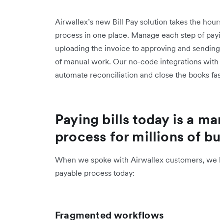
Airwallex’s new Bill Pay solution takes the hour
process in one place. Manage each step of payin
uploading the invoice to approving and sendin
of manual work. Our no-code integrations wit
automate reconciliation and close the books f
Paying bills today is a 
process for millions of b
When we spoke with Airwallex customers, we h
payable process today:
Fragmented workflows