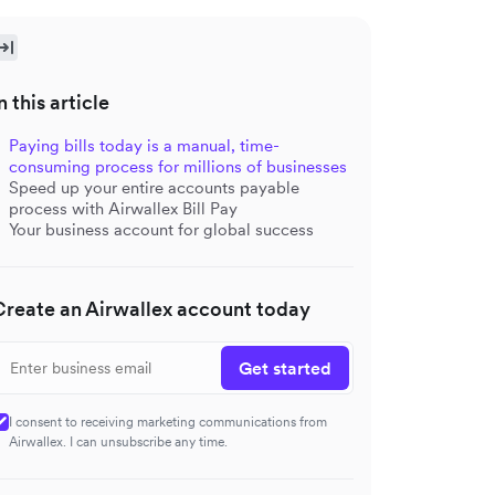
n this article
Paying bills today is a manual, time-
consuming process for millions of businesses
Speed up your entire accounts payable
process with Airwallex Bill Pay
Your business account for global success
Create an Airwallex account today
Get started
I consent to receiving marketing communications from
Airwallex. I can unsubscribe any time.