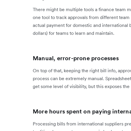
There might be multiple tools a finance team mu
one tool to track approvals from different tea
actual payment for domestic and international b
dollars) for teams to learn and maintain.
Manual, error-prone processes
On top of that, keeping the right bill info, app
process can be extremely manual. Spreadsheets
get some level of visibility, but this exposes th
More hours spent on paying intern
Processing bills from international suppliers 