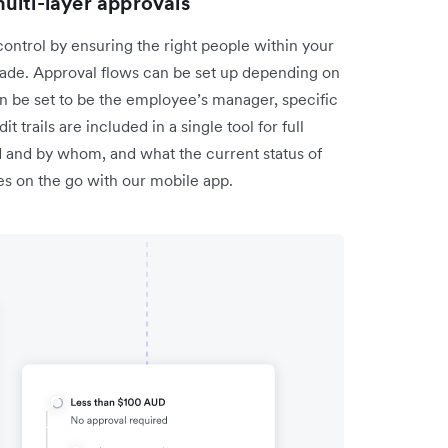
ulti-layer approvals
ontrol by ensuring the right people within your
de. Approval flows can be set up depending on
n be set to be the employee’s manager, specific
 trails are included in a single tool for full
d and by whom, and what the current status of
ces on the go with our mobile app.