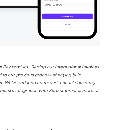
ll Pay product. Getting our international invoices
o our previous process of paying bills
m. We've reduced hours and manual data entry
rwallex's integration with Xero automates more of