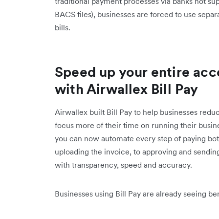
traditional payment processes via banks not sup
BACS files), businesses are forced to use separ
bills.
Speed up your entire acc
with Airwallex Bill Pay
Airwallex built Bill Pay to help businesses reduc
focus more of their time on running their busin
you can now automate every step of paying both
uploading the invoice, to approving and sending
with transparency, speed and accuracy.
Businesses using Bill Pay are already seeing ben