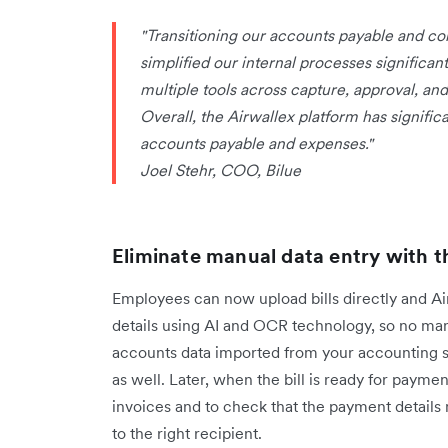
"Transitioning our accounts payable and co
simplified our internal processes significa
multiple tools across capture, approval, a
Overall, the Airwallex platform has signifi
accounts payable and expenses."
Joel Stehr, COO, Bilue
Eliminate manual data entry with t
Employees can now upload bills directly and Airw
details using AI and OCR technology, so no man
accounts data imported from your accounting s
as well. Later, when the bill is ready for payme
invoices and to check that the payment details
to the right recipient.