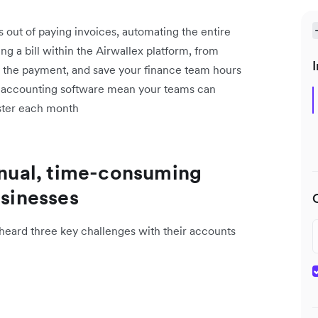
s out of paying invoices, automating the entire
g a bill within the Airwallex platform, from
I
g the payment, and save your finance team hours
h accounting software mean your teams can
aster each month
manual, time-consuming
usinesses
eard three key challenges with their accounts