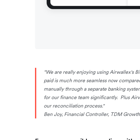
“We are really enjoying using Airwallex's Bi
paid is much more seamless now compared t
manually through a separate banking syste
for our finance team significantly. Plus Ai
our reconciliation process."
Ben Joy, Financial Controller, TDM Growth