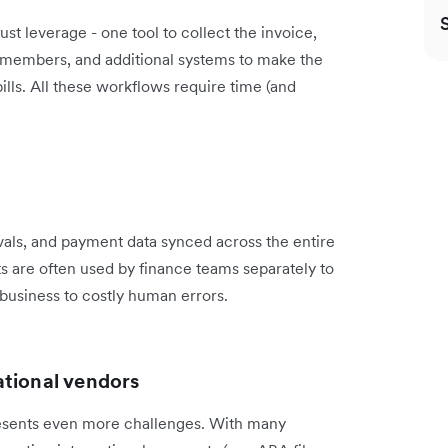
st leverage - one tool to collect the invoice,
m members, and additional systems to make the
ills. All these workflows require time (and
rovals, and payment data synced across the entire
 are often used by finance teams separately to
e business to costly human errors.
ational vendors
presents even more challenges. With many