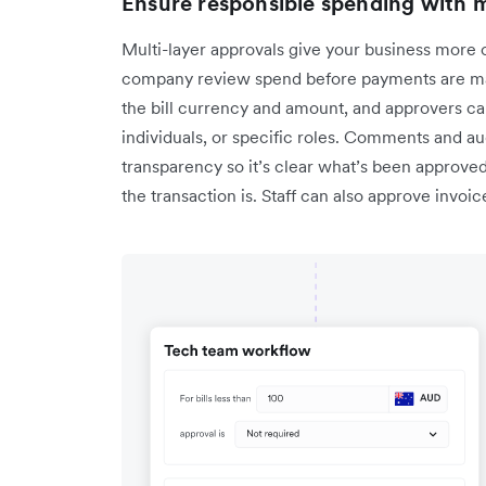
Ensure responsible spending with m
Multi-layer approvals give your business more c
company review spend before payments are ma
the bill currency and amount, and approvers ca
individuals, or specific roles. Comments and audit
transparency so it’s clear what’s been approve
the transaction is. Staff can also approve invoi