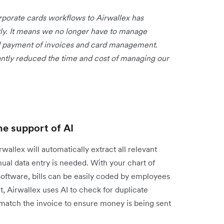
rporate cards workflows to Airwallex has
ntly. It means we no longer have to manage
nd payment of invoices and card management.
cantly reduced the time and cost of managing our
he support of AI
allex will automatically extract all relevant
ual data entry is needed. With your chart of
oftware, bills can be easily coded by employees
nt, Airwallex uses AI to check for duplicate
 match the invoice to ensure money is being sent