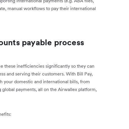
porting international payments (e.g. ABA files,
ate, manual workflows to pay their international
ounts payable process
e these inefficiencies significantly so they can
ess and serving their customers. With Bill Pay,
 your domestic and international bills, from
 global payments, all on the Airwallex platform,
efits: