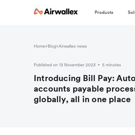
Products
Sol
Home
Blog
Airwallex news
Published on 13 November 2023
5 minutes
•
Introducing Bill Pay: Au
accounts payable process
globally, all in one place