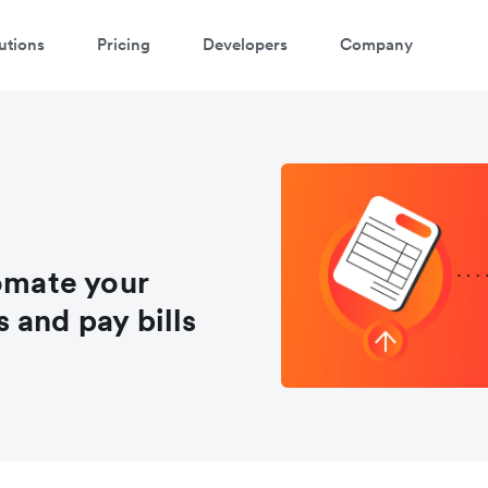
utions
Pricing
Developers
Company
tomate your
 and pay bills