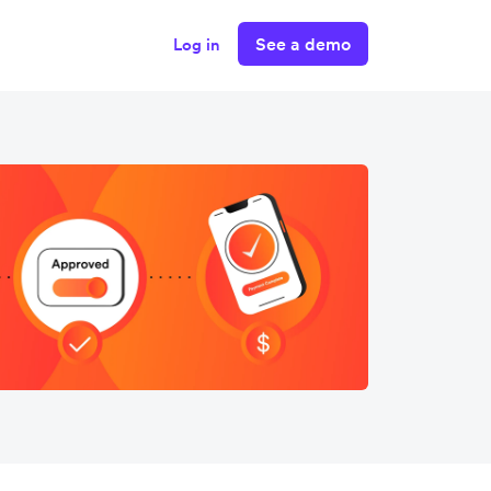
See a demo
Log in