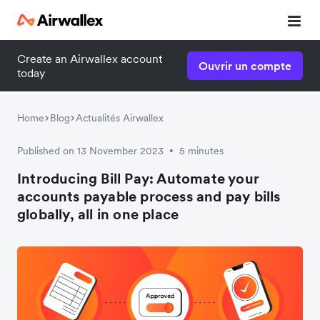
Create an Airwallex account
Ouvrir un compte
today
Home
Blog
Actualités Airwallex
Published on 13 November 2023
5 minutes
•
Introducing Bill Pay: Automate your
accounts payable process and pay bills
globally, all in one place