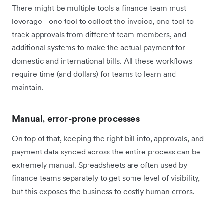
There might be multiple tools a finance team must
leverage - one tool to collect the invoice, one tool to
track approvals from different team members, and
additional systems to make the actual payment for
domestic and international bills. All these workflows
require time (and dollars) for teams to learn and
maintain.
Manual, error-prone processes
On top of that, keeping the right bill info, approvals, and
payment data synced across the entire process can be
extremely manual. Spreadsheets are often used by
finance teams separately to get some level of visibility,
but this exposes the business to costly human errors.