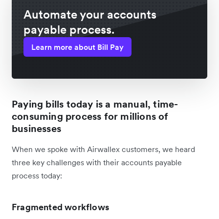
Automate your accounts
payable process.
Learn more about Bill Pay
Paying bills today is a manual, time-
consuming process for millions of
businesses
When we spoke with Airwallex customers, we heard
three key challenges with their accounts payable
process today:
Fragmented workflows