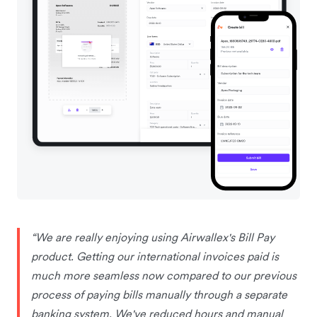
“We are really enjoying using Airwallex's Bill Pay
product. Getting our international invoices paid is
much more seamless now compared to our previous
process of paying bills manually through a separate
banking system. We've reduced hours and manual