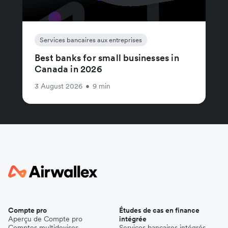
Services bancaires aux entreprises
Best banks for small businesses in
Canada in 2026
3 August 2026
•
9 min
Compte pro
Études de cas en finance
Aperçu de Compte pro
intégrée
Comptes multidevises
Services bancaires intégrés