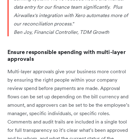
data entry for our finance team significantly. Plus
Airwallex's integration with Xero automates more of
our reconciliation process."
Ben Joy, Financial Controller, TDM Growth
Ensure responsible spending with multi-layer
approvals
Multi-layer approvals give your business more control
by ensuring the right people within your company
review spend before payments are made. Approval
flows can be set up depending on the bill currency and
amount, and approvers can be set to be the employee’s
manager, specific individuals, or specific roles.
Comments and audit trails are included in a single tool
for full transparency so it’s clear what’s been approved
and by whom, and what the current status of the