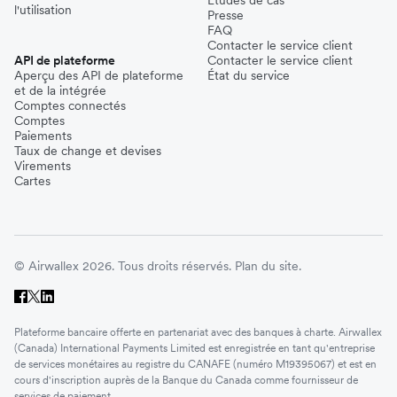
Études de cas
l'utilisation
Presse
FAQ
Contacter le service client
API de plateforme
Contacter le service client
Aperçu des API de plateforme
État du service
et de la intégrée
Comptes connectés
Comptes
Paiements
Taux de change et devises
Virements
Cartes
© Airwallex 2026. Tous droits réservés.
Plan du site.
Plateforme bancaire offerte en partenariat avec des banques à charte. Airwallex
(Canada) International Payments Limited est enregistrée en tant qu'entreprise
de services monétaires au registre du CANAFE (numéro M19395067) et est en
cours d'inscription auprès de la Banque du Canada comme fournisseur de
services de paiement.