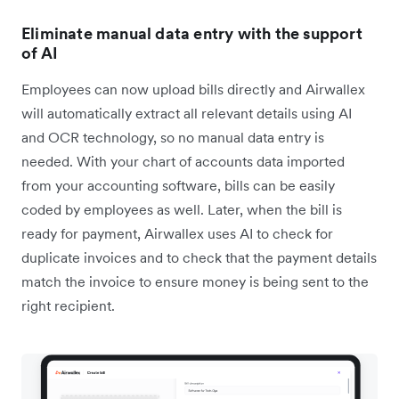
Eliminate manual data entry with the support
of AI
Employees can now upload bills directly and Airwallex
will automatically extract all relevant details using AI
and OCR technology, so no manual data entry is
needed. With your chart of accounts data imported
from your accounting software, bills can be easily
coded by employees as well. Later, when the bill is
ready for payment, Airwallex uses AI to check for
duplicate invoices and to check that the payment details
match the invoice to ensure money is being sent to the
right recipient.