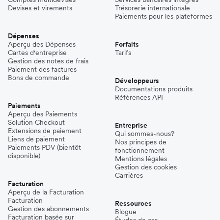
Devises et virements
Trésorerie internationale
Paiements pour les plateformes
Dépenses
Aperçu des Dépenses
Forfaits
Cartes d'entreprise
Tarifs
Gestion des notes de frais
Paiement des factures
Bons de commande
Développeurs
Documentations produits
Références API
Paiements
Aperçu des Paiements
Solution Checkout
Entreprise
Extensions de paiement
Qui sommes-nous?
Liens de paiement
Nos principes de
Paiements PDV (bientôt
fonctionnement
disponible)
Mentions légales
Gestion des cookies
Carrières
Facturation
Aperçu de la Facturation
Facturation
Ressources
Gestion des abonnements
Blogue
Facturation basée sur