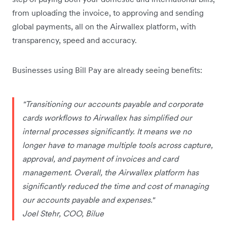
from uploading the invoice, to approving and sending
global payments, all on the Airwallex platform, with
transparency, speed and accuracy.
Businesses using Bill Pay are already seeing benefits:
"Transitioning our accounts payable and corporate
cards workflows to Airwallex has simplified our
internal processes significantly. It means we no
longer have to manage multiple tools across capture,
approval, and payment of invoices and card
management. Overall, the Airwallex platform has
significantly reduced the time and cost of managing
our accounts payable and expenses."
Joel Stehr, COO, Bilue