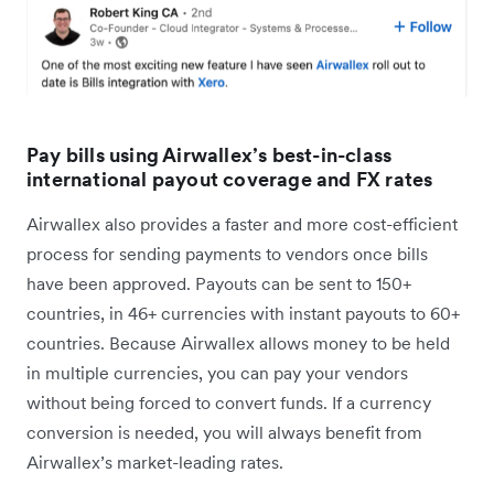
Pay bills using Airwallex’s best-in-class
international payout coverage and FX rates
Airwallex also provides a faster and more cost-efficient
process for sending payments to vendors once bills
have been approved. Payouts can be sent to 150+
countries, in 46+ currencies with instant payouts to 60+
countries. Because Airwallex allows money to be held
in multiple currencies, you can pay your vendors
without being forced to convert funds. If a currency
conversion is needed, you will always benefit from
Airwallex’s market-leading rates.