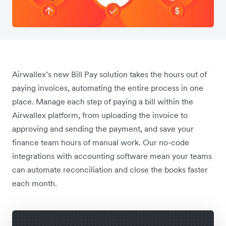
Airwallex’s new Bill Pay solution takes the hours out of
paying invoices, automating the entire process in one
place. Manage each step of paying a bill within the
Airwallex platform, from uploading the invoice to
approving and sending the payment, and save your
finance team hours of manual work. Our no-code
integrations with accounting software mean your teams
can automate reconciliation and close the books faster
each month.