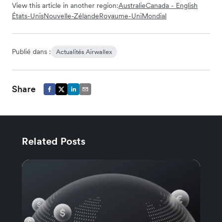
View this article in another region:
Australie
Canada - English
États-Unis
Nouvelle-Zélande
Royaume-Uni
Mondial
Publié dans :
Actualités Airwallex
Share
Related Posts