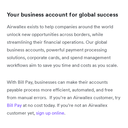
Your business account for global success
Airwallex exists to help companies around the world
unlock new opportunities across borders, while
streamlining their financial operations. Our global
business accounts, powerful payment processing
solutions, corporate cards, and spend management
workflows aim to save you time and costs as you scale.
With Bill Pay, businesses can make their accounts
payable process more efficient, automated, and free
from manual errors. If you’re an Airwallex customer, try
Bill Pay
at no cost today. If you’re not an Airwallex
customer yet,
sign up online
.