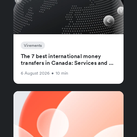
Virements
The 7 best international money
transfers in Canada: Services and ...
6 August 2026
•
10 min