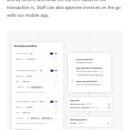
transaction is. Staff can also approve invoices on the go
with our mobile app.