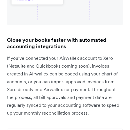
Close your books faster with automated
accounting integrations
If you’ve connected your Airwallex account to Xero
(Netsuite and Quickbooks coming soon), invoices
created in Airwallex can be coded using your chart of
accounts, or you can import approved invoices from
Xero directly into Airwallex for payment. Throughout
the process, all bill approvals and payment data are
regularly synced to your accounting software to speed
up your monthly reconciliation process.