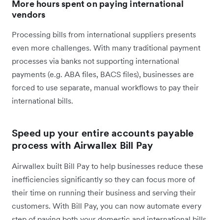
More hours spent on paying international
vendors
Processing bills from international suppliers presents
even more challenges. With many traditional payment
processes via banks not supporting international
payments (e.g. ABA files, BACS files), businesses are
forced to use separate, manual workflows to pay their
international bills.
Speed up your entire accounts payable
process with Airwallex Bill Pay
Airwallex built Bill Pay to help businesses reduce these
inefficiencies significantly so they can focus more of
their time on running their business and serving their
customers. With Bill Pay, you can now automate every
step of paying both your domestic and international bills,