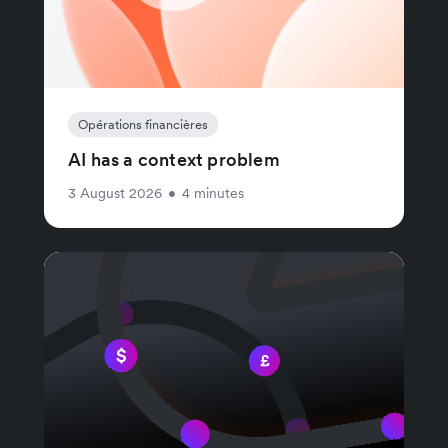
Opérations financières
AI has a context problem
3 August 2026
•
4 minutes