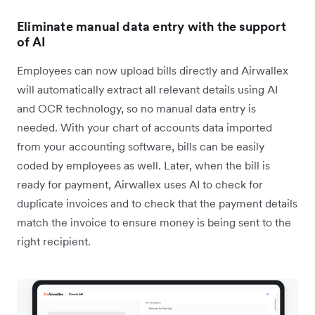
Eliminate manual data entry with the support
of AI
Employees can now upload bills directly and Airwallex
will automatically extract all relevant details using AI
and OCR technology, so no manual data entry is
needed. With your chart of accounts data imported
from your accounting software, bills can be easily
coded by employees as well. Later, when the bill is
ready for payment, Airwallex uses AI to check for
duplicate invoices and to check that the payment details
match the invoice to ensure money is being sent to the
right recipient.