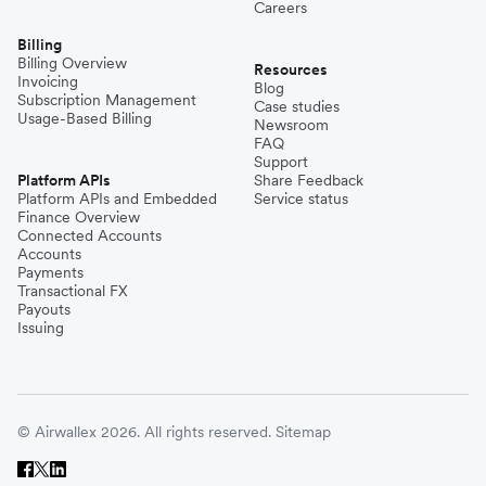
Careers
Billing
Billing Overview
Resources
Invoicing
Blog
Subscription Management
Case studies
Usage-Based Billing
Newsroom
FAQ
Support
Platform APIs
Share Feedback
Platform APIs and Embedded
Service status
Finance Overview
Connected Accounts
Accounts
Payments
Transactional FX
Payouts
Issuing
© Airwallex 2026. All rights reserved.
Sitemap