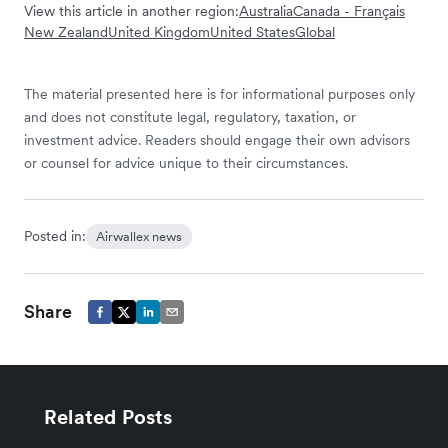
View this article in another region:
Australia
Canada - Français
New Zealand
United Kingdom
United States
Global
The material presented here is for informational purposes only
and does not constitute legal, regulatory, taxation, or
investment advice. Readers should engage their own advisors
or counsel for advice unique to their circumstances.
Posted in:
Airwallex news
Share
Related Posts