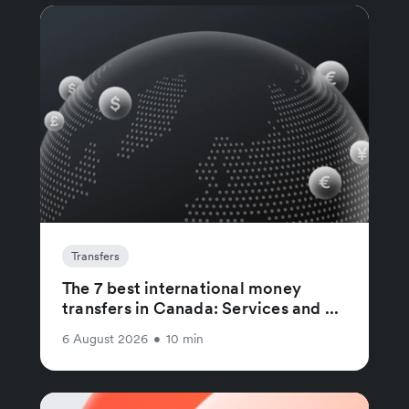
Transfers
The 7 best international money
transfers in Canada: Services and ...
6 August 2026
•
10 min