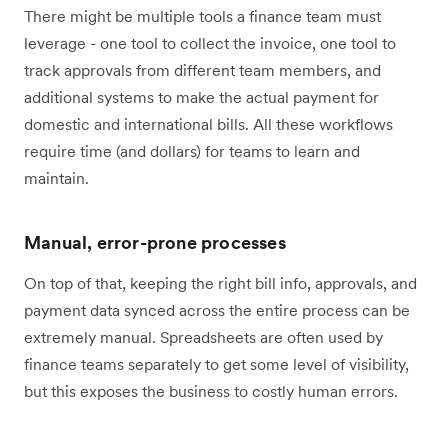
There might be multiple tools a finance team must
leverage - one tool to collect the invoice, one tool to
track approvals from different team members, and
additional systems to make the actual payment for
domestic and international bills. All these workflows
require time (and dollars) for teams to learn and
maintain.
Manual, error-prone processes
On top of that, keeping the right bill info, approvals, and
payment data synced across the entire process can be
extremely manual. Spreadsheets are often used by
finance teams separately to get some level of visibility,
but this exposes the business to costly human errors.