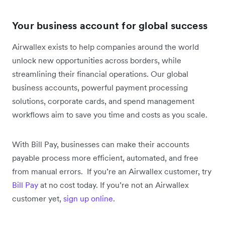
Your business account for global success
Airwallex exists to help companies around the world
unlock new opportunities across borders, while
streamlining their financial operations. Our global
business accounts, powerful payment processing
solutions, corporate cards, and spend management
workflows aim to save you time and costs as you scale.
With Bill Pay, businesses can make their accounts
payable process more efficient, automated, and free
from manual errors. If you’re an Airwallex customer, try
Bill Pay
at no cost today. If you’re not an Airwallex
customer yet,
sign up online
.