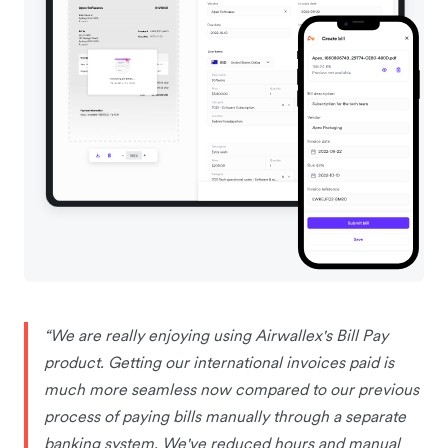
“We are really enjoying using Airwallex's Bill Pay
product. Getting our international invoices paid is
much more seamless now compared to our previous
process of paying bills manually through a separate
banking system. We've reduced hours and manual