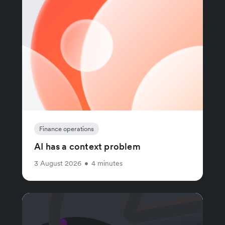
Finance operations
AI has a context problem
3 August 2026
•
4 minutes