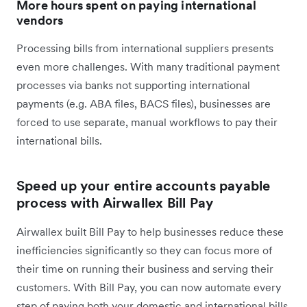
More hours spent on paying international
vendors
Processing bills from international suppliers presents
even more challenges. With many traditional payment
processes via banks not supporting international
payments (e.g. ABA files, BACS files), businesses are
forced to use separate, manual workflows to pay their
international bills.
Speed up your entire accounts payable
process with Airwallex Bill Pay
Airwallex built Bill Pay to help businesses reduce these
inefficiencies significantly so they can focus more of
their time on running their business and serving their
customers. With Bill Pay, you can now automate every
step of paying both your domestic and international bills,