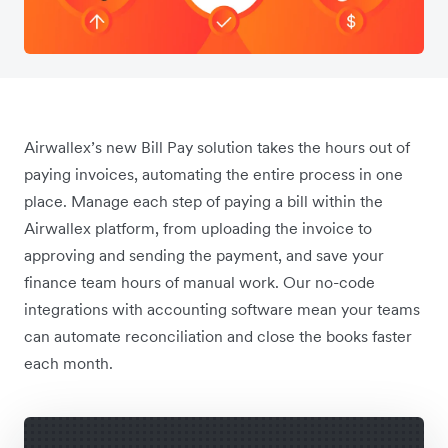
Airwallex’s new Bill Pay solution takes the hours out of
paying invoices, automating the entire process in one
place. Manage each step of paying a bill within the
Airwallex platform, from uploading the invoice to
approving and sending the payment, and save your
finance team hours of manual work. Our no-code
integrations with accounting software mean your teams
can automate reconciliation and close the books faster
each month.