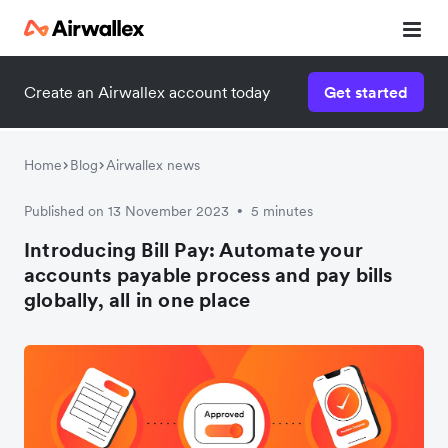
Create an Airwallex account today
Get started
Home
Blog
Airwallex news
Published on 13 November 2023
5 minutes
•
Introducing Bill Pay: Automate your
accounts payable process and pay bills
globally, all in one place