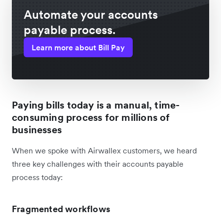
Automate your accounts
payable process.
Learn more about Bill Pay
Paying bills today is a manual, time-
consuming process for millions of
businesses
When we spoke with Airwallex customers, we heard
three key challenges with their accounts payable
process today:
Fragmented workflows