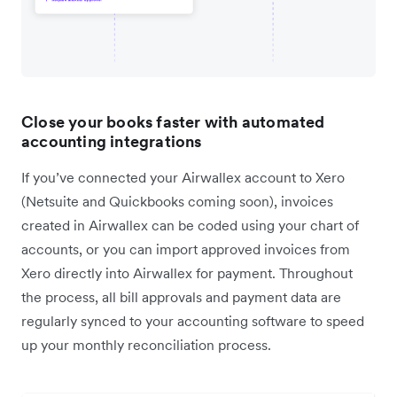
Close your books faster with automated
accounting integrations
If you’ve connected your Airwallex account to Xero
(Netsuite and Quickbooks coming soon), invoices
created in Airwallex can be coded using your chart of
accounts, or you can import approved invoices from
Xero directly into Airwallex for payment. Throughout
the process, all bill approvals and payment data are
regularly synced to your accounting software to speed
up your monthly reconciliation process.