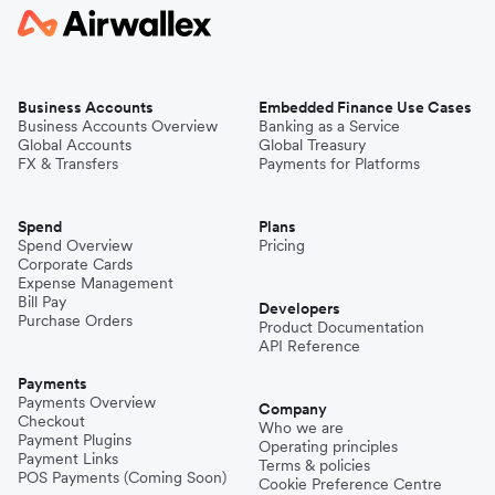
Business Accounts
Embedded Finance Use Cases
Business Accounts Overview
Banking as a Service
Global Accounts
Global Treasury
FX & Transfers
Payments for Platforms
Spend
Plans
Spend Overview
Pricing
Corporate Cards
Expense Management
Bill Pay
Developers
Purchase Orders
Product Documentation
API Reference
Payments
Payments Overview
Company
Checkout
Who we are
Payment Plugins
Operating principles
Payment Links
Terms & policies
POS Payments (Coming Soon)
Cookie Preference Centre