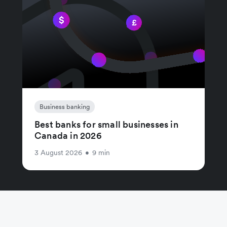
Business banking
Best banks for small businesses in
Canada in 2026
3 August 2026
•
9 min