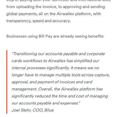
from uploading the invoice, to approving and sending
global payments, all on the Airwallex platform, with
transparency, speed and accuracy.
Businesses using Bill Pay are already seeing benefits:
"Transitioning our accounts payable and corporate
cards workflows to Airwallex has simplified our
internal processes significantly. It means we no
longer have to manage multiple tools across capture,
approval, and payment of invoices and card
management. Overall, the Airwallex platform has
significantly reduced the time and cost of managing
our accounts payable and expenses."
Joel Stehr, COO, Bilue