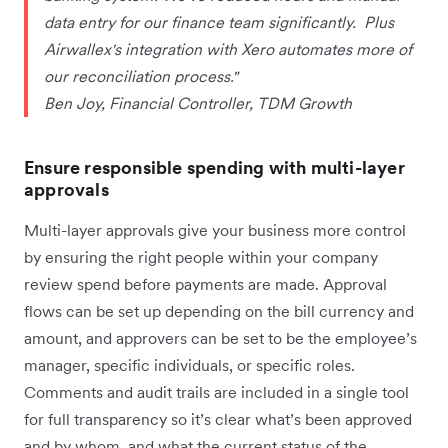
data entry for our finance team significantly. Plus
Airwallex's integration with Xero automates more of
our reconciliation process."
Ben Joy, Financial Controller, TDM Growth
Ensure responsible spending with multi-layer
approvals
Multi-layer approvals give your business more control
by ensuring the right people within your company
review spend before payments are made. Approval
flows can be set up depending on the bill currency and
amount, and approvers can be set to be the employee’s
manager, specific individuals, or specific roles.
Comments and audit trails are included in a single tool
for full transparency so it’s clear what’s been approved
and by whom, and what the current status of the