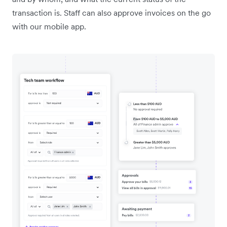
transaction is. Staff can also approve invoices on the go
with our mobile app.