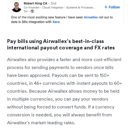
Pay bills using Airwallex’s best-in-class
international payout coverage and FX rates
Airwallex also provides a faster and more cost-efficient
process for sending payments to vendors once bills
have been approved. Payouts can be sent to 150+
countries, in 46+ currencies with instant payouts to 60+
countries. Because Airwallex allows money to be held
in multiple currencies, you can pay your vendors
without being forced to convert funds. If a currency
conversion is needed, you will always benefit from
Airwallex’s market-leading rates.