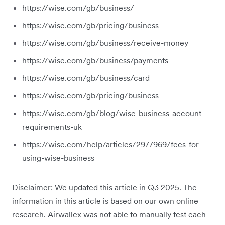
https://wise.com/gb/business/
https://wise.com/gb/pricing/business
https://wise.com/gb/business/receive-money
https://wise.com/gb/business/payments
https://wise.com/gb/business/card
https://wise.com/gb/pricing/business
https://wise.com/gb/blog/wise-business-account-
requirements-uk
https://wise.com/help/articles/2977969/fees-for-
using-wise-business
Disclaimer: We updated this article in Q3 2025. The
information in this article is based on our own online
research. Airwallex was not able to manually test each