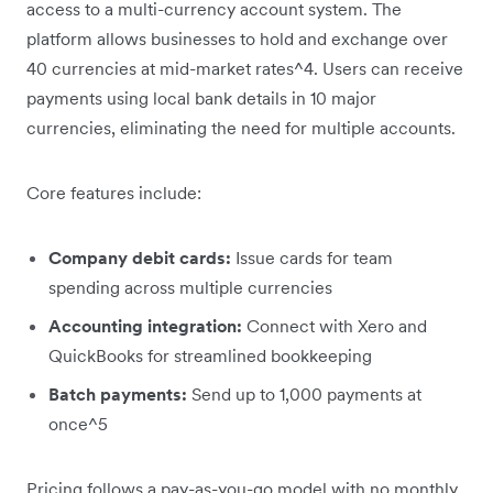
access to a multi-currency account system. The
platform allows businesses to hold and exchange over
40 currencies at mid-market rates^4. Users can receive
payments using local bank details in 10 major
currencies, eliminating the need for multiple accounts.
Core features include:
Company debit cards:
Issue cards for team
spending across multiple currencies
Accounting integration:
Connect with Xero and
QuickBooks for streamlined bookkeeping
Batch payments:
Send up to 1,000 payments at
once^5
Pricing follows a pay-as-you-go model with no monthly