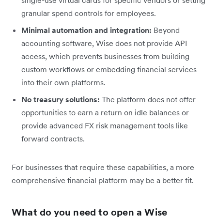
granular spend controls for employees.
Minimal automation and integration:
Beyond
accounting software, Wise does not provide API
access, which prevents businesses from building
custom workflows or embedding financial services
into their own platforms.
No treasury solutions:
The platform does not offer
opportunities to earn a return on idle balances or
provide advanced FX risk management tools like
forward contracts.
For businesses that require these capabilities, a more
comprehensive financial platform may be a better fit.
What do you need to open a Wise