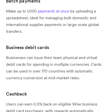
Batch payments
Make up to 1,000
payments at once
by uploading a
spreadsheet, ideal for managing bulk domestic and
international supplier payments or large-scale global
transfers.
Business debit cards
Businesses can issue their team physical and virtual
debit cards for spending in multiple currencies. Cards
can be used in over 170 countries with automatic
currency conversion at mid-market rates.
Cashback
Users can earn 0.5% back on eligible Wise business
debit card purchases, with rewards automatically