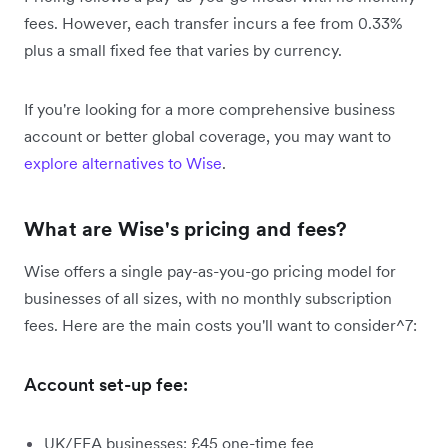
fees. However, each transfer incurs a fee from 0.33%
plus a small fixed fee that varies by currency.
If you're looking for a more comprehensive business
account or better global coverage, you may want to
explore alternatives to Wise
.
What are Wise's pricing and fees?
Wise offers a single pay-as-you-go pricing model for
businesses of all sizes, with no monthly subscription
fees. Here are the main costs you'll want to consider^7:
Account set-up fee:
UK/EEA businesses: £45 one-time fee