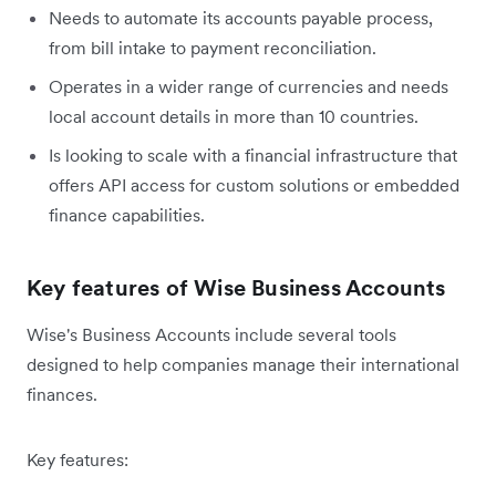
Needs to automate its accounts payable process,
from bill intake to payment reconciliation.
Operates in a wider range of currencies and needs
local account details in more than 10 countries.
Is looking to scale with a financial infrastructure that
offers API access for custom solutions or embedded
finance capabilities.
Key features of Wise Business Accounts
Wise's Business Accounts include several tools
designed to help companies manage their international
finances.
Key features: