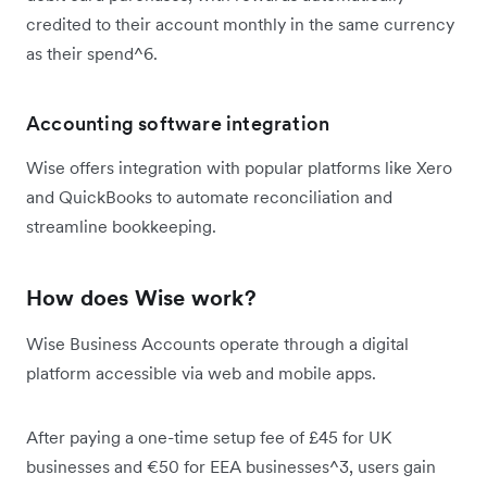
credited to their account monthly in the same currency
as their spend^6.
Accounting software integration
Wise offers integration with popular platforms like Xero
and QuickBooks to automate reconciliation and
streamline bookkeeping.
How does Wise work?
Wise Business Accounts operate through a digital
platform accessible via web and mobile apps.
After paying a one-time setup fee of £45 for UK
businesses and €50 for EEA businesses^3, users gain