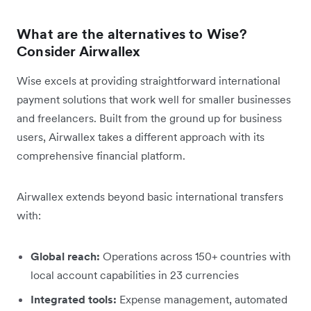
What are the alternatives to Wise?
Consider Airwallex
Wise excels at providing straightforward international
payment solutions that work well for smaller businesses
and freelancers. Built from the ground up for business
users, Airwallex takes a different approach with its
comprehensive financial platform.
Airwallex extends beyond basic international transfers
with:
Global reach:
Operations across 150+ countries with
local account capabilities in 23 currencies
Integrated tools:
Expense management, automated