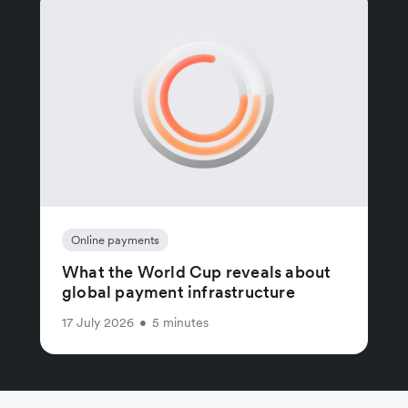
Online payments
What the World Cup reveals about
global payment infrastructure
17 July 2026
•
5 minutes