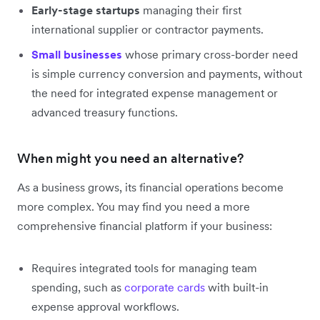
Early-stage startups
managing their first
international supplier or contractor payments.
Small businesses
whose primary cross-border need
is simple currency conversion and payments, without
the need for integrated expense management or
advanced treasury functions.
When might you need an alternative?
As a business grows, its financial operations become
more complex. You may find you need a more
comprehensive financial platform if your business:
Requires integrated tools for managing team
spending, such as
corporate cards
with built-in
expense approval workflows.