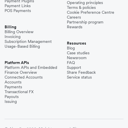
Payment Plugins
Operating principles
Payment Links
Terms & policies
POS Payments
Cookie Preference Centre
Careers
Partnership program
Billing
Rewards
Billing Overview
Invoicing
Subscription Management
Resources
Usage-Based Billing
Blog
Case studies
Newsroom
Platform APIs
FAQ
Platform APIs and Embedded
Support
Finance Overview
Share Feedback
Connected Accounts
Service status
Accounts
Payments
Transactional FX
Payouts
Issuing