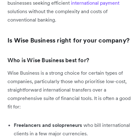
businesses seeking efficient
international payment
solutions without the complexity and costs of
conventional banking.
Is Wise Business right for your company?
Who is Wise Business best for?
Wise Business is a strong choice for certain types of
companies, particularly those who prioritise low-cost,
straightforward international transfers over a
comprehensive suite of financial tools. It is often a good
fit for:
Freelancers and solopreneurs
who bill international
clients in a few major currencies.