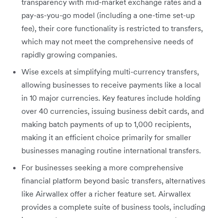
transparency with mid-market exchange rates and a
pay-as-you-go model (including a one-time set-up
fee), their core functionality is restricted to transfers,
which may not meet the comprehensive needs of
rapidly growing companies.
Wise excels at simplifying multi-currency transfers,
allowing businesses to receive payments like a local
in 10 major currencies. Key features include holding
over 40 currencies, issuing business debit cards, and
making batch payments of up to 1,000 recipients,
making it an efficient choice primarily for smaller
businesses managing routine international transfers.
For businesses seeking a more comprehensive
financial platform beyond basic transfers, alternatives
like Airwallex offer a richer feature set. Airwallex
provides a complete suite of business tools, including