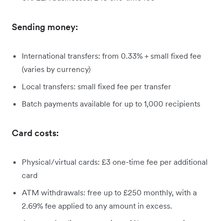
Sending money:
International transfers: from 0.33% + small fixed fee
(varies by currency)
Local transfers: small fixed fee per transfer
Batch payments available for up to 1,000 recipients
Card costs:
Physical/virtual cards: £3 one-time fee per additional
card
ATM withdrawals: free up to £250 monthly, with a
2.69% fee applied to any amount in excess.