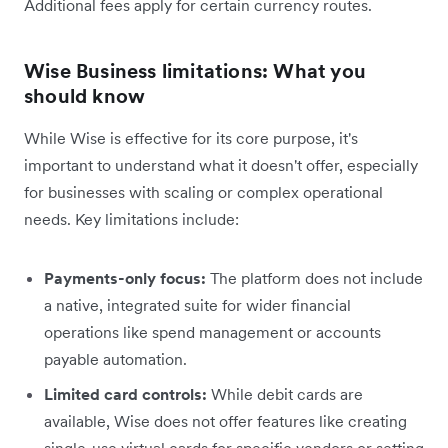
Additional fees apply for certain currency routes.
Wise Business limitations: What you
should know
While Wise is effective for its core purpose, it's
important to understand what it doesn't offer, especially
for businesses with scaling or complex operational
needs. Key limitations include:
Payments-only focus:
The platform does not include
a native, integrated suite for wider financial
operations like spend management or accounts
payable automation.
Limited card controls:
While debit cards are
available, Wise does not offer features like creating
single-use virtual cards for specific vendors or setting