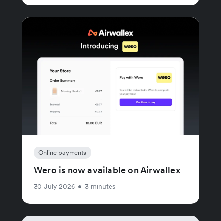
Online payments
Wero is now available on Airwallex
30 July 2026
•
3 minutes