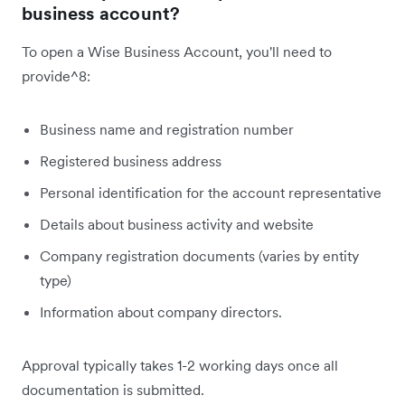
business account?
To open a Wise Business Account, you'll need to
provide^8:
Business name and registration number
Registered business address
Personal identification for the account representative
Details about business activity and website
Company registration documents (varies by entity
type)
Information about company directors.
Approval typically takes 1-2 working days once all
documentation is submitted.