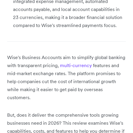
integrated expense management, automated
accounts payable, and local account capabilities in
23 currencies, making it a broader financial solution
compared to Wise's streamlined payments focus.
Wise's Business Accounts aim to simplify global banking
with transparent pricing,
multi-currency
features and
mid-market exchange rates. The platform promises to
help companies cut the cost of international growth
while making it easier to get paid by overseas
customers.
But, does it deliver the comprehensive tools growing
businesses need in 2026? This review examines Wise's
capabilities, costs, and features to help you determine if