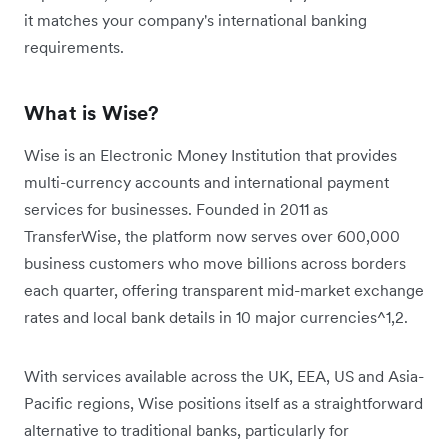
it matches your company's international banking
requirements.
What is Wise?
Wise is an Electronic Money Institution that provides
multi-currency accounts and international payment
services for businesses. Founded in 2011 as
TransferWise, the platform now serves over 600,000
business customers who move billions across borders
each quarter, offering transparent mid-market exchange
rates and local bank details in 10 major currencies^1,2.
With services available across the UK, EEA, US and Asia-
Pacific regions, Wise positions itself as a straightforward
alternative to traditional banks, particularly for