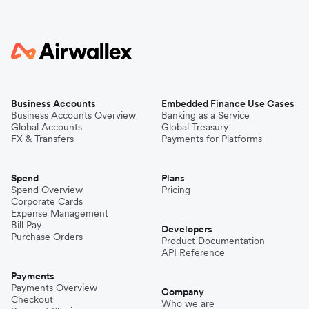
Business Accounts
Embedded Finance Use Cases
Business Accounts Overview
Banking as a Service
Global Accounts
Global Treasury
FX & Transfers
Payments for Platforms
Spend
Plans
Spend Overview
Pricing
Corporate Cards
Expense Management
Bill Pay
Developers
Purchase Orders
Product Documentation
API Reference
Payments
Payments Overview
Company
Checkout
Who we are