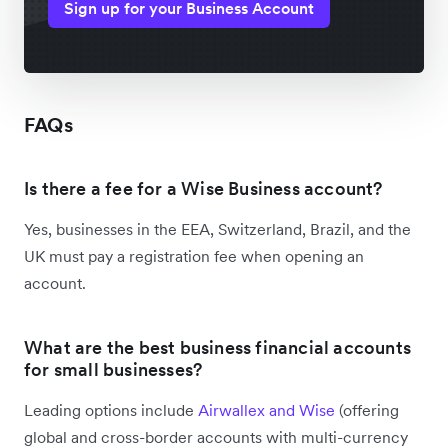
Sign up for your Business Account
FAQs
Is there a fee for a Wise Business account?
Yes, businesses in the EEA, Switzerland, Brazil, and the
UK must pay a registration fee when opening an
account.
What are the best business financial accounts
for small businesses?
Leading options include
Airwallex and Wise
(offering
global and cross-border accounts with multi-currency