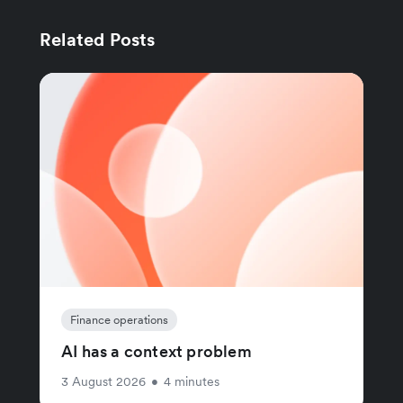
Related Posts
Finance operations
AI has a context problem
3 August 2026
•
4 minutes