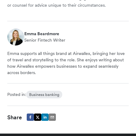
or counsel for advice unique to their circumstances.
Emma Beardmore
Senior Fintech Writer
Emma supports all things brand at Airwallex, bringing her love
of travel and storytelling to the role. She enjoys writing about
how Airwallex empowers businesses to expand seamlessly
across borders.
Posted in:
Business banking
Share