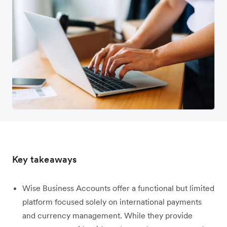
Key takeaways
Wise Business Accounts offer a functional but limited
platform focused solely on international payments
and currency management. While they provide