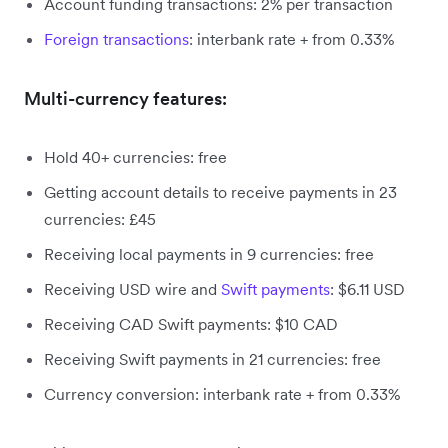
Account funding transactions: 2% per transaction
Foreign transactions
: interbank rate + from 0.33%
Multi-currency features:
Hold 40+ currencies: free
Getting account details to receive payments in 23
currencies: £45
Receiving local payments in 9 currencies: free
Receiving USD wire and
Swift payments
: $6.11 USD
Receiving CAD Swift payments: $10 CAD
Receiving Swift payments in 21 currencies: free
Currency conversion: interbank rate + from 0.33%