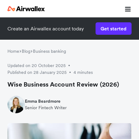
Create an Airwallex account today
Get started
Home
Blog
Business banking
Updated on 20 October 2025
•
Published on 28 January 2025
4 minutes
•
Wise Business Account Review (2026)
Emma Beardmore
Senior Fintech Writer