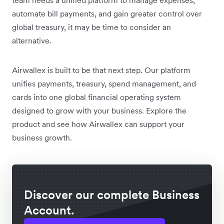
automate bill payments, and gain greater control over
global treasury, it may be time to consider an
alternative.
Airwallex is built to be that next step. Our platform
unifies payments, treasury, spend management, and
cards into one global financial operating system
designed to grow with your business. Explore the
product and see how Airwallex can support your
business growth.
Discover our complete Business
Account.