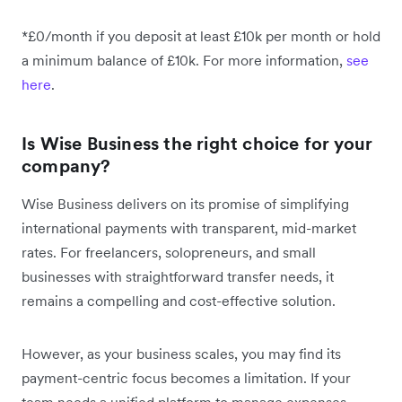
*£0/month if you deposit at least £10k per month or hold
a minimum balance of £10k. For more information,
see
here
.
Is Wise Business the right choice for your
company?
Wise Business delivers on its promise of simplifying
international payments with transparent, mid-market
rates. For freelancers, solopreneurs, and small
businesses with straightforward transfer needs, it
remains a compelling and cost-effective solution.
However, as your business scales, you may find its
payment-centric focus becomes a limitation. If your
team needs a unified platform to manage expenses,