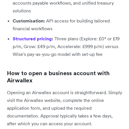
accounts payable workflows, and unified treasury
solutions
Customisation:
API access for building tailored
financial workflows
Structured pricing
:
Three plans (Explore: £0* or £19
p/m, Grow: £49 p/m, Accelerate: £999 p/m) versus
Wise's pay-as-you-go model with set-up fee
How to open a business account with
Airwallex
Opening an Airwallex account is straightforward. Simply
visit the Airwallex website, complete the online
application form, and upload the required
documentation. Approval typically takes a few days,
after which you can access your account.