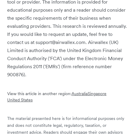
tool or provider. The information is provided for
educational purposes only and a reader should consider
the specific requirements of their business when
evaluating providers. This research is reviewed annually.
If you would like to request an update, feel free to
contact us at support@airwallex.com. Airwallex (UK)
Limited is authorised by the United Kingdom Financial
Conduct Authority ('FCA') under the Electronic Money
Regulations 2011 ('EMRs') (firm reference number
900876).
View this article in another region:
Australia
Singapore
United States
The material presented here is for informational purposes only
and does not constitute legal, regulatory, taxation, or
investment advice. Readers should engage their own advisors