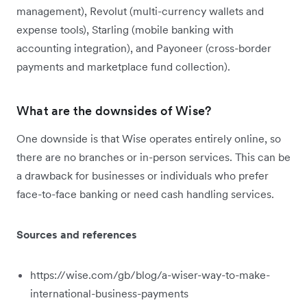
management), Revolut (multi-currency wallets and
expense tools), Starling (mobile banking with
accounting integration), and Payoneer (cross-border
payments and marketplace fund collection).
What are the downsides of Wise?
One downside is that Wise operates entirely online, so
there are no branches or in-person services. This can be
a drawback for businesses or individuals who prefer
face-to-face banking or need cash handling services.
Sources and references
https://wise.com/gb/blog/a-wiser-way-to-make-
international-business-payments