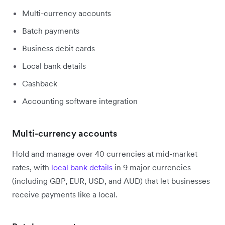
Multi-currency accounts
Batch payments
Business debit cards
Local bank details
Cashback
Accounting software integration
Multi-currency accounts
Hold and manage over 40 currencies at mid-market
rates, with
local bank details
in 9 major currencies
(including GBP, EUR, USD, and AUD) that let businesses
receive payments like a local.