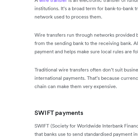
A
wire transfer
is an electronic transfer of fun
institutions. It’s a broad term for bank-to-bank
network used to process them.
Wire transfers run through networks provided
from the sending bank to the receiving bank. Al
payment and helps make sure local rules are fo
Traditional wire transfers often don’t suit busi
international payments. That’s because currenc
chain can make them very expensive.
SWIFT payments
SWIFT (Society for Worldwide Interbank Finan
that banks use to send standardised payment ins