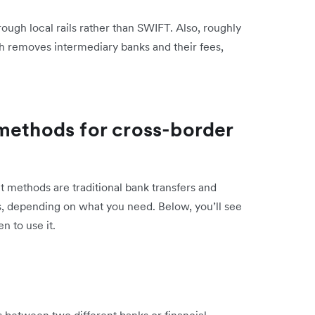
hrough local rails rather than SWIFT. Also, roughly
ch removes intermediary banks and their fees,
methods for cross-border
methods are traditional bank transfers and
s, depending on what you need. Below, you’ll see
 to use it.