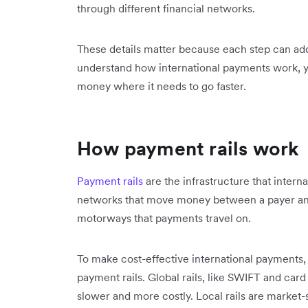
through different financial networks.
These details matter because each step can a
understand how international payments work, y
money where it needs to go faster.
How payment rails work
Payment rails
are the infrastructure that inter
networks that move money between a payer and
motorways that payments travel on.
To make cost-effective international payments, 
payment rails. Global rails, like SWIFT and car
slower and more costly. Local rails are market-