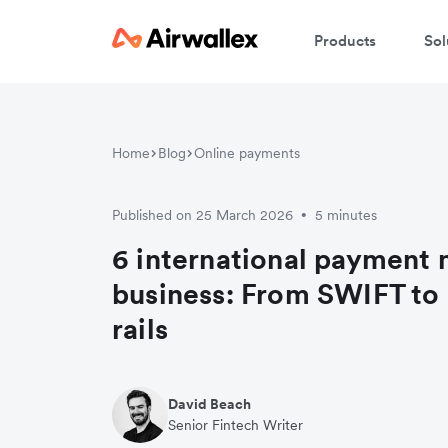
Products
Sol
Home
Blog
Online payments
Published on 25 March 2026
5 minutes
•
6 international payment 
business: From SWIFT to
rails
David Beach
Senior Fintech Writer