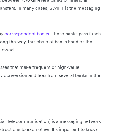
ds between two different banks or financial
 transfers. In many cases, SWIFT is the messaging
 by
correspondent banks
. These banks pass funds
ong the way, this chain of banks handles the
llowed.
nesses that make frequent or high-value
y conversion and fees from several banks in the
cial Telecommunication) is a messaging network
tructions to each other. It’s important to know