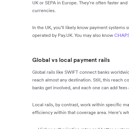
UK or SEPA in Europe. They’re often faster and 
currencies.
In the UK, you’ll likely know payment systems 
operated by Pay.UK. You may also know
CHAP
Global vs local payment rails
Global rails like SWIFT connect banks worldwi
reach almost any destination. Still, this reach 
banks get involved, and each one can add fees 
Local rails, by contrast, work within specific m
efficiency within that coverage area. Here’s w