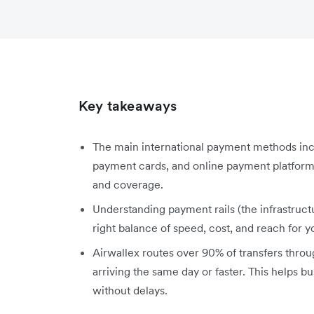
Key takeaways
The main international payment methods inc
payment cards, and online payment platform
and coverage.
Understanding payment rails (the infrastruc
right balance of speed, cost, and reach for y
Airwallex routes over 90% of transfers throu
arriving the same day or faster. This helps 
without delays.