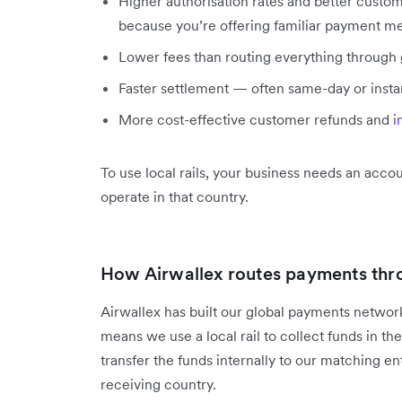
Higher authorisation rates and better custo
because you’re offering familiar payment m
Lower fees than routing everything through
Faster settlement — often same-day or insta
More cost-effective customer refunds and
i
To use local rails, your business needs an accoun
operate in that country.
How Airwallex routes payments throu
Airwallex has built our global payments network
means we use a local rail to collect funds in th
transfer the funds internally to our matching ent
receiving country.