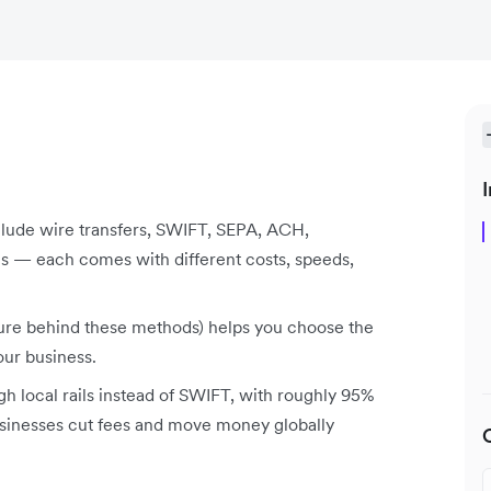
I
lude wire transfers, SWIFT, SEPA, ACH,
s — each comes with different costs, speeds,
ture behind these methods) helps you choose the
our business.
gh local rails instead of SWIFT, with roughly 95%
businesses cut fees and move money globally