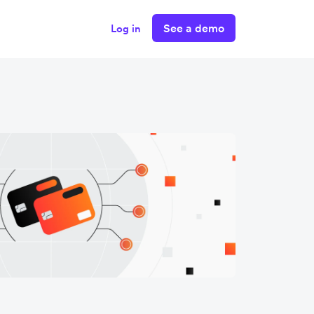
See a demo
Log in