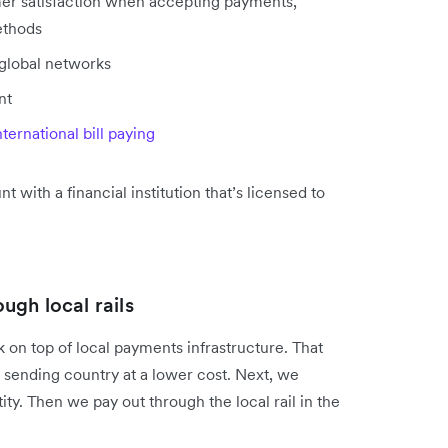
mer satisfaction when accepting payments,
ethods
 global networks
nt
nternational bill paying
t with a financial institution that’s licensed to
gh local rails
 on top of local payments infrastructure. That
e sending country at a lower cost. Next, we
ity. Then we pay out through the local rail in the