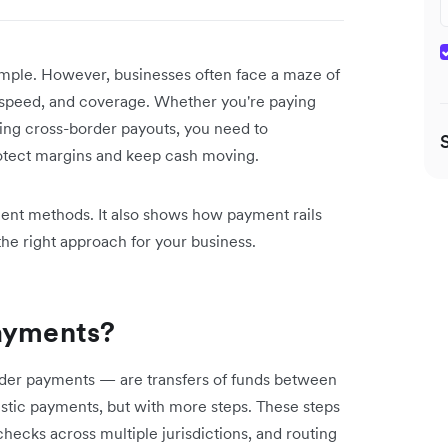
ple. However, businesses often face a maze of
t, speed, and coverage. Whether you're paying
ing cross-border payouts, you need to
otect margins and keep cash moving.
ment methods. It also shows how payment rails
he right approach for your business.
payments?
rder payments — are transfers of funds between
mestic payments, but with more steps. These steps
ecks across multiple jurisdictions, and routing