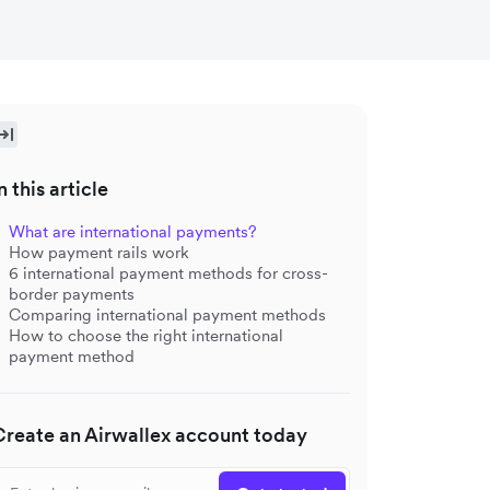
n this article
What are international payments?
How payment rails work
6 international payment methods for cross-
border payments
Comparing international payment methods
How to choose the right international
payment method
Create an Airwallex account today