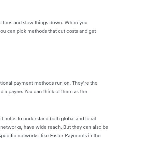
dd fees and slow things down. When you
ou can pick methods that cut costs and get
national payment methods run on. They’re the
 a payee. You can think of them as the
it helps to understand both global and local
d networks, have wide reach. But they can also be
specific networks, like Faster Payments in the