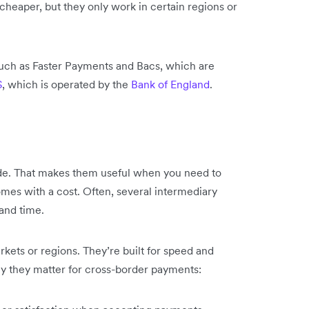
cheaper, but they only work in certain regions or
such as Faster Payments and Bacs, which are
S
, which is operated by the
Bank of England
.
de. That makes them useful when you need to
comes with a cost. Often, several intermediary
and time.
arkets or regions. They’re built for speed and
hy they matter for cross-border payments: