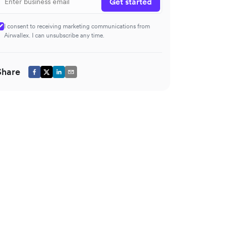
Get started
I consent to receiving marketing communications from
Airwallex. I can unsubscribe any time.
Share