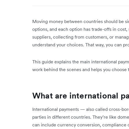
Moving money between countries should be sim
options, and each option has trade-offs in cos
suppliers, collecting from customers, or manag
understand your choices. That way, you can pr
This guide explains the main international pay
work behind the scenes and helps you choose t
What are international 
International payments — also called cross-bo
parties in different countries. They’re like do
can include currency conversion, compliance ch