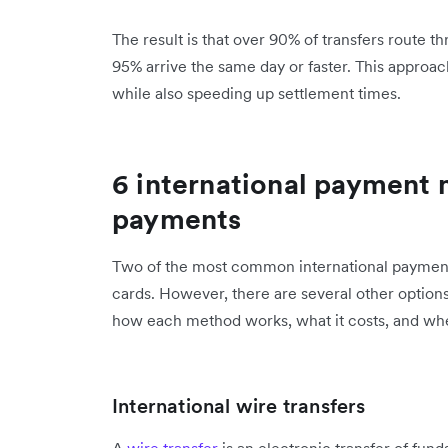
The result is that over 90% of transfers route t
95% arrive the same day or faster. This approa
while also speeding up settlement times.
6 international payment 
payments
Two of the most common international payment 
cards. However, there are several other option
how each method works, what it costs, and when
International wire transfers