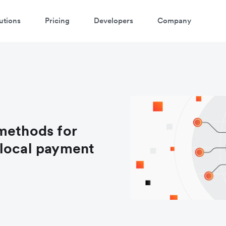
utions
Pricing
Developers
Company
methods for
 local payment