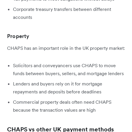
Corporate treasury transfers between different
accounts
Property
CHAPS has an important role in the UK property market:
Solicitors and conveyancers use CHAPS to move
funds between buyers, sellers, and mortgage lenders
Lenders and buyers rely on it for mortgage
repayments and deposits before deadlines
Commercial property deals often need CHAPS
because the transaction values are high
CHAPS vs other UK payment methods