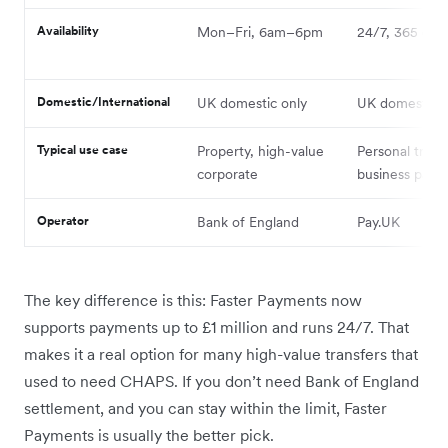
Availability
Mon–Fri, 6am–6pm
24/7, 365 day
Domestic/International
UK domestic only
UK domestic o
Typical use case
Property, high-value
Personal trans
corporate
business paym
Operator
Bank of England
Pay.UK
The key difference is this: Faster Payments now
supports payments up to £1 million and runs 24/7. That
makes it a real option for many high-value transfers that
used to need CHAPS. If you don’t need Bank of England
settlement, and you can stay within the limit, Faster
Payments is usually the better pick.