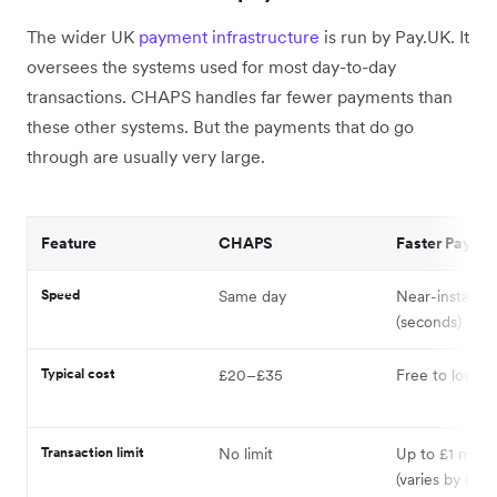
The wider UK
payment infrastructure
is run by Pay.UK. It
oversees the systems used for most day-to-day
transactions. CHAPS handles far fewer payments than
these other systems. But the payments that do go
through are usually very large.
Feature
CHAPS
Faster Payme
Speed
Same day
Near-instant
(seconds)
Typical cost
£20–£35
Free to low co
Transaction limit
No limit
Up to £1 millio
(varies by bank