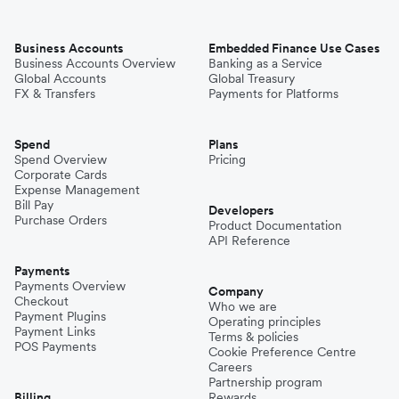
Business Accounts
Embedded Finance Use Cases
Business Accounts Overview
Banking as a Service
Global Accounts
Global Treasury
FX & Transfers
Payments for Platforms
Spend
Plans
Spend Overview
Pricing
Corporate Cards
Expense Management
Bill Pay
Developers
Purchase Orders
Product Documentation
API Reference
Payments
Payments Overview
Company
Checkout
Who we are
Payment Plugins
Operating principles
Payment Links
Terms & policies
POS Payments
Cookie Preference Centre
Careers
Partnership program
Billing
Rewards