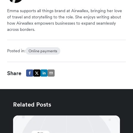
Emma supports all things brand at Airwallex, bringing her love
of travel and storytelling to the role. She enjoys writing about
how Airwallex empowers businesses to expand seamlessly
across borders.
Posted in:
Online payments
Share
Related Posts