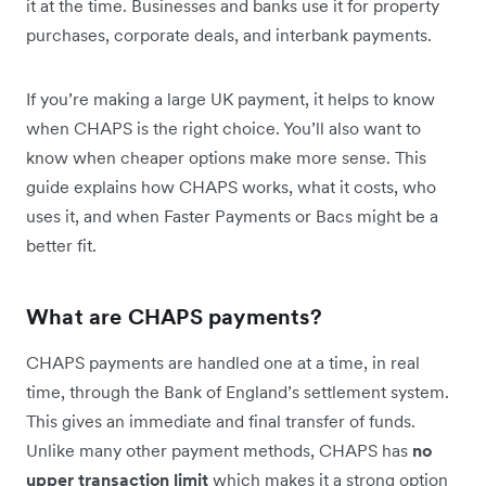
it at the time. Businesses and banks use it for property
purchases, corporate deals, and interbank payments.
If you’re making a large UK payment, it helps to know
when CHAPS is the right choice. You’ll also want to
know when cheaper options make more sense. This
guide explains how CHAPS works, what it costs, who
uses it, and when Faster Payments or Bacs might be a
better fit.
What are CHAPS payments?
CHAPS payments are handled one at a time, in real
time, through the Bank of England’s settlement system.
This gives an immediate and final transfer of funds.
Unlike many other payment methods, CHAPS has
no
upper transaction limit
which makes it a strong option