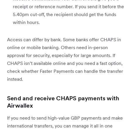
receipt or reference number. If you send it before the
5.40pm cut-off, the recipient should get the funds
within hours.
Access can differ by bank. Some banks offer CHAPS in
online or mobile banking. Others need in-person
approval for security, especially for large amounts. If
CHAPS isn’t available online and you need a fast option,
check whether Faster Payments can handle the transfer
instead.
Send and receive CHAPS payments with
Airwallex
If you need to send high-value GBP payments and make
international transfers, you can manage it all in one