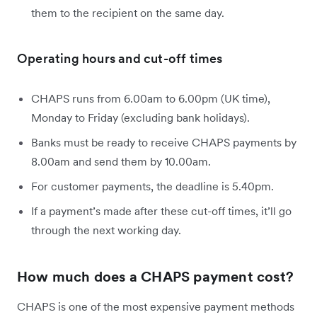
them to the recipient on the same day.
Operating hours and cut-off times
CHAPS runs from 6.00am to 6.00pm (UK time),
Monday to Friday (excluding bank holidays).
Banks must be ready to receive CHAPS payments by
8.00am and send them by 10.00am.
For customer payments, the deadline is 5.40pm.
If a payment’s made after these cut-off times, it’ll go
through the next working day.
How much does a CHAPS payment cost?
CHAPS is one of the most expensive payment methods