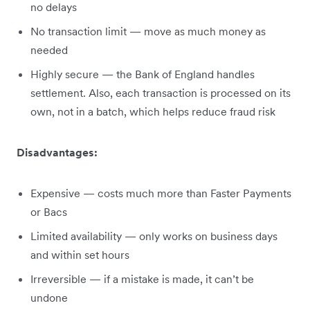
no delays
No transaction limit — move as much money as
needed
Highly secure — the Bank of England handles
settlement. Also, each transaction is processed on its
own, not in a batch, which helps reduce fraud risk
Disadvantages:
Expensive — costs much more than Faster Payments
or Bacs
Limited availability — only works on business days
and within set hours
Irreversible — if a mistake is made, it can’t be
undone