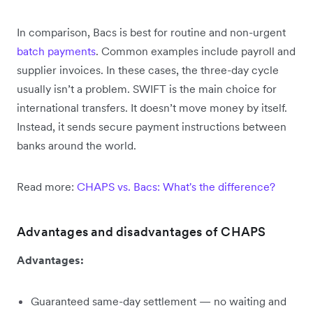
In comparison, Bacs is best for routine and non-urgent
batch payments
. Common examples include payroll and
supplier invoices. In these cases, the three-day cycle
usually isn’t a problem. SWIFT is the main choice for
international transfers. It doesn’t move money by itself.
Instead, it sends secure payment instructions between
banks around the world.
Read more:
CHAPS vs. Bacs: What's the difference?
Advantages and disadvantages of CHAPS
Advantages:
Guaranteed same-day settlement — no waiting and