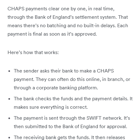
CHAPS payments clear one by one, in real time,
through the Bank of England’s settlement system. That
means there’s no batching and no built-in delays. Each
payment is final as soon as it’s approved.
Here’s how that works:
The sender asks their bank to make a CHAPS
payment. They can often do this online, in branch, or
through a corporate banking platform.
The bank checks the funds and the payment details. It
makes sure everything is correct.
The payment is sent through the SWIFT network. It’s
then submitted to the Bank of England for approval.
The receiving bank gets the funds. It then releases