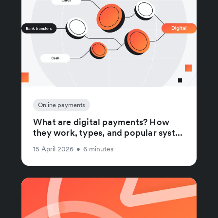
Online payments
What are digital payments? How
they work, types, and popular syst...
15 April 2026
•
6 minutes