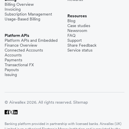
Billing Overview
Invoicing
Subscription Management
Resources
Usage-Based Billing
Blog
Case studies
Newsroom
Platform APIs
FAQ
Platform APIs and Embedded
Support
Finance Overview
Share Feedback
Connected Accounts
Service status
Accounts
Payments
Transactional FX
Payouts
Issuing
© Airwallex 2026. All rights reserved.
Sitemap
Banking platform provided in partnership with licensed banks. Airwallex (UK)
Limited is an authorised Electronic Money Institution and is regulated by the