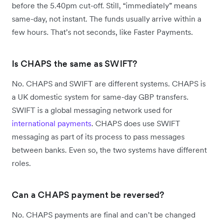
before the 5.40pm cut-off. Still, “immediately” means
same-day, not instant. The funds usually arrive within a
few hours. That’s not seconds, like Faster Payments.
Is CHAPS the same as SWIFT?
No. CHAPS and SWIFT are different systems. CHAPS is
a UK domestic system for same-day GBP transfers.
SWIFT is a global messaging network used for
international payments
. CHAPS does use SWIFT
messaging as part of its process to pass messages
between banks. Even so, the two systems have different
roles.
Can a CHAPS payment be reversed?
No. CHAPS payments are final and can’t be changed