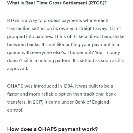
What is Real-Time Gross Settlement (RTGS)?
RTGS is a way to process payments where each
transaction settles on its own and straight away. It isn’t
grouped into batches. Think of it like a direct handshake
between banks. It’s not like putting your payment in a
queue with everyone else’s. The benefit? Your money
doesn’t sit in a holding pattern. It’s settled as soon as it’s
approved.
CHAPS was introduced in 1984. It was built to be a
faster and more reliable option than traditional bank
transfers. In 2017, it came under Bank of England
control.
How does a CHAPS payment work?