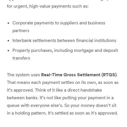
for urgent, high-value payments such as:
Corporate payments to suppliers and business
partners
Interbank settlements between financial institutions
Property purchases, including mortgage and deposit
transfers
The system uses
Real-Time Gross Settlement (RTGS)
.
That means each payment settles on its own, as soon as
it’s approved. Think of it like a direct handshake
between banks. It’s not like putting your payment in a
queue with everyone else’s. So your money doesn’t sit
in a holding pattern. It’s settled as soon as it’s approved.