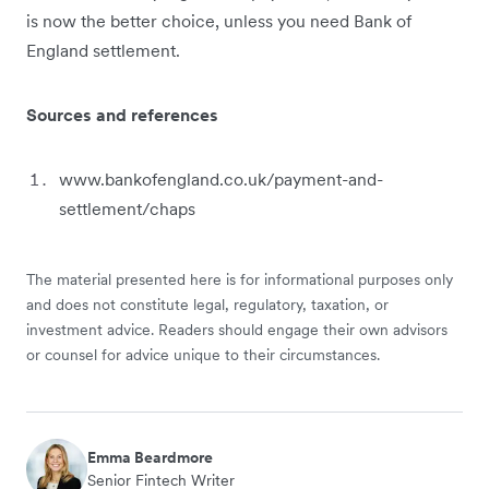
is now the better choice, unless you need Bank of
England settlement.
Sources and references
www.bankofengland.co.uk/payment-and-
settlement/chaps
The material presented here is for informational purposes only
and does not constitute legal, regulatory, taxation, or
investment advice. Readers should engage their own advisors
or counsel for advice unique to their circumstances.
Emma Beardmore
Senior Fintech Writer