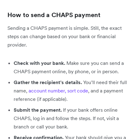
How to send a CHAPS payment
Sending a CHAPS payment is simple. Still, the exact
steps can change based on your bank or financial
provider.
Check with your bank.
Make sure you can send a
CHAPS payment online, by phone, or in person.
Gather the recipient’s details.
You’ll need their full
name,
account number, sort code
, and a payment
reference (if applicable).
Submit the payment.
If your bank offers online
CHAPS, log in and follow the steps. If not, visit a
branch or call your bank.
Receive confirmation.
Your bank should give you a