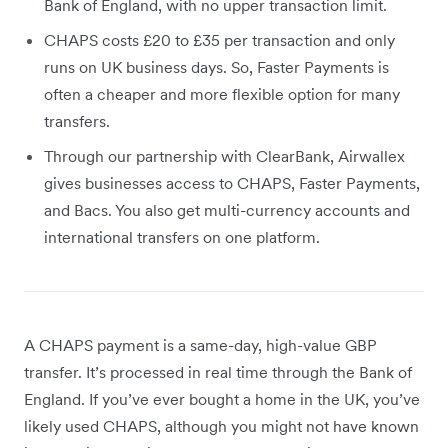
Bank of England, with no upper transaction limit.
CHAPS costs £20 to £35 per transaction and only
runs on UK business days. So, Faster Payments is
often a cheaper and more flexible option for many
transfers.
Through our partnership with ClearBank, Airwallex
gives businesses access to CHAPS, Faster Payments,
and Bacs. You also get multi-currency accounts and
international transfers on one platform.
A CHAPS payment is a same-day, high-value GBP
transfer. It’s processed in real time through the Bank of
England. If you’ve ever bought a home in the UK, you’ve
likely used CHAPS, although you might not have known