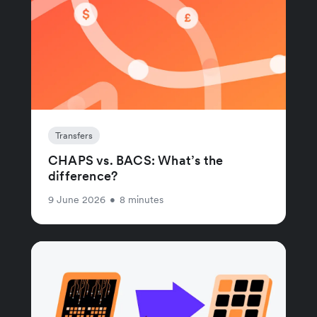
Transfers
CHAPS vs. BACS: What’s the
difference?
9 June 2026
•
8 minutes