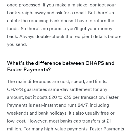
once processed. If you make a mistake, contact your
bank straight away and ask for a recall. But there’s a
catch: the receiving bank doesn’t have to return the
funds. So there’s no promise you’ll get your money
back. Always double-check the recipient details before
you send.
What’s the difference between CHAPS and
Faster Payments?
The main differences are cost, speed, and limits.
CHAPS guarantees same-day settlement for any
amount, but it costs £20 to £35 per transaction. Faster
Payments is near-instant and runs 24/7, including
weekends and bank holidays. It’s also usually free or
low-cost. However, most banks cap transfers at £1
million. For many high-value payments, Faster Payments