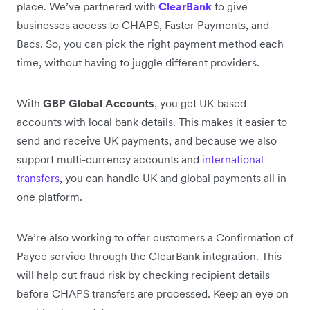
place. We’ve partnered with
ClearBank
to give
businesses access to CHAPS, Faster Payments, and
Bacs. So, you can pick the right payment method each
time, without having to juggle different providers.
With
GBP Global Accounts
, you get UK-based
accounts with local bank details. This makes it easier to
send and receive UK payments, and because we also
support multi-currency accounts and
international
transfers
, you can handle UK and global payments all in
one platform.
We’re also working to offer customers a Confirmation of
Payee service through the ClearBank integration. This
will help cut fraud risk by checking recipient details
before CHAPS transfers are processed. Keep an eye on