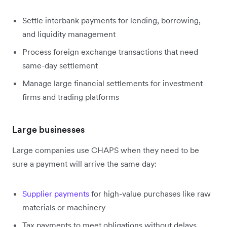
Settle interbank payments for lending, borrowing,
and liquidity management
Process foreign exchange transactions that need
same-day settlement
Manage large financial settlements for investment
firms and trading platforms
Large businesses
Large companies use CHAPS when they need to be
sure a payment will arrive the same day:
Supplier payments
for high-value purchases like raw
materials or machinery
Tax payments to meet obligations without delays