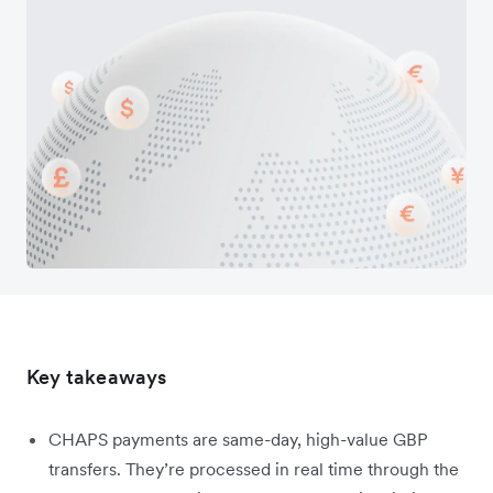
Key takeaways
CHAPS payments are same-day, high-value GBP
transfers. They’re processed in real time through the