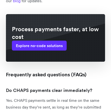
our
blog
for updates.
Process payments faster, at low
cost
Explore no-code solutions
Frequently asked questions (FAQs)
Do CHAPS payments clear immediately?
Yes. CHAPS payments settle in real time on the same
business day they’re sent, as long as they’re submitted