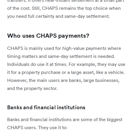
of the cost. Still, CHAPS remains the top choice when
you need full certainty and same-day settlement.
Who uses CHAPS payments?
CHAPS is mainly used for high-value payments where
timing matters and same-day settlement is needed.
Individuals do use it at times. For example, they may use
it for a property purchase or a large asset, like a vehicle.
However, the main users are banks, large businesses,
and the property sector.
Banks and financial institutions
Banks and financial institutions are some of the biggest
CHAPS users. They use it to: