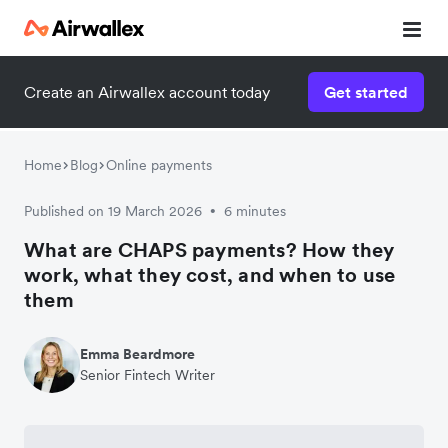
Create an Airwallex account today
Get started
Home
Blog
Online payments
Published on 19 March 2026
6 minutes
•
What are CHAPS payments? How they
work, what they cost, and when to use
them
Emma Beardmore
Senior Fintech Writer