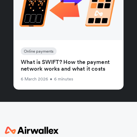
Online payments
What is SWIFT? How the payment
network works and what it costs
6 March 2026
•
6 minutes