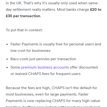
in the UK. That’s why it’s usually only used when same-
day settlement really matters. Most banks charge
£20 to
£35 per transaction
.
To put that in context:
Faster Payments is usually free for personal users and
low-cost for businesses
Bacs costs just pennies per transaction
Some
premium business accounts
offer discounted
or waived CHAPS fees for frequent users
Because the fees are high, CHAPS isn’t the default for
most businesses, even for large payments. Faster
Payments is now replacing CHAPS for many high-value
transfers. It offers near-instant settlement at a small part