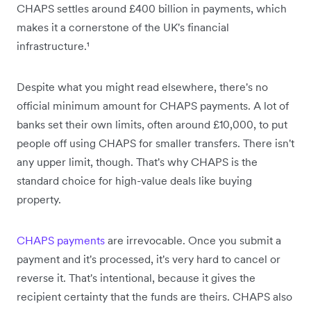
CHAPS settles around £400 billion in payments, which
makes it a cornerstone of the UK's financial
infrastructure.¹
Despite what you might read elsewhere, there's no
official minimum amount for CHAPS payments. A lot of
banks set their own limits, often around £10,000, to put
people off using CHAPS for smaller transfers. There isn't
any upper limit, though. That's why CHAPS is the
standard choice for high-value deals like buying
property.
CHAPS payments
are irrevocable. Once you submit a
payment and it's processed, it's very hard to cancel or
reverse it. That's intentional, because it gives the
recipient certainty that the funds are theirs. CHAPS also