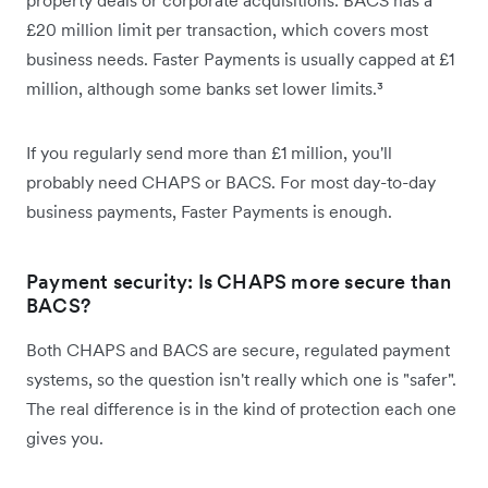
£20 million limit per transaction, which covers most
business needs. Faster Payments is usually capped at £1
million, although some banks set lower limits.³
If you regularly send more than £1 million, you'll
probably need CHAPS or BACS. For most day-to-day
business payments, Faster Payments is enough.
Payment security: Is CHAPS more secure than
BACS?
Both CHAPS and BACS are secure, regulated payment
systems, so the question isn't really which one is "safer".
The real difference is in the kind of protection each one
gives you.