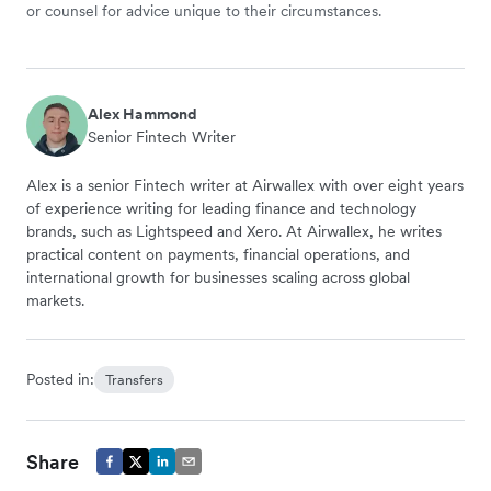
or counsel for advice unique to their circumstances.
Alex Hammond
Senior Fintech Writer
Alex is a senior Fintech writer at Airwallex with over eight years
of experience writing for leading finance and technology
brands, such as Lightspeed and Xero. At Airwallex, he writes
practical content on payments, financial operations, and
international growth for businesses scaling across global
markets.
Posted in:
Transfers
Share