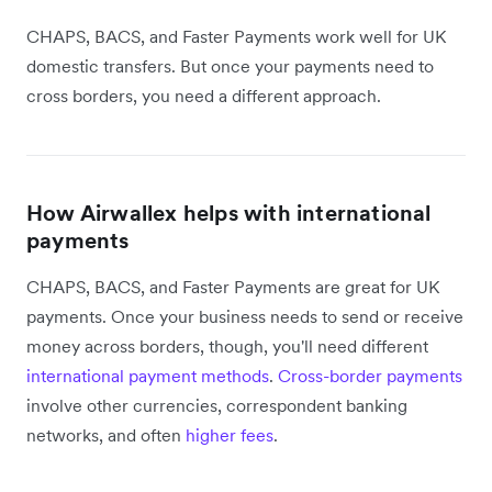
CHAPS, BACS, and Faster Payments work well for UK
domestic transfers. But once your payments need to
cross borders, you need a different approach.
How Airwallex helps with international
payments
CHAPS, BACS, and Faster Payments are great for UK
payments. Once your business needs to send or receive
money across borders, though, you'll need different
international payment methods
.
Cross-border payments
involve other currencies, correspondent banking
networks, and often
higher fees
.