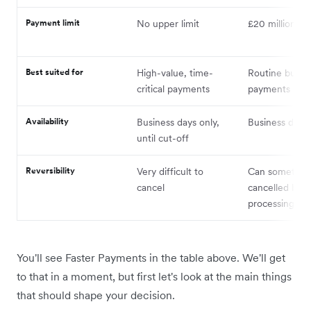
Payment limit
No upper limit
£20 million
Best suited for
High-value, time-
Routine bulk
critical payments
payments
Availability
Business days only,
Business days 
until cut-off
Reversibility
Very difficult to
Can sometime
cancel
cancelled bef
processing
You'll see Faster Payments in the table above. We'll get
to that in a moment, but first let's look at the main things
that should shape your decision.