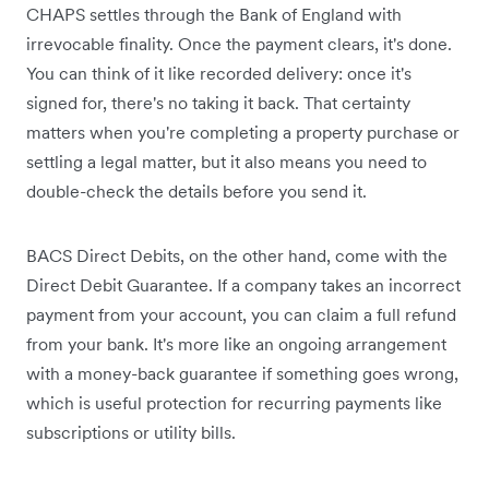
CHAPS settles through the Bank of England with
irrevocable finality. Once the payment clears, it's done.
You can think of it like recorded delivery: once it's
signed for, there's no taking it back. That certainty
matters when you're completing a property purchase or
settling a legal matter, but it also means you need to
double-check the details before you send it.
BACS Direct Debits, on the other hand, come with the
Direct Debit Guarantee. If a company takes an incorrect
payment from your account, you can claim a full refund
from your bank. It's more like an ongoing arrangement
with a money-back guarantee if something goes wrong,
which is useful protection for recurring payments like
subscriptions or utility bills.