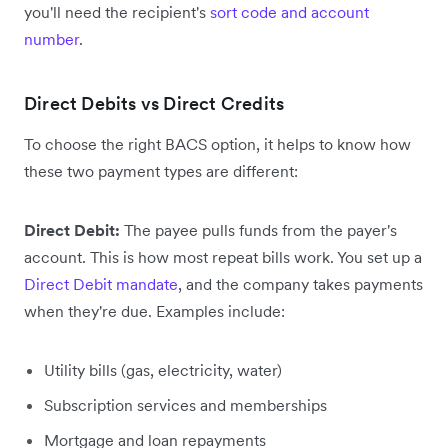
you'll need the recipient's
sort code and account
number
.
Direct Debits vs Direct Credits
To choose the right BACS option, it helps to know how
these two payment types are different:
Direct Debit:
The payee pulls funds from the payer's
account. This is how most repeat bills work. You set up a
Direct Debit mandate
, and the company takes payments
when they're due. Examples include:
Utility bills (gas, electricity, water)
Subscription services and memberships
Mortgage and loan repayments