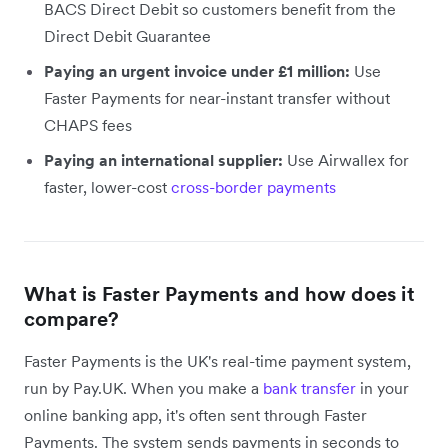
BACS Direct Debit so customers benefit from the
Direct Debit Guarantee
Paying an urgent invoice under £1 million:
Use
Faster Payments for near-instant transfer without
CHAPS fees
Paying an international supplier:
Use Airwallex for
faster, lower-cost
cross-border payments
What is Faster Payments and how does it
compare?
Faster Payments is the UK's real-time payment system,
run by Pay.UK. When you make a
bank transfer
in your
online banking app, it's often sent through Faster
Payments. The system sends payments in seconds to