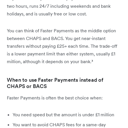
two hours, runs 24/7 including weekends and bank
holidays, and is usually free or low cost.
You can think of Faster Payments as the middle option
between CHAPS and BACS. You get near-instant
transfers without paying £25+ each time. The trade-off
is a lower payment limit than either system, usually £1
million, although it depends on your bank.³
When to use Faster Payments instead of
CHAPS or BACS
Faster Payments is often the best choice when:
You need speed but the amount is under £1 million
You want to avoid CHAPS fees for a same-day