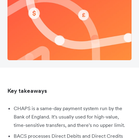
Key takeaways
CHAPS is a same-day payment system run by the
Bank of England. It's usually used for high-value,
time-sensitive transfers, and there's no upper limit.
BACS processes Direct Debits and Direct Credits