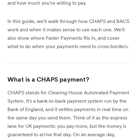
and how much you're willing to pay.
In this guide, we'll walk through how CHAPS and BACS
work and when it makes sense to use each one. We'll
also show where Faster Payments fits in, and cover
what to do when your payments need to cross borders.
What is a CHAPS payment?
CHAPS stands for Clearing House Automated Payment
System. It's a bank-to-bank payment system run by the
Bank of England, and it settles payments in real time on
the same day you send them. Think of it as the express
lane for UK payments: you pay more, but the money is
guaranteed to arrive that day. On an average day,