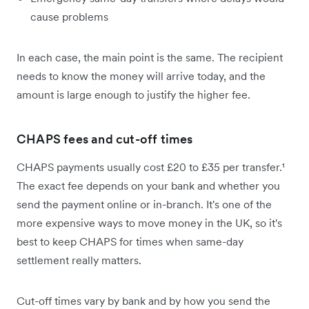
cause problems
In each case, the main point is the same. The recipient
needs to know the money will arrive today, and the
amount is large enough to justify the higher fee.
CHAPS fees and cut-off times
CHAPS payments usually cost £20 to £35 per transfer.¹
The exact fee depends on your bank and whether you
send the payment online or in-branch. It's one of the
more expensive ways to move money in the UK, so it's
best to keep CHAPS for times when same-day
settlement really matters.
Cut-off times vary by bank and by how you send the