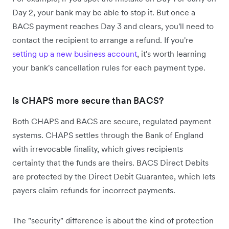
Day 2, your bank may be able to stop it. But once a
BACS payment reaches Day 3 and clears, you'll need to
contact the recipient to arrange a refund. If you're
setting up a new business account
, it's worth learning
your bank's cancellation rules for each payment type.
Is CHAPS more secure than BACS?
Both CHAPS and BACS are secure, regulated payment
systems. CHAPS settles through the Bank of England
with irrevocable finality, which gives recipients
certainty that the funds are theirs. BACS Direct Debits
are protected by the Direct Debit Guarantee, which lets
payers claim refunds for incorrect payments.
The "security" difference is about the kind of protection