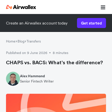
Create an Airwallex account today
Get started
Watch a 3-minute demo
Enter your details below to watch the demo:
Home
Blog
Transfers
Published on 9 June 2026
8 minutes
•
CHAPS vs. BACS: What’s the difference?
Alex Hammond
Senior Fintech Writer