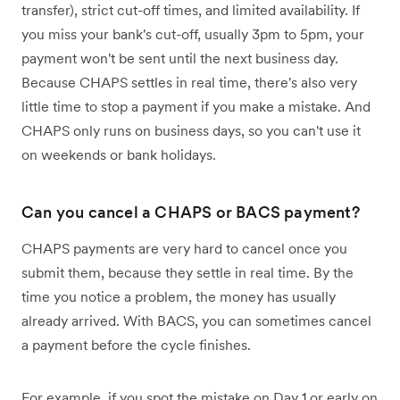
transfer), strict cut-off times, and limited availability. If
you miss your bank's cut-off, usually 3pm to 5pm, your
payment won't be sent until the next business day.
Because CHAPS settles in real time, there's also very
little time to stop a payment if you make a mistake. And
CHAPS only runs on business days, so you can't use it
on weekends or bank holidays.
Can you cancel a CHAPS or BACS payment?
CHAPS payments are very hard to cancel once you
submit them, because they settle in real time. By the
time you notice a problem, the money has usually
already arrived. With BACS, you can sometimes cancel
a payment before the cycle finishes.
For example, if you spot the mistake on Day 1 or early on