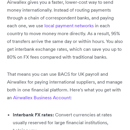
Airwallex gives you a faster, lower-cost way to send
money internationally. Instead of routing payments
through a chain of correspondent banks, and paying
each one, we use
local payment networks
in each
country to move money more directly. As a result, 95%
of transfers arrive the same day or within hours. You also
get interbank exchange rates, which can save you up to
80% on FX fees compared with traditional banks.
That means you can use BACS for UK payroll and
Airwallex for paying international suppliers, and manage
both in one financial platform. Here's what you get with
an
Airwallex Business Account
:
Interbank FX rates:
Convert currencies at rates
usually reserved for large financial institutions,