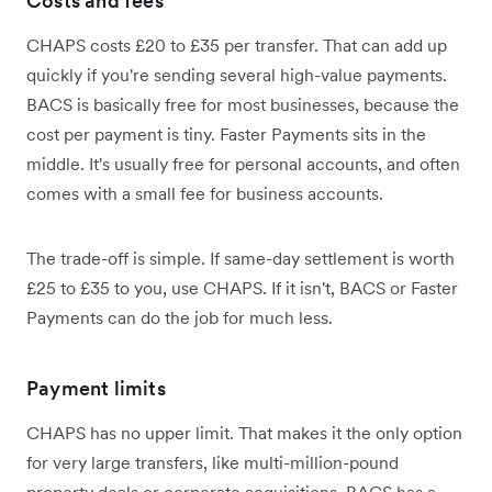
Costs and fees
CHAPS costs £20 to £35 per transfer. That can add up
quickly if you're sending several high-value payments.
BACS is basically free for most businesses, because the
cost per payment is tiny. Faster Payments sits in the
middle. It's usually free for personal accounts, and often
comes with a small fee for business accounts.
The trade-off is simple. If same-day settlement is worth
£25 to £35 to you, use CHAPS. If it isn't, BACS or Faster
Payments can do the job for much less.
Payment limits
CHAPS has no upper limit. That makes it the only option
for very large transfers, like multi-million-pound
property deals or corporate acquisitions. BACS has a