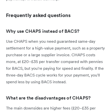
Frequently asked questions
Why use CHAPS instead of BACS?
Use CHAPS when you need guaranteed same-day
settlement for a high-value payment, such as a property
purchase or a large supplier invoice. CHAPS costs
more, at £20–£35 per transfer compared with pennies
for BACS, but you're paying for speed and finality. If the
three-day BACS cycle works for your payment, you'll
spend less by using BACS instead.
What are the disadvantages of CHAPS?
The main downsides are higher fees (£20–£35 per