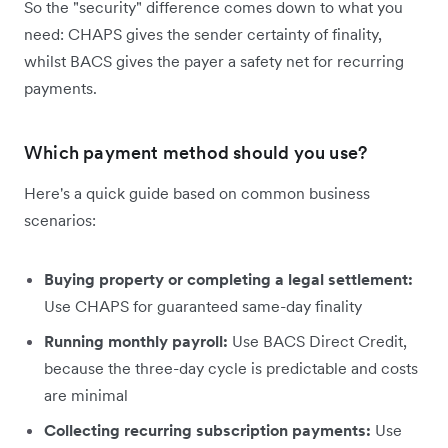
So the "security" difference comes down to what you
need: CHAPS gives the sender certainty of finality,
whilst BACS gives the payer a safety net for recurring
payments.
Which payment method should you use?
Here's a quick guide based on common business
scenarios:
Buying property or completing a legal settlement:
Use CHAPS for guaranteed same-day finality
Running monthly payroll:
Use BACS Direct Credit,
because the three-day cycle is predictable and costs
are minimal
Collecting recurring subscription payments:
Use