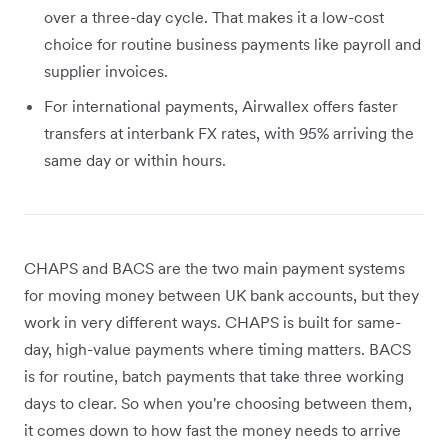
over a three-day cycle. That makes it a low-cost
choice for routine business payments like payroll and
supplier invoices.
For international payments, Airwallex offers faster
transfers at interbank FX rates, with 95% arriving the
same day or within hours.
CHAPS and BACS are the two main payment systems
for moving money between UK bank accounts, but they
work in very different ways. CHAPS is built for same-
day, high-value payments where timing matters. BACS
is for routine, batch payments that take three working
days to clear. So when you're choosing between them,
it comes down to how fast the money needs to arrive