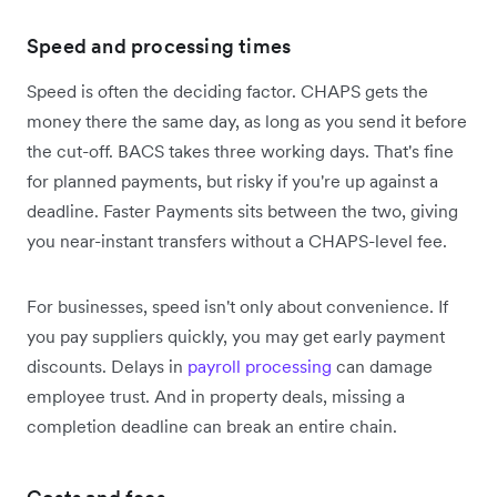
Speed and processing times
Speed is often the deciding factor. CHAPS gets the
money there the same day, as long as you send it before
the cut-off. BACS takes three working days. That's fine
for planned payments, but risky if you're up against a
deadline. Faster Payments sits between the two, giving
you near-instant transfers without a CHAPS-level fee.
For businesses, speed isn't only about convenience. If
you pay suppliers quickly, you may get early payment
discounts. Delays in
payroll processing
can damage
employee trust. And in property deals, missing a
completion deadline can break an entire chain.