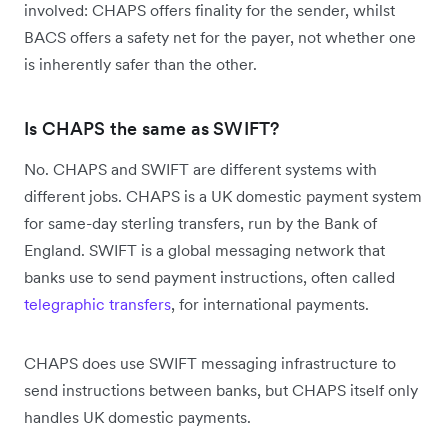
involved: CHAPS offers finality for the sender, whilst
BACS offers a safety net for the payer, not whether one
is inherently safer than the other.
Is CHAPS the same as SWIFT?
No. CHAPS and SWIFT are different systems with
different jobs. CHAPS is a UK domestic payment system
for same-day sterling transfers, run by the Bank of
England. SWIFT is a global messaging network that
banks use to send payment instructions, often called
telegraphic transfers
, for international payments.
CHAPS does use SWIFT messaging infrastructure to
send instructions between banks, but CHAPS itself only
handles UK domestic payments.