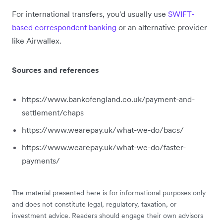
For international transfers, you'd usually use
SWIFT-
based correspondent banking
or an alternative provider
like Airwallex.
Sources and references
https://www.bankofengland.co.uk/payment-and-
settlement/chaps
https://www.wearepay.uk/what-we-do/bacs/
https://www.wearepay.uk/what-we-do/faster-
payments/
The material presented here is for informational purposes only
and does not constitute legal, regulatory, taxation, or
investment advice. Readers should engage their own advisors