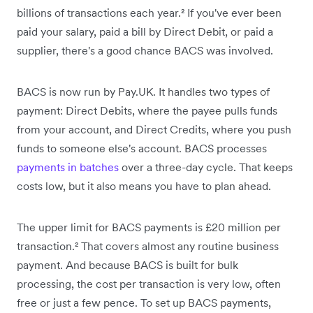
billions of transactions each year.² If you've ever been
paid your salary, paid a bill by Direct Debit, or paid a
supplier, there's a good chance BACS was involved.
BACS is now run by Pay.UK. It handles two types of
payment: Direct Debits, where the payee pulls funds
from your account, and Direct Credits, where you push
funds to someone else's account. BACS processes
payments in batches
over a three-day cycle. That keeps
costs low, but it also means you have to plan ahead.
The upper limit for BACS payments is £20 million per
transaction.² That covers almost any routine business
payment. And because BACS is built for bulk
processing, the cost per transaction is very low, often
free or just a few pence. To set up BACS payments,