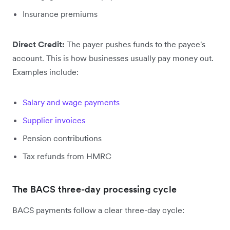
Insurance premiums
Direct Credit:
The payer pushes funds to the payee's
account. This is how businesses usually pay money out.
Examples include:
Salary and wage payments
Supplier invoices
Pension contributions
Tax refunds from HMRC
The BACS three-day processing cycle
BACS payments follow a clear three-day cycle: