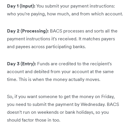
Day 1 (Input):
You submit your payment instructions:
who you're paying, how much, and from which account.
Day 2 (Processing):
BACS processes and sorts all the
payment instructions it's received. It matches payers
and payees across participating banks.
Day 3 (Entry):
Funds are credited to the recipient's
account and debited from your account at the same
time. This is when the money actually moves.
So, if you want someone to get the money on Friday,
you need to submit the payment by Wednesday. BACS
doesn't run on weekends or bank holidays, so you
should factor those in too.