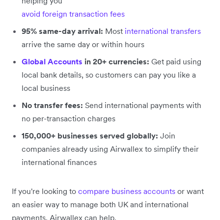
helping you
avoid foreign transaction fees
95% same-day arrival:
Most
international transfers
arrive the same day or within hours
Global Accounts
in 20+ currencies:
Get paid using
local bank details, so customers can pay you like a
local business
No transfer fees:
Send international payments with
no per-transaction charges
150,000+ businesses served globally:
Join
companies already using Airwallex to simplify their
international finances
If you're looking to
compare business accounts
or want
an easier way to manage both UK and international
payments, Airwallex can help.