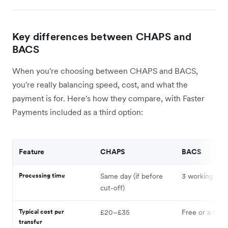
Key differences between CHAPS and
BACS
When you're choosing between CHAPS and BACS,
you're really balancing speed, cost, and what the
payment is for. Here's how they compare, with Faster
Payments included as a third option:
Feature
CHAPS
BACS
Processing time
Same day (if before
3 working day
cut-off)
Typical cost per
£20–£35
Free or a few
transfer