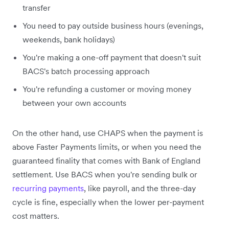
transfer
You need to pay outside business hours (evenings,
weekends, bank holidays)
You're making a one-off payment that doesn't suit
BACS's batch processing approach
You're refunding a customer or moving money
between your own accounts
On the other hand, use CHAPS when the payment is
above Faster Payments limits, or when you need the
guaranteed finality that comes with Bank of England
settlement. Use BACS when you're sending bulk or
recurring payments
, like payroll, and the three-day
cycle is fine, especially when the lower per-payment
cost matters.