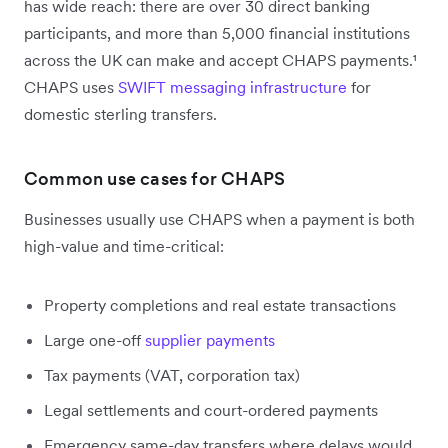
has wide reach: there are over 30 direct banking
participants, and more than 5,000 financial institutions
across the UK can make and accept CHAPS payments.¹
CHAPS uses
SWIFT messaging infrastructure
for
domestic sterling transfers.
Common use cases for CHAPS
Businesses usually use CHAPS when a payment is both
high-value and time-critical:
Property completions and real estate transactions
Large one-off
supplier payments
Tax payments (VAT, corporation tax)
Legal settlements and court-ordered payments
Emergency same-day transfers where delays would