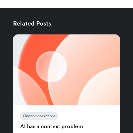
Related Posts
Finance operations
AI has a context problem