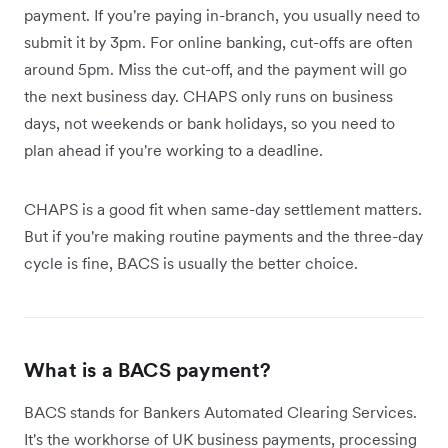
payment. If you're paying in-branch, you usually need to
submit it by 3pm. For online banking, cut-offs are often
around 5pm. Miss the cut-off, and the payment will go
the next business day. CHAPS only runs on business
days, not weekends or bank holidays, so you need to
plan ahead if you're working to a deadline.
CHAPS is a good fit when same-day settlement matters.
But if you're making routine payments and the three-day
cycle is fine, BACS is usually the better choice.
What is a BACS payment?
BACS stands for Bankers Automated Clearing Services.
It's the workhorse of UK business payments, processing