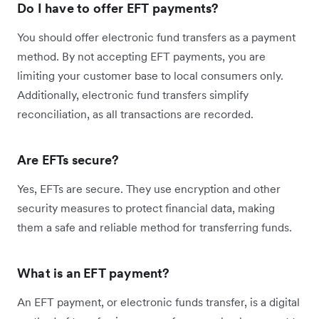
Do I have to offer EFT payments?
You should offer electronic fund transfers as a payment
method. By not accepting EFT payments, you are
limiting your customer base to local consumers only.
Additionally, electronic fund transfers simplify
reconciliation, as all transactions are recorded.
Are EFTs secure?
Yes, EFTs are secure. They use encryption and other
security measures to protect financial data, making
them a safe and reliable method for transferring funds.
What is an EFT payment?
An EFT payment, or electronic funds transfer, is a digital