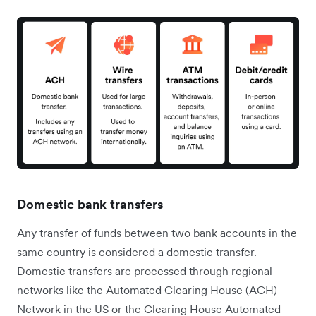
Domestic bank transfers
Any transfer of funds between two bank accounts in the
same country is considered a domestic transfer.
Domestic transfers are processed through regional
networks like the Automated Clearing House (ACH)
Network in the US or the Clearing House Automated