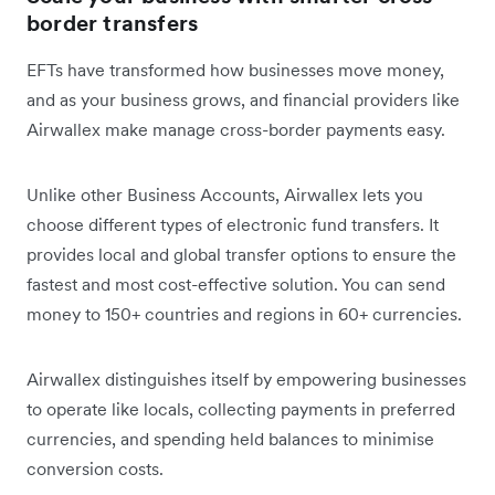
border transfers
EFTs have transformed how businesses move money,
and as your business grows, and financial providers like
Airwallex make manage cross-border payments easy.
Unlike other Business Accounts, Airwallex lets you
choose different types of electronic fund transfers. It
provides local and global transfer options to ensure the
fastest and most cost-effective solution. You can send
money to 150+ countries and regions in 60+ currencies.
Airwallex distinguishes itself by empowering businesses
to operate like locals, collecting payments in preferred
currencies, and spending held balances to minimise
conversion costs.