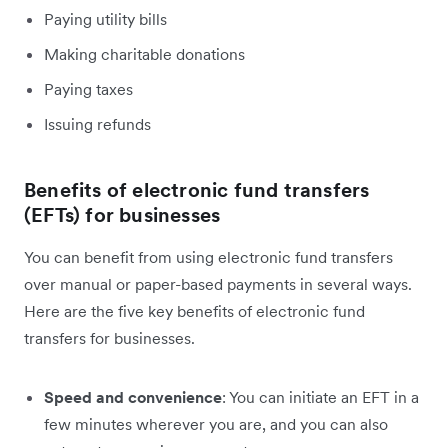
Paying utility bills
Making charitable donations
Paying taxes
Issuing refunds
Benefits of electronic fund transfers
(EFTs) for businesses
You can benefit from using electronic fund transfers
over manual or paper-based payments in several ways.
Here are the five key benefits of electronic fund
transfers for businesses.
Speed and convenience
: You can initiate an EFT in a
few minutes wherever you are, and you can also