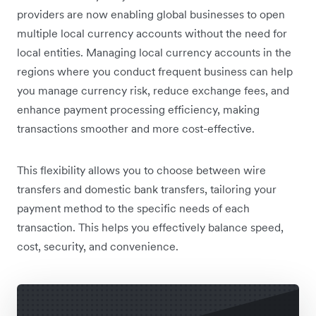
providers are now enabling global businesses to open
multiple local currency accounts without the need for
local entities. Managing local currency accounts in the
regions where you conduct frequent business can help
you manage currency risk, reduce exchange fees, and
enhance payment processing efficiency, making
transactions smoother and more cost-effective.
This flexibility allows you to choose between wire
transfers and domestic bank transfers, tailoring your
payment method to the specific needs of each
transaction. This helps you effectively balance speed,
cost, security, and convenience.