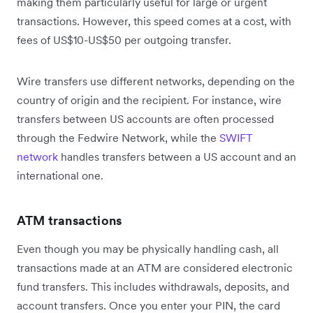
making them particularly useful for large or urgent
transactions. However, this speed comes at a cost, with
fees of US$10-US$50 per outgoing transfer.
Wire transfers use different networks, depending on the
country of origin and the recipient. For instance, wire
transfers between US accounts are often processed
through the Fedwire Network, while the
SWIFT
network
handles transfers between a US account and an
international one.
ATM transactions
Even though you may be physically handling cash, all
transactions made at an ATM are considered electronic
fund transfers. This includes withdrawals, deposits, and
account transfers. Once you enter your PIN, the card