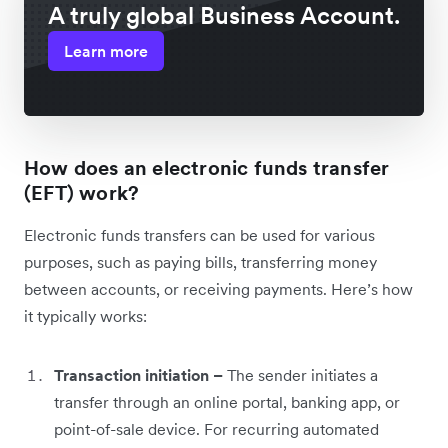
A truly global Business Account.
Learn more
How does an electronic funds transfer
(EFT) work?
Electronic funds transfers can be used for various
purposes, such as paying bills, transferring money
between accounts, or receiving payments. Here’s how
it typically works:
Transaction initiation –
The sender initiates a
transfer through an online portal, banking app, or
point-of-sale device. For recurring automated