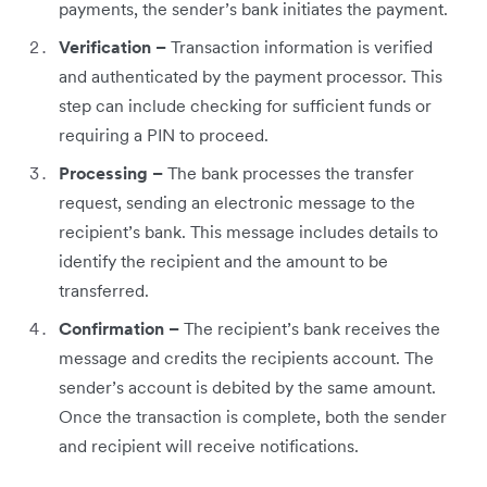
payments, the sender’s bank initiates the payment.
Verification –
Transaction information is verified
and authenticated by the payment processor. This
step can include checking for sufficient funds or
requiring a PIN to proceed.
Processing –
The bank processes the transfer
request, sending an electronic message to the
recipient’s bank. This message includes details to
identify the recipient and the amount to be
transferred.
Confirmation –
The recipient’s bank receives the
message and credits the recipients account. The
sender’s account is debited by the same amount.
Once the transaction is complete, both the sender
and recipient will receive notifications.