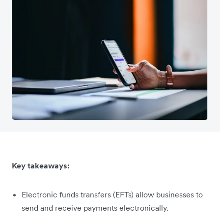
Key takeaways:
Electronic funds transfers (EFTs) allow businesses to
send and receive payments electronically.