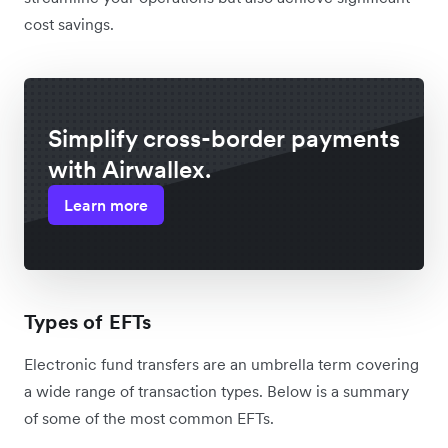
cost savings.
Simplify cross-border payments
with Airwallex.
Learn more
Types of EFTs
Electronic fund transfers are an umbrella term covering
a wide range of transaction types. Below is a summary
of some of the most common EFTs.