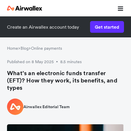
Create an Airwallex account today
Get started
Home
Blog
Online payments
Published on 8 May 2025
8.5 minutes
•
What's an electronic funds transfer
(EFT)? How they work, its benefits, and
types
Airwallex Editorial Team