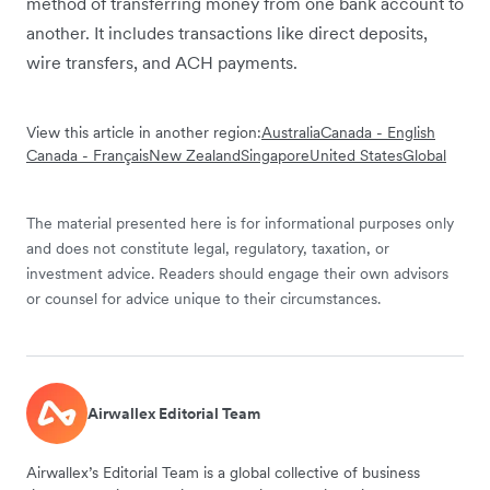
method of transferring money from one bank account to
another. It includes transactions like direct deposits,
wire transfers, and ACH payments.
View this article in another region:
Australia
Canada - English
Canada - Français
New Zealand
Singapore
United States
Global
The material presented here is for informational purposes only
and does not constitute legal, regulatory, taxation, or
investment advice. Readers should engage their own advisors
or counsel for advice unique to their circumstances.
Airwallex Editorial Team
Airwallex’s Editorial Team is a global collective of business