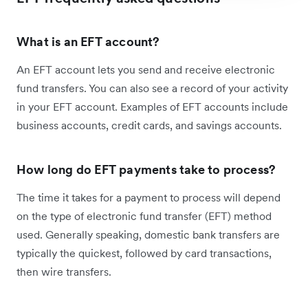
What is an EFT account?
An EFT account lets you send and receive electronic
fund transfers. You can also see a record of your activity
in your EFT account. Examples of EFT accounts include
business accounts, credit cards, and savings accounts.
How long do EFT payments take to process?
The time it takes for a payment to process will depend
on the type of electronic fund transfer (EFT) method
used. Generally speaking, domestic bank transfers are
typically the quickest, followed by card transactions,
then wire transfers.