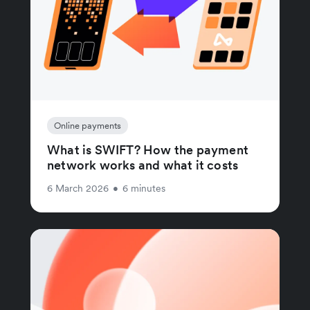
Online payments
What is SWIFT? How the payment
network works and what it costs
6 March 2026
•
6 minutes