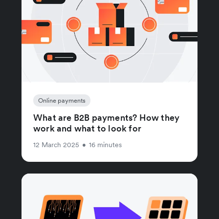
Online payments
What are B2B payments? How they
work and what to look for
12 March 2025
•
16 minutes