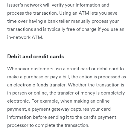
issuer’s network will verify your information and
process the transaction. Using an ATM lets you save
time over having a bank teller manually process your
transactions and is typically free of charge if you use an
in-network ATM.
Debit and credit cards
Whenever customers use a credit card or debit card to
make a purchase or pay a bill, the action is processed as
an electronic funds transfer. Whether the transaction is
in person or online, the transfer of money is completely
electronic. For example, when making an online
payment, a payment gateway captures your card
information before sending it to the card’s payment
processor to complete the transaction.