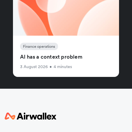
Finance operations
AI has a context problem
3 August 2026
•
4 minutes