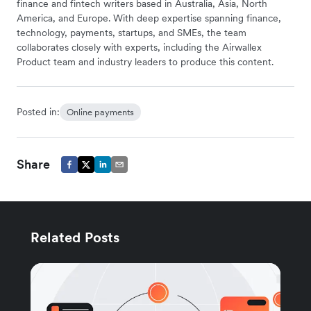
finance and fintech writers based in Australia, Asia, North
America, and Europe. With deep expertise spanning finance,
technology, payments, startups, and SMEs, the team
collaborates closely with experts, including the Airwallex
Product team and industry leaders to produce this content.
Posted in:
Online payments
Share
Related Posts