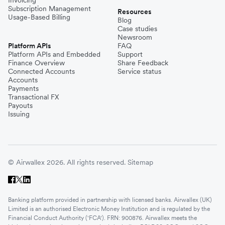
Invoicing
Subscription Management
Resources
Usage-Based Billing
Blog
Case studies
Newsroom
Platform APIs
FAQ
Platform APIs and Embedded
Support
Finance Overview
Share Feedback
Connected Accounts
Service status
Accounts
Payments
Transactional FX
Payouts
Issuing
© Airwallex 2026. All rights reserved.
Sitemap
Banking platform provided in partnership with licensed banks. Airwallex (UK)
Limited is an authorised Electronic Money Institution and is regulated by the
Financial Conduct Authority ('FCA'). FRN: 900876. Airwallex meets the