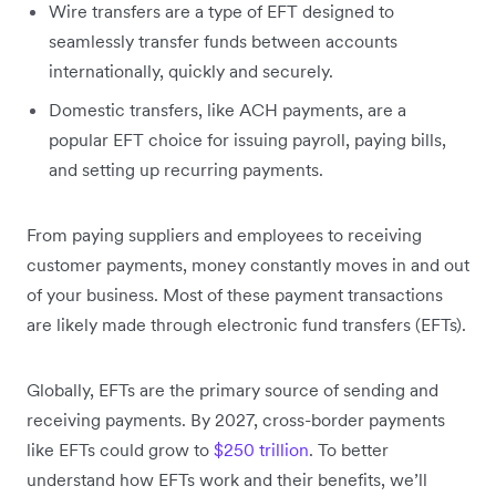
Wire transfers are a type of EFT designed to
seamlessly transfer funds between accounts
internationally, quickly and securely.
Domestic transfers, like ACH payments, are a
popular EFT choice for issuing payroll, paying bills,
and setting up recurring payments.
From paying suppliers and employees to receiving
customer payments, money constantly moves in and out
of your business. Most of these payment transactions
are likely made through electronic fund transfers (EFTs).
Globally, EFTs are the primary source of sending and
receiving payments. By 2027, cross-border payments
like EFTs could grow to
$250 trillion
. To better
understand how EFTs work and their benefits, we’ll