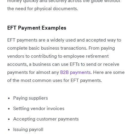
money quickly and securely across the globe without
the need for physical documents.
EFT Payment Examples
EFT payments are a widely used and accepted way to
complete basic business transactions. From paying
vendors to contributing to employee retirement
accounts, a business can use EFTs to send or receive
payments for almost any
B2B payments
. Here are some
of the most common uses for EFT payments.
Paying suppliers
Settling vendor invoices
Accepting customer payments
Issuing payroll