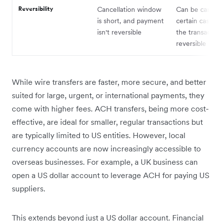
Reversibility
Cancellation window
Can be cancell
is short, and payment
certain cases,
isn't reversible
the transaction
reversible
While wire transfers are faster, more secure, and better
suited for large, urgent, or international payments, they
come with higher fees. ACH transfers, being more cost-
effective, are ideal for smaller, regular transactions but
are typically limited to US entities. However, local
currency accounts are now increasingly accessible to
overseas businesses. For example, a UK business can
open a US dollar account to leverage ACH for paying US
suppliers.
This extends beyond just a US dollar account. Financial