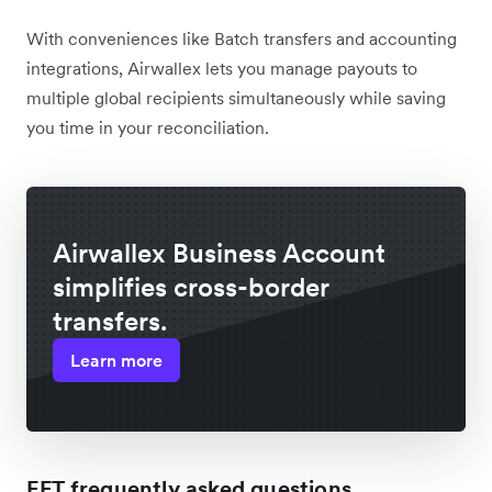
With conveniences like Batch transfers and accounting
integrations, Airwallex lets you manage payouts to
multiple global recipients simultaneously while saving
you time in your reconciliation.
Airwallex Business Account
simplifies cross-border
transfers.
Learn more
EFT frequently asked questions