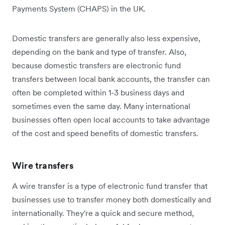
Payments System (CHAPS) in the UK.
Domestic transfers are generally also less expensive,
depending on the bank and type of transfer. Also,
because domestic transfers are electronic fund
transfers between local bank accounts, the transfer can
often be completed within 1-3 business days and
sometimes even the same day. Many international
businesses often open local accounts to take advantage
of the cost and speed benefits of domestic transfers.
Wire transfers
A wire transfer is a type of electronic fund transfer that
businesses use to transfer money both domestically and
internationally. They're a quick and secure method,