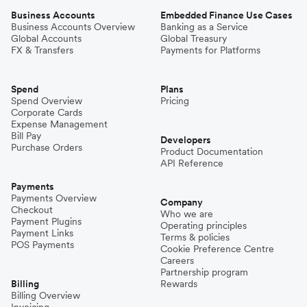
Business Accounts
Embedded Finance Use Cases
Business Accounts Overview
Banking as a Service
Global Accounts
Global Treasury
FX & Transfers
Payments for Platforms
Spend
Plans
Spend Overview
Pricing
Corporate Cards
Expense Management
Bill Pay
Developers
Purchase Orders
Product Documentation
API Reference
Payments
Payments Overview
Company
Checkout
Who we are
Payment Plugins
Operating principles
Payment Links
Terms & policies
POS Payments
Cookie Preference Centre
Careers
Partnership program
Billing
Rewards
Billing Overview