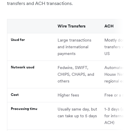
transfers and ACH transactions.
Wire Transfers
ACH
Used for
Large transactions
Mostly domest
and international
transfers with
payments
US
Network used
Fedwire, SWIFT,
Automated Cl
CHIPS, CHAPS, and
House Networ
others
regional equiv
Cost
Higher fees
Free or a nomi
Processing time
Usually same day, but
1-3 days (up t
can take up to 5 days
for internation
ACH)