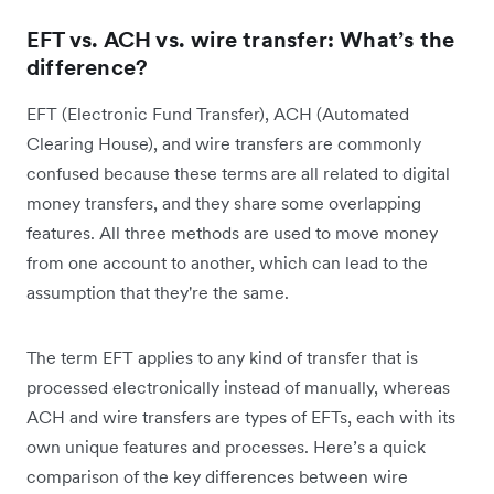
EFT vs. ACH vs. wire transfer: What’s the
difference?
EFT (Electronic Fund Transfer), ACH (Automated
Clearing House), and wire transfers are commonly
confused because these terms are all related to digital
money transfers, and they share some overlapping
features. All three methods are used to move money
from one account to another, which can lead to the
assumption that they're the same.
The term EFT applies to any kind of transfer that is
processed electronically instead of manually, whereas
ACH and wire transfers are types of EFTs, each with its
own unique features and processes. Here’s a quick
comparison of the key differences between wire