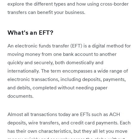
explore the different types and how using cross-border
transfers can benefit your business.
What's an EFT?
An electronic funds transfer (EFT) is a digital method for
moving money from one bank account to another
quickly and securely, both domestically and
internationally. The term encompasses a wide range of
electronic transactions, including deposits, payments,
and debits, completed without needing paper
documents.
Almost all transactions today are EFTs such as ACH
deposits, wire transfers, and credit card payments. Each
has their own characteristics, but they all let you move