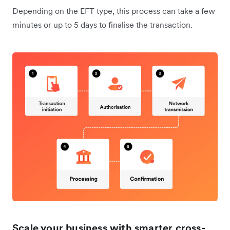
Depending on the EFT type, this process can take a few
minutes or up to 5 days to finalise the transaction.
Scale your business with smarter cross-