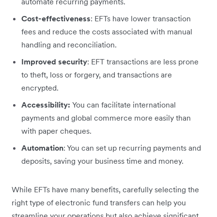
automate recurring payments.
Cost-effectiveness
: EFTs have lower transaction
fees and reduce the costs associated with manual
handling and reconciliation.
Improved security
: EFT transactions are less prone
to theft, loss or forgery, and transactions are
encrypted.
Accessibility:
You can facilitate international
payments and global commerce more easily than
with paper cheques.
Automation
: You can set up recurring payments and
deposits, saving your business time and money.
While EFTs have many benefits, carefully selecting the
right type of electronic fund transfers can help you
streamline your operations but also achieve significant