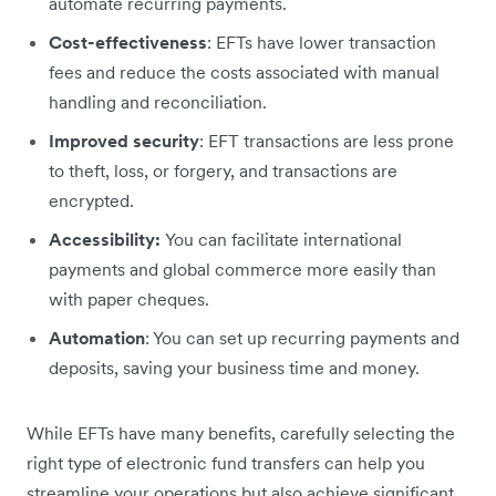
automate recurring payments.
Cost-effectiveness
: EFTs have lower transaction
fees and reduce the costs associated with manual
handling and reconciliation.
Improved security
: EFT transactions are less prone
to theft, loss, or forgery, and transactions are
encrypted.
Accessibility:
You can facilitate international
payments and global commerce more easily than
with paper cheques.
Automation
: You can set up recurring payments and
deposits, saving your business time and money.
While EFTs have many benefits, carefully selecting the
right type of electronic fund transfers can help you
streamline your operations but also achieve significant