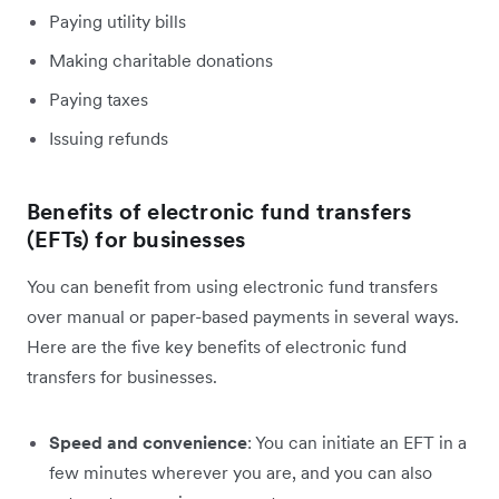
Paying utility bills
Making charitable donations
Paying taxes
Issuing refunds
Benefits of electronic fund transfers
(EFTs) for businesses
You can benefit from using electronic fund transfers
over manual or paper-based payments in several ways.
Here are the five key benefits of electronic fund
transfers for businesses.
Speed and convenience
: You can initiate an EFT in a
few minutes wherever you are, and you can also