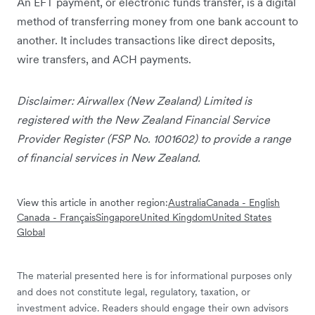
An EFT payment, or electronic funds transfer, is a digital
method of transferring money from one bank account to
another. It includes transactions like direct deposits,
wire transfers, and ACH payments.
Disclaimer: Airwallex (New Zealand) Limited is
registered with the New Zealand Financial Service
Provider Register (FSP No. 1001602) to provide a range
of financial services in New Zealand.
View this article in another region:
Australia
Canada - English
Canada - Français
Singapore
United Kingdom
United States
Global
The material presented here is for informational purposes only
and does not constitute legal, regulatory, taxation, or
investment advice. Readers should engage their own advisors