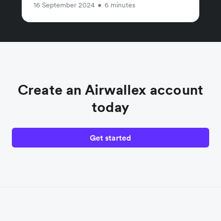
16 September 2024
•
6 minutes
Create an Airwallex account
today
Get started