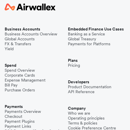
Business Accounts
Embedded Finance Use Cases
Business Accounts Overview
Banking as a Service
Global Accounts
Global Treasury
FX & Transfers
Payments for Platforms
Yield
Plans
Spend
Pricing
Spend Overview
Corporate Cards
Expense Management
Developers
Bill Pay
Product Documentation
Purchase Orders
API Reference
Payments
Company
Payments Overview
Who we are
Checkout
Operating principles
Payment Plugins
Terms & policies
Payment Links
Cookie Preference Centre