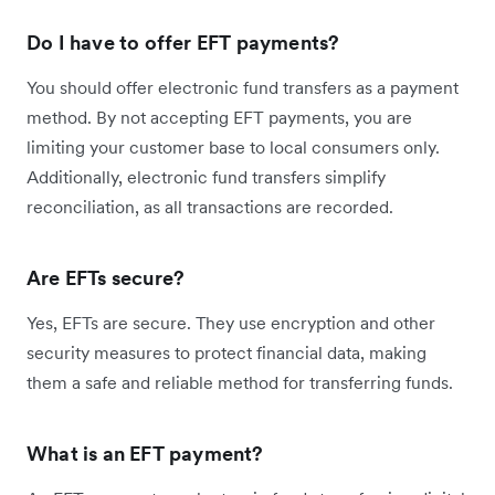
Do I have to offer EFT payments?
You should offer electronic fund transfers as a payment
method. By not accepting EFT payments, you are
limiting your customer base to local consumers only.
Additionally, electronic fund transfers simplify
reconciliation, as all transactions are recorded.
Are EFTs secure?
Yes, EFTs are secure. They use encryption and other
security measures to protect financial data, making
them a safe and reliable method for transferring funds.
What is an EFT payment?