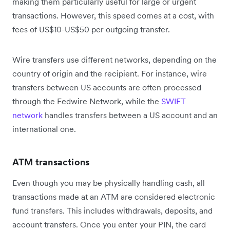
making them particularly useful for large or urgent
transactions. However, this speed comes at a cost, with
fees of US$10-US$50 per outgoing transfer.
Wire transfers use different networks, depending on the
country of origin and the recipient. For instance, wire
transfers between US accounts are often processed
through the Fedwire Network, while the
SWIFT
network
handles transfers between a US account and an
international one.
ATM transactions
Even though you may be physically handling cash, all
transactions made at an ATM are considered electronic
fund transfers. This includes withdrawals, deposits, and
account transfers. Once you enter your PIN, the card