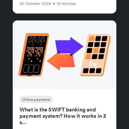
25 October 2024
•
12 minutes
Online payments
What is the SWIFT banking and
payment system? How it works in 3
s...