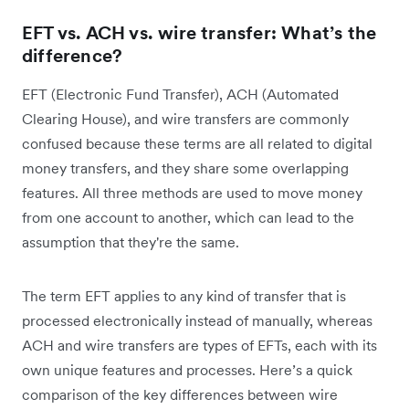
EFT vs. ACH vs. wire transfer: What’s the
difference?
EFT (Electronic Fund Transfer), ACH (Automated
Clearing House), and wire transfers are commonly
confused because these terms are all related to digital
money transfers, and they share some overlapping
features. All three methods are used to move money
from one account to another, which can lead to the
assumption that they're the same.
The term EFT applies to any kind of transfer that is
processed electronically instead of manually, whereas
ACH and wire transfers are types of EFTs, each with its
own unique features and processes. Here’s a quick
comparison of the key differences between wire