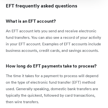
EFT frequently asked questions
What is an EFT account?
An EFT account lets you send and receive electronic
fund transfers. You can also see a record of your activity
in your EFT account. Examples of EFT accounts include
business accounts, credit cards, and savings accounts.
How long do EFT payments take to process?
The time it takes for a payment to process will depend
on the type of electronic fund transfer (EFT) method
used. Generally speaking, domestic bank transfers are
typically the quickest, followed by card transactions,
then wire transfers.