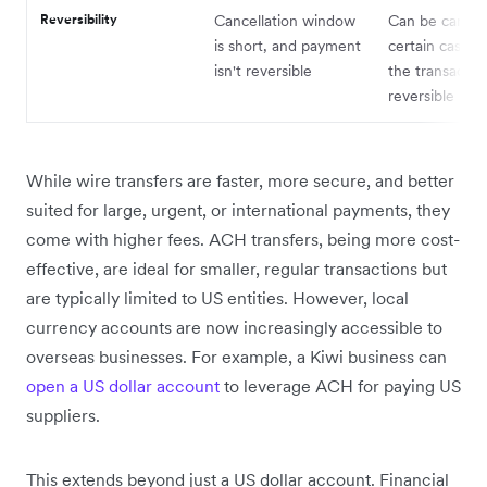
Reversibility
Cancellation window
Can be cancell
is short, and payment
certain cases,
isn't reversible
the transaction
reversible
While wire transfers are faster, more secure, and better
suited for large, urgent, or international payments, they
come with higher fees. ACH transfers, being more cost-
effective, are ideal for smaller, regular transactions but
are typically limited to US entities. However, local
currency accounts are now increasingly accessible to
overseas businesses. For example, a Kiwi business can
open a US dollar account
to leverage ACH for paying US
suppliers.
This extends beyond just a US dollar account. Financial