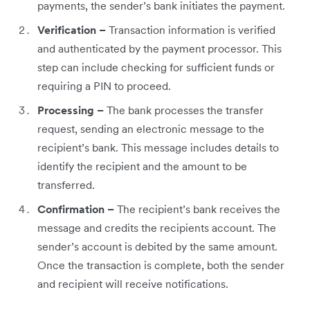
payments, the sender’s bank initiates the payment.
Verification –
Transaction information is verified
and authenticated by the payment processor. This
step can include checking for sufficient funds or
requiring a PIN to proceed.
Processing –
The bank processes the transfer
request, sending an electronic message to the
recipient’s bank. This message includes details to
identify the recipient and the amount to be
transferred.
Confirmation –
The recipient’s bank receives the
message and credits the recipients account. The
sender’s account is debited by the same amount.
Once the transaction is complete, both the sender
and recipient will receive notifications.