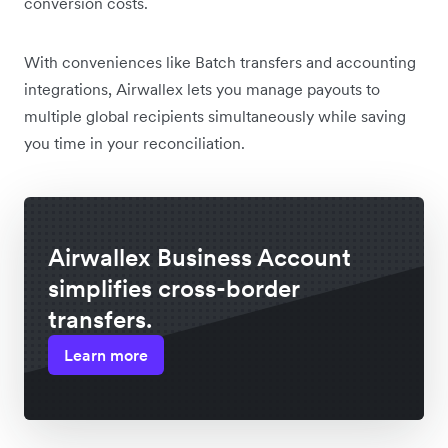
conversion costs.
With conveniences like Batch transfers and accounting
integrations, Airwallex lets you manage payouts to
multiple global recipients simultaneously while saving
you time in your reconciliation.
Airwallex Business Account
simplifies cross-border
transfers.
Learn more