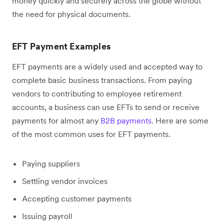
money quickly and securely across the globe without
the need for physical documents.
EFT Payment Examples
EFT payments are a widely used and accepted way to
complete basic business transactions. From paying
vendors to contributing to employee retirement
accounts, a business can use EFTs to send or receive
payments for almost any
B2B payments
. Here are some
of the most common uses for EFT payments.
Paying suppliers
Settling vendor invoices
Accepting customer payments
Issuing payroll