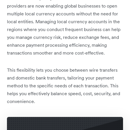
providers are now enabling global businesses to open
multiple local currency accounts without the need for
local entities. Managing local currency accounts in the
regions where you conduct frequent business can help
you manage currency risk, reduce exchange fees, and
enhance payment processing efficiency, making
transactions smoother and more cost-effective.
This flexibility lets you choose between wire transfers
and domestic bank transfers, tailoring your payment
method to the specific needs of each transaction. This
helps you effectively balance speed, cost, security, and
convenience.