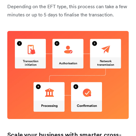
Depending on the EFT type, this process can take a few
minutes or up to 5 days to finalise the transaction.
Scale your business with smarter cross-