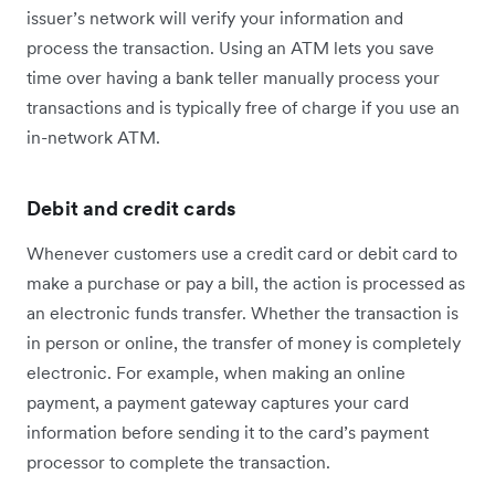
issuer’s network will verify your information and
process the transaction. Using an ATM lets you save
time over having a bank teller manually process your
transactions and is typically free of charge if you use an
in-network ATM.
Debit and credit cards
Whenever customers use a credit card or debit card to
make a purchase or pay a bill, the action is processed as
an electronic funds transfer. Whether the transaction is
in person or online, the transfer of money is completely
electronic. For example, when making an online
payment, a payment gateway captures your card
information before sending it to the card’s payment
processor to complete the transaction.