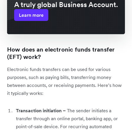
A truly global Business Account.
Learn more
How does an electronic funds transfer
(EFT) work?
Electronic funds transfers can be used for various
purposes, such as paying bills, transferring money
between accounts, or receiving payments. Here’s how
it typically works:
Transaction initiation –
The sender initiates a
transfer through an online portal, banking app, or
point-of-sale device. For recurring automated