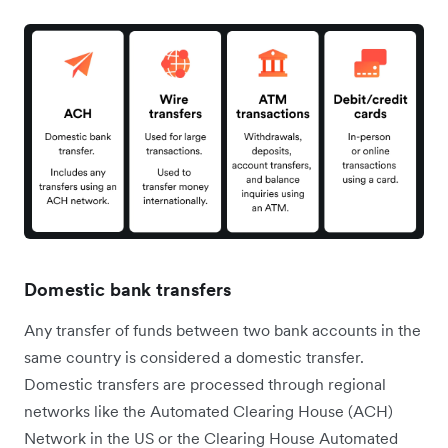
Domestic bank transfers
Any transfer of funds between two bank accounts in the
same country is considered a domestic transfer.
Domestic transfers are processed through regional
networks like the Automated Clearing House (ACH)
Network in the US or the Clearing House Automated