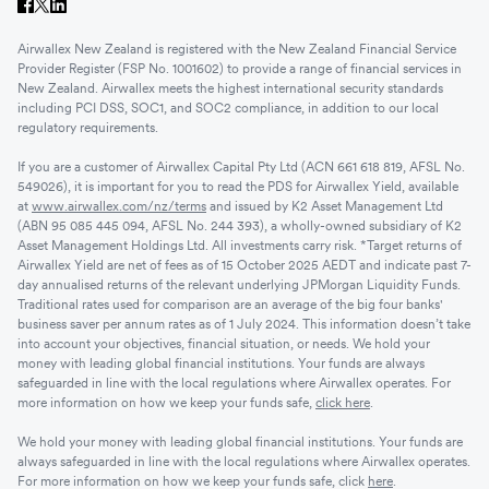
Airwallex New Zealand is registered with the New Zealand Financial Service
Provider Register (FSP No. 1001602) to provide a range of financial services in
New Zealand. Airwallex meets the highest international security standards
including PCI DSS, SOC1, and SOC2 compliance, in addition to our local
regulatory requirements.
If you are a customer of Airwallex Capital Pty Ltd (ACN 661 618 819, AFSL No.
549026), it is important for you to read the PDS for Airwallex Yield, available
at
www.airwallex.com/nz/terms
and issued by K2 Asset Management Ltd
(ABN 95 085 445 094, AFSL No. 244 393), a wholly-owned subsidiary of K2
Asset Management Holdings Ltd. All investments carry risk. *Target returns of
Airwallex Yield are net of fees as of 15 October 2025 AEDT and indicate past 7-
day annualised returns of the relevant underlying JPMorgan Liquidity Funds.
Traditional rates used for comparison are an average of the big four banks'
business saver per annum rates as of 1 July 2024. This information doesn’t take
into account your objectives, financial situation, or needs. We hold your
money with leading global financial institutions. Your funds are always
safeguarded in line with the local regulations where Airwallex operates. For
more information on how we keep your funds safe,
click here
.
We hold your money with leading global financial institutions. Your funds are
always safeguarded in line with the local regulations where Airwallex operates.
For more information on how we keep your funds safe, click
here
.