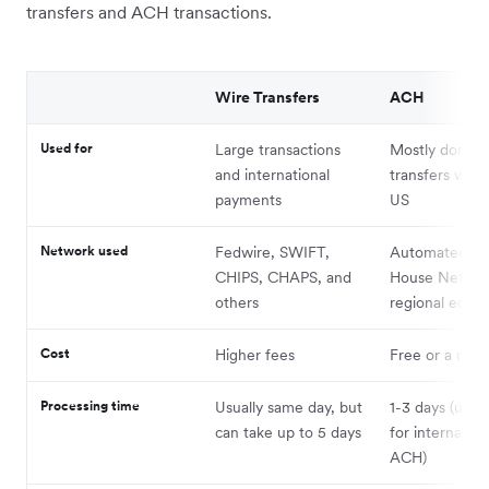
transfers and ACH transactions.
Wire Transfers
ACH
Used for
Large transactions
Mostly domest
and international
transfers with
payments
US
Network used
Fedwire, SWIFT,
Automated Cl
CHIPS, CHAPS, and
House Networ
others
regional equiv
Cost
Higher fees
Free or a nomi
Processing time
Usually same day, but
1-3 days (up t
can take up to 5 days
for internation
ACH)