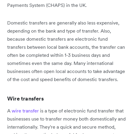
Payments System (CHAPS) in the UK.
Domestic transfers are generally also less expensive,
depending on the bank and type of transfer. Also,
because domestic transfers are electronic fund
transfers between local bank accounts, the transfer can
often be completed within 1-3 business days and
sometimes even the same day. Many international
businesses often open local accounts to take advantage
of the cost and speed benefits of domestic transfers.
Wire transfers
A
wire transfer
is a type of electronic fund transfer that
businesses use to transfer money both domestically and
internationally. They're a quick and secure method,