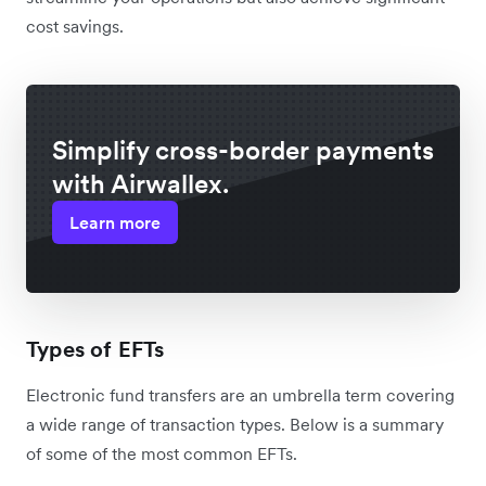
cost savings.
Simplify cross-border payments
with Airwallex.
Learn more
Types of EFTs
Electronic fund transfers are an umbrella term covering
a wide range of transaction types. Below is a summary
of some of the most common EFTs.