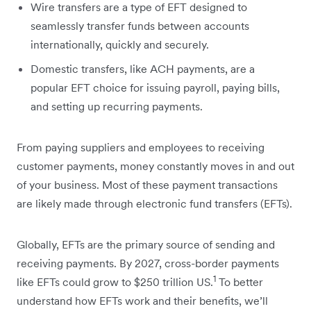
Wire transfers are a type of EFT designed to
seamlessly transfer funds between accounts
internationally, quickly and securely.
Domestic transfers, like ACH payments, are a
popular EFT choice for issuing payroll, paying bills,
and setting up recurring payments.
From paying suppliers and employees to receiving
customer payments, money constantly moves in and out
of your business. Most of these payment transactions
are likely made through electronic fund transfers (EFTs).
Globally, EFTs are the primary source of sending and
receiving payments. By 2027, cross-border payments
1
like EFTs could grow to $250 trillion US.
To better
understand how EFTs work and their benefits, we’ll