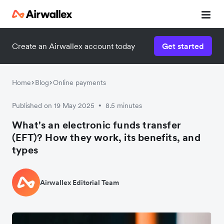
Create an Airwallex account today
Get started
Home
Blog
Online payments
Published on 19 May 2025
8.5 minutes
•
What's an electronic funds transfer
(EFT)? How they work, its benefits, and
types
Airwallex Editorial Team