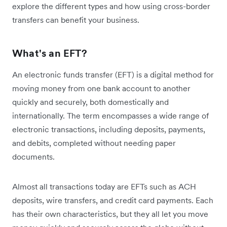
explore the different types and how using cross-border
transfers can benefit your business.
What's an EFT?
An electronic funds transfer (EFT) is a digital method for
moving money from one bank account to another
quickly and securely, both domestically and
internationally. The term encompasses a wide range of
electronic transactions, including deposits, payments,
and debits, completed without needing paper
documents.
Almost all transactions today are EFTs such as ACH
deposits, wire transfers, and credit card payments. Each
has their own characteristics, but they all let you move