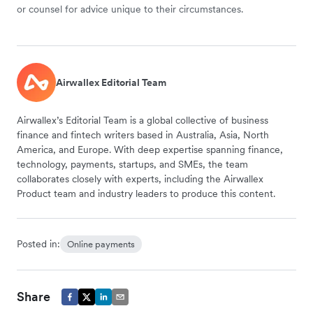
or counsel for advice unique to their circumstances.
Airwallex Editorial Team
Airwallex’s Editorial Team is a global collective of business
finance and fintech writers based in Australia, Asia, North
America, and Europe. With deep expertise spanning finance,
technology, payments, startups, and SMEs, the team
collaborates closely with experts, including the Airwallex
Product team and industry leaders to produce this content.
Posted in:
Online payments
Share