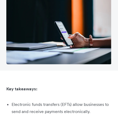
Key takeaways:
Electronic funds transfers (EFTs) allow businesses to
send and receive payments electronically.