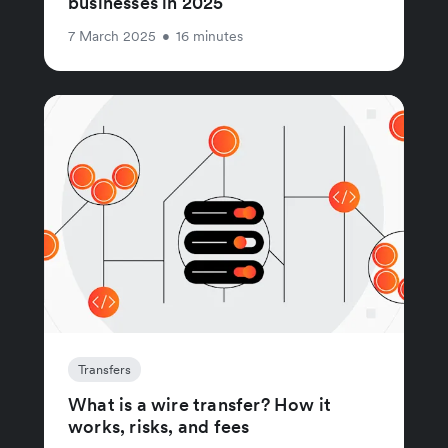
businesses in 2025
7 March 2025
•
16 minutes
Transfers
What is a wire transfer? How it
works, risks, and fees