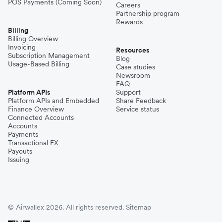
POS Payments (Coming Soon)
Careers
Partnership program
Rewards
Billing
Billing Overview
Invoicing
Resources
Subscription Management
Blog
Usage-Based Billing
Case studies
Newsroom
FAQ
Platform APIs
Support
Platform APIs and Embedded
Share Feedback
Finance Overview
Service status
Connected Accounts
Accounts
Payments
Transactional FX
Payouts
Issuing
© Airwallex 2026. All rights reserved.
Sitemap