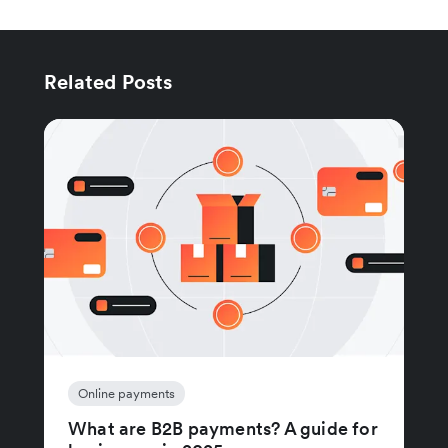
Related Posts
Online payments
What are B2B payments? A guide for