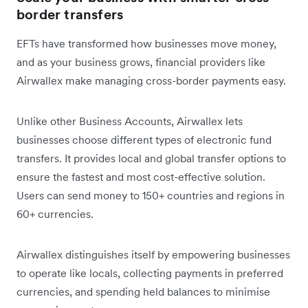
border transfers
EFTs have transformed how businesses move money,
and as your business grows, ‌financial providers like
Airwallex make managing cross-border payments easy.
Unlike other Business Accounts, Airwallex lets
businesses choose different types of electronic fund
transfers. It provides local and global transfer options to
ensure the fastest and most cost-effective solution.
Users can send money to 150+ countries and regions in
60+ currencies.
Airwallex distinguishes itself by empowering businesses
to operate like locals, collecting payments in preferred
currencies, and spending held balances to minimise