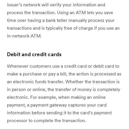
issuer’s network will verify your information and
process the transaction. Using an ATM lets you save
time over having a bank teller manually process your
transactions and is typically free of charge if you use an
in-network ATM.
Debit and credit cards
Whenever customers use a credit card or debit card to
make a purchase or pay a bill, the action is processed as
an electronic funds transfer. Whether the transaction is
in person or online, the transfer of money is completely
electronic. For example, when making an online
payment, a payment gateway captures your card
information before sending it to the card’s payment
processor to complete the transaction.