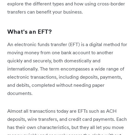
explore the different types and how using cross-border
transfers can benefit your business.
What's an EFT?
An electronic funds transfer (EFT) is a digital method for
moving money from one bank account to another
quickly and securely, both domestically and
internationally. The term encompasses a wide range of
electronic transactions, including deposits, payments,
and debits, completed without needing paper
documents.
Almost all transactions today are EFTs such as ACH
deposits, wire transfers, and credit card payments. Each
has their own characteristics, but they all let you move