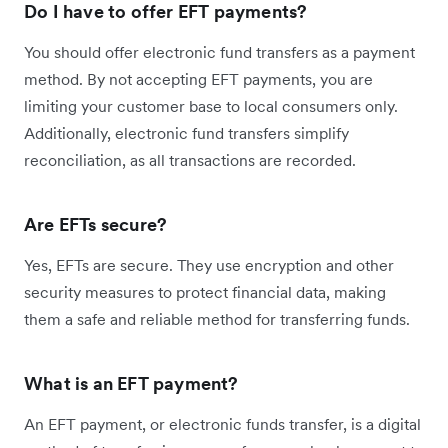
Do I have to offer EFT payments?
You should offer electronic fund transfers as a payment
method. By not accepting EFT payments, you are
limiting your customer base to local consumers only.
Additionally, electronic fund transfers simplify
reconciliation, as all transactions are recorded.
Are EFTs secure?
Yes, EFTs are secure. They use encryption and other
security measures to protect financial data, making
them a safe and reliable method for transferring funds.
What is an EFT payment?
An EFT payment, or electronic funds transfer, is a digital