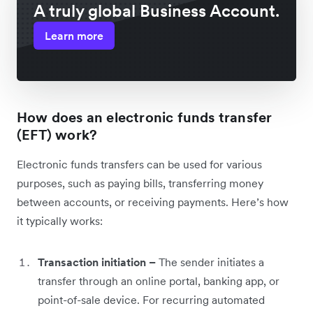
A truly global Business Account.
Learn more
How does an electronic funds transfer
(EFT) work?
Electronic funds transfers can be used for various
purposes, such as paying bills, transferring money
between accounts, or receiving payments. Here’s how
it typically works:
Transaction initiation –
The sender initiates a
transfer through an online portal, banking app, or
point-of-sale device. For recurring automated