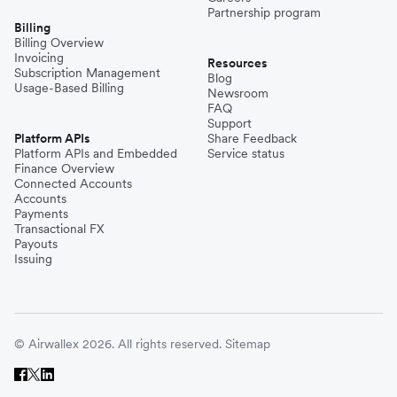
Partnership program
Billing
Billing Overview
Invoicing
Resources
Subscription Management
Blog
Usage-Based Billing
Newsroom
FAQ
Support
Platform APIs
Share Feedback
Platform APIs and Embedded
Service status
Finance Overview
Connected Accounts
Accounts
Payments
Transactional FX
Payouts
Issuing
© Airwallex 2026. All rights reserved.
Sitemap