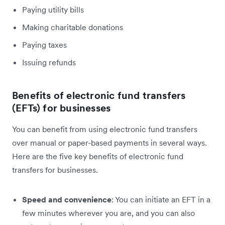
Paying utility bills
Making charitable donations
Paying taxes
Issuing refunds
Benefits of electronic fund transfers
(EFTs) for businesses
You can benefit from using electronic fund transfers
over manual or paper-based payments in several ways.
Here are the five key benefits of electronic fund
transfers for businesses.
Speed and convenience
: You can initiate an EFT in a
few minutes wherever you are, and you can also