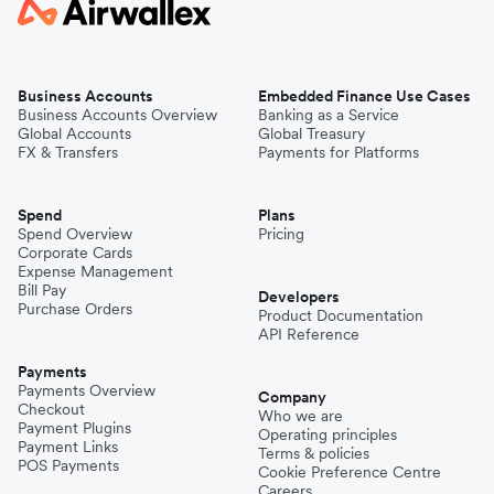
Business Accounts
Embedded Finance Use Cases
Business Accounts Overview
Banking as a Service
Global Accounts
Global Treasury
FX & Transfers
Payments for Platforms
Spend
Plans
Spend Overview
Pricing
Corporate Cards
Expense Management
Bill Pay
Developers
Purchase Orders
Product Documentation
API Reference
Payments
Payments Overview
Company
Checkout
Who we are
Payment Plugins
Operating principles
Payment Links
Terms & policies
POS Payments
Cookie Preference Centre
Careers