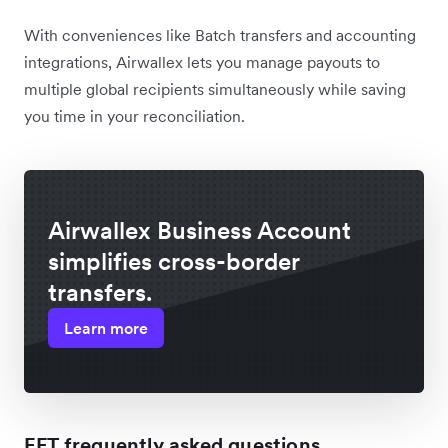
With conveniences like Batch transfers and accounting
integrations, Airwallex lets you manage payouts to
multiple global recipients simultaneously while saving
you time in your reconciliation.
Airwallex Business Account
simplifies cross-border
transfers.
Learn more
EFT frequently asked questions