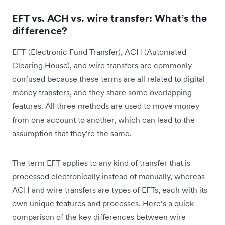
EFT vs. ACH vs. wire transfer: What’s the
difference?
EFT (Electronic Fund Transfer), ACH (Automated
Clearing House), and wire transfers are commonly
confused because these terms are all related to digital
money transfers, and they share some overlapping
features. All three methods are used to move money
from one account to another, which can lead to the
assumption that they're the same.
The term EFT applies to any kind of transfer that is
processed electronically instead of manually, whereas
ACH and wire transfers are types of EFTs, each with its
own unique features and processes. Here’s a quick
comparison of the key differences between wire