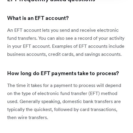
What is an EFT account?
An EFT account lets you send and receive electronic
fund transfers. You can also see a record of your activity
in your EFT account. Examples of EFT accounts include
business accounts, credit cards, and savings accounts.
How long do EFT payments take to process?
The time it takes for a payment to process will depend
on the type of electronic fund transfer (EFT) method
used. Generally speaking, domestic bank transfers are
typically the quickest, followed by card transactions,
then wire transfers.