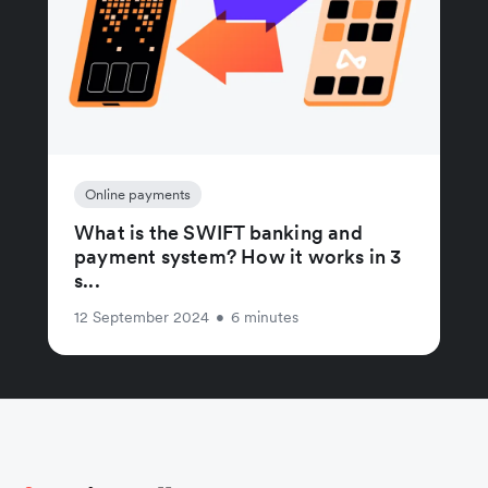
Online payments
What is the SWIFT banking and
payment system? How it works in 3
s...
12 September 2024
•
6 minutes