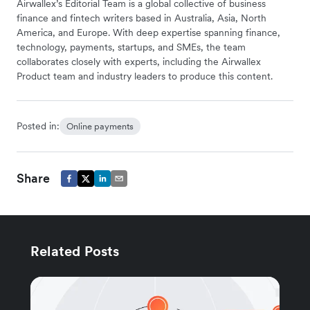
Airwallex’s Editorial Team is a global collective of business
finance and fintech writers based in Australia, Asia, North
America, and Europe. With deep expertise spanning finance,
technology, payments, startups, and SMEs, the team
collaborates closely with experts, including the Airwallex
Product team and industry leaders to produce this content.
Posted in:
Online payments
Share
Related Posts