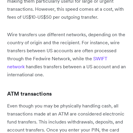
making them particularly useful for large or urgent
transactions. However, this speed comes at a cost, with
fees of US$10-US$50 per outgoing transfer.
Wire transfers use different networks, depending on the
country of origin and the recipient. For instance, wire
transfers between US accounts are often processed
through the Fedwire Network, while the
SWIFT
network
handles transfers between a US account and an
international one.
ATM transactions
Even though you may be physically handling cash, all
transactions made at an ATM are considered electronic
fund transfers. This includes withdrawals, deposits, and
account transfers. Once you enter your PIN, the card