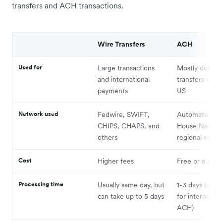
transfers and ACH transactions.
Wire Transfers
ACH
Used for
Large transactions
Mostly domest
and international
transfers with
payments
US
Network used
Fedwire, SWIFT,
Automated Cl
CHIPS, CHAPS, and
House Networ
others
regional equiv
Cost
Higher fees
Free or a nomi
Processing time
Usually same day, but
1-3 days (up t
can take up to 5 days
for internation
ACH)