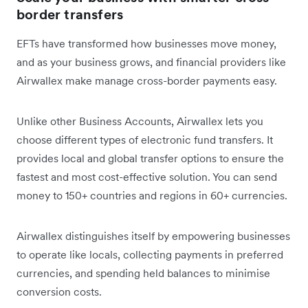
border transfers
EFTs have transformed how businesses move money,
and as your business grows, and financial providers like
Airwallex make manage cross-border payments easy.
Unlike other Business Accounts, Airwallex lets you
choose different types of electronic fund transfers. It
provides local and global transfer options to ensure the
fastest and most cost-effective solution. You can send
money to 150+ countries and regions in 60+ currencies.
Airwallex distinguishes itself by empowering businesses
to operate like locals, collecting payments in preferred
currencies, and spending held balances to minimise
conversion costs.