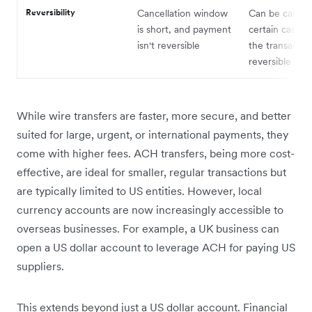
Reversibility
Cancellation window
Can be cancell
is short, and payment
certain cases,
isn't reversible
the transaction
reversible
While wire transfers are faster, more secure, and better
suited for large, urgent, or international payments, they
come with higher fees. ACH transfers, being more cost-
effective, are ideal for smaller, regular transactions but
are typically limited to US entities. However, local
currency accounts are now increasingly accessible to
overseas businesses. For example, a UK business can
open a US dollar account to leverage ACH for paying US
suppliers.
This extends beyond just a US dollar account. Financial