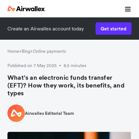
Create an Airwallex account today
Get started
Home
Blog
Online payments
Published on 7 May 2025
8.5 minutes
•
What's an electronic funds transfer
(EFT)? How they work, its benefits, and
types
Airwallex Editorial Team