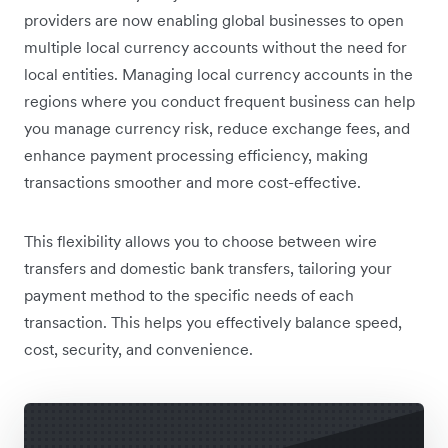
providers are now enabling global businesses to open
multiple local currency accounts without the need for
local entities. Managing local currency accounts in the
regions where you conduct frequent business can help
you manage currency risk, reduce exchange fees, and
enhance payment processing efficiency, making
transactions smoother and more cost-effective.
This flexibility allows you to choose between wire
transfers and domestic bank transfers, tailoring your
payment method to the specific needs of each
transaction. This helps you effectively balance speed,
cost, security, and convenience.