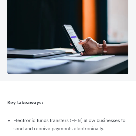
Key takeaways:
Electronic funds transfers (EFTs) allow businesses to
send and receive payments electronically.