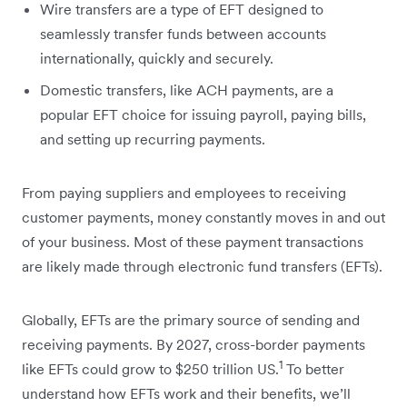
Wire transfers are a type of EFT designed to
seamlessly transfer funds between accounts
internationally, quickly and securely.
Domestic transfers, like ACH payments, are a
popular EFT choice for issuing payroll, paying bills,
and setting up recurring payments.
From paying suppliers and employees to receiving
customer payments, money constantly moves in and out
of your business. Most of these payment transactions
are likely made through electronic fund transfers (EFTs).
Globally, EFTs are the primary source of sending and
receiving payments. By 2027, cross-border payments
1
like EFTs could grow to $250 trillion US.
To better
understand how EFTs work and their benefits, we’ll