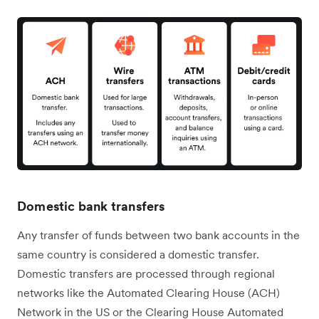
Domestic bank transfers
Any transfer of funds between two bank accounts in the
same country is considered a domestic transfer.
Domestic transfers are processed through regional
networks like the Automated Clearing House (ACH)
Network in the US or the Clearing House Automated