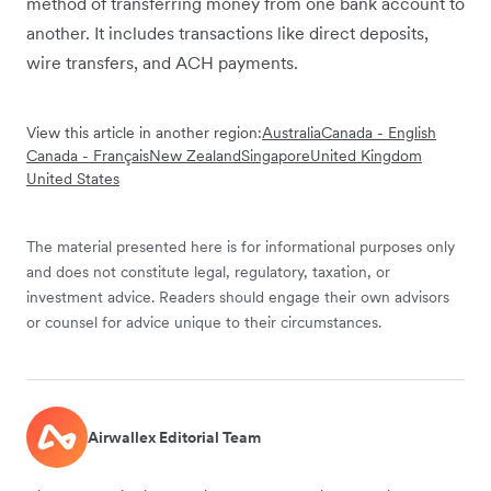
method of transferring money from one bank account to
another. It includes transactions like direct deposits,
wire transfers, and ACH payments.
View this article in another region:
Australia
Canada - English
Canada - Français
New Zealand
Singapore
United Kingdom
United States
The material presented here is for informational purposes only
and does not constitute legal, regulatory, taxation, or
investment advice. Readers should engage their own advisors
or counsel for advice unique to their circumstances.
Airwallex Editorial Team