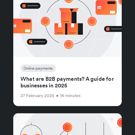
Online payments
What are B2B payments? A guide for
businesses in 2025
27 February 2025
•
16 minutes