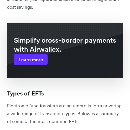
cost savings.
Simplify cross-border payments
with Airwallex.
Learn more
Types of EFTs
Electronic fund transfers are an umbrella term covering
a wide range of transaction types. Below is a summary
of some of the most common EFTs.