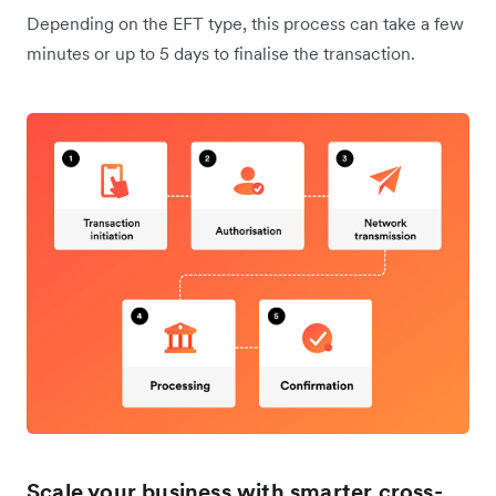
Depending on the EFT type, this process can take a few
minutes or up to 5 days to finalise the transaction.
Scale your business with smarter cross-