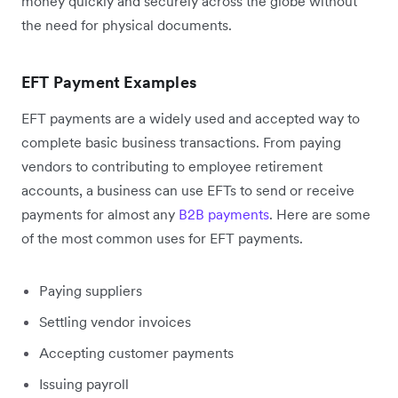
money quickly and securely across the globe without
the need for physical documents.
EFT Payment Examples
EFT payments are a widely used and accepted way to
complete basic business transactions. From paying
vendors to contributing to employee retirement
accounts, a business can use EFTs to send or receive
payments for almost any
B2B payments
. Here are some
of the most common uses for EFT payments.
Paying suppliers
Settling vendor invoices
Accepting customer payments
Issuing payroll