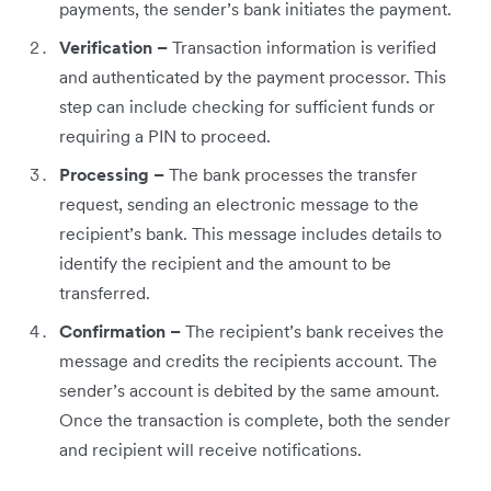
payments, the sender’s bank initiates the payment.
Verification –
Transaction information is verified
and authenticated by the payment processor. This
step can include checking for sufficient funds or
requiring a PIN to proceed.
Processing –
The bank processes the transfer
request, sending an electronic message to the
recipient’s bank. This message includes details to
identify the recipient and the amount to be
transferred.
Confirmation –
The recipient’s bank receives the
message and credits the recipients account. The
sender’s account is debited by the same amount.
Once the transaction is complete, both the sender
and recipient will receive notifications.