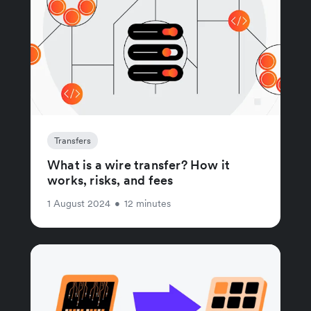
Transfers
What is a wire transfer? How it
works, risks, and fees
1 August 2024
•
12 minutes