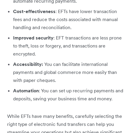
automate recurring payments.
Cost-effectiveness
: EFTs have lower transaction
fees and reduce the costs associated with manual
handling and reconciliation.
Improved security
: EFT transactions are less prone
to theft, loss or forgery, and transactions are
encrypted.
Accessibility:
You can facilitate international
payments and global commerce more easily than
with paper cheques.
Automation
: You can set up recurring payments and
deposits, saving your business time and money.
While EFTs have many benefits, carefully selecting the
right type of electronic fund transfers can help you
streamline your operations but also achieve significant