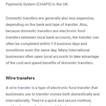
Payments System (CHAPS) in the UK.
Domestic transfers are generally also less expensive,
depending on the bank and type of transfer. Also,
because domestic transfers are electronic fund
transfers between local bank accounts, the transfer can
often be completed within 1-3 business days and
sometimes even the same day. Many international
businesses often open local accounts to take advantage
of the cost and speed benefits of domestic transfers.
Wire transfers
A
wire transfer
is a type of electronic fund transfer that
businesses use to transfer money both domestically and
internationally. They're a quick and secure method,