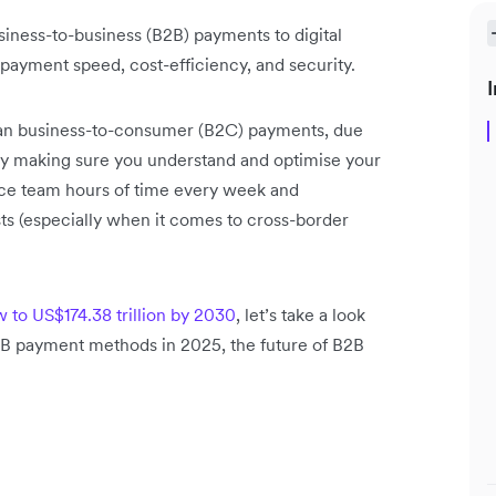
siness-to-business (B2B) payments to digital
payment speed, cost-efficiency, and security.
I
an business-to-consumer (B2C) payments, due
 By making sure you understand and optimise your
nce team hours of time every week and
ts (especially when it comes to cross-border
 to US$174.38 trillion by 2030
, let’s take a look
2B payment methods in 2025, the future of B2B