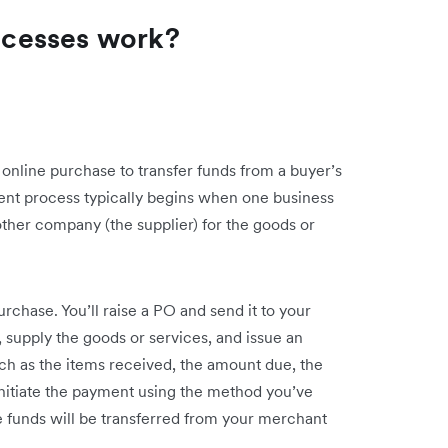
cesses work?
online purchase to transfer funds from a buyer’s
ent process typically begins when one business
other company (the supplier) for the goods or
urchase. You’ll raise a PO and send it to your
, supply the goods or services, and issue an
(such as the items received, the amount due, the
nitiate the payment using the method you’ve
funds will be transferred from your merchant