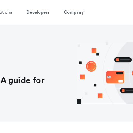
utions
Developers
Company
A guide for