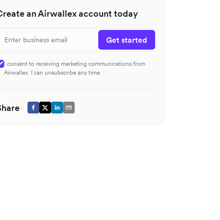
Create an Airwallex account today
Get started
I consent to receiving marketing communications from
Airwallex. I can unsubscribe any time.
Share