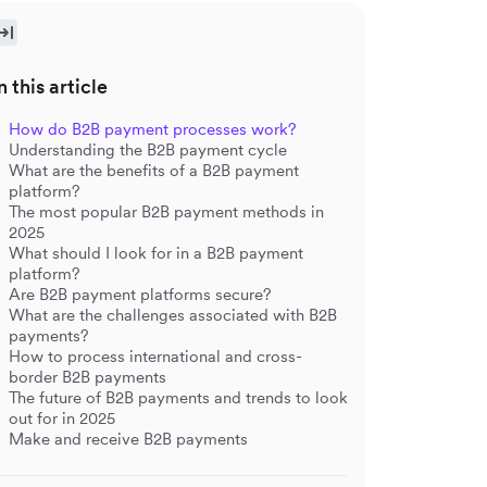
n this article
How do B2B payment processes work?
Understanding the B2B payment cycle
What are the benefits of a B2B payment
platform?
The most popular B2B payment methods in
2025
What should I look for in a B2B payment
platform?
Are B2B payment platforms secure?
What are the challenges associated with B2B
payments?
How to process international and cross-
border B2B payments
The future of B2B payments and trends to look
out for in 2025
Make and receive B2B payments