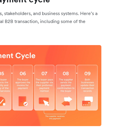
, stakeholders, and business systems. Here’s a
cal B2B transaction, including some of the