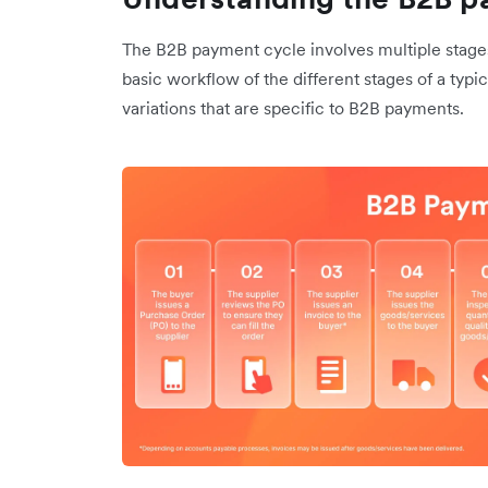
The B2B payment cycle involves multiple stages
basic workflow of the different stages of a typi
variations that are specific to B2B payments.