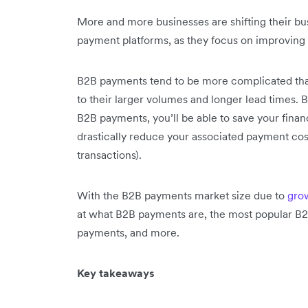
More and more businesses are shifting their bu
payment platforms, as they focus on improving 
B2B payments tend to be more complicated th
to their larger volumes and longer lead times.
B2B payments, you’ll be able to save your fina
drastically reduce your associated payment cos
transactions).
With the B2B payments market size due to
grow
at what B2B payments are, the most popular B
payments, and more.
Key takeaways