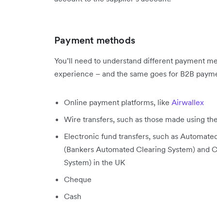
Payment methods
You’ll need to understand different payment me
experience – and the same goes for B2B payme
Online payment platforms, like
Airwallex
Wire transfers, such as those made using th
Electronic fund transfers, such as Automat
(Bankers Automated Clearing System) and
System) in the UK
Cheque
Cash