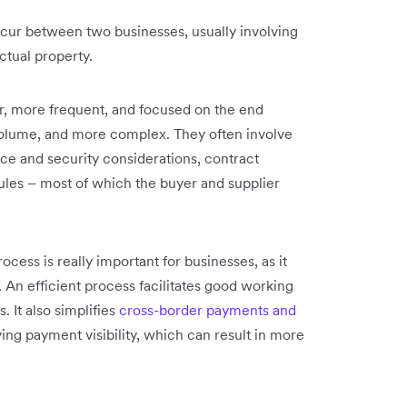
ccur between two businesses, usually involving
ctual property.
r, more frequent, and focused on the end
volume, and more complex. They often involve
ce and security considerations, contract
les – most of which the buyer and supplier
cess is really important for businesses, as it
 An efficient process facilitates good working
. It also simplifies
cross-border payments and
ing payment visibility, which can result in more