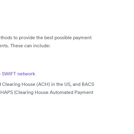
thods to provide the best possible payment
nts. These can include:
e
SWIFT network
ed Clearing House (ACH) in the US, and BACS
 CHAPS (Clearing House Automated Payment