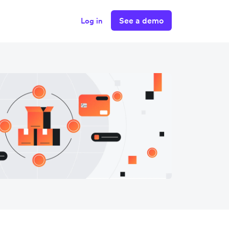
See a demo
Log in