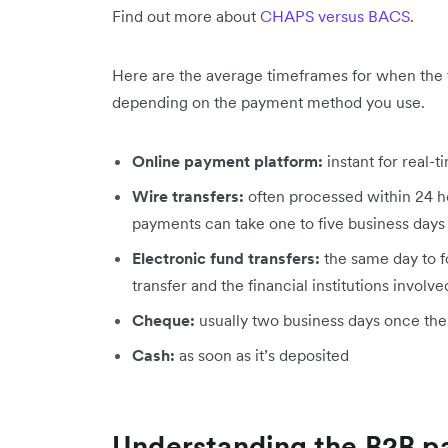
Find out more about
CHAPS versus BACS
.
Here are the average timeframes for when the f
depending on the payment method you use.
Online payment platform:
instant for real-
Wire transfers:
often processed within 24 h
payments can take one to five business days
Electronic fund transfers:
the same day to f
transfer and the financial institutions involve
Cheque:
usually two business days once th
Cash:
as soon as it’s deposited
Understanding the B2B p