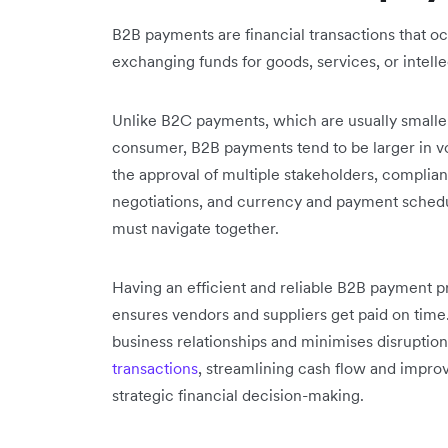
B2B payments are financial transactions that o
exchanging funds for goods, services, or intelle
Unlike B2C payments, which are usually smalle
consumer, B2B payments tend to be larger in 
the approval of multiple stakeholders, complian
negotiations, and currency and payment schedu
must navigate together.
Having an efficient and reliable B2B payment pro
ensures vendors and suppliers get paid on time.
business relationships and minimises disruptions
transactions
, streamlining cash flow and improv
strategic financial decision-making.