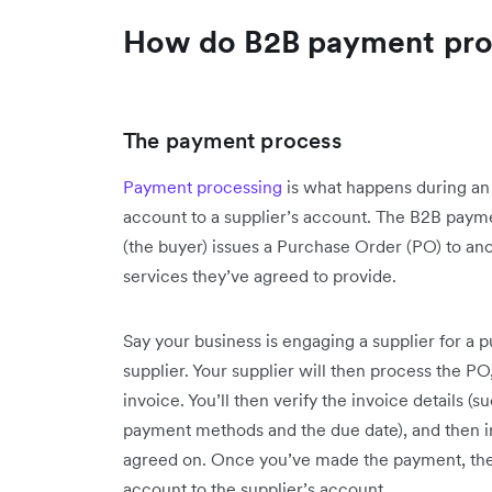
How do B2B payment pro
The payment process
Payment processing
is what happens during an 
account to a supplier’s account. The B2B paym
(the buyer) issues a Purchase Order (PO) to an
services they’ve agreed to provide.
Say your business is engaging a supplier for a p
supplier. Your supplier will then process the PO
invoice. You’ll then verify the invoice details 
payment methods and the due date), and then i
agreed on. Once you’ve made the payment, the 
account to the supplier’s account.