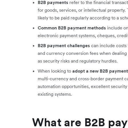
B2B payments
refer to the financial transa
for goods, services, or intellectual propert
likely to be paid regularly according to a sch
Common B2B payment methods
include on
electronic payment systems, cheques, credit
B2B payment challenges
can include costs t
and currency conversion fees when dealing w
as security risks and regulatory hurdles.
When looking to
adopt a new B2B payment
multi-currency and cross-border payment cap
automation opportunities, excellent security 
existing systems.
What are B2B pa