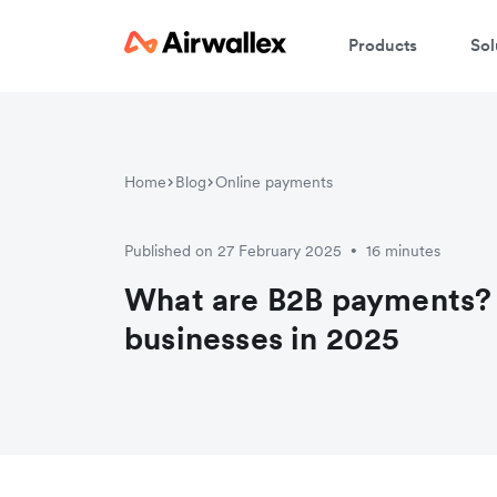
Products
Sol
Home
Blog
Online payments
Published on 27 February 2025
16 minutes
•
What are B2B payments? 
businesses in 2025