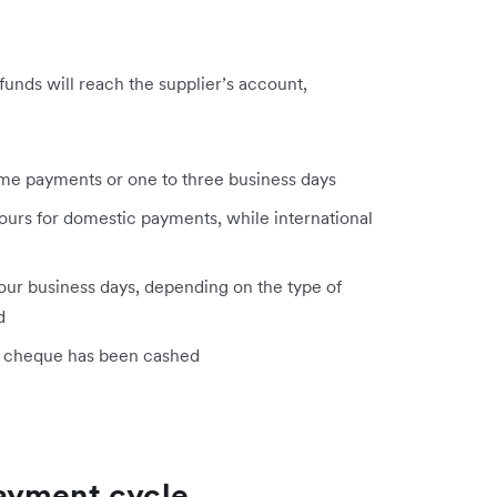
unds will reach the supplier’s account,
time payments or one to three business days
ours for domestic payments, while international
our business days, depending on the type of
d
e cheque has been cashed
ayment cycle