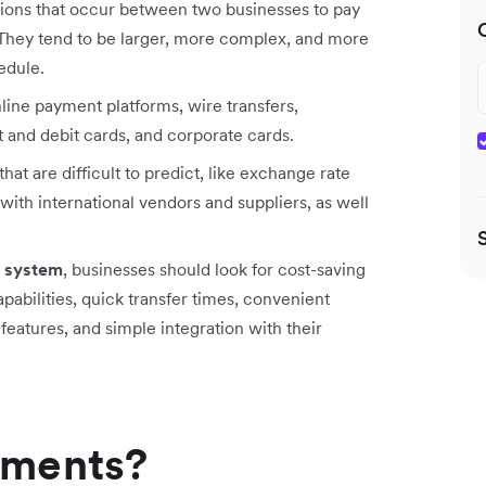
ctions that occur between two businesses to pay
y. They tend to be larger, more complex, and more
edule.
line payment platforms, wire transfers,
 and debit cards, and corporate cards.
hat are difficult to predict, like exchange rate
ith international vendors and suppliers, as well
 system
, businesses should look for cost-saving
abilities, quick transfer times, convenient
features, and simple integration with their
yments?