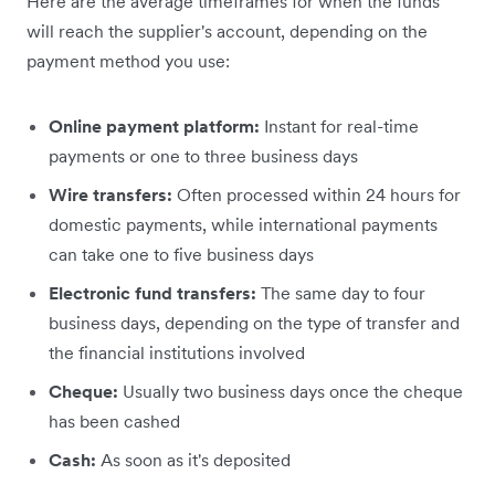
Here are the average timeframes for when the funds
will reach the supplier's account, depending on the
payment method you use:
Online payment platform:
Instant for real-time
payments or one to three business days
Wire transfers:
Often processed within 24 hours for
domestic payments, while international payments
can take one to five business days
Electronic fund transfers:
The same day to four
business days, depending on the type of transfer and
the financial institutions involved
Cheque:
Usually two business days once the cheque
has been cashed
Cash:
As soon as it's deposited