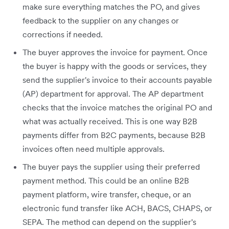
make sure everything matches the PO, and gives
feedback to the supplier on any changes or
corrections if needed.
The buyer approves the invoice for payment. Once
the buyer is happy with the goods or services, they
send the supplier's invoice to their accounts payable
(AP) department for approval. The AP department
checks that the invoice matches the original PO and
what was actually received. This is one way B2B
payments differ from B2C payments, because B2B
invoices often need multiple approvals.
The buyer pays the supplier using their preferred
payment method. This could be an online B2B
payment platform, wire transfer, cheque, or an
electronic fund transfer like ACH, BACS, CHAPS, or
SEPA. The method can depend on the supplier's