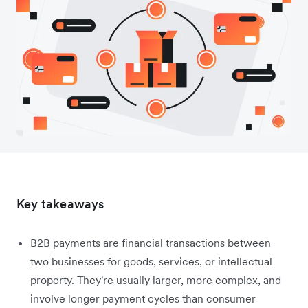
Key takeaways
B2B payments are financial transactions between
two businesses for goods, services, or intellectual
property. They're usually larger, more complex, and
involve longer payment cycles than consumer