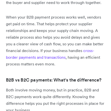
the buyer and supplier need to work through together.
When your B2B payment process works well, vendors
get paid on time. That helps protect your supplier
relationships and keeps your supply chain moving. A
reliable process also helps you avoid delays and gives
you a clearer view of cash flow, so you can make better
financial decisions. If your business handles
cross-
border payments and transactions
, having an efficient
process matters even more.
B2B vs B2C payments: What's the difference?
Both involve moving money, but in practice, B2B and
B2C payments work quite differently. Knowing the
difference helps you put the right processes in place for
your business.