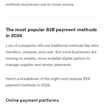
methods businesses use to move money.
The most popular B2B payment methods
in 2026
Lots of companies still use traditional methods like wire
transfers, cheques, and cash. But more businesses are
moving to simpler, more scalable digital options to
manage supplier and vendor payments.
Here's a breakdown of the eight most popular B2B
payment methods in 2026.
Online payment platforms