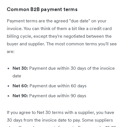
Common B2B payment terms
Payment terms are the agreed "due date" on your
invoice. You can think of them a bit like a credit card
billing cycle, except they're negotiated between the
buyer and supplier. The most common terms you'll see
are:
Net 30:
Payment due within 30 days of the invoice
date
Net 60:
Payment due within 60 days
Net 90:
Payment due within 90 days
If you agree to Net 30 terms with a supplier, you have
30 days from the invoice date to pay. Some suppliers