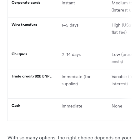
Corporate cards
Instant
Medium to hi
(interest up to
Wire transfers
1–5 days
High (US$15–
flat fee)
Cheques
2–14 days
Low (processi
costs)
Trade credit/B2B BNPL
Immediate (for
Variable (fees 
supplier)
interest)
Cash
Immediate
None
With so many options, the right choice depends on your