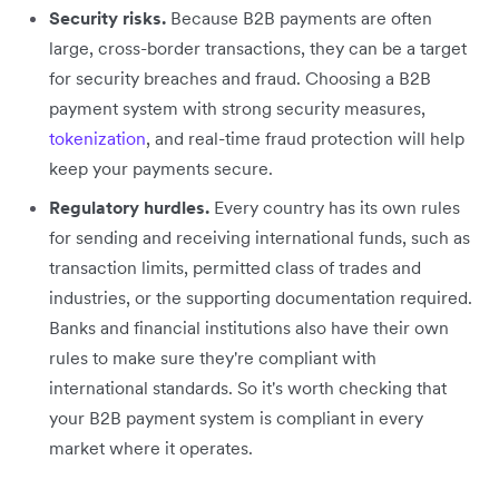
Security risks.
Because B2B payments are often
large, cross-border transactions, they can be a target
for security breaches and fraud. Choosing a B2B
payment system with strong security measures,
tokenization
, and real-time fraud protection will help
keep your payments secure.
Regulatory hurdles.
Every country has its own rules
for sending and receiving international funds, such as
transaction limits, permitted class of trades and
industries, or the supporting documentation required.
Banks and financial institutions also have their own
rules to make sure they're compliant with
international standards. So it's worth checking that
your B2B payment system is compliant in every
market where it operates.