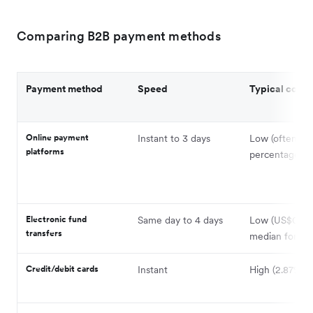
Comparing B2B payment methods
Payment method
Speed
Typical cost
Online payment
Instant to 3 days
Low (often
platforms
percentage-ba
Electronic fund
Same day to 4 days
Low (US$0.29
transfers
median for A
Credit/debit cards
Instant
High (2.87%–4