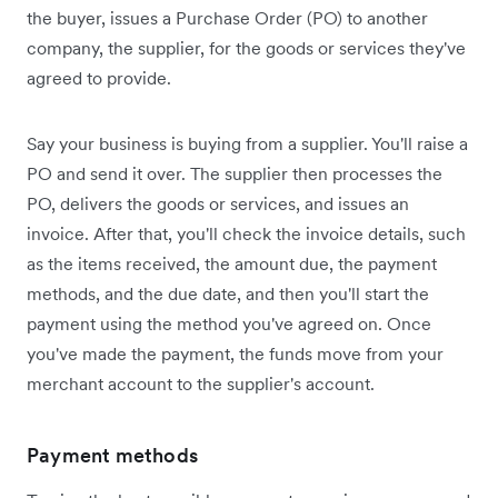
the buyer, issues a Purchase Order (PO) to another
company, the supplier, for the goods or services they've
agreed to provide.
Say your business is buying from a supplier. You'll raise a
PO and send it over. The supplier then processes the
PO, delivers the goods or services, and issues an
invoice. After that, you'll check the invoice details, such
as the items received, the amount due, the payment
methods, and the due date, and then you'll start the
payment using the method you've agreed on. Once
you've made the payment, the funds move from your
merchant account to the supplier's account.
Payment methods