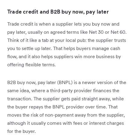
Trade credit and B2B buy now, pay later
Trade credit is when a supplier lets you buy now and
pay later, usually on agreed terms like Net 30 or Net 60.
Think of it like a tab at your local pub: the supplier trusts
you to settle up later. That helps buyers manage cash
flow, and it also helps suppliers win more business by
offering flexible terms.
B2B buy now, pay later (BNPL) is a newer version of the
same idea, where a third-party provider finances the
transaction. The supplier gets paid straight away, while
the buyer repays the BNPL provider over time. That
moves the risk of non-payment away from the supplier,
although it usually comes with fees or interest charges
for the buyer.