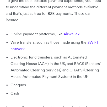
To give the best possible payment experience, you need
to understand the different payment methods available,
and that's just as true for B2B payments. These can
include:
Online payment platforms, like
Airwallex
Wire transfers, such as those made using the
SWIFT
network
Electronic fund transfers, such as Automated
Clearing House (ACH) in the US, and BACS (Bankers'
Automated Clearing Services) and CHAPS (Clearing
House Automated Payment System) in the UK
Cheques
Cash