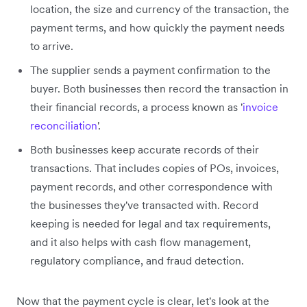
location, the size and currency of the transaction, the
payment terms, and how quickly the payment needs
to arrive.
The supplier sends a payment confirmation to the
buyer. Both businesses then record the transaction in
their financial records, a process known as '
invoice
reconciliation
'.
Both businesses keep accurate records of their
transactions. That includes copies of POs, invoices,
payment records, and other correspondence with
the businesses they've transacted with. Record
keeping is needed for legal and tax requirements,
and it also helps with cash flow management,
regulatory compliance, and fraud detection.
Now that the payment cycle is clear, let's look at the