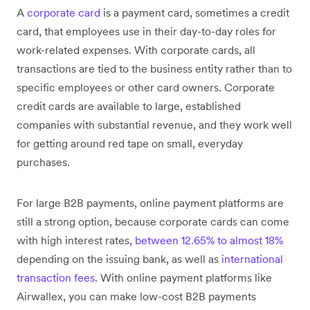
A
corporate card
is a payment card, sometimes a credit
card, that employees use in their day-to-day roles for
work-related expenses. With corporate cards, all
transactions are tied to the business entity rather than to
specific employees or other card owners. Corporate
credit cards are available to large, established
companies with substantial revenue, and they work well
for getting around red tape on small, everyday
purchases.
For large B2B payments, online payment platforms are
still a strong option, because corporate cards can come
with high interest rates,
between 12.65% to almost 18%
depending on the issuing bank, as well as
international
transaction fees
. With online payment platforms like
Airwallex, you can make low-cost B2B payments