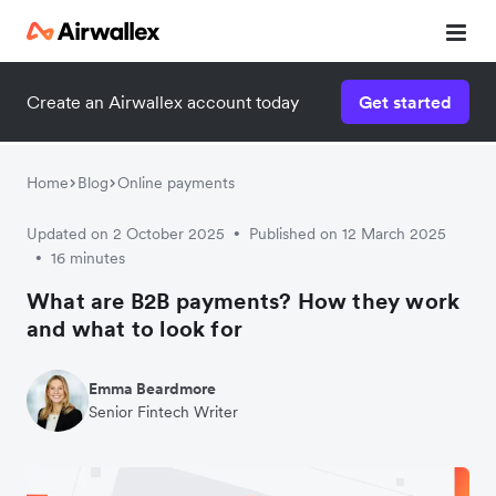
Create an Airwallex account today
Get started
Home
Blog
Online payments
Updated on 2 October 2025
Published on 12 March 2025
•
16 minutes
•
What are B2B payments? How they work
and what to look for
Emma Beardmore
Senior Fintech Writer