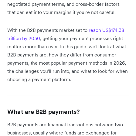
negotiated payment terms, and cross-border factors
that can eat into your margins if you're not careful.
With the B2B payments market set to
reach US$174.38
trillion by 2030
, getting your payment processes right
matters more than ever. In this guide, we'll look at what
B2B payments are, how they differ from consumer
payments, the most popular payment methods in 2026,
the challenges you'll run into, and what to look for when
choosing a payment platform.
What are B2B payments?
B2B payments are financial transactions between two
businesses, usually where funds are exchanged for