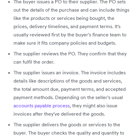
The buyer issues a PO to their supplier. The PO sets
out the details of the purchase and can include things
like the products or services being bought, the
prices, delivery timelines, and payment terms. It's
usually reviewed first by the buyer's finance team to
make sure it fits company policies and budgets.
The supplier reviews the PO. They confirm that they
can fulfil the order.
The supplier issues an invoice. The invoice includes
details like descriptions of the goods and services,
the total amount due, payment terms, and accepted
payment methods. Depending on the seller's usual
accounts payable process
, they might also issue
invoices after they've delivered the goods.
The supplier delivers the goods or services to the
buyer. The buyer checks the quality and quantity to