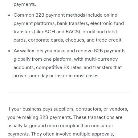
payments.
Common B2B payment methods include online
payment platforms, bank transfers, electronic fund
transfers (like ACH and BACS), credit and debit
cards, corporate cards, cheques, and trade credit.
Airwallex lets you make and receive B2B payments
globally from one platform, with multi-currency
accounts, competitive FX rates, and transfers that
arrive same day or faster in most cases.
If your business pays suppliers, contractors, or vendors,
you're making B2B payments. These transactions are
usually larger and more complex than consumer
payments. They often involve multiple approvals,