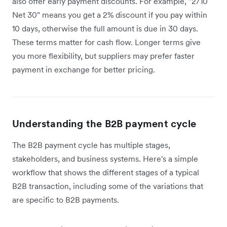
also offer early payment discounts. For example, "2/10
Net 30" means you get a 2% discount if you pay within
10 days, otherwise the full amount is due in 30 days.
These terms matter for cash flow. Longer terms give
you more flexibility, but suppliers may prefer faster
payment in exchange for better pricing.
Understanding the B2B payment cycle
The B2B payment cycle has multiple stages,
stakeholders, and business systems. Here's a simple
workflow that shows the different stages of a typical
B2B transaction, including some of the variations that
are specific to B2B payments.