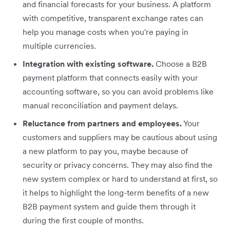
and financial forecasts for your business. A platform
with competitive, transparent exchange rates can
help you manage costs when you're paying in
multiple currencies.
Integration with existing software.
Choose a B2B
payment platform that connects easily with your
accounting software, so you can avoid problems like
manual reconciliation and payment delays.
Reluctance from partners and employees.
Your
customers and suppliers may be cautious about using
a new platform to pay you, maybe because of
security or privacy concerns. They may also find the
new system complex or hard to understand at first, so
it helps to highlight the long-term benefits of a new
B2B payment system and guide them through it
during the first couple of months.