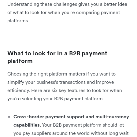
Understanding these challenges gives you a better idea
of what to look for when you're comparing payment
platforms.
What to look for in a B2B payment
platform
Choosing the right platform matters if you want to
simplify your business's transactions and improve
efficiency. Here are six key features to look for when
you're selecting your B2B payment platform.
Cross-border payment support and multi-currency
capabilities.
Your B2B payment platform should let
you pay suppliers around the world without long wait