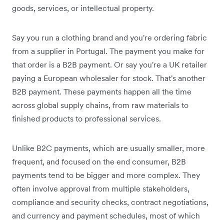
goods, services, or intellectual property.
Say you run a clothing brand and you're ordering fabric
from a supplier in Portugal. The payment you make for
that order is a B2B payment. Or say you're a UK retailer
paying a European wholesaler for stock. That's another
B2B payment. These payments happen all the time
across global supply chains, from raw materials to
finished products to professional services.
Unlike B2C payments, which are usually smaller, more
frequent, and focused on the end consumer, B2B
payments tend to be bigger and more complex. They
often involve approval from multiple stakeholders,
compliance and security checks, contract negotiations,
and currency and payment schedules, most of which