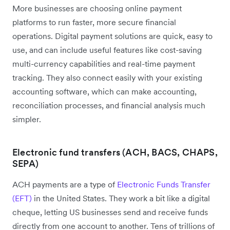
More businesses are choosing online payment
platforms to run faster, more secure financial
operations. Digital payment solutions are quick, easy to
use, and can include useful features like cost-saving
multi-currency capabilities and real-time payment
tracking. They also connect easily with your existing
accounting software, which can make accounting,
reconciliation processes, and financial analysis much
simpler.
Electronic fund transfers (ACH, BACS, CHAPS,
SEPA)
ACH payments are a type of
Electronic Funds Transfer
(EFT)
in the United States. They work a bit like a digital
cheque, letting US businesses send and receive funds
directly from one account to another. Tens of trillions of