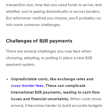
transaction size, how fast you need funds to arrive, and
whether you're paying domestically or across borders.
But whichever method you choose, you'll probably run
into some common challenges.
Challenges of B2B payments
There are several challenges you may face when
choosing, adopting, or putting in place a new B2B
payment system.
Unpredictable costs, like exchange rates and
cross-border fees
. These can complicate
international B2B payments, leading to cash flow
issues and financial uncertainty.
When costs move
around, it becomes harder to build accurate budgets