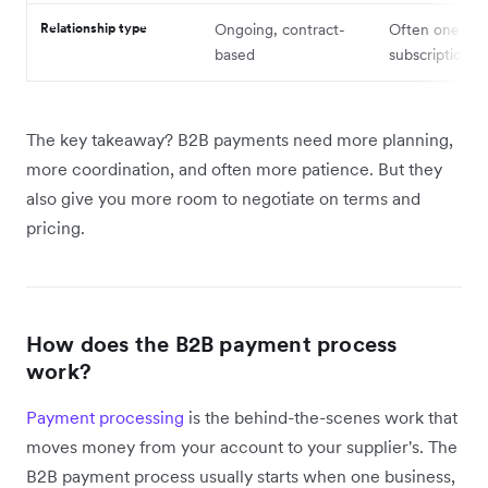
Relationship type
Ongoing, contract-
Often one-off
based
subscription
The key takeaway? B2B payments need more planning,
more coordination, and often more patience. But they
also give you more room to negotiate on terms and
pricing.
How does the B2B payment process
work?
Payment processing
is the behind-the-scenes work that
moves money from your account to your supplier's. The
B2B payment process usually starts when one business,