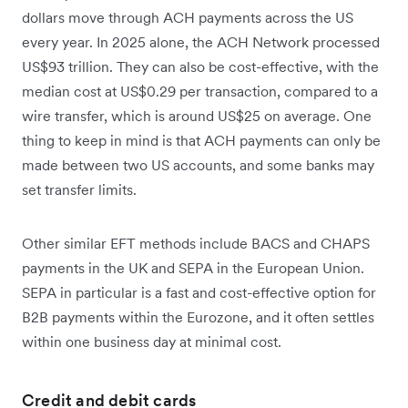
dollars move through ACH payments across the US
every year. In 2025 alone, the ACH Network processed
US$93 trillion. They can also be cost-effective, with the
median cost at US$0.29 per transaction, compared to a
wire transfer, which is around US$25 on average. One
thing to keep in mind is that ACH payments can only be
made between two US accounts, and some banks may
set transfer limits.
Other similar EFT methods include BACS and CHAPS
payments in the UK and SEPA in the European Union.
SEPA in particular is a fast and cost-effective option for
B2B payments within the Eurozone, and it often settles
within one business day at minimal cost.
Credit and debit cards