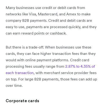
Many businesses use credit or debit cards from
networks like Visa, Mastercard, and Amex to make
company B2B payments. Credit and debit cards are
easy to use, payments are processed quickly, and they
can earn reward points or cashback.
But there is a trade-off. When businesses use these
cards, they can face higher transaction fees than they
would with online payment platforms. Credit card
processing fees usually range from
2.87% to 4.35% of
each transaction
, with merchant service provider fees
on top. For large B2B payments, those fees can add up
over time.
Corporate cards