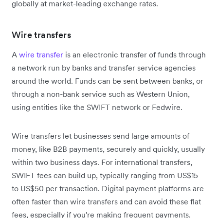
globally at market-leading exchange rates.
Wire transfers
A
wire transfer
is an electronic transfer of funds through
a network run by banks and transfer service agencies
around the world. Funds can be sent between banks, or
through a non-bank service such as Western Union,
using entities like the SWIFT network or Fedwire.
Wire transfers let businesses send large amounts of
money, like B2B payments, securely and quickly, usually
within two business days. For international transfers,
SWIFT fees can build up, typically ranging from US$15
to US$50 per transaction. Digital payment platforms are
often faster than wire transfers and can avoid these flat
fees, especially if you're making frequent payments.