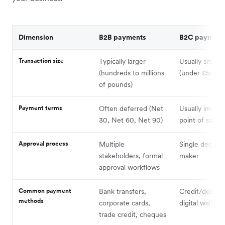
Dimension
B2B payments
B2C payment
Transaction size
Typically larger
Usually smalle
(hundreds to millions
(under £500)
of pounds)
Payment terms
Often deferred (Net
Usually immedi
30, Net 60, Net 90)
point of sale
Approval process
Multiple
Single decisio
stakeholders, formal
maker
approval workflows
Common payment
Bank transfers,
Credit/debit c
methods
corporate cards,
digital wallets
trade credit, cheques