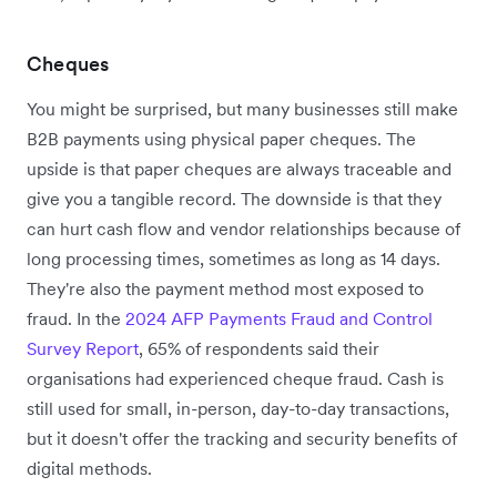
Cheques
You might be surprised, but many businesses still make
B2B payments using physical paper cheques. The
upside is that paper cheques are always traceable and
give you a tangible record. The downside is that they
can hurt cash flow and vendor relationships because of
long processing times, sometimes as long as 14 days.
They're also the payment method most exposed to
fraud. In the
2024 AFP Payments Fraud and Control
Survey Report
, 65% of respondents said their
organisations had experienced cheque fraud. Cash is
still used for small, in-person, day-to-day transactions,
but it doesn't offer the tracking and security benefits of
digital methods.