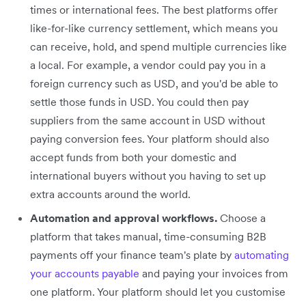
times or international fees. The best platforms offer
like-for-like currency settlement, which means you
can receive, hold, and spend multiple currencies like
a local. For example, a vendor could pay you in a
foreign currency such as USD, and you'd be able to
settle those funds in USD. You could then pay
suppliers from the same account in USD without
paying conversion fees. Your platform should also
accept funds from both your domestic and
international buyers without you having to set up
extra accounts around the world.
Automation and approval workflows.
Choose a
platform that takes manual, time-consuming B2B
payments off your finance team's plate by
automating
your accounts payable
and paying your invoices from
one platform. Your platform should let you customise