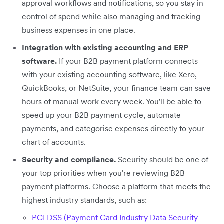
approval workflows and notifications, so you stay in
control of spend while also managing and tracking
business expenses in one place.
Integration with existing accounting and ERP
software.
If your B2B payment platform connects
with your existing accounting software, like Xero,
QuickBooks, or NetSuite, your finance team can save
hours of manual work every week. You'll be able to
speed up your B2B payment cycle, automate
payments, and categorise expenses directly to your
chart of accounts.
Security and compliance.
Security should be one of
your top priorities when you're reviewing B2B
payment platforms. Choose a platform that meets the
highest industry standards, such as:
PCI DSS (Payment Card Industry Data Security