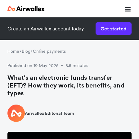
Create an Airwallex account today
Get started
Home
Blog
Online payments
Published on 19 May 2025
8.5 minutes
•
What's an electronic funds transfer
(EFT)? How they work, its benefits, and
types
Airwallex Editorial Team