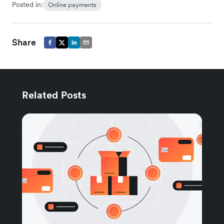
Posted in:
Online payments
Share
Related Posts