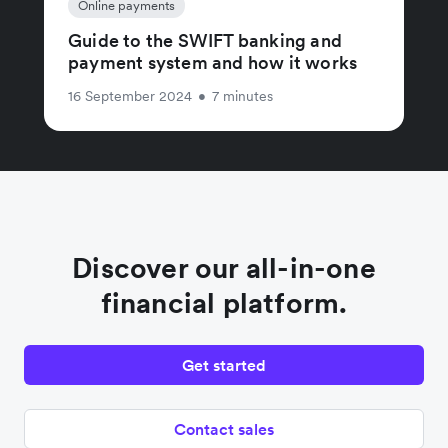
Online payments
Guide to the SWIFT banking and
payment system and how it works
16 September 2024
•
7 minutes
Discover our all-in-one
financial platform.
Get started
Contact sales