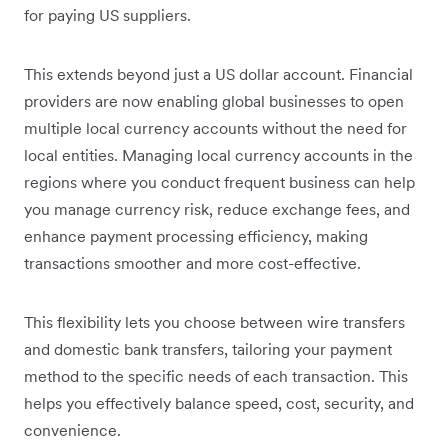
for paying US suppliers.
This extends beyond just a US dollar account. Financial
providers are now enabling global businesses to open
multiple local currency accounts without the need for
local entities. Managing local currency accounts in the
regions where you conduct frequent business can help
you manage currency risk, reduce exchange fees, and
enhance payment processing efficiency, making
transactions smoother and more cost-effective.
This flexibility lets you choose between wire transfers
and domestic bank transfers, tailoring your payment
method to the specific needs of each transaction. This
helps you effectively balance speed, cost, security, and
convenience.