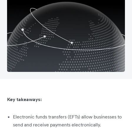
Key takeaways:
Electronic funds transfers (EFTs) allow businesses to
send and receive payments electronically.