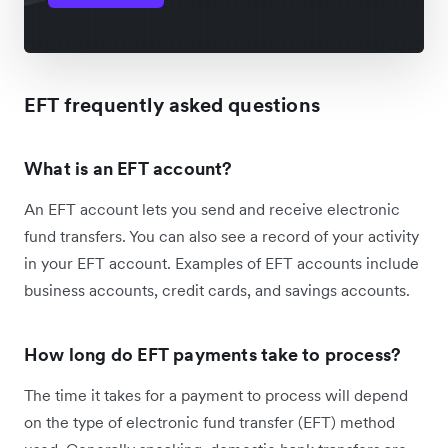
EFT frequently asked questions
What is an EFT account?
An EFT account lets you send and receive electronic
fund transfers. You can also see a record of your activity
in your EFT account. Examples of EFT accounts include
business accounts, credit cards, and savings accounts.
How long do EFT payments take to process?
The time it takes for a payment to process will depend
on the type of electronic fund transfer (EFT) method