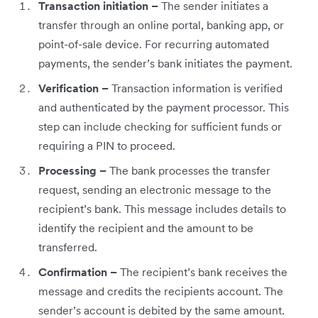
Transaction initiation –
The sender initiates a
transfer through an online portal, banking app, or
point-of-sale device. For recurring automated
payments, the sender’s bank initiates the payment.
Verification –
Transaction information is verified
and authenticated by the payment processor. This
step can include checking for sufficient funds or
requiring a PIN to proceed.
Processing –
The bank processes the transfer
request, sending an electronic message to the
recipient’s bank. This message includes details to
identify the recipient and the amount to be
transferred.
Confirmation –
The recipient’s bank receives the
message and credits the recipients account. The
sender’s account is debited by the same amount.