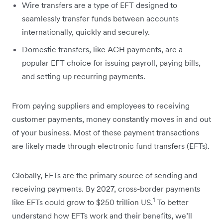
Wire transfers are a type of EFT designed to
seamlessly transfer funds between accounts
internationally, quickly and securely.
Domestic transfers, like ACH payments, are a
popular EFT choice for issuing payroll, paying bills,
and setting up recurring payments.
From paying suppliers and employees to receiving
customer payments, money constantly moves in and out
of your business. Most of these payment transactions
are likely made through electronic fund transfers (EFTs).
Globally, EFTs are the primary source of sending and
receiving payments. By 2027, cross-border payments
1
like EFTs could grow to $250 trillion US.
To better
understand how EFTs work and their benefits, we’ll