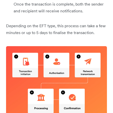
Once the transaction is complete, both the sender
and recipient will receive notifications.
Depending on the EFT type, this process can take a few
minutes or up to 5 days to finalise the transaction.