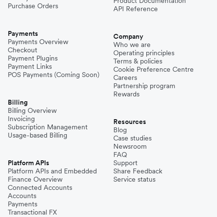
Product Documentation
Purchase Orders
API Reference
Payments
Company
Payments Overview
Who we are
Checkout
Operating principles
Payment Plugins
Terms & policies
Payment Links
Cookie Preference Centre
POS Payments (Coming Soon)
Careers
Partnership program
Rewards
Billing
Billing Overview
Invoicing
Resources
Subscription Management
Blog
Usage-based Billing
Case studies
Newsroom
FAQ
Platform APIs
Support
Platform APIs and Embedded
Share Feedback
Finance Overview
Service status
Connected Accounts
Accounts
Payments
Transactional FX