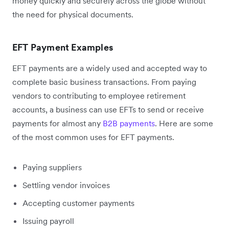
money quickly and securely across the globe without
the need for physical documents.
EFT Payment Examples
EFT payments are a widely used and accepted way to
complete basic business transactions. From paying
vendors to contributing to employee retirement
accounts, a business can use EFTs to send or receive
payments for almost any
B2B payments
. Here are some
of the most common uses for EFT payments.
Paying suppliers
Settling vendor invoices
Accepting customer payments
Issuing payroll