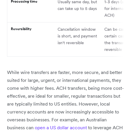
Processing time
Usually same day, but
1-3 days (up t
can take up to 5 days
for internation
ACH)
Reversibility
Cancellation window
Can be cancell
is short, and payment
certain cases,
isn't reversible
the transaction
reversible
While wire transfers are faster, more secure, and better
suited for large, urgent, or international payments, they
come with higher fees. ACH transfers, being more cost-
effective, are ideal for smaller, regular transactions but
are typically limited to US entities. However, local
currency accounts are now increasingly accessible to
overseas businesses. For example, an Australian
business can
open a US dollar account
to leverage ACH