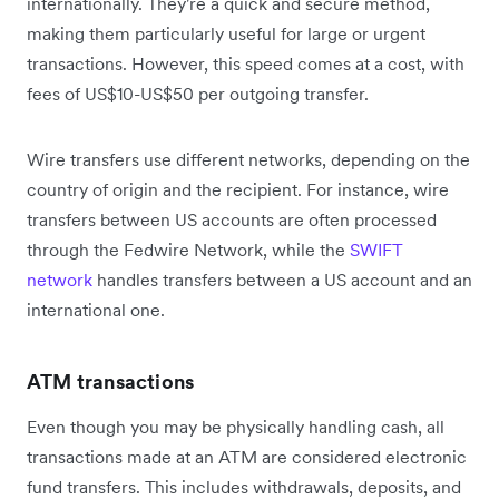
internationally. They're a quick and secure method,
making them particularly useful for large or urgent
transactions. However, this speed comes at a cost, with
fees of US$10-US$50 per outgoing transfer.
Wire transfers use different networks, depending on the
country of origin and the recipient. For instance, wire
transfers between US accounts are often processed
through the Fedwire Network, while the
SWIFT
network
handles transfers between a US account and an
international one.
ATM transactions
Even though you may be physically handling cash, all
transactions made at an ATM are considered electronic
fund transfers. This includes withdrawals, deposits, and