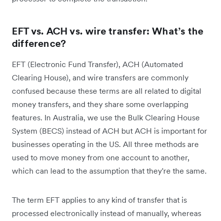
EFT vs. ACH vs. wire transfer: What’s the
difference?
EFT (Electronic Fund Transfer), ACH (Automated
Clearing House), and wire transfers are commonly
confused because these terms are all related to digital
money transfers, and they share some overlapping
features. In Australia, we use the Bulk Clearing House
System (BECS) instead of ACH but ACH is important for
businesses operating in the US. All three methods are
used to move money from one account to another,
which can lead to the assumption that they're the same.
The term EFT applies to any kind of transfer that is
processed electronically instead of manually, whereas