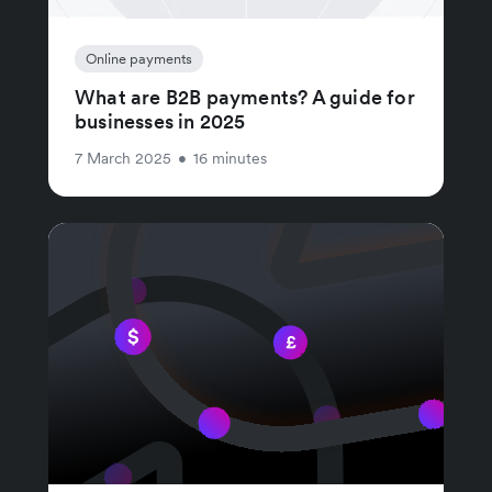
Online payments
What are B2B payments? A guide for
businesses in 2025
7 March 2025
•
16 minutes