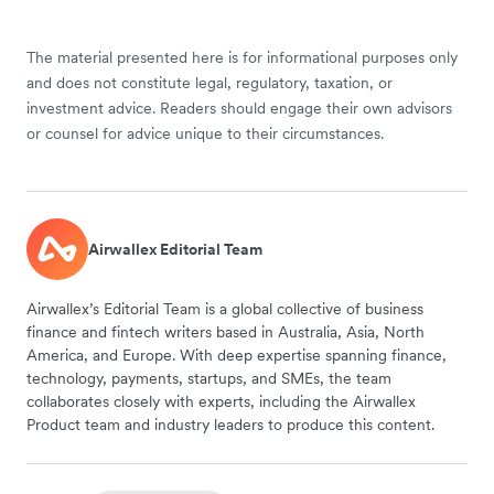
The material presented here is for informational purposes only
and does not constitute legal, regulatory, taxation, or
investment advice. Readers should engage their own advisors
or counsel for advice unique to their circumstances.
Airwallex Editorial Team
Airwallex’s Editorial Team is a global collective of business
finance and fintech writers based in Australia, Asia, North
America, and Europe. With deep expertise spanning finance,
technology, payments, startups, and SMEs, the team
collaborates closely with experts, including the Airwallex
Product team and industry leaders to produce this content.