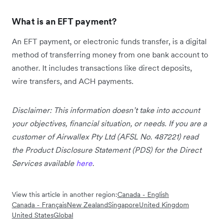
What is an EFT payment?
An EFT payment, or electronic funds transfer, is a digital
method of transferring money from one bank account to
another. It includes transactions like direct deposits,
wire transfers, and ACH payments.
Disclaimer: This information doesn’t take into account
your objectives, financial situation, or needs. If you are a
customer of Airwallex Pty Ltd (AFSL No. 487221) read
the Product Disclosure Statement (PDS) for the Direct
Services available
here
.
View this article in another region:
Canada - English
Canada - Français
New Zealand
Singapore
United Kingdom
United States
Global