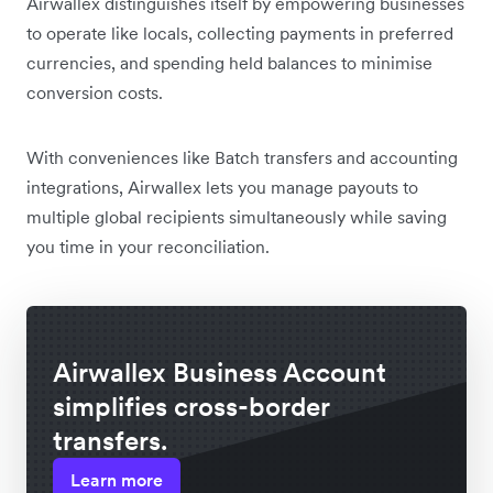
Airwallex distinguishes itself by empowering businesses
to operate like locals, collecting payments in preferred
currencies, and spending held balances to minimise
conversion costs.
With conveniences like Batch transfers and accounting
integrations, Airwallex lets you manage payouts to
multiple global recipients simultaneously while saving
you time in your reconciliation.
Airwallex Business Account
simplifies cross-border
transfers.
Learn more