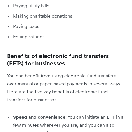
Paying utility bills
Making charitable donations
Paying taxes
Issuing refunds
Benefits of electronic fund transfers
(EFTs) for businesses
You can benefit from using electronic fund transfers
over manual or paper-based payments in several ways.
Here are the five key benefits of electronic fund
transfers for businesses.
Speed and convenience
: You can initiate an EFT in a
few minutes wherever you are, and you can also