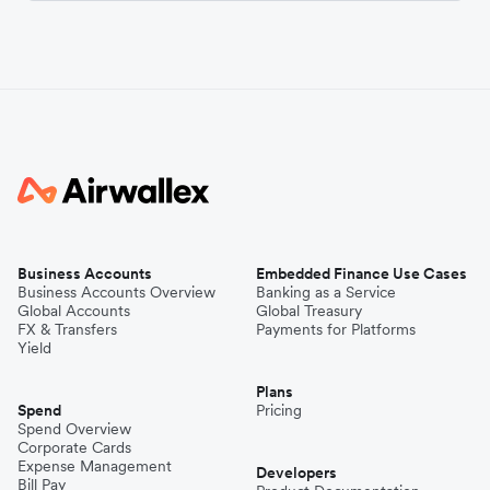
Business Accounts
Embedded Finance Use Cases
Business Accounts Overview
Banking as a Service
Global Accounts
Global Treasury
FX & Transfers
Payments for Platforms
Yield
Plans
Spend
Pricing
Spend Overview
Corporate Cards
Expense Management
Developers
Bill Pay