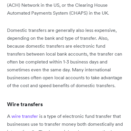
(ACH) Network in the US, or the Clearing House
Automated Payments System (CHAPS) in the UK.
Domestic transfers are generally also less expensive,
depending on the bank and type of transfer. Also,
because domestic transfers are electronic fund
transfers between local bank accounts, the transfer can
often be completed within 1-3 business days and
sometimes even the same day. Many international
businesses often open local accounts to take advantage
of the cost and speed benefits of domestic transfers.
Wire transfers
A
wire transfer
is a type of electronic fund transfer that
businesses use to transfer money both domestically and