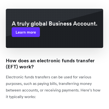
A truly global Business Account.
Learn more
How does an electronic funds transfer
(EFT) work?
Electronic funds transfers can be used for various
purposes, such as paying bills, transferring money
between accounts, or receiving payments. Here’s how
it typically works: