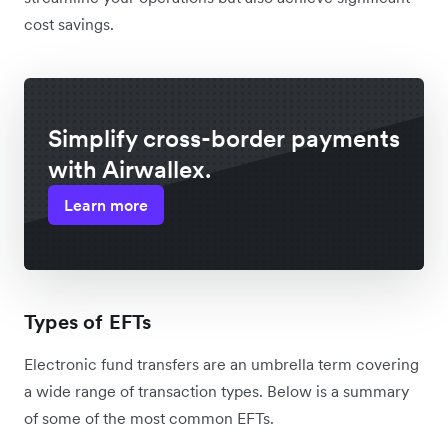
cost savings.
Simplify cross-border payments
with Airwallex.
Learn more
Types of EFTs
Electronic fund transfers are an umbrella term covering
a wide range of transaction types. Below is a summary
of some of the most common EFTs.