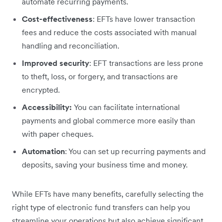
automate recurring payments.
Cost-effectiveness
: EFTs have lower transaction
fees and reduce the costs associated with manual
handling and reconciliation.
Improved security
: EFT transactions are less prone
to theft, loss, or forgery, and transactions are
encrypted.
Accessibility:
You can facilitate international
payments and global commerce more easily than
with paper cheques.
Automation
: You can set up recurring payments and
deposits, saving your business time and money.
While EFTs have many benefits, carefully selecting the
right type of electronic fund transfers can help you
streamline your operations but also achieve significant