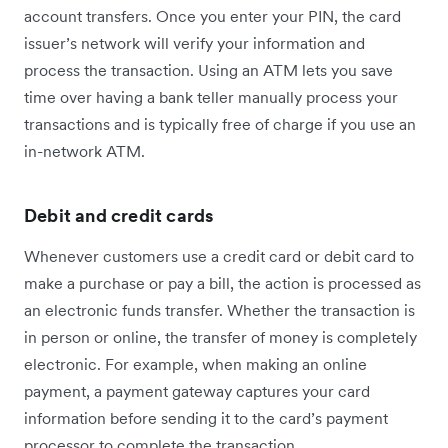
account transfers. Once you enter your PIN, the card
issuer’s network will verify your information and
process the transaction. Using an ATM lets you save
time over having a bank teller manually process your
transactions and is typically free of charge if you use an
in-network ATM.
Debit and credit cards
Whenever customers use a credit card or debit card to
make a purchase or pay a bill, the action is processed as
an electronic funds transfer. Whether the transaction is
in person or online, the transfer of money is completely
electronic. For example, when making an online
payment, a payment gateway captures your card
information before sending it to the card’s payment
processor to complete the transaction.