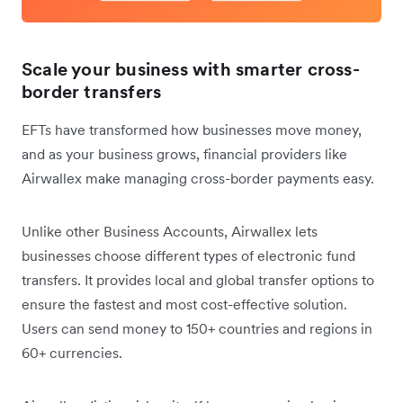
Scale your business with smarter cross-
border transfers
EFTs have transformed how businesses move money,
and as your business grows, ‌financial providers like
Airwallex make managing cross-border payments easy.
Unlike other Business Accounts, Airwallex lets
businesses choose different types of electronic fund
transfers. It provides local and global transfer options to
ensure the fastest and most cost-effective solution.
Users can send money to 150+ countries and regions in
60+ currencies.