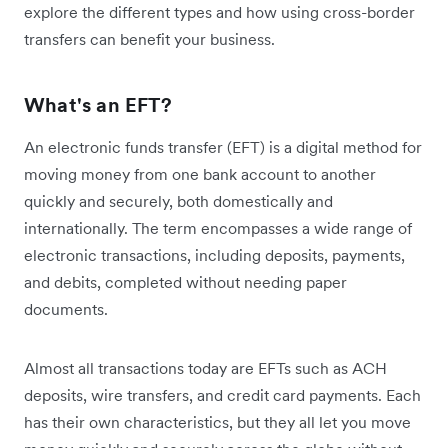
explore the different types and how using cross-border
transfers can benefit your business.
What's an EFT?
An electronic funds transfer (EFT) is a digital method for
moving money from one bank account to another
quickly and securely, both domestically and
internationally. The term encompasses a wide range of
electronic transactions, including deposits, payments,
and debits, completed without needing paper
documents.
Almost all transactions today are EFTs such as ACH
deposits, wire transfers, and credit card payments. Each
has their own characteristics, but they all let you move