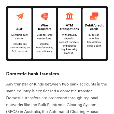
Domestic bank transfers
Any transfer of funds between two bank accounts in the
same country is considered a domestic transfer.
Domestic transfers are processed through regional
networks like the Bulk Electronic Clearing System
(BECS) in Australia, the Automated Clearing House