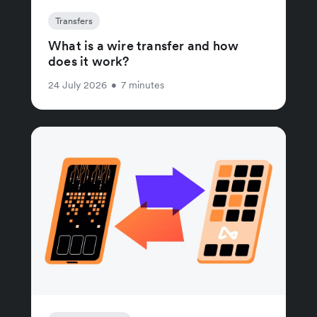
Transfers
What is a wire transfer and how
does it work?
24 July 2026
•
7 minutes