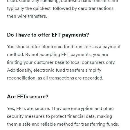
used. Generally speaking, domestic bank transfers are
typically the quickest, followed by card transactions,
then wire transfers.
Do I have to offer EFT payments?
You should offer electronic fund transfers as a payment
method. By not accepting EFT payments, you are
limiting your customer base to local consumers only.
Additionally, electronic fund transfers simplify
reconciliation, as all transactions are recorded.
Are EFTs secure?
Yes, EFTs are secure. They use encryption and other
security measures to protect financial data, making
them a safe and reliable method for transferring funds.