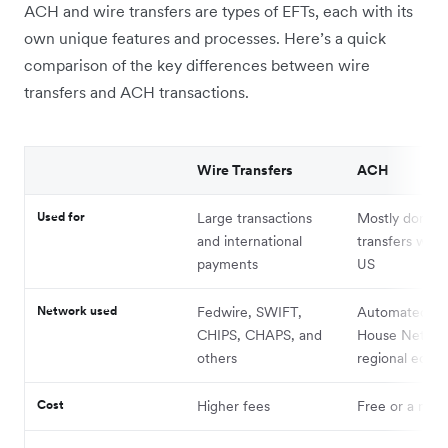
ACH and wire transfers are types of EFTs, each with its
own unique features and processes. Here’s a quick
comparison of the key differences between wire
transfers and ACH transactions.
Wire Transfers
ACH
Used for
Large transactions
Mostly domest
and international
transfers with
payments
US
Network used
Fedwire, SWIFT,
Automated Cl
CHIPS, CHAPS, and
House Networ
others
regional equiv
Cost
Higher fees
Free or a nomi