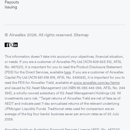
Payouts
Issuing
© Airwallex 2026. All rights reserved.
Sitemap
This information doesn’t take into account your objectives, financial situation,
or needs. If you are a customer of Airwallex Pty Ltd (ACN 609 653 312, AFSL
No. 487221), it is important for you to read the Product Disclosure Statement
(PDS) for the Direct Services, available
here
. If you are a customer of Airwallex
Capital Pty Ltd (ACN 661 618 819, AFSL No. 549026), it is important for you to
read the PDS for Airwallex Yield, available at
www.airwallex.com/au/terms
and issued by K2 Asset Management Ltd (ABN 95 085 445 094, AFSL No. 244
393), a wholly-owned subsidiary of K2 Asset Management Holdings Ltd. All
investments carry risk. *Target returns of Airwallex Yield are net of fees as of
AEDT and indicate past 7-day annualised returns of the relevant underlying
JPMorgan Liquidity Funds. Traditional rates used for comparison are an
average of the big four banks' business saver per annum rates as of 22 July
2026.
Airwallex holds an Australian Financial Services Licence (AFSL No. 487221)