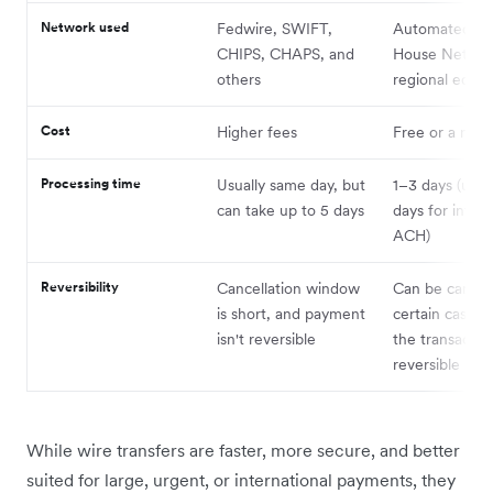
Network used
Fedwire, SWIFT,
Automated Cl
CHIPS, CHAPS, and
House Networ
others
regional equiv
Cost
Higher fees
Free or a nomi
Processing time
Usually same day, but
1–3 days (up t
can take up to 5 days
days for intern
ACH)
Reversibility
Cancellation window
Can be cancell
is short, and payment
certain cases,
isn't reversible
the transaction
reversible
While wire transfers are faster, more secure, and better
suited for large, urgent, or international payments, they