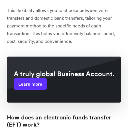
This flexibility allows you to choose between wire
transfers and domestic bank transfers, tailoring your
payment method to the specific needs of each
transaction. This helps you effectively balance speed,
cost, security, and convenience.
A truly global Business Account.
Learn more
How does an electronic funds transfer
(EFT) work?