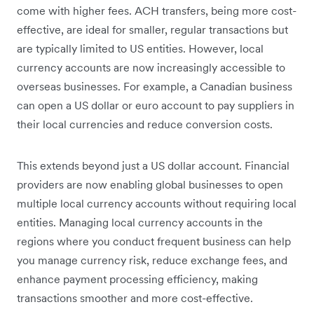
come with higher fees. ACH transfers, being more cost-
effective, are ideal for smaller, regular transactions but
are typically limited to US entities. However, local
currency accounts are now increasingly accessible to
overseas businesses. For example, a Canadian business
can open a US dollar or euro account to pay suppliers in
their local currencies and reduce conversion costs.
This extends beyond just a US dollar account. Financial
providers are now enabling global businesses to open
multiple local currency accounts without requiring local
entities. Managing local currency accounts in the
regions where you conduct frequent business can help
you manage currency risk, reduce exchange fees, and
enhance payment processing efficiency, making
transactions smoother and more cost-effective.