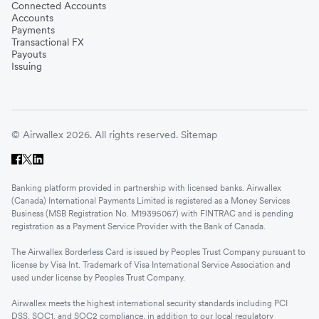
Connected Accounts
Accounts
Payments
Transactional FX
Payouts
Issuing
© Airwallex 2026. All rights reserved.
Sitemap
Banking platform provided in partnership with licensed banks. Airwallex
(Canada) International Payments Limited is registered as a Money Services
Business (MSB Registration No. M19395067) with FINTRAC and is pending
registration as a Payment Service Provider with the Bank of Canada.
The Airwallex Borderless Card is issued by Peoples Trust Company pursuant to
license by Visa Int. Trademark of Visa International Service Association and
used under license by Peoples Trust Company.
Airwallex meets the highest international security standards including PCI
DSS, SOC1, and SOC2 compliance, in addition to our local regulatory