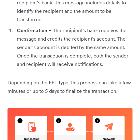
recipient’s bank. This message includes details to
identify the recipient and the amount to be
transferred.
Confirmation –
The recipient’s bank receives the
message and credits the recipient's account. The
sender’s account is debited by the same amount.
Once the transaction is complete, both the sender
and recipient will receive notifications.
Depending on the EFT type, this process can take a few
minutes or up to 5 days to finalize the transaction.