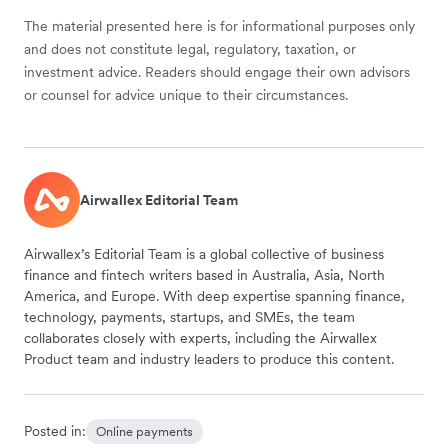
The material presented here is for informational purposes only
and does not constitute legal, regulatory, taxation, or
investment advice. Readers should engage their own advisors
or counsel for advice unique to their circumstances.
Airwallex Editorial Team
Airwallex’s Editorial Team is a global collective of business
finance and fintech writers based in Australia, Asia, North
America, and Europe. With deep expertise spanning finance,
technology, payments, startups, and SMEs, the team
collaborates closely with experts, including the Airwallex
Product team and industry leaders to produce this content.
Posted in:
Online payments