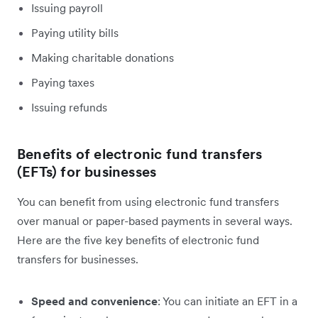
Issuing payroll
Paying utility bills
Making charitable donations
Paying taxes
Issuing refunds
Benefits of electronic fund transfers
(EFTs) for businesses
You can benefit from using electronic fund transfers
over manual or paper-based payments in several ways.
Here are the five key benefits of electronic fund
transfers for businesses.
Speed and convenience
: You can initiate an EFT in a