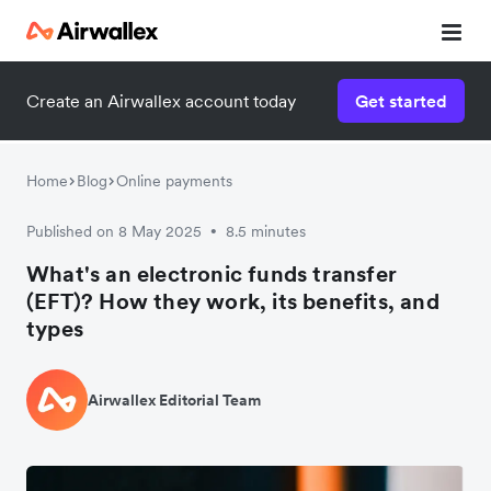
Create an Airwallex account today
Get started
Home
Blog
Online payments
Published on 8 May 2025
8.5 minutes
•
What's an electronic funds transfer
(EFT)? How they work, its benefits, and
types
Airwallex Editorial Team