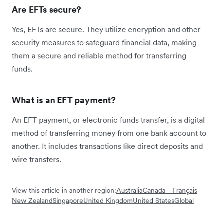
Are EFTs secure?
Yes, EFTs are secure. They utilize encryption and other
security measures to safeguard financial data, making
them a secure and reliable method for transferring
funds.
What is an EFT payment?
An EFT payment, or electronic funds transfer, is a digital
method of transferring money from one bank account to
another. It includes transactions like direct deposits and
wire transfers.
View this article in another region:
Australia
Canada - Français
New Zealand
Singapore
United Kingdom
United States
Global