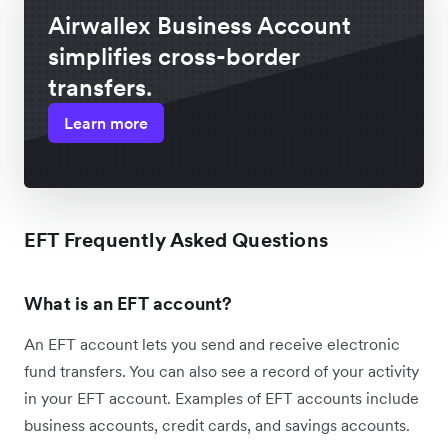
Airwallex Business Account
simplifies cross-border
transfers.
Learn more
EFT Frequently Asked Questions
What is an EFT account?
An EFT account lets you send and receive electronic
fund transfers. You can also see a record of your activity
in your EFT account. Examples of EFT accounts include
business accounts, credit cards, and savings accounts.