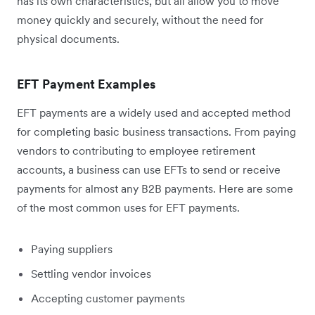
has its own characteristics, but all allow you to move
money quickly and securely, without the need for
physical documents.
EFT Payment Examples
EFT payments are a widely used and accepted method
for completing basic business transactions. From paying
vendors to contributing to employee retirement
accounts, a business can use EFTs to send or receive
payments for almost any B2B payments. Here are some
of the most common uses for EFT payments.
Paying suppliers
Settling vendor invoices
Accepting customer payments