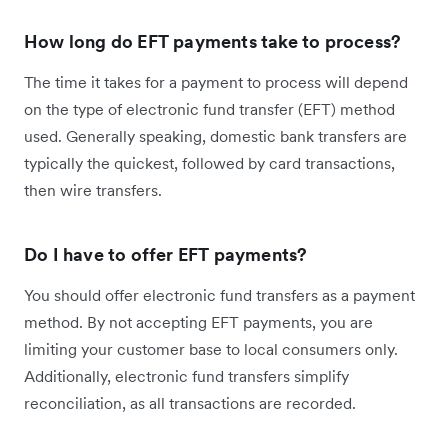
How long do EFT payments take to process?
The time it takes for a payment to process will depend
on the type of electronic fund transfer (EFT) method
used. Generally speaking, domestic bank transfers are
typically the quickest, followed by card transactions,
then wire transfers.
Do I have to offer EFT payments?
You should offer electronic fund transfers as a payment
method. By not accepting EFT payments, you are
limiting your customer base to local consumers only.
Additionally, electronic fund transfers simplify
reconciliation, as all transactions are recorded.