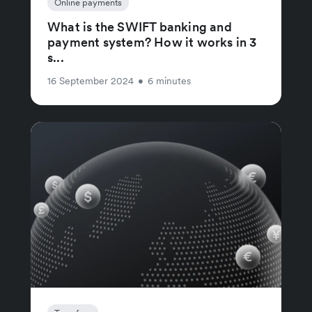
Online payments
What is the SWIFT banking and
payment system? How it works in 3
s...
16 September 2024
•
6 minutes