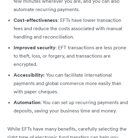
few minutes wherever you are, and you can also
automate recurring payments.
Cost-effectiveness
: EFTs have lower transaction
fees and reduce the costs associated with manual
handling and reconciliation.
Improved security
: EFT transactions are less prone
to theft, loss, or forgery, and transactions are
encrypted.
Accessibility:
You can facilitate international
payments and global commerce more easily than
with paper cheques.
Automation
: You can set up recurring payments and
deposits, saving your business time and money.
While EFTs have many benefits, carefully selecting the
right type of electronic fund transfers can help you