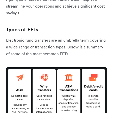
streamline your operations and achieve significant cost
savings.
Types of EFTs
Electronic fund transfers are an umbrella term covering
a wide range of transaction types. Below is a summary
of some of the most common EFTs.