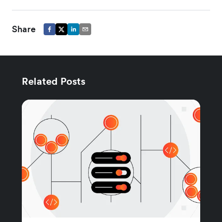
Share
Related Posts