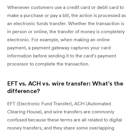
Whenever customers use a credit card or debit card to
make a purchase or pay a bill, the action is processed as
an electronic funds transfer. Whether the transaction is
in person or online, the transfer of money is completely
electronic. For example, when making an online
payment, a payment gateway captures your card
information before sending it to the card’s payment
processor to complete the transaction.
EFT vs. ACH vs. wire transfer: What’s the
difference?
EFT (Electronic Fund Transfer), ACH (Automated
Clearing House), and wire transfers are commonly
confused because these terms are all related to digital
money transfers, and they share some overlapping