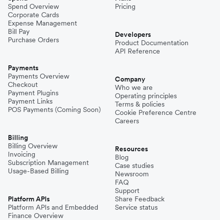
Spend Overview
Pricing
Corporate Cards
Expense Management
Bill Pay
Developers
Purchase Orders
Product Documentation
API Reference
Payments
Payments Overview
Company
Checkout
Who we are
Payment Plugins
Operating principles
Payment Links
Terms & policies
POS Payments (Coming Soon)
Cookie Preference Centre
Careers
Billing
Billing Overview
Resources
Invoicing
Blog
Subscription Management
Case studies
Usage-Based Billing
Newsroom
FAQ
Support
Platform APIs
Share Feedback
Platform APIs and Embedded
Service status
Finance Overview