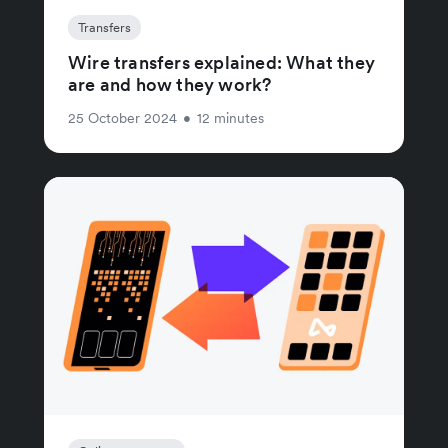
Transfers
Wire transfers explained: What they
are and how they work?
25 October 2024
•
12 minutes