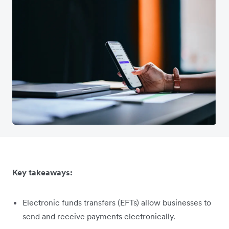
Key takeaways:
Electronic funds transfers (EFTs) allow businesses to
send and receive payments electronically.