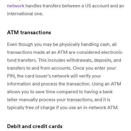
network
handles transfers between a US account and an
international one.
ATM transactions
Even though you may be physically handling cash, all
transactions made at an ATM are considered electronic
fund transfers. This includes withdrawals, deposits, and
transfers to and from accounts. Once you enter your
PIN, the card issuer’s network will verify your
information and process the transaction. Using an ATM
allows you to save time compared to having a bank
teller manually process your transactions, and it is
typically free of charge if you use an in-network ATM.
Debit and credit cards