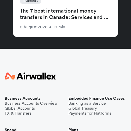
Transfers
The 7 best international money
transfers in Canada: Services and ...
6 August 2026
•
10 min
Business Accounts
Embedded Finance Use Cases
Business Accounts Overview
Banking as a Service
Global Accounts
Global Treasury
FX & Transfers
Payments for Platforms
Spend
Plans