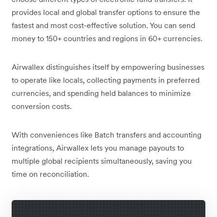
provides local and global transfer options to ensure the
fastest and most cost-effective solution. You can send
money to 150+ countries and regions in 60+ currencies.
Airwallex distinguishes itself by empowering businesses
to operate like locals, collecting payments in preferred
currencies, and spending held balances to minimize
conversion costs.
With conveniences like Batch transfers and accounting
integrations, Airwallex lets you manage payouts to
multiple global recipients simultaneously, saving you
time on reconciliation.