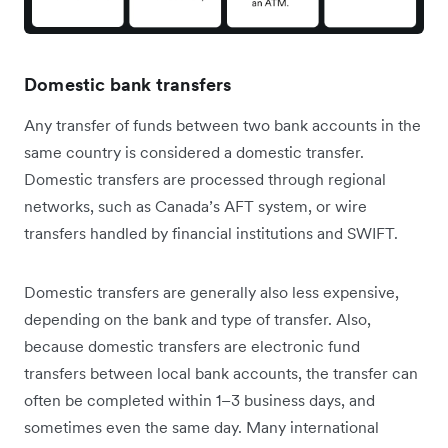
Domestic bank transfers
Any transfer of funds between two bank accounts in the
same country is considered a domestic transfer.
Domestic transfers are processed through regional
networks, such as Canada’s AFT system, or wire
transfers handled by financial institutions and SWIFT.
Domestic transfers are generally also less expensive,
depending on the bank and type of transfer. Also,
because domestic transfers are electronic fund
transfers between local bank accounts, the transfer can
often be completed within 1–3 business days, and
sometimes even the same day. Many international