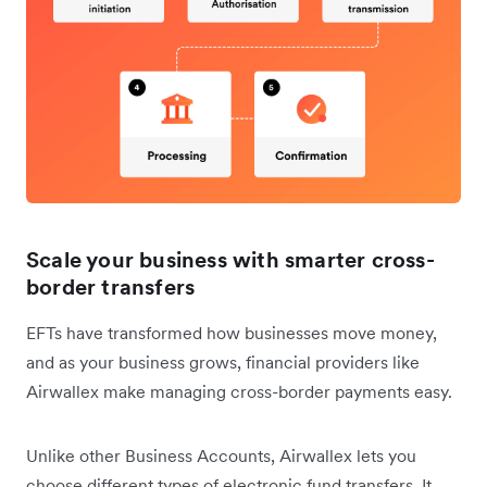
Scale your business with smarter cross-
border transfers
EFTs have transformed how businesses move money,
and as your business grows, financial providers like
Airwallex make managing cross-border payments easy.
Unlike other Business Accounts, Airwallex lets you
choose different types of electronic fund transfers. It