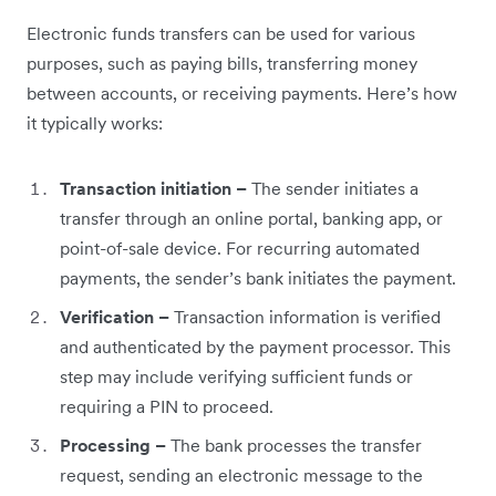
Electronic funds transfers can be used for various
purposes, such as paying bills, transferring money
between accounts, or receiving payments. Here’s how
it typically works:
Transaction initiation –
The sender initiates a
transfer through an online portal, banking app, or
point-of-sale device. For recurring automated
payments, the sender’s bank initiates the payment.
Verification –
Transaction information is verified
and authenticated by the payment processor. This
step may include verifying sufficient funds or
requiring a PIN to proceed.
Processing –
The bank processes the transfer
request, sending an electronic message to the