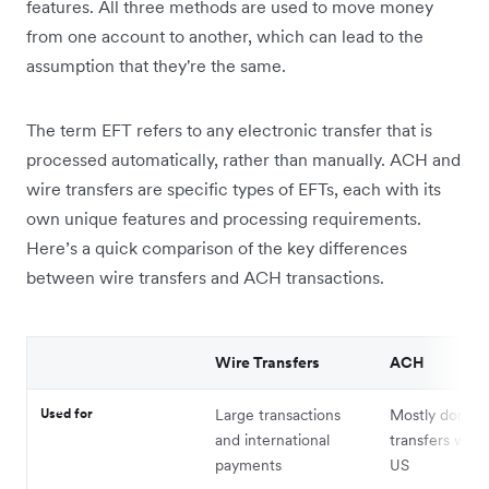
features. All three methods are used to move money
from one account to another, which can lead to the
assumption that they're the same.
The term EFT refers to any electronic transfer that is
processed automatically, rather than manually. ACH and
wire transfers are specific types of EFTs, each with its
own unique features and processing requirements.
Here’s a quick comparison of the key differences
between wire transfers and ACH transactions.
Wire Transfers
ACH
Used for
Large transactions
Mostly domest
and international
transfers with
payments
US