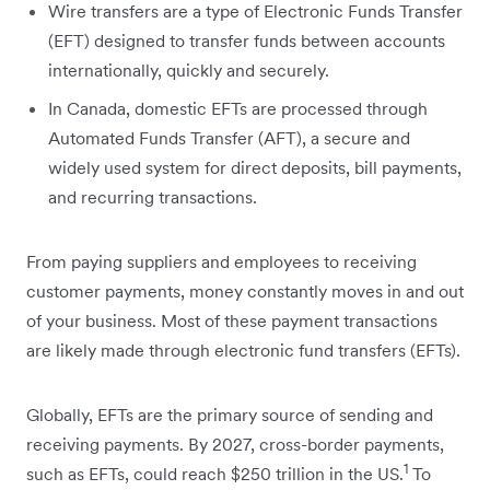
Wire transfers are a type of Electronic Funds Transfer
(EFT) designed to transfer funds between accounts
internationally, quickly and securely.
In Canada, domestic EFTs are processed through
Automated Funds Transfer (AFT), a secure and
widely used system for direct deposits, bill payments,
and recurring transactions.
From paying suppliers and employees to receiving
customer payments, money constantly moves in and out
of your business. Most of these payment transactions
are likely made through electronic fund transfers (EFTs).
Globally, EFTs are the primary source of sending and
receiving payments. By 2027, cross-border payments,
1
such as EFTs, could reach $250 trillion in the US.
To