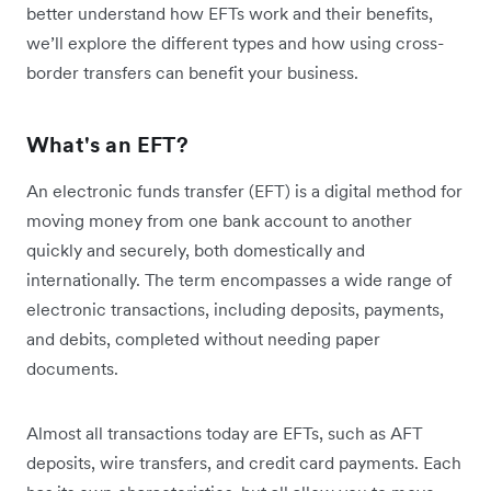
better understand how EFTs work and their benefits,
we’ll explore the different types and how using cross-
border transfers can benefit your business.
What's an EFT?
An electronic funds transfer (EFT) is a digital method for
moving money from one bank account to another
quickly and securely, both domestically and
internationally. The term encompasses a wide range of
electronic transactions, including deposits, payments,
and debits, completed without needing paper
documents.
Almost all transactions today are EFTs, such as AFT
deposits, wire transfers, and credit card payments. Each