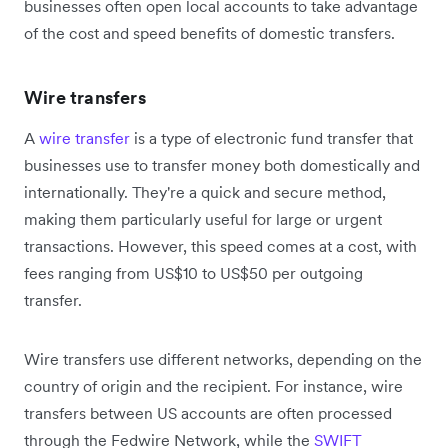
businesses often open local accounts to take advantage
of the cost and speed benefits of domestic transfers.
Wire transfers
A
wire transfer
is a type of electronic fund transfer that
businesses use to transfer money both domestically and
internationally. They're a quick and secure method,
making them particularly useful for large or urgent
transactions. However, this speed comes at a cost, with
fees ranging from US$10 to US$50 per outgoing
transfer.
Wire transfers use different networks, depending on the
country of origin and the recipient. For instance, wire
transfers between US accounts are often processed
through the Fedwire Network, while the
SWIFT