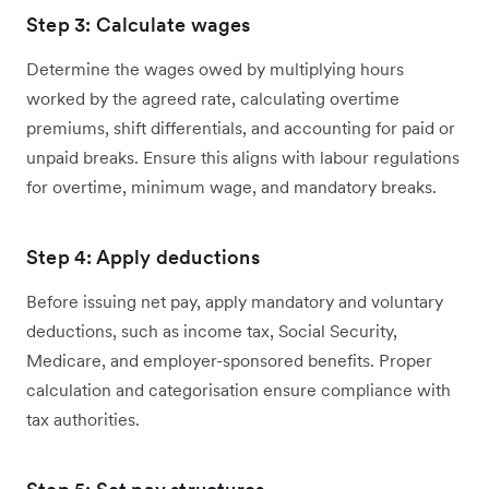
Step 3: Calculate wages
Determine the wages owed by multiplying hours
worked by the agreed rate, calculating overtime
premiums, shift differentials, and accounting for paid or
unpaid breaks. Ensure this aligns with labour regulations
for overtime, minimum wage, and mandatory breaks.
Step 4: Apply deductions
Before issuing net pay, apply mandatory and voluntary
deductions, such as income tax, Social Security,
Medicare, and employer-sponsored benefits. Proper
calculation and categorisation ensure compliance with
tax authorities.