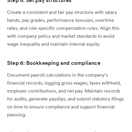
Step 5: Set pay structures
Create a consistent and fair pay structure with salary
bands, pay grades, performance bonuses, overtime
rates, and role-specific compensation rules. Align this
with company policy and market standards to avoid
wage inequality and maintain internal equity.
Step 6: Bookkeeping and compliance
Document payroll calculations in the company’s
financial records, logging gross wages, taxes withheld,
employer contributions, and net pay. Maintain records
for audits, generate payslips, and submit statutory filings
on time to ensure compliance and support financial
planning.