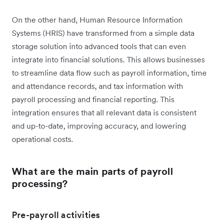
On the other hand, Human Resource Information
Systems (HRIS) have transformed from a simple data
storage solution into advanced tools that can even
integrate into financial solutions. This allows businesses
to streamline data flow such as payroll information, time
and attendance records, and tax information with
payroll processing and financial reporting. This
integration ensures that all relevant data is consistent
and up-to-date, improving accuracy, and lowering
operational costs.
What are the main parts of payroll
processing?
Pre-payroll activities