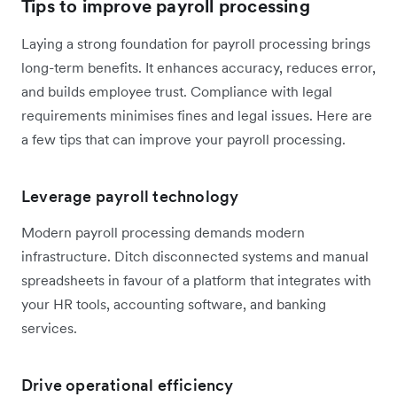
Tips to improve payroll processing
Laying a strong foundation for payroll processing brings
long-term benefits. It enhances accuracy, reduces error,
and builds employee trust. Compliance with legal
requirements minimises fines and legal issues. Here are
a few tips that can improve your payroll processing.
Leverage payroll technology
Modern payroll processing demands modern
infrastructure. Ditch disconnected systems and manual
spreadsheets in favour of a platform that integrates with
your HR tools, accounting software, and banking
services.
Drive operational efficiency