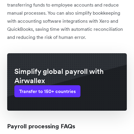
transferring funds to employee accounts and reduce
manual processes. You can also simplify bookkeeping
with accounting software integrations with Xero and
QuickBooks, saving time with automatic reconciliation
and reducing the risk of human error.
Simplify global payroll with
Airwallex
Transfer to 150+ countries
Payroll processing FAQs