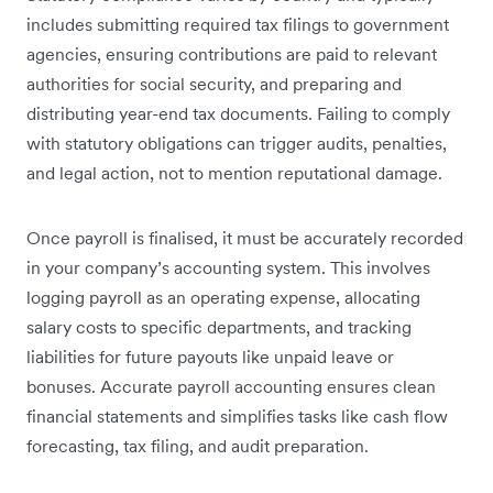
includes submitting required tax filings to government
agencies, ensuring contributions are paid to relevant
authorities for social security, and preparing and
distributing year-end tax documents. Failing to comply
with statutory obligations can trigger audits, penalties,
and legal action, not to mention reputational damage.
Once payroll is finalised, it must be accurately recorded
in your company’s accounting system. This involves
logging payroll as an operating expense, allocating
salary costs to specific departments, and tracking
liabilities for future payouts like unpaid leave or
bonuses. Accurate payroll accounting ensures clean
financial statements and simplifies tasks like cash flow
forecasting, tax filing, and audit preparation.