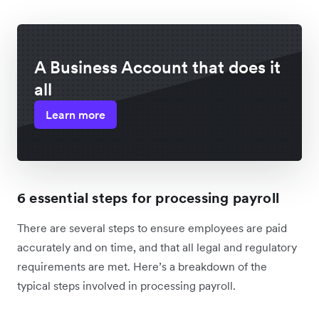
A Business Account that does it
all
Learn more
6 essential steps for processing payroll
There are several steps to ensure employees are paid
accurately and on time, and that all legal and regulatory
requirements are met. Here’s a breakdown of the
typical steps involved in processing payroll.