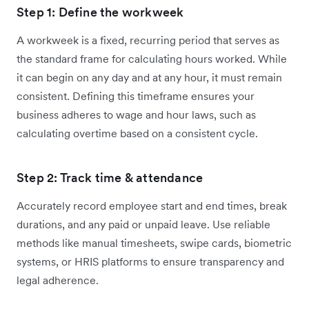
Step 1: Define the workweek
A workweek is a fixed, recurring period that serves as
the standard frame for calculating hours worked. While
it can begin on any day and at any hour, it must remain
consistent. Defining this timeframe ensures your
business adheres to wage and hour laws, such as
calculating overtime based on a consistent cycle.
Step 2: Track time & attendance
Accurately record employee start and end times, break
durations, and any paid or unpaid leave. Use reliable
methods like manual timesheets, swipe cards, biometric
systems, or HRIS platforms to ensure transparency and
legal adherence.