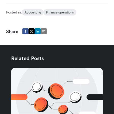
Posted in:
Accounting
Finance operations
Share
Related Posts