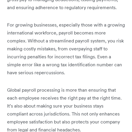
and ensuring adherence to regulatory requirements.
For growing businesses, especially those with a growing
international workforce, payroll becomes more
complex. Without a streamlined payroll system, you risk
making costly mistakes, from overpaying staff to
incurring penalties for incorrect tax filings. Even a
simple error like a wrong tax identification number can
have serious repercussions.
Global payroll processing is more than ensuring that
each employee receives the right pay at the right time.
It’s also about making sure your business stays
compliant across jurisdictions. This not only enhances
employee satisfaction but also protects your company
from legal and financial headaches.