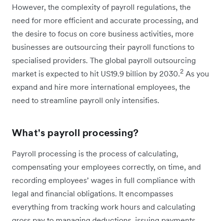
However, the complexity of payroll regulations, the
need for more efficient and accurate processing, and
the desire to focus on core business activities, more
businesses are outsourcing their payroll functions to
specialised providers. The global payroll outsourcing
2
market is expected to hit US19.9 billion by 2030.
As you
expand and hire more international employees, the
need to streamline payroll only intensifies.
What's payroll processing?
Payroll processing is the process of calculating,
compensating your employees correctly, on time, and
recording employees’ wages in full compliance with
legal and financial obligations. It encompasses
everything from tracking work hours and calculating
gross pay to managing deductions, issuing payments,