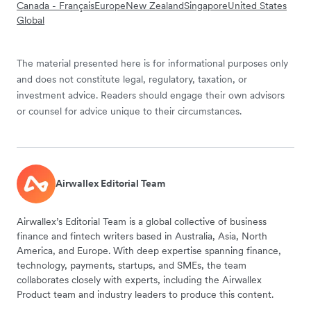
Canada - Français
Europe
New Zealand
Singapore
United States
Global
The material presented here is for informational purposes only
and does not constitute legal, regulatory, taxation, or
investment advice. Readers should engage their own advisors
or counsel for advice unique to their circumstances.
Airwallex Editorial Team
Airwallex’s Editorial Team is a global collective of business
finance and fintech writers based in Australia, Asia, North
America, and Europe. With deep expertise spanning finance,
technology, payments, startups, and SMEs, the team
collaborates closely with experts, including the Airwallex
Product team and industry leaders to produce this content.