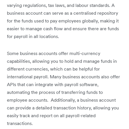
varying regulations, tax laws, and labour standards. A
business account can serve as a centralised repository
for the funds used to pay employees globally, making it
easier to manage cash flow and ensure there are funds
for payroll in all locations.
Some business accounts offer multi-currency
capabilities, allowing you to hold and manage funds in
different currencies, which can be helpful for
international payroll. Many business accounts also offer
APIs that can integrate with payroll software,
automating the process of transferring funds to
employee accounts. Additionally, a business account
can provide a detailed transaction history, allowing you
easily track and report on all payroll-related
transactions.