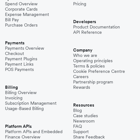
Spend Overview
Pricing
Corporate Cards
Expense Management
Bill Pay
Developers
Purchase Orders
Product Documentation
API Reference
Payments
Payments Overview
Company
Checkout
Who we are
Payment Plugins
Operating principles
Payment Links
Terms & policies
POS Payments
Cookie Preference Centre
Careers
Partnership program
Billing
Rewards
Billing Overview
Invoicing
Subscription Management
Resources
Usage-Based Billing
Blog
Case studies
Newsroom
Platform APIs
FAQ
Platform APIs and Embedded
Support
Finance Overview
Share Feedback