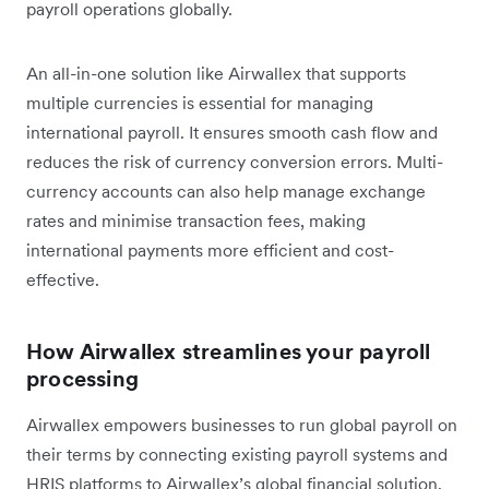
payroll operations globally.
An all-in-one solution like Airwallex that supports
multiple currencies is essential for managing
international payroll. It ensures smooth cash flow and
reduces the risk of currency conversion errors. Multi-
currency accounts can also help manage exchange
rates and minimise transaction fees, making
international payments more efficient and cost-
effective.
How Airwallex streamlines your payroll
processing
Airwallex empowers businesses to run global payroll on
their terms by connecting existing payroll systems and
HRIS platforms to Airwallex’s global financial solution.