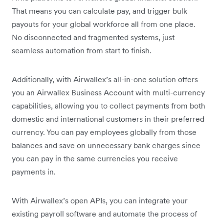
That means you can calculate pay, and trigger bulk
payouts for your global workforce all from one place.
No disconnected and fragmented systems, just
seamless automation from start to finish.
Additionally, with Airwallex’s all-in-one solution offers
you an Airwallex Business Account with multi-currency
capabilities, allowing you to collect payments from both
domestic and international customers in their preferred
currency. You can pay employees globally from those
balances and save on unnecessary bank charges since
you can pay in the same currencies you receive
payments in.
With Airwallex’s open APIs, you can integrate your
existing payroll software and automate the process of