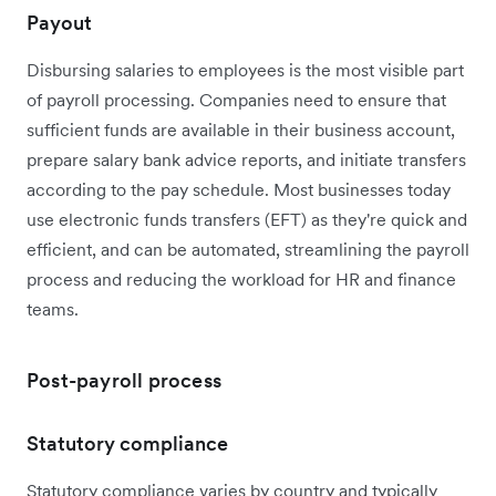
Payout
Disbursing salaries to employees is the most visible part
of payroll processing. Companies need to ensure that
sufficient funds are available in their business account,
prepare salary bank advice reports, and initiate transfers
according to the pay schedule. Most businesses today
use electronic funds transfers (EFT) as they're quick and
efficient, and can be automated, streamlining the payroll
process and reducing the workload for HR and finance
teams.
Post-payroll process
Statutory compliance
Statutory compliance varies by country and typically