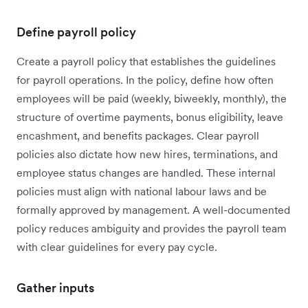
Define payroll policy
Create a payroll policy that establishes the guidelines
for payroll operations. In the policy, define how often
employees will be paid (weekly, biweekly, monthly), the
structure of overtime payments, bonus eligibility, leave
encashment, and benefits packages. Clear payroll
policies also dictate how new hires, terminations, and
employee status changes are handled. These internal
policies must align with national labour laws and be
formally approved by management. A well-documented
policy reduces ambiguity and provides the payroll team
with clear guidelines for every pay cycle.
Gather inputs