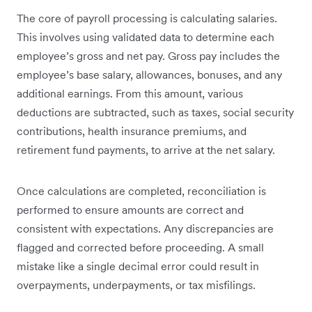
The core of payroll processing is calculating salaries.
This involves using validated data to determine each
employee’s gross and net pay. Gross pay includes the
employee’s base salary, allowances, bonuses, and any
additional earnings. From this amount, various
deductions are subtracted, such as taxes, social security
contributions, health insurance premiums, and
retirement fund payments, to arrive at the net salary.
Once calculations are completed, reconciliation is
performed to ensure amounts are correct and
consistent with expectations. Any discrepancies are
flagged and corrected before proceeding. A small
mistake like a single decimal error could result in
overpayments, underpayments, or tax misfilings.