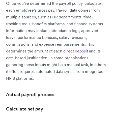
Once you’ve determined the payroll policy, calculate
each employee’s gross pay. Payroll data comes from
multiple sources, such as HR departments, time-
tracking tools, benefits platforms, and finance systems.
Information may include attendance logs, approved
leave, performance bonuses, salary revisions,
commissions, and expense reimbursements. This
determines the amount of each
direct deposit
and its
data-based justification. In some organisations,
gathering these inputs might be a manual task, in others
it often requires automated data syncs from integrated
HRIS platforms.
Actual payroll process
Calculate net pay