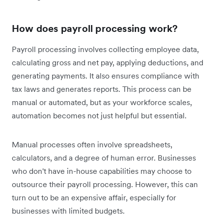
How does payroll processing work?
Payroll processing involves collecting employee data,
calculating gross and net pay, applying deductions, and
generating payments. It also ensures compliance with
tax laws and generates reports. This process can be
manual or automated, but as your workforce scales,
automation becomes not just helpful but essential.
Manual processes often involve spreadsheets,
calculators, and a degree of human error. Businesses
who don't have in-house capabilities may choose to
outsource their payroll processing. However, this can
turn out to be an expensive affair, especially for
businesses with limited budgets.