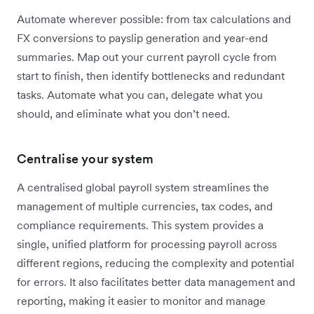
Automate wherever possible: from tax calculations and
FX conversions to payslip generation and year-end
summaries. Map out your current payroll cycle from
start to finish, then identify bottlenecks and redundant
tasks. Automate what you can, delegate what you
should, and eliminate what you don’t need.
Centralise your system
A centralised global payroll system streamlines the
management of multiple currencies, tax codes, and
compliance requirements. This system provides a
single, unified platform for processing payroll across
different regions, reducing the complexity and potential
for errors. It also facilitates better data management and
reporting, making it easier to monitor and manage