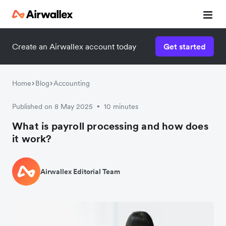
Create an Airwallex account today
Get started
Home
Blog
Accounting
Published on 8 May 2025
10 minutes
•
What is payroll processing and how does
it work?
Airwallex Editorial Team