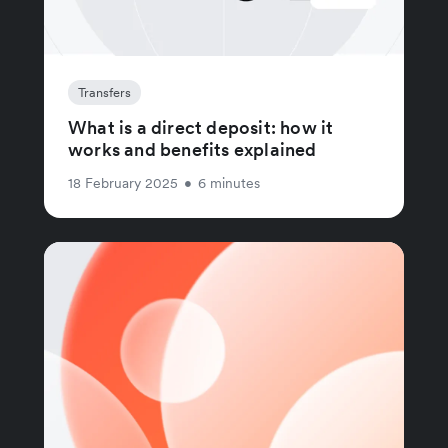
Transfers
What is a direct deposit: how it
works and benefits explained
18 February 2025
•
6 minutes