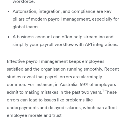
workforce.
Automation, integration, and compliance are key
pillars of modern payroll management, especially for
global teams.
A business account can often help streamline and
simplify your payroll workflow with API integrations.
Effective payroll management keeps employees
satisfied and the organisation running smoothly. Recent
studies reveal that payroll errors are alarmingly
common. For instance, in Australia, 59% of employers
1
admit to making mistakes in the past two years.
These
errors can lead to issues like problems like
underpayments and delayed salaries, which can affect
employee morale and trust.