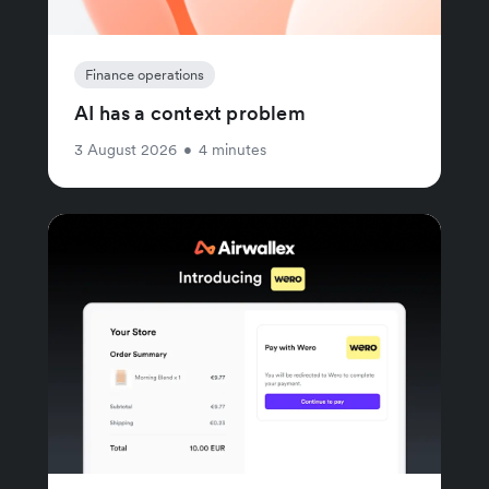
Finance operations
AI has a context problem
3 August 2026
•
4 minutes