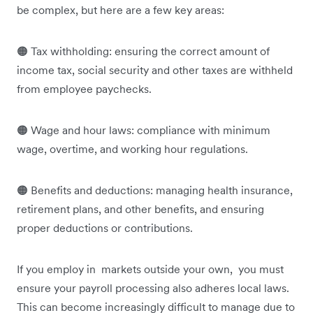
be complex, but here are a few key areas:
🟠 Tax withholding: ensuring the correct amount of
income tax, social security and other taxes are withheld
from employee paychecks.
🟠 Wage and hour laws: compliance with minimum
wage, overtime, and working hour regulations.
🟠 Benefits and deductions: managing health insurance,
retirement plans, and other benefits, and ensuring
proper deductions or contributions.
If you employ in markets outside your own, you must
ensure your payroll processing also adheres local laws.
This can become increasingly difficult to manage due to