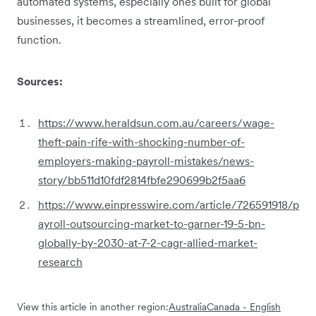
automated systems, especially ones built for global
businesses, it becomes a streamlined, error-proof
function.
Sources:
https://www.heraldsun.com.au/careers/wage-
theft-pain-rife-with-shocking-number-of-
employers-making-payroll-mistakes/news-
story/bb511d10fdf2814fbfe290699b2f5aa6
https://www.einpresswire.com/article/726591918/p
ayroll-outsourcing-market-to-garner-19-5-bn-
globally-by-2030-at-7-2-cagr-allied-market-
research
View this article in another region:
Australia
Canada - English