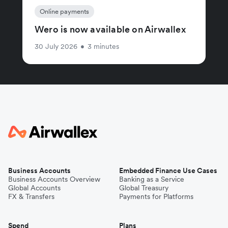
Online payments
Wero is now available on Airwallex
30 July 2026
•
3 minutes
Business Accounts
Embedded Finance Use Cases
Business Accounts Overview
Banking as a Service
Global Accounts
Global Treasury
FX & Transfers
Payments for Platforms
Spend
Plans