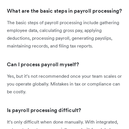
What are the basic steps in payroll processing?
The basic steps of payroll processing include gathering
employee data, calculating gross pay, applying
deductions, processing payroll, generating payslips,
maintaining records, and filing tax reports.
Can I process payroll myself?
Yes, but it’s not recommended once your team scales or
you operate globally. Mistakes in tax or compliance can
be costly.
Is payroll processing difficult?
It’s only difficult when done manually. With integrated,