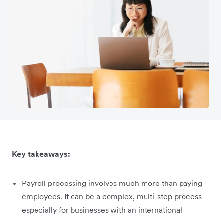
Key takeaways:
Payroll processing involves much more than paying
employees. It can be a complex, multi-step process
especially for businesses with an international