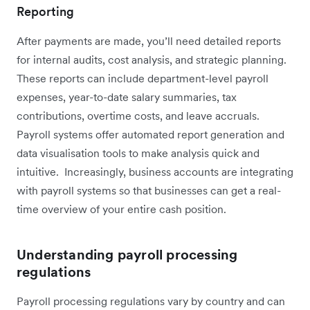
Reporting
After payments are made, you’ll need detailed reports
for internal audits, cost analysis, and strategic planning.
These reports can include department-level payroll
expenses, year-to-date salary summaries, tax
contributions, overtime costs, and leave accruals.
Payroll systems offer automated report generation and
data visualisation tools to make analysis quick and
intuitive. Increasingly, business accounts are integrating
with payroll systems so that businesses can get a real-
time overview of your entire cash position.
Understanding payroll processing
regulations
Payroll processing regulations vary by country and can