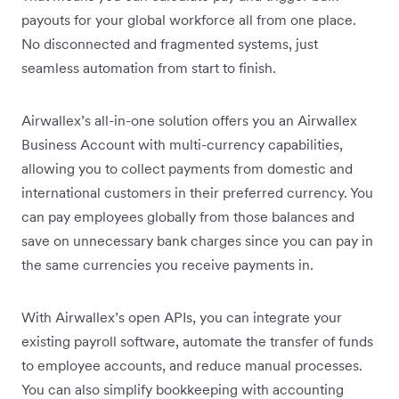
payouts for your global workforce all from one place.
No disconnected and fragmented systems, just
seamless automation from start to finish.
Airwallex’s all-in-one solution offers you an Airwallex
Business Account with multi-currency capabilities,
allowing you to collect payments from domestic and
international customers in their preferred currency. You
can pay employees globally from those balances and
save on unnecessary bank charges since you can pay in
the same currencies you receive payments in.
With Airwallex’s open APIs, you can integrate your
existing payroll software, automate the transfer of funds
to employee accounts, and reduce manual processes.
You can also simplify bookkeeping with accounting