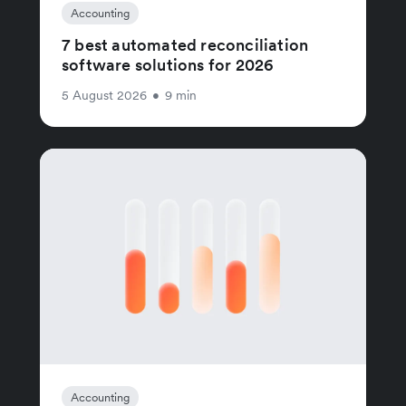
Accounting
7 best automated reconciliation
software solutions for 2026
5 August 2026
•
9 min
Accounting