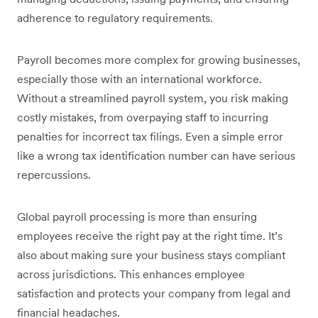
adherence to regulatory requirements.
Payroll becomes more complex for growing businesses,
especially those with an international workforce.
Without a streamlined payroll system, you risk making
costly mistakes, from overpaying staff to incurring
penalties for incorrect tax filings. Even a simple error
like a wrong tax identification number can have serious
repercussions.
Global payroll processing is more than ensuring
employees receive the right pay at the right time. It’s
also about making sure your business stays compliant
across jurisdictions. This enhances employee
satisfaction and protects your company from legal and
financial headaches.