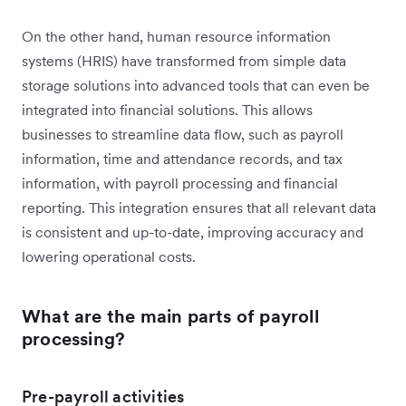
On the other hand, human resource information
systems (HRIS) have transformed from simple data
storage solutions into advanced tools that can even be
integrated into financial solutions. This allows
businesses to streamline data flow, such as payroll
information, time and attendance records, and tax
information, with payroll processing and financial
reporting. This integration ensures that all relevant data
is consistent and up-to-date, improving accuracy and
lowering operational costs.
What are the main parts of payroll
processing?
Pre-payroll activities