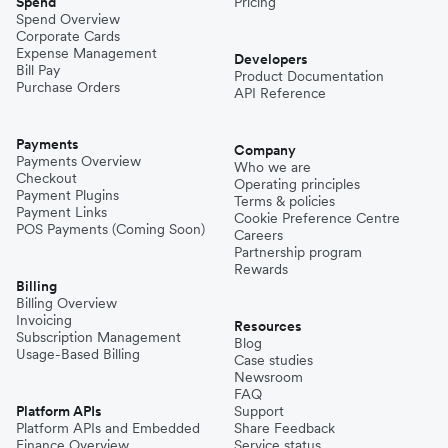
Spend
Pricing
Spend Overview
Corporate Cards
Expense Management
Developers
Bill Pay
Product Documentation
Purchase Orders
API Reference
Payments
Company
Payments Overview
Who we are
Checkout
Operating principles
Payment Plugins
Terms & policies
Payment Links
Cookie Preference Centre
POS Payments (Coming Soon)
Careers
Partnership program
Rewards
Billing
Billing Overview
Invoicing
Resources
Subscription Management
Blog
Usage-Based Billing
Case studies
Newsroom
FAQ
Platform APIs
Support
Platform APIs and Embedded
Share Feedback
Finance Overview
Service status