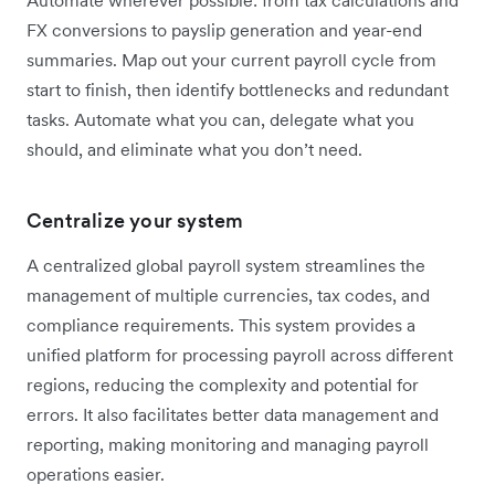
FX conversions to payslip generation and year-end
summaries. Map out your current payroll cycle from
start to finish, then identify bottlenecks and redundant
tasks. Automate what you can, delegate what you
should, and eliminate what you don’t need.
Centralize your system
A centralized global payroll system streamlines the
management of multiple currencies, tax codes, and
compliance requirements. This system provides a
unified platform for processing payroll across different
regions, reducing the complexity and potential for
errors. It also facilitates better data management and
reporting, making monitoring and managing payroll
operations easier.