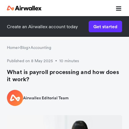
Create an Airwallex account today
Get started
Home
Blog
Accounting
Published on 8 May 2025
10 minutes
•
What is payroll processing and how does
it work?
Airwallex Editorial Team