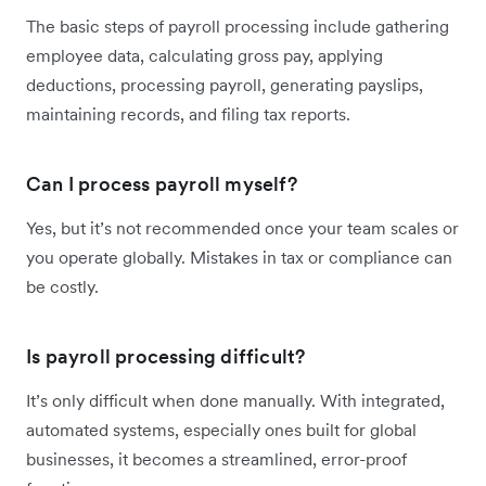
The basic steps of payroll processing include gathering
employee data, calculating gross pay, applying
deductions, processing payroll, generating payslips,
maintaining records, and filing tax reports.
Can I process payroll myself?
Yes, but it’s not recommended once your team scales or
you operate globally. Mistakes in tax or compliance can
be costly.
Is payroll processing difficult?
It’s only difficult when done manually. With integrated,
automated systems, especially ones built for global
businesses, it becomes a streamlined, error-proof