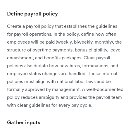
Define payroll policy
Create a payroll policy that establishes the guidelines
for payroll operations. In the policy, define how often
employees will be paid (weekly, biweekly, monthly), the
structure of overtime payments, bonus eligibility, leave
encashment, and benefits packages. Clear payroll
policies also dictate how new hires, terminations, and
employee status changes are handled. These internal
policies must align with national labor laws and be
formally approved by management. A well-documented
policy reduces ambiguity and provides the payroll team
with clear guidelines for every pay cycle.
Gather inputs