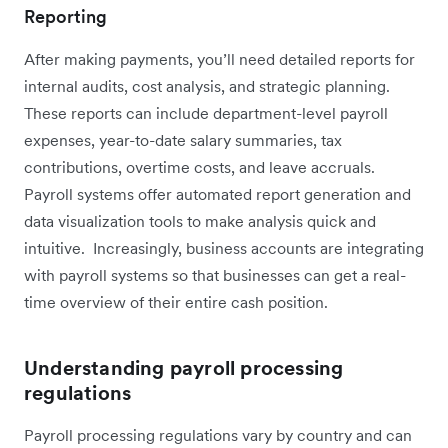
Reporting
After making payments, you’ll need detailed reports for
internal audits, cost analysis, and strategic planning.
These reports can include department-level payroll
expenses, year-to-date salary summaries, tax
contributions, overtime costs, and leave accruals.
Payroll systems offer automated report generation and
data visualization tools to make analysis quick and
intuitive. Increasingly, business accounts are integrating
with payroll systems so that businesses can get a real-
time overview of their entire cash position.
Understanding payroll processing
regulations
Payroll processing regulations vary by country and can