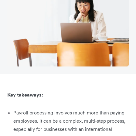
Key takeaways:
Payroll processing involves much more than paying
employees. It can be a complex, multi-step process,
especially for businesses with an international