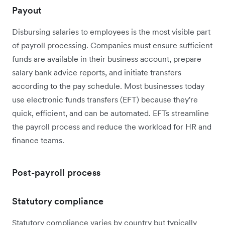
Payout
Disbursing salaries to employees is the most visible part
of payroll processing. Companies must ensure sufficient
funds are available in their business account, prepare
salary bank advice reports, and initiate transfers
according to the pay schedule. Most businesses today
use electronic funds transfers (EFT) because they're
quick, efficient, and can be automated. EFTs streamline
the payroll process and reduce the workload for HR and
finance teams.
Post-payroll process
Statutory compliance
Statutory compliance varies by country but typically