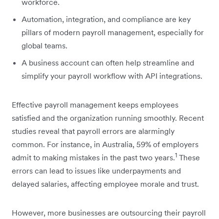
workforce.
Automation, integration, and compliance are key
pillars of modern payroll management, especially for
global teams.
A business account can often help streamline and
simplify your payroll workflow with API integrations.
Effective payroll management keeps employees
satisfied and the organization running smoothly. Recent
studies reveal that payroll errors are alarmingly
common. For instance, in Australia, 59% of employers
1
admit to making mistakes in the past two years.
These
errors can lead to issues like underpayments and
delayed salaries, affecting employee morale and trust.
However, more businesses are outsourcing their payroll