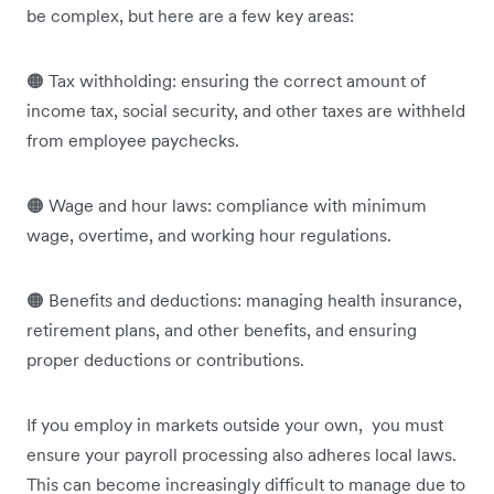
be complex, but here are a few key areas:
🟠 Tax withholding: ensuring the correct amount of
income tax, social security, and other taxes are withheld
from employee paychecks.
🟠 Wage and hour laws: compliance with minimum
wage, overtime, and working hour regulations.
🟠 Benefits and deductions: managing health insurance,
retirement plans, and other benefits, and ensuring
proper deductions or contributions.
If you employ in markets outside your own, you must
ensure your payroll processing also adheres local laws.
This can become increasingly difficult to manage due to