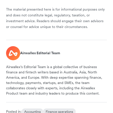
The material presented here is for informational purposes only
and does not constitute legal, regulatory, taxation, or
investment advice. Readers should engage their own advisors
or counsel for advice unique to their circumstances.
Airwallex Editorial Team
Airwallex’s Editorial Team is a global collective of business
finance and fintech writers based in Australia, Asia, North
America, and Europe. With deep expertise spanning finance,
technology, payments, startups, and SMEs, the team
collaborates closely with experts, including the Airwallex
Product team and industry leaders to produce this content.
Posted in:
Accounting
Finance operations