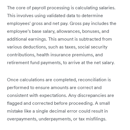
The core of payroll processing is calculating salaries.
This involves using validated data to determine
employees' gross and net pay. Gross pay includes the
employee’s base salary, allowances, bonuses, and
additional earnings. This amount is subtracted from
various deductions, such as taxes, social security
contributions, health insurance premiums, and
retirement fund payments, to arrive at the net salary.
Once calculations are completed, reconciliation is
performed to ensure amounts are correct and
consistent with expectations. Any discrepancies are
flagged and corrected before proceeding. A small
mistake like a single decimal error could result in
overpayments, underpayments, or tax misfilings.