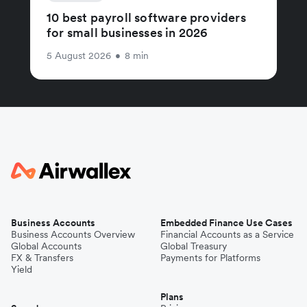
10 best payroll software providers
for small businesses in 2026
5 August 2026
•
8 min
Business Accounts
Embedded Finance Use Cases
Business Accounts Overview
Financial Accounts as a Service
Global Accounts
Global Treasury
FX & Transfers
Payments for Platforms
Yield
Plans