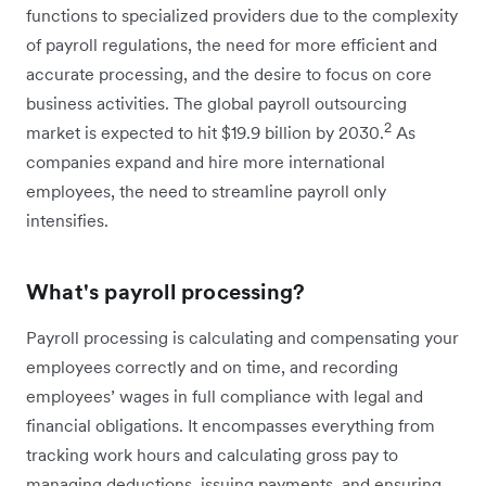
functions to specialized providers due to the complexity
of payroll regulations, the need for more efficient and
accurate processing, and the desire to focus on core
business activities. The global payroll outsourcing
2
market is expected to hit $19.9 billion by 2030.
As
companies expand and hire more international
employees, the need to streamline payroll only
intensifies.
What's payroll processing?
Payroll processing is calculating and compensating your
employees correctly and on time, and recording
employees’ wages in full compliance with legal and
financial obligations. It encompasses everything from
tracking work hours and calculating gross pay to
managing deductions, issuing payments, and ensuring