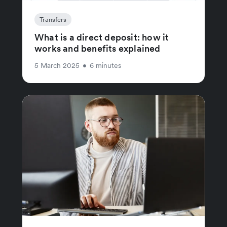
Transfers
What is a direct deposit: how it
works and benefits explained
5 March 2025
•
6 minutes