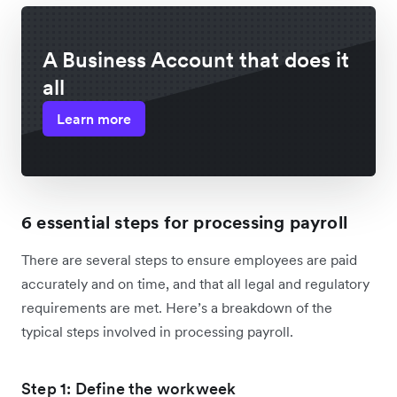
A Business Account that does it
all
Learn more
6 essential steps for processing payroll
There are several steps to ensure employees are paid
accurately and on time, and that all legal and regulatory
requirements are met. Here’s a breakdown of the
typical steps involved in processing payroll.
Step 1: Define the workweek