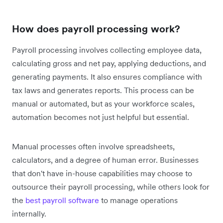
How does payroll processing work?
Payroll processing involves collecting employee data,
calculating gross and net pay, applying deductions, and
generating payments. It also ensures compliance with
tax laws and generates reports. This process can be
manual or automated, but as your workforce scales,
automation becomes not just helpful but essential.
Manual processes often involve spreadsheets,
calculators, and a degree of human error. Businesses
that don't have in-house capabilities may choose to
outsource their payroll processing,
while others look for
the
best payroll software
to manage operations
internally.