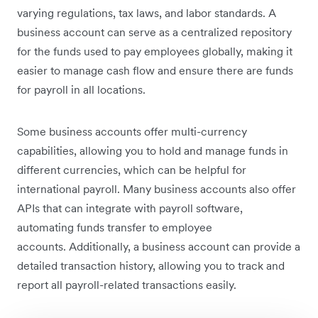
varying regulations, tax laws, and labor standards. A
business account can serve as a centralized repository
for the funds used to pay employees globally, making it
easier to manage cash flow and ensure there are funds
for payroll in all locations.
Some business accounts offer multi-currency
capabilities, allowing you to hold and manage funds in
different currencies, which can be helpful for
international payroll. Many business accounts also offer
APIs that can integrate with payroll software,
automating funds transfer to employee
accounts. Additionally, a business account can provide a
detailed transaction history, allowing you to track and
report all payroll-related transactions easily.