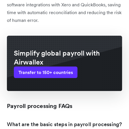
software integrations with Xero and QuickBooks, saving
time with automatic reconciliation and reducing the risk
of human error.
Simplify global payroll with
Airwallex
Transfer to 150+ countries
Payroll processing FAQs
What are the basic steps in payroll processing?