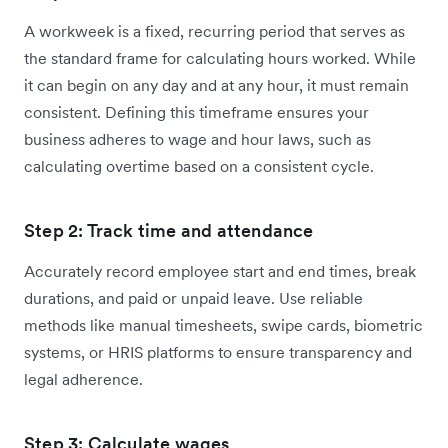
A workweek is a fixed, recurring period that serves as
the standard frame for calculating hours worked. While
it can begin on any day and at any hour, it must remain
consistent. Defining this timeframe ensures your
business adheres to wage and hour laws, such as
calculating overtime based on a consistent cycle.
Step 2: Track time and attendance
Accurately record employee start and end times, break
durations, and paid or unpaid leave. Use reliable
methods like manual timesheets, swipe cards, biometric
systems, or HRIS platforms to ensure transparency and
legal adherence.
Step 3: Calculate wages