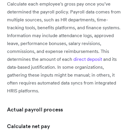
Calculate each employee's gross pay once you’ve
determined the payroll policy. Payroll data comes from
multiple sources, such as HR departments, time-
tracking tools, benefits platforms, and finance systems.
Information may include attendance logs, approved
leave, performance bonuses, salary revisions,
commissions, and expense reimbursements. This
determines the amount of each
direct deposit
and its
data-based justification. In some organizations,
gathering these inputs might be manual; in others, it
often requires automated data syncs from integrated
HRIS platforms.
Actual payroll process
Calculate net pay