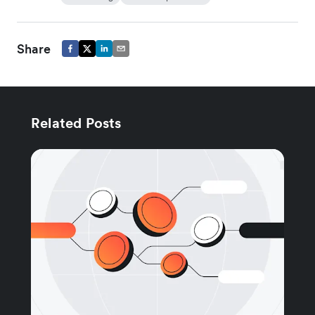
Share
Related Posts