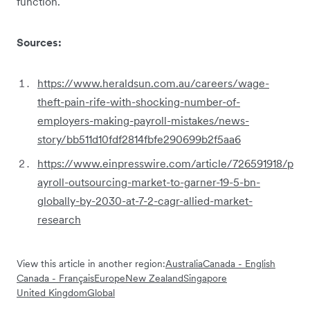
function.
Sources:
https://www.heraldsun.com.au/careers/wage-
theft-pain-rife-with-shocking-number-of-
employers-making-payroll-mistakes/news-
story/bb511d10fdf2814fbfe290699b2f5aa6
https://www.einpresswire.com/article/726591918/p
ayroll-outsourcing-market-to-garner-19-5-bn-
globally-by-2030-at-7-2-cagr-allied-market-
research
View this article in another region:
Australia
Canada - English
Canada - Français
Europe
New Zealand
Singapore
United Kingdom
Global