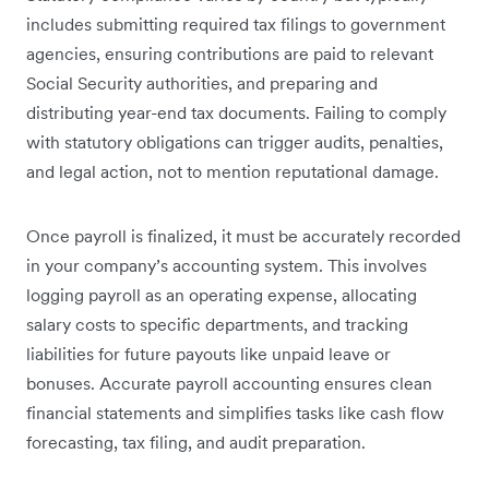
includes submitting required tax filings to government
agencies, ensuring contributions are paid to relevant
Social Security authorities, and preparing and
distributing year-end tax documents. Failing to comply
with statutory obligations can trigger audits, penalties,
and legal action, not to mention reputational damage.
Once payroll is finalized, it must be accurately recorded
in your company’s accounting system. This involves
logging payroll as an operating expense, allocating
salary costs to specific departments, and tracking
liabilities for future payouts like unpaid leave or
bonuses. Accurate payroll accounting ensures clean
financial statements and simplifies tasks like cash flow
forecasting, tax filing, and audit preparation.