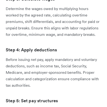
Determine the wages owed by multiplying hours
worked by the agreed rate, calculating overtime
premiums, shift differentials, and accounting for paid or
unpaid breaks. Ensure this aligns with labor regulations
for overtime, minimum wage, and mandatory breaks.
Step 4: Apply deductions
Before issuing net pay, apply mandatory and voluntary
deductions, such as income tax, Social Security,
Medicare, and employer-sponsored benefits. Proper
calculation and categorization ensure compliance with
tax authorities.
Step 5: Set pay structures