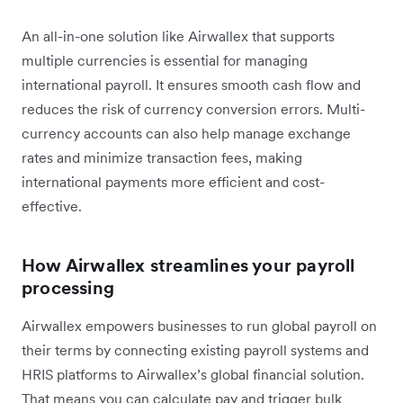
An all-in-one solution like Airwallex that supports
multiple currencies is essential for managing
international payroll. It ensures smooth cash flow and
reduces the risk of currency conversion errors. Multi-
currency accounts can also help manage exchange
rates and minimize transaction fees, making
international payments more efficient and cost-
effective.
How Airwallex streamlines your payroll
processing
Airwallex empowers businesses to run global payroll on
their terms by connecting existing payroll systems and
HRIS platforms to Airwallex’s global financial solution.
That means you can calculate pay and trigger bulk