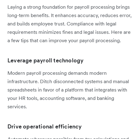
Laying a strong foundation for payroll processing brings
long-term benefits. It enhances accuracy, reduces error,
and builds employee trust. Compliance with legal
requirements minimizes fines and legal issues. Here are
a few tips that can improve your payroll processing.
Leverage payroll technology
Modern payroll processing demands modern
infrastructure. Ditch disconnected systems and manual
spreadsheets in favor of a platform that integrates with
your HR tools, accounting software, and banking
services.
Drive operational efficiency
Automate wherever possible: from tax calculations and