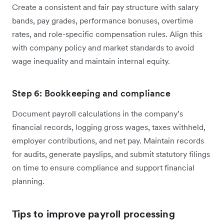
Create a consistent and fair pay structure with salary
bands, pay grades, performance bonuses, overtime
rates, and role-specific compensation rules. Align this
with company policy and market standards to avoid
wage inequality and maintain internal equity.
Step 6: Bookkeeping and compliance
Document payroll calculations in the company’s
financial records, logging gross wages, taxes withheld,
employer contributions, and net pay. Maintain records
for audits, generate payslips, and submit statutory filings
on time to ensure compliance and support financial
planning.
Tips to improve payroll processing