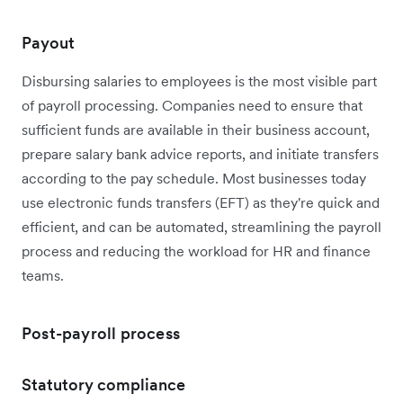
Payout
Disbursing salaries to employees is the most visible part
of payroll processing. Companies need to ensure that
sufficient funds are available in their business account,
prepare salary bank advice reports, and initiate transfers
according to the pay schedule. Most businesses today
use electronic funds transfers (EFT) as they're quick and
efficient, and can be automated, streamlining the payroll
process and reducing the workload for HR and finance
teams.
Post-payroll process
Statutory compliance