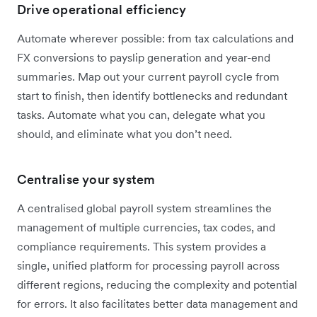
Drive operational efficiency
Automate wherever possible: from tax calculations and
FX conversions to payslip generation and year-end
summaries. Map out your current payroll cycle from
start to finish, then identify bottlenecks and redundant
tasks. Automate what you can, delegate what you
should, and eliminate what you don’t need.
Centralise your system
A centralised global payroll system streamlines the
management of multiple currencies, tax codes, and
compliance requirements. This system provides a
single, unified platform for processing payroll across
different regions, reducing the complexity and potential
for errors. It also facilitates better data management and