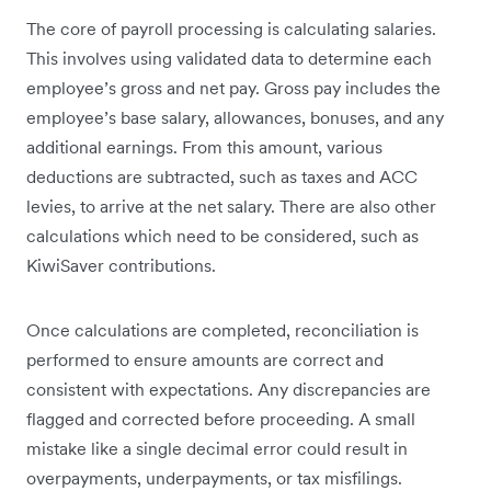
The core of payroll processing is calculating salaries.
This involves using validated data to determine each
employee’s gross and net pay. Gross pay includes the
employee’s base salary, allowances, bonuses, and any
additional earnings. From this amount, various
deductions are subtracted, such as taxes and ACC
levies, to arrive at the net salary. There are also other
calculations which need to be considered, such as
KiwiSaver contributions.
Once calculations are completed, reconciliation is
performed to ensure amounts are correct and
consistent with expectations. Any discrepancies are
flagged and corrected before proceeding. A small
mistake like a single decimal error could result in
overpayments, underpayments, or tax misfilings.