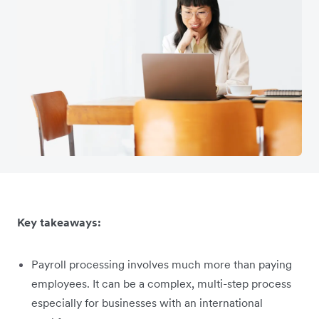
Key takeaways:
Payroll processing involves much more than paying
employees. It can be a complex, multi-step process
especially for businesses with an international