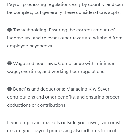
Payroll processing regulations vary by country, and can
be complex, but generally these considerations apply;
🟠 Tax withholding: Ensuring the correct amount of
income tax, and relevant other taxes are withheld from
employee paychecks.
🟠 Wage and hour laws: Compliance with minimum
wage, overtime, and working hour regulations.
🟠 Benefits and deductions: Managing KiwiSaver
contributions and other benefits, and ensuring proper
deductions or contributions.
If you employ in markets outside your own, you must
ensure your payroll processing also adheres to local