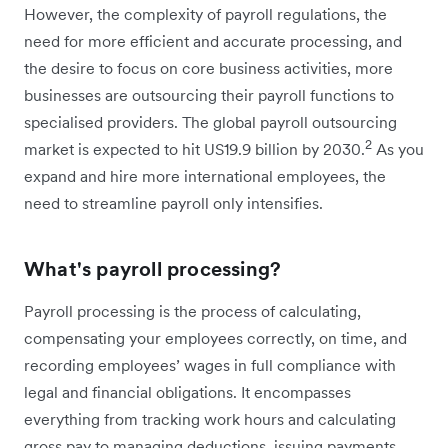
However, the complexity of payroll regulations, the
need for more efficient and accurate processing, and
the desire to focus on core business activities, more
businesses are outsourcing their payroll functions to
specialised providers. The global payroll outsourcing
2
market is expected to hit US19.9 billion by 2030.
As you
expand and hire more international employees, the
need to streamline payroll only intensifies.
What's payroll processing?
Payroll processing is the process of calculating,
compensating your employees correctly, on time, and
recording employees’ wages in full compliance with
legal and financial obligations. It encompasses
everything from tracking work hours and calculating
gross pay to managing deductions, issuing payments,