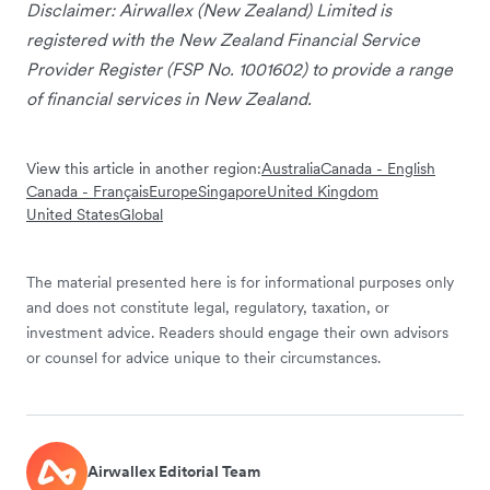
Disclaimer: Airwallex (New Zealand) Limited is
registered with the New Zealand Financial Service
Provider Register (FSP No. 1001602) to provide a range
of financial services in New Zealand.
View this article in another region:
Australia
Canada - English
Canada - Français
Europe
Singapore
United Kingdom
United States
Global
The material presented here is for informational purposes only
and does not constitute legal, regulatory, taxation, or
investment advice. Readers should engage their own advisors
or counsel for advice unique to their circumstances.
Airwallex Editorial Team