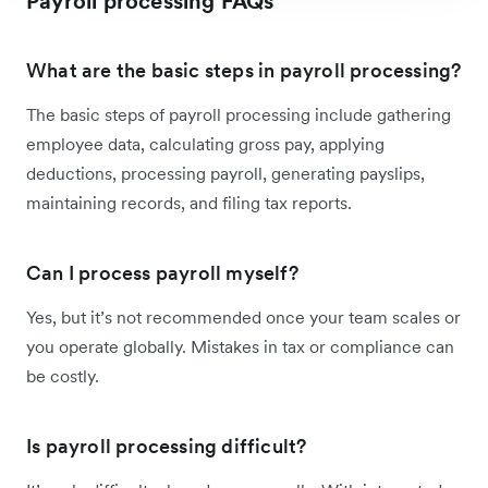
Payroll processing FAQs
What are the basic steps in payroll processing?
The basic steps of payroll processing include gathering
employee data, calculating gross pay, applying
deductions, processing payroll, generating payslips,
maintaining records, and filing tax reports.
Can I process payroll myself?
Yes, but it’s not recommended once your team scales or
you operate globally. Mistakes in tax or compliance can
be costly.
Is payroll processing difficult?