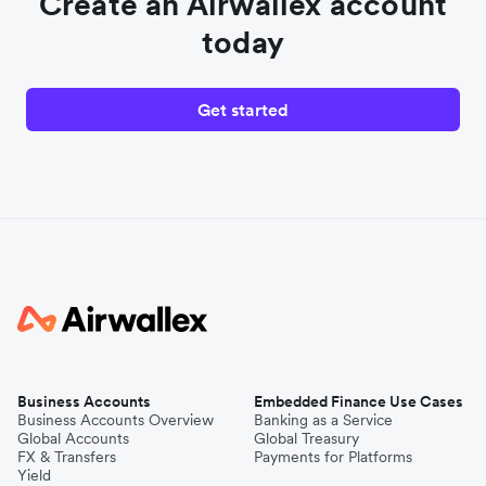
Create an Airwallex account
today
Get started
Business Accounts
Embedded Finance Use Cases
Business Accounts Overview
Banking as a Service
Global Accounts
Global Treasury
FX & Transfers
Payments for Platforms
Yield