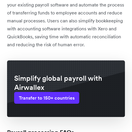
your existing payroll software and automate the process
of transferring funds to employee accounts and reduce
manual processes. Users can also simplify bookkeeping
with accounting software integrations with Xero and
QuickBooks, saving time with automatic reconciliation
and reducing the risk of human error.
Simplify global payroll with
Airwallex
Transfer to 150+ countries