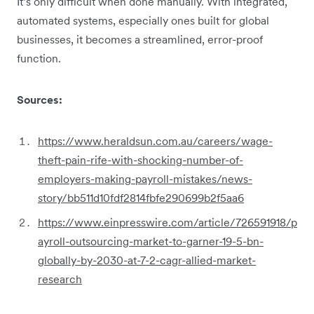
It’s only difficult when done manually. With integrated,
automated systems, especially ones built for global
businesses, it becomes a streamlined, error-proof
function.
Sources:
https://www.heraldsun.com.au/careers/wage-
theft-pain-rife-with-shocking-number-of-
employers-making-payroll-mistakes/news-
story/bb511d10fdf2814fbfe290699b2f5aa6
https://www.einpresswire.com/article/726591918/p
ayroll-outsourcing-market-to-garner-19-5-bn-
globally-by-2030-at-7-2-cagr-allied-market-
research