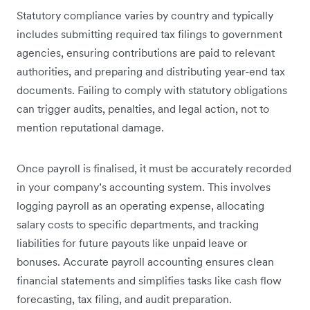
Statutory compliance varies by country and typically
includes submitting required tax filings to government
agencies, ensuring contributions are paid to relevant
authorities, and preparing and distributing year-end tax
documents. Failing to comply with statutory obligations
can trigger audits, penalties, and legal action, not to
mention reputational damage.
Once payroll is finalised, it must be accurately recorded
in your company’s accounting system. This involves
logging payroll as an operating expense, allocating
salary costs to specific departments, and tracking
liabilities for future payouts like unpaid leave or
bonuses. Accurate payroll accounting ensures clean
financial statements and simplifies tasks like cash flow
forecasting, tax filing, and audit preparation.