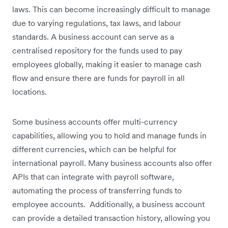
laws. This can become increasingly difficult to manage
due to varying regulations, tax laws, and labour
standards. A business account can serve as a
centralised repository for the funds used to pay
employees globally, making it easier to manage cash
flow and ensure there are funds for payroll in all
locations.
Some business accounts offer multi-currency
capabilities, allowing you to hold and manage funds in
different currencies, which can be helpful for
international payroll. Many business accounts also offer
APIs that can integrate with payroll software,
automating the process of transferring funds to
employee accounts. Additionally, a business account
can provide a detailed transaction history, allowing you