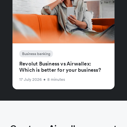
Business banking
Revolut Business vs Airwallex:
Which is better for your business?
17 July 2026
•
8 minutes