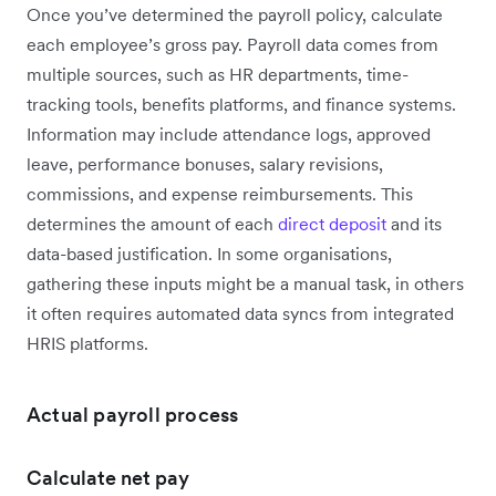
Once you’ve determined the payroll policy, calculate
each employee’s gross pay. Payroll data comes from
multiple sources, such as HR departments, time-
tracking tools, benefits platforms, and finance systems.
Information may include attendance logs, approved
leave, performance bonuses, salary revisions,
commissions, and expense reimbursements. This
determines the amount of each
direct deposit
and its
data-based justification. In some organisations,
gathering these inputs might be a manual task, in others
it often requires automated data syncs from integrated
HRIS platforms.
Actual payroll process
Calculate net pay