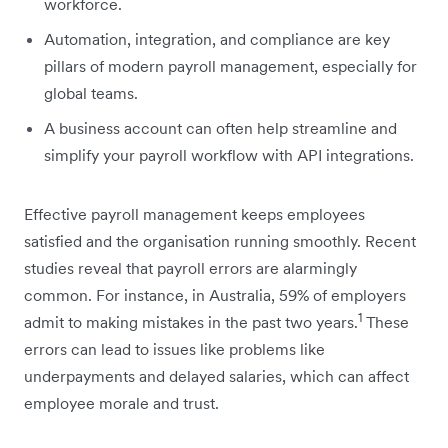
workforce.
Automation, integration, and compliance are key
pillars of modern payroll management, especially for
global teams.
A business account can often help streamline and
simplify your payroll workflow with API integrations.
Effective payroll management keeps employees
satisfied and the organisation running smoothly. Recent
studies reveal that payroll errors are alarmingly
common. For instance, in Australia, 59% of employers
1
admit to making mistakes in the past two years.
These
errors can lead to issues like problems like
underpayments and delayed salaries, which can affect
employee morale and trust.