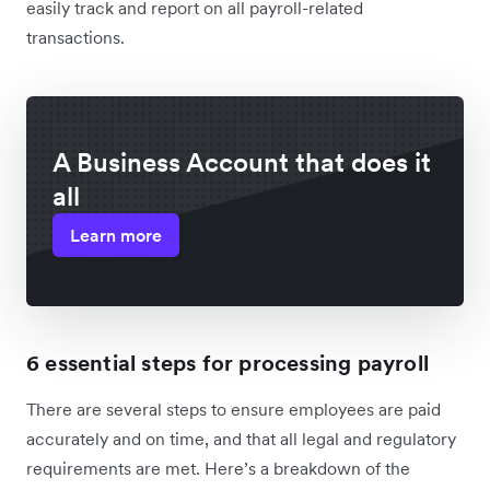
easily track and report on all payroll-related
transactions.
A Business Account that does it
all
Learn more
6 essential steps for processing payroll
There are several steps to ensure employees are paid
accurately and on time, and that all legal and regulatory
requirements are met. Here’s a breakdown of the