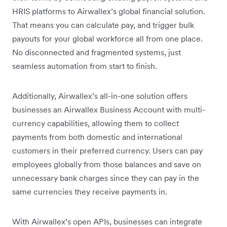
HRIS platforms to Airwallex’s global financial solution.
That means you can calculate pay, and trigger bulk
payouts for your global workforce all from one place.
No disconnected and fragmented systems, just
seamless automation from start to finish.
Additionally, ‌Airwallex’s all-in-one solution offers
businesses an Airwallex Business Account with multi-
currency capabilities, allowing them to collect
payments from both domestic and international
customers in their preferred currency. Users can pay
employees globally from those balances and save on
unnecessary bank charges since they can pay in the
same currencies they receive payments in.
With Airwallex’s open APIs, businesses can integrate