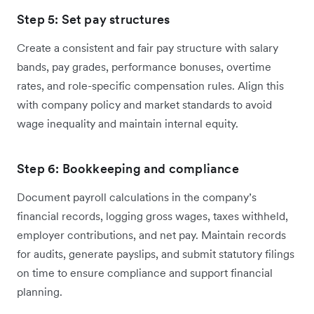
Step 5: Set pay structures
Create a consistent and fair pay structure with salary
bands, pay grades, performance bonuses, overtime
rates, and role-specific compensation rules. Align this
with company policy and market standards to avoid
wage inequality and maintain internal equity.
Step 6: Bookkeeping and compliance
Document payroll calculations in the company’s
financial records, logging gross wages, taxes withheld,
employer contributions, and net pay. Maintain records
for audits, generate payslips, and submit statutory filings
on time to ensure compliance and support financial
planning.