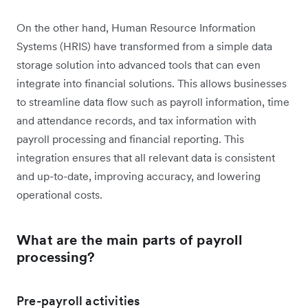
On the other hand, Human Resource Information
Systems (HRIS) have transformed from a simple data
storage solution into advanced tools that can even
integrate into financial solutions. This allows businesses
to streamline data flow such as payroll information, time
and attendance records, and tax information with
payroll processing and financial reporting. This
integration ensures that all relevant data is consistent
and up-to-date, improving accuracy, and lowering
operational costs.
What are the main parts of payroll
processing?
Pre-payroll activities