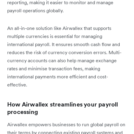
reporting, making it easier to monitor and manage
payroll operations globally.
An all-in-one solution like Airwallex that supports
multiple currencies is essential for managing
international payroll. It ensures smooth cash flow and
reduces the risk of currency conversion errors. Multi-
currency accounts can also help manage exchange
rates and minimise transaction fees, making
international payments more efficient and cost-
effective.
How Airwallex streamlines your payroll
processing
Airwallex empowers businesses to run global payroll on
their terms by connecting existing payroll systems and