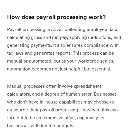
How does payroll processing work?
Payroll processing involves collecting employee data,
calculating gross and net pay, applying deductions, and
generating payments. It also ensures compliance with
tax laws and generates reports. This process can be
manual or automated, but as your workforce scales,
automation becomes not just helpful but essential.
Manual processes often involve spreadsheets,
calculators, and a degree of human error. Businesses
who don't have in-house capabilities may choose to
outsource their payroll processing. However, this can
turn out to be an expensive affair, especially for
businesses with limited budgets.