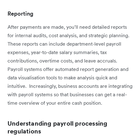
Reporting
After payments are made, you’ll need detailed reports
for internal audits, cost analysis, and strategic planning.
These reports can include department-level payroll
expenses, year-to-date salary summaries, tax
contributions, overtime costs, and leave accruals.
Payroll systems offer automated report generation and
data visualisation tools to make analysis quick and
intuitive. Increasingly, business accounts are integrating
with payroll systems so that businesses can get a real-
time overview of your entire cash position.
Understanding payroll processing
regulations