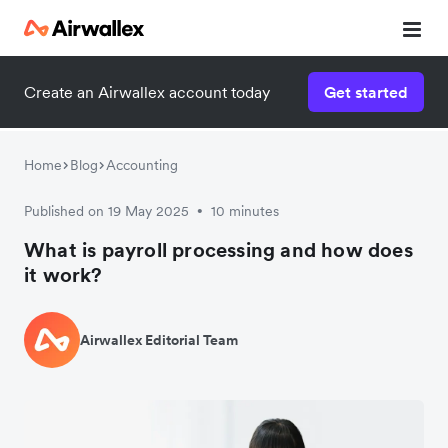
Create an Airwallex account today
Get started
Home
Blog
Accounting
Published on 19 May 2025
10 minutes
•
What is payroll processing and how does
it work?
Airwallex Editorial Team