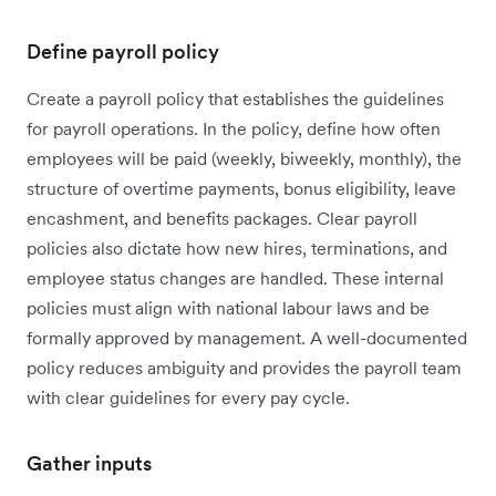
Define payroll policy
Create a payroll policy that establishes the guidelines
for payroll operations. In the policy, define how often
employees will be paid (weekly, biweekly, monthly), the
structure of overtime payments, bonus eligibility, leave
encashment, and benefits packages. Clear payroll
policies also dictate how new hires, terminations, and
employee status changes are handled. These internal
policies must align with national labour laws and be
formally approved by management. A well-documented
policy reduces ambiguity and provides the payroll team
with clear guidelines for every pay cycle.
Gather inputs