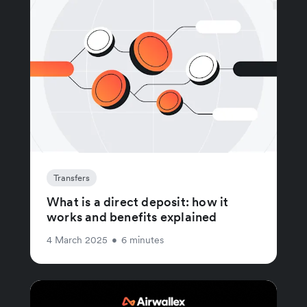
Transfers
What is a direct deposit: how it
works and benefits explained
4 March 2025
•
6 minutes