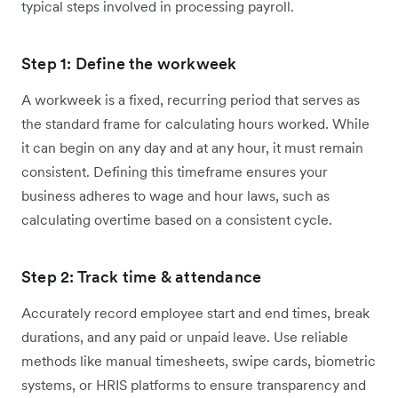
typical steps involved in processing payroll.
Step 1: Define the workweek
A workweek is a fixed, recurring period that serves as
the standard frame for calculating hours worked. While
it can begin on any day and at any hour, it must remain
consistent. Defining this timeframe ensures your
business adheres to wage and hour laws, such as
calculating overtime based on a consistent cycle.
Step 2: Track time & attendance
Accurately record employee start and end times, break
durations, and any paid or unpaid leave. Use reliable
methods like manual timesheets, swipe cards, biometric
systems, or HRIS platforms to ensure transparency and