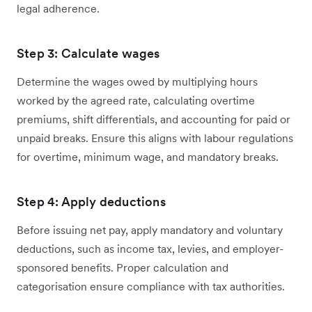
legal adherence.
Step 3: Calculate wages
Determine the wages owed by multiplying hours
worked by the agreed rate, calculating overtime
premiums, shift differentials, and accounting for paid or
unpaid breaks. Ensure this aligns with labour regulations
for overtime, minimum wage, and mandatory breaks.
Step 4: Apply deductions
Before issuing net pay, apply mandatory and voluntary
deductions, such as income tax, levies, and employer-
sponsored benefits. Proper calculation and
categorisation ensure compliance with tax authorities.