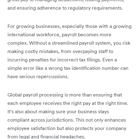
and ensuring adherence to regulatory requirements.
For growing businesses, especially those with a growing
international workforce, payroll becomes more
complex. Without a streamlined payroll system, you risk
making costly mistakes, from overpaying staff to
incurring penalties for incorrect tax filings. Even a
simple error like a wrong tax identification number can
have serious repercussions.
Global payroll processing is more than ensuring that
each employee receives the right pay at the right time.
It’s also about making sure your business stays
compliant across jurisdictions. This not only enhances
employee satisfaction but also protects your company
from legal and financial headaches.