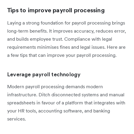
Tips to improve payroll processing
Laying a strong foundation for payroll processing brings
long-term benefits. It improves accuracy, reduces error,
and builds employee trust. Compliance with legal
requirements minimises fines and legal issues. Here are
a few tips that can improve your payroll processing.
Leverage payroll technology
Modern payroll processing demands modern
infrastructure. Ditch disconnected systems and manual
spreadsheets in favour of a platform that integrates with
your HR tools, accounting software, and banking
services.