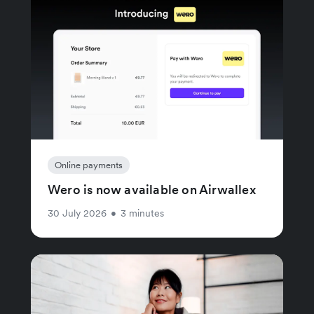
Online payments
Wero is now available on Airwallex
30 July 2026
•
3 minutes