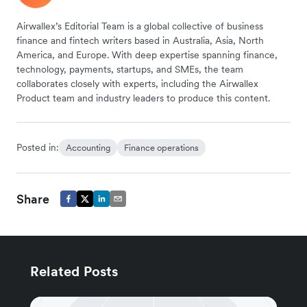
Airwallex’s Editorial Team is a global collective of business
finance and fintech writers based in Australia, Asia, North
America, and Europe. With deep expertise spanning finance,
technology, payments, startups, and SMEs, the team
collaborates closely with experts, including the Airwallex
Product team and industry leaders to produce this content.
Posted in:
Accounting
Finance operations
Share
Related Posts