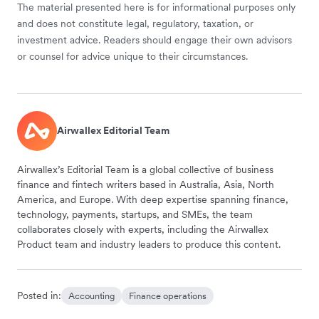
The material presented here is for informational purposes only
and does not constitute legal, regulatory, taxation, or
investment advice. Readers should engage their own advisors
or counsel for advice unique to their circumstances.
Airwallex Editorial Team
Airwallex’s Editorial Team is a global collective of business
finance and fintech writers based in Australia, Asia, North
America, and Europe. With deep expertise spanning finance,
technology, payments, startups, and SMEs, the team
collaborates closely with experts, including the Airwallex
Product team and industry leaders to produce this content.
Posted in:
Accounting
Finance operations