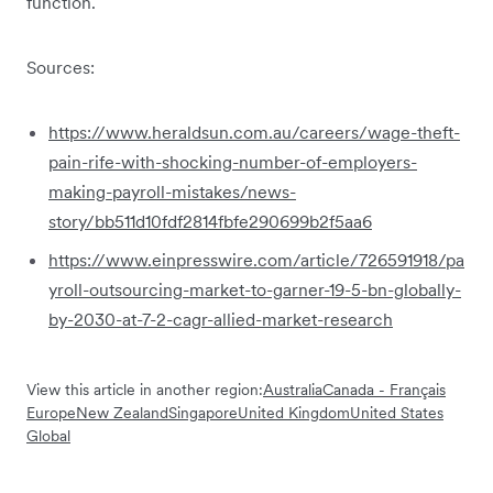
function.
Sources:
https://www.heraldsun.com.au/careers/wage-theft-
pain-rife-with-shocking-number-of-employers-
making-payroll-mistakes/news-
story/bb511d10fdf2814fbfe290699b2f5aa6
https://www.einpresswire.com/article/726591918/pa
yroll-outsourcing-market-to-garner-19-5-bn-globally-
by-2030-at-7-2-cagr-allied-market-research
View this article in another region:
Australia
Canada - Français
Europe
New Zealand
Singapore
United Kingdom
United States
Global