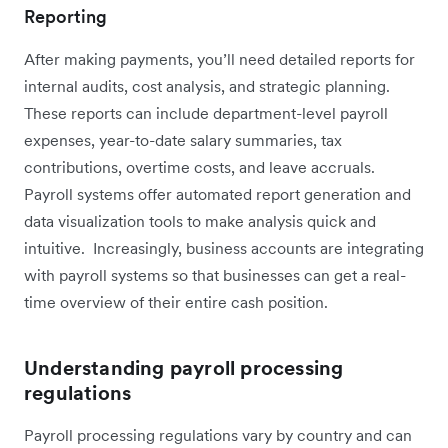
Reporting
After making payments, you’ll need detailed reports for
internal audits, cost analysis, and strategic planning.
These reports can include department-level payroll
expenses, year-to-date salary summaries, tax
contributions, overtime costs, and leave accruals.
Payroll systems offer automated report generation and
data visualization tools to make analysis quick and
intuitive. Increasingly, business accounts are integrating
with payroll systems so that businesses can get a real-
time overview of their entire cash position.
Understanding payroll processing
regulations
Payroll processing regulations vary by country and can