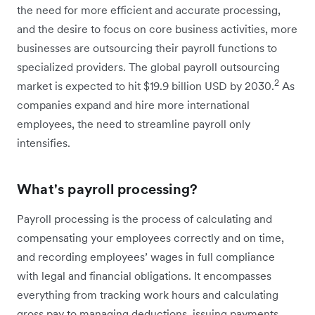
the need for more efficient and accurate processing,
and the desire to focus on core business activities, more
businesses are outsourcing their payroll functions to
specialized providers. The global payroll outsourcing
2
market is expected to hit $19.9 billion USD by 2030.
As
companies expand and hire more international
employees, the need to streamline payroll only
intensifies.
What's payroll processing?
Payroll processing is the process of calculating and
compensating your employees correctly and on time,
and recording employees’ wages in full compliance
with legal and financial obligations. It encompasses
everything from tracking work hours and calculating
gross pay to managing deductions, issuing payments,