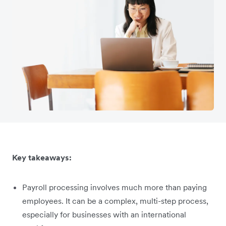
Key takeaways:
Payroll processing involves much more than paying
employees. It can be a complex, multi-step process,
especially for businesses with an international