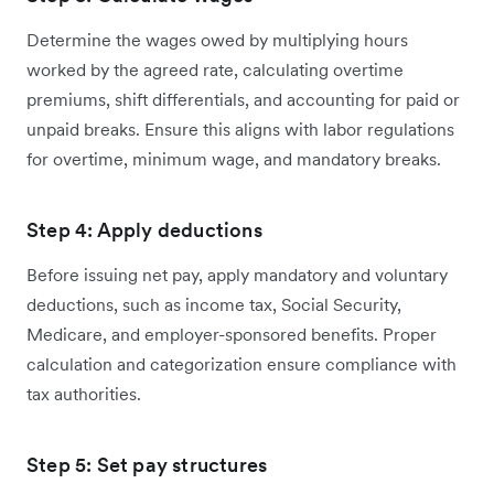
Determine the wages owed by multiplying hours
worked by the agreed rate, calculating overtime
premiums, shift differentials, and accounting for paid or
unpaid breaks. Ensure this aligns with labor regulations
for overtime, minimum wage, and mandatory breaks.
Step 4: Apply deductions
Before issuing net pay, apply mandatory and voluntary
deductions, such as income tax, Social Security,
Medicare, and employer-sponsored benefits. Proper
calculation and categorization ensure compliance with
tax authorities.
Step 5: Set pay structures