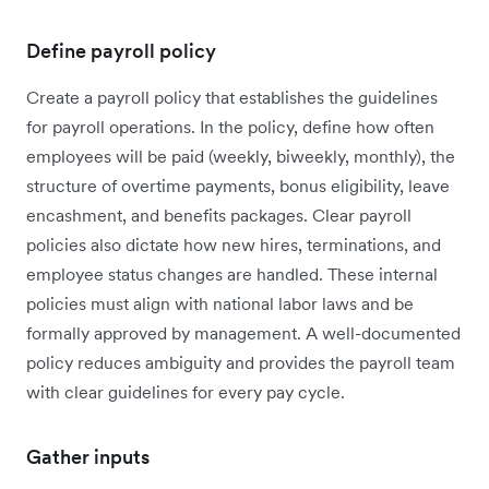
Define payroll policy
Create a payroll policy that establishes the guidelines
for payroll operations. In the policy, define how often
employees will be paid (weekly, biweekly, monthly), the
structure of overtime payments, bonus eligibility, leave
encashment, and benefits packages. Clear payroll
policies also dictate how new hires, terminations, and
employee status changes are handled. These internal
policies must align with national labor laws and be
formally approved by management. A well-documented
policy reduces ambiguity and provides the payroll team
with clear guidelines for every pay cycle.
Gather inputs