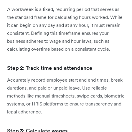
A workweek is a fixed, recurring period that serves as
the standard frame for calculating hours worked. While
it can begin on any day and at any hour, it must remain
consistent. Defining this timeframe ensures your
business adheres to wage and hour laws, such as
calculating overtime based on a consistent cycle.
Step 2: Track time and attendance
Accurately record employee start and end times, break
durations, and paid or unpaid leave. Use reliable
methods like manual timesheets, swipe cards, biometric
systems, or HRIS platforms to ensure transparency and
legal adherence.
Step 3: Calculate wages