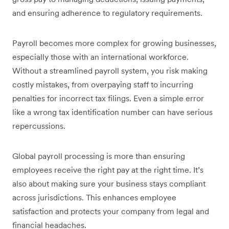
and ensuring adherence to regulatory requirements.
Payroll becomes more complex for growing businesses,
especially those with an international workforce.
Without a streamlined payroll system, you risk making
costly mistakes, from overpaying staff to incurring
penalties for incorrect tax filings. Even a simple error
like a wrong tax identification number can have serious
repercussions.
Global payroll processing is more than ensuring
employees receive the right pay at the right time. It’s
also about making sure your business stays compliant
across jurisdictions. This enhances employee
satisfaction and protects your company from legal and
financial headaches.