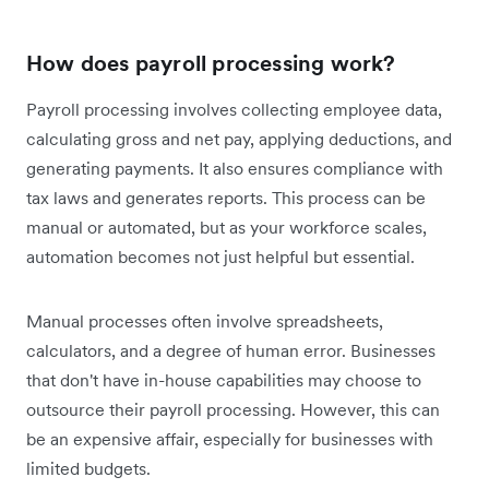
How does payroll processing work?
Payroll processing involves collecting employee data,
calculating gross and net pay, applying deductions, and
generating payments. It also ensures compliance with
tax laws and generates reports. This process can be
manual or automated, but as your workforce scales,
automation becomes not just helpful but essential.
Manual processes often involve spreadsheets,
calculators, and a degree of human error. Businesses
that don't have in-house capabilities may choose to
outsource their payroll processing. However, this can
be an expensive affair, especially for businesses with
limited budgets.