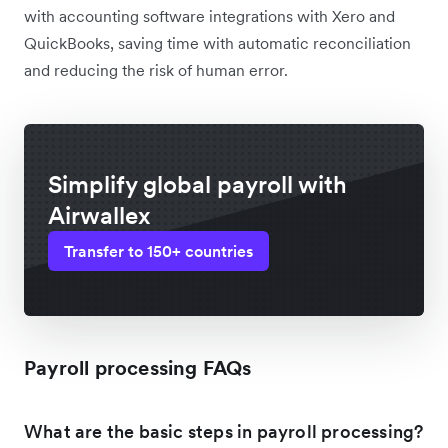
with accounting software integrations with Xero and
QuickBooks, saving time with automatic reconciliation
and reducing the risk of human error.
Simplify global payroll with
Airwallex
Transfer to 150+ countries
Payroll processing FAQs
What are the basic steps in payroll processing?