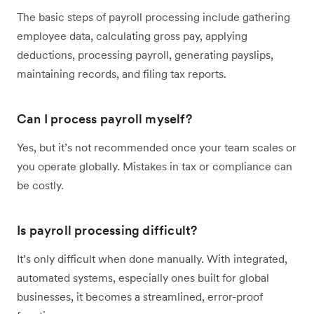
The basic steps of payroll processing include gathering
employee data, calculating gross pay, applying
deductions, processing payroll, generating payslips,
maintaining records, and filing tax reports.
Can I process payroll myself?
Yes, but it’s not recommended once your team scales or
you operate globally. Mistakes in tax or compliance can
be costly.
Is payroll processing difficult?
It’s only difficult when done manually. With integrated,
automated systems, especially ones built for global
businesses, it becomes a streamlined, error-proof