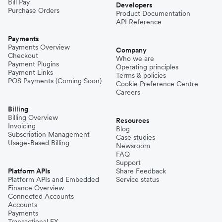
Bill Pay
Developers
Purchase Orders
Product Documentation
API Reference
Payments
Payments Overview
Company
Checkout
Who we are
Payment Plugins
Operating principles
Payment Links
Terms & policies
POS Payments (Coming Soon)
Cookie Preference Centre
Careers
Billing
Billing Overview
Resources
Invoicing
Blog
Subscription Management
Case studies
Usage-Based Billing
Newsroom
FAQ
Support
Platform APIs
Share Feedback
Platform APIs and Embedded
Service status
Finance Overview
Connected Accounts
Accounts
Payments
Transactional FX