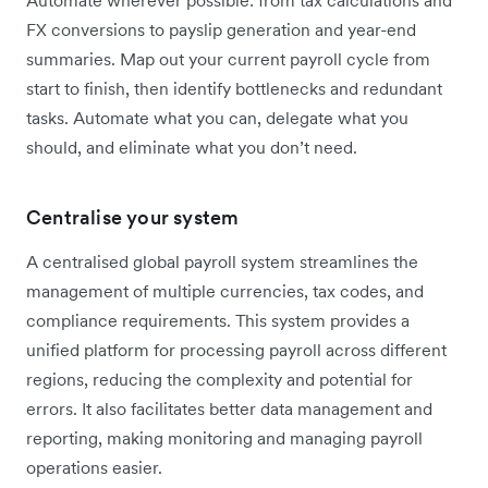
FX conversions to payslip generation and year-end
summaries. Map out your current payroll cycle from
start to finish, then identify bottlenecks and redundant
tasks. Automate what you can, delegate what you
should, and eliminate what you don’t need.
Centralise your system
A centralised global payroll system streamlines the
management of multiple currencies, tax codes, and
compliance requirements. This system provides a
unified platform for processing payroll across different
regions, reducing the complexity and potential for
errors. It also facilitates better data management and
reporting, making monitoring and managing payroll
operations easier.