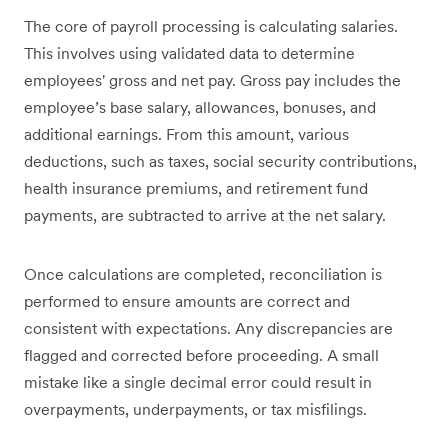
The core of payroll processing is calculating salaries.
This involves using validated data to determine
employees' gross and net pay. Gross pay includes the
employee’s base salary, allowances, bonuses, and
additional earnings. From this amount, various
deductions, such as taxes, social security contributions,
health insurance premiums, and retirement fund
payments, are subtracted to arrive at the net salary.
Once calculations are completed, reconciliation is
performed to ensure amounts are correct and
consistent with expectations. Any discrepancies are
flagged and corrected before proceeding. A small
mistake like a single decimal error could result in
overpayments, underpayments, or tax misfilings.