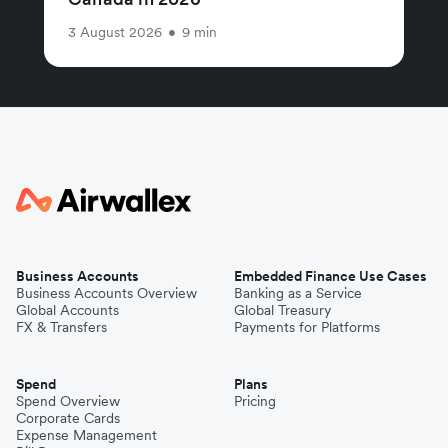
3 August 2026
•
9 min
Business Accounts
Embedded Finance Use Cases
Business Accounts Overview
Banking as a Service
Global Accounts
Global Treasury
FX & Transfers
Payments for Platforms
Spend
Plans
Spend Overview
Pricing
Corporate Cards
Expense Management