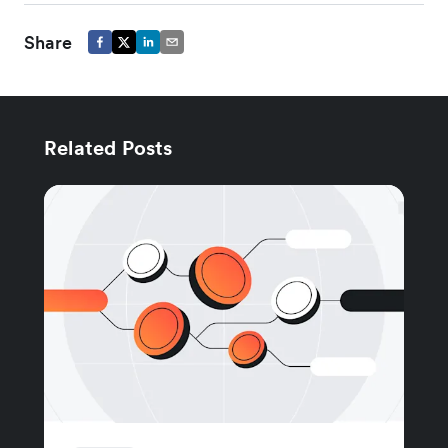
Share
Related Posts