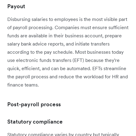
Payout
Disbursing salaries to employees is the most visible part
of payroll processing. Companies must ensure sufficient
funds are available in their business account, prepare
salary bank advice reports, and initiate transfers
according to the pay schedule. Most businesses today
use electronic funds transfers (EFT) because they're
quick, efficient, and can be automated. EFTs streamline
the payroll process and reduce the workload for HR and
finance teams.
Post-payroll process
Statutory compliance
Statutory compliance varies by country but typically