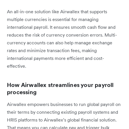
An all-in-one solution like Airwallex that supports
multiple currencies is essential for managing
international payroll. It ensures smooth cash flow and
reduces the risk of currency conversion errors. Multi-
currency accounts can also help manage exchange
rates and minimize transaction fees, making
international payments more efficient and cost-
effective.
How Airwallex streamlines your payroll
processing
Airwallex empowers businesses to run global payroll on
their terms by connecting existing payroll systems and
HRIS platforms to Airwallex’s global financial solution.
That means you can calculate pay and trigger bulk