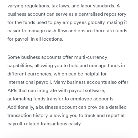
varying regulations, tax laws, and labor standards. A
business account can serve as a centralised repository
for the funds used to pay employees globally, making it
easier to manage cash flow and ensure there are funds
for payroll in all locations.
Some business accounts offer multi-currency
capabilities, allowing you to hold and manage funds in
different currencies, which can be helpful for
international payroll. Many business accounts also offer
APIs that can integrate with payroll software,
automating funds transfer to employee accounts.
Additionally, a business account can provide a detailed
transaction history, allowing you to track and report all
payroll-related transactions easily.