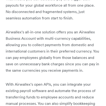
payouts for your global workforce all from one place.
No disconnected and fragmented systems, just
seamless automation from start to finish.
Airwallex’s all-in-one solution offers you an Airwallex
Business Account with multi-currency capabilities,
allowing you to collect payments from domestic and
international customers in their preferred currency. You
can pay employees globally from those balances and
save on unnecessary bank charges since you can pay in
the same currencies you receive payments in.
With Airwallex’s open APIs, you can integrate your
existing payroll software and automate the process of
transferring funds to employee accounts and reduce
manual processes. You can also simplify bookkeeping