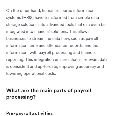
On the other hand, human resource information
systems (HRIS) have transformed from simple data
storage solutions into advanced tools that can even be
integrated into financial solutions. This allows
businesses to streamline data flow, such as payroll
information, time and attendance records, and tax
information, with payroll processing and financial
reporting. This integration ensures that all relevant data
is consistent and up-to-date, improving accuracy and
lowering operational costs.
What are the main parts of payroll
processing?
Pre-payroll activities