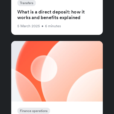
Transfers
What is a direct deposit: how it
works and benefits explained
5 March 2025
•
6 minutes
Finance operations