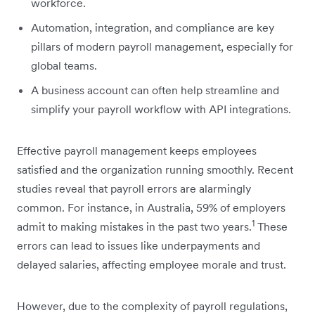
workforce.
Automation, integration, and compliance are key
pillars of modern payroll management, especially for
global teams.
A business account can often help streamline and
simplify your payroll workflow with API integrations.
Effective payroll management keeps employees
satisfied and the organization running smoothly. Recent
studies reveal that payroll errors are alarmingly
common. For instance, in Australia, 59% of employers
1
admit to making mistakes in the past two years.
These
errors can lead to issues like underpayments and
delayed salaries, affecting employee morale and trust.
However, due to the complexity of payroll regulations,