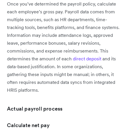
Once you’ve determined the payroll policy, calculate
each employee’s gross pay. Payroll data comes from
multiple sources, such as HR departments, time-
tracking tools, benefits platforms, and finance systems.
Information may include attendance logs, approved
leave, performance bonuses, salary revisions,
commissions, and expense reimbursements. This
determines the amount of each
direct deposit
and its
data-based justification. In some organizations,
gathering these inputs might be manual; in others, it
often requires automated data syncs from integrated
HRIS platforms.
Actual payroll process
Calculate net pay