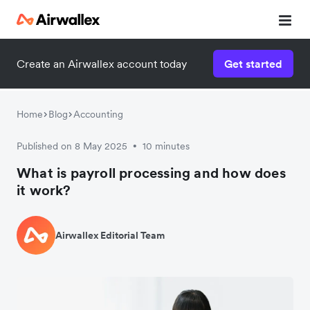
Create an Airwallex account today
Get started
Home
Blog
Accounting
Published on 8 May 2025
10 minutes
•
What is payroll processing and how does
it work?
Airwallex Editorial Team