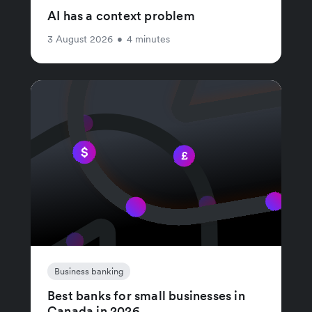
AI has a context problem
3 August 2026
•
4 minutes
Business banking
Best banks for small businesses in
Canada in 2026