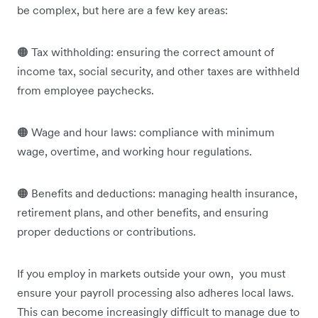
be complex, but here are a few key areas:
🟠 Tax withholding: ensuring the correct amount of
income tax, social security, and other taxes are withheld
from employee paychecks.
🟠 Wage and hour laws: compliance with minimum
wage, overtime, and working hour regulations.
🟠 Benefits and deductions: managing health insurance,
retirement plans, and other benefits, and ensuring
proper deductions or contributions.
If you employ in markets outside your own, you must
ensure your payroll processing also adheres local laws.
This can become increasingly difficult to manage due to