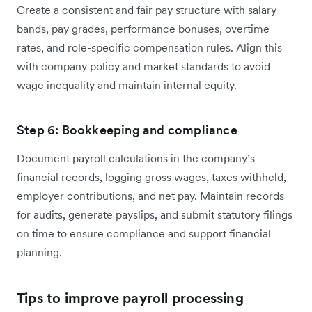
Create a consistent and fair pay structure with salary
bands, pay grades, performance bonuses, overtime
rates, and role-specific compensation rules. Align this
with company policy and market standards to avoid
wage inequality and maintain internal equity.
Step 6: Bookkeeping and compliance
Document payroll calculations in the company’s
financial records, logging gross wages, taxes withheld,
employer contributions, and net pay. Maintain records
for audits, generate payslips, and submit statutory filings
on time to ensure compliance and support financial
planning.
Tips to improve payroll processing