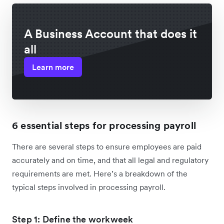
A Business Account that does it
all
Learn more
6 essential steps for processing payroll
There are several steps to ensure employees are paid
accurately and on time, and that all legal and regulatory
requirements are met. Here’s a breakdown of the
typical steps involved in processing payroll.
Step 1: Define the workweek