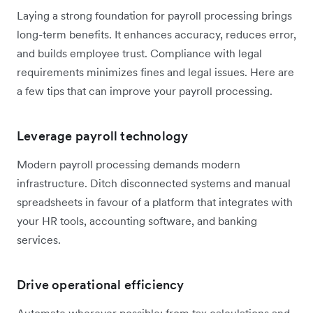
Laying a strong foundation for payroll processing brings
long-term benefits. It enhances accuracy, reduces error,
and builds employee trust. Compliance with legal
requirements minimizes fines and legal issues. Here are
a few tips that can improve your payroll processing.
Leverage payroll technology
Modern payroll processing demands modern
infrastructure. Ditch disconnected systems and manual
spreadsheets in favour of a platform that integrates with
your HR tools, accounting software, and banking
services.
Drive operational efficiency
Automate wherever possible: from tax calculations and