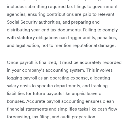
includes submitting required tax filings to government
agencies, ensuring contributions are paid to relevant
Social Security authorities, and preparing and
distributing year-end tax documents. Failing to comply
with statutory obligations can trigger audits, penalties,
and legal action, not to mention reputational damage.
Once payroll is finalized, it must be accurately recorded
in your company’s accounting system. This involves
logging payroll as an operating expense, allocating
salary costs to specific departments, and tracking
liabilities for future payouts like unpaid leave or
bonuses. Accurate payroll accounting ensures clean
financial statements and simplifies tasks like cash flow
forecasting, tax filing, and audit preparation.