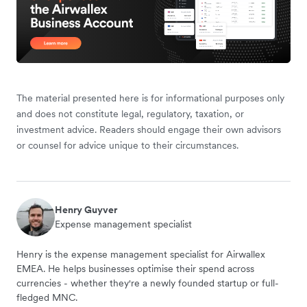
The material presented here is for informational purposes only
and does not constitute legal, regulatory, taxation, or
investment advice. Readers should engage their own advisors
or counsel for advice unique to their circumstances.
Henry Guyver
Expense management specialist
Henry is the expense management specialist for Airwallex
EMEA. He helps businesses optimise their spend across
currencies - whether they're a newly founded startup or full-
fledged MNC.