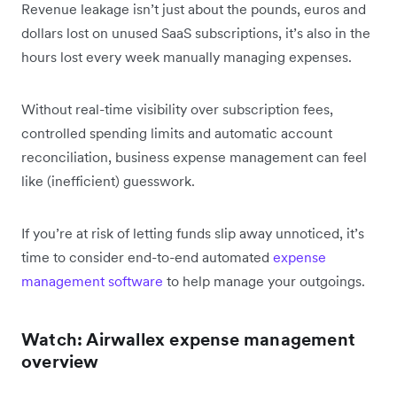
Revenue leakage isn’t just about the pounds, euros and
dollars lost on unused SaaS subscriptions, it’s also in the
hours lost every week manually managing expenses.
Without real-time visibility over subscription fees,
controlled spending limits and automatic account
reconciliation, business expense management can feel
like (inefficient) guesswork.
If you’re at risk of letting funds slip away unnoticed, it’s
time to consider end-to-end automated
expense
management software
to help manage your outgoings.
Watch: Airwallex expense management
overview