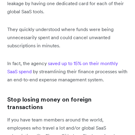
leakage by having one dedicated card for each of their
global SaaS tools.
They quickly understood where funds were being
unnecessarily spent and could cancel unwanted
subscriptions in minutes.
In fact, the agency
saved up to 15% on their monthly
SaaS spend
by streamlining their finance processes with
an end-to-end expense management system.
Stop losing money on foreign
transactions
If you have team members around the world,
employees who travel a lot and/or global SaaS