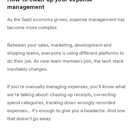
management
As the SaaS economy grows, expense management has
become more complex.
Between your sales, marketing, development and
shipping teams, everyone is using different platforms to
do their job. As new team members join, the tech stack
inevitably changes.
If you’re manually managing expenses, you’ll know what
we’re talking about: chasing up receipts, correcting
spend categories, tracking down wrongly recorded
expenses… it’s enough to give you a headache. And one
that doesn’t go away.