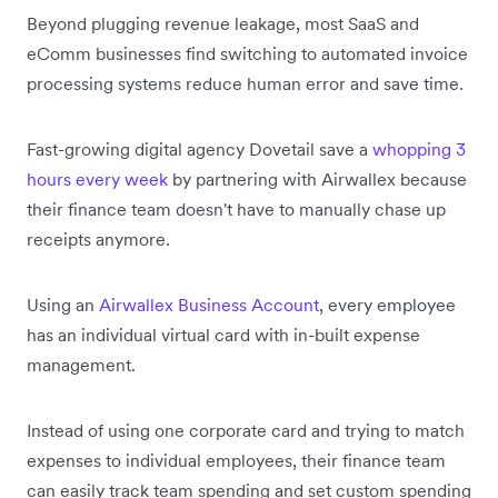
Beyond plugging revenue leakage, most SaaS and
eComm businesses find switching to automated invoice
processing systems reduce human error and save time.
Fast-growing digital agency Dovetail save a
whopping 3
hours every week
by partnering with Airwallex because
their finance team doesn't have to manually chase up
receipts anymore.
Using an
Airwallex Business Account
, every employee
has an individual virtual card with in-built expense
management.
Instead of using one corporate card and trying to match
expenses to individual employees, their finance team
can easily track team spending and set custom spending