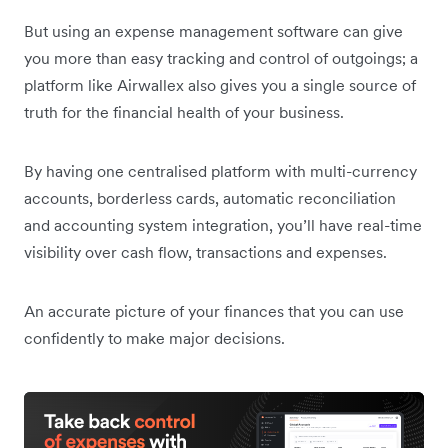
But using an expense management software can give
you more than easy tracking and control of outgoings; a
platform like Airwallex also gives you a single source of
truth for the financial health of your business.
By having one centralised platform with multi-currency
accounts, borderless cards, automatic reconciliation
and accounting system integration, you’ll have real-time
visibility over cash flow, transactions and expenses.
An accurate picture of your finances that you can use
confidently to make major decisions.