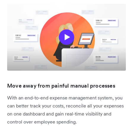
Move away from painful manual processes
With an end-to-end expense management system, you
can better track your costs, reconcile all your expenses
on one dashboard and gain real-time visibility and
control over employee spending.