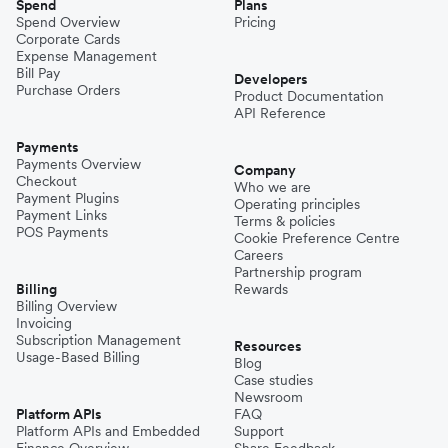
Spend
Plans
Spend Overview
Pricing
Corporate Cards
Expense Management
Bill Pay
Developers
Purchase Orders
Product Documentation
API Reference
Payments
Payments Overview
Company
Checkout
Who we are
Payment Plugins
Operating principles
Payment Links
Terms & policies
POS Payments
Cookie Preference Centre
Careers
Partnership program
Billing
Rewards
Billing Overview
Invoicing
Subscription Management
Resources
Usage-Based Billing
Blog
Case studies
Newsroom
Platform APIs
FAQ
Platform APIs and Embedded
Support
Finance Overview
Share Feedback