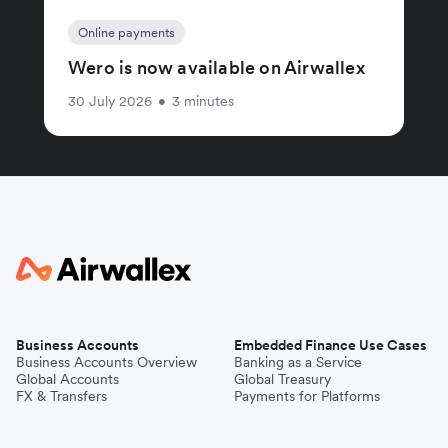
Online payments
Wero is now available on Airwallex
30 July 2026
•
3 minutes
Business Accounts
Embedded Finance Use Cases
Business Accounts Overview
Banking as a Service
Global Accounts
Global Treasury
FX & Transfers
Payments for Platforms