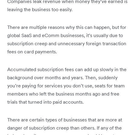
Companies leak revenue when money they’ve earned is
leaving the business too easily.
There are multiple reasons why this can happen, but for
global SaaS and eComm businesses, it’s usually due to
subscription creep and unnecessary foreign transaction
fees on card payments.
Accumulated subscription fees can add up slowly in the
background over months and years. Then, suddenly
you’re paying for services you don’t use, seats for team
members who left the business months ago and free
trials that turned into paid accounts.
There are certain types of businesses that are more at
danger of subscription creep than others. If any of the