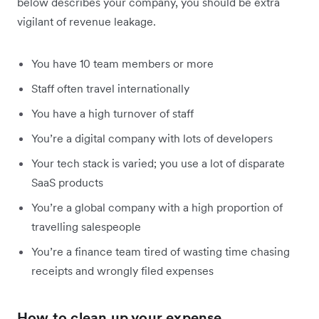
below describes your company, you should be extra
vigilant of revenue leakage.
You have 10 team members or more
Staff often travel internationally
You have a high turnover of staff
You’re a digital company with lots of developers
Your tech stack is varied; you use a lot of disparate
SaaS products
You’re a global company with a high proportion of
travelling salespeople
You’re a finance team tired of wasting time chasing
receipts and wrongly filed expenses
How to clean up your expense