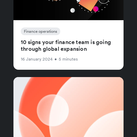
Finance operations
10 signs your finance team is going
through global expansion
16 January 2024
•
5 minutes