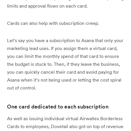
limits and approval flows on each card.
Cards can also help with subscription creep.
Let’s say you have a subscription to Asana that only your
marketing lead uses. If you assign them a virtual card,
you can limit the monthly spend of that card to ensure
the budget is stuck to. Then, if they leave the business,
you can quickly cancel their card and avoid paying for
Asana when it’s not being used or letting the cost spiral
out of control.
One card dedicated to each subscription
As well as issuing individual virtual Airwallex Borderless
Cards to employees, Dovetail also got on top of revenue