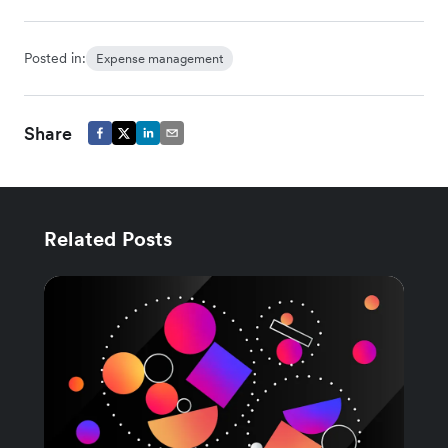
Posted in:
Expense management
Share
Related Posts