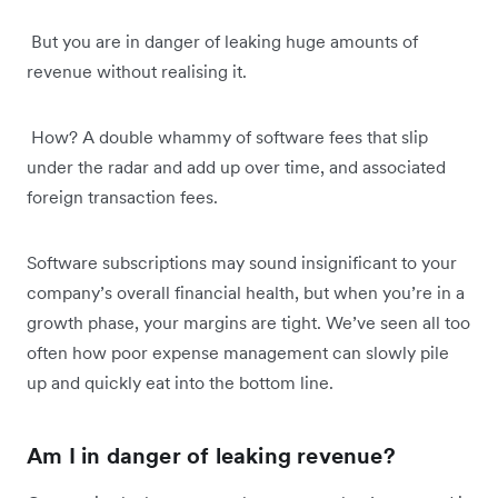
But you are in danger of leaking huge amounts of
revenue without realising it.
How? A double whammy of software fees that slip
under the radar and add up over time, and associated
foreign transaction fees.
Software subscriptions may sound insignificant to your
company’s overall financial health, but when you’re in a
growth phase, your margins are tight. We’ve seen all too
often how poor expense management can slowly pile
up and quickly eat into the bottom line.
Am I in danger of leaking revenue?