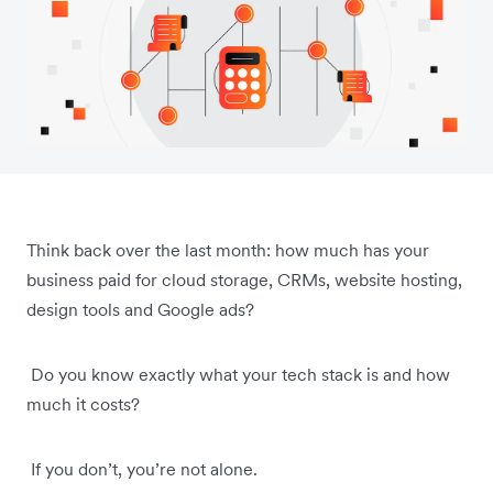
Think back over the last month: how much has your
business paid for cloud storage, CRMs, website hosting,
design tools and Google ads?
Do you know exactly what your tech stack is and how
much it costs?
If you don’t, you’re not alone.