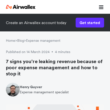
Create an Airwallex account today
Get started
Home
Blog
Expense management
Published on 14 March 2024
4 minutes
•
7 signs you're leaking revenue because of
poor expense management and how to
stop it
Henry Guyver
Expense management specialist