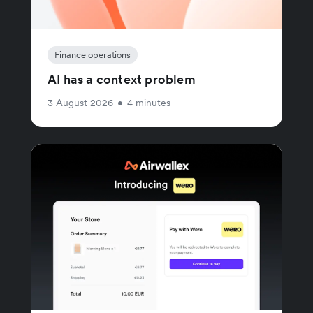
Finance operations
AI has a context problem
3 August 2026
•
4 minutes