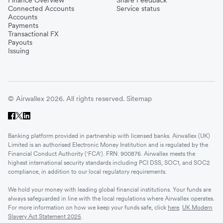
Connected Accounts
Service status
Accounts
Payments
Transactional FX
Payouts
Issuing
© Airwallex 2026. All rights reserved.
Sitemap
Banking platform provided in partnership with licensed banks. Airwallex (UK)
Limited is an authorised Electronic Money Institution and is regulated by the
Financial Conduct Authority ('FCA'). FRN: 900876. Airwallex meets the
highest international security standards including PCI DSS, SOC1, and SOC2
compliance, in addition to our local regulatory requirements.
We hold your money with leading global financial institutions. Your funds are
always safeguarded in line with the local regulations where Airwallex operates.
For more information on how we keep your funds safe, click
here
.
UK Modern
Slavery Act Statement 2025
.