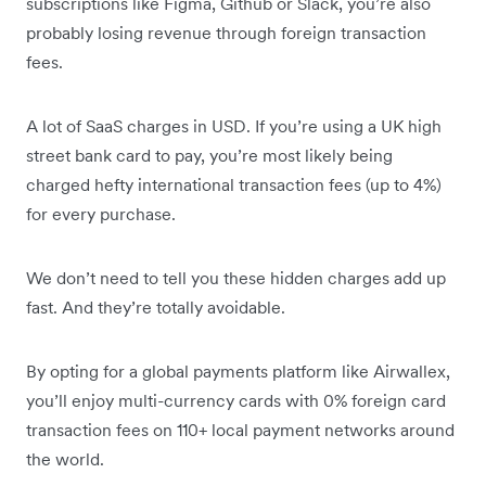
subscriptions like Figma, Github or Slack, you’re also
probably losing revenue through foreign transaction
fees.
A lot of SaaS charges in USD. If you’re using a UK high
street bank card to pay, you’re most likely being
charged hefty international transaction fees (up to 4%)
for every purchase.
We don’t need to tell you these hidden charges add up
fast. And they’re totally avoidable.
By opting for a global payments platform like Airwallex,
you’ll enjoy multi-currency cards with 0% foreign card
transaction fees on 110+ local payment networks around
the world.