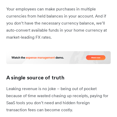
Your employees can make purchases in multiple
currencies from held balances in your account. And if
you don’t have the necessary currency balance, we’ll
auto-convert available funds in your home currency at
market-leading FX rates.
A single source of truth
Leaking revenue is no joke – being out of pocket
because of time wasted chasing up receipts, paying for
SaaS tools you don’t need and hidden foreign
transaction fees can become costly.