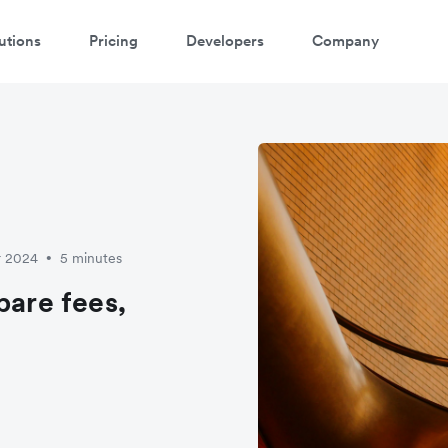
utions
Pricing
Developers
Company
r 2024
5 minutes
•
pare fees,