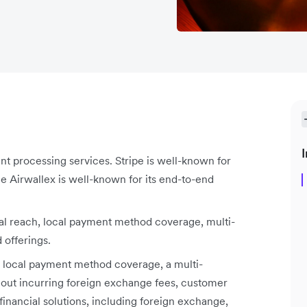
I
nt processing services. Stripe is well-known for
le Airwallex is well-known for its end-to-end
al reach, local payment method coverage, multi-
 offerings.
r local payment method coverage, a multi-
thout incurring foreign exchange fees, customer
financial solutions, including foreign exchange,