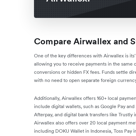
Compare Airwallex and St
One of the key differences with Airwallex is its'
allowing you to receive payments in the same 
conversions or hidden FX fees. Funds settle dir
with no need to open separate foreign currency
Additionally, Airwallex offers 160+ local paym
include digital wallets, such as Google Pay and
Afterpay, and digital bank transfers like Trustl
Airwallex also offers over 20 local payment meth
including DOKU Wallet in Indonesia, Toss Pay 