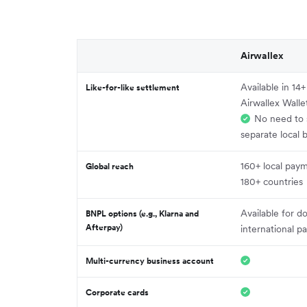
Airwallex
Available in 14
Like-for-like settlement
Airwallex Walle
No need to 
separate local 
160+ local pay
Global reach
180+ countries
Available for d
BNPL options (e.g., Klarna and
Afterpay)
international 
Multi-currency business account
Corporate cards