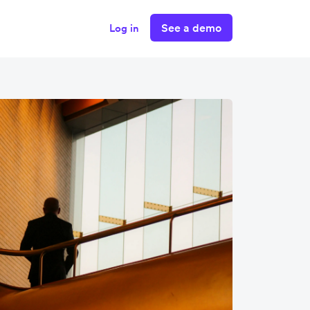
See a demo
Log in