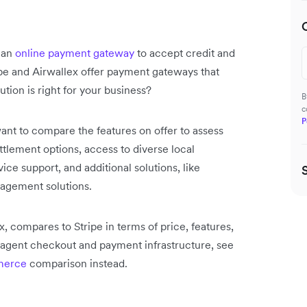
 an
online payment gateway
to accept credit and
pe and Airwallex offer payment gateways that
ion is right for your business?
B
c
P
ant to compare the features on offer to assess
ttlement options, access to diverse local
e support, and additional solutions, like
nagement solutions.
, compares to Stripe in terms of price, features,
AI agent checkout and payment infrastructure, see
mmerce
comparison instead.