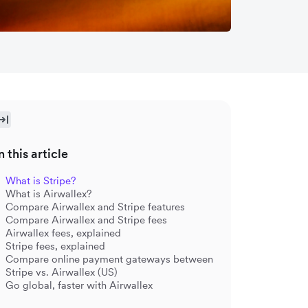
n this article
What is Stripe?
What is Airwallex?
Compare Airwallex and Stripe features
Compare Airwallex and Stripe fees
Airwallex fees, explained
Stripe fees, explained
Compare online payment gateways between
Stripe vs. Airwallex (US)
Go global, faster with Airwallex