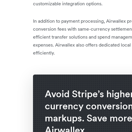
customizable integration options.
In addition to payment processing, Airwallex 
conversion fees with same-currency settlement i
efficient transfer solutions and spend managem
expenses. Airwallex also offers dedicated loca
efficiently.
Avoid Stripe’s highe
currency conversio
markups. Save more
Airwallex.