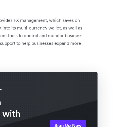
provides FX management, which saves on
nto its multi-currency wallet, as well as
ent tools to control and monitor business
l support to help businesses expand more
r
n
 with
Sign Up Now