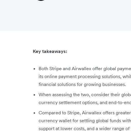
Key takeaways:
Both Stripe and Airwallex offer global payme
its online payment processing solutions, whi
financial solutions for growing businesses.
When assessing the two, consider their glob
currency settlement options, and end-to-end
Compared to Stripe, Airwallex offers greate
currency wallet for settling global funds wi
support at lower costs, and a wider range of 