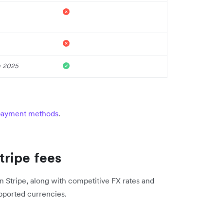
n 2025
 payment methods
.
tripe fees
n Stripe, along with competitive FX rates and
supported currencies.