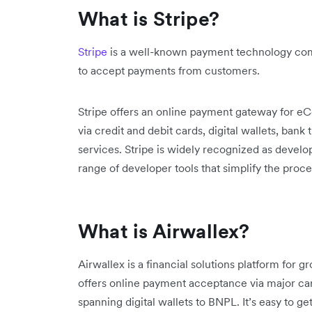
What is Stripe?
Stripe
is a well-known payment technology comp
to accept payments from customers.
Stripe offers an online payment gateway for 
via credit and debit cards, digital wallets, ban
services. Stripe is widely recognized as devel
range of developer tools that simplify the pro
What is Airwallex?
Airwallex is a financial solutions platform for g
offers online payment acceptance via major c
spanning digital wallets to BNPL. It’s easy to g