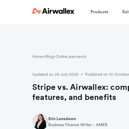
Products
Sol
Home
Blog
Online payments
Updated on 28 July 2025
Published on 10 Octobe
•
Stripe vs. Airwallex: com
features, and benefits
Erin Lansdown
Business Finance Writer - AMER