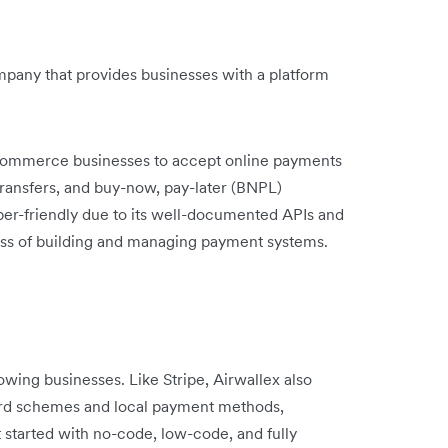
any that provides businesses with a platform
eCommerce businesses to accept online payments
k transfers, and buy-now, pay-later (BNPL)
oper-friendly due to its well-documented APIs and
cess of building and managing payment systems.
rowing businesses. Like Stripe, Airwallex also
ard schemes and local payment methods,
et started with no-code, low-code, and fully