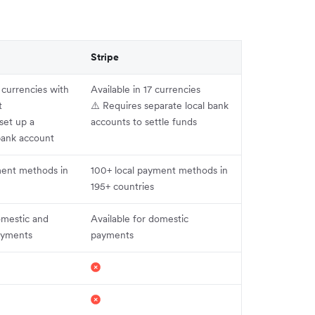
Stripe
+ currencies with
Available in 17 currencies
t
⚠️ Requires separate local bank
set up a
accounts to settle funds
bank account
ment methods in
100+ local payment methods in
195+ countries
omestic and
Available for domestic
payments
payments