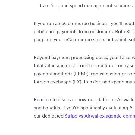
transfers, and spend management solutions.
If you run an eCommerce business, you'll need
debit card payments from customers. Both Stri
plug into your eCommerce store, but which solut
Beyond payment processing costs, you’ll also w
total value and cost. Look for multi-currency se
payment methods (LPMs), robust customer servic
foreign exchange (FX), transfer, and spend ma
Read on to discover how our platform, Airwallex
and benefits. If you're specifically evaluating 
our dedicated
Stripe vs Airwallex agentic co