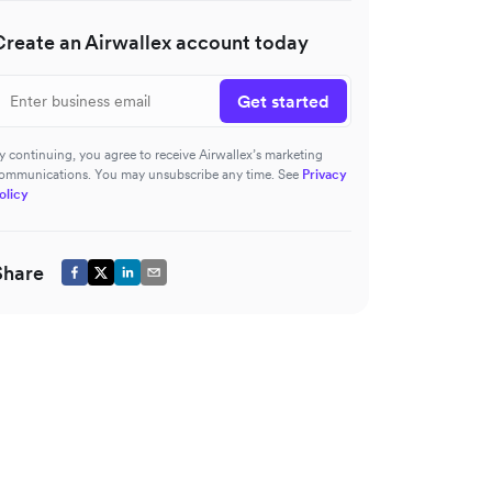
Create an Airwallex account today
Get started
y continuing, you agree to receive Airwallex’s marketing
ommunications. You may unsubscribe any time. See
Privacy
olicy
Share