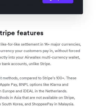
ripe features
 like-for-like settlement in 14+ major currencies,
currency your customers pay in, without forced
ectly into your Airwallex multi-currency wallet,
 bank accounts, unlike Stripe.
ent methods, compared to Stripe’s 100+. These
 Apple Pay, BNPL options like Klarna and
y in Europe and iDEAL in the Netherlands.
ods in Asia that are not available on Stripe,
in South Korea, and ShoppeePay in Malaysia.