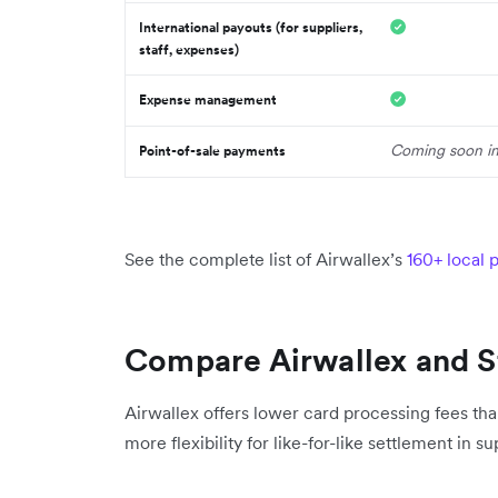
International payouts (for suppliers,
staff, expenses)
Expense management
Coming soon i
Point-of-sale payments
See the complete list of Airwallex’s
160+ local
Compare Airwallex and S
Airwallex offers lower card processing fees tha
more flexibility for like-for-like settlement in 