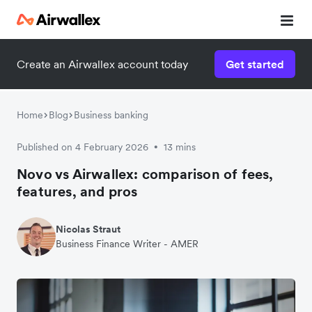
Create an Airwallex account today
Get started
Home
Blog
Business banking
Published on 4 February 2026
13 mins
•
Novo vs Airwallex: comparison of fees,
features, and pros
Nicolas Straut
Business Finance Writer - AMER