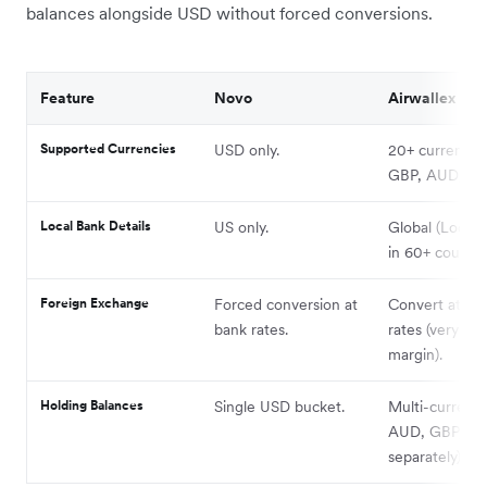
balances alongside USD without forced conversions.
Feature
Novo
Airwallex
Supported Currencies
USD only.
20+ currencie
GBP, AUD, etc.
Local Bank Details
US only.
Global (Local d
in 60+ countrie
Foreign Exchange
Forced conversion at
Convert at In
bank rates.
rates (very low
margin).
Holding Balances
Single USD bucket.
Multi-currency
AUD, GBP, E
separately).