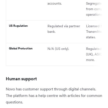
accounts.
Segregates fu
from company
operations.
US Regulation
Regulated via partner
Licensed Mon
bank.
Transmitter in
states.
Global Protection
N/A (US only).
Regulated by
(UK), ASIC (AU
more.
Human support
Novo has customer support through digital channels.
The platform has a help centre with articles for common
questions.