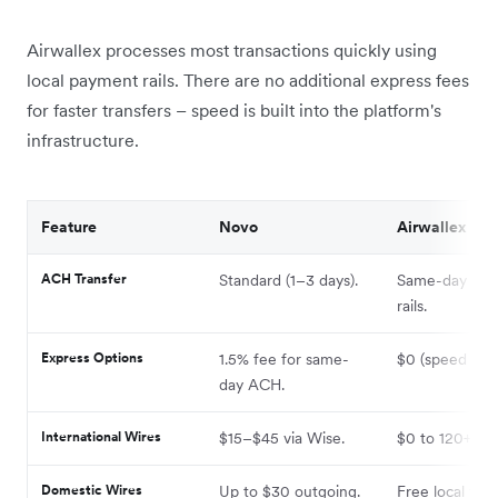
Airwallex processes most transactions quickly using
local payment rails. There are no additional express fees
for faster transfers – speed is built into the platform's
infrastructure.
Feature
Novo
Airwallex
ACH Transfer
Standard (1–3 days).
Same-day via l
rails.
Express Options
1.5% fee for same-
$0 (speed is bu
day ACH.
International Wires
$15–$45 via Wise.
$0 to 120+ cou
Domestic Wires
Up to $30 outgoing.
Free local tran