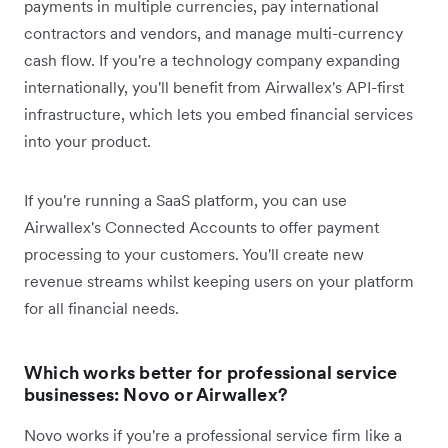
payments in multiple currencies, pay international
contractors and vendors, and manage multi-currency
cash flow. If you're a technology company expanding
internationally, you'll benefit from Airwallex's API-first
infrastructure, which lets you embed financial services
into your product.
If you're running a SaaS platform, you can use
Airwallex's Connected Accounts to offer payment
processing to your customers. You'll create new
revenue streams whilst keeping users on your platform
for all financial needs.
Which works better for professional service
businesses: Novo or Airwallex?
Novo works if you're a professional service firm like a