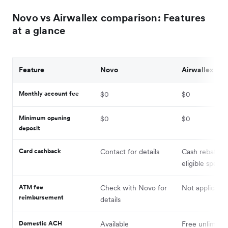
Novo vs Airwallex comparison: Features
at a glance
Feature
Novo
Airwallex
Monthly account fee
$0
$0
Minimum opening
$0
$0
deposit
Card cashback
Contact for details
Cash rebates 
eligible spend
ATM fee
Check with Novo for
Not applicable
reimbursement
details
Domestic ACH
Available
Free unlimited