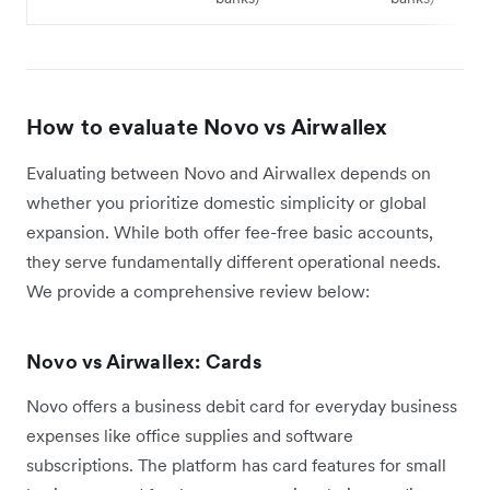
How to evaluate Novo vs Airwallex
Evaluating between Novo and Airwallex depends on
whether you prioritize domestic simplicity or global
expansion. While both offer fee-free basic accounts,
they serve fundamentally different operational needs.
We provide a comprehensive review below:
Novo vs Airwallex: Cards
Novo offers a business debit card for everyday business
expenses like office supplies and software
subscriptions. The platform has card features for small