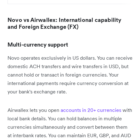
Novo vs Airwallex: International capability
and Foreign Exchange (FX)
Multi-currency support
Novo operates exclusively in US dollars. You can receive
domestic ACH transfers and wire transfers in USD, but
cannot hold or transact in foreign currencies. Your
international payments require currency conversion at
your bank's exchange rate.
Airwallex lets you open
accounts in 20+ currencies
with
local bank details. You can hold balances in multiple
currencies simultaneously and convert between them
at interbank rates. You can maintain EUR, GBP, and AUD