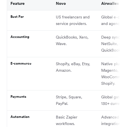
Feature
Novo
Airwallex
Best For
US freelancers and
Global e-com
service providers.
and agencies.
Accounting
QuickBooks, Xero,
Deep sync wit
Wave.
NetSuite, and
QuickBooks.
E-commerce
Shopify, eBay, Etsy,
Native plugins
Amazon.
Magento,
WooCommerc
Shopify.
Payments
Stripe, Square,
Global gatewa
PayPal.
130+ currencie
Automation
Basic Zapier
Advanced API
workflows.
integrations.