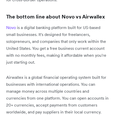
The bottom line about Novo vs Airwallex
Novo
is a digital banking platform built for US-based
small businesses. It's designed for freelancers,
solopreneurs, and companies that only work within the
United States. You get a free business current account
with no monthly fees, making it affordable when you're
just starting out.
Airwallex is a global financial operating system built for
businesses with international operations. You can
manage money across multiple countries and
currencies from one platform. You can open accounts in
20+ currencies, accept payments from customers
worldwide, and pay suppliers in their local currency.