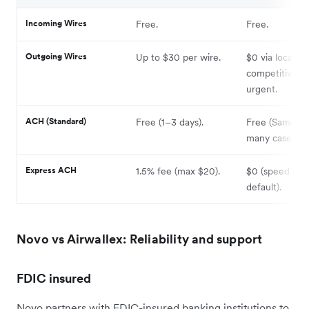
Incoming Wires
Free.
Free.
Outgoing Wires
Up to $30 per wire.
$0 via local rai
competitive ra
urgent.
ACH (Standard)
Free (1–3 days).
Free (Same-da
many cases).
Express ACH
1.5% fee (max $20).
$0 (speed is t
default).
Novo vs Airwallex: Reliability and support
FDIC insured
Novo partners with FDIC-insured banking institutions to