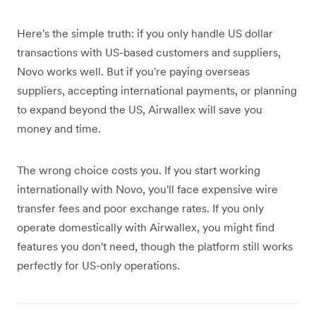
Here's the simple truth: if you only handle US dollar
transactions with US-based customers and suppliers,
Novo works well. But if you're paying overseas
suppliers, accepting international payments, or planning
to expand beyond the US, Airwallex will save you
money and time.
The wrong choice costs you. If you start working
internationally with Novo, you'll face expensive wire
transfer fees and poor exchange rates. If you only
operate domestically with Airwallex, you might find
features you don't need, though the platform still works
perfectly for US-only operations.