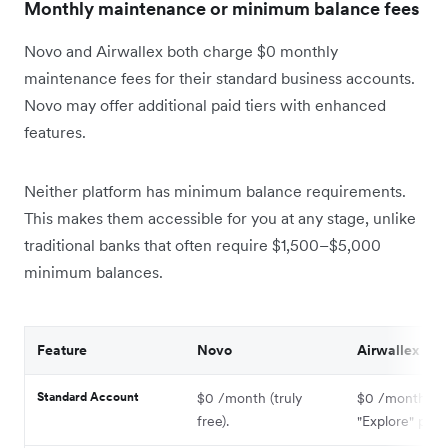
Monthly maintenance or minimum balance fees
Novo and Airwallex both charge $0 monthly
maintenance fees for their standard business accounts.
Novo may offer additional paid tiers with enhanced
features.
Neither platform has minimum balance requirements.
This makes them accessible for you at any stage, unlike
traditional banks that often require $1,500–$5,000
minimum balances.
Feature
Novo
Airwallex
Standard Account
$0 /month (truly
$0 /month (u
free).
"Explore" plan)