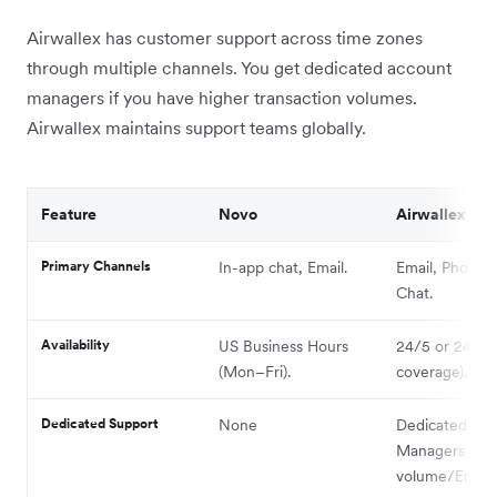
Airwallex has customer support across time zones
through multiple channels. You get dedicated account
managers if you have higher transaction volumes.
Airwallex maintains support teams globally.
Feature
Novo
Airwallex
Primary Channels
In-app chat, Email.
Email, Phone, 
Chat.
Availability
US Business Hours
24/5 or 24/7 (
(Mon–Fri).
coverage).
Dedicated Support
None
Dedicated Ac
Managers for 
volume/Enterp