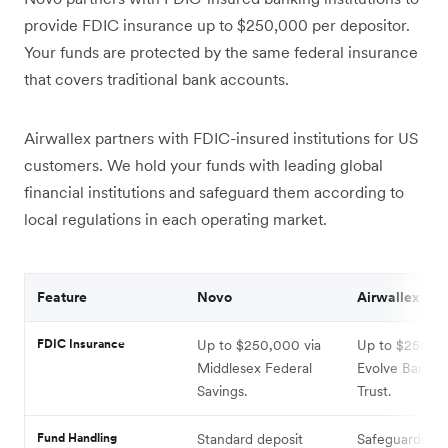
provide FDIC insurance up to $250,000 per depositor.
Your funds are protected by the same federal insurance
that covers traditional bank accounts.
Airwallex partners with FDIC-insured institutions for US
customers. We hold your funds with leading global
financial institutions and safeguard them according to
local regulations in each operating market.
Feature
Novo
Airwallex
FDIC Insurance
Up to $250,000 via
Up to $250,00
Middlesex Federal
Evolve Bank a
Savings.
Trust.
Fund Handling
Standard deposit
Safeguarding: