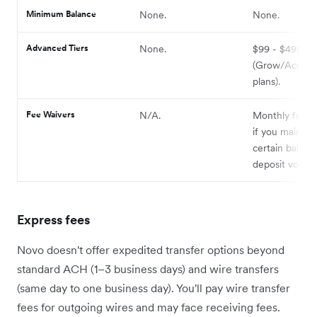
Minimum Balance
None.
None.
Advanced Tiers
None.
$99 - $499+ 
(Grow/Accele
plans).
Fee Waivers
N/A.
Monthly fee w
if you maintain
certain balanc
deposit volum
Express fees
Novo doesn't offer expedited transfer options beyond
standard ACH (1–3 business days) and wire transfers
(same day to one business day). You'll pay wire transfer
fees for outgoing wires and may face receiving fees.