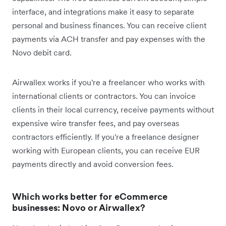
interface, and integrations make it easy to separate
personal and business finances. You can receive client
payments via ACH transfer and pay expenses with the
Novo debit card.
Airwallex works if you're a freelancer who works with
international clients or contractors. You can invoice
clients in their local currency, receive payments without
expensive wire transfer fees, and pay overseas
contractors efficiently. If you're a freelance designer
working with European clients, you can receive EUR
payments directly and avoid conversion fees.
Which works better for eCommerce
businesses: Novo or Airwallex?