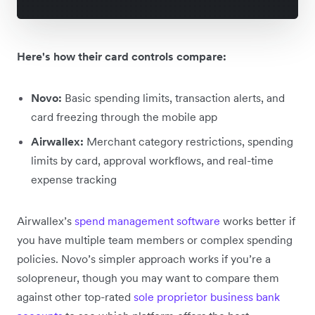
Here's how their card controls compare:
Novo:
Basic spending limits, transaction alerts, and
card freezing through the mobile app
Airwallex:
Merchant category restrictions, spending
limits by card, approval workflows, and real-time
expense tracking
Airwallex’s
spend management software
works better if
you have multiple team members or complex spending
policies. Novo’s simpler approach works if you’re a
solopreneur, though you may want to compare them
against other top-rated
sole proprietor business bank