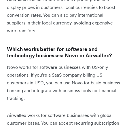
display prices in customers' local currencies to boost
conversion rates. You can also pay international
suppliers in their local currency, avoiding expensive
wire transfers.
Which works better for software and
technology businesses: Novo or Airwallex?
Novo works for software businesses with US-only
operations. If you're a SaaS company billing US
customers in USD, you can use Novo for basic business
banking and integrate with business tools for financial
tracking.
Airwallex works for software businesses with global
customer bases. You can accept recurring subscription