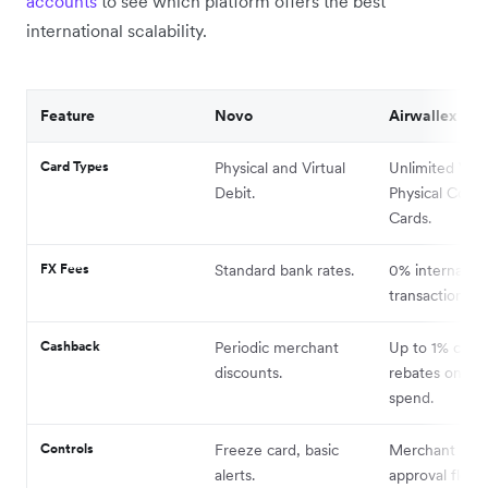
accounts
to see which platform offers the best
international scalability.
Feature
Novo
Airwallex
Card Types
Physical and Virtual
Unlimited Virt
Debit.
Physical Corpo
Cards.
FX Fees
Standard bank rates.
0% internation
transaction fee
Cashback
Periodic merchant
Up to 1% cash
discounts.
rebates on elig
spend.
Controls
Freeze card, basic
Merchant bloc
alerts.
approval flows