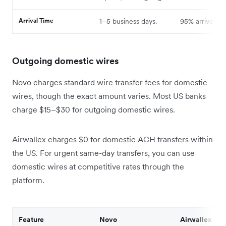
Arrival Time
1–5 business days.
95% arrive sa
Outgoing domestic wires
Novo charges standard wire transfer fees for domestic
wires, though the exact amount varies. Most US banks
charge $15–$30 for outgoing domestic wires.
Airwallex charges $0 for domestic ACH transfers within
the US. For urgent same-day transfers, you can use
domestic wires at competitive rates through the
platform.
Feature
Novo
Airwallex