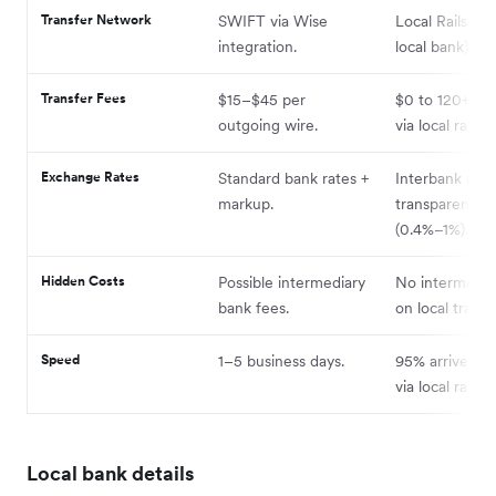
Transfer Network
SWIFT via Wise
Local Rails (lik
integration.
local bank) + 
Transfer Fees
$15–$45 per
$0 to 120+ cou
outgoing wire.
via local rails.
Exchange Rates
Standard bank rates +
Interbank rate
markup.
transparent m
(0.4%–1%).
Hidden Costs
Possible intermediary
No intermedia
bank fees.
on local transf
Speed
1–5 business days.
95% arrive sa
via local rails.
Local bank details