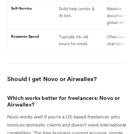
Self-Service
Solid help center &
Massive
AI bot.
documentatio
global dev sup
Response Speed
Typically 24–48
Often near-ins
hours for email.
chat/phone su
Should I get Novo or Airwallex?
Which works better for freelancers: Novo or
Airwallex?
Novo works well if you're a US-based freelancer who
invoices domestic clients and doesn't need international
capabilities. The free business current account, simple