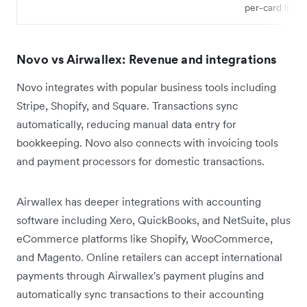
per-card limits
Novo vs Airwallex: Revenue and integrations
Novo integrates with popular business tools including
Stripe, Shopify, and Square. Transactions sync
automatically, reducing manual data entry for
bookkeeping. Novo also connects with invoicing tools
and payment processors for domestic transactions.
Airwallex has deeper integrations with accounting
software including Xero, QuickBooks, and NetSuite, plus
eCommerce platforms like Shopify, WooCommerce,
and Magento. Online retailers can accept international
payments through Airwallex's payment plugins and
automatically sync transactions to their accounting