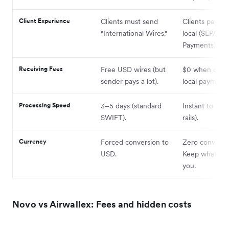
Client Experience
Clients must send
Clients pay you
"International Wires."
local (SEPA, F
Payments).
Receiving Fees
Free USD wires (but
$0 when clien
sender pays a lot).
local payment r
Processing Speed
3–5 days (standard
Instant to 1 da
SWIFT).
rails).
Currency
Forced conversion to
Zero conversi
USD.
Keep what the
you.
Novo vs Airwallex: Fees and hidden costs