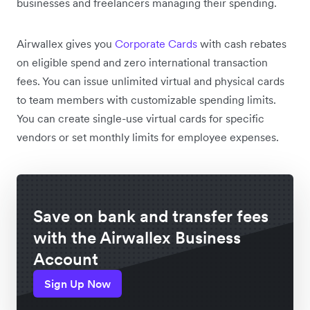
businesses and freelancers managing their spending.
Airwallex gives you
Corporate Cards
with cash rebates
on eligible spend and zero international transaction
fees. You can issue unlimited virtual and physical cards
to team members with customizable spending limits.
You can create single-use virtual cards for specific
vendors or set monthly limits for employee expenses.
Save on bank and transfer fees
with the Airwallex Business
Account
Sign Up Now