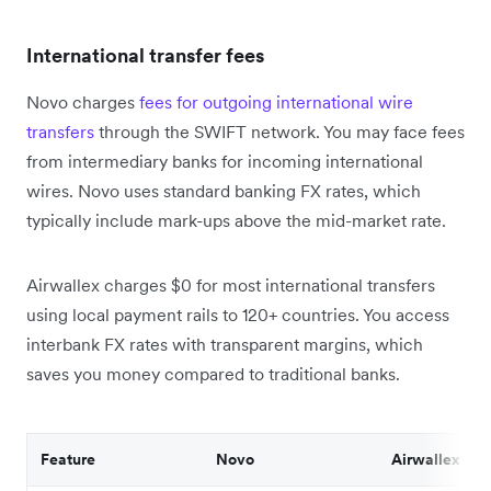
International transfer fees
Novo charges
fees for outgoing international wire
transfers
through the SWIFT network. You may face fees
from intermediary banks for incoming international
wires. Novo uses standard banking FX rates, which
typically include mark-ups above the mid-market rate.
Airwallex charges $0 for most international transfers
using local payment rails to 120+ countries. You access
interbank FX rates with transparent margins, which
saves you money compared to traditional banks.
Feature
Novo
Airwallex