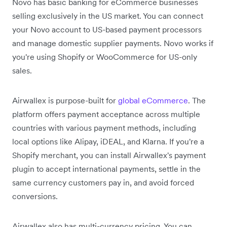
Novo has basic banking for eCommerce businesses
selling exclusively in the US market. You can connect
your Novo account to US-based payment processors
and manage domestic supplier payments. Novo works if
you're using Shopify or WooCommerce for US-only
sales.
Airwallex is purpose-built for
global eCommerce
. The
platform offers payment acceptance across multiple
countries with various payment methods, including
local options like Alipay, iDEAL, and Klarna. If you're a
Shopify merchant, you can install Airwallex's payment
plugin to accept international payments, settle in the
same currency customers pay in, and avoid forced
conversions.
Airwallex also has multi-currency pricing. You can