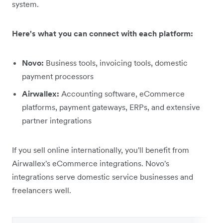
system.
Here's what you can connect with each platform:
Novo:
Business tools, invoicing tools, domestic
payment processors
Airwallex:
Accounting software, eCommerce
platforms, payment gateways, ERPs, and extensive
partner integrations
If you sell online internationally, you'll benefit from
Airwallex's eCommerce integrations. Novo's
integrations serve domestic service businesses and
freelancers well.