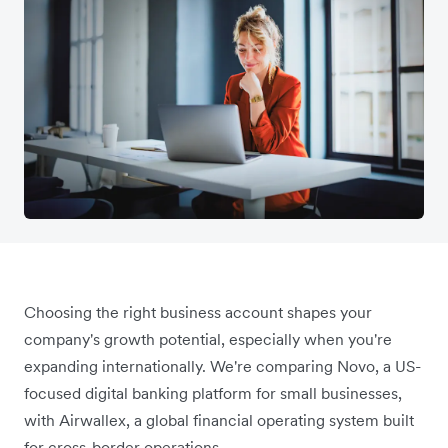
Choosing the right business account shapes your
company's growth potential, especially when you're
expanding internationally. We're comparing Novo, a US-
focused digital banking platform for small businesses,
with Airwallex, a global financial operating system built
for cross-border operations.