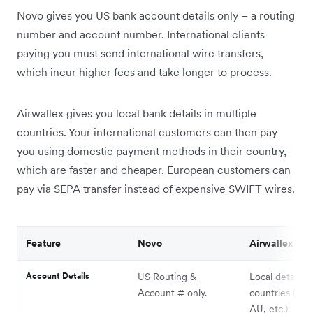
Novo gives you US bank account details only – a routing
number and account number. International clients
paying you must send international wire transfers,
which incur higher fees and take longer to process.
Airwallex gives you local bank details in multiple
countries. Your international customers can then pay
you using domestic payment methods in their country,
which are faster and cheaper. European customers can
pay via SEPA transfer instead of expensive SWIFT wires.
Feature
Novo
Airwallex
Account Details
US Routing &
Local details i
Account # only.
countries (UK,
AU, etc.).