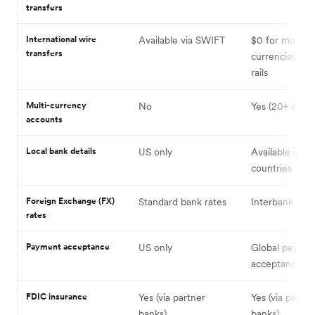
transfers
International wire
Available via SWIFT
$0 for most
transfers
currencies on 
rails
Multi-currency
No
Yes (20+ curre
accounts
Local bank details
US only
Available in mu
countries
Foreign Exchange (FX)
Standard bank rates
Interbank rate
rates
Payment acceptance
US only
Global payme
acceptance ava
FDIC insurance
Yes (via partner
Yes (via partne
banks)
banks)