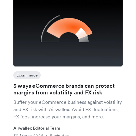
Ecommerce
3 ways eCommerce brands can protect
margins from volatility and FX risk
Buffer your eCommerce business against volatility
and FX risk with Airwallex. Avoid FX fluctuations,
FX fees, increase your margins, and more.
Airwallex Editorial Team
30 March 2026
5 minutes
•