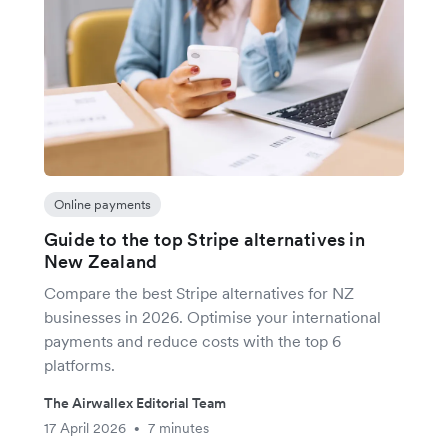
Online payments
Guide to the top Stripe alternatives in
New Zealand
Compare the best Stripe alternatives for NZ
businesses in 2026. Optimise your international
payments and reduce costs with the top 6
platforms.
The Airwallex Editorial Team
17 April 2026
7 minutes
•