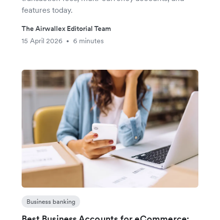
features today.
The Airwallex Editorial Team
15 April 2026
6 minutes
•
Business banking
Best Business Accounts for eCommerce: