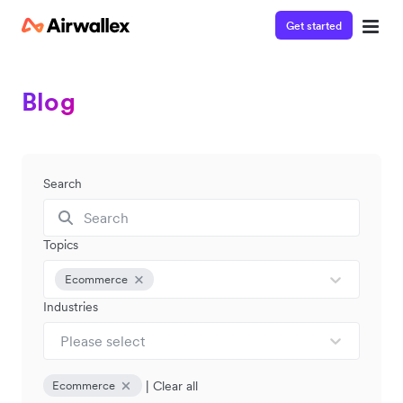
Get started
Blog
Search
Topics
Ecommerce
Industries
Please select
|
Clear all
Ecommerce