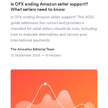
Is OFX ending Amazon seller support?
What sellers need to know
Is OFX ending Amazon seller support? This 2025
guide addresses the rumors and provides a
checklist for what sellers should do now, including
how to evaluate alternatives and secure your
international payments.
The Airwallex Editorial Team
12 September 2025
8 minutes
•