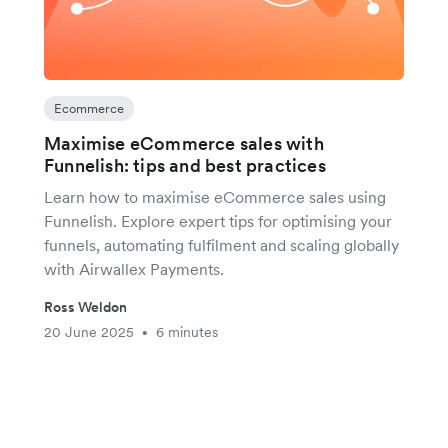
Ecommerce
Maximise eCommerce sales with
Funnelish: tips and best practices
Learn how to maximise eCommerce sales using
Funnelish. Explore expert tips for optimising your
funnels, automating fulfilment and scaling globally
with Airwallex Payments.
Ross Weldon
20 June 2025
6 minutes
•