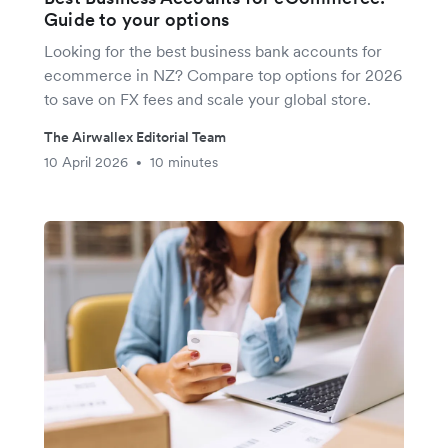
Guide to your options
Looking for the best business bank accounts for
ecommerce in NZ? Compare top options for 2026
to save on FX fees and scale your global store.
The Airwallex Editorial Team
10 April 2026
10 minutes
•