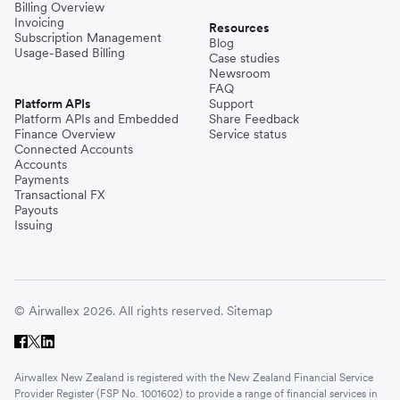
Billing Overview
Invoicing
Resources
Subscription Management
Blog
Usage-Based Billing
Case studies
Newsroom
FAQ
Platform APIs
Support
Platform APIs and Embedded
Share Feedback
Finance Overview
Service status
Connected Accounts
Accounts
Payments
Transactional FX
Payouts
Issuing
© Airwallex 2026. All rights reserved.
Sitemap
Airwallex New Zealand is registered with the New Zealand Financial Service
Provider Register (FSP No. 1001602) to provide a range of financial services in