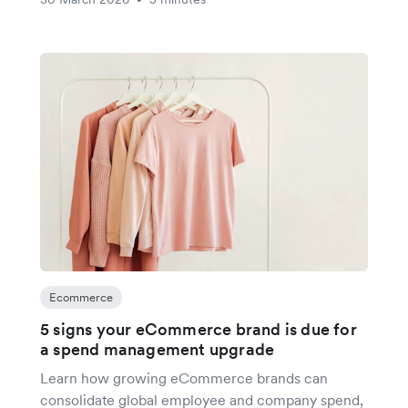
Ecommerce
5 signs your eCommerce brand is due for
a spend management upgrade
Learn how growing eCommerce brands can
consolidate global employee and company spend,