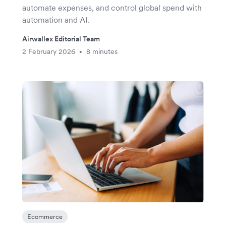
automate expenses, and control global spend with
automation and AI.
Airwallex Editorial Team
2 February 2026
8 minutes
•
Ecommerce