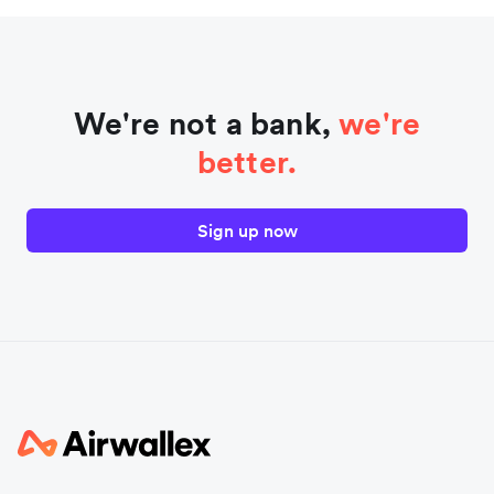
We're not a bank,
we're
better.
Sign up now