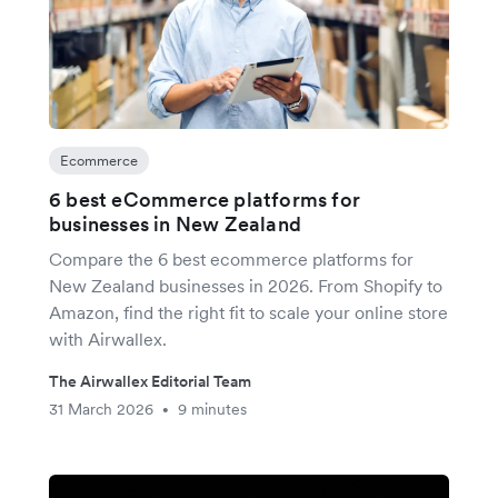
Ecommerce
6 best eCommerce platforms for
businesses in New Zealand
Compare the 6 best ecommerce platforms for
New Zealand businesses in 2026. From Shopify to
Amazon, find the right fit to scale your online store
with Airwallex.
The Airwallex Editorial Team
31 March 2026
9 minutes
•