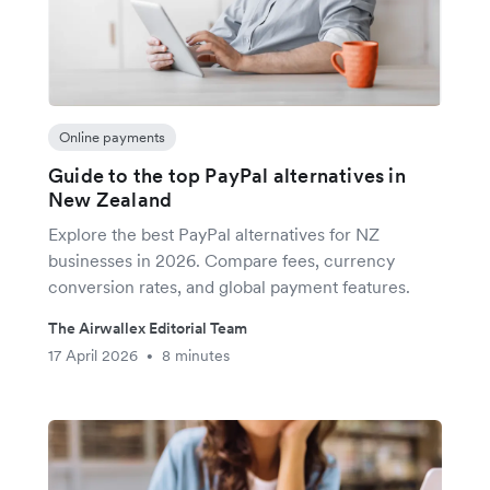
Online payments
Guide to the top PayPal alternatives in
New Zealand
Explore the best PayPal alternatives for NZ
businesses in 2026. Compare fees, currency
conversion rates, and global payment features.
The Airwallex Editorial Team
17 April 2026
8 minutes
•