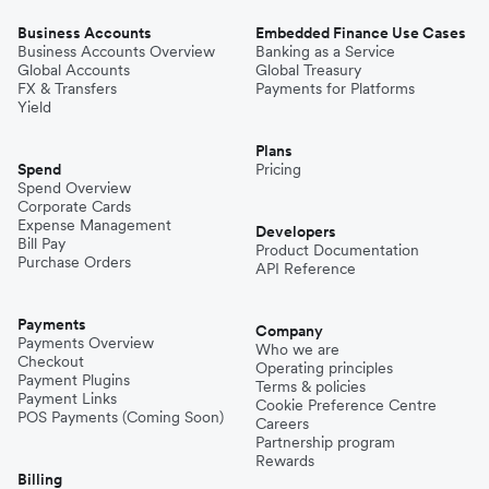
Business Accounts
Embedded Finance Use Cases
Business Accounts Overview
Banking as a Service
Global Accounts
Global Treasury
FX & Transfers
Payments for Platforms
Yield
Plans
Spend
Pricing
Spend Overview
Corporate Cards
Expense Management
Developers
Bill Pay
Product Documentation
Purchase Orders
API Reference
Payments
Company
Payments Overview
Who we are
Checkout
Operating principles
Payment Plugins
Terms & policies
Payment Links
Cookie Preference Centre
POS Payments (Coming Soon)
Careers
Partnership program
Rewards
Billing