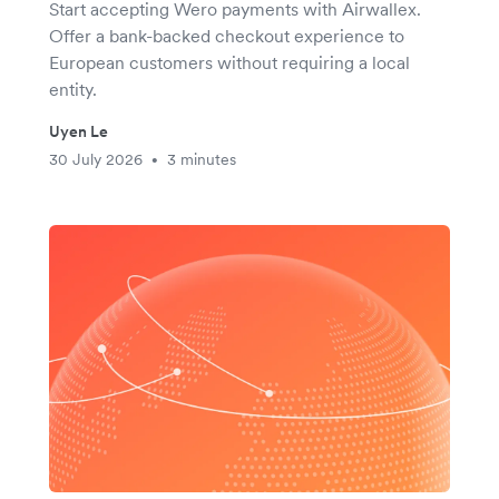
Start accepting Wero payments with Airwallex.
Offer a bank-backed checkout experience to
European customers without requiring a local
entity.
Uyen Le
30 July 2026
3 minutes
•