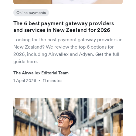
Online payments
The 6 best payment gateway providers
and services in New Zealand for 2026
Looking for the best payment gateway providers in
New Zealand? We review the top 6 options for
2026, including Airwallex and Adyen. Get the full
guide here.
The Airwallex Editorial Team
1 April 2026
11 minutes
•