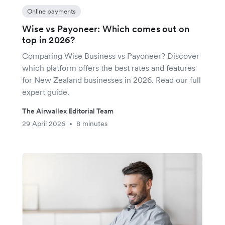
Online payments
Wise vs Payoneer: Which comes out on
top in 2026?
Comparing Wise Business vs Payoneer? Discover
which platform offers the best rates and features
for New Zealand businesses in 2026. Read our full
expert guide.
The Airwallex Editorial Team
29 April 2026
8 minutes
•