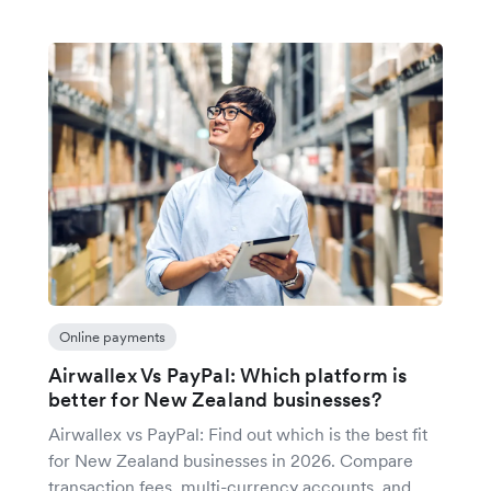
Online payments
Airwallex Vs PayPal: Which platform is
better for New Zealand businesses?
Airwallex vs PayPal: Find out which is the best fit
for New Zealand businesses in 2026. Compare
transaction fees, multi-currency accounts, and