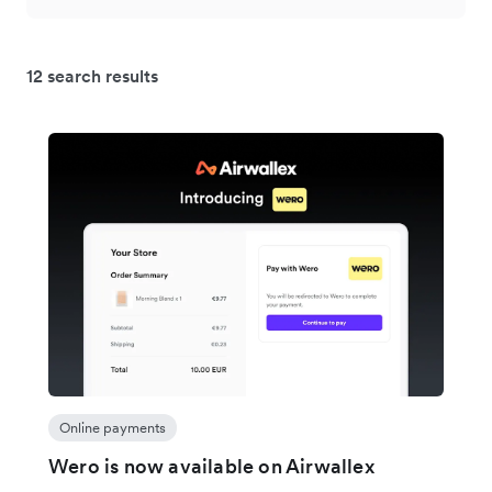
12 search results
Online payments
Wero is now available on Airwallex