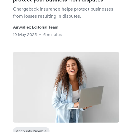
Chargeback insurance helps protect businesses
from losses resulting in disputes.
Airwallex Editorial Team
19 May 2025
6 minutes
•
Accounts Payable