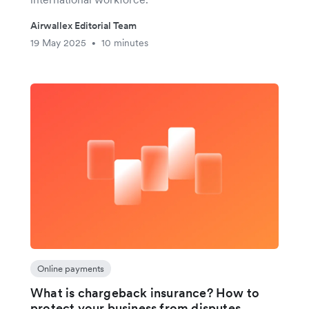
Airwallex Editorial Team
19 May 2025
10 minutes
•
Online payments
What is chargeback insurance? How to
protect your business from disputes