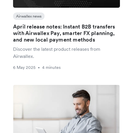
Airwallex news
April release notes: Instant B2B transfers
with Airwallex Pay, smarter FX planning,
and new local payment methods
Discover the latest product releases from
Airwallex.
6 May 2025
4 minutes
•