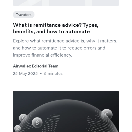
Transfers
What is remittance advice? Types,
benefits, and how to automate
Explore what remittance advice is, why it matters,
and how to automate it to reduce errors and
improve financial efficiency.
Airwallex Editorial Team
25 May 2025
5 minutes
•