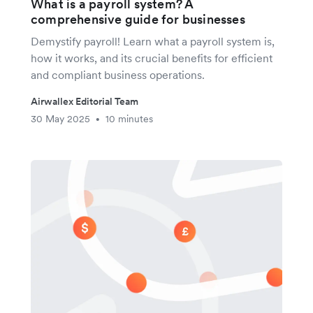
What is a payroll system? A
comprehensive guide for businesses
Demystify payroll! Learn what a payroll system is,
how it works, and its crucial benefits for efficient
and compliant business operations.
Airwallex Editorial Team
30 May 2025
10 minutes
•