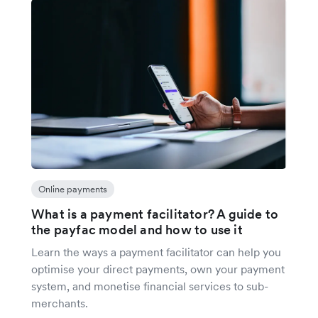
Online payments
What is a payment facilitator? A guide to
the payfac model and how to use it
Learn the ways a payment facilitator can help you
optimise your direct payments, own your payment
system, and monetise financial services to sub-
merchants.