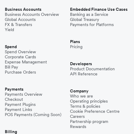
Business Accounts
Embedded Finance Use Cases
Business Accounts Overview
Banking as a Service
Global Accounts
Global Treasury
FX & Transfers
Payments for Platforms
Yield
Plans
Spend
Pricing
Spend Overview
Corporate Cards
Expense Management
Developers
Bill Pay
Product Documentation
Purchase Orders
API Reference
Payments
Company
Payments Overview
Who we are
Checkout
Operating principles
Payment Plugins
Terms & policies
Payment Links
Cookie Preference Centre
POS Payments (Coming Soon)
Careers
Partnership program
Rewards
Billing