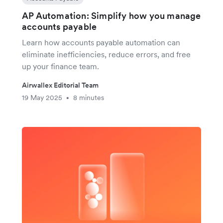
AP Automation: Simplify how you manage
accounts payable
Learn how accounts payable automation can
eliminate inefficiencies, reduce errors, and free
up your finance team.
Airwallex Editorial Team
19 May 2025
8 minutes
•