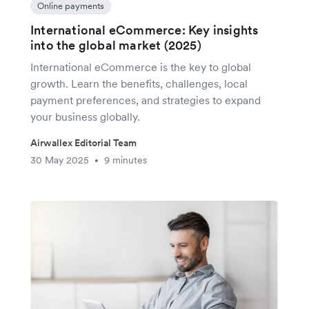
Online payments
International eCommerce: Key insights
into the global market (2025)
International eCommerce is the key to global
growth. Learn the benefits, challenges, local
payment preferences, and strategies to expand
your business globally.
Airwallex Editorial Team
30 May 2025
9 minutes
•