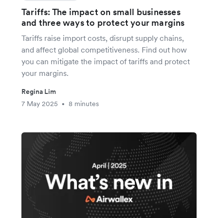
Tariffs: The impact on small businesses
and three ways to protect your margins
Tariffs raise import costs, disrupt supply chains,
and affect global competitiveness. Find out how
you can mitigate the impact of tariffs and protect
your margins.
Regina Lim
7 May 2025
8 minutes
•