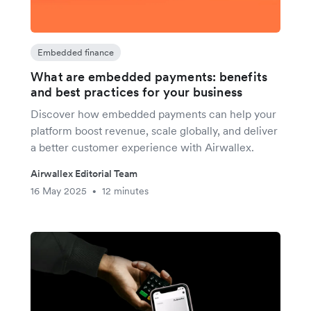
Embedded finance
What are embedded payments: benefits
and best practices for your business
Discover how embedded payments can help your
platform boost revenue, scale globally, and deliver
a better customer experience with Airwallex.
Airwallex Editorial Team
16 May 2025
12 minutes
•