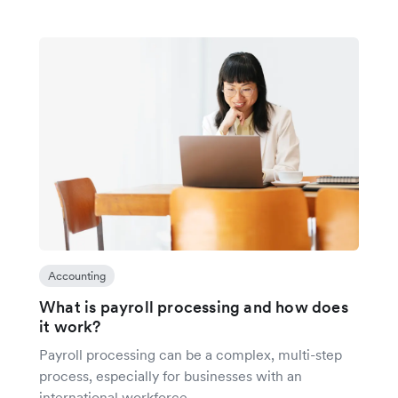
Accounting
What is payroll processing and how does
it work?
Payroll processing can be a complex, multi-step
process, especially for businesses with an
international workforce.