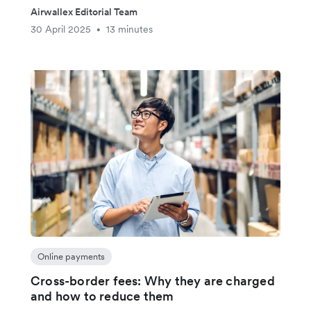
Airwallex Editorial Team
30 April 2025
13 minutes
•
Online payments
Cross-border fees: Why they are charged
and how to reduce them