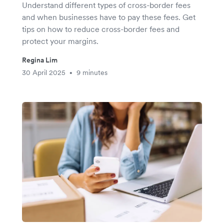
Understand different types of cross-border fees
and when businesses have to pay these fees. Get
tips on how to reduce cross-border fees and
protect your margins.
Regina Lim
30 April 2025
9 minutes
•