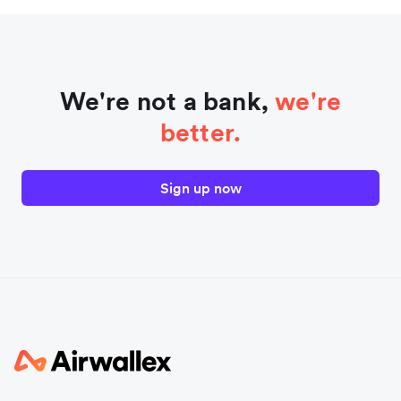
We're not a bank,
we're
better.
Sign up now