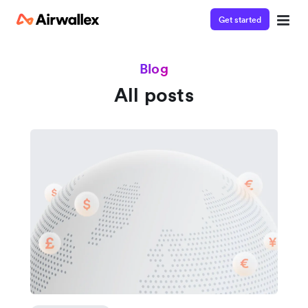
Get started
Blog
All posts