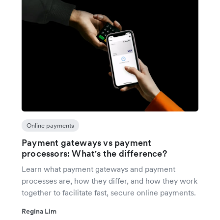
Online payments
Payment gateways vs payment
processors: What's the difference?
Learn what payment gateways and payment
processes are, how they differ, and how they work
together to facilitate fast, secure online payments.
Regina Lim