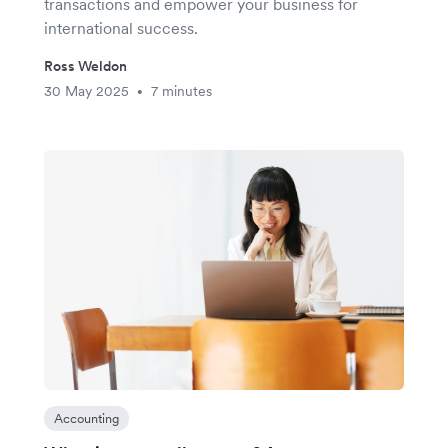
transactions and empower your business for
international success.
Ross Weldon
30 May 2025
7 minutes
•
Accounting