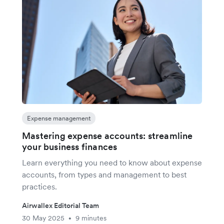
Expense management
Mastering expense accounts: streamline
your business finances
Learn everything you need to know about expense
accounts, from types and management to best
practices.
Airwallex Editorial Team
30 May 2025
9 minutes
•