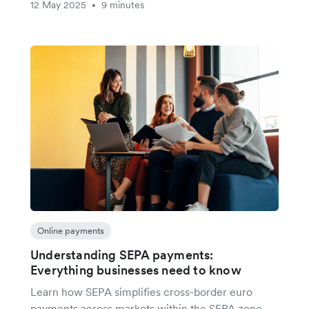
12 May 2025
9 minutes
•
Online payments
Understanding SEPA payments:
Everything businesses need to know
Learn how SEPA simplifies cross-border euro
payments across markets within the SEPA zone,