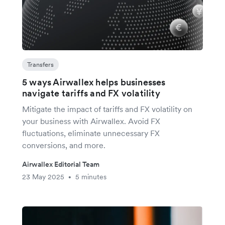
Transfers
5 ways Airwallex helps businesses
navigate tariffs and FX volatility
Mitigate the impact of tariffs and FX volatility on
your business with Airwallex. Avoid FX
fluctuations, eliminate unnecessary FX
conversions, and more.
Airwallex Editorial Team
23 May 2025
5 minutes
•