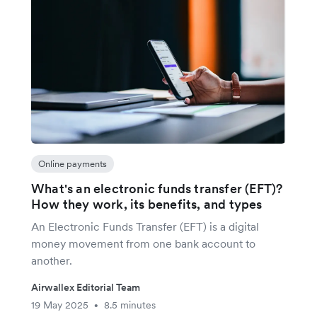
Online payments
What's an electronic funds transfer (EFT)?
How they work, its benefits, and types
An Electronic Funds Transfer (EFT) is a digital
money movement from one bank account to
another.
Airwallex Editorial Team
19 May 2025
8.5 minutes
•