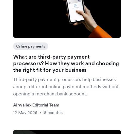
Online payments
What are third-party payment
processors? How they work and choosing
the right fit for your business
Third-party payment processors help businesses
accept different online payment methods without
opening a merchant bank account.
Airwallex Editorial Team
12 May 2025
8 minutes
•