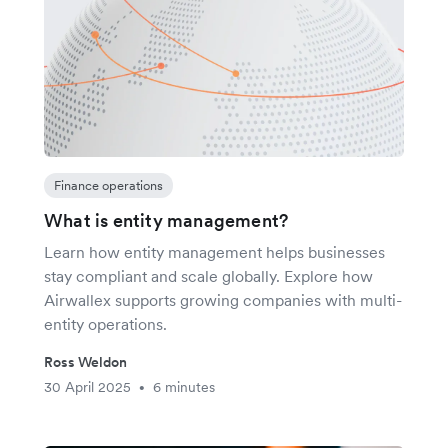
Finance operations
What is entity management?
Learn how entity management helps businesses
stay compliant and scale globally. Explore how
Airwallex supports growing companies with multi-
entity operations.
Ross Weldon
30 April 2025
6 minutes
•