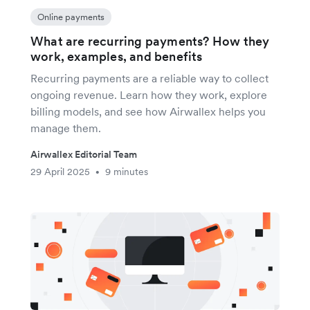
Online payments
What are recurring payments? How they
work, examples, and benefits
Recurring payments are a reliable way to collect
ongoing revenue. Learn how they work, explore
billing models, and see how Airwallex helps you
manage them.
Airwallex Editorial Team
29 April 2025
9 minutes
•