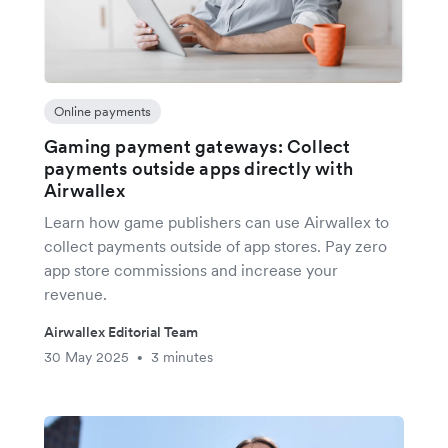
Online payments
Gaming payment gateways: Collect
payments outside apps directly with
Airwallex
Learn how game publishers can use Airwallex to
collect payments outside of app stores. Pay zero
app store commissions and increase your
revenue.
Airwallex Editorial Team
30 May 2025
3 minutes
•