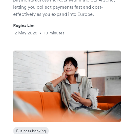
letting you collect payments fast and cost-
effectively as you expand into Europe.
Regina Lim
12 May 2025
10 minutes
•
Business banking