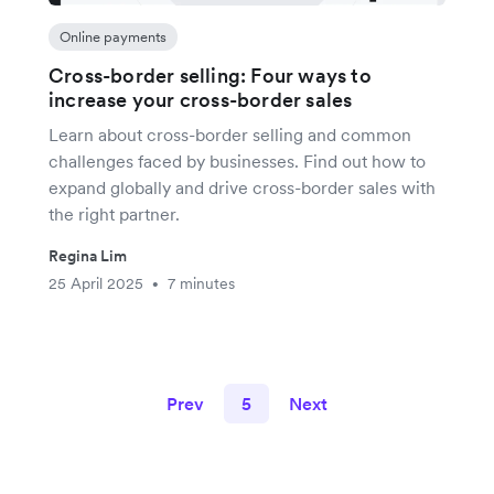
Online payments
Cross-border selling: Four ways to
increase your cross-border sales
Learn about cross-border selling and common
challenges faced by businesses. Find out how to
expand globally and drive cross-border sales with
the right partner.
Regina Lim
25 April 2025
7 minutes
•
Prev
5
Next