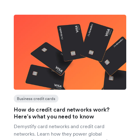
Business credit cards
How do credit card networks work?
Here’s what you need to know
Demystify card networks and credit card
networks. Learn how they power global