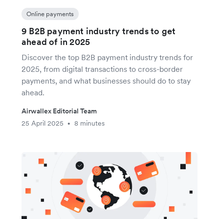
Online payments
9 B2B payment industry trends to get
ahead of in 2025
Discover the top B2B payment industry trends for
2025, from digital transactions to cross-border
payments, and what businesses should do to stay
ahead.
Airwallex Editorial Team
25 April 2025
8 minutes
•