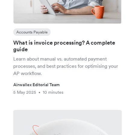
Accounts Payable
What is invoice processing? A complete
guide
Learn about manual vs. automated payment
processes, and best practices for optimising your
AP workflow.
Airwallex Editorial Team
5 May 2025
10 minutes
•