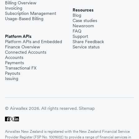
Billing Overview
Invoicing
Resources
Subscription Management
Blog
Usage-Based Billing
Case studies
Newsroom
FAQ
Platform APIs
Support
Platform APIs and Embedded
Share Feedback
Finance Overview
Service status
Connected Accounts
Accounts
Payments
Transactional FX
Payouts
Issuing
© Airwallex 2026. All rights reserved.
Sitemap
Airwallex New Zealand is registered with the New Zealand Financial Service
Provider Register (FSP No. 1001602) to provide a range of financial services in