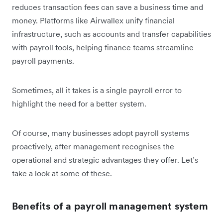
reduces transaction fees can save a business time and
money. Platforms like Airwallex unify financial
infrastructure, such as accounts and transfer capabilities
with payroll tools, helping finance teams streamline
payroll payments.
Sometimes, all it takes is a single payroll error to
highlight the need for a better system.
Of course, many businesses adopt payroll systems
proactively, after management recognises the
operational and strategic advantages they offer. Let’s
take a look at some of these.
Benefits of a payroll management system