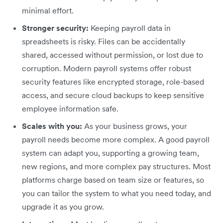
minimal effort.
Stronger security:
Keeping payroll data in
spreadsheets is risky. Files can be accidentally
shared, accessed without permission, or lost due to
corruption. Modern payroll systems offer robust
security features like encrypted storage, role-based
access, and secure cloud backups to keep sensitive
employee information safe.
Scales with you:
As your business grows, your
payroll needs become more complex. A good payroll
system can adapt you, supporting a growing team,
new regions, and more complex pay structures. Most
platforms charge based on team size or features, so
you can tailor the system to what you need today, and
upgrade it as you grow.