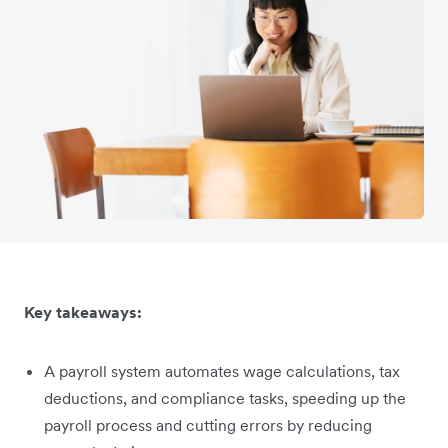
Key takeaways:
A payroll system automates wage calculations, tax
deductions, and compliance tasks, speeding up the
payroll process and cutting errors by reducing