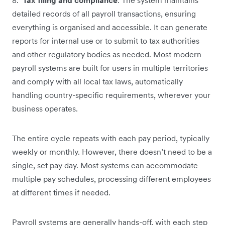
detailed records of all payroll transactions, ensuring
everything is organised and accessible. It can generate
reports for internal use or to submit to tax authorities
and other regulatory bodies as needed. Most modern
payroll systems are built for users in multiple territories
and comply with all local tax laws, automatically
handling country-specific requirements, wherever your
business operates.
The entire cycle repeats with each pay period, typically
weekly or monthly. However, there doesn’t need to be a
single, set pay day. Most systems can accommodate
multiple pay schedules, processing different employees
at different times if needed.
Payroll systems are generally hands-off, with each step