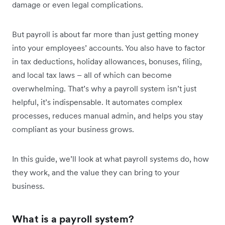
damage or even legal complications.
But payroll is about far more than just getting money
into your employees’ accounts. You also have to factor
in tax deductions, holiday allowances, bonuses, filing,
and local tax laws – all of which can become
overwhelming. That’s why a payroll system isn’t just
helpful, it’s indispensable. It automates complex
processes, reduces manual admin, and helps you stay
compliant as your business grows.
In this guide, we’ll look at what payroll systems do, how
they work, and the value they can bring to your
business.
What is a payroll system?