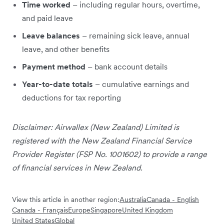
Time worked
– including regular hours, overtime,
and paid leave
Leave balances
– remaining sick leave, annual
leave, and other benefits
Payment method
– bank account details
Year-to-date totals
– cumulative earnings and
deductions for tax reporting
Disclaimer: Airwallex (New Zealand) Limited is
registered with the New Zealand Financial Service
Provider Register (FSP No. 1001602) to provide a range
of financial services in New Zealand.
View this article in another region:
Australia
Canada - English
Canada - Français
Europe
Singapore
United Kingdom
United States
Global