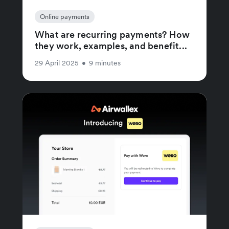
Online payments
What are recurring payments? How
they work, examples, and benefit...
29 April 2025
•
9 minutes