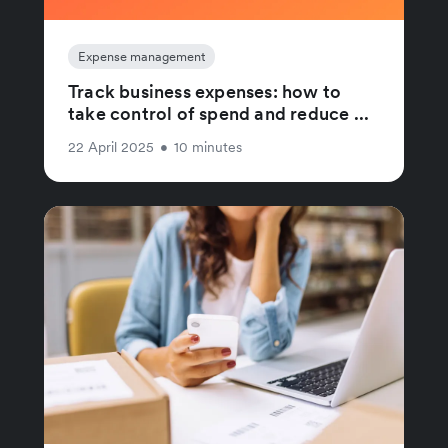
Expense management
Track business expenses: how to
take control of spend and reduce ...
22 April 2025
•
10 minutes