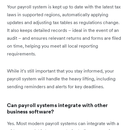
Your payroll system is kept up to date with the latest tax
laws in supported regions, automatically applying
updates and adjusting tax tables as regulations change.
It also keeps detailed records – ideal in the event of an
audit – and ensures relevant returns and forms are filed
on time, helping you meet all local reporting
requirements.
While it’s still important that you stay informed, your
payroll system will handle the heavy lifting, including
sending reminders and alerts for key deadlines.
Can payroll systems integrate with other
business software?
Yes. Most modern payroll systems can integrate with a