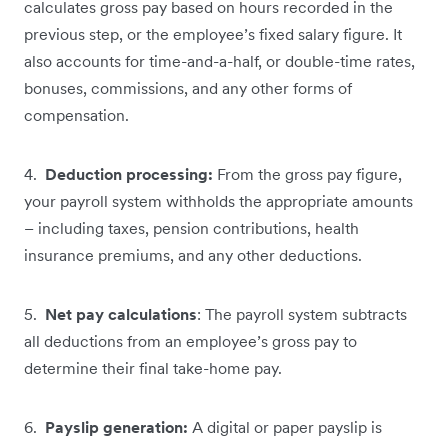
calculates gross pay based on hours recorded in the
previous step, or the employee’s fixed salary figure. It
also accounts for time-and-a-half, or double-time rates,
bonuses, commissions, and any other forms of
compensation.
4.
Deduction processing:
From the gross pay figure,
your payroll system withholds the appropriate amounts
– including taxes, pension contributions, health
insurance premiums, and any other deductions.
5.
Net pay calculations
: The payroll system subtracts
all deductions from an employee’s gross pay to
determine their final take-home pay.
6.
Payslip generation:
A digital or paper payslip is