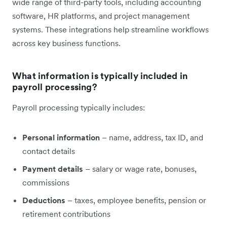
wide range of third-party tools, including accounting
software, HR platforms, and project management
systems. These integrations help streamline workflows
across key business functions.
What information is typically included in
payroll processing?
Payroll processing typically includes:
Personal information
– name, address, tax ID, and
contact details
Payment details
– salary or wage rate, bonuses,
commissions
Deductions
– taxes, employee benefits, pension or
retirement contributions