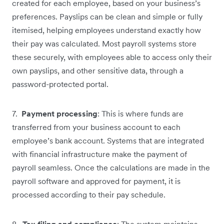
created for each employee, based on your business’s
preferences. Payslips can be clean and simple or fully
itemised, helping employees understand exactly how
their pay was calculated. Most payroll systems store
these securely, with employees able to access only their
own payslips, and other sensitive data, through a
password-protected portal.
7.
Payment processing
: This is where funds are
transferred from your business account to each
employee’s bank account. Systems that are integrated
with financial infrastructure make the payment of
payroll seamless. Once the calculations are made in the
payroll software and approved for payment, it is
processed according to their pay schedule.
8.
Tax filing and compliance
: The system maintains