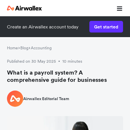
Create an Airwallex account today
Get started
Home
Blog
Accounting
Published on 30 May 2025
10 minutes
•
What is a payroll system? A
comprehensive guide for businesses
Airwallex Editorial Team