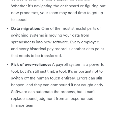
Whether it’s navigating the dashboard or figuring out
new processes, your team may need time to get up
to speed.
Data migration:
One of the most stressful parts of
switching systems is moving your data from
spreadsheets into new software. Every employee,
and every historical pay record is another data point
that needs to be transferred.
Risk of over-reliance:
A payroll system is a powerful
tool, but it’s still just that: a tool. It’s important not to
switch off the human touch entirely. Errors can still
happen, and they can compound if not caught early.
Software can automate the process, but it can’t
replace sound judgment from an experienced
finance team.