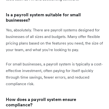
Is a payroll system suitable for small
businesses?
Yes, absolutely. There are payroll systems designed for
businesses of all sizes and budgets. Many offer flexible
pricing plans based on the features you need, the size of
your team, and what you’re looking to pay.
For small businesses, a payroll system is typically a cost-
effective investment, often paying for itself quickly
through time savings, fewer errors, and reduced
compliance risk.
How does a payroll system ensure
compliance?