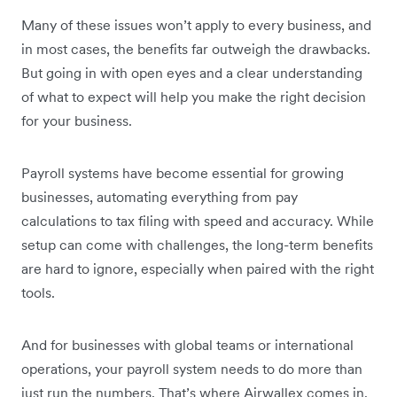
Many of these issues won’t apply to every business, and
in most cases, the benefits far outweigh the drawbacks.
But going in with open eyes and a clear understanding
of what to expect will help you make the right decision
for your business.
Payroll systems have become essential for growing
businesses, automating everything from pay
calculations to tax filing with speed and accuracy. While
setup can come with challenges, the long-term benefits
are hard to ignore, especially when paired with the right
tools.
And for businesses with global teams or international
operations, your payroll system needs to do more than
just run the numbers. That’s where Airwallex comes in.