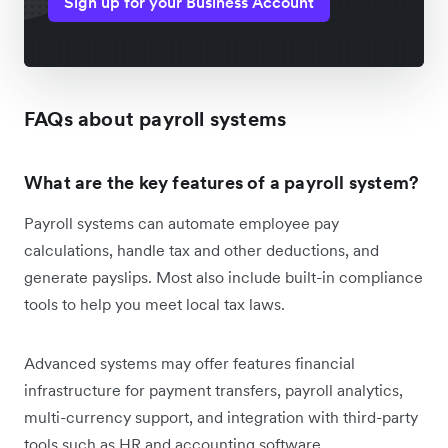
Sign up for your Business Account
FAQs about payroll systems
What are the key features of a payroll system?
Payroll systems can automate employee pay
calculations, handle tax and other deductions, and
generate payslips. Most also include built-in compliance
tools to help you meet local tax laws.
Advanced systems may offer features financial
infrastructure for payment transfers, payroll analytics,
multi-currency support, and integration with third-party
tools such as HR and accounting software.