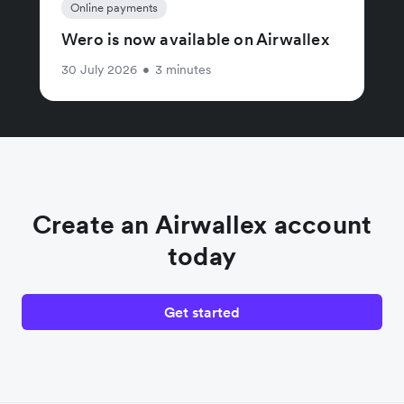
Online payments
Wero is now available on Airwallex
30 July 2026
•
3 minutes
Create an Airwallex account
today
Get started