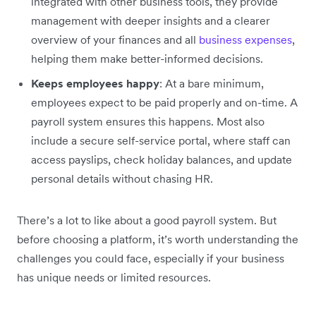
integrated with other business tools, they provide
management with deeper insights and a clearer
overview of your finances and all
business expenses
,
helping them make better-informed decisions.
Keeps employees happy
: At a bare minimum,
employees expect to be paid properly and on-time. A
payroll system ensures this happens. Most also
include a secure self-service portal, where staff can
access payslips, check holiday balances, and update
personal details without chasing HR.
There’s a lot to like about a good payroll system. But
before choosing a platform, it’s worth understanding the
challenges you could face, especially if your business
has unique needs or limited resources.