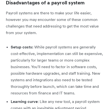
Disadvantages of a payroll system
Payroll systems are there to make your life easier,
however you may encounter some of these common
challenges that need addressing to get the most value
from your system.
Setup costs:
While payroll systems are generally
cost-effective, implementation can still be expensive,
particularly for larger teams or more complex
businesses. You’ll need to factor in software costs,
possible hardware upgrades, and staff training. New
systems and integrations also need to be tested
thoroughly before launch, which can take time and
resources from finance and IT teams.
Learning curve
: Like any new tool, a payroll system
comes with an inevitable adjustment period.