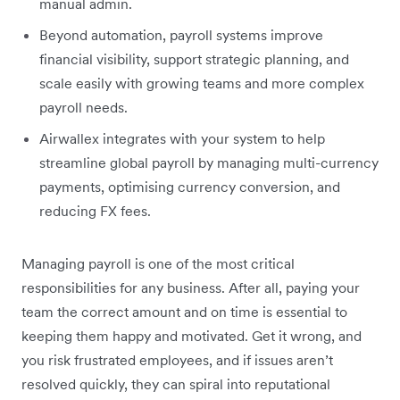
manual admin.
Beyond automation, payroll systems improve
financial visibility, support strategic planning, and
scale easily with growing teams and more complex
payroll needs.
Airwallex integrates with your system to help
streamline global payroll by managing multi-currency
payments, optimising currency conversion, and
reducing FX fees.
Managing payroll is one of the most critical
responsibilities for any business. After all, paying your
team the correct amount and on time is essential to
keeping them happy and motivated. Get it wrong, and
you risk frustrated employees, and if issues aren’t
resolved quickly, they can spiral into reputational