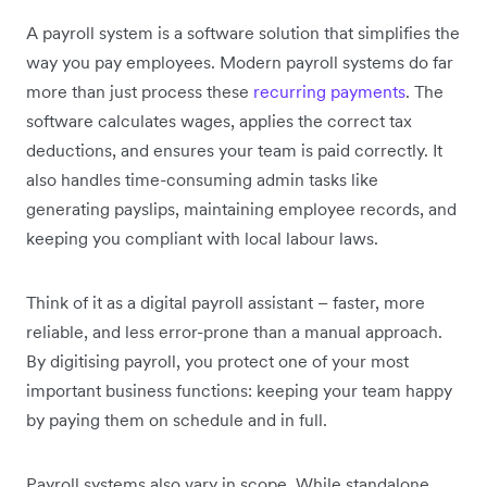
A payroll system is a software solution that simplifies the
way you pay employees. Modern payroll systems do far
more than just process these
recurring payments
. The
software calculates wages, applies the correct tax
deductions, and ensures your team is paid correctly. It
also handles time-consuming admin tasks like
generating payslips, maintaining employee records, and
keeping you compliant with local labour laws.
Think of it as a digital payroll assistant – faster, more
reliable, and less error-prone than a manual approach.
By digitising payroll, you protect one of your most
important business functions: keeping your team happy
by paying them on schedule and in full.
Payroll systems also vary in scope. While standalone