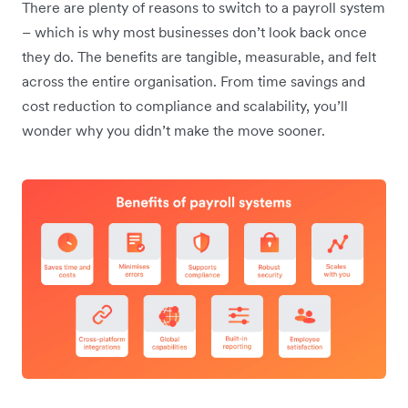
There are plenty of reasons to switch to a payroll system
– which is why most businesses don’t look back once
they do. The benefits are tangible, measurable, and felt
across the entire organisation. From time savings and
cost reduction to compliance and scalability, you’ll
wonder why you didn’t make the move sooner.