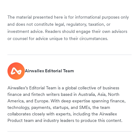
The material presented here is for informational purposes only
and does not constitute legal, regulatory, taxation, or
investment advice. Readers should engage their own advisors
or counsel for advice unique to their circumstances.
Airwallex Editorial Team
Airwallex’s Editorial Team is a global collective of business
finance and fintech writers based in Australia, Asia, North
America, and Europe. With deep expertise spanning finance,
technology, payments, startups, and SMEs, the team
collaborates closely with experts, including the Airwallex
Product team and industry leaders to produce this content.