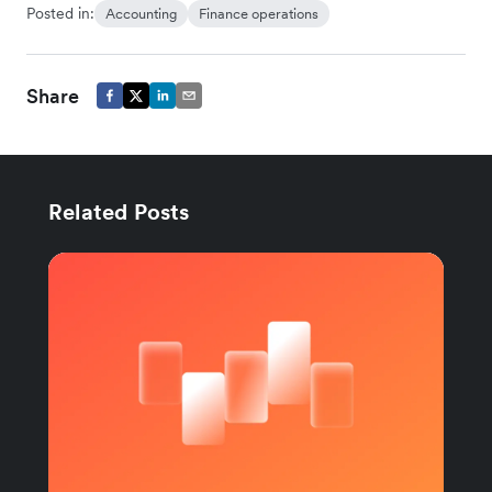
Posted in:
Accounting
Finance operations
Share
Related Posts