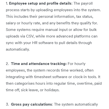
1.
Employee setup and profile details
: The payroll
process starts by uploading employees into the system.
This includes their personal information, tax status,
salary or hourly rate, and any benefits they qualify for.
Some systems require manual input or allow for bulk
uploads via CSV, while more advanced platforms can
sync with your HR software to pull details through
automatically.
2.
Time and attendance tracking:
For hourly
employees, the system records time worked, often
integrating with timesheet software or clock-in tools. It
then categorises hours into regular time, overtime, paid
time off, sick leave, or holidays.
3.
Gross pay calculations
: The system automatically