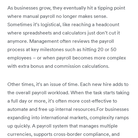
As businesses grow, they eventually hit a tipping point
where manual payroll no longer makes sense.
Sometimes it’s logistical, like reaching a headcount
where spreadsheets and calculators just don’t cut it
anymore. Management often reviews the payroll
process at key milestones such as hitting 20 or 50
employees – or when payroll becomes more complex
with extra bonus and commission calculations.
Other times, it’s an issue of time. Each new hire adds to
the overall payroll workload. When the task starts taking
a full day or more, it’s often more cost-effective to
automate and free up internal resources.For businesses
expanding into international markets, complexity ramps
up quickly. A payroll system that manages multiple
currencies, supports cross-border compliance, and