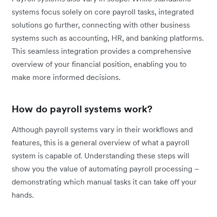
systems focus solely on core payroll tasks, integrated
solutions go further, connecting with other business
systems such as accounting, HR, and banking platforms.
This seamless integration provides a comprehensive
overview of your financial position, enabling you to
make more informed decisions.
How do payroll systems work?
Although payroll systems vary in their workflows and
features, this is a general overview of what a payroll
system is capable of. Understanding these steps will
show you the value of automating payroll processing –
demonstrating which manual tasks it can take off your
hands.