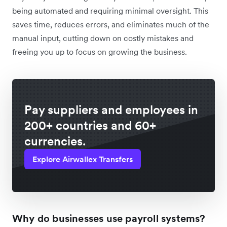
being automated and requiring minimal oversight. This
saves time, reduces errors, and eliminates much of the
manual input, cutting down on costly mistakes and
freeing you up to focus on growing the business.
Pay suppliers and employees in
200+ countries and 60+
currencies.
Explore Airwallex Transfers
Why do businesses use payroll systems?