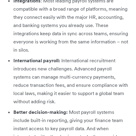
Integrations
: Most leading payroll systems are
compatible with a broad range of platforms, meaning
they connect easily with the major HR, accounting,
and banking systems you already use. These
integrations keep data in sync across teams, ensuring
everyone is working from the same information – not
in silos.
International payroll:
International recruitment
introduces new challenges. Advanced payroll
systems can manage multi-currency payments,
reduce transaction fees, and ensure compliance with
local laws, making it easier to support a global team
without adding risk.
Better decision-making:
Most payroll systems
include built-in reporting, giving your finance team
instant access to key payroll data. And when