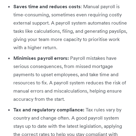
Saves time and reduces costs
: Manual payroll is
time-consuming, sometimes even requiring costly
external support. A payroll system automates routine
tasks like calculations, filing, and generating payslips,
giving your team more capacity to prioritise work
with a higher return.
Minimises payroll errors:
Payroll mistakes have
serious consequences, from missed mortgage
payments to upset employees, and take time and
resources to fix. A payroll system reduces the risk of
manual errors and miscalculations, helping ensure
accuracy from the start.
Tax and regulatory compliance:
Tax rules vary by
country and change often. A good payroll system
stays up to date with the latest legislation, applying
the correct rates to help you stay compliant with