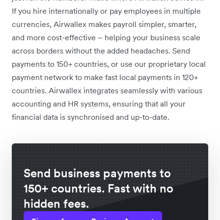
If you hire internationally or pay employees in multiple
currencies, Airwallex makes payroll simpler, smarter,
and more cost-effective – helping your business scale
across borders without the added headaches. Send
payments to 150+ countries, or use our proprietary local
payment network to make fast local payments in 120+
countries. Airwallex integrates seamlessly with various
accounting and HR systems, ensuring that all your
financial data is synchronised and up-to-date.
Send business payments to
150+ countries. Fast with no
hidden fees.