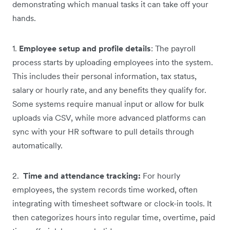
demonstrating which manual tasks it can take off your
hands.
1.
Employee setup and profile details
: The payroll
process starts by uploading employees into the system.
This includes their personal information, tax status,
salary or hourly rate, and any benefits they qualify for.
Some systems require manual input or allow for bulk
uploads via CSV, while more advanced platforms can
sync with your HR software to pull details through
automatically.
2.
Time and attendance tracking:
For hourly
employees, the system records time worked, often
integrating with timesheet software or clock-in tools. It
then categorizes hours into regular time, overtime, paid