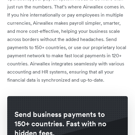
just run the numbers. That’s where Airwallex comes in.
If you hire internationally or pay employees in multiple
currencies, Airwallex makes payroll simpler, smarter,
and more cost-effective, helping your business scale
across borders without the added headaches. Send
payments to 150+ countries, or use our proprietary local
payment network to make fast local payments in 120+
countries. Airwallex integrates seamlessly with various
accounting and HR systems, ensuring that all your
financial data is synchronized and up-to-date.
Send business payments to
150+ countries. Fast with no
hidden fees.