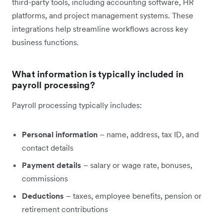
third-party tools, including accounting software, HR
platforms, and project management systems. These
integrations help streamline workflows across key
business functions.
What information is typically included in
payroll processing?
Payroll processing typically includes:
Personal information
– name, address, tax ID, and
contact details
Payment details
– salary or wage rate, bonuses,
commissions
Deductions
– taxes, employee benefits, pension or
retirement contributions