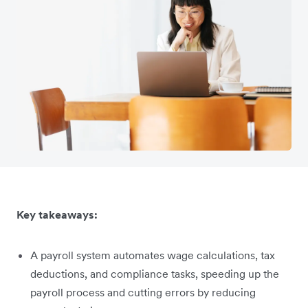
Key takeaways:
A payroll system automates wage calculations, tax
deductions, and compliance tasks, speeding up the
payroll process and cutting errors by reducing