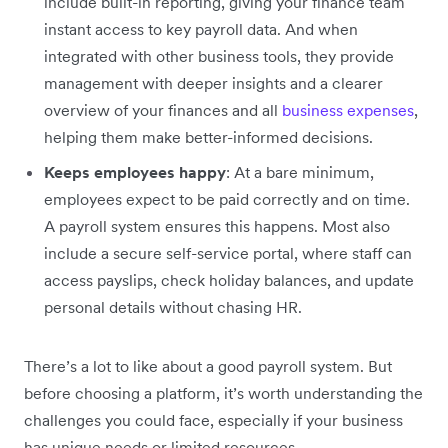
include built-in reporting, giving your finance team
instant access to key payroll data. And when
integrated with other business tools, they provide
management with deeper insights and a clearer
overview of your finances and all
business expenses
,
helping them make better-informed decisions.
Keeps employees happy
: At a bare minimum,
employees expect to be paid correctly and on time.
A payroll system ensures this happens. Most also
include a secure self-service portal, where staff can
access payslips, check holiday balances, and update
personal details without chasing HR.
There’s a lot to like about a good payroll system. But
before choosing a platform, it’s worth understanding the
challenges you could face, especially if your business
has unique needs or limited resources.