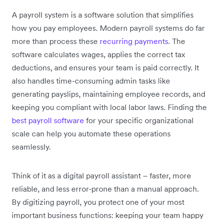
A payroll system is a software solution that simplifies
how you pay employees. Modern payroll systems do far
more than process these
recurring payments
. The
software calculates wages, applies the correct tax
deductions, and ensures your team is paid correctly. It
also handles time-consuming admin tasks like
generating payslips, maintaining employee records, and
keeping you compliant with local labor laws.
Finding the
best payroll software
for your specific organizational
scale can help you automate these operations
seamlessly.
Think of it as a digital payroll assistant – faster, more
reliable, and less error-prone than a manual approach.
By digitizing payroll, you protect one of your most
important business functions: keeping your team happy