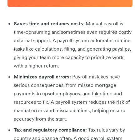
Saves time and reduces costs
: Manual payroll is
time-consuming and sometimes even requires costly
external support. A payroll system automates routine
tasks like calculations, filing, and generating payslips,
giving your team more capacity to prioritize work
with a higher return.
Minimizes payroll errors:
Payroll mistakes have
serious consequences, from missed mortgage
payments to upset employees, and take time and
resources to fix. A payroll system reduces the risk of
manual errors and miscalculations, helping ensure
accuracy from the start.
Tax and regulatory compliance:
Tax rules vary by
country and change often. A good payroll system