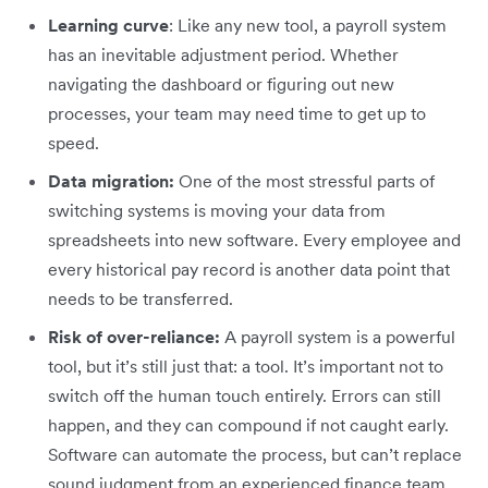
Learning curve
: Like any new tool, a payroll system
has an inevitable adjustment period. Whether
navigating the dashboard or figuring out new
processes, your team may need time to get up to
speed.
Data migration:
One of the most stressful parts of
switching systems is moving your data from
spreadsheets into new software. Every employee and
every historical pay record is another data point that
needs to be transferred.
Risk of over-reliance:
A payroll system is a powerful
tool, but it’s still just that: a tool. It’s important not to
switch off the human touch entirely. Errors can still
happen, and they can compound if not caught early.
Software can automate the process, but can’t replace
sound judgment from an experienced finance team.