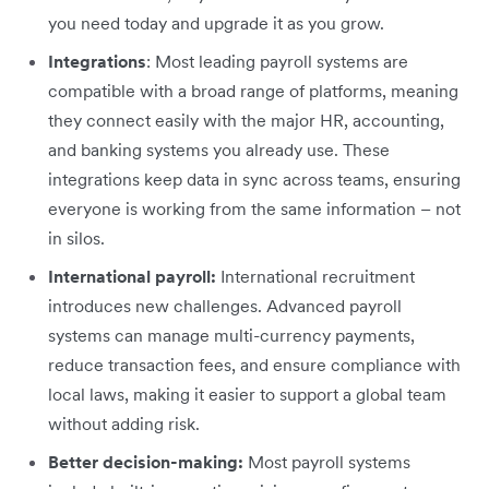
you need today and upgrade it as you grow.
Integrations
: Most leading payroll systems are
compatible with a broad range of platforms, meaning
they connect easily with the major HR, accounting,
and banking systems you already use. These
integrations keep data in sync across teams, ensuring
everyone is working from the same information – not
in silos.
International payroll:
International recruitment
introduces new challenges. Advanced payroll
systems can manage multi-currency payments,
reduce transaction fees, and ensure compliance with
local laws, making it easier to support a global team
without adding risk.
Better decision-making:
Most payroll systems