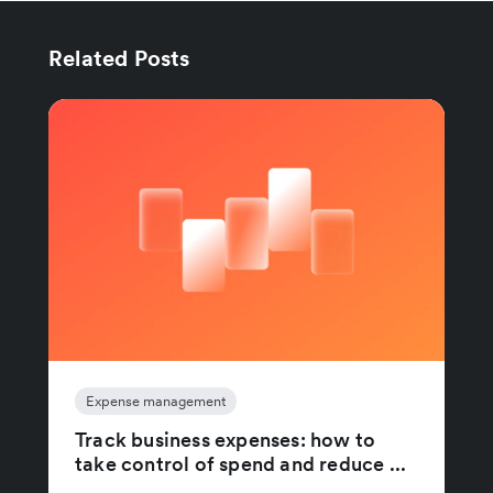
Related Posts
Expense management
Track business expenses: how to
take control of spend and reduce ...