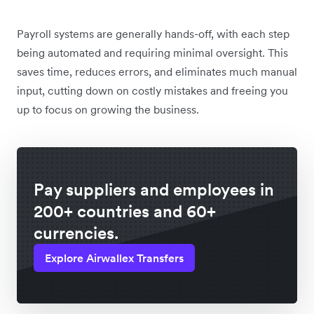
Payroll systems are generally hands-off, with each step
being automated and requiring minimal oversight. This
saves time, reduces errors, and eliminates much manual
input, cutting down on costly mistakes and freeing you
up to focus on growing the business.
Pay suppliers and employees in
200+ countries and 60+
currencies.
Explore Airwallex Transfers