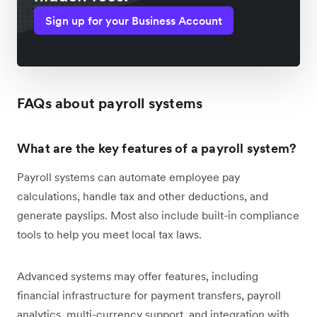
Sign up for your Business Account
FAQs about payroll systems
What are the key features of a payroll system?
Payroll systems can automate employee pay
calculations, handle tax and other deductions, and
generate payslips. Most also include built-in compliance
tools to help you meet local tax laws.
Advanced systems may offer features, including
financial infrastructure for payment transfers, payroll
analytics, multi-currency support, and integration with