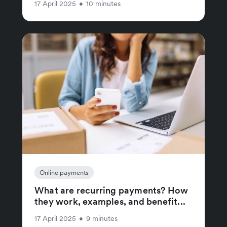
17 April 2025
•
10 minutes
Online payments
What are recurring payments? How
they work, examples, and benefit...
17 April 2025
•
9 minutes