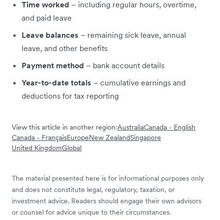
Time worked
– including regular hours, overtime,
and paid leave
Leave balances
– remaining sick leave, annual
leave, and other benefits
Payment method
– bank account details
Year-to-date totals
– cumulative earnings and
deductions for tax reporting
View this article in another region:
Australia
Canada - English
Canada - Français
Europe
New Zealand
Singapore
United Kingdom
Global
The material presented here is for informational purposes only
and does not constitute legal, regulatory, taxation, or
investment advice. Readers should engage their own advisors
or counsel for advice unique to their circumstances.