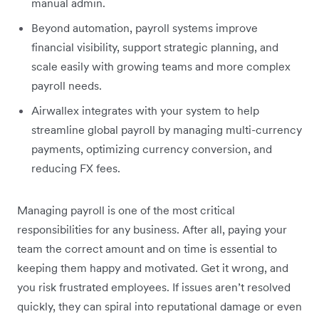
manual admin.
Beyond automation, payroll systems improve
financial visibility, support strategic planning, and
scale easily with growing teams and more complex
payroll needs.
Airwallex integrates with your system to help
streamline global payroll by managing multi-currency
payments, optimizing currency conversion, and
reducing FX fees.
Managing payroll is one of the most critical
responsibilities for any business. After all, paying your
team the correct amount and on time is essential to
keeping them happy and motivated. Get it wrong, and
you risk frustrated employees. If issues aren’t resolved
quickly, they can spiral into reputational damage or even