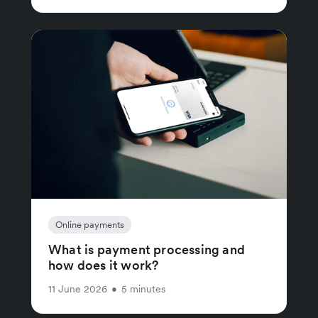
Online payments
What is payment processing and
how does it work?
11 June 2026
•
5 minutes