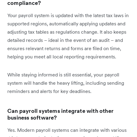
compliance?
Your payroll system is updated with the latest tax laws in
supported regions, automatically applying updates and
adjusting tax tables as regulations change. It also keeps
detailed records – ideal in the event of an audit – and
ensures relevant returns and forms are filed on time,
helping you meet all local reporting requirements.
While staying informed is still essential, your payroll
system will handle the heavy lifting, including sending
reminders and alerts for key deadlines.
Can payroll systems integrate with other
business software?
Yes. Modern payroll systems can integrate with various