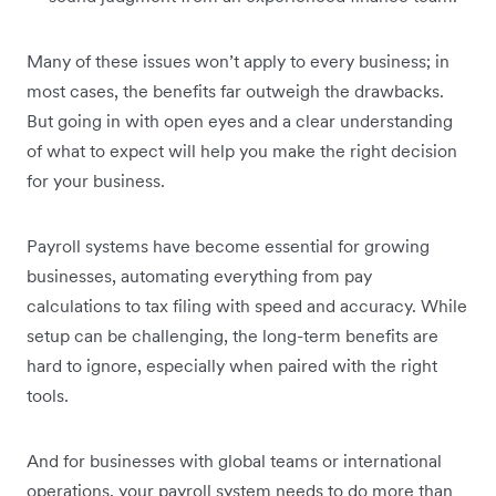
Many of these issues won’t apply to every business; in
most cases, the benefits far outweigh the drawbacks.
But going in with open eyes and a clear understanding
of what to expect will help you make the right decision
for your business.
Payroll systems have become essential for growing
businesses, automating everything from pay
calculations to tax filing with speed and accuracy. While
setup can be challenging, the long-term benefits are
hard to ignore, especially when paired with the right
tools.
And for businesses with global teams or international
operations, your payroll system needs to do more than