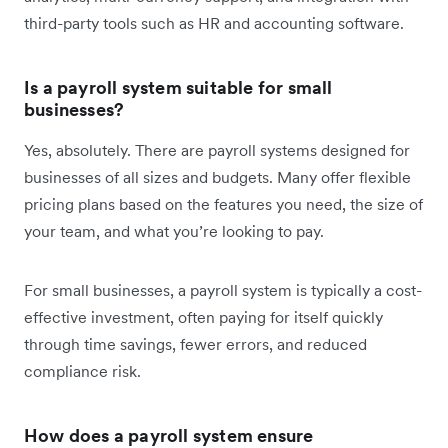
third-party tools such as HR and accounting software.
Is a payroll system suitable for small
businesses?
Yes, absolutely. There are payroll systems designed for
businesses of all sizes and budgets. Many offer flexible
pricing plans based on the features you need, the size of
your team, and what you’re looking to pay.
For small businesses, a payroll system is typically a cost-
effective investment, often paying for itself quickly
through time savings, fewer errors, and reduced
compliance risk.
How does a payroll system ensure