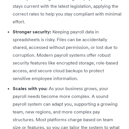
stays current with the latest legislation, applying the
correct rates to help you stay compliant with minimal
effort.
Stronger security:
Keeping payroll data in
spreadsheets is risky. Files can be accidentally
shared, accessed without permission, or lost due to
corruption. Modern payroll systems offer robust
security features like encrypted storage, role-based
access, and secure cloud backups to protect
sensitive employee information.
Scales with you:
As your business grows, your
payroll needs become more complex. A sound
payroll system can adapt you, supporting a growing
team, new regions, and more complex pay
structures. Most platforms charge based on team
size or features, so you can tailor the system to what