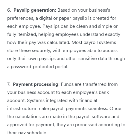
6.
Payslip generation:
Based on your business's
preferences, a digital or paper payslip is created for
each employee. Payslips can be clean and simple or
fully itemized, helping employees understand exactly
how their pay was calculated. Most payroll systems
store these securely, with employees able to access
only their own payslips and other sensitive data through
a password-protected portal.
7.
Payment processing
: Funds are transferred from
your business account to each employee’s bank
account. Systems integrated with financial
infrastructure make payroll payments seamless. Once
the calculations are made in the payroll software and
approved for payment, they are processed according to
their pay schedule.