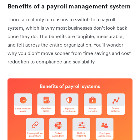
Benefits of a payroll management system
There are plenty of reasons to switch to a payroll
system, which is why most businesses don’t look back
once they do. The benefits are tangible, measurable,
and felt across the entire organization. You'll wonder
why you didn't move sooner from time savings and cost
reduction to compliance and scalability.