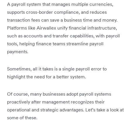
A payroll system that manages multiple currencies,
supports cross-border compliance, and reduces
transaction fees can save a business time and money.
Platforms like Airwallex unify financial infrastructure,
such as accounts and transfer capabilities, with payroll
tools, helping finance teams streamline payroll
payments.
Sometimes, all it takes is a single payroll error to
highlight the need for a better system.
Of course, many businesses adopt payroll systems
proactively after management recognizes their
operational and strategic advantages. Let’s take a look at
some of these.