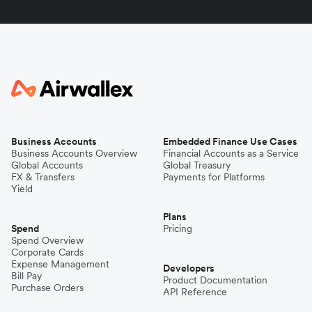
Business Accounts
Embedded Finance Use Cases
Business Accounts Overview
Financial Accounts as a Service
Global Accounts
Global Treasury
FX & Transfers
Payments for Platforms
Yield
Plans
Spend
Pricing
Spend Overview
Corporate Cards
Expense Management
Developers
Bill Pay
Product Documentation
Purchase Orders
API Reference