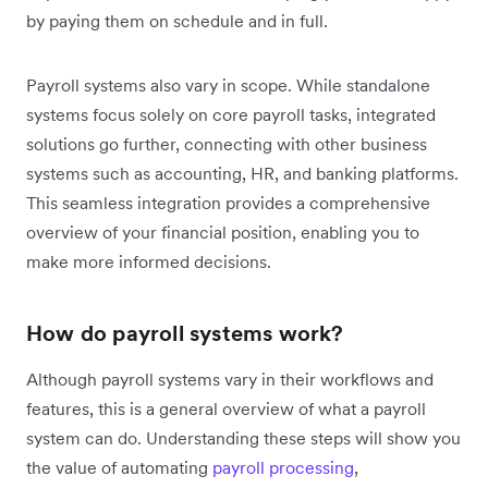
by paying them on schedule and in full.
Payroll systems also vary in scope. While standalone
systems focus solely on core payroll tasks, integrated
solutions go further, connecting with other business
systems such as accounting, HR, and banking platforms.
This seamless integration provides a comprehensive
overview of your financial position, enabling you to
make more informed decisions.
How do payroll systems work?
Although payroll systems vary in their workflows and
features, this is a general overview of what a payroll
system can do. Understanding these steps will show you
the value of automating
payroll processing
,