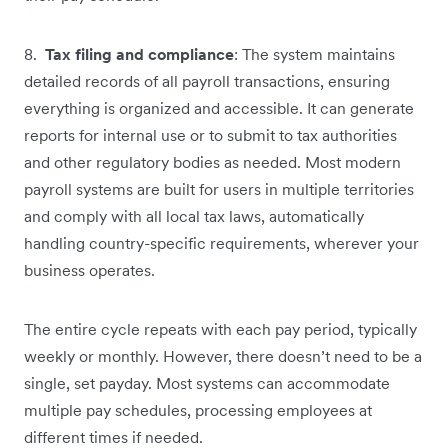
8.
Tax filing and compliance
: The system maintains
detailed records of all payroll transactions, ensuring
everything is organized and accessible. It can generate
reports for internal use or to submit to tax authorities
and other regulatory bodies as needed. Most modern
payroll systems are built for users in multiple territories
and comply with all local tax laws, automatically
handling country-specific requirements, wherever your
business operates.
The entire cycle repeats with each pay period, typically
weekly or monthly. However, there doesn’t need to be a
single, set payday. Most systems can accommodate
multiple pay schedules, processing employees at
different times if needed.