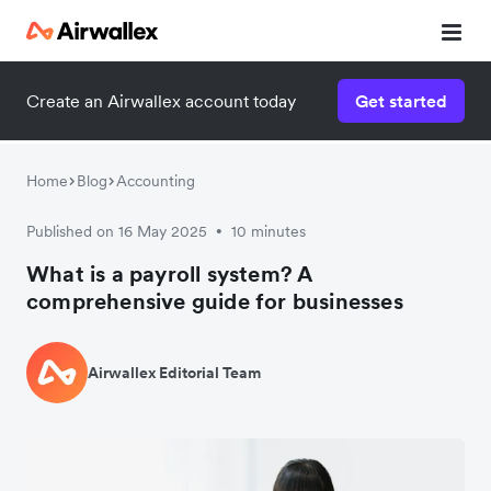
Create an Airwallex account today
Get started
Home
Blog
Accounting
Published on 16 May 2025
10 minutes
•
What is a payroll system? A
comprehensive guide for businesses
Airwallex Editorial Team