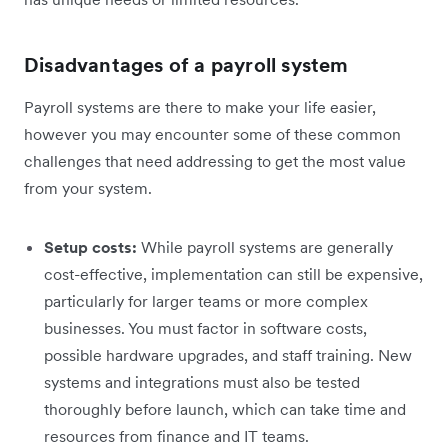
Disadvantages of a payroll system
Payroll systems are there to make your life easier,
however you may encounter some of these common
challenges that need addressing to get the most value
from your system.
Setup costs:
While payroll systems are generally
cost-effective, implementation can still be expensive,
particularly for larger teams or more complex
businesses. You must factor in software costs,
possible hardware upgrades, and staff training. New
systems and integrations must also be tested
thoroughly before launch, which can take time and
resources from finance and IT teams.