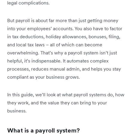
legal complications.
But payroll is about far more than just getting money
into your employees’ accounts. You also have to factor
in tax deductions, holiday allowances, bonuses, filing,
and local tax laws – all of which can become
overwhelming. That’s why a payroll system isn’t just
helpful, it’s indispensable. It automates complex
processes, reduces manual admin, and helps you stay
compliant as your business grows.
In this guide, we’ll look at what payroll systems do, how
they work, and the value they can bring to your
business.
What is a payroll system?