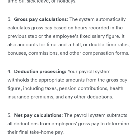
time off, sick leave, or holidays.
3.
Gross pay calculations
: The system automatically
calculates gross pay based on hours recorded in the
previous step or the employee’s fixed salary figure. It
also accounts for time-and-a-half, or double-time rates,
bonuses, commissions, and other compensation forms.
4.
Deduction processing:
Your payroll system
withholds the appropriate amounts from the gross pay
figure, including taxes, pension contributions, health
insurance premiums, and any other deductions.
5.
Net pay calculations
: The payroll system subtracts
all deductions from employees' gross pay to determine
their final take-home pay.