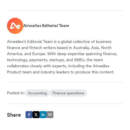
Airwallex Editorial Team
Airwallex’s Editorial Team is a global collective of business
finance and fintech writers based in Australia, Asia, North
America, and Europe. With deep expertise spanning finance,
technology, payments, startups, and SMEs, the team
collaborates closely with experts, including the Airwallex
Product team and industry leaders to produce this content.
Posted in:
Accounting
Finance operations
Share