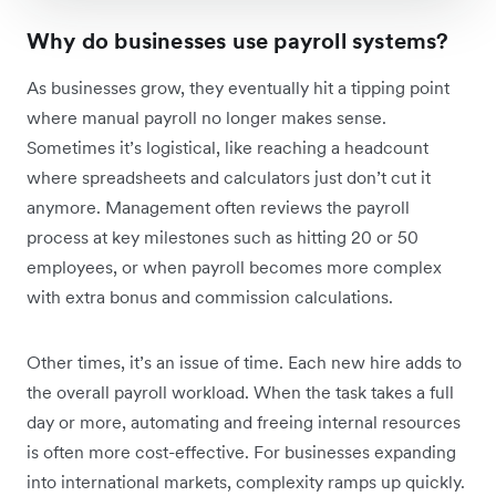
Why do businesses use payroll systems?
As businesses grow, they eventually hit a tipping point
where manual payroll no longer makes sense.
Sometimes it’s logistical, like reaching a headcount
where spreadsheets and calculators just don’t cut it
anymore. Management often reviews the payroll
process at key milestones such as hitting 20 or 50
employees, or when payroll becomes more complex
with extra bonus and commission calculations.
Other times, it’s an issue of time. Each new hire adds to
the overall payroll workload. When the task takes a full
day or more, automating and freeing internal resources
is often more cost-effective. For businesses expanding
into international markets, complexity ramps up quickly.