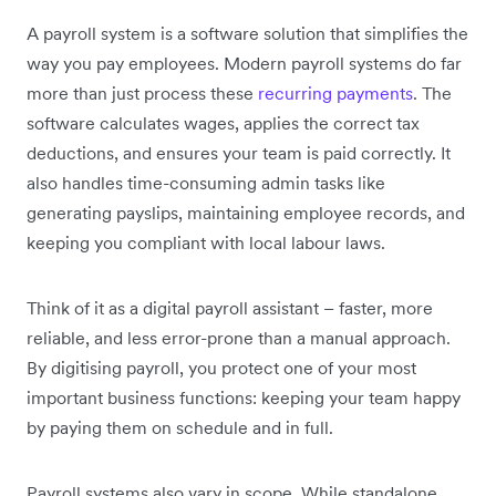
A payroll system is a software solution that simplifies the
way you pay employees. Modern payroll systems do far
more than just process these
recurring payments
. The
software calculates wages, applies the correct tax
deductions, and ensures your team is paid correctly. It
also handles time-consuming admin tasks like
generating payslips, maintaining employee records, and
keeping you compliant with local labour laws.
Think of it as a digital payroll assistant – faster, more
reliable, and less error-prone than a manual approach.
By digitising payroll, you protect one of your most
important business functions: keeping your team happy
by paying them on schedule and in full.
Payroll systems also vary in scope. While standalone