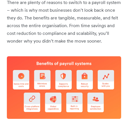
There are plenty of reasons to switch to a payroll system
– which is why most businesses don’t look back once
they do. The benefits are tangible, measurable, and felt
across the entire organisation. From time savings and
cost reduction to compliance and scalability, you’ll
wonder why you didn’t make the move sooner.