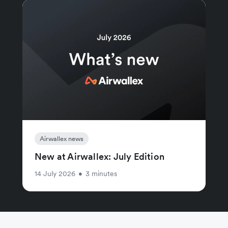
Airwallex news
New at Airwallex: July Edition
14 July 2026
•
3 minutes