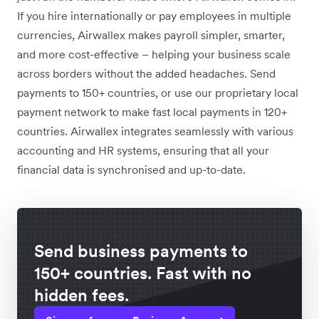
If you hire internationally or pay employees in multiple
currencies, Airwallex makes payroll simpler, smarter,
and more cost-effective – helping your business scale
across borders without the added headaches. Send
payments to 150+ countries, or use our proprietary local
payment network to make fast local payments in 120+
countries. Airwallex integrates seamlessly with various
accounting and HR systems, ensuring that all your
financial data is synchronised and up-to-date.
Send business payments to
150+ countries. Fast with no
hidden fees.