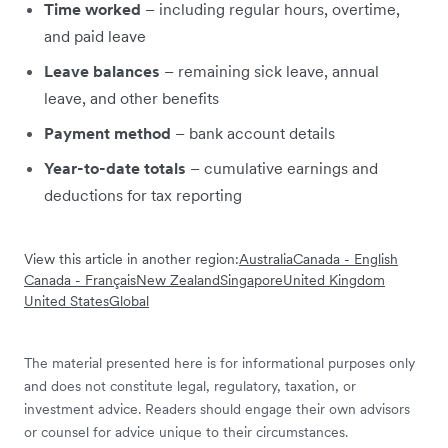
Time worked
– including regular hours, overtime,
and paid leave
Leave balances
– remaining sick leave, annual
leave, and other benefits
Payment method
– bank account details
Year-to-date totals
– cumulative earnings and
deductions for tax reporting
View this article in another region:
Australia
Canada - English
Canada - Français
New Zealand
Singapore
United Kingdom
United States
Global
The material presented here is for informational purposes only
and does not constitute legal, regulatory, taxation, or
investment advice. Readers should engage their own advisors
or counsel for advice unique to their circumstances.