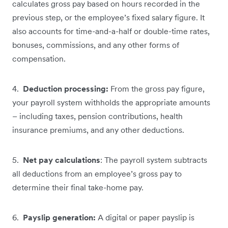
calculates gross pay based on hours recorded in the
previous step, or the employee’s fixed salary figure. It
also accounts for time-and-a-half or double-time rates,
bonuses, commissions, and any other forms of
compensation.
4.
Deduction processing:
From the gross pay figure,
your payroll system withholds the appropriate amounts
– including taxes, pension contributions, health
insurance premiums, and any other deductions.
5.
Net pay calculations
: The payroll system subtracts
all deductions from an employee’s gross pay to
determine their final take-home pay.
6.
Payslip generation:
A digital or paper payslip is