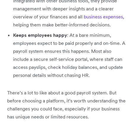
integrated with other business tools, they provide
management with deeper insights and a clearer
overview of your finances and all
business expenses
,
helping them make better-informed decisions.
Keeps employees happy
: At a bare minimum,
employees expect to be paid properly and on-time. A
payroll system ensures this happens. Most also
include a secure self-service portal, where staff can
access payslips, check holiday balances, and update
personal details without chasing HR.
There’s a lot to like about a good payroll system. But
before choosing a platform, it’s worth understanding the
challenges you could face, especially if your business
has unique needs or limited resources.