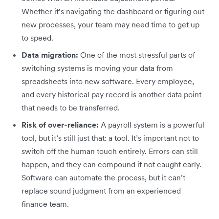
Whether it’s navigating the dashboard or figuring out
new processes, your team may need time to get up
to speed.
Data migration:
One of the most stressful parts of
switching systems is moving your data from
spreadsheets into new software. Every employee,
and every historical pay record is another data point
that needs to be transferred.
Risk of over-reliance:
A payroll system is a powerful
tool, but it’s still just that: a tool. It’s important not to
switch off the human touch entirely. Errors can still
happen, and they can compound if not caught early.
Software can automate the process, but it can’t
replace sound judgment from an experienced
finance team.