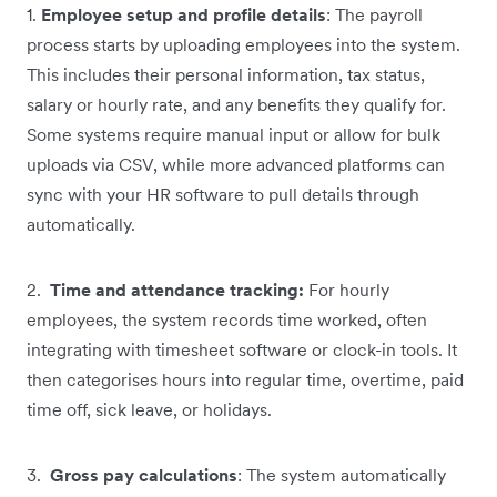
1.
Employee setup and profile details
: The payroll
process starts by uploading employees into the system.
This includes their personal information, tax status,
salary or hourly rate, and any benefits they qualify for.
Some systems require manual input or allow for bulk
uploads via CSV, while more advanced platforms can
sync with your HR software to pull details through
automatically.
2.
Time and attendance tracking:
For hourly
employees, the system records time worked, often
integrating with timesheet software or clock-in tools. It
then categorises hours into regular time, overtime, paid
time off, sick leave, or holidays.
3.
Gross pay calculations
: The system automatically