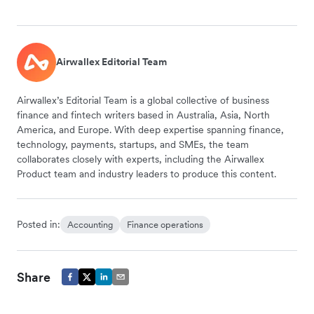
Airwallex Editorial Team
Airwallex’s Editorial Team is a global collective of business
finance and fintech writers based in Australia, Asia, North
America, and Europe. With deep expertise spanning finance,
technology, payments, startups, and SMEs, the team
collaborates closely with experts, including the Airwallex
Product team and industry leaders to produce this content.
Posted in:
Accounting
Finance operations
Share