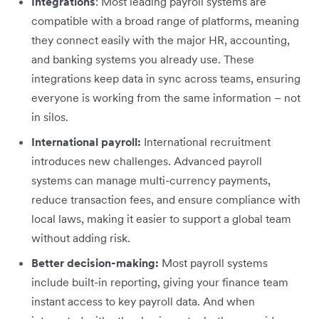
Integrations
: Most leading payroll systems are
compatible with a broad range of platforms, meaning
they connect easily with the major HR, accounting,
and banking systems you already use. These
integrations keep data in sync across teams, ensuring
everyone is working from the same information – not
in silos.
International payroll:
International recruitment
introduces new challenges. Advanced payroll
systems can manage multi-currency payments,
reduce transaction fees, and ensure compliance with
local laws, making it easier to support a global team
without adding risk.
Better decision-making:
Most payroll systems
include built-in reporting, giving your finance team
instant access to key payroll data. And when