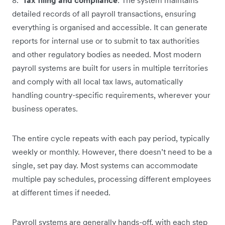
detailed records of all payroll transactions, ensuring
everything is organised and accessible. It can generate
reports for internal use or to submit to tax authorities
and other regulatory bodies as needed. Most modern
payroll systems are built for users in multiple territories
and comply with all local tax laws, automatically
handling country-specific requirements, wherever your
business operates.
The entire cycle repeats with each pay period, typically
weekly or monthly. However, there doesn’t need to be a
single, set pay day. Most systems can accommodate
multiple pay schedules, processing different employees
at different times if needed.
Payroll systems are generally hands-off, with each step