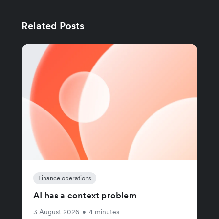
Related Posts
Finance operations
AI has a context problem
3 August 2026
•
4 minutes