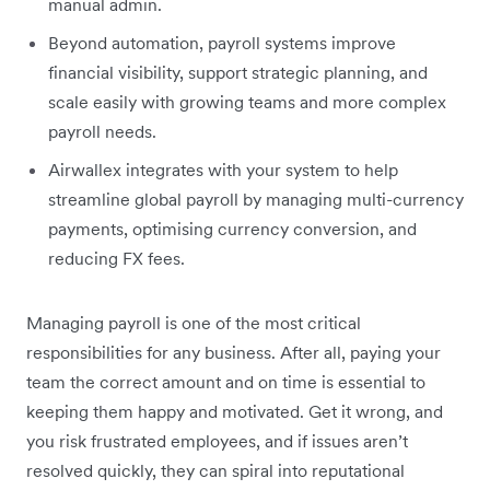
manual admin.
Beyond automation, payroll systems improve
financial visibility, support strategic planning, and
scale easily with growing teams and more complex
payroll needs.
Airwallex integrates with your system to help
streamline global payroll by managing multi-currency
payments, optimising currency conversion, and
reducing FX fees.
Managing payroll is one of the most critical
responsibilities for any business. After all, paying your
team the correct amount and on time is essential to
keeping them happy and motivated. Get it wrong, and
you risk frustrated employees, and if issues aren’t
resolved quickly, they can spiral into reputational