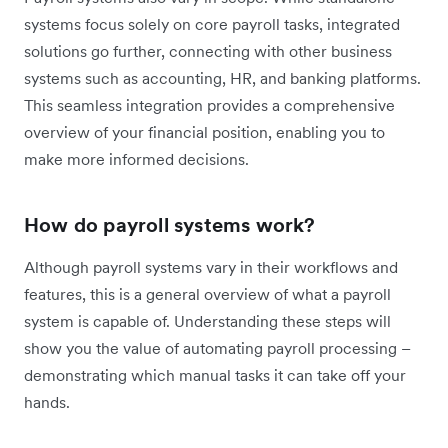
systems focus solely on core payroll tasks, integrated
solutions go further, connecting with other business
systems such as accounting, HR, and banking platforms.
This seamless integration provides a comprehensive
overview of your financial position, enabling you to
make more informed decisions.
How do payroll systems work?
Although payroll systems vary in their workflows and
features, this is a general overview of what a payroll
system is capable of. Understanding these steps will
show you the value of automating payroll processing –
demonstrating which manual tasks it can take off your
hands.