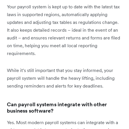
Your payroll system is kept up to date with the latest tax
laws in supported regions, automatically applying
updates and adjusting tax tables as regulations change.
It also keeps detailed records – ideal in the event of an
audit – and ensures relevant returns and forms are filed
on time, helping you meet all local reporting
requirements.
While it’s still important that you stay informed, your
payroll system will handle the heavy lifting, including
sending reminders and alerts for key deadlines.
Can payroll systems integrate with other
business software?
Yes. Most modern payroll systems can integrate with a