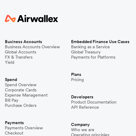
Business Accounts
Embedded Finance Use Cases
Business Accounts Overview
Banking as a Service
Global Accounts
Global Treasury
FX & Transfers
Payments for Platforms
Yield
Plans
Spend
Pricing
Spend Overview
Corporate Cards
Expense Management
Developers
Bill Pay
Product Documentation
Purchase Orders
API Reference
Payments
Company
Payments Overview
Who we are
Checkout
Operating principles