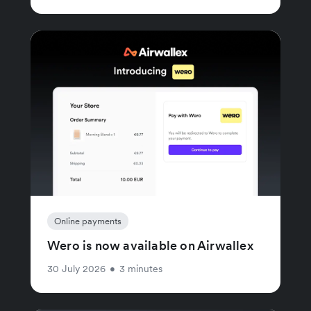
Online payments
Wero is now available on Airwallex
30 July 2026
•
3 minutes