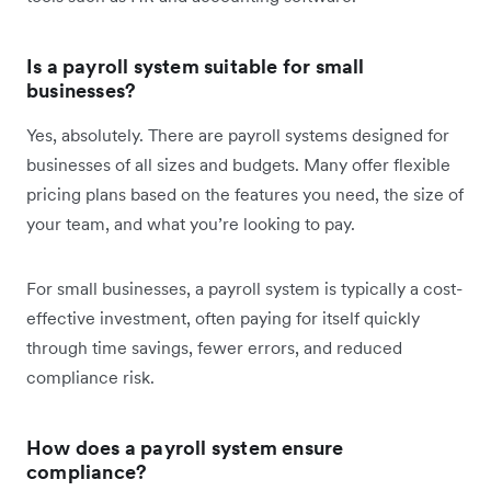
Is a payroll system suitable for small
businesses?
Yes, absolutely. There are payroll systems designed for
businesses of all sizes and budgets. Many offer flexible
pricing plans based on the features you need, the size of
your team, and what you’re looking to pay.
For small businesses, a payroll system is typically a cost-
effective investment, often paying for itself quickly
through time savings, fewer errors, and reduced
compliance risk.
How does a payroll system ensure
compliance?