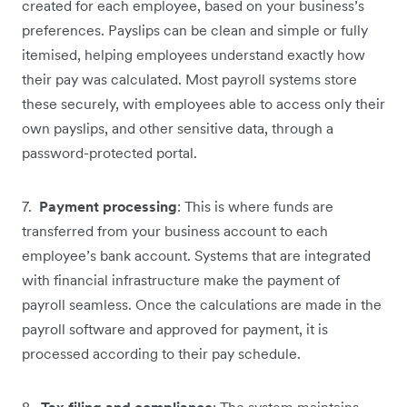
created for each employee, based on your business’s
preferences. Payslips can be clean and simple or fully
itemised, helping employees understand exactly how
their pay was calculated. Most payroll systems store
these securely, with employees able to access only their
own payslips, and other sensitive data, through a
password-protected portal.
7.
Payment processing
: This is where funds are
transferred from your business account to each
employee’s bank account. Systems that are integrated
with financial infrastructure make the payment of
payroll seamless. Once the calculations are made in the
payroll software and approved for payment, it is
processed according to their pay schedule.
8.
Tax filing and compliance
: The system maintains