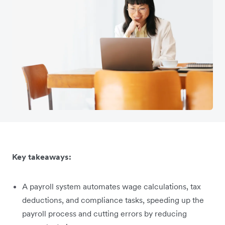
Key takeaways:
A payroll system automates wage calculations, tax
deductions, and compliance tasks, speeding up the
payroll process and cutting errors by reducing