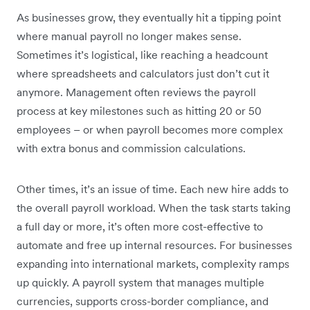
As businesses grow, they eventually hit a tipping point
where manual payroll no longer makes sense.
Sometimes it’s logistical, like reaching a headcount
where spreadsheets and calculators just don’t cut it
anymore. Management often reviews the payroll
process at key milestones such as hitting 20 or 50
employees – or when payroll becomes more complex
with extra bonus and commission calculations.
Other times, it’s an issue of time. Each new hire adds to
the overall payroll workload. When the task starts taking
a full day or more, it’s often more cost-effective to
automate and free up internal resources. For businesses
expanding into international markets, complexity ramps
up quickly. A payroll system that manages multiple
currencies, supports cross-border compliance, and