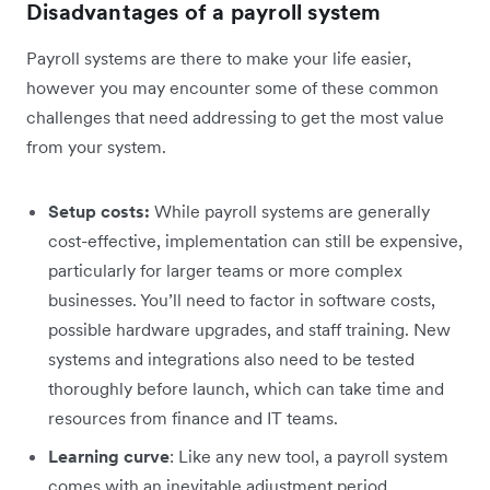
Disadvantages of a payroll system
Payroll systems are there to make your life easier,
however you may encounter some of these common
challenges that need addressing to get the most value
from your system.
Setup costs:
While payroll systems are generally
cost-effective, implementation can still be expensive,
particularly for larger teams or more complex
businesses. You’ll need to factor in software costs,
possible hardware upgrades, and staff training. New
systems and integrations also need to be tested
thoroughly before launch, which can take time and
resources from finance and IT teams.
Learning curve
: Like any new tool, a payroll system
comes with an inevitable adjustment period.