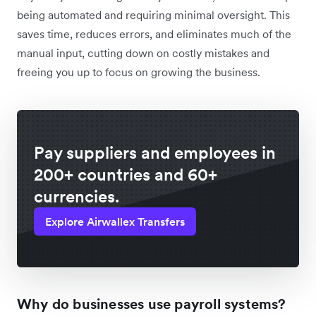
being automated and requiring minimal oversight. This
saves time, reduces errors, and eliminates much of the
manual input, cutting down on costly mistakes and
freeing you up to focus on growing the business.
Pay suppliers and employees in
200+ countries and 60+
currencies.
Explore Airwallex Transfers
Why do businesses use payroll systems?