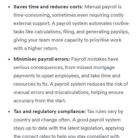
Saves time and reduces costs
: Manual payroll is
time-consuming, sometimes even requiring costly
external support. A payroll system automates routine
tasks like calculations, filing, and generating payslips,
giving your team more capacity to prioritise work
with a higher return.
Minimises payroll errors:
Payroll mistakes have
serious consequences, from missed mortgage
payments to upset employees, and take time and
resources to fix. A payroll system reduces the risk of
manual errors and miscalculations, helping ensure
accuracy from the start.
Tax and regulatory compliance:
Tax rules vary by
country and change often. A good payroll system
stays up to date with the latest legislation, applying
the correct rates to help you stay compliant with