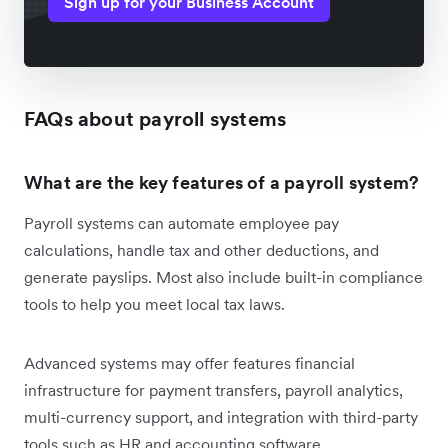
Sign up for your Business Account
FAQs about payroll systems
What are the key features of a payroll system?
Payroll systems can automate employee pay
calculations, handle tax and other deductions, and
generate payslips. Most also include built-in compliance
tools to help you meet local tax laws.
Advanced systems may offer features financial
infrastructure for payment transfers, payroll analytics,
multi-currency support, and integration with third-party
tools such as HR and accounting software.