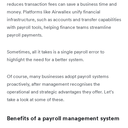
reduces transaction fees can save a business time and
money. Platforms like Airwallex unify financial
infrastructure, such as accounts and transfer capabilities
with payroll tools, helping finance teams streamline
payroll payments.
Sometimes, all it takes is a single payroll error to
highlight the need for a better system.
Of course, many businesses adopt payroll systems
proactively, after management recognises the
operational and strategic advantages they offer. Let’s
take a look at some of these.
Benefits of a payroll management system