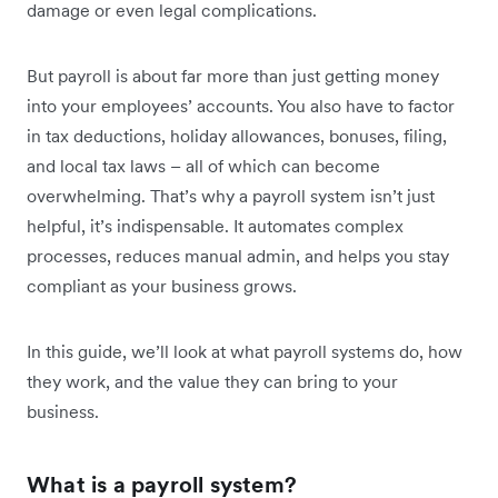
damage or even legal complications.
But payroll is about far more than just getting money
into your employees’ accounts. You also have to factor
in tax deductions, holiday allowances, bonuses, filing,
and local tax laws – all of which can become
overwhelming. That’s why a payroll system isn’t just
helpful, it’s indispensable. It automates complex
processes, reduces manual admin, and helps you stay
compliant as your business grows.
In this guide, we’ll look at what payroll systems do, how
they work, and the value they can bring to your
business.
What is a payroll system?