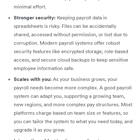
minimal effort.
Stronger security:
Keeping payroll data in
spreadsheets is risky. Files can be accidentally
shared, accessed without permission, or lost due to
corruption. Modern payroll systems offer robust
security features like encrypted storage, role-based
access, and secure cloud backups to keep sensitive
employee information safe.
Scales with you:
As your business grows, your
payroll needs become more complex. A good payroll
system can adapt you, supporting a growing team,
new regions, and more complex pay structures. Most
platforms charge based on team size or features, so
you can tailor the system to what you need today, and
upgrade it as you grow.