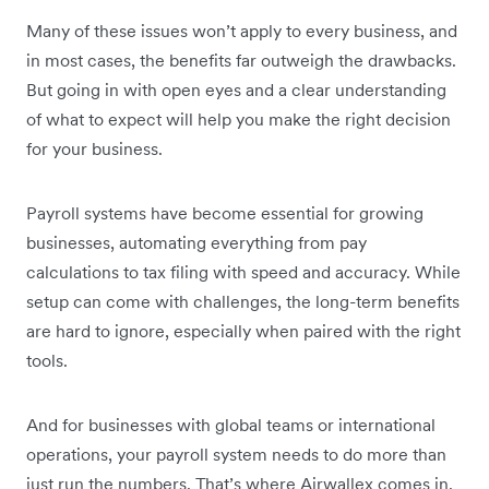
Many of these issues won’t apply to every business, and
in most cases, the benefits far outweigh the drawbacks.
But going in with open eyes and a clear understanding
of what to expect will help you make the right decision
for your business.
Payroll systems have become essential for growing
businesses, automating everything from pay
calculations to tax filing with speed and accuracy. While
setup can come with challenges, the long-term benefits
are hard to ignore, especially when paired with the right
tools.
And for businesses with global teams or international
operations, your payroll system needs to do more than
just run the numbers. That’s where Airwallex comes in.