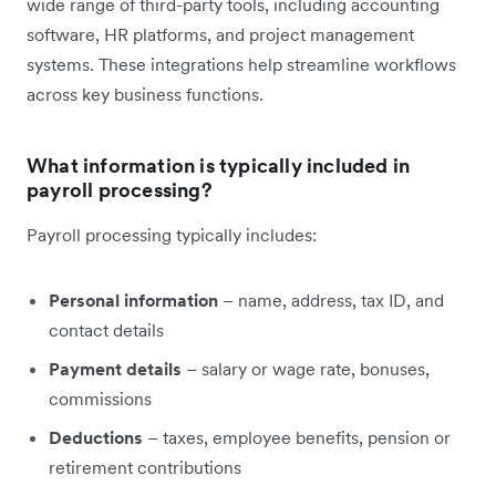
wide range of third-party tools, including accounting
software, HR platforms, and project management
systems. These integrations help streamline workflows
across key business functions.
What information is typically included in
payroll processing?
Payroll processing typically includes:
Personal information
– name, address, tax ID, and
contact details
Payment details
– salary or wage rate, bonuses,
commissions
Deductions
– taxes, employee benefits, pension or
retirement contributions