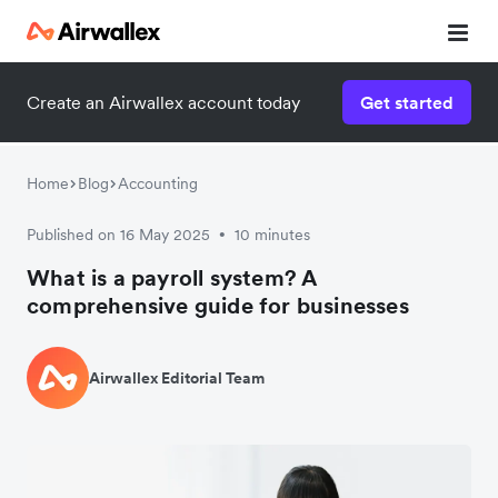
Create an Airwallex account today
Get started
Home
Blog
Accounting
Published on 16 May 2025
10 minutes
•
What is a payroll system? A
comprehensive guide for businesses
Airwallex Editorial Team