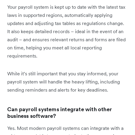
Your payroll system is kept up to date with the latest tax
laws in supported regions, automatically applying
updates and adjusting tax tables as regulations change.
It also keeps detailed records – ideal in the event of an
audit – and ensures relevant returns and forms are filed
on time, helping you meet all local reporting
requirements.
While it’s still important that you stay informed, your
payroll system will handle the heavy lifting, including
sending reminders and alerts for key deadlines.
Can payroll systems integrate with other
business software?
Yes. Most modern payroll systems can integrate with a