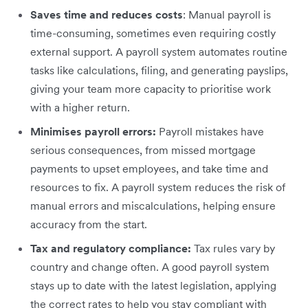
Saves time and reduces costs
: Manual payroll is
time-consuming, sometimes even requiring costly
external support. A payroll system automates routine
tasks like calculations, filing, and generating payslips,
giving your team more capacity to prioritise work
with a higher return.
Minimises payroll errors:
Payroll mistakes have
serious consequences, from missed mortgage
payments to upset employees, and take time and
resources to fix. A payroll system reduces the risk of
manual errors and miscalculations, helping ensure
accuracy from the start.
Tax and regulatory compliance:
Tax rules vary by
country and change often. A good payroll system
stays up to date with the latest legislation, applying
the correct rates to help you stay compliant with