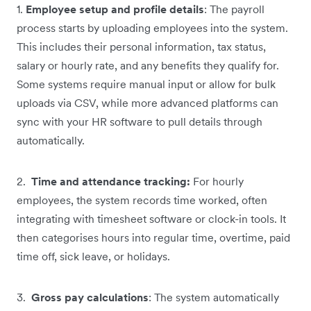
1.
Employee setup and profile details
: The payroll
process starts by uploading employees into the system.
This includes their personal information, tax status,
salary or hourly rate, and any benefits they qualify for.
Some systems require manual input or allow for bulk
uploads via CSV, while more advanced platforms can
sync with your HR software to pull details through
automatically.
2.
Time and attendance tracking:
For hourly
employees, the system records time worked, often
integrating with timesheet software or clock-in tools. It
then categorises hours into regular time, overtime, paid
time off, sick leave, or holidays.
3.
Gross pay calculations
: The system automatically