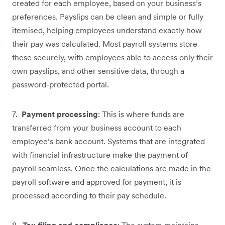
created for each employee, based on your business’s
preferences. Payslips can be clean and simple or fully
itemised, helping employees understand exactly how
their pay was calculated. Most payroll systems store
these securely, with employees able to access only their
own payslips, and other sensitive data, through a
password-protected portal.
7.
Payment processing
: This is where funds are
transferred from your business account to each
employee’s bank account. Systems that are integrated
with financial infrastructure make the payment of
payroll seamless. Once the calculations are made in the
payroll software and approved for payment, it is
processed according to their pay schedule.
8.
Tax filing and compliance
: The system maintains