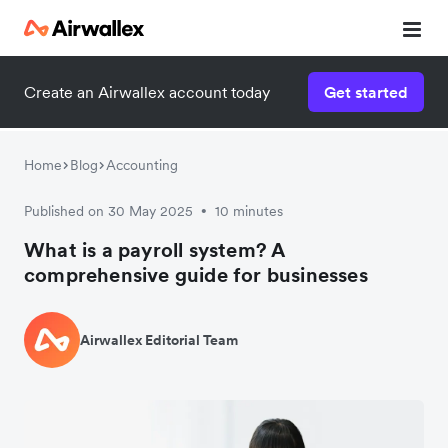
Create an Airwallex account today
Get started
Home
Blog
Accounting
Published on 30 May 2025
10 minutes
•
What is a payroll system? A
comprehensive guide for businesses
Airwallex Editorial Team