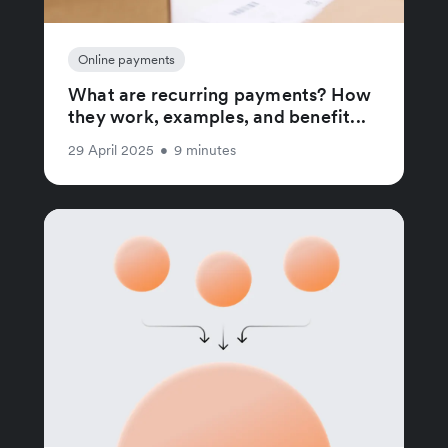
Online payments
What are recurring payments? How
they work, examples, and benefit...
29 April 2025
•
9 minutes