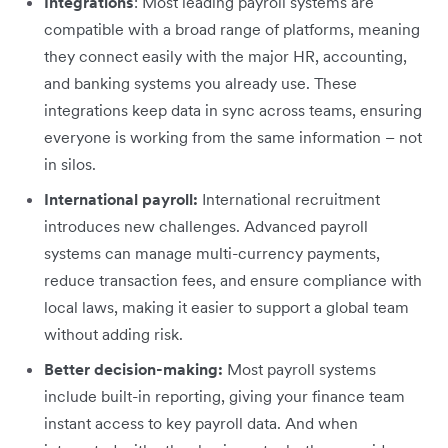
Integrations
: Most leading payroll systems are
compatible with a broad range of platforms, meaning
they connect easily with the major HR, accounting,
and banking systems you already use. These
integrations keep data in sync across teams, ensuring
everyone is working from the same information – not
in silos.
International payroll:
International recruitment
introduces new challenges. Advanced payroll
systems can manage multi-currency payments,
reduce transaction fees, and ensure compliance with
local laws, making it easier to support a global team
without adding risk.
Better decision-making:
Most payroll systems
include built-in reporting, giving your finance team
instant access to key payroll data. And when