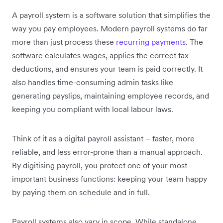
A payroll system is a software solution that simplifies the
way you pay employees. Modern payroll systems do far
more than just process these
recurring payments
. The
software calculates wages, applies the correct tax
deductions, and ensures your team is paid correctly. It
also handles time-consuming admin tasks like
generating payslips, maintaining employee records, and
keeping you compliant with local labour laws.
Think of it as a digital payroll assistant – faster, more
reliable, and less error-prone than a manual approach.
By digitising payroll, you protect one of your most
important business functions: keeping your team happy
by paying them on schedule and in full.
Payroll systems also vary in scope. While standalone