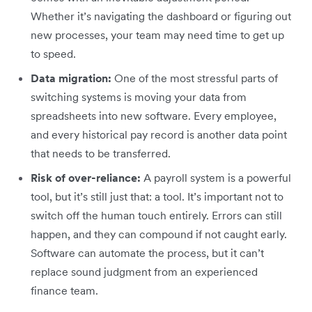
Whether it’s navigating the dashboard or figuring out
new processes, your team may need time to get up
to speed.
Data migration:
One of the most stressful parts of
switching systems is moving your data from
spreadsheets into new software. Every employee,
and every historical pay record is another data point
that needs to be transferred.
Risk of over-reliance:
A payroll system is a powerful
tool, but it’s still just that: a tool. It’s important not to
switch off the human touch entirely. Errors can still
happen, and they can compound if not caught early.
Software can automate the process, but it can’t
replace sound judgment from an experienced
finance team.