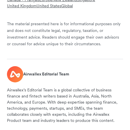
United Kingdom
United States
Global
The material presented here is for informational purposes only
and does not constitute legal, regulatory, taxation, or
investment advice. Readers should engage their own advisors
or counsel for advice unique to their circumstances.
Airwallex Editorial Team
Airwallex’s Editorial Team is a global collective of business
finance and fintech writers based in Australia, Asia, North
America, and Europe. With deep expertise spanning finance,
technology, payments, startups, and SMEs, the team
collaborates closely with experts, including the Airwallex
Product team and industry leaders to produce this content.