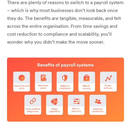
There are plenty of reasons to switch to a payroll system
– which is why most businesses don’t look back once
they do. The benefits are tangible, measurable, and felt
across the entire organisation. From time savings and
cost reduction to compliance and scalability, you’ll
wonder why you didn’t make the move sooner.