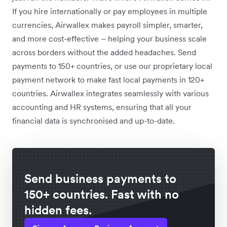
If you hire internationally or pay employees in multiple
currencies, Airwallex makes payroll simpler, smarter,
and more cost-effective – helping your business scale
across borders without the added headaches. Send
payments to 150+ countries, or use our proprietary local
payment network to make fast local payments in 120+
countries. Airwallex integrates seamlessly with various
accounting and HR systems, ensuring that all your
financial data is synchronised and up-to-date.
Send business payments to
150+ countries. Fast with no
hidden fees.