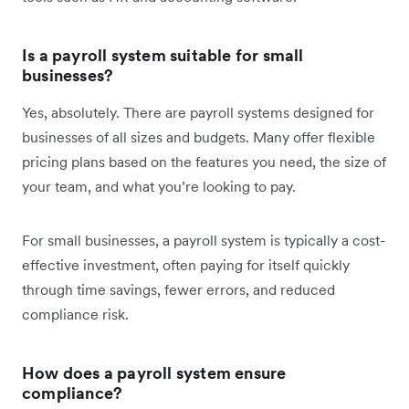
Is a payroll system suitable for small
businesses?
Yes, absolutely. There are payroll systems designed for
businesses of all sizes and budgets. Many offer flexible
pricing plans based on the features you need, the size of
your team, and what you’re looking to pay.
For small businesses, a payroll system is typically a cost-
effective investment, often paying for itself quickly
through time savings, fewer errors, and reduced
compliance risk.
How does a payroll system ensure
compliance?