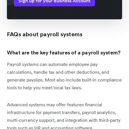
Sign up for your Business Account
FAQs about payroll systems
What are the key features of a payroll system?
Payroll systems can automate employee pay
calculations, handle tax and other deductions, and
generate payslips. Most also include built-in compliance
tools to help you meet local tax laws.
Advanced systems may offer features financial
infrastructure for payment transfers, payroll analytics,
multi-currency support, and integration with third-party
tools such as HR and accounting software.