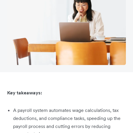
Key takeaways:
A payroll system automates wage calculations, tax
deductions, and compliance tasks, speeding up the
payroll process and cutting errors by reducing