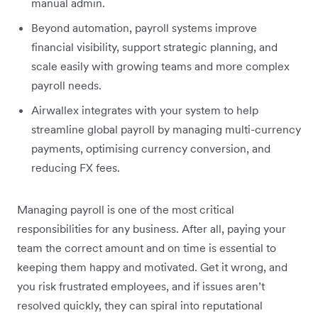
manual admin.
Beyond automation, payroll systems improve
financial visibility, support strategic planning, and
scale easily with growing teams and more complex
payroll needs.
Airwallex integrates with your system to help
streamline global payroll by managing multi-currency
payments, optimising currency conversion, and
reducing FX fees.
Managing payroll is one of the most critical
responsibilities for any business. After all, paying your
team the correct amount and on time is essential to
keeping them happy and motivated. Get it wrong, and
you risk frustrated employees, and if issues aren’t
resolved quickly, they can spiral into reputational