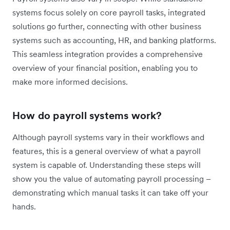
systems focus solely on core payroll tasks, integrated
solutions go further, connecting with other business
systems such as accounting, HR, and banking platforms.
This seamless integration provides a comprehensive
overview of your financial position, enabling you to
make more informed decisions.
How do payroll systems work?
Although payroll systems vary in their workflows and
features, this is a general overview of what a payroll
system is capable of. Understanding these steps will
show you the value of automating payroll processing –
demonstrating which manual tasks it can take off your
hands.