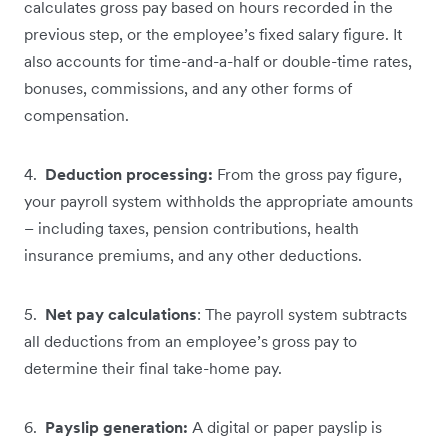
calculates gross pay based on hours recorded in the
previous step, or the employee’s fixed salary figure. It
also accounts for time-and-a-half or double-time rates,
bonuses, commissions, and any other forms of
compensation.
4.
Deduction processing:
From the gross pay figure,
your payroll system withholds the appropriate amounts
– including taxes, pension contributions, health
insurance premiums, and any other deductions.
5.
Net pay calculations
: The payroll system subtracts
all deductions from an employee’s gross pay to
determine their final take-home pay.
6.
Payslip generation:
A digital or paper payslip is