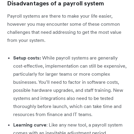
Disadvantages of a payroll system
Payroll systems are there to make your life easier,
however you may encounter some of these common
challenges that need addressing to get the most value
from your system.
Setup costs:
While payroll systems are generally
cost-effective, implementation can still be expensive,
particularly for larger teams or more complex
businesses. You’ll need to factor in software costs,
possible hardware upgrades, and staff training. New
systems and integrations also need to be tested
thoroughly before launch, which can take time and
resources from finance and IT teams.
Learning curve
: Like any new tool, a payroll system
comes with an inevitable adjustment period.