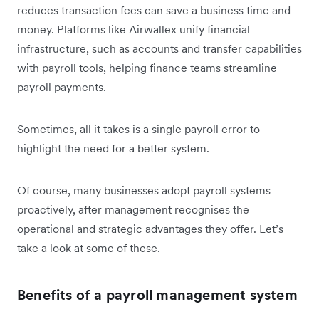
reduces transaction fees can save a business time and
money. Platforms like Airwallex unify financial
infrastructure, such as accounts and transfer capabilities
with payroll tools, helping finance teams streamline
payroll payments.
Sometimes, all it takes is a single payroll error to
highlight the need for a better system.
Of course, many businesses adopt payroll systems
proactively, after management recognises the
operational and strategic advantages they offer. Let’s
take a look at some of these.
Benefits of a payroll management system