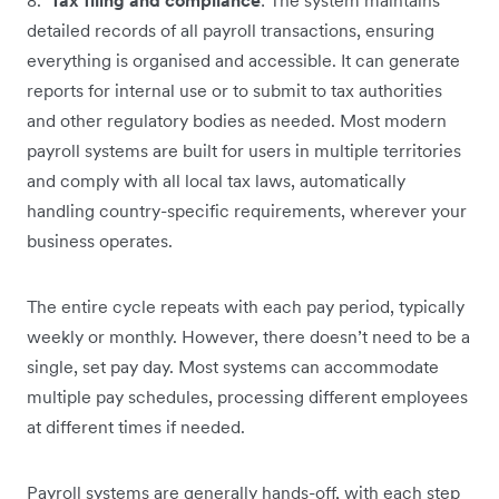
detailed records of all payroll transactions, ensuring
everything is organised and accessible. It can generate
reports for internal use or to submit to tax authorities
and other regulatory bodies as needed. Most modern
payroll systems are built for users in multiple territories
and comply with all local tax laws, automatically
handling country-specific requirements, wherever your
business operates.
The entire cycle repeats with each pay period, typically
weekly or monthly. However, there doesn’t need to be a
single, set pay day. Most systems can accommodate
multiple pay schedules, processing different employees
at different times if needed.
Payroll systems are generally hands-off, with each step