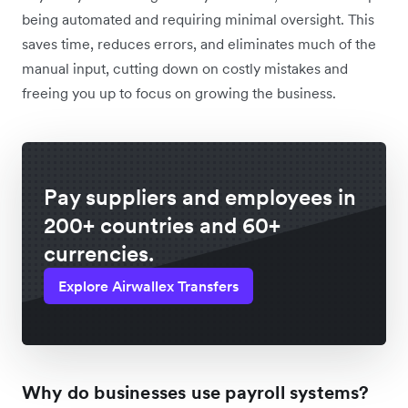
being automated and requiring minimal oversight. This
saves time, reduces errors, and eliminates much of the
manual input, cutting down on costly mistakes and
freeing you up to focus on growing the business.
Pay suppliers and employees in
200+ countries and 60+
currencies.
Explore Airwallex Transfers
Why do businesses use payroll systems?