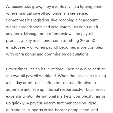
As businesses grow, they eventually hit a tipping point
where manual payroll no longer makes sense.
Sometimes it’s logistical, like reaching a headcount
where spreadsheets and calculators just don’t cut it
anymore. Management often reviews the payroll
process at key milestones such as hitting 20 or 50
employees – or when payroll becomes more complex
with extra bonus and commission calculations.
Other times, it’s an issue of time. Each new hire adds to
the overall payroll workload. When the task starts taking
a full day or more, it’s often more cost-effective to
automate and free up internal resources.For businesses
expanding into international markets, complexity ramps
up quickly. A payroll system that manages multiple
currencies, supports cross-border compliance, and