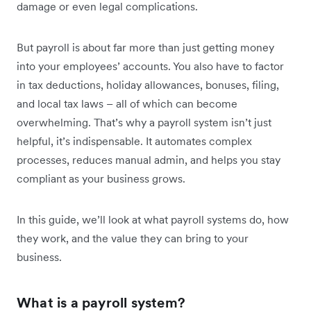
damage or even legal complications.
But payroll is about far more than just getting money
into your employees’ accounts. You also have to factor
in tax deductions, holiday allowances, bonuses, filing,
and local tax laws – all of which can become
overwhelming. That’s why a payroll system isn’t just
helpful, it’s indispensable. It automates complex
processes, reduces manual admin, and helps you stay
compliant as your business grows.
In this guide, we’ll look at what payroll systems do, how
they work, and the value they can bring to your
business.
What is a payroll system?