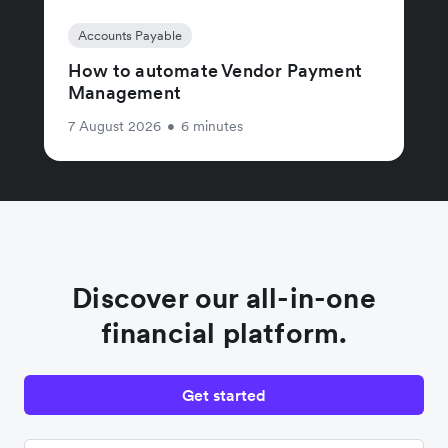
Accounts Payable
How to automate Vendor Payment
Management
7 August 2026
•
6 minutes
Discover our all-in-one
financial platform.
Get started