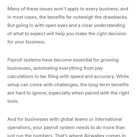
Many of these issues won’t apply to every business, and
in most cases, the benefits far outweigh the drawbacks.
But going in with open eyes and a clear understanding
of what to expect will help you make the right decision
for your business.
Payroll systems have become essential for growing
businesses, automating everything from pay
calculations to tax filing with speed and accuracy. While
setup can come with challenges, the long-term benefits
are hard to ignore, especially when paired with the right
tools.
And for businesses with global teams or international
operations, your payroll system needs to do more than
just run the numbers. That’s where Airwallex comes in.