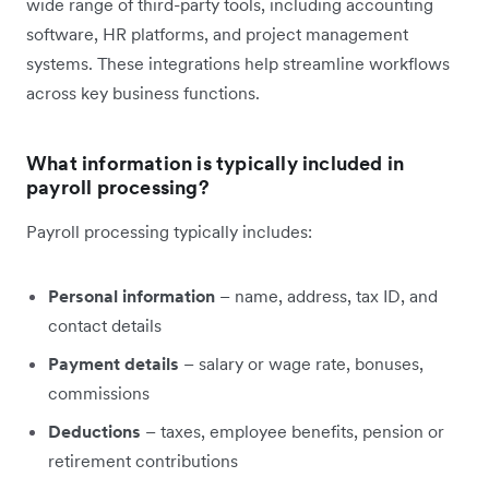
wide range of third-party tools, including accounting
software, HR platforms, and project management
systems. These integrations help streamline workflows
across key business functions.
What information is typically included in
payroll processing?
Payroll processing typically includes:
Personal information
– name, address, tax ID, and
contact details
Payment details
– salary or wage rate, bonuses,
commissions
Deductions
– taxes, employee benefits, pension or
retirement contributions