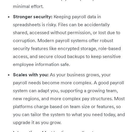
minimal effort.
Stronger security:
Keeping payroll data in
spreadsheets is risky. Files can be accidentally
shared, accessed without permission, or lost due to
corruption. Modern payroll systems offer robust
security features like encrypted storage, role-based
access, and secure cloud backups to keep sensitive
employee information safe.
Scales with you:
As your business grows, your
payroll needs become more complex. A good payroll
system can adapt you, supporting a growing team,
new regions, and more complex pay structures. Most
platforms charge based on team size or features, so
you can tailor the system to what you need today, and
upgrade it as you grow.