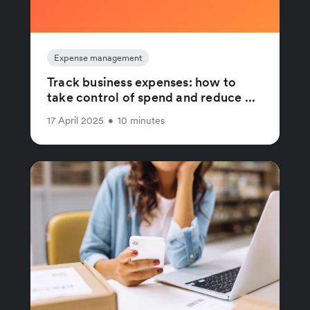
Expense management
Track business expenses: how to
take control of spend and reduce ...
17 April 2025
•
10 minutes