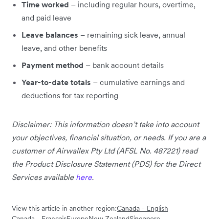
Time worked
– including regular hours, overtime,
and paid leave
Leave balances
– remaining sick leave, annual
leave, and other benefits
Payment method
– bank account details
Year-to-date totals
– cumulative earnings and
deductions for tax reporting
Disclaimer: This information doesn’t take into account
your objectives, financial situation, or needs. If you are a
customer of Airwallex Pty Ltd (AFSL No. 487221) read
the Product Disclosure Statement (PDS) for the Direct
Services available
here
.
View this article in another region:
Canada - English
Canada - Français
Europe
New Zealand
Singapore