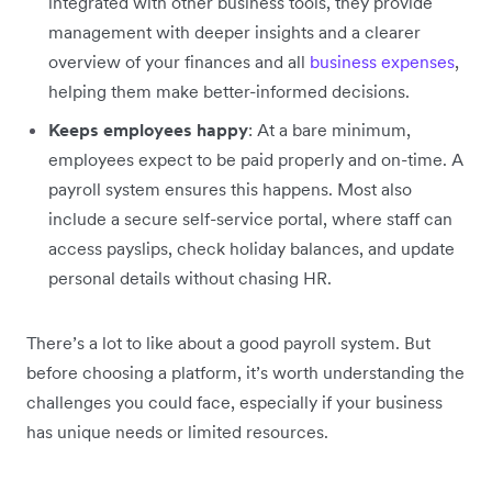
integrated with other business tools, they provide
management with deeper insights and a clearer
overview of your finances and all
business expenses
,
helping them make better-informed decisions.
Keeps employees happy
: At a bare minimum,
employees expect to be paid properly and on-time. A
payroll system ensures this happens. Most also
include a secure self-service portal, where staff can
access payslips, check holiday balances, and update
personal details without chasing HR.
There’s a lot to like about a good payroll system. But
before choosing a platform, it’s worth understanding the
challenges you could face, especially if your business
has unique needs or limited resources.