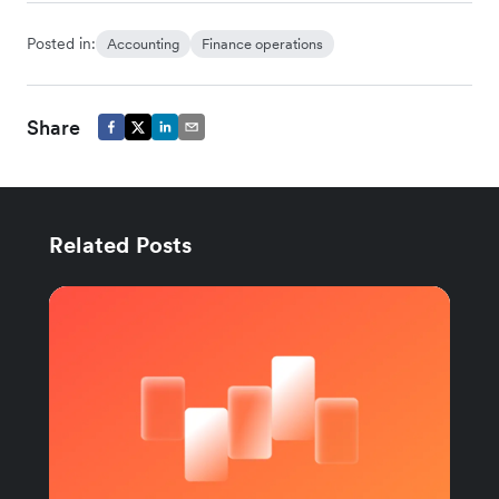
Posted in:
Accounting
Finance operations
Share
Related Posts