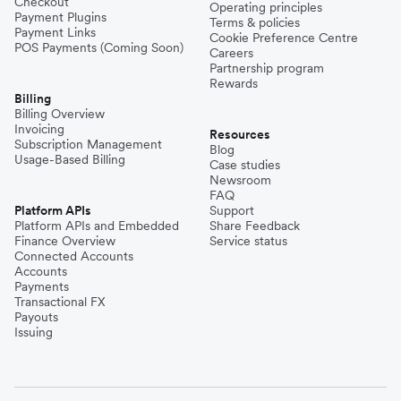
Checkout
Operating principles
Payment Plugins
Terms & policies
Payment Links
Cookie Preference Centre
POS Payments (Coming Soon)
Careers
Partnership program
Rewards
Billing
Billing Overview
Invoicing
Resources
Subscription Management
Blog
Usage-Based Billing
Case studies
Newsroom
FAQ
Platform APIs
Support
Platform APIs and Embedded
Share Feedback
Finance Overview
Service status
Connected Accounts
Accounts
Payments
Transactional FX
Payouts
Issuing