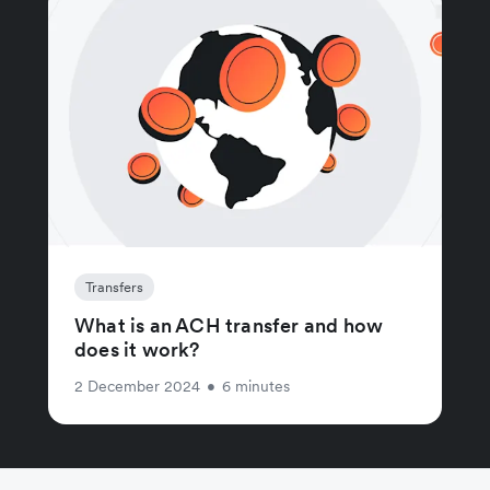
Transfers
What is an ACH transfer and how
does it work?
2 December 2024
•
6 minutes