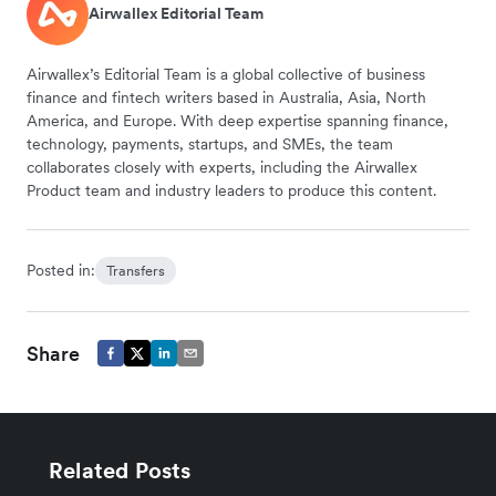
Airwallex Editorial Team
Airwallex’s Editorial Team is a global collective of business
finance and fintech writers based in Australia, Asia, North
America, and Europe. With deep expertise spanning finance,
technology, payments, startups, and SMEs, the team
collaborates closely with experts, including the Airwallex
Product team and industry leaders to produce this content.
Posted in:
Transfers
Share
Related Posts