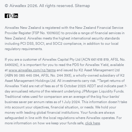
© Airwallex 2026. All rights reserved.
Sitemap
Airwallex New Zealand is registered with the New Zealand Financial Service
Provider Register (FSP No. 1001602) to provide a range of financial services in
New Zealand. Airwallex meets the highest international security standards
including PCI DSS, SOC1, and SOC2 compliance, in addition to our local
regulatory requirements.
If you are a customer of Airwallex Capital Pty Ltd (ACN 661 618 819, AFSL No.
549026), it is important for you to read the PDS for Airwallex Yield, available
at
www.airwallex.com/nz/terms
and issued by K2 Asset Management Ltd
(ABN 95 085 445 094, AFSL No. 244 393), a wholly-owned subsidiary of K2
Asset Management Holdings Ltd. All investments carry risk. *Target returns of
Airwallex Yield are net of fees as of 15 October 2025 AEDT and indicate past 7-
day annualised returns of the relevant underlying JPMorgan Liquidity Funds.
Traditional rates used for comparison are an average of the big four banks'
business saver per annum rates as of 1 July 2024. This information doesn’t take
into account your objectives, financial situation, or needs. We hold your
money with leading global financial institutions. Your funds are always
safeguarded in line with the local regulations where Airwallex operates. For
more information on how we keep your funds safe,
click here
.