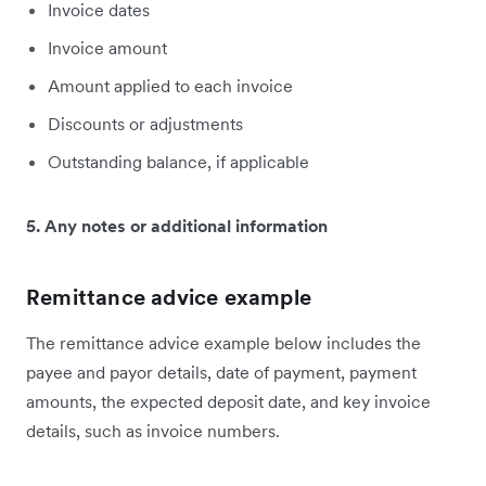
Invoice dates
Invoice amount
Amount applied to each invoice
Discounts or adjustments
Outstanding balance, if applicable
5. Any notes or additional information
Remittance advice example
The remittance advice example below includes the
payee and payor details, date of payment, payment
amounts, the expected deposit date, and key invoice
details, such as invoice numbers.