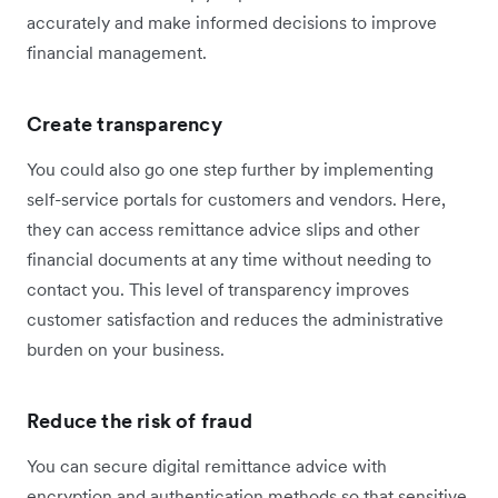
accurately and make informed decisions to improve
financial management.
Create transparency
You could also go one step further by implementing
self-service portals for customers and vendors. Here,
they can access remittance advice slips and other
financial documents at any time without needing to
contact you. This level of transparency improves
customer satisfaction and reduces the administrative
burden on your business.
Reduce the risk of fraud
You can secure digital remittance advice with
encryption and authentication methods so that sensitive