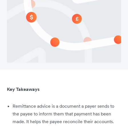
Key Takeaways
Remittance advice is a document a payer sends to
the payee to inform them that payment has been
made. It helps the payee reconcile their accounts.