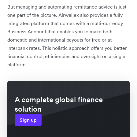
But managing and automating remittance advice is just
one part of the picture. Airwallex also provides a fully
integrated platform that comes with a multi-currency
Business Account that enables you to make both
domestic and international payouts for free or at
interbank rates. This holistic approach offers you better
financial control, efficiencies and oversight on a single
platform.
A complete global finance
solution
Sign up