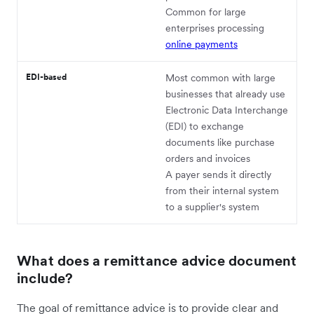
Common for large
enterprises processing
online payments
EDI-based
Most common with large
businesses that already use
Electronic Data Interchange
(EDI) to exchange
documents like purchase
orders and invoices
A payer sends it directly
from their internal system
to a supplier's system
What does a remittance advice document
include?
The goal of remittance advice is to provide clear and