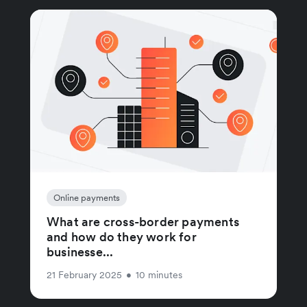
Online payments
What are cross-border payments
and how do they work for
businesse...
21 February 2025
•
10 minutes