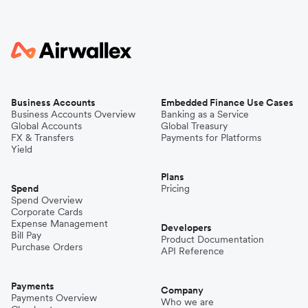
Business Accounts
Embedded Finance Use Cases
Business Accounts Overview
Banking as a Service
Global Accounts
Global Treasury
FX & Transfers
Payments for Platforms
Yield
Plans
Spend
Pricing
Spend Overview
Corporate Cards
Expense Management
Developers
Bill Pay
Product Documentation
Purchase Orders
API Reference
Payments
Company
Payments Overview
Who we are