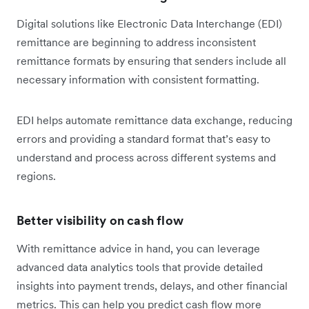
Digital solutions like Electronic Data Interchange (EDI)
remittance are beginning to address inconsistent
remittance formats by ensuring that senders include all
necessary information with consistent formatting.
EDI helps automate remittance data exchange, reducing
errors and providing a standard format that’s easy to
understand and process across different systems and
regions.
Better visibility on cash flow
With remittance advice in hand, you can leverage
advanced data analytics tools that provide detailed
insights into payment trends, delays, and other financial
metrics. This can help you predict cash flow more