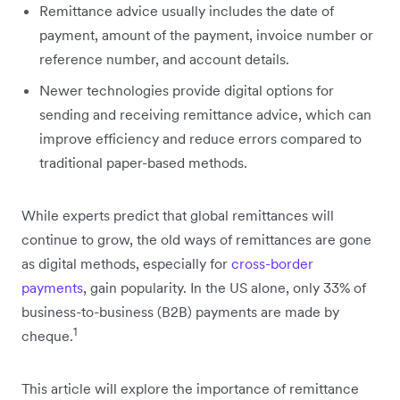
Remittance advice usually includes the date of
payment, amount of the payment, invoice number or
reference number, and account details.
Newer technologies provide digital options for
sending and receiving remittance advice, which can
improve efficiency and reduce errors compared to
traditional paper-based methods.
While experts predict that global remittances will
continue to grow, the old ways of remittances are gone
as digital methods, especially for
cross-border
payments
, gain popularity. In the US alone, only 33% of
business-to-business (B2B) payments are made by
1
cheque.
This article will explore the importance of remittance