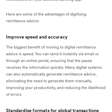
Here are some of the advantages of digitising
remittance advice:
Improve speed and accuracy
The biggest benefit of moving to digital remittance
advice is speed. You can send it instantly via email or
through an online portal, ensuring that the payee
receives the information quickly. Many digital systems
can also automatically generate remittance advice,
eliminating the need to generate them manually,
improving your productivity, and reducing the likelihood
of errors.
Standardise formats for global transactions