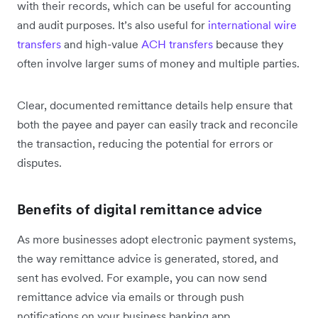
with their records, which can be useful for accounting
and audit purposes. It’s also useful for
international wire
transfers
and high-value
ACH transfers
because they
often involve larger sums of money and multiple parties.
Clear, documented remittance details help ensure that
both the payee and payer can easily track and reconcile
the transaction, reducing the potential for errors or
disputes.
Benefits of digital remittance advice
As more businesses adopt electronic payment systems,
the way remittance advice is generated, stored, and
sent has evolved. For example, you can now send
remittance advice via emails or through push
notifications on your business banking app.