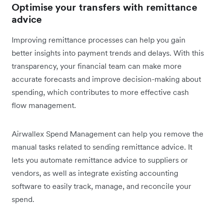
Optimise your transfers with remittance
advice
Improving remittance processes can help you gain
better insights into payment trends and delays. With this
transparency, your financial team can make more
accurate forecasts and improve decision-making about
spending, which contributes to more effective cash
flow management.
Airwallex Spend Management can help you remove the
manual tasks related to sending remittance advice. It
lets you automate remittance advice to suppliers or
vendors, as well as integrate existing accounting
software to easily track, manage, and reconcile your
spend.