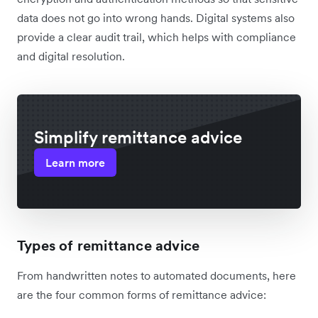
data does not go into wrong hands. Digital systems also
provide a clear audit trail, which helps with compliance
and digital resolution.
Simplify remittance advice
Learn more
Types of remittance advice
From handwritten notes to automated documents, here
are the four common forms of remittance advice: