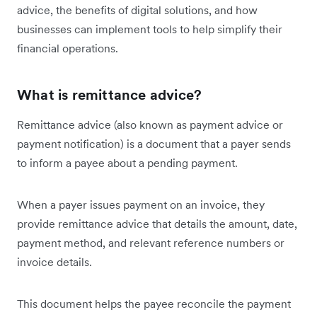
advice, the benefits of digital solutions, and how
businesses can implement tools to help simplify their
financial operations.
What is remittance advice?
Remittance advice (also known as ‌payment advice or
payment notification) is a document that a payer sends
to inform a payee about a pending payment.
When a payer issues payment on an invoice, they
provide remittance advice that details the amount, date,
payment method, and relevant reference numbers or
invoice details.
This document helps the payee reconcile the payment