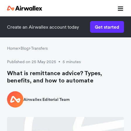
Create an Airwallex account today
Get started
Home
Blog
Transfers
Published on 25 May 2025
5 minutes
•
What is remittance advice? Types,
benefits, and how to automate
Airwallex Editorial Team