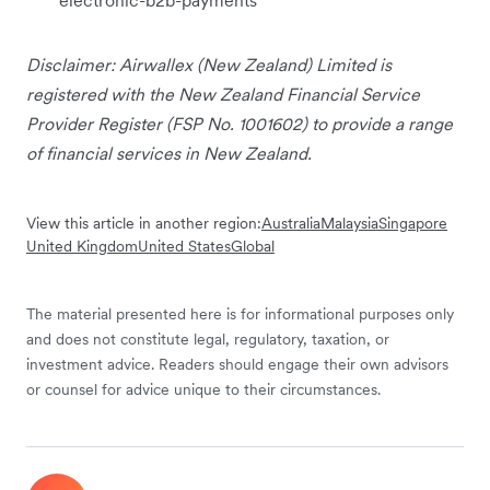
Disclaimer: Airwallex (New Zealand) Limited is
registered with the New Zealand Financial Service
Provider Register (FSP No. 1001602) to provide a range
of financial services in New Zealand.
View this article in another region:
Australia
Malaysia
Singapore
United Kingdom
United States
Global
The material presented here is for informational purposes only
and does not constitute legal, regulatory, taxation, or
investment advice. Readers should engage their own advisors
or counsel for advice unique to their circumstances.