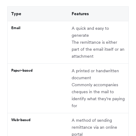
Type
Features
Email
A quick and easy to
generate
The remittance is either
part of the email itself or an
attachment
Paper-based
A printed or handwritten
document
Commonly accompanies
cheques in the mail to
identify what they’re paying
for
Web-based
A method of sending
remittance via an online
portal