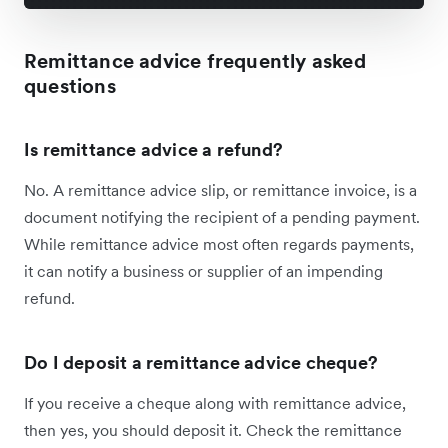
Remittance advice frequently asked
questions
Is remittance advice a refund?
No. A remittance advice slip, or remittance invoice, is a
document notifying the recipient of a pending payment.
While remittance advice most often regards payments,
it can notify a business or supplier of an impending
refund.
Do I deposit a remittance advice cheque?
If you receive a cheque along with remittance advice,
then yes, you should deposit it. Check the remittance