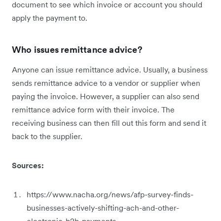
document to see which invoice or account you should
apply the payment to.
Who issues remittance advice?
Anyone can issue remittance advice. Usually, a business
sends remittance advice to a vendor or supplier when
paying the invoice. However, a supplier can also send
remittance advice form with their invoice. The
receiving business can then fill out this form and send it
back to the supplier.
Sources:
https://www.nacha.org/news/afp-survey-finds-
businesses-actively-shifting-ach-and-other-
electronic-b2b-payments