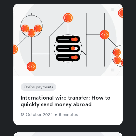
Online payments
International wire transfer: How to
quickly send money abroad
18 October 2024
•
5 minutes