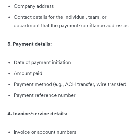
Company address
Contact details for the individual, team, or
department that the payment/remittance addresses
3. Payment details:
Date of payment initiation
Amount paid
Payment method (e.g., ACH transfer, wire transfer)
Payment reference number
4. Invoice/service details:
Invoice or account numbers