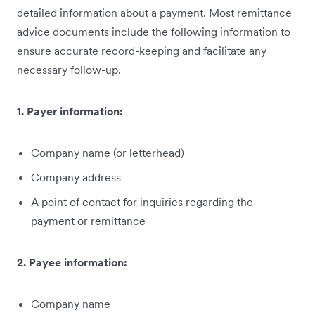
detailed information about a payment. Most remittance
advice documents include the following information to
ensure accurate record-keeping and facilitate any
necessary follow-up.
1. Payer information:
Company name (or letterhead)
Company address
A point of contact for inquiries regarding the
payment or remittance
2. Payee information:
Company name