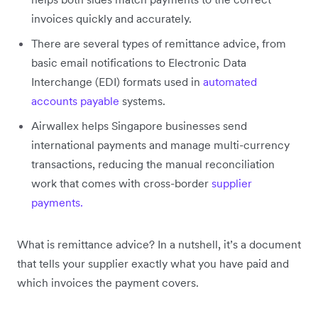
invoices quickly and accurately.
There are several types of remittance advice, from
basic email notifications to Electronic Data
Interchange (EDI) formats used in
automated
accounts payable
systems.
Airwallex helps Singapore businesses send
international payments and manage multi-currency
transactions, reducing the manual reconciliation
work that comes with cross-border
supplier
payments.
What is remittance advice? In a nutshell, it’s a document
that tells your supplier exactly what you have paid and
which invoices the payment covers.