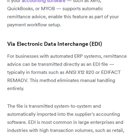
If your
accounting software
— such as Xero,
QuickBooks, or MYOB — supports automatic
remittance advice, enable this feature as part of your
payment workflow setup.
Via Electronic Data Interchange (EDI)
For businesses with automated ERP systems, remittance
advice can be transmitted directly as an EDI file —
typically in formats such as ANSI X12 820 or EDIFACT
REMADV. This method eliminates manual handling
entirely.
The file is transmitted system-to-system and
automatically imported into the supplier's accounting
software. EDI is most common in large enterprises and
industries with high transaction volumes, such as retail,