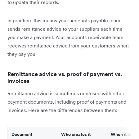
to update their records.
In practice, this means your accounts payable team
sends remittance advice to your suppliers each time
you make a payment. Your accounts receivable team
receives remittance advice from your customers when
they pay you.
Remittance advice vs. proof of payment vs.
invoices
Remittance advice is sometimes confused with other
payment documents, including proof of payments and
invoices. Here are the differences between them:
Document
Who creates it
When it is sen