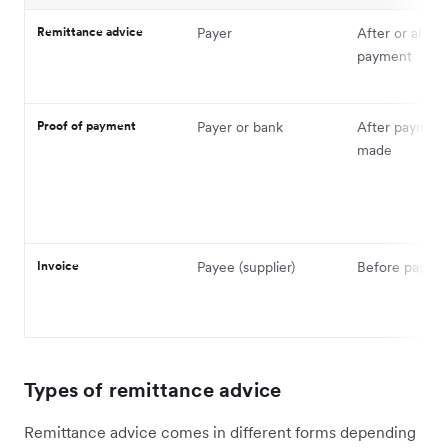
Remittance advice
Payer
After or along
payment
Proof of payment
Payer or bank
After payment
made
Invoice
Payee (supplier)
Before payme
Types of remittance advice
Remittance advice comes in different forms depending