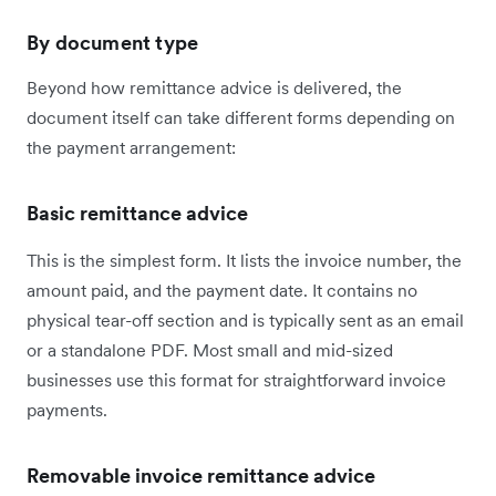
By document type
Beyond how remittance advice is delivered, the
document itself can take different forms depending on
the payment arrangement:
Basic remittance advice
This is the simplest form. It lists the invoice number, the
amount paid, and the payment date. It contains no
physical tear-off section and is typically sent as an email
or a standalone PDF. Most small and mid-sized
businesses use this format for straightforward invoice
payments.
Removable invoice remittance advice