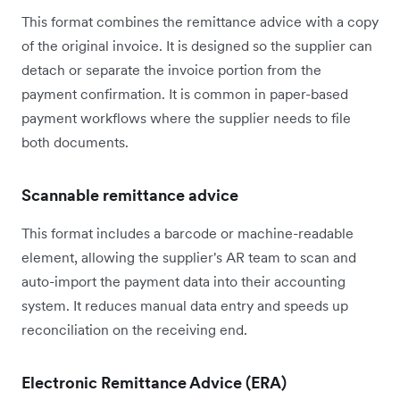
This format combines the remittance advice with a copy
of the original invoice. It is designed so the supplier can
detach or separate the invoice portion from the
payment confirmation. It is common in paper-based
payment workflows where the supplier needs to file
both documents.
Scannable remittance advice
This format includes a barcode or machine-readable
element, allowing the supplier's AR team to scan and
auto-import the payment data into their accounting
system. It reduces manual data entry and speeds up
reconciliation on the receiving end.
Electronic Remittance Advice (ERA)