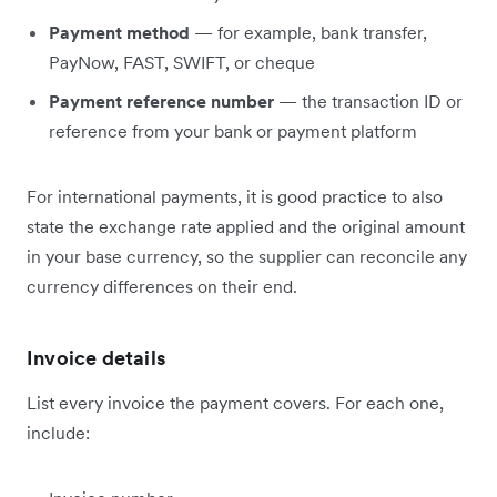
Payment method
— for example, bank transfer,
PayNow, FAST, SWIFT, or cheque
Payment reference number
— the transaction ID or
reference from your bank or payment platform
For international payments, it is good practice to also
state the exchange rate applied and the original amount
in your base currency, so the supplier can reconcile any
currency differences on their end.
Invoice details
List every invoice the payment covers. For each one,
include: