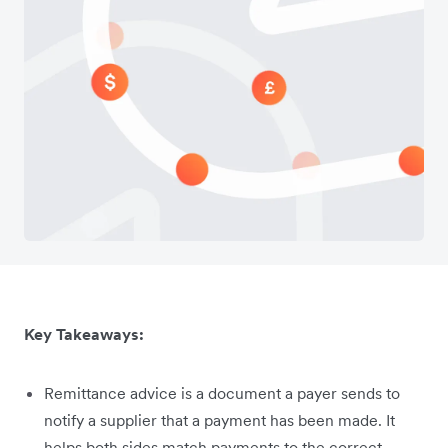
Key Takeaways:
Remittance advice is a document a payer sends to
notify a supplier that a payment has been made. It
helps both sides match payments to the correct