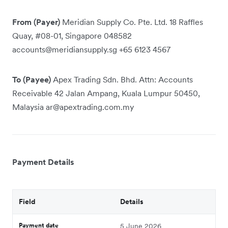
From (Payer)
Meridian Supply Co. Pte. Ltd. 18 Raffles
Quay, #08-01, Singapore 048582
accounts@meridiansupply.sg +65 6123 4567
To (Payee)
Apex Trading Sdn. Bhd. Attn: Accounts
Receivable 42 Jalan Ampang, Kuala Lumpur 50450,
Malaysia ar@apextrading.com.my
Payment Details
Field
Details
Payment date
5 June 2026