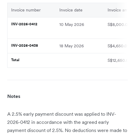
Invoice number
Invoice date
Invoice amoun
INV-2026-0412
10 May 2026
S$8,000.00
INV-2026-0438
18 May 2026
S$4,650.00
Total
S$12,650.00
Notes
A 2.5% early payment discount was applied to INV-
2026-0412 in accordance with the agreed early
payment discount of 2.5%. No deductions were made to