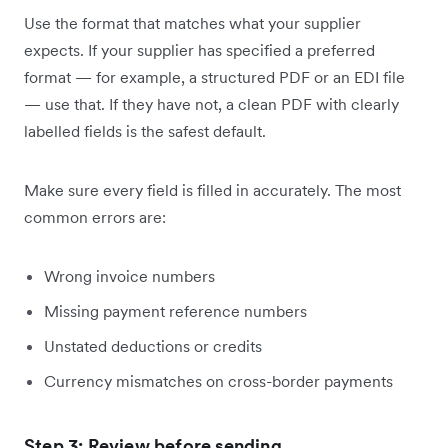
Use the format that matches what your supplier
expects. If your supplier has specified a preferred
format — for example, a structured PDF or an EDI file
— use that. If they have not, a clean PDF with clearly
labelled fields is the safest default.
Make sure every field is filled in accurately. The most
common errors are:
Wrong invoice numbers
Missing payment reference numbers
Unstated deductions or credits
Currency mismatches on cross-border payments
Step 3: Review before sending