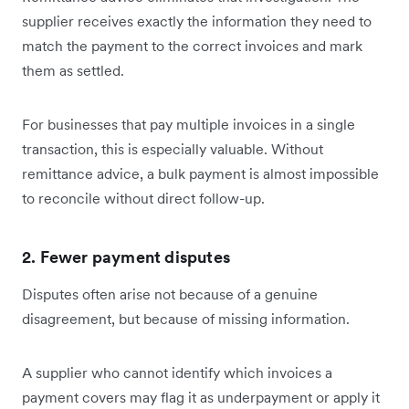
supplier receives exactly the information they need to
match the payment to the correct invoices and mark
them as settled.
For businesses that pay multiple invoices in a single
transaction, this is especially valuable. Without
remittance advice, a bulk payment is almost impossible
to reconcile without direct follow-up.
2. Fewer payment disputes
Disputes often arise not because of a genuine
disagreement, but because of missing information.
A supplier who cannot identify which invoices a
payment covers may flag it as underpayment or apply it