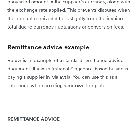
converted amount in the supplier's currency, along with
the exchange rate applied. This prevents disputes when
the amount received differs slightly from the invoice
total due to currency fluctuations or conversion fees.
Remittance advice example
Below is an example of a standard remittance advice
document. It uses a fictional Singapore-based business
paying a supplier in Malaysia. You can use this as a
reference when creating your own template.
REMITTANCE ADVICE