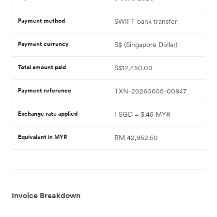
Payment method
SWIFT bank transfer
Payment currency
S$ (Singapore Dollar)
Total amount paid
S$12,450.00
Payment reference
TXN-20260605-00847
Exchange rate applied
1 SGD = 3.45 MYR
Equivalent in MYR
RM 42,952.50
Invoice Breakdown