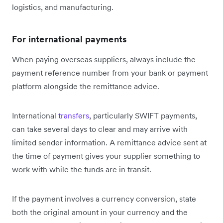
logistics, and manufacturing.
For international payments
When paying overseas suppliers, always include the
payment reference number from your bank or payment
platform alongside the remittance advice.
International
transfers
, particularly SWIFT payments,
can take several days to clear and may arrive with
limited sender information. A remittance advice sent at
the time of payment gives your supplier something to
work with while the funds are in transit.
If the payment involves a currency conversion, state
both the original amount in your currency and the