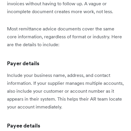
invoices without having to follow up. A vague or
incomplete document creates more work, not less.
Most remittance advice documents cover the same
core information, regardless of format or industry. Here
are the details to include:
Payer details
Include your business name, address, and contact
information. If your supplier manages multiple accounts,
also include your customer or account number as it
appears in their system. This helps their AR team locate
your account immediately.
Payee details