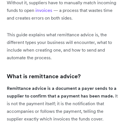
Without it, suppliers have to manually match incoming
funds to open
invoices
— a process that wastes time
and creates errors on both sides.
This guide explains what remittance advice is, the
different types your business will encounter, what to
include when creating one, and how to send and
automate the process.
What is remittance advice?
Remittance advice is a document a payer sends to a
supplier to confirm that a payment has been made.
It
is not the payment itself; it is the notification that
accompanies or follows the payment, telling the
supplier exactly which invoices the funds cover.