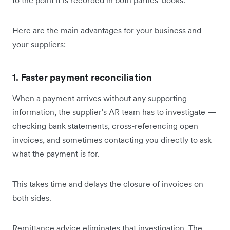
Here are the main advantages for your business and
your suppliers:
1. Faster payment reconciliation
When a payment arrives without any supporting
information, the supplier's AR team has to investigate —
checking bank statements, cross-referencing open
invoices, and sometimes contacting you directly to ask
what the payment is for.
This takes time and delays the closure of invoices on
both sides.
Remittance advice eliminates that investigation. The