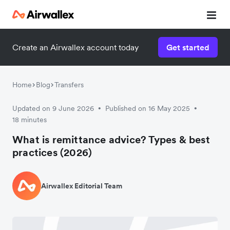
Create an Airwallex account today
Get started
Home
Blog
Transfers
Updated on 9 June 2026
Published on 16 May 2025
•
•
18 minutes
What is remittance advice? Types & best
practices (2026)
Airwallex Editorial Team