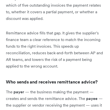
which of five outstanding invoices the payment relates
to, whether it covers a partial payment, or whether a
discount was applied.
Remittance advice fills that gap. It gives the supplier's
finance team a clear reference to match the incoming
funds to the right invoices. This speeds up
reconciliation, reduces back-and-forth between AP and
AR teams, and lowers the risk of a payment being
applied to the wrong account.
Who sends and receives remittance advice?
The
payer
— the business making the payment —
creates and sends the remittance advice. The
payee
—
the supplier or vendor receiving the payment — uses it