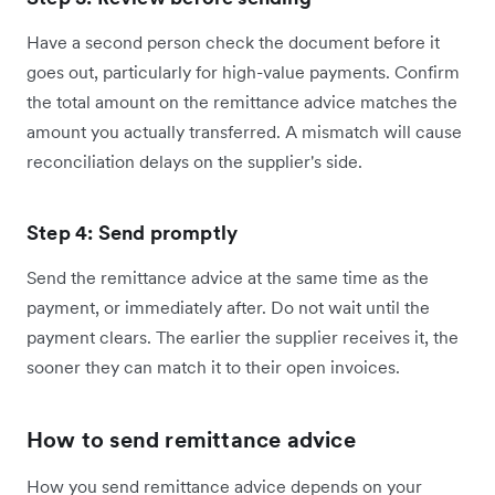
Have a second person check the document before it
goes out, particularly for high-value payments. Confirm
the total amount on the remittance advice matches the
amount you actually transferred. A mismatch will cause
reconciliation delays on the supplier's side.
Step 4: Send promptly
Send the remittance advice at the same time as the
payment, or immediately after. Do not wait until the
payment clears. The earlier the supplier receives it, the
sooner they can match it to their open invoices.
How to send remittance advice
How you send remittance advice depends on your