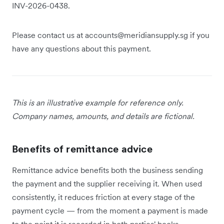
INV-2026-0438.
Please contact us at accounts@meridiansupply.sg if you
have any questions about this payment.
This is an illustrative example for reference only.
Company names, amounts, and details are fictional.
Benefits of remittance advice
Remittance advice benefits both the business sending
the payment and the supplier receiving it. When used
consistently, it reduces friction at every stage of the
payment cycle — from the moment a payment is made
to the point it is recorded in both parties' books.