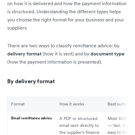
on how it is delivered and how the payment information
is structured. Understanding the different types helps
you choose the right format for your business and your
suppliers.
There are two ways to classify remittance advice: by
delivery format
(how it is sent) and by
document type
(how the payment information is presented).
By delivery format
Format
How it works
Best suited fo
Email remittance advice
A PDF or structured
Most B2B pay
email sent directly to
— fast, low co
the supplier's finance
easy to file