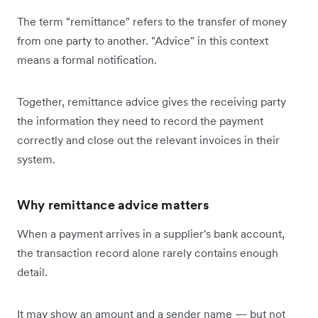
The term "remittance" refers to the transfer of money
from one party to another. "Advice" in this context
means a formal notification.
Together, remittance advice gives the receiving party
the information they need to record the payment
correctly and close out the relevant invoices in their
system.
Why remittance advice matters
When a payment arrives in a supplier's bank account,
the transaction record alone rarely contains enough
detail.
It may show an amount and a sender name — but not