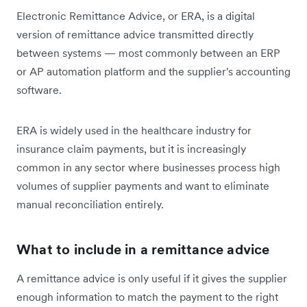
Electronic Remittance Advice, or ERA, is a digital
version of remittance advice transmitted directly
between systems — most commonly between an ERP
or AP automation platform and the supplier's accounting
software.
ERA is widely used in the healthcare industry for
insurance claim payments, but it is increasingly
common in any sector where businesses process high
volumes of supplier payments and want to eliminate
manual reconciliation entirely.
What to include in a remittance advice
A remittance advice is only useful if it gives the supplier
enough information to match the payment to the right