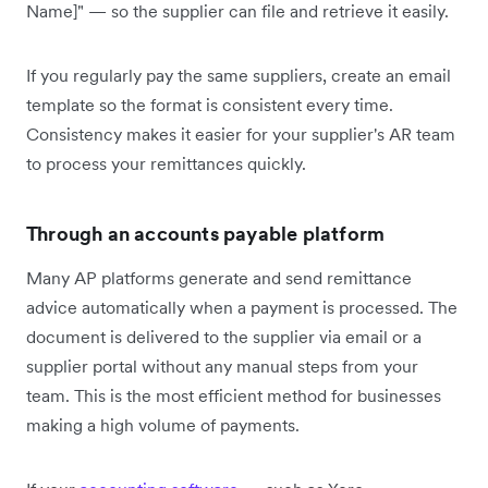
Name]" — so the supplier can file and retrieve it easily.
If you regularly pay the same suppliers, create an email
template so the format is consistent every time.
Consistency makes it easier for your supplier's AR team
to process your remittances quickly.
Through an accounts payable platform
Many AP platforms generate and send remittance
advice automatically when a payment is processed. The
document is delivered to the supplier via email or a
supplier portal without any manual steps from your
team. This is the most efficient method for businesses
making a high volume of payments.