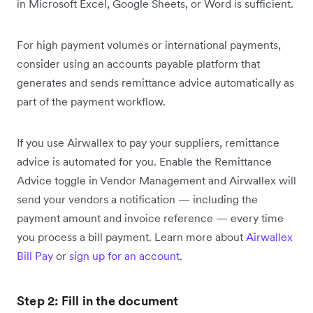
in Microsoft Excel, Google Sheets, or Word is sufficient.
For high payment volumes or international payments,
consider using an accounts payable platform that
generates and sends remittance advice automatically as
part of the payment workflow.
If you use Airwallex to pay your suppliers, remittance
advice is automated for you. Enable the Remittance
Advice toggle in Vendor Management and Airwallex will
send your vendors a notification — including the
payment amount and invoice reference — every time
you process a bill payment. Learn more about
Airwallex
Bill Pay
or
sign up for an account.
Step 2: Fill in the document