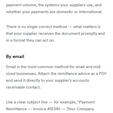
payment volume, the systems your suppliers use, and
whether your payments are domestic or international.
There is no single correct method — what matters is
that your supplier receives the document promptly and
in a format they can act on.
By email
Email is the most common method for small and mid-
sized businesses. Attach the remittance advice as a PDF
and send it directly to your supplier's accounts
receivable contact.
Use a clear subject line — for example, "Payment
Remittance — Invoice #12345 — [Your Company