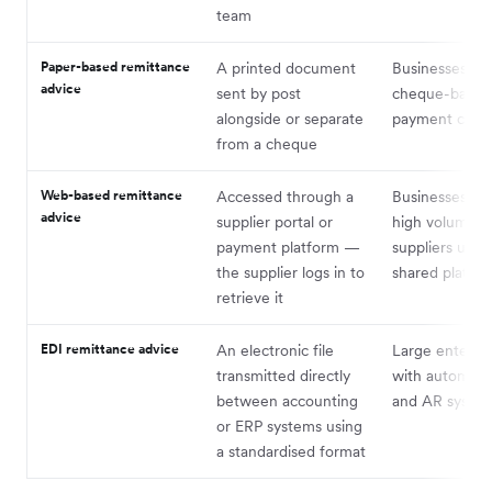
team
Paper-based remittance
A printed document
Businesses stil
advice
sent by post
cheque-based
alongside or separate
payment cycle
from a cheque
Web-based remittance
Accessed through a
Businesses wit
advice
supplier portal or
high volume o
payment platform —
suppliers using
the supplier logs in to
shared platfo
retrieve it
EDI remittance advice
An electronic file
Large enterpri
transmitted directly
with automat
between accounting
and AR syste
or ERP systems using
a standardised format