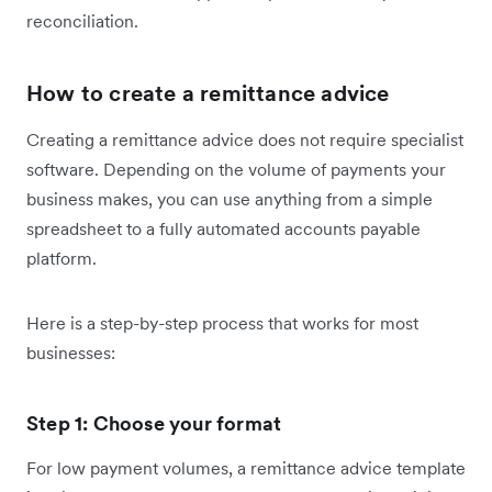
reconciliation.
How to create a remittance advice
Creating a remittance advice does not require specialist
software. Depending on the volume of payments your
business makes, you can use anything from a simple
spreadsheet to a fully automated accounts payable
platform.
Here is a step-by-step process that works for most
businesses:
Step 1: Choose your format
For low payment volumes, a remittance advice template