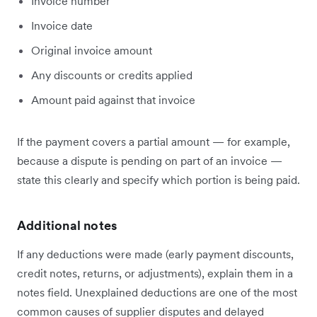
Invoice number
Invoice date
Original invoice amount
Any discounts or credits applied
Amount paid against that invoice
If the payment covers a partial amount — for example,
because a dispute is pending on part of an invoice —
state this clearly and specify which portion is being paid.
Additional notes
If any deductions were made (early payment discounts,
credit notes, returns, or adjustments), explain them in a
notes field. Unexplained deductions are one of the most
common causes of supplier disputes and delayed