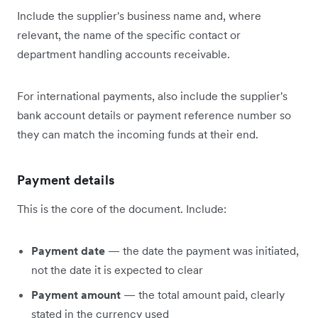
Include the supplier's business name and, where
relevant, the name of the specific contact or
department handling accounts receivable.
For international payments, also include the supplier's
bank account details or payment reference number so
they can match the incoming funds at their end.
Payment details
This is the core of the document. Include:
Payment date
— the date the payment was initiated,
not the date it is expected to clear
Payment amount
— the total amount paid, clearly
stated in the currency used