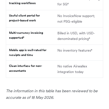
tracking workflows
for SG⁶
Useful client portal for
No InvoiceNow support;
project-based work
not PSG-eligible
Multi-currency invoicing
Billed in USD, with USD-
supported⁶
denominated pricing⁶
Mobile app is well-rated for
No inventory features⁶
receipts and time
Clean interface for non-
No native Airwallex
accountants
integration today
The information in this table has been reviewed to be
accurate as of 18 May 2026.