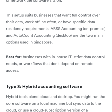
or network the software sits on.
This setup suits businesses that want full control over
their data, work offline often, or have specific data-
residency requirements. ABSS Accounting (on-premise)
and AutoCount Accounting (desktop) are the two main
options used in Singapore.
Best for:
businesses with in-house IT, strict data control
needs, or workflows that don't depend on remote
access.
Type 3: Hybrid accounting software
Hybrid tools blend cloud and desktop. You might run the
core software on a local machine but sync data to the
cloud, or use a cloud-subscription version of a