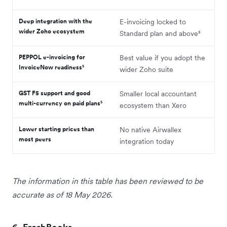
Deep integration with the
E-invoicing locked to
wider Zoho ecosystem
Standard plan and above⁵
PEPPOL e-invoicing for
Best value if you adopt the
InvoiceNow readiness⁵
wider Zoho suite
GST F5 support and good
Smaller local accountant
multi-currency on paid plans⁵
ecosystem than Xero
Lower starting prices than
No native Airwallex
most peers
integration today
The information in this table has been reviewed to be
accurate as of 18 May 2026.