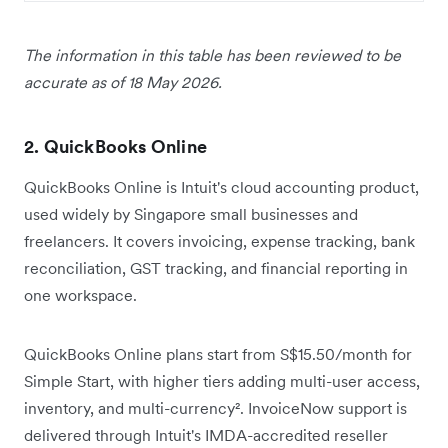
The information in this table has been reviewed to be
accurate as of 18 May 2026.
2. QuickBooks Online
QuickBooks Online is Intuit's cloud accounting product,
used widely by Singapore small businesses and
freelancers. It covers invoicing, expense tracking, bank
reconciliation, GST tracking, and financial reporting in
one workspace.
QuickBooks Online plans start from S$15.50/month for
Simple Start, with higher tiers adding multi-user access,
inventory, and multi-currency². InvoiceNow support is
delivered through Intuit's IMDA-accredited reseller