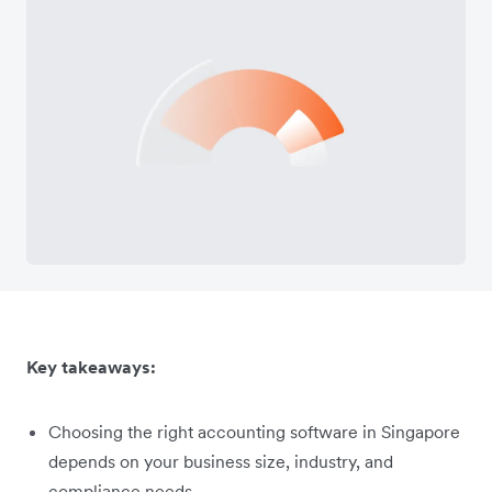
Key takeaways:
Choosing the right accounting software in Singapore
depends on your business size, industry, and
compliance needs.