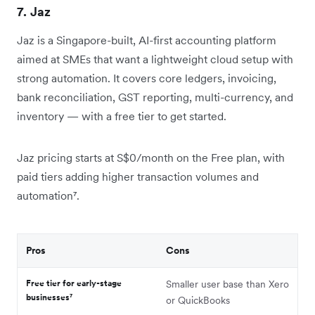
7. Jaz
Jaz is a Singapore-built, AI-first accounting platform
aimed at SMEs that want a lightweight cloud setup with
strong automation. It covers core ledgers, invoicing,
bank reconciliation, GST reporting, multi-currency, and
inventory — with a free tier to get started.
Jaz pricing starts at S$0/month on the Free plan, with
paid tiers adding higher transaction volumes and
automation⁷.
Pros
Cons
Free tier for early-stage
Smaller user base than Xero
businesses⁷
or QuickBooks