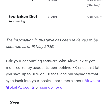
(Starter)⁹
Sage Business Cloud
Cloud
S$11.50/month
Accounting
The information in this table has been reviewed to be
accurate as of 18 May 2026.
Pair your accounting software with Airwallex to get
multi-currency accounts, competitive FX rates that let
you save up to 80% on FX fees, and bill payments that
sync back into your books. Learn more about
Airwallex
Global Accounts
or
sign up now.
1. Xero