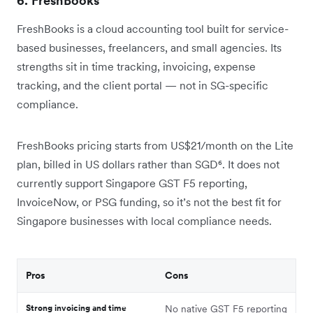
6. FreshBooks
FreshBooks is a cloud accounting tool built for service-
based businesses, freelancers, and small agencies. Its
strengths sit in time tracking, invoicing, expense
tracking, and the client portal — not in SG-specific
compliance.
FreshBooks pricing starts from US$21/month on the Lite
plan, billed in US dollars rather than SGD⁶. It does not
currently support Singapore GST F5 reporting,
InvoiceNow, or PSG funding, so it’s not the best fit for
Singapore businesses with local compliance needs.
Pros
Cons
Strong invoicing and time
No native GST F5 reporting