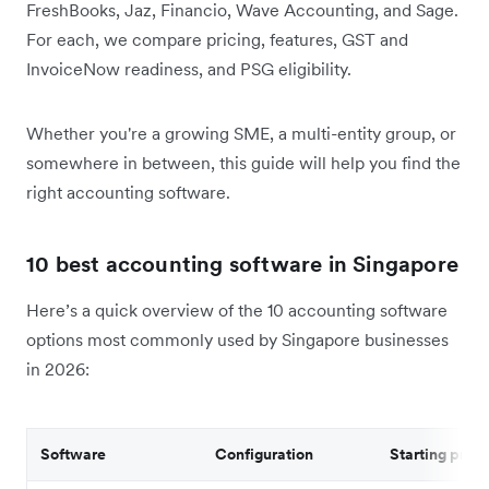
FreshBooks, Jaz, Financio, Wave Accounting, and Sage.
For each, we compare pricing, features, GST and
InvoiceNow readiness, and PSG eligibility.
Whether you're a growing SME, a multi-entity group, or
somewhere in between, this guide will help you find the
right accounting software.
10 best accounting software in Singapore
Here’s a quick overview of the 10 accounting software
options most commonly used by Singapore businesses
in 2026:
Software
Configuration
Starting price