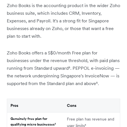
Zoho Books is the accounting product in the wider Zoho
business suite, which includes CRM, Inventory,
Expenses, and Payroll. It's a strong fit for Singapore
businesses already on Zoho, or those that want a free
plan to start with.
Zoho Books offers a S$0/month Free plan for
businesses under the revenue threshold, with paid plans
running from Standard upward⁵. PEPPOL e-invoicing —
the network underpinning Singapore's InvoiceNow — is
supported from the Standard plan and above⁵.
Pros
Cons
Genuinely free plan for
Free plan has revenue and
qualifying micro businesses⁵
user limits⁵