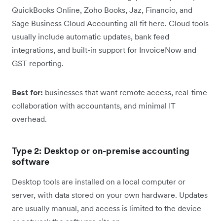
QuickBooks Online, Zoho Books, Jaz, Financio, and
Sage Business Cloud Accounting all fit here. Cloud tools
usually include automatic updates, bank feed
integrations, and built-in support for InvoiceNow and
GST reporting.
Best for:
businesses that want remote access, real-time
collaboration with accountants, and minimal IT
overhead.
Type 2: Desktop or on-premise accounting
software
Desktop tools are installed on a local computer or
server, with data stored on your own hardware. Updates
are usually manual, and access is limited to the device