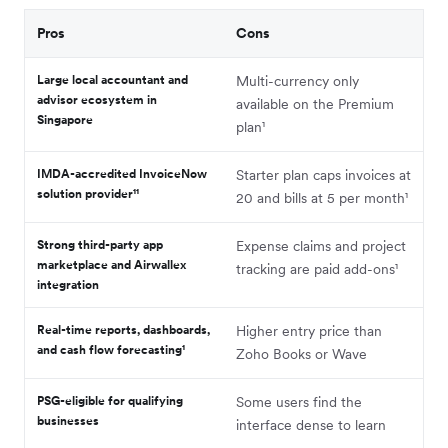
Pros
Cons
Large local accountant and
Multi-currency only
advisor ecosystem in
available on the Premium
Singapore
plan¹
IMDA-accredited InvoiceNow
Starter plan caps invoices at
solution provider¹¹
20 and bills at 5 per month¹
Strong third-party app
Expense claims and project
marketplace and Airwallex
tracking are paid add-ons¹
integration
Real-time reports, dashboards,
Higher entry price than
and cash flow forecasting¹
Zoho Books or Wave
PSG-eligible for qualifying
Some users find the
businesses
interface dense to learn