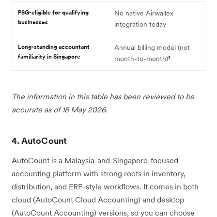
PSG-eligible for qualifying
No native Airwallex
businesses
integration today
Long-standing accountant
Annual billing model (not
familiarity in Singapore
month-to-month)³
The information in this table has been reviewed to be
accurate as of 18 May 2026.
4. AutoCount
AutoCount is a Malaysia-and-Singapore-focused
accounting platform with strong roots in inventory,
distribution, and ERP-style workflows. It comes in both
cloud (AutoCount Cloud Accounting) and desktop
(AutoCount Accounting) versions, so you can choose