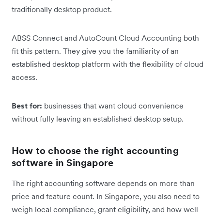
traditionally desktop product.
ABSS Connect and AutoCount Cloud Accounting both
fit this pattern. They give you the familiarity of an
established desktop platform with the flexibility of cloud
access.
Best for:
businesses that want cloud convenience
without fully leaving an established desktop setup.
How to choose the right accounting
software in Singapore
The right accounting software depends on more than
price and feature count. In Singapore, you also need to
weigh local compliance, grant eligibility, and how well