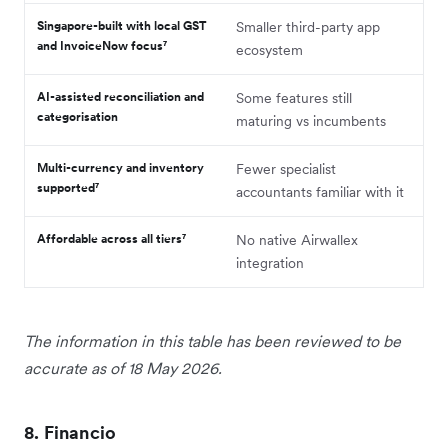
Singapore-built with local GST
Smaller third-party app
and InvoiceNow focus⁷
ecosystem
AI-assisted reconciliation and
Some features still
categorisation
maturing vs incumbents
Multi-currency and inventory
Fewer specialist
supported⁷
accountants familiar with it
Affordable across all tiers⁷
No native Airwallex
integration
The information in this table has been reviewed to be
accurate as of 18 May 2026.
8. Financio