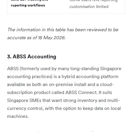
reporting workflows
customisation limited
The information in this table has been reviewed to be
accurate as of 18 May 2026.
3. ABSS Accounting
ABSS (formerly used by many long-standing Singapore
accounting practices) is a hybrid accounting platform
available as both an on-premise install and a cloud-
subscription product called ABSS Connect. It suits
Singapore SMEs that want strong inventory and multi-
currency control, with the option to keep data on local
machines.