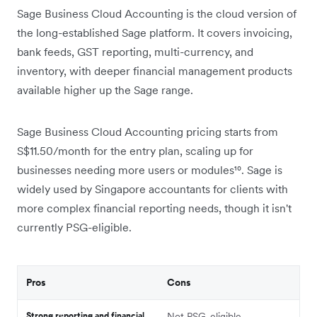
Sage Business Cloud Accounting is the cloud version of
the long-established Sage platform. It covers invoicing,
bank feeds, GST reporting, multi-currency, and
inventory, with deeper financial management products
available higher up the Sage range.
Sage Business Cloud Accounting pricing starts from
S$11.50/month for the entry plan, scaling up for
businesses needing more users or modules¹⁰. Sage is
widely used by Singapore accountants for clients with
more complex financial reporting needs, though it isn't
currently PSG-eligible.
Pros
Cons
Strong reporting and financial
Not PSG-eligible