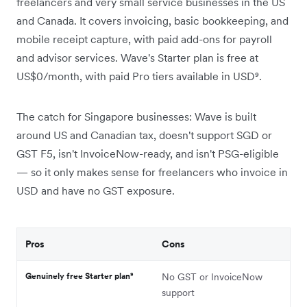
freelancers and very small service businesses in the US
and Canada. It covers invoicing, basic bookkeeping, and
mobile receipt capture, with paid add-ons for payroll
and advisor services. Wave's Starter plan is free at
US$0/month, with paid Pro tiers available in USD⁹.
The catch for Singapore businesses: Wave is built
around US and Canadian tax, doesn't support SGD or
GST F5, isn't InvoiceNow-ready, and isn't PSG-eligible
— so it only makes sense for freelancers who invoice in
USD and have no GST exposure.
Pros
Cons
Genuinely free Starter plan⁹
No GST or InvoiceNow
support