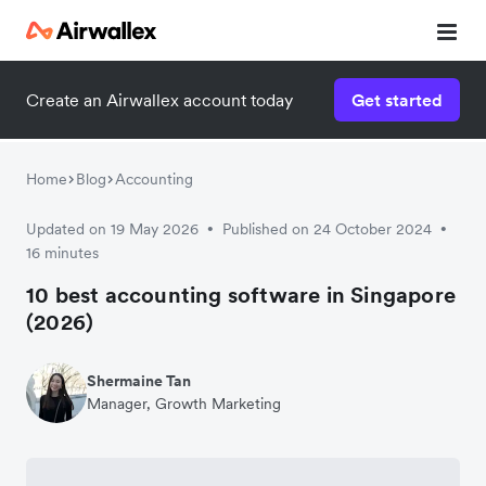
Create an Airwallex account today
Get started
Home
Blog
Accounting
Updated on 19 May 2026
Published on 24 October 2024
•
•
16 minutes
10 best accounting software in Singapore
(2026)
Shermaine Tan
Manager, Growth Marketing