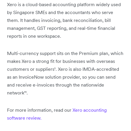
Xero is a cloud-based accounting platform widely used
by Singapore SMEs and the accountants who serve
them. It handles invoicing, bank reconciliation, bill
management, GST reporting, and real-time financial
reports in one workspace.
Multi-currency support sits on the Premium plan, which
makes Xero a strong fit for businesses with overseas
customers or suppliers¹. Xero is also IMDA-accredited
as an InvoiceNow solution provider, so you can send
and receive e-invoices through the nationwide
network¹¹.
For more information, read our
Xero accounting
software review.