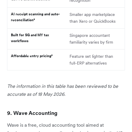
recognition
AI receipt scanning and auto-
Smaller app marketplace
reconciliation⁸
than Xero or QuickBooks
Built for SG and MY tax
Singapore accountant
workflows
familiarity varies by firm
Affordable entry pricing⁸
Feature set lighter than
full-ERP alternatives
The information in this table has been reviewed to be
accurate as of 18 May 2026.
9. Wave Accounting
Wave is a free, cloud accounting tool aimed at