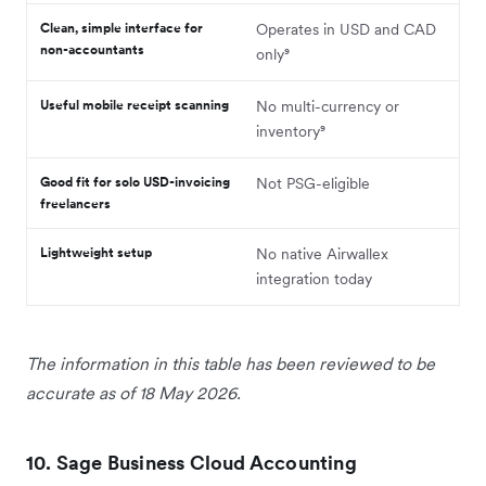
Clean, simple interface for
Operates in USD and CAD
non-accountants
only⁹
Useful mobile receipt scanning
No multi-currency or
inventory⁹
Good fit for solo USD-invoicing
Not PSG-eligible
freelancers
Lightweight setup
No native Airwallex
integration today
The information in this table has been reviewed to be
accurate as of 18 May 2026.
10. Sage Business Cloud Accounting