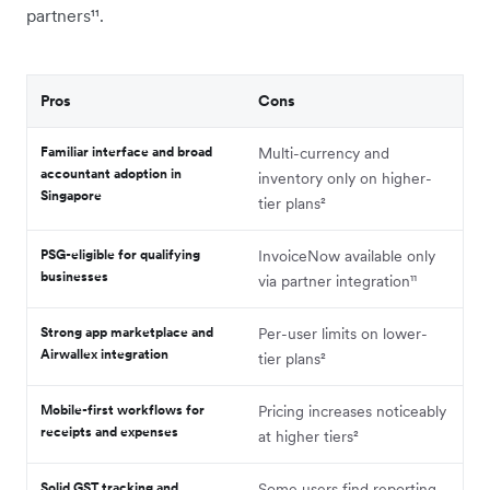
partners¹¹.
Pros
Cons
Familiar interface and broad
Multi-currency and
accountant adoption in
inventory only on higher-
Singapore
tier plans²
PSG-eligible for qualifying
InvoiceNow available only
businesses
via partner integration¹¹
Strong app marketplace and
Per-user limits on lower-
Airwallex integration
tier plans²
Mobile-first workflows for
Pricing increases noticeably
receipts and expenses
at higher tiers²
Solid GST tracking and
Some users find reporting