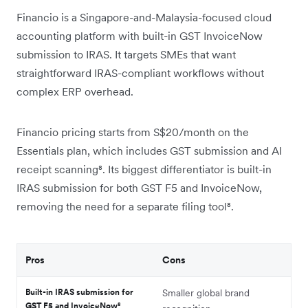
Financio is a Singapore-and-Malaysia-focused cloud
accounting platform with built-in GST InvoiceNow
submission to IRAS. It targets SMEs that want
straightforward IRAS-compliant workflows without
complex ERP overhead.
Financio pricing starts from S$20/month on the
Essentials plan, which includes GST submission and AI
receipt scanning⁸. Its biggest differentiator is built-in
IRAS submission for both GST F5 and InvoiceNow,
removing the need for a separate filing tool⁸.
Pros
Cons
Built-in IRAS submission for
Smaller global brand
GST F5 and InvoiceNow⁸