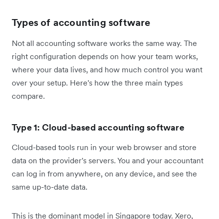
Types of accounting software
Not all accounting software works the same way. The
right configuration depends on how your team works,
where your data lives, and how much control you want
over your setup. Here's how the three main types
compare.
Type 1: Cloud-based accounting software
Cloud-based tools run in your web browser and store
data on the provider's servers. You and your accountant
can log in from anywhere, on any device, and see the
same up-to-date data.
This is the dominant model in Singapore today. Xero,