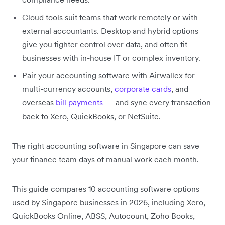
Cloud tools suit teams that work remotely or with
external accountants. Desktop and hybrid options
give you tighter control over data, and often fit
businesses with in-house IT or complex inventory.
Pair your accounting software with Airwallex for
multi-currency accounts,
corporate cards
, and
overseas
bill payments
— and sync every transaction
back to Xero, QuickBooks, or NetSuite.
The right accounting software in Singapore can save
your finance team days of manual work each month.
This guide compares 10 accounting software options
used by Singapore businesses in 2026, including Xero,
QuickBooks Online, ABSS, Autocount, Zoho Books,