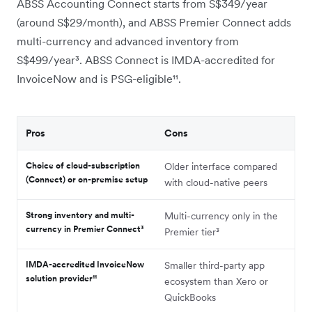
ABSS Accounting Connect starts from S$349/year
(around S$29/month), and ABSS Premier Connect adds
multi-currency and advanced inventory from
S$499/year³. ABSS Connect is IMDA-accredited for
InvoiceNow and is PSG-eligible¹¹.
Pros
Cons
Choice of cloud-subscription
Older interface compared
(Connect) or on-premise setup
with cloud-native peers
Strong inventory and multi-
Multi-currency only in the
currency in Premier Connect³
Premier tier³
IMDA-accredited InvoiceNow
Smaller third-party app
solution provider¹¹
ecosystem than Xero or
QuickBooks