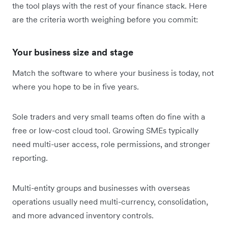
the tool plays with the rest of your finance stack. Here
are the criteria worth weighing before you commit:
Your business size and stage
Match the software to where your business is today, not
where you hope to be in five years.
Sole traders and very small teams often do fine with a
free or low-cost cloud tool. Growing SMEs typically
need multi-user access, role permissions, and stronger
reporting.
Multi-entity groups and businesses with overseas
operations usually need multi-currency, consolidation,
and more advanced inventory controls.