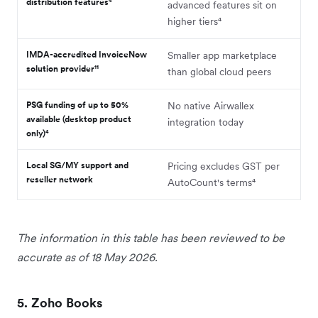
distribution features⁴
advanced features sit on
higher tiers⁴
IMDA-accredited InvoiceNow
Smaller app marketplace
solution provider¹¹
than global cloud peers
PSG funding of up to 50%
No native Airwallex
available (desktop product
integration today
only)⁴
Local SG/MY support and
Pricing excludes GST per
reseller network
AutoCount's terms⁴
The information in this table has been reviewed to be
accurate as of 18 May 2026.
5. Zoho Books