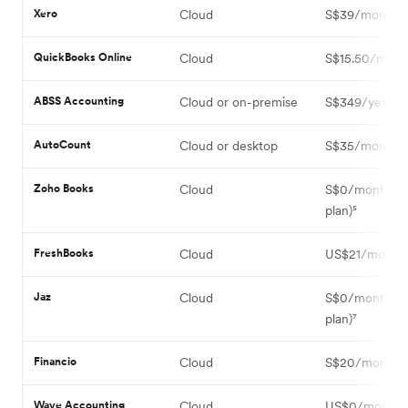
Xero
Cloud
S$39/month¹
QuickBooks Online
Cloud
S$15.50/mont
ABSS Accounting
Cloud or on-premise
S$349/year³
AutoCount
Cloud or desktop
S$35/month⁴
Zoho Books
Cloud
S$0/month (F
plan)⁵
FreshBooks
Cloud
US$21/month
Jaz
Cloud
S$0/month (F
plan)⁷
Financio
Cloud
S$20/month⁸
Wave Accounting
Cloud
US$0/month