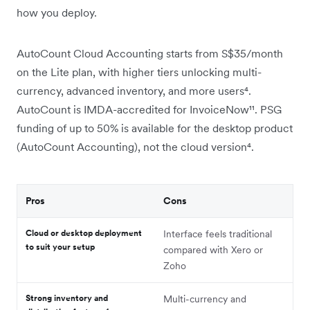
how you deploy.
AutoCount Cloud Accounting starts from S$35/month
on the Lite plan, with higher tiers unlocking multi-
currency, advanced inventory, and more users⁴.
AutoCount is IMDA-accredited for InvoiceNow¹¹. PSG
funding of up to 50% is available for the desktop product
(AutoCount Accounting), not the cloud version⁴.
Pros
Cons
Cloud or desktop deployment
Interface feels traditional
to suit your setup
compared with Xero or
Zoho
Strong inventory and
Multi-currency and