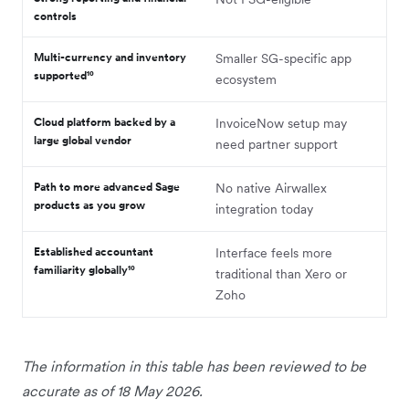
controls
Multi-currency and inventory
Smaller SG-specific app
supported¹⁰
ecosystem
Cloud platform backed by a
InvoiceNow setup may
large global vendor
need partner support
Path to more advanced Sage
No native Airwallex
products as you grow
integration today
Established accountant
Interface feels more
familiarity globally¹⁰
traditional than Xero or
Zoho
The information in this table has been reviewed to be
accurate as of 18 May 2026.