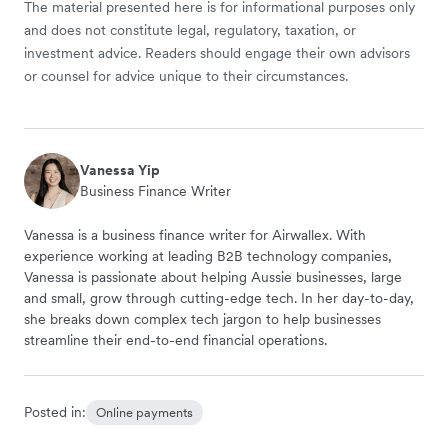
The material presented here is for informational purposes only
and does not constitute legal, regulatory, taxation, or
investment advice. Readers should engage their own advisors
or counsel for advice unique to their circumstances.
Vanessa Yip
Business Finance Writer
Vanessa is a business finance writer for Airwallex. With
experience working at leading B2B technology companies,
Vanessa is passionate about helping Aussie businesses, large
and small, grow through cutting-edge tech. In her day-to-day,
she breaks down complex tech jargon to help businesses
streamline their end-to-end financial operations.
Posted in:
Online payments