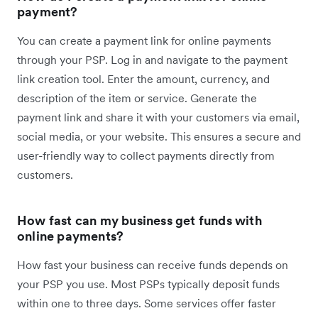
payment?
You can create a payment link for online payments
through your PSP. ​​​Log in and navigate to the payment
link creation tool. Enter the amount, currency, and
description of the item or service. Generate the
payment link and share it with your customers via email,
social media, or your website. This ensures a secure and
user-friendly way to collect payments directly from
customers.
How fast can my business get funds with
online payments?
How fast your business can receive funds depends on
your PSP you use. Most PSPs typically deposit funds
within one to three days. Some services offer faster