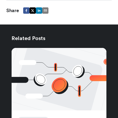
Share
Related Posts