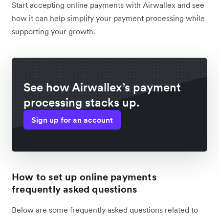
Start accepting online payments with Airwallex and see
how it can help simplify your payment processing while
supporting your growth.
See how Airwallex’s payment
processing stacks up.
Sign up for an account
How to set up online payments
frequently asked questions
Below are some frequently asked questions related to