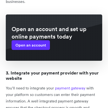
businesses.
Open an account and set up
online payments today
Open an account
3. Integrate your payment provider with your
website
You’ll need to integrate your
payment gateway
with
your platform so customers can enter their payment
information. A well integrated payment gateway
ensures that the checkout process is smooth and