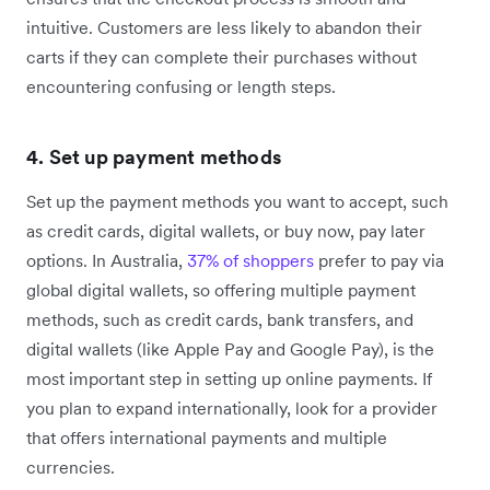
intuitive. Customers are less likely to abandon their
carts if they can complete their purchases without
encountering confusing or length steps.
4. Set up payment methods
Set up the payment methods you want to accept, such
as credit cards, digital wallets, or buy now, pay later
options. In Australia,
37% of shoppers
prefer to pay via
global digital wallets, so offering multiple payment
methods, such as credit cards, bank transfers, and
digital wallets (like Apple Pay and Google Pay), is the
most important step in setting up online payments. If
you plan to expand internationally, look for a provider
that offers international payments and multiple
currencies.