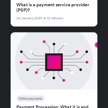
What is a payment service provider
(PSP)?
24 January 2025
•
12 minutes
Online payments
Payment Processing: What it is and