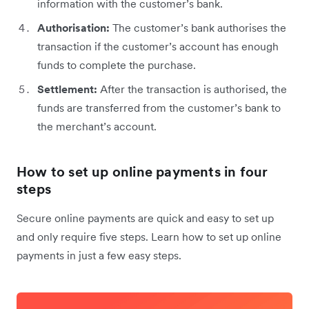
information with the customer’s bank.
Authorisation:
The customer’s bank authorises the
transaction if the customer’s account has enough
funds to complete the purchase.
Settlement:
After the transaction is authorised, the
funds are transferred from the customer’s bank to
the merchant’s account.
How to set up online payments in four
steps
Secure online payments are quick and easy to set up
and only require five steps. Learn how to set up online
payments in just a few easy steps.