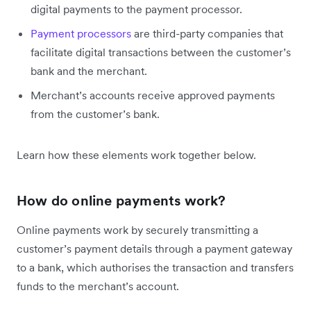
digital payments to the payment processor.
Payment processors
are third-party companies that
facilitate digital transactions between the customer’s
bank and the merchant.
Merchant’s accounts receive approved payments
from the customer’s bank.
Learn how these elements work together below.
How do online payments work?
Online payments work by securely transmitting a
customer’s payment details through a payment gateway
to a bank, which authorises the transaction and transfers
funds to the merchant’s account.