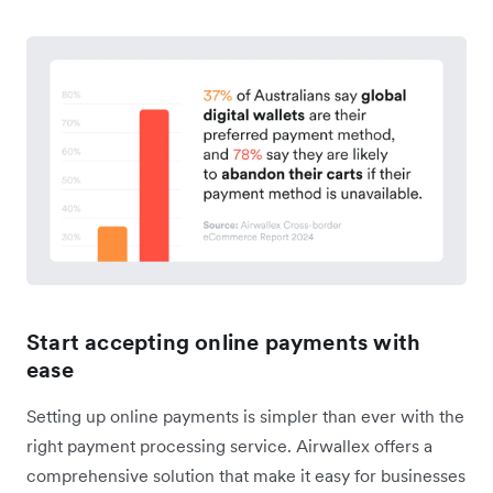
Start accepting online payments with
ease
Setting up online payments is simpler than ever with the
right payment processing service. Airwallex offers a
comprehensive solution that make it easy for businesses