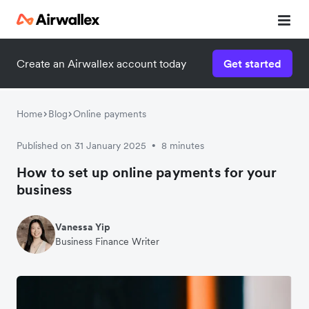
Create an Airwallex account today
Get started
Home
Blog
Online payments
Published on 31 January 2025
8 minutes
•
How to set up online payments for your
business
Vanessa Yip
Business Finance Writer