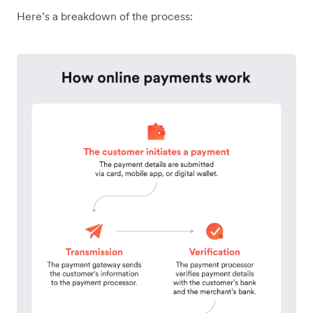
Here’s a breakdown of the process: