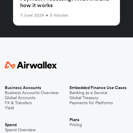
how it works
7 June 2024
•
5 minutes
Business Accounts
Embedded Finance Use Cases
Business Accounts Overview
Banking as a Service
Global Accounts
Global Treasury
FX & Transfers
Payments for Platforms
Yield
Plans
Spend
Pricing
Spend Overview