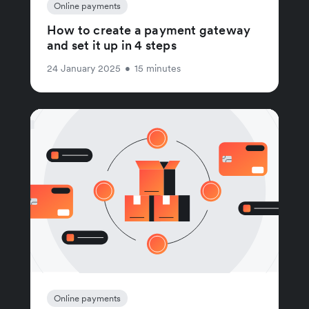
Online payments
How to create a payment gateway
and set it up in 4 steps
24 January 2025
•
15 minutes
Online payments