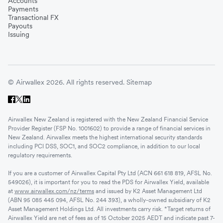
Accounts
Payments
Transactional FX
Payouts
Issuing
© Airwallex 2026. All rights reserved.
Sitemap
Airwallex New Zealand is registered with the New Zealand Financial Service
Provider Register (FSP No. 1001602) to provide a range of financial services in
New Zealand. Airwallex meets the highest international security standards
including PCI DSS, SOC1, and SOC2 compliance, in addition to our local
regulatory requirements.
If you are a customer of Airwallex Capital Pty Ltd (ACN 661 618 819, AFSL No.
549026), it is important for you to read the PDS for Airwallex Yield, available
at
www.airwallex.com/nz/terms
and issued by K2 Asset Management Ltd
(ABN 95 085 445 094, AFSL No. 244 393), a wholly-owned subsidiary of K2
Asset Management Holdings Ltd. All investments carry risk. *Target returns of
Airwallex Yield are net of fees as of 15 October 2025 AEDT and indicate past 7-