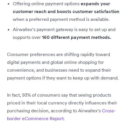
Offering online payment options
expands your
customer reach and boosts customer satisfaction
when a preferred payment method is available.
Airwallex’s payment gateway is easy to set up and
supports over
160 different payment methods.
Consumer preferences are shifting rapidly toward
digital payments and global online shopping for
convenience, and businesses need to expand their
payment options if they want to keep up with demand.
In fact, 93% of consumers say that seeing products
priced in their local currency directly influences their
purchasing decision, according to Airwallex’s
Cross-
border eCommerce Report
.