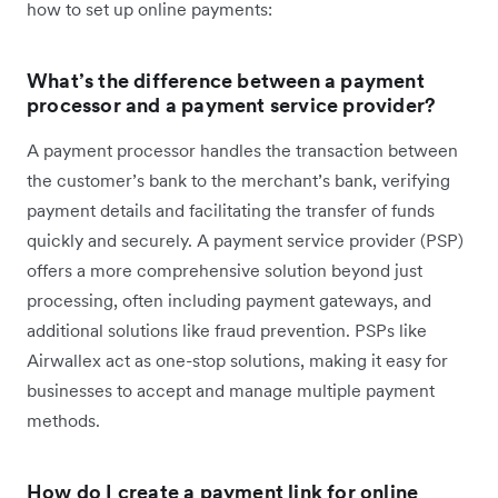
how to set up online payments:
What’s the difference between a payment
processor and a payment service provider?
A payment processor handles the transaction between
the customer’s bank to the merchant’s bank, verifying
payment details and facilitating the transfer of funds
quickly and securely. A payment service provider (PSP)
offers a more comprehensive solution beyond just
processing, often including payment gateways, and
additional solutions like fraud prevention. PSPs like
Airwallex act as one-stop solutions, making it easy for
businesses to accept and manage multiple payment
methods.
How do I create a payment link for online