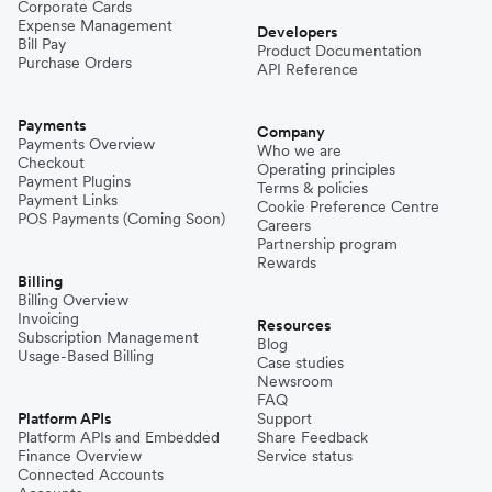
Corporate Cards
Expense Management
Developers
Bill Pay
Product Documentation
Purchase Orders
API Reference
Payments
Company
Payments Overview
Who we are
Checkout
Operating principles
Payment Plugins
Terms & policies
Payment Links
Cookie Preference Centre
POS Payments (Coming Soon)
Careers
Partnership program
Rewards
Billing
Billing Overview
Invoicing
Resources
Subscription Management
Blog
Usage-Based Billing
Case studies
Newsroom
FAQ
Platform APIs
Support
Platform APIs and Embedded
Share Feedback
Finance Overview
Service status
Connected Accounts