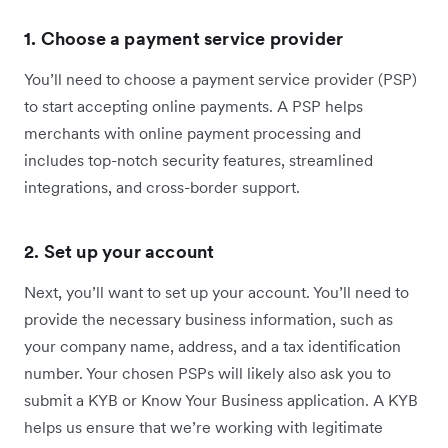
1. Choose a payment service provider
You’ll need to choose a payment service provider (PSP)
to start accepting online payments. A PSP helps
merchants with online payment processing and
includes top-notch security features, streamlined
integrations, and cross-border support.
2. Set up your account
Next, you’ll want to set up your account. You’ll need to
provide the necessary business information, such as
your company name, address, and a tax identification
number. Your chosen PSPs will likely also ask you to
submit a KYB or Know Your Business application. A KYB
helps us ensure that we’re working with legitimate