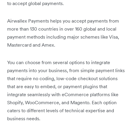
to accept global payments.
Airwallex Payments helps you accept payments from
more than 130 countries in over 160 global and local
payment methods including major schemes like Visa,
Mastercard and Amex.
You can choose from several options to integrate
payments into your business, from simple payment links
that require no coding, low-code checkout solutions
that are easy to embed, or payment plugins that
integrate seamlessly with eCommerce platforms like
Shopify, WooCommerce, and Magento. Each option
caters to different levels of technical expertise and
business needs.