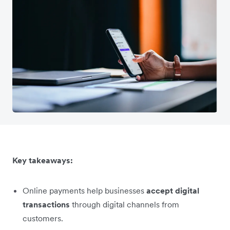
Key takeaways:
Online payments help businesses
accept digital
transactions
through digital channels from
customers.