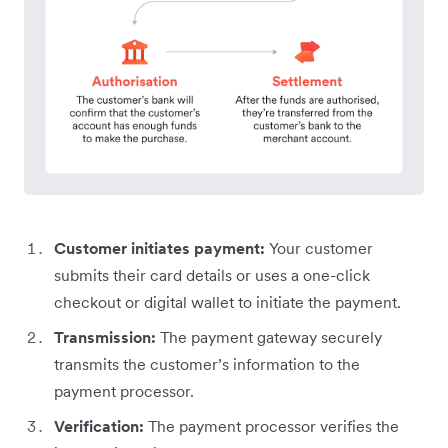
Customer initiates payment:
Your customer
submits their card details or uses a one-click
checkout or digital wallet to initiate the payment.
Transmission:
The payment gateway securely
transmits the customer’s information to the
payment processor.
Verification:
The payment processor verifies the