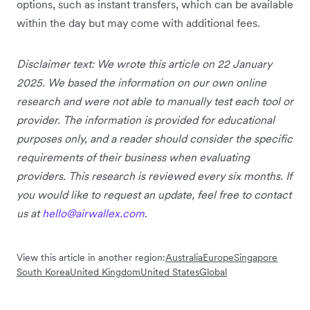
options, such as instant transfers, which can be available
within the day but may come with additional fees.
Disclaimer text: We wrote this article on 22 January
2025. We based the information on our own online
research and were not able to manually test each tool or
provider. The information is provided for educational
purposes only, and a reader should consider the specific
requirements of their business when evaluating
providers. This research is reviewed every six months. If
you would like to request an update, feel free to contact
us at
hello@airwallex.com
.
View this article in another region:
Australia
Europe
Singapore
South Korea
United Kingdom
United States
Global