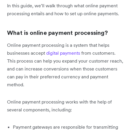
In this guide, we’ll walk through what online payment
processing entails and how to set up online payments.
What is online payment processing?
Online payment processing is a system that helps
businesses accept
digital payments
from customers.
This process can help you expand your customer reach,
and can increase conversions when those customers
can pay in their preferred currency and payment
method.
Online payment processing works with the help of
several components, including:
Payment gateways are responsible for transmitting