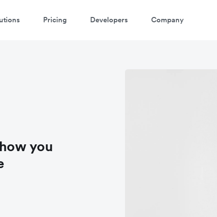
utions
Pricing
Developers
Company
 how you
e