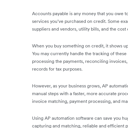
Accounts payable is any money that you owe to
services you’ve purchased on credit. Some ex
suppliers and vendors, utility bills, and the cos
When you buy something on credit, it shows up o
You may currently handle the tracking of these
processing the payments, reconciling invoices
records for tax purposes.
However, as your business grows, AP automati
manual steps with a faster, more accurate proces
invoice matching, payment processing, and ma
Using AP automation software can save you huge
capturing and matching, reliable and efficient 