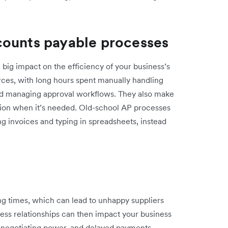
counts payable processes
ig impact on the efficiency of your business’s
rces, with long hours spent manually handling
nd managing approval workflows. They also make
mation when it’s needed. Old-school AP processes
ng invoices and typing in spreadsheets, instead
g times, which can lead to unhappy suppliers
iness relationships can then impact your business
e negotiating power, and delayed payments