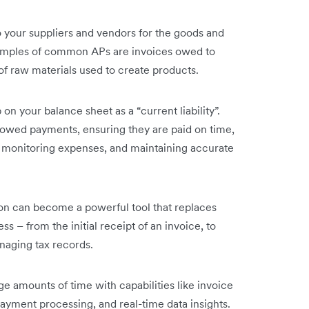
 your suppliers and vendors for the goods and
amples of common APs are invoices owed to
t of raw materials used to create products.
n your balance sheet as a “current liability”.
 owed payments, ensuring they are paid on time,
, monitoring expenses, and maintaining accurate
on can become a powerful tool that replaces
s – from the initial receipt of an invoice, to
naging tax records.
 amounts of time with capabilities like invoice
payment processing, and real-time data insights.