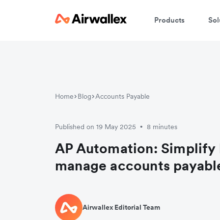
Products
Sol
Home
Blog
Accounts Payable
Published on 19 May 2025
8 minutes
•
AP Automation: Simplify
manage accounts payabl
Airwallex Editorial Team