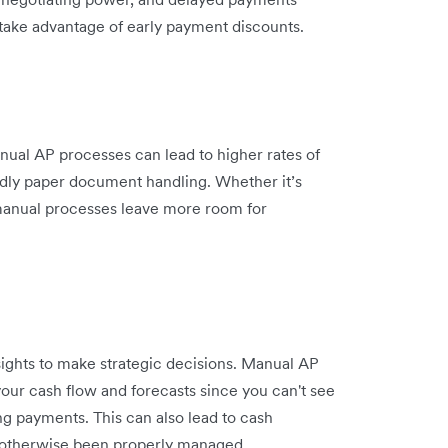
o take advantage of early payment discounts.
ual AP processes can lead to higher rates of
ddly paper document handling. Whether it’s
, manual processes leave more room for
sights to make strategic decisions. Manual AP
our cash flow and forecasts since you can't see
ng payments. This can also lead to cash
 otherwise been properly managed.