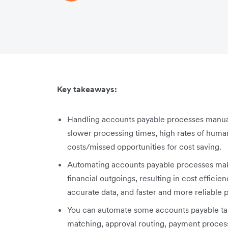
Key takeaways:
Handling accounts payable processes manuall
slower processing times, high rates of human e
costs/missed opportunities for cost saving.
Automating accounts payable processes mak
financial outgoings, resulting in cost effici
accurate data, and faster and more reliable 
You can automate some accounts payable task
matching, approval routing, payment process