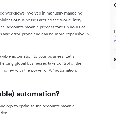
nted workflows involved in manually managing
illions of businesses around the world likely
onal accounts payable process take up hours of
B
’s also error-prone and can be more expensive in
c
P
yable automation to your business. Let’s
lping global businesses take control of their
ve money with the power of AP automation.
able) automation?
hnology to optimise the accounts payable
tion.