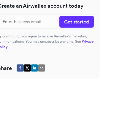
Create an Airwallex account today
Get started
y continuing, you agree to receive Airwallex’s marketing
ommunications. You may unsubscribe any time. See
Privacy
olicy
Share