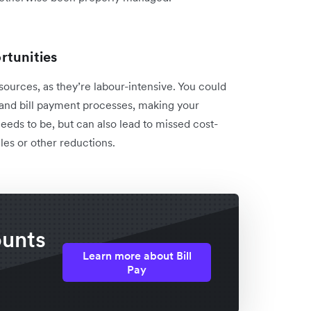
rtunities
ources, as they’re labour-intensive. You could
and bill payment processes, making your
eds to be, but can also lead to missed cost-
les or other reductions.
ounts
Learn more about Bill
Pay