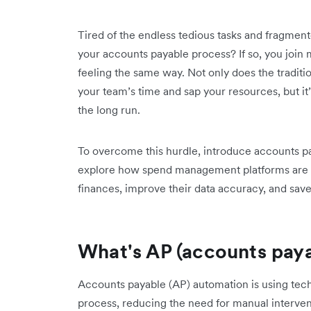
Tired of the endless tedious tasks and fragme
your accounts payable process? If so, you join m
feeling the same way. Not only does the traditi
your team’s time and sap your resources, but it
the long run.
To overcome this hurdle, introduce accounts pa
explore how spend management platforms are he
finances, improve their data accuracy, and sa
What's AP (accounts pay
Accounts payable (AP) automation is using tec
process, reducing the need for manual interven