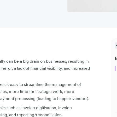
I
y can be a big drain on businesses, resulting in
rror, a lack of financial visibility, and increased
es it easy to streamline the management of
encies, more time for strategic work, more
payment processing (leading to happier vendors).
s such as invoice digitisation, invoice
ing, and reporting/reconciliation.