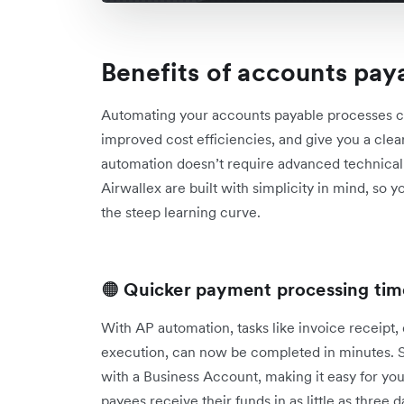
Benefits of accounts pay
Automating your accounts payable processes c
improved cost efficiencies, and give you a clear
automation doesn’t require advanced technical sk
Airwallex are built with simplicity in mind, so 
the steep learning curve.
🟠
Quicker payment processing tim
With AP automation, tasks like invoice receipt,
execution, can now be completed in minutes. S
with a Business Account, making it easy for yo
payees ‌receive their funds in as little as three 