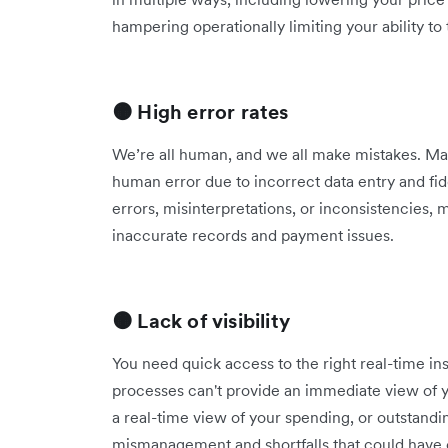
hampering operationally limiting your ability t
🟠 High error rates
We’re all human, and we all make mistakes. Man
human error due to incorrect data entry and fi
errors, misinterpretations, or inconsistencies
inaccurate records and payment issues.
🟠 Lack of visibility
You need quick access to the right real-time in
processes can't provide an immediate view of y
a real-time view of your spending, or outstandi
mismanagement and shortfalls that could have