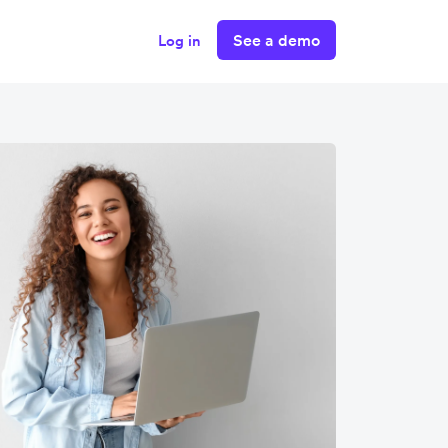
See a demo
Log in