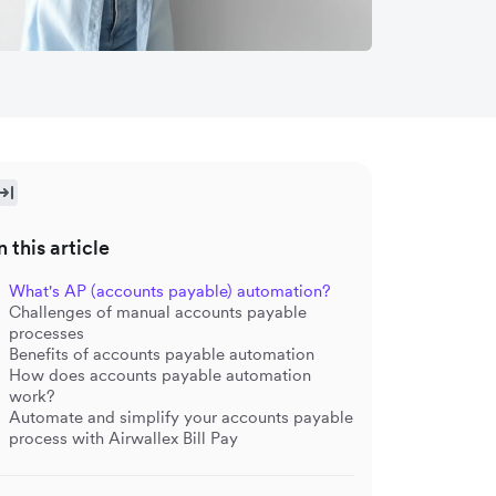
n this article
What's AP (accounts payable) automation?
Challenges of manual accounts payable
processes
Benefits of accounts payable automation
How does accounts payable automation
work?
Automate and simplify your accounts payable
process with Airwallex Bill Pay