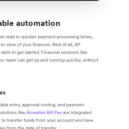
able automation
an lead to quicker payment processing times,
er view of your finances. Best of all, AP
ills to get started. Financial solutions like
your team can get up and running quickly, without
es
 data entry, approval routing, and payment
olutions like
Airwallex Bill Pay
are integrated
u to transfer funds from your account and have
days from the date of transfer.