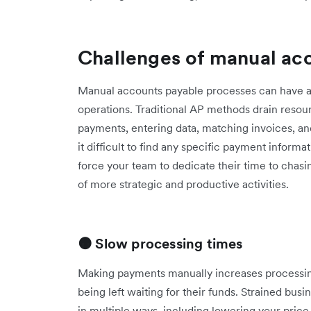
Challenges of manual ac
Manual accounts payable processes can have a b
operations. Traditional AP methods drain resou
payments, entering data, matching invoices, a
it difficult to find any specific payment infor
force your team to dedicate their time to chasi
of more strategic and productive activities.
🟠 Slow processing times
Making payments manually increases processin
being left waiting for their funds. Strained bus
in multiple ways, including lowering your pric