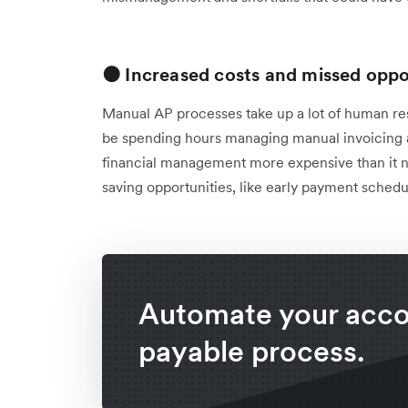
🟠 Increased costs and missed oppo
Manual AP processes take up a lot of human res
be spending hours managing manual invoicing 
financial management more expensive than it ne
saving opportunities, like early payment schedu
Automate your acc
payable process.