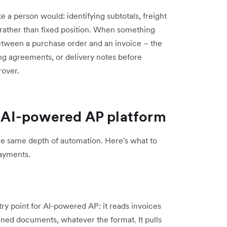
a person would: identifying subtotals, freight
 rather than fixed position. When something
between a purchase order and an invoice – the
ng agreements, or delivery notes before
rover.
an AI-powered AP platform
he same depth of automation. Here's what to
payments.
try point for AI-powered AP: it reads invoices
nned documents, whatever the format. It pulls