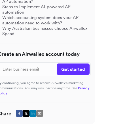
AP automation?
Steps to implement AI-powered AP
automation
Which accounting system does your AP
automation need to work with?
Why Australian businesses choose Airwallex
Spend
Create an Airwallex account today
Get started
y continuing, you agree to receive Airwallex’s marketing
ommunications. You may unsubscribe any time. See
Privacy
olicy
Share