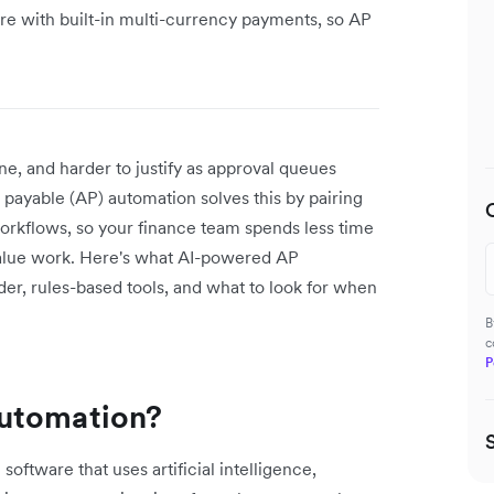
re with built-in multi-currency payments, so AP
ne, and harder to justify as approval queues
 payable (AP) automation solves this by pairing
orkflows, so your finance team spends less time
alue work. Here's what AI-powered AP
der, rules-based tools, and what to look for when
B
c
P
automation?
ftware that uses artificial intelligence,