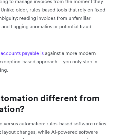
ssing to manage invoices from the moment they
Unlike older, rules-based tools that rely on fixed
iguity: reading invoices from unfamiliar
 and flagging anomalies or potential fraud
 accounts payable is
against a more modern
n exception-based approach – you only step in
ing.
tomation different from
ation?
 versus automation: rules-based software relies
t layout changes, while AI-powered software