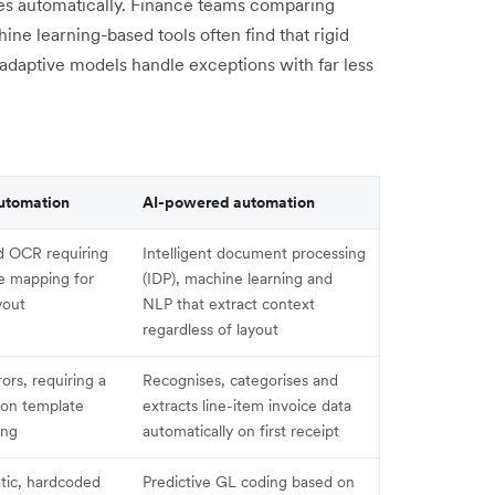
nes automatically. Finance teams comparing
ine learning-based tools often find that rigid
adaptive models handle exceptions with far less
utomation
AI-powered automation
d OCR requiring
Intelligent document processing
te mapping for
(IDP), machine learning and
yout
NLP that extract context
regardless of layout
rors, requiring a
Recognises, categorises and
ion template
extracts line-item invoice data
ing
automatically on first receipt
tic, hardcoded
Predictive GL coding based on