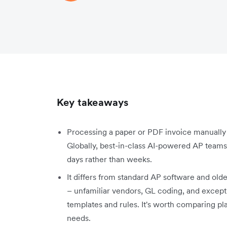
Key takeaways
Processing a paper or PDF invoice manually 
Globally, best-in-class AI-powered AP teams 
days rather than weeks.
It differs from standard AP software and old
– unfamiliar vendors, GL coding, and excepti
templates and rules. It's worth comparing pl
needs.