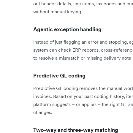
out header details, line items, tax codes and 
without manual keying.
Agentic exception handling
Instead of just flagging an error and stopping, 
system can check ERP records, cross-reference 
to resolve a mismatch or missing delivery note 
Predictive GL coding
Predictive GL coding removes the manual work
invoices. Based on your past coding history, ite
platform suggests – or applies – the right GL a
changes.
Two-way and three-way matching