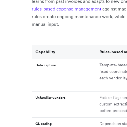
learns from past invoices and adapts to new o
rules-based expense management
against mach
rules create ongoing maintenance work, while 
manual input.
Capability
Rules-based a
Template-base
Data capture
fixed coordina
each vendor la
Fails or flags er
Unfamiliar vendors
custom extract
before process
Depends on sta
GL coding