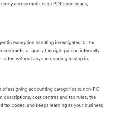
currency across multi-page PDFs and scans,
agentic exception handling investigates it. The
contracts, or query the right person internally
– often without anyone needing to step in.
 of assigning accounting categories to non-PO
m descriptions, cost centres and tax rules, the
nd tax codes, and keeps learning as your business