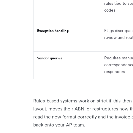
rules tied to sp
codes
Flags discrepan
Exception handling
review and rou
Requires manua
Vendor queries
correspondence 
responders
Rules-based systems work on strict if-this-then-t
layout, moves their ABN, or restructures how t
read the new format correctly and the invoice 
back onto your AP team.