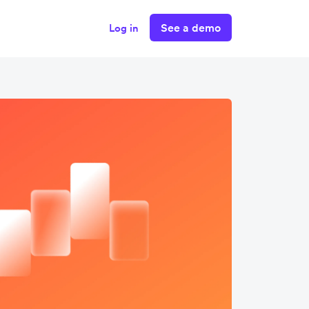
See a demo
Log in