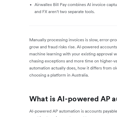
Airwallex Bill Pay combines AI invoice captu
and FX aren't two separate tools.
Manually processing invoices is slow, error-pro
grow and fraud risks rise. AI-powered accounts
machine learning with your existing approval w
chasing exceptions and more time on higher-v
automation actually does, how it differs from ol
choosing a platform in Australia.
What is AI-powered AP 
AI-powered AP automation is accounts payable so