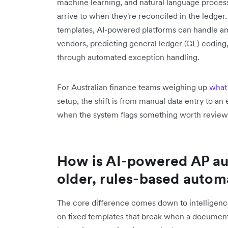
machine learning, and natural language proce
arrive to when they're reconciled in the ledger. 
templates, AI-powered platforms can handle amb
vendors, predicting general ledger (GL) coding,
through automated exception handling.
For Australian finance teams weighing up
what
setup, the shift is from manual data entry to a
when the system flags something worth review
How is AI-powered AP au
older, rules-based autom
The core difference comes down to intelligence
on fixed templates that break when a documen