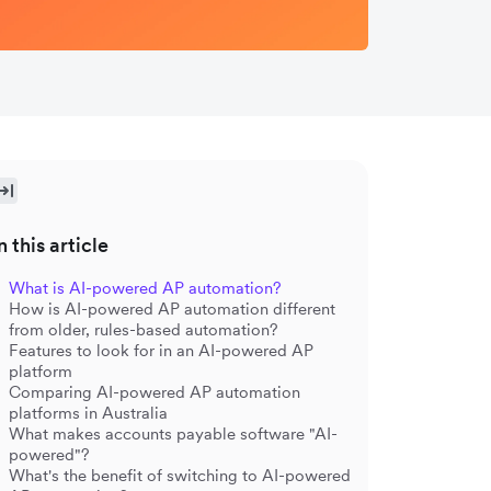
n this article
What is AI-powered AP automation?
How is AI-powered AP automation different
from older, rules-based automation?
Features to look for in an AI-powered AP
platform
Comparing AI-powered AP automation
platforms in Australia
What makes accounts payable software "AI-
powered"?
What's the benefit of switching to AI-powered