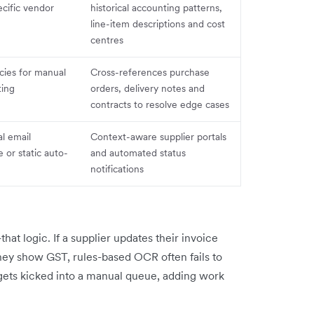
ecific vendor
historical accounting patterns,
line-item descriptions and cost
centres
cies for manual
Cross-references purchase
ting
orders, delivery notes and
contracts to resolve edge cases
l email
Context-aware supplier portals
or static auto-
and automated status
notifications
hat logic. If a supplier updates their invoice
hey show GST, rules-based OCR often fails to
gets kicked into a manual queue, adding work