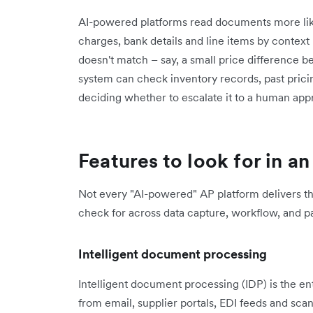
AI-powered platforms read documents more like 
charges, bank details and line items by context
doesn't match – say, a small price difference 
system can check inventory records, past prici
deciding whether to escalate it to a human app
Features to look for in 
Not every "AI-powered" AP platform delivers t
check for across data capture, workflow, and 
Intelligent document processing
Intelligent document processing (IDP) is the en
from email, supplier portals, EDI feeds and sca