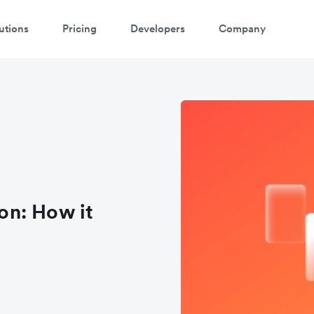
utions
Pricing
Developers
Company
on: How it