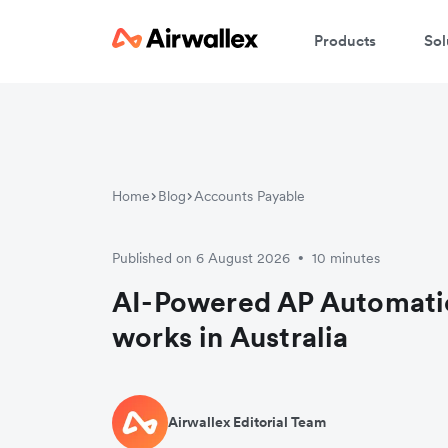
Products
Sol
Home
Blog
Accounts Payable
Published on 6 August 2026
10 minutes
•
AI-Powered AP Automati
works in Australia
Airwallex Editorial Team