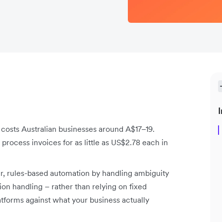
I
costs Australian businesses around A$17–19.
process invoices for as little as US$2.78 each in
er, rules-based automation by handling ambiguity
on handling – rather than relying on fixed
atforms against what your business actually