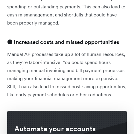
spending or outstanding payments. This can also lead to
cash mismanagement and shortfalls that could have
been properly managed.
🟠 Increased costs and missed opportunities
Manual AP processes take up a lot of human resources,
as they’re labor-intensive. You could spend hours
managing manual invoicing and bill payment processes,
making your financial management more expensive.
Still, it can also lead to missed cost-saving opportunities,
like early payment schedules or other reductions.
Automate your accounts