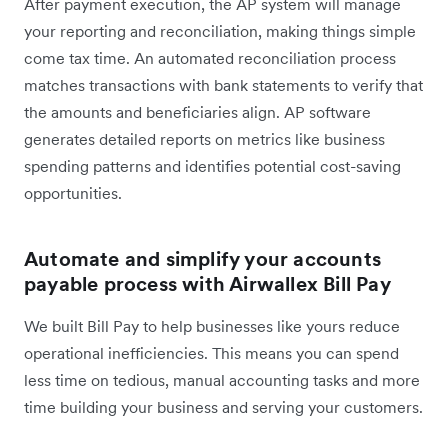
After payment execution, the AP system will manage
your reporting and reconciliation, making things simple
come tax time. An automated reconciliation process
matches transactions with bank statements to verify that
the amounts and beneficiaries align. AP software
generates detailed reports on metrics like business
spending patterns and identifies potential cost-saving
opportunities.
Automate and simplify your accounts
payable process with Airwallex Bill Pay
We built Bill Pay to help businesses like yours reduce
operational inefficiencies. This means you can spend
less time on tedious, manual accounting tasks and more
time building your business and serving your customers.