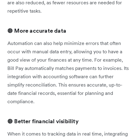
are also reduced, as fewer resources are needed for
repetitive tasks.
🟠
More accurate data
Automation can also help minimize errors that often
occur with manual data entry, allowing you to have a
good view of your finances at any time. For example,
Bill Pay automatically matches payments to invoices. Its
integration with accounting software can further
simplify reconciliation. This ensures accurate, up-to-
date financial records, essential for planning and
compliance.
🟠
Better financial visibility
When it comes to tracking data in real time, integrating