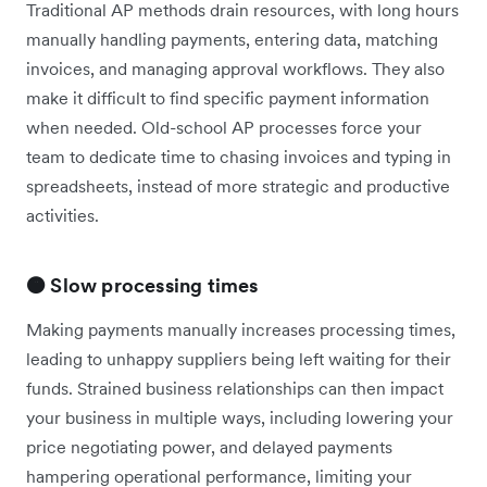
Traditional AP methods drain resources, with long hours
manually handling payments, entering data, matching
invoices, and managing approval workflows. They also
make it difficult to find specific payment information
when needed. Old-school AP processes force your
team to dedicate time to chasing invoices and typing in
spreadsheets, instead of more strategic and productive
activities.
🟠 Slow processing times
Making payments manually increases processing times,
leading to unhappy suppliers being left waiting for their
funds. Strained business relationships can then impact
your business in multiple ways, including lowering your
price negotiating power, and delayed payments
hampering operational performance, limiting your