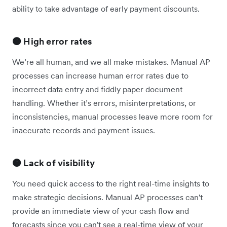
ability to take advantage of early payment discounts.
🟠 High error rates
We’re all human, and we all make mistakes. Manual AP
processes can increase human error rates due to
incorrect data entry and fiddly paper document
handling. Whether it’s errors, misinterpretations, or
inconsistencies, manual processes leave more room for
inaccurate records and payment issues.
🟠 Lack of visibility
You need quick access to the right real-time insights to
make strategic decisions. Manual AP processes can't
provide an immediate view of your cash flow and
forecasts since you can't see a real-time view of your