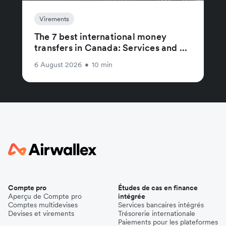
Virements
The 7 best international money
transfers in Canada: Services and ...
6 August 2026
•
10 min
Compte pro
Études de cas en finance
Aperçu de Compte pro
intégrée
Comptes multidevises
Services bancaires intégrés
Devises et virements
Trésorerie internationale
Paiements pour les plateformes