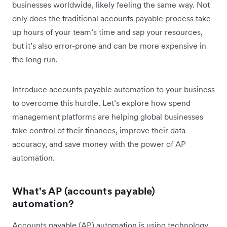
businesses worldwide, likely feeling the same way. Not
only does the traditional accounts payable process take
up hours of your team’s time and sap your resources,
but it’s also error-prone and can be more expensive in
the long run.
Introduce accounts payable automation to your business
to overcome this hurdle. Let’s explore how spend
management platforms are helping global businesses
take control of their finances, improve their data
accuracy, and save money with the power of AP
automation.
What's AP (accounts payable)
automation?
Accounts payable (AP) automation is using technology