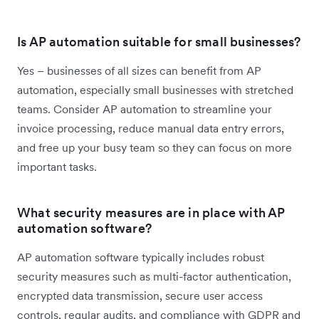
Is AP automation suitable for small businesses?
Yes – businesses of all sizes can benefit from AP
automation, especially small businesses with stretched
teams. Consider AP automation to streamline your
invoice processing, reduce manual data entry errors,
and free up your busy team so they can focus on more
important tasks.
What security measures are in place with AP
automation software?
AP automation software typically includes robust
security measures such as multi-factor authentication,
encrypted data transmission, secure user access
controls, regular audits, and compliance with GDPR and