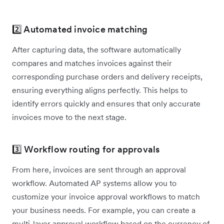
2️⃣ Automated invoice matching
After capturing data, the software automatically
compares and matches invoices against their
corresponding purchase orders and delivery receipts,
ensuring everything aligns perfectly. This helps to
identify errors quickly and ensures that only accurate
invoices move to the next stage.
3️⃣ Workflow routing for approvals
From here, invoices are sent through an approval
workflow. Automated AP systems allow you to
customize your invoice approval workflows to match
your business needs. For example, you can create a
multi-layer approval workflow based on the currency of