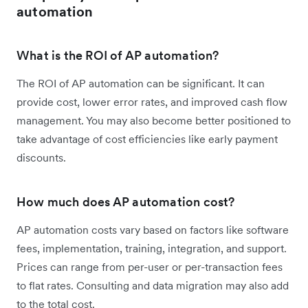
automation
What is the ROI of AP automation?
The ROI of AP automation can be significant. It can
provide cost, lower error rates, and improved cash flow
management. You may also become better positioned to
take advantage of cost efficiencies like early payment
discounts.
How much does AP automation cost?
AP automation costs vary based on factors like software
fees, implementation, training, integration, and support.
Prices can range from per-user or per-transaction fees
to flat rates. Consulting and data migration may also add
to the total cost.