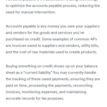
to optimize the accounts payable process, reducing the
need for manual intervention.
Accounts payable is any money you owe your suppliers
and vendors for the goods and services you’ve
purchased on credit. Some examples of common APs
are invoices owed to suppliers and vendors, utility bills,
and the cost of raw materials used to create products.
Buying something on credit shows up on your balance
sheet as a “current liability.” You may currently handle
the tracking of these owed payments, ensuring they are
paid on time, processing the payments, reconciling
invoices, monitoring expenses, and maintaining
accurate records for tax purposes.