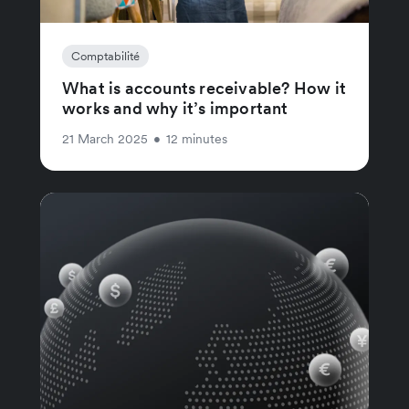
Comptabilité
What is accounts receivable? How it
works and why it’s important
21 March 2025
•
12 minutes