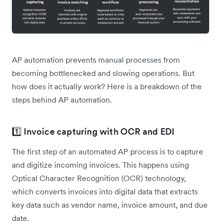
AP automation prevents manual processes from
becoming bottlenecked and slowing operations. But
how does it actually work? Here is a breakdown of the
steps behind AP automation.
1️⃣ Invoice capturing with OCR and EDI
The first step of an automated AP process is to capture
and digitize incoming invoices. This happens using
Optical Character Recognition (OCR) technology,
which converts invoices into digital data that extracts
key data such as vendor name, invoice amount, and due
date.