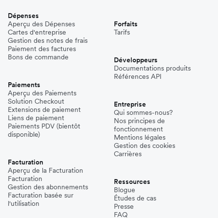
Dépenses
Aperçu des Dépenses
Forfaits
Cartes d'entreprise
Tarifs
Gestion des notes de frais
Paiement des factures
Bons de commande
Développeurs
Documentations produits
Références API
Paiements
Aperçu des Paiements
Solution Checkout
Entreprise
Extensions de paiement
Qui sommes-nous?
Liens de paiement
Nos principes de
Paiements PDV (bientôt
fonctionnement
disponible)
Mentions légales
Gestion des cookies
Carrières
Facturation
Aperçu de la Facturation
Facturation
Ressources
Gestion des abonnements
Blogue
Facturation basée sur
Études de cas
l'utilisation
Presse
FAQ