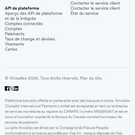
Contacter le service client
API de plateforme
Contacter le service client
Aperçu des API de plateforme
État du service
et de la intégrée
Comptes connectés
Comptes
Paiements
Taux de change et devises
Virements
Cartes
© Airwallex 2026. Tous droits réservés.
Plan du site.
Plateforme bancaire offerte en partenariat avec des banques à charte. Airwallex
(Canada) International Payments Limited est enregistrée en tant qu'entreprise
de services monétaires au registre du CANAFE (numéro M19395067) et est en
cours d'inscription auprès de la Banque du Canada comme fournisseur de
services de paiement.
La carte Airwallex est émise par la Compagnie de Fiducie Peoples
conformément à la licence accordée par Visa Int., marque déposée de Visa