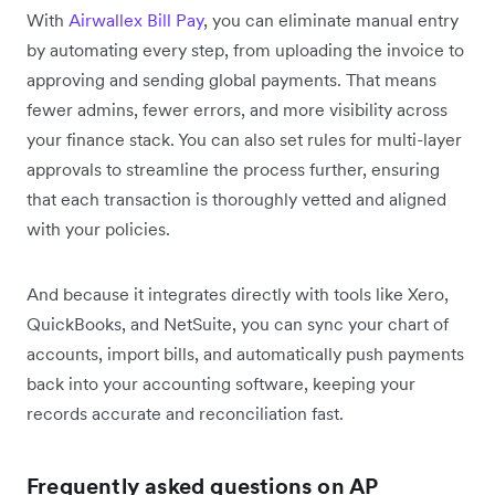
With
Airwallex Bill Pay
, you can eliminate manual entry
by automating every step, from uploading the invoice to
approving and sending global payments. That means
fewer admins, fewer errors, and more visibility across
your finance stack. You can also set rules for multi-layer
approvals to streamline the process further, ensuring
that each transaction is thoroughly vetted and aligned
with your policies.
And because it integrates directly with tools like Xero,
QuickBooks, and NetSuite, you can sync your chart of
accounts, import bills, and automatically push payments
back into your accounting software, keeping your
records accurate and reconciliation fast.
Frequently asked questions on AP