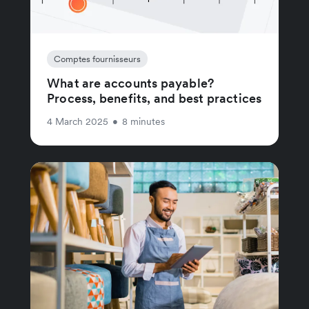
Comptes fournisseurs
What are accounts payable?
Process, benefits, and best practices
4 March 2025
•
8 minutes