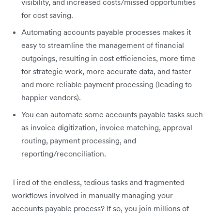
visibility, and increased costs/missed opportunities
for cost saving.
Automating accounts payable processes makes it
easy to streamline the management of financial
outgoings, resulting in cost efficiencies, more time
for strategic work, more accurate data, and faster
and more reliable payment processing (leading to
happier vendors).
You can automate some accounts payable tasks such
as invoice digitization, invoice matching, approval
routing, payment processing, and
reporting/reconciliation.
Tired of the endless, tedious tasks and fragmented
workflows involved in manually managing your
accounts payable process? If so, you join millions of