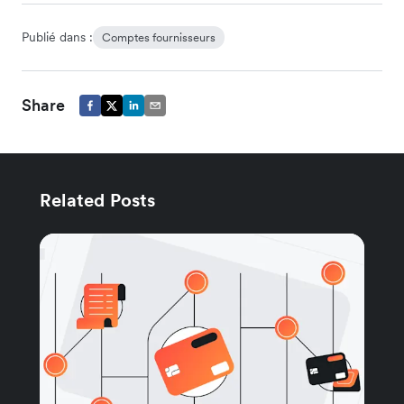
Publié dans :
Comptes fournisseurs
Share
Related Posts