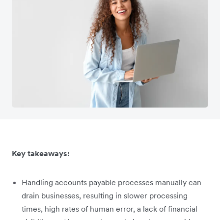
Key takeaways:
Handling accounts payable processes manually can
drain businesses, resulting in slower processing
times, high rates of human error, a lack of financial