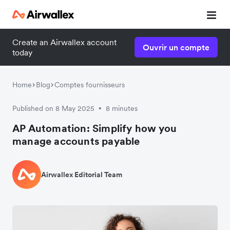
Create an Airwallex account
Ouvrir un compte
today
Home
Blog
Comptes fournisseurs
Published on 8 May 2025
8 minutes
•
AP Automation: Simplify how you
manage accounts payable
Airwallex Editorial Team