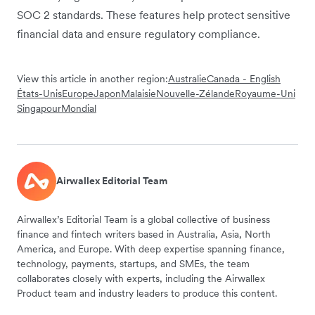
SOC 2 standards. These features help protect sensitive
financial data and ensure regulatory compliance.
View this article in another region:
Australie
Canada - English
États-Unis
Europe
Japon
Malaisie
Nouvelle-Zélande
Royaume-Uni
Singapour
Mondial
Airwallex Editorial Team
Airwallex’s Editorial Team is a global collective of business
finance and fintech writers based in Australia, Asia, North
America, and Europe. With deep expertise spanning finance,
technology, payments, startups, and SMEs, the team
collaborates closely with experts, including the Airwallex
Product team and industry leaders to produce this content.