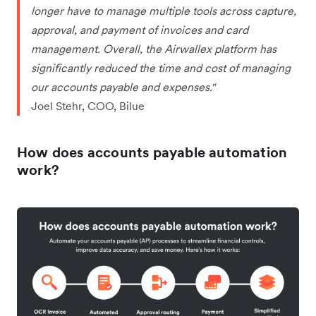
longer have to manage multiple tools across capture,
approval, and payment of invoices and card
management. Overall, the Airwallex platform has
significantly reduced the time and cost of managing
our accounts payable and expenses."
Joel Stehr, COO, Bilue
How does accounts payable automation
work?