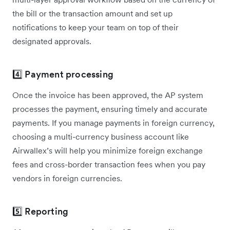
the bill or the transaction amount and set up
notifications to keep your team on top of their
designated approvals.
4️⃣ Payment processing
Once the invoice has been approved, the AP system
processes the payment, ensuring timely and accurate
payments. If you manage payments in foreign currency,
choosing a multi-currency business account like
Airwallex’s will help you minimize foreign exchange
fees and cross-border transaction fees when you pay
vendors in foreign currencies.
5️⃣ Reporting