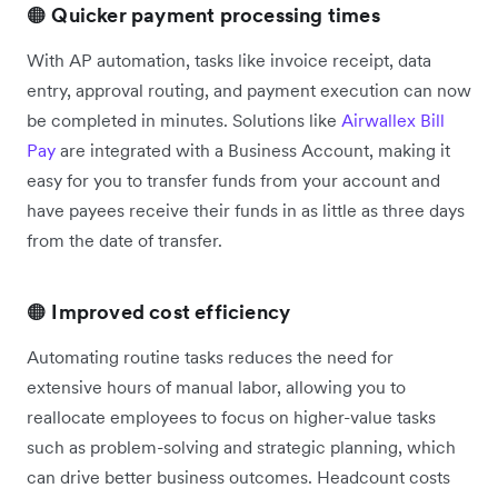
🟠
Quicker payment processing times
With AP automation, tasks like invoice receipt, data
entry, approval routing, and payment execution can now
be completed in minutes. Solutions like
Airwallex Bill
Pay
are integrated with a Business Account, making it
easy for you to transfer funds from your account and
have payees ‌receive their funds in as little as three days
from the date of transfer.
🟠
Improved cost efficiency
Automating routine tasks reduces the need for
extensive hours of manual labor, allowing you to
reallocate employees to focus on higher-value tasks
such as problem-solving and strategic planning, which
can drive better business outcomes. Headcount costs