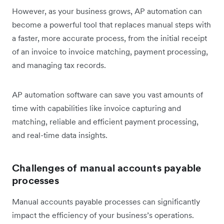
However, as your business grows, AP automation can
become a powerful tool that replaces manual steps with
a faster, more accurate process, from the initial receipt
of an invoice to invoice matching, payment processing,
and managing tax records.
AP automation software can save you vast amounts of
time with capabilities like invoice capturing and
matching, reliable and efficient payment processing,
and real-time data insights.
Challenges of manual accounts payable
processes
Manual accounts payable processes can significantly
impact the efficiency of your business’s operations.