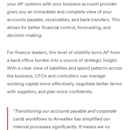
your AP systems with your business account provider
gives you an immediate and complete view of your
accounts payable, receivables, and bank transfers. This
allows for better financial control, forecasting, and
decision-making.
For finance leaders, this level of visibility turns AP from
a back-office burden into a source of strategic insight.
With a clear view of liabilities and spend patterns across
the business, CFOs and controllers can manage
working capital more effectively, negotiate better terms
with suppliers, and plan more confidently.
"Transitioning our accounts payable and corporate
cards workflows to Airwallex has simplified our
internal processes significantly. It means we no