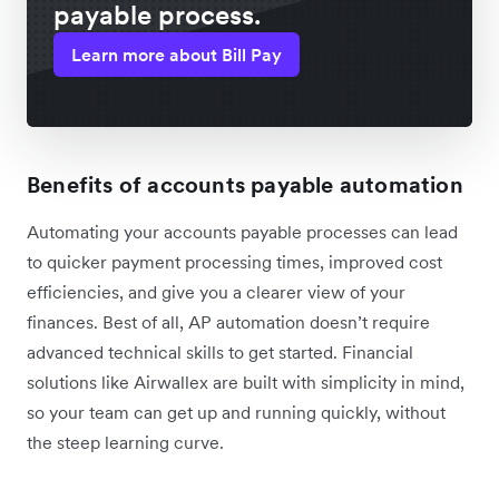
payable process.
Learn more about Bill Pay
Benefits of accounts payable automation
Automating your accounts payable processes can lead
to quicker payment processing times, improved cost
efficiencies, and give you a clearer view of your
finances. Best of all, AP automation doesn’t require
advanced technical skills to get started. Financial
solutions like Airwallex are built with simplicity in mind,
so your team can get up and running quickly, without
the steep learning curve.