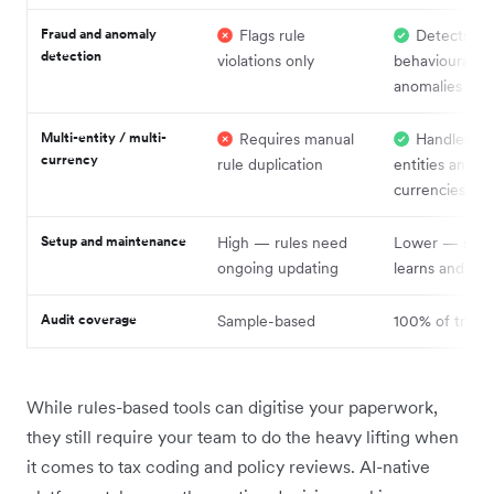
Fraud and anomaly
Flags rule
Detects
detection
violations only
behavioural
anomalies
Multi-entity / multi-
Requires manual
Handles ac
currency
rule duplication
entities and
currencies
Setup and maintenance
High — rules need
Lower — sys
ongoing updating
learns and ada
Audit coverage
Sample-based
100% of transa
While rules-based tools can digitise your paperwork,
they still require your team to do the heavy lifting when
it comes to tax coding and policy reviews. AI-native