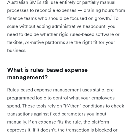
Australian SMEs still use entirely or partially manual
processes to reconcile expenses — draining hours from
1
finance teams who should be focused on growth.
To
scale without adding administrative headcount, you
need to decide whether rigid rules-based software or
flexible, AI-native platforms are the right fit for your
business.
What is rules-based expense
management?
Rules-based expense management uses static, pre-
programmed logic to control what your employees
spend. These tools rely on "if/then" conditions to check
transactions against fixed parameters you input
manually. If an expense fits the rule, the platform
approves it. If it doesn't, the transaction is blocked or