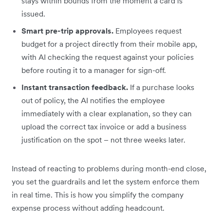
stays within bounds from the moment a card is
issued.
Smart pre-trip approvals.
Employees request
budget for a project directly from their mobile app,
with AI checking the request against your policies
before routing it to a manager for sign-off.
Instant transaction feedback.
If a purchase looks
out of policy, the AI notifies the employee
immediately with a clear explanation, so they can
upload the correct tax invoice or add a business
justification on the spot – not three weeks later.
Instead of reacting to problems during month-end close,
you set the guardrails and let the system enforce them
in real time. This is how you simplify the company
expense process without adding headcount.