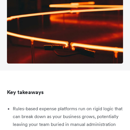
Key takeaways
Rules-based expense platforms run on rigid logic that
can break down as your business grows, potentially
leaving your team buried in manual administration