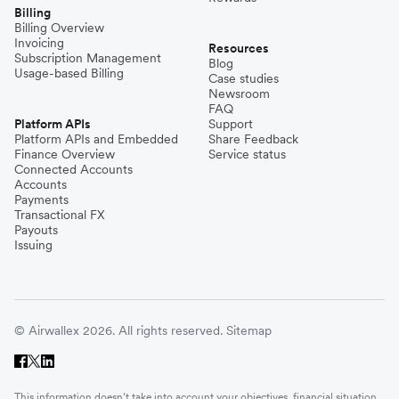
Billing
Billing Overview
Invoicing
Resources
Subscription Management
Blog
Usage-based Billing
Case studies
Newsroom
FAQ
Platform APIs
Support
Platform APIs and Embedded
Share Feedback
Finance Overview
Service status
Connected Accounts
Accounts
Payments
Transactional FX
Payouts
Issuing
© Airwallex 2026. All rights reserved.
Sitemap
This information doesn’t take into account your objectives, financial situation,