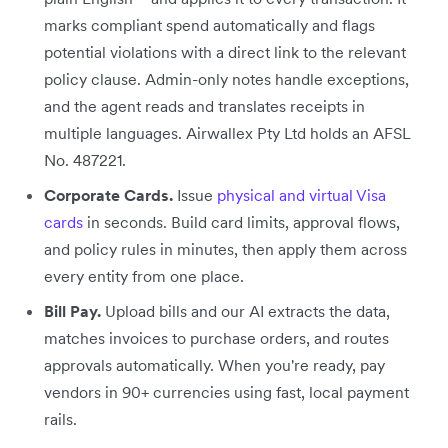
marks compliant spend automatically and flags
potential violations with a direct link to the relevant
policy clause. Admin-only notes handle exceptions,
and the agent reads and translates receipts in
multiple languages. Airwallex Pty Ltd holds an AFSL
No. 487221.
Corporate Cards.
Issue
physical and virtual Visa
cards
in seconds. Build card limits, approval flows,
and policy rules in minutes, then apply them across
every entity from one place.
Bill Pay.
Upload bills and our AI extracts the data,
matches invoices to purchase orders, and routes
approvals automatically. When you're ready, pay
vendors in 90+ currencies using fast, local payment
rails.