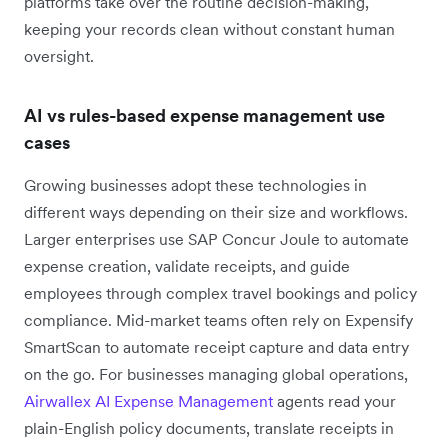
platforms take over the routine decision-making,
keeping your records clean without constant human
oversight.
AI vs rules-based expense management use
cases
Growing businesses adopt these technologies in
different ways depending on their size and workflows.
Larger enterprises use SAP Concur Joule to automate
expense creation, validate receipts, and guide
employees through complex travel bookings and policy
compliance. Mid-market teams often rely on Expensify
SmartScan to automate receipt capture and data entry
on the go. For businesses managing global operations,
Airwallex AI Expense Management
agents read your
plain-English policy documents, translate receipts in