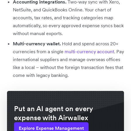
Accounting integrations.
Two-way sync with Xero,
NetSuite, and QuickBooks Online. Your chart of
accounts, tax rates, and tracking categories map
automatically, so every approved expense syncs back
without manual exports.
Multi-currency wallet.
Hold and spend across 20+
currencies from a single
multi-currency account
. Pay
international suppliers and manage overseas offices
like a local – without the foreign transaction fees that
come with legacy banking.
Put an AI agent on every
expense with Airwallex
Explore Expense Management