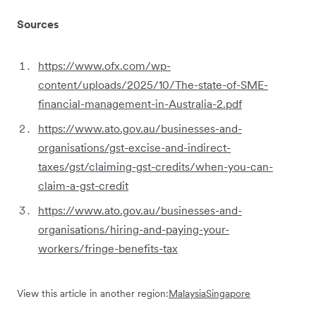
Sources
https://www.ofx.com/wp-
content/uploads/2025/10/The-state-of-SME-
financial-management-in-Australia-2.pdf
https://www.ato.gov.au/businesses-and-
organisations/gst-excise-and-indirect-
taxes/gst/claiming-gst-credits/when-you-can-
claim-a-gst-credit
https://www.ato.gov.au/businesses-and-
organisations/hiring-and-paying-your-
workers/fringe-benefits-tax
View this article in another region:
Malaysia
Singapore