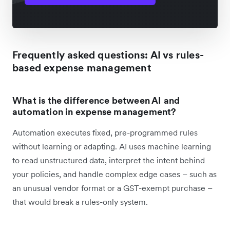
Frequently asked questions: AI vs rules-
based expense management
What is the difference between AI and
automation in expense management?
Automation executes fixed, pre-programmed rules
without learning or adapting. AI uses machine learning
to read unstructured data, interpret the intent behind
your policies, and handle complex edge cases – such as
an unusual vendor format or a GST-exempt purchase –
that would break a rules-only system.