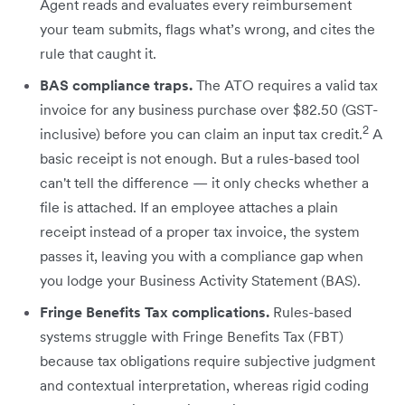
Agent reads and evaluates every reimbursement
your team submits, flags what’s wrong, and cites the
rule that caught it.
BAS compliance traps.
The ATO requires a valid tax
invoice for any business purchase over $82.50 (GST-
2
inclusive) before you can claim an input tax credit.
A
basic receipt is not enough. But a rules-based tool
can't tell the difference — it only checks whether a
file is attached. If an employee attaches a plain
receipt instead of a proper tax invoice, the system
passes it, leaving you with a compliance gap when
you lodge your Business Activity Statement (BAS).
Fringe Benefits Tax complications.
Rules-based
systems struggle with Fringe Benefits Tax (FBT)
because tax obligations require subjective judgment
and contextual interpretation, whereas rigid coding