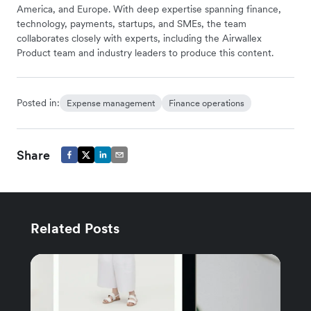
America, and Europe. With deep expertise spanning finance,
technology, payments, startups, and SMEs, the team
collaborates closely with experts, including the Airwallex
Product team and industry leaders to produce this content.
Posted in:
Expense management
Finance operations
Share
Related Posts