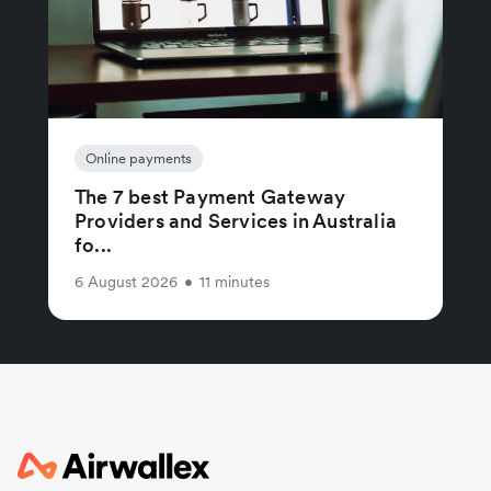
Online payments
The 7 best Payment Gateway
Providers and Services in Australia
fo...
6 August 2026
•
11 minutes