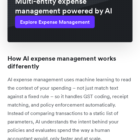
Multi-entity expense
management powered by AI
Explore Expense Management
How AI expense management works
differently
AI expense management uses machine learning to read
the context of your spending – not just match text
against a fixed rule – so it handles GST coding, receipt
matching, and policy enforcement automatically.
Instead of comparing transactions to a static list of
parameters, AI understands the intent behind your
policies and evaluates spend the way a human
accountant would, only faster and at scale.