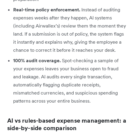
Real-time policy enforcement.
Instead of auditing
expenses weeks after they happen, AI systems
(including Airwallex’s) review them the moment they
land. If a submission is out of policy, the system flags
it instantly and explains why, giving the employee a
chance to correct it before it reaches your desk.
100% audit coverage.
Spot-checking a sample of
your expenses leaves your business open to fraud
and leakage. AI audits every single transaction,
automatically flagging duplicate receipts,
mismatched currencies, and suspicious spending
patterns across your entire business.
AI vs rules-based expense management: a
side-by-side comparison