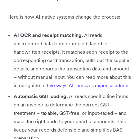
Here is how AI-native systems change the process:
AI OCR and receipt matching.
AI reads
unstructured data from crumpled, faded, or
handwritten receipts. It matches each receipt to the
corresponding card transaction, pulls out the supplier
details, and records the transaction date and amount
– without manual input. You can read more about this
in our guide to
five ways AI removes expense admin
.
Automatic GST coding.
AI reads specific line items
on an invoice to determine the correct GST
treatment – taxable, GST-free, or input-taxed – and
maps the right code to your chart of accounts. This
keeps your records defensible and simplifies BAS
preparation.