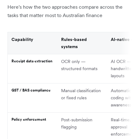
Here's how the two approaches compare across the
tasks that matter most to Australian finance
Capability
Rules-based
AI-native sys
systems
Receipt data extraction
OCR only —
AI OCR — han
structured formats
handwritten, v
layouts
GST / BAS compliance
Manual classification
Automatic GS
or fixed rules
coding with c
awareness
Policy enforcement
Post-submission
Real-time, pre
flagging
approval
enforcement