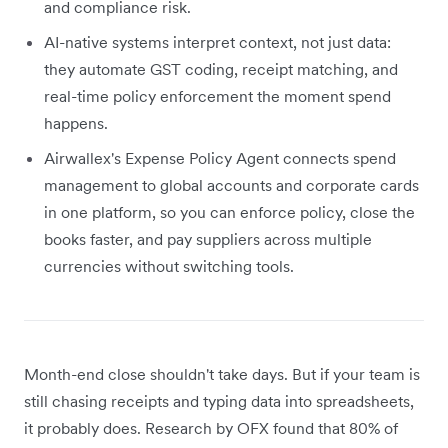
and compliance risk.
AI-native systems interpret context, not just data:
they automate GST coding, receipt matching, and
real-time policy enforcement the moment spend
happens.
Airwallex's Expense Policy Agent connects spend
management to global accounts and corporate cards
in one platform, so you can enforce policy, close the
books faster, and pay suppliers across multiple
currencies without switching tools.
Month-end close shouldn't take days. But if your team is
still chasing receipts and typing data into spreadsheets,
it probably does. Research by OFX found that 80% of