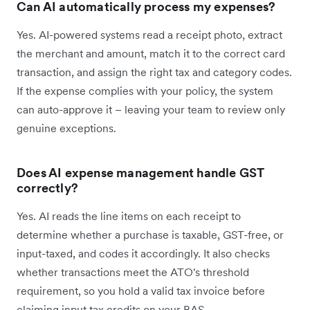
Can AI automatically process my expenses?
Yes. AI-powered systems read a receipt photo, extract
the merchant and amount, match it to the correct card
transaction, and assign the right tax and category codes.
If the expense complies with your policy, the system
can auto-approve it – leaving your team to review only
genuine exceptions.
Does AI expense management handle GST
correctly?
Yes. AI reads the line items on each receipt to
determine whether a purchase is taxable, GST-free, or
input-taxed, and codes it accordingly. It also checks
whether transactions meet the ATO's threshold
requirement, so you hold a valid tax invoice before
claiming input tax credits on your BAS.