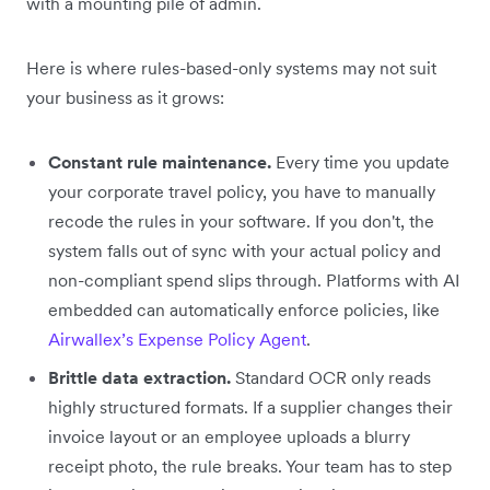
with a mounting pile of admin.
Here is where rules-based-only systems may not suit
your business as it grows:
Constant rule maintenance.
Every time you update
your corporate travel policy, you have to manually
recode the rules in your software. If you don't, the
system falls out of sync with your actual policy and
non-compliant spend slips through. Platforms with AI
embedded can automatically enforce policies, like
Airwallex’s Expense Policy Agent
.
Brittle data extraction.
Standard OCR only reads
highly structured formats. If a supplier changes their
invoice layout or an employee uploads a blurry
receipt photo, the rule breaks. Your team has to step