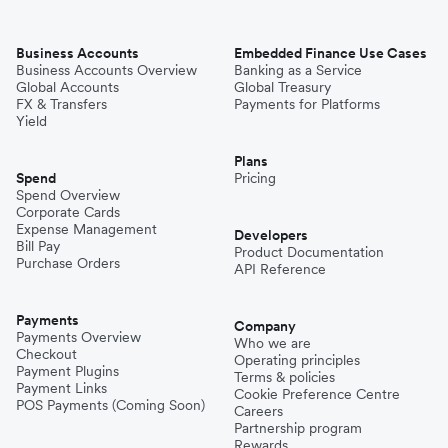
Business Accounts
Embedded Finance Use Cases
Business Accounts Overview
Banking as a Service
Global Accounts
Global Treasury
FX & Transfers
Payments for Platforms
Yield
Plans
Spend
Pricing
Spend Overview
Corporate Cards
Expense Management
Developers
Bill Pay
Product Documentation
Purchase Orders
API Reference
Payments
Company
Payments Overview
Who we are
Checkout
Operating principles
Payment Plugins
Terms & policies
Payment Links
Cookie Preference Centre
POS Payments (Coming Soon)
Careers
Partnership program
Rewards