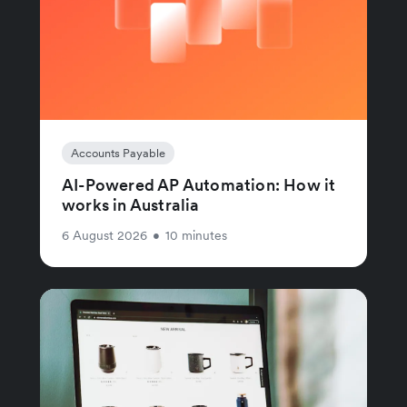
Accounts Payable
AI-Powered AP Automation: How it
works in Australia
6 August 2026
•
10 minutes