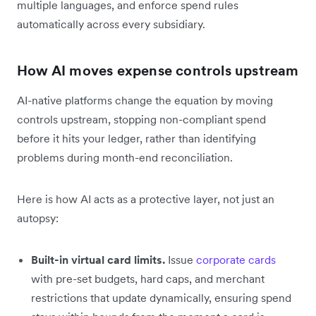
multiple languages, and enforce spend rules
automatically across every subsidiary.
How AI moves expense controls upstream
AI-native platforms change the equation by moving
controls upstream, stopping non-compliant spend
before it hits your ledger, rather than identifying
problems during month-end reconciliation.
Here is how AI acts as a protective layer, not just an
autopsy:
Built-in virtual card limits.
Issue
corporate cards
with pre-set budgets, hard caps, and merchant
restrictions that update dynamically, ensuring spend