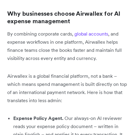
Why businesses choose Airwallex for AI
expense management
By combining corporate cards,
global accounts
, and
expense workflows in one platform, Airwallex helps
finance teams close the books faster and maintain full
visibility across every entity and currency.
Airwallex is a global financial platform, not a bank –
which means spend management is built directly on top
of an international payment network. Here is how that
translates into less admin:
Expense Policy Agent.
Our always-on AI reviewer
reads your expense policy document – written in
plain English – and applies it to every transaction. It