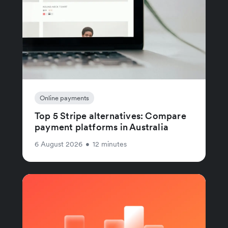
Online payments
Top 5 Stripe alternatives: Compare
payment platforms in Australia
6 August 2026
•
12 minutes