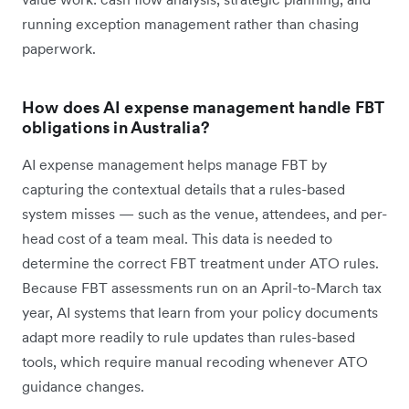
running exception management rather than chasing
paperwork.
How does AI expense management handle FBT
obligations in Australia?
AI expense management helps manage FBT by
capturing the contextual details that a rules-based
system misses — such as the venue, attendees, and per-
head cost of a team meal. This data is needed to
determine the correct FBT treatment under ATO rules.
Because FBT assessments run on an April-to-March tax
year, AI systems that learn from your policy documents
adapt more readily to rule updates than rules-based
tools, which require manual recoding whenever ATO
guidance changes.