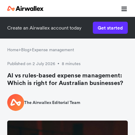
Create an Airwallex account today
Get started
Home
Blog
Expense management
Published on 2 July 2026
8 minutes
•
AI vs rules-based expense management:
Which is right for Australian businesses?
The Airwallex Editorial Team