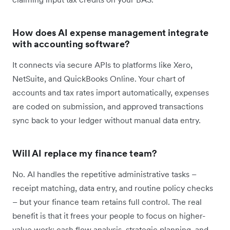
How does AI expense management integrate
with accounting software?
It connects via secure APIs to platforms like Xero,
NetSuite, and QuickBooks Online. Your chart of
accounts and tax rates import automatically, expenses
are coded on submission, and approved transactions
sync back to your ledger without manual data entry.
Will AI replace my finance team?
No. AI handles the repetitive administrative tasks –
receipt matching, data entry, and routine policy checks
– but your finance team retains full control. The real
benefit is that it frees your people to focus on higher-
value work: cash flow analysis, strategic planning, and