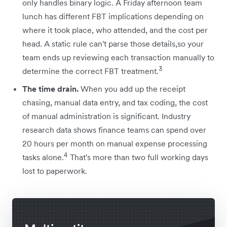
only handles binary logic. A Friday afternoon team
lunch has different FBT implications depending on
where it took place, who attended, and the cost per
head. A static rule can't parse those details,so your
team ends up reviewing each transaction manually to
3
determine the correct FBT treatment.
The time drain.
When you add up the receipt
chasing, manual data entry, and tax coding, the cost
of manual administration is significant. Industry
research data shows finance teams can spend over
20 hours per month on manual expense processing
4
tasks alone.
That's more than two full working days
lost to paperwork.