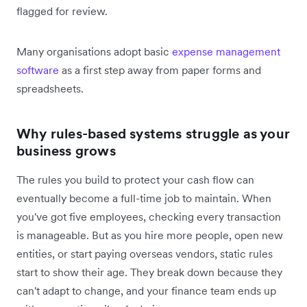
flagged for review.
Many organisations adopt basic
expense management
software
as a first step away from paper forms and
spreadsheets.
Why rules-based systems struggle as your
business grows
The rules you build to protect your cash flow can
eventually become a full-time job to maintain. When
you've got five employees, checking every transaction
is manageable. But as you hire more people, open new
entities, or start paying overseas vendors, static rules
start to show their age. They break down because they
can't adapt to change, and your finance team ends up