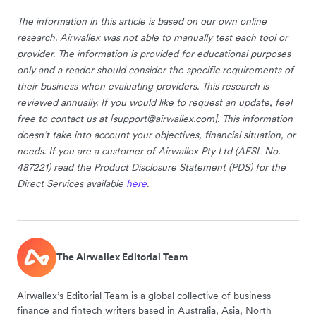
The information in this article is based on our own online
research. Airwallex was not able to manually test each tool or
provider. The information is provided for educational purposes
only and a reader should consider the specific requirements of
their business when evaluating providers. This research is
reviewed annually. If you would like to request an update, feel
free to contact us at [
support@airwallex.com
]. This information
doesn’t take into account your objectives, financial situation, or
needs. If you are a customer of Airwallex Pty Ltd (AFSL No.
487221) read the Product Disclosure Statement (PDS) for the
Direct Services available
here
.
The Airwallex Editorial Team
Airwallex’s Editorial Team is a global collective of business
finance and fintech writers based in Australia, Asia, North