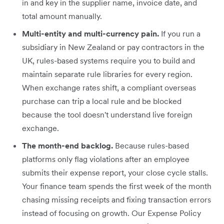
in and key in the supplier name, invoice date, and
total amount manually.
Multi-entity and multi-currency pain.
If you run a
subsidiary in New Zealand or pay contractors in the
UK, rules-based systems require you to build and
maintain separate rule libraries for every region.
When exchange rates shift, a compliant overseas
purchase can trip a local rule and be blocked
because the tool doesn't understand live foreign
exchange.
The month-end backlog.
Because rules-based
platforms only flag violations after an employee
submits their expense report, your close cycle stalls.
Your finance team spends the first week of the month
chasing missing receipts and fixing transaction errors
instead of focusing on growth. Our Expense Policy