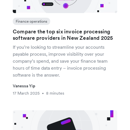
Finance operations
Compare the top six invoice processing
software providers in New Zealand 2025
If you’re looking to streamline your accounts
payable process, improve visibility over your
company’s spend, and save your finance team
hours of time data entry – invoice processing
software is the answer.
Vanessa Yip
17 March 2025
8 minutes
•