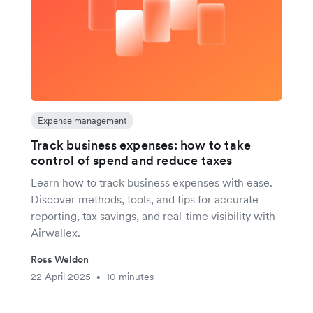
Expense management
Track business expenses: how to take
control of spend and reduce taxes
Learn how to track business expenses with ease.
Discover methods, tools, and tips for accurate
reporting, tax savings, and real-time visibility with
Airwallex.
Ross Weldon
22 April 2025
10 minutes
•