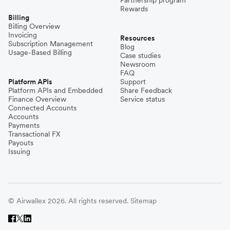
Partnership program
Rewards
Billing
Billing Overview
Invoicing
Resources
Subscription Management
Blog
Usage-Based Billing
Case studies
Newsroom
FAQ
Platform APIs
Support
Platform APIs and Embedded
Share Feedback
Finance Overview
Service status
Connected Accounts
Accounts
Payments
Transactional FX
Payouts
Issuing
© Airwallex 2026. All rights reserved.
Sitemap