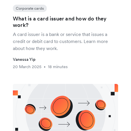
Corporate cards
What is a card issuer and how do they
work?
A card issuer is a bank or service that issues a
credit or debit card to customers. Learn more
about how they work.
Vanessa Yip
20 March 2025
18 minutes
•