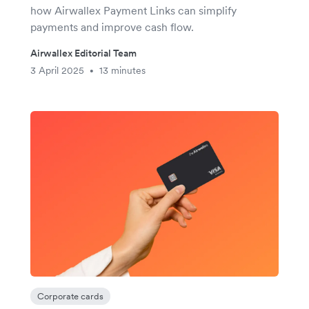
how Airwallex Payment Links can simplify
payments and improve cash flow.
Airwallex Editorial Team
3 April 2025
13 minutes
•
Corporate cards