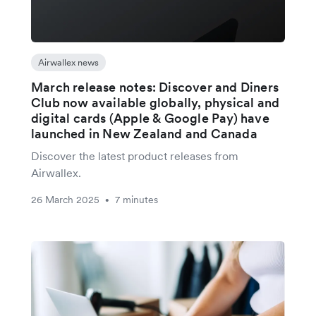
Airwallex news
March release notes: Discover and Diners
Club now available globally, physical and
digital cards (Apple & Google Pay) have
launched in New Zealand and Canada
Discover the latest product releases from
Airwallex.
26 March 2025
7 minutes
•