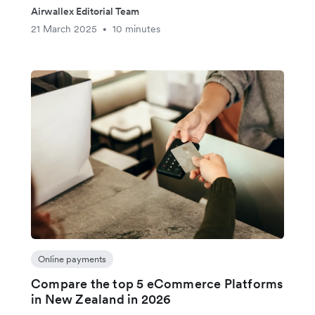
Airwallex Editorial Team
21 March 2025
10 minutes
•
Online payments
Compare the top 5 eCommerce Platforms
in New Zealand in 2026