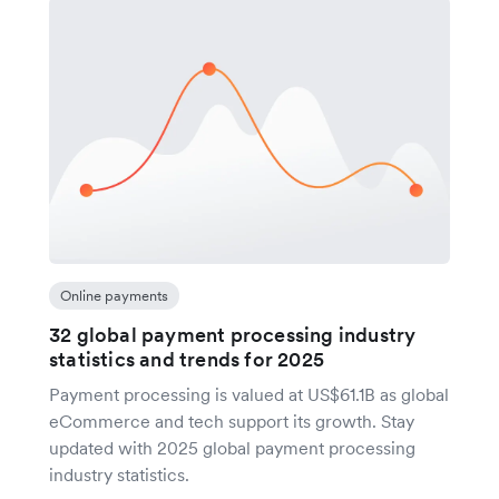
Online payments
32 global payment processing industry
statistics and trends for 2025
Payment processing is valued at US$61.1B as global
eCommerce and tech support its growth. Stay
updated with 2025 global payment processing
industry statistics.