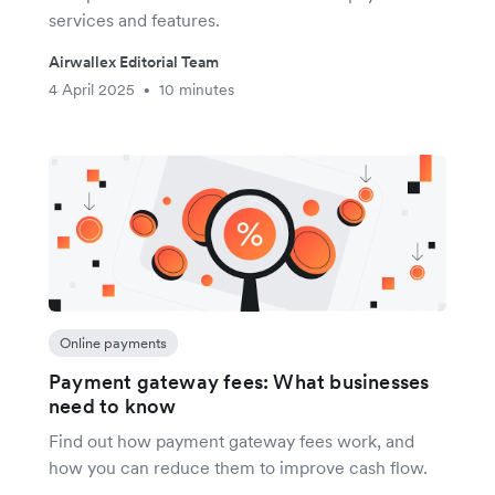
services and features.
Airwallex Editorial Team
4 April 2025
10 minutes
•
Online payments
Payment gateway fees: What businesses
need to know
Find out how payment gateway fees work, and
how you can reduce them to improve cash flow.