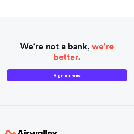
We're not a bank,
we're
better.
Sign up now