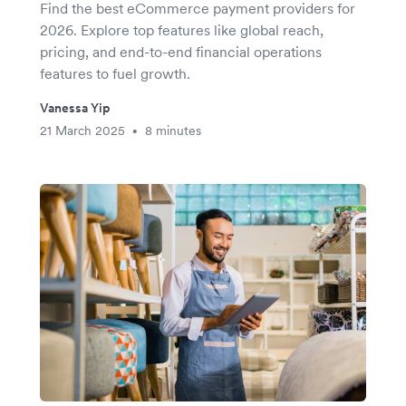
Find the best eCommerce payment providers for
2026. Explore top features like global reach,
pricing, and end-to-end financial operations
features to fuel growth.
Vanessa Yip
21 March 2025
8 minutes
•