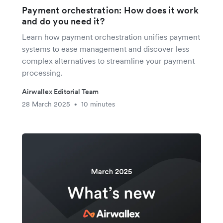
Payment orchestration: How does it work
and do you need it?
Learn how payment orchestration unifies payment
systems to ease management and discover less
complex alternatives to streamline your payment
processing.
Airwallex Editorial Team
28 March 2025
10 minutes
•