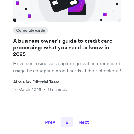
Corporate cards
A business owner’s guide to credit card
processing: what you need to know in
2025
How can businesses capture growth in credit card
usage by accepting credit cards at their checkout?
Airwallex Editorial Team
14 March 2025
11 minutes
•
Prev
6
Next