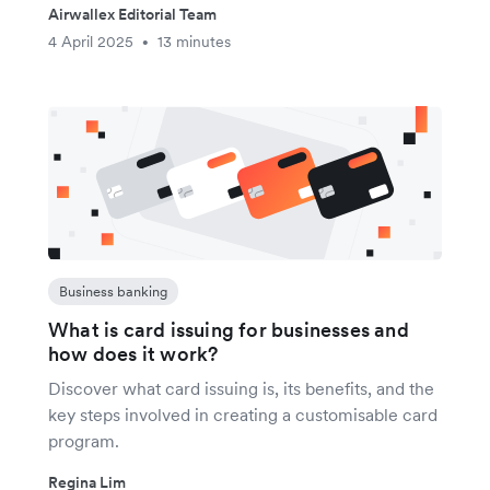
Airwallex Editorial Team
4 April 2025
13 minutes
•
Business banking
What is card issuing for businesses and
how does it work?
Discover what card issuing is, its benefits, and the
key steps involved in creating a customisable card
program.
Regina Lim