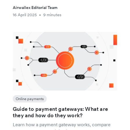
Airwallex Editorial Team
16 April 2025
9 minutes
•
Online payments
Guide to payment gateways: What are
they and how do they work?
Learn how a payment gateway works, compare