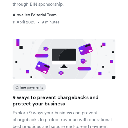
through BIN sponsorship.
Airwallex Editorial Team
11 April 2025
9 minutes
•
Online payments
9 ways to prevent chargebacks and
protect your business
Explore 9 ways your business can prevent
chargebacks to protect revenue with operational
best practices and secure end-to-end payment