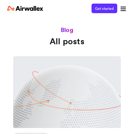
Get started
Blog
All posts