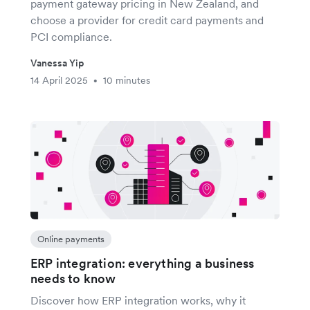
payment gateway pricing in New Zealand, and
choose a provider for credit card payments and
PCI compliance.
Vanessa Yip
14 April 2025
10 minutes
•
Online payments
ERP integration: everything a business
needs to know
Discover how ERP integration works, why it