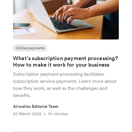
Online payments
What’s subscription payment processing?
How to make it work for your business
Subscription payment processing facilitates
subscription service payments. Learn more about
how they work, as well as the challenges and
benefits.
Airwallex Editorial Team
25 March 2025
10 minutes
•