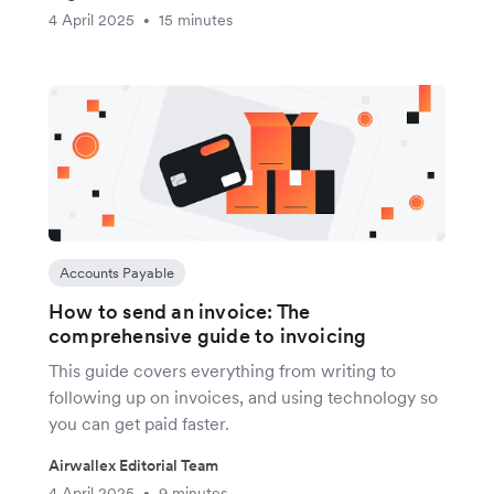
4 April 2025
15 minutes
•
Accounts Payable
How to send an invoice: The
comprehensive guide to invoicing
This guide covers everything from writing to
following up on invoices, and using technology so
you can get paid faster.
Airwallex Editorial Team
4 April 2025
9 minutes
•