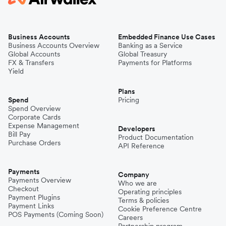
Business Accounts
Embedded Finance Use Cases
Business Accounts Overview
Banking as a Service
Global Accounts
Global Treasury
FX & Transfers
Payments for Platforms
Yield
Plans
Spend
Pricing
Spend Overview
Corporate Cards
Expense Management
Developers
Bill Pay
Product Documentation
Purchase Orders
API Reference
Payments
Company
Payments Overview
Who we are
Checkout
Operating principles
Payment Plugins
Terms & policies
Payment Links
Cookie Preference Centre
POS Payments (Coming Soon)
Careers