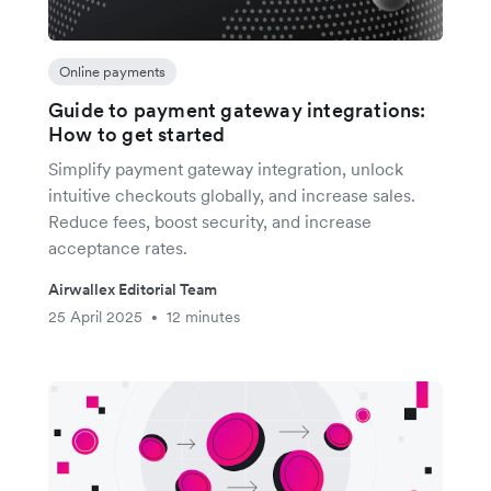
Online payments
Guide to payment gateway integrations:
How to get started
Simplify payment gateway integration, unlock
intuitive checkouts globally, and increase sales.
Reduce fees, boost security, and increase
acceptance rates.
Airwallex Editorial Team
25 April 2025
12 minutes
•