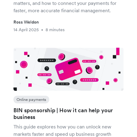
matters, and how to connect your payments for
faster, more accurate financial management.
Ross Weldon
14 April 2025
8 minutes
•
Online payments
BIN sponsorship | How it can help your
business
This guide explores how you can unlock new
markets faster and speed up business growth