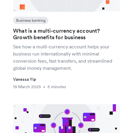
Business banking
What is a multi-currency account?
Growth benefits for business
See how a multi-currency account helps your
business run internationally with minimal
conversion fees, fast transfers, and streamlined
global money management.
Vanessa Yip
19 March 2025
5 minutes
•