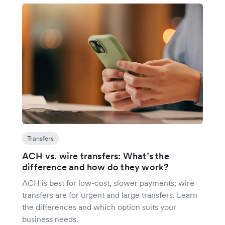
Transfers
ACH vs. wire transfers: What’s the
difference and how do they work?
ACH is best for low-cost, slower payments; wire
transfers are for urgent and large transfers. Learn
the differences and which option suits your
business needs.