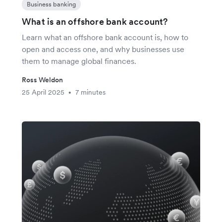
Business banking
What is an offshore bank account?
Learn what an offshore bank account is, how to
open and access one, and why businesses use
them to manage global finances.
Ross Weldon
25 April 2025
7 minutes
•