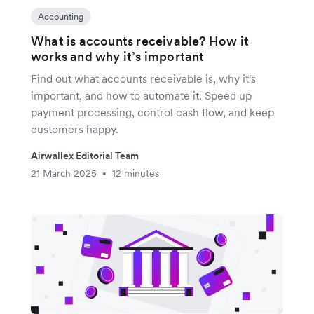
Accounting
What is accounts receivable? How it
works and why it’s important
Find out what accounts receivable is, why it's
important, and how to automate it. Speed up
payment processing, control cash flow, and keep
customers happy.
Airwallex Editorial Team
21 March 2025
12 minutes
•