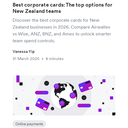
Best corporate cards: The top options for
New Zealand teams
Discover the best corporate cards for New
Zealand businesses in 2026. Compare Airwallex
vs Wise, ANZ, BNZ, and Amex to unlock smarter
team spend controls.
Vanessa Yip
31 March 2025
8 minutes
•
Online payments