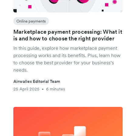
Online payments
Marketplace payment processing: What it
is and how to choose the right provider
In this guide, explore how marketplace payment
processing works and its benefits. Plus, learn how
to choose the best provider for your business’s
needs.
Airwallex Editorial Team
25 April 2025
6 minutes
•