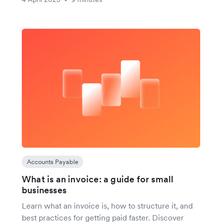
Accounts Payable
What is an invoice: a guide for small
businesses
Learn what an invoice is, how to structure it, and
best practices for getting paid faster. Discover