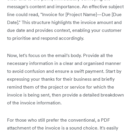
message's content and importance. An effective subject
line could read, "Invoice for [Project Name]—Due [Due
Date]." This structure highlights the invoice amount and
due date and provides context, enabling your customer
to prioritise and respond accordingly.
Now, let's focus on the email's body. Provide all the
necessary information in a clear and organised manner
to avoid confusion and ensure a swift payment. Start by
expressing your thanks for their business and briefly
remind them of the project or service for which the
invoice is being sent, then provide a detailed breakdown
of the invoice information.
For those who still prefer the conventional, a PDF
attachment of the invoice is a sound choice. It's easily