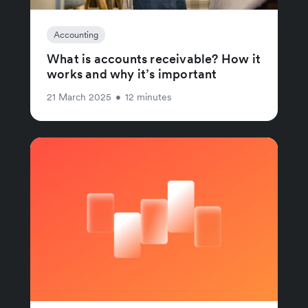
Accounting
What is accounts receivable? How it
works and why it’s important
21 March 2025
•
12 minutes