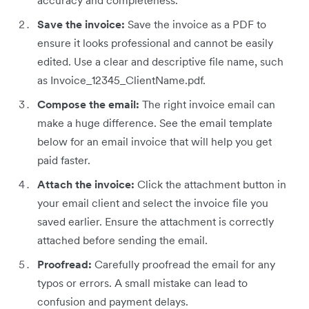
accuracy and completeness.
Save the invoice:
Save the invoice as a PDF to
ensure it looks professional and cannot be easily
edited. Use a clear and descriptive file name, such
as Invoice_12345_ClientName.pdf.
Compose the email:
The right invoice email can
make a huge difference. See the email template
below for an email invoice that will help you get
paid faster.
Attach the invoice:
Click the attachment button in
your email client and select the invoice file you
saved earlier. Ensure the attachment is correctly
attached before sending the email.
Proofread:
Carefully proofread the email for any
typos or errors. A small mistake can lead to
confusion and payment delays.