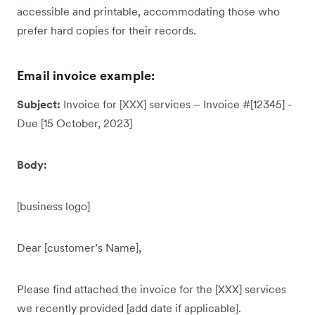
accessible and printable, accommodating those who
prefer hard copies for their records.
Email invoice example:
Subject:
Invoice for [XXX] services – Invoice #[12345] -
Due [15 October, 2023]
Body:
[business logo]
Dear [customer’s Name],
Please find attached the invoice for the [XXX] services
we recently provided [add date if applicable].