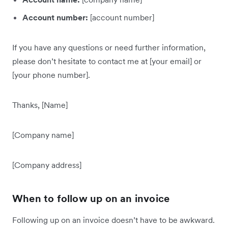
Account number:
[account number]
If you have any questions or need further information,
please don’t hesitate to contact me at [your email] or
[your phone number].
Thanks, [Name]
[Company name]
[Company address]
When to follow up on an invoice
Following up on an invoice doesn’t have to be awkward.