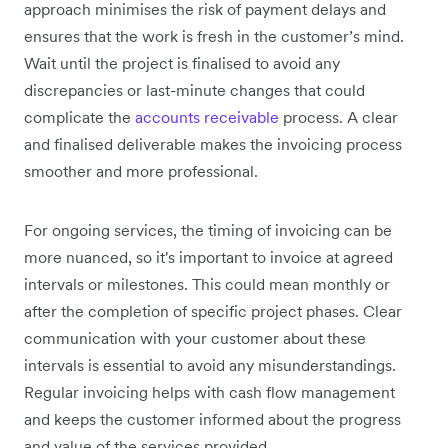
approach minimises the risk of payment delays and
ensures that the work is fresh in the customer’s mind.
Wait until the project is finalised to avoid any
discrepancies or last-minute changes that could
complicate the
accounts receivable
process. A clear
and finalised deliverable makes the invoicing process
smoother and more professional.
For ongoing services, the timing of invoicing can be
more nuanced, so it's important to invoice at agreed
intervals or milestones. This could mean monthly or
after the completion of specific project phases. Clear
communication with your customer about these
intervals is essential to avoid any misunderstandings.
Regular invoicing helps with cash flow management
and keeps the customer informed about the progress
and value of the services provided.