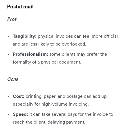
Postal mail
Pros
Tangibility:
physical invoices can feel more official
and are less likely to be overlooked.
Professionalism:
some clients may prefer the
formality of a physical document.
Cons
Cost:
printing, paper, and postage can add up,
especially for high-volume invoicing.
Speed:
it can take several days for the invoice to
reach the client, delaying payment.