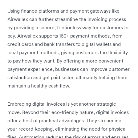
Using finance platforms and payment gateways like
Airwallex can further streamline the invoicing process
by providing a secure, frictionless way for customers to
pay. Airwallex supports 160+ payment methods, from
credit cards and bank transfers to digital wallets and
local payment methods, giving customers the flexibility
to pay how they want. By offering a more convenient
payment experience, businesses can improve customer
satisfaction and get paid faster, ultimately helping them
maintain a healthy cash flow.
Embracing digital invoices is yet another strategic
move. Beyond their eco-friendly nature, digital invoices
offer a host of practical advantages. They streamline
your record-keeping, eliminating the need for physical
files. Automation reduces the risk of errors and ensures