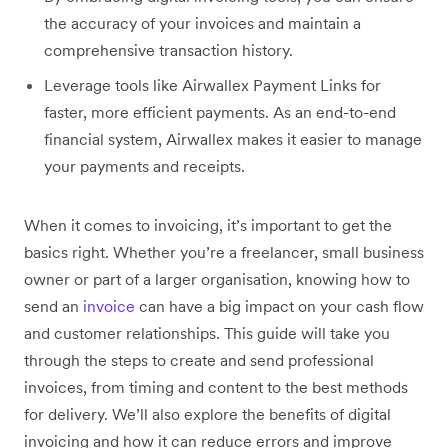
the accuracy of your invoices and maintain a
comprehensive transaction history.
Leverage tools like Airwallex Payment Links for
faster, more efficient payments. As an end-to-end
financial system, Airwallex makes it easier to manage
your payments and receipts.
When it comes to invoicing, it’s important to get the
basics right. Whether you’re a freelancer, small business
owner or part of a larger organisation, knowing how to
send an
invoice
can have a big impact on your cash flow
and customer relationships. This guide will take you
through the steps to create and send professional
invoices, from timing and content to the best methods
for delivery. We’ll also explore the benefits of digital
invoicing and how it can reduce errors and improve