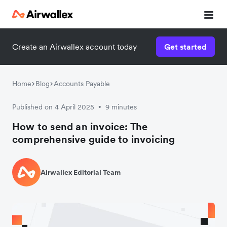
Create an Airwallex account today
Get started
Home
Blog
Accounts Payable
Published on 4 April 2025
9 minutes
•
How to send an invoice: The
comprehensive guide to invoicing
Airwallex Editorial Team