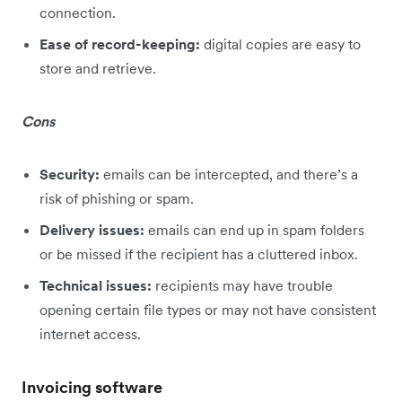
connection.
Ease of record-keeping:
digital copies are easy to
store and retrieve.
Cons
Security:
emails can be intercepted, and there’s a
risk of phishing or spam.
Delivery issues:
emails can end up in spam folders
or be missed if the recipient has a cluttered inbox.
Technical issues:
recipients may have trouble
opening certain file types or may not have consistent
internet access.
Invoicing software