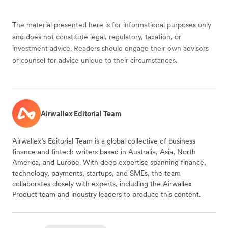
The material presented here is for informational purposes only
and does not constitute legal, regulatory, taxation, or
investment advice. Readers should engage their own advisors
or counsel for advice unique to their circumstances.
Airwallex Editorial Team
Airwallex’s Editorial Team is a global collective of business
finance and fintech writers based in Australia, Asia, North
America, and Europe. With deep expertise spanning finance,
technology, payments, startups, and SMEs, the team
collaborates closely with experts, including the Airwallex
Product team and industry leaders to produce this content.