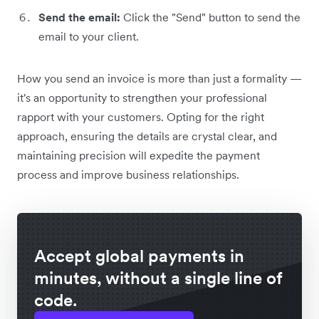
Send the email:
Click the "Send" button to send the
email to your client.
How you send an invoice is more than just a formality —
it's an opportunity to strengthen your professional
rapport with your customers. Opting for the right
approach, ensuring the details are crystal clear, and
maintaining precision will expedite the payment
process and improve business relationships.
Accept global payments in
minutes, without a single line of
code.