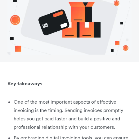
Key takeaways
One of the most important aspects of effective
invoicing is the timing. Sending invoices promptly
helps you get paid faster and build a positive and
professional relationship with your customers.
By embracing digital invoicing tools, you can ensure