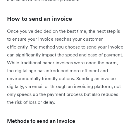
How to send an invoice
Once you've decided on the best time, the next step is
to ensure your invoice reaches your customer
efficiently. The method you choose to send your invoice
can significantly impact the speed and ease of payment.
While traditional paper invoices were once the norm,
the digital age has introduced more efficient and
environmentally friendly options. Sending an invoice
digitally, via email or through an invoicing platform, not
only speeds up the payment process but also reduces
the risk of loss or delay.
Methods to send an invoice