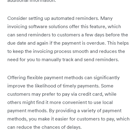
additional information.”
Consider setting up automated reminders. Many
invoicing software solutions offer this feature, which
can send reminders to customers a few days before the
due date and again if the payment is overdue. This helps
to keep the invoicing process smooth and reduces the
need for you to manually track and send reminders.
Offering flexible payment methods can significantly
improve the likelihood of timely payments. Some
customers may prefer to pay via credit card, while
others might find it more convenient to use local
payment methods. By providing a variety of payment
methods, you make it easier for customers to pay, which
can reduce the chances of delays.