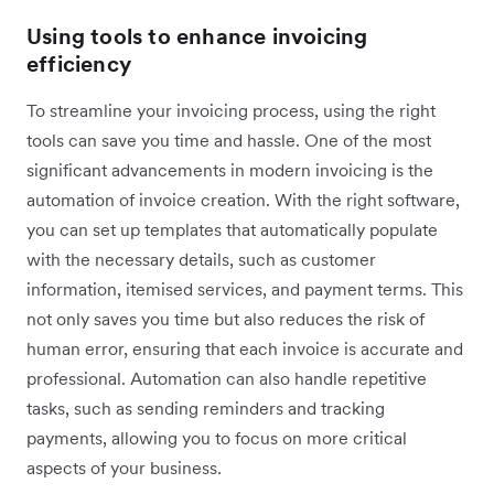
Using tools to enhance invoicing
efficiency
To streamline your invoicing process, using the right
tools can save you time and hassle. One of the most
significant advancements in modern invoicing is the
automation of invoice creation. With the right software,
you can set up templates that automatically populate
with the necessary details, such as customer
information, itemised services, and payment terms. This
not only saves you time but also reduces the risk of
human error, ensuring that each invoice is accurate and
professional. Automation can also handle repetitive
tasks, such as sending reminders and tracking
payments, allowing you to focus on more critical
aspects of your business.