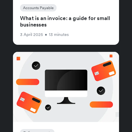
Accounts Payable
What is an invoice: a guide for small
businesses
3 April 2025
•
13 minutes