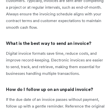
customers. Typically, invoices are sent after completing
a project or at regular intervals, such as end-of-month.
Always ensure the invoicing schedule aligns with your
contract terms and customer expectations to maintain
smooth cash flow.
What is the best way to send an invoice?
Digital invoice formats save time, reduce costs, and
improve record-keeping. Electronic invoices are easier
to send, track, and retrieve, making them essential for
businesses handling multiple transactions.
How do I follow up on an unpaid invoice?
If the due date of an invoice passes without payment,
follow up with a gentle reminder. Reference the original