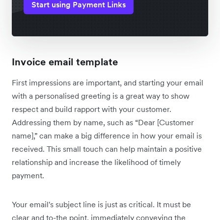
Start using Payment Links
Invoice email template
First impressions are important, and starting your email
with a personalised greeting is a great way to show
respect and build rapport with your customer.
Addressing them by name, such as “Dear [Customer
name],” can make a big difference in how your email is
received. This small touch can help maintain a positive
relationship and increase the likelihood of timely
payment.
Your email's subject line is just as critical. It must be
clear and to-the point, immediately conveying the