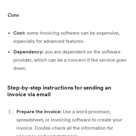
Cons
Cost:
some invoicing software can be expensive,
especially for advanced features.
Dependency:
you are dependent on the software
provider, which can be a concern if the service goes
down.
Step-by-step instructions for sending an
invoice via email
Prepare the invoice:
Use a word processor,
spreadsheet, or invoicing software to create your
invoice. Double-check all the information for