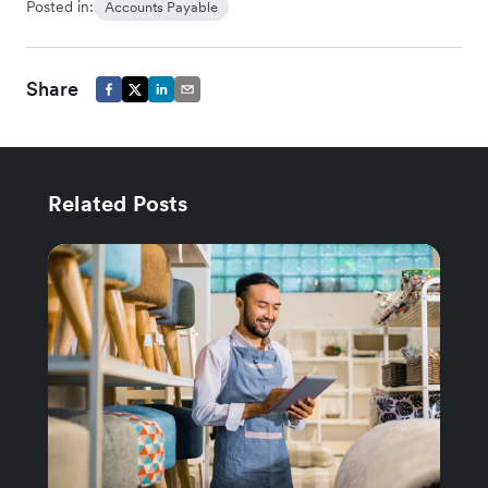
Posted in:
Accounts Payable
Share
Related Posts