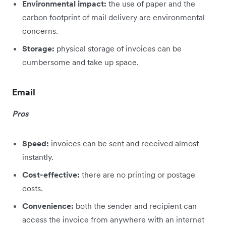
Environmental impact:
the use of paper and the
carbon footprint of mail delivery are environmental
concerns.
Storage:
physical storage of invoices can be
cumbersome and take up space.
Email
Pros
Speed:
invoices can be sent and received almost
instantly.
Cost-effective:
there are no printing or postage
costs.
Convenience:
both the sender and recipient can
access the invoice from anywhere with an internet