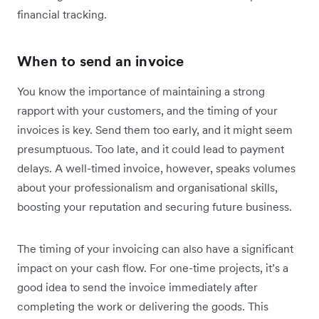
financial tracking.
When to send an invoice
You know the importance of maintaining a strong
rapport with your customers, and the timing of your
invoices is key. Send them too early, and it might seem
presumptuous. Too late, and it could lead to payment
delays. A well-timed invoice, however, speaks volumes
about your professionalism and organisational skills,
boosting your reputation and securing future business.
The timing of your invoicing can also have a significant
impact on your cash flow. For one-time projects, it’s a
good idea to send the invoice immediately after
completing the work or delivering the goods. This