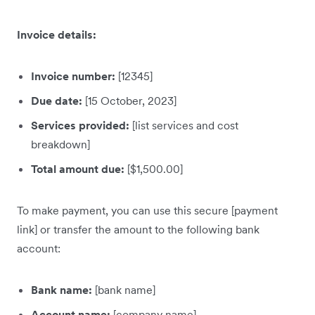
Invoice details:
Invoice number:
[12345]
Due date:
[15 October, 2023]
Services provided:
[list services and cost
breakdown]
Total amount due:
[$1,500.00]
To make payment, you can use this secure [payment
link] or transfer the amount to the following bank
account:
Bank name:
[bank name]
Account name:
[company name]