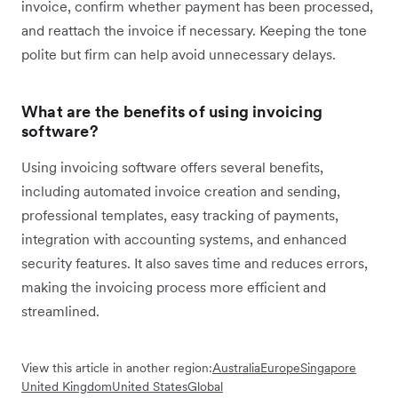
invoice, confirm whether payment has been processed,
and reattach the invoice if necessary. Keeping the tone
polite but firm can help avoid unnecessary delays.
What are the benefits of using invoicing
software?
Using invoicing software offers several benefits,
including automated invoice creation and sending,
professional templates, easy tracking of payments,
integration with accounting systems, and enhanced
security features. It also saves time and reduces errors,
making the invoicing process more efficient and
streamlined.
View this article in another region:
Australia
Europe
Singapore
United Kingdom
United States
Global