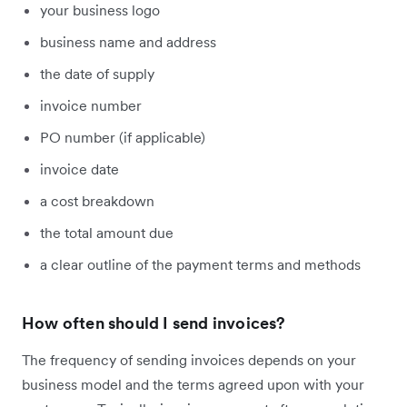
your business logo
business name and address
the date of supply
invoice number
PO number (if applicable)
invoice date
a cost breakdown
the total amount due
a clear outline of the payment terms and methods
How often should I send invoices?
The frequency of sending invoices depends on your
business model and the terms agreed upon with your