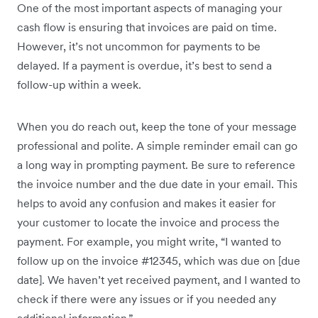
One of the most important aspects of managing your
cash flow is ensuring that invoices are paid on time.
However, it’s not uncommon for payments to be
delayed. If a payment is overdue, it’s best to send a
follow-up within a week.
When you do reach out, keep the tone of your message
professional and polite. A simple reminder email can go
a long way in prompting payment. Be sure to reference
the invoice number and the due date in your email. This
helps to avoid any confusion and makes it easier for
your customer to locate the invoice and process the
payment. For example, you might write, “I wanted to
follow up on the invoice #12345, which was due on [due
date]. We haven’t yet received payment, and I wanted to
check if there were any issues or if you needed any