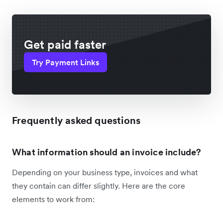
Get paid faster
Try Payment Links
Frequently asked questions
What information should an invoice include?
Depending on your business type, invoices and what
they contain can differ slightly. Here are the core
elements to work from: