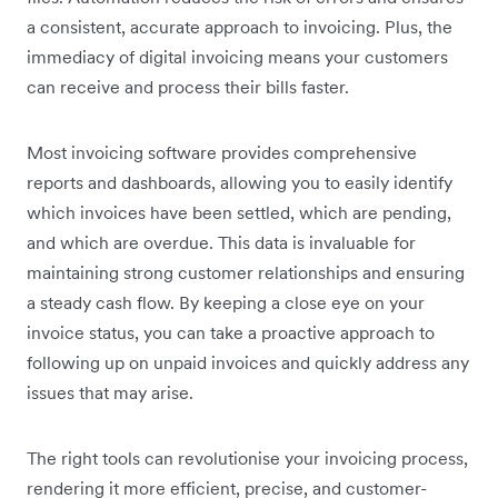
a consistent, accurate approach to invoicing. Plus, the
immediacy of digital invoicing means your customers
can receive and process their bills faster.
Most invoicing software provides comprehensive
reports and dashboards, allowing you to easily identify
which invoices have been settled, which are pending,
and which are overdue. This data is invaluable for
maintaining strong customer relationships and ensuring
a steady cash flow. By keeping a close eye on your
invoice status, you can take a proactive approach to
following up on unpaid invoices and quickly address any
issues that may arise.
The right tools can revolutionise your invoicing process,
rendering it more efficient, precise, and customer-