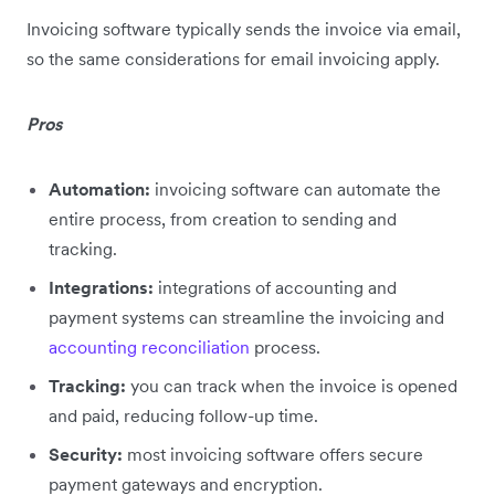
Invoicing software typically sends the invoice via email,
so the same considerations for email invoicing apply.
Pros
Automation:
invoicing software can automate the
entire process, from creation to sending and
tracking.
Integrations:
integrations of accounting and
payment systems can streamline the invoicing and
accounting reconciliation
process.
Tracking:
you can track when the invoice is opened
and paid, reducing follow-up time.
Security:
most invoicing software offers secure
payment gateways and encryption.