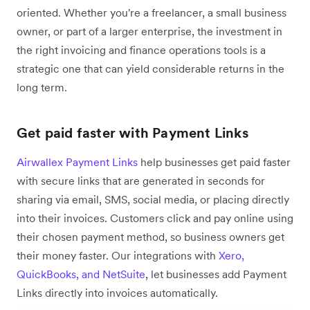
oriented. Whether you're a freelancer, a small business
owner, or part of a larger enterprise, the investment in
the right invoicing and finance operations tools is a
strategic one that can yield considerable returns in the
long term.
Get paid faster with Payment Links
Airwallex Payment Links
help businesses get paid faster
with secure links that are generated in seconds for
sharing via email, SMS, social media, or placing directly
into their invoices. Customers click and pay online using
their chosen payment method, so business owners get
their money faster. Our integrations with
Xero,
QuickBooks, and NetSuite
, let businesses add Payment
Links directly into invoices automatically.