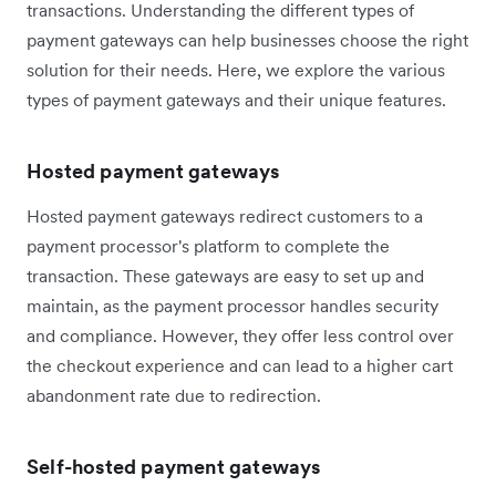
transactions. Understanding the different types of
payment gateways can help businesses choose the right
solution for their needs. Here, we explore the various
types of payment gateways and their unique features.
Hosted payment gateways
Hosted payment gateways redirect customers to a
payment processor's platform to complete the
transaction. These gateways are easy to set up and
maintain, as the payment processor handles security
and compliance. However, they offer less control over
the checkout experience and can lead to a higher cart
abandonment rate due to redirection.
Self-hosted payment gateways