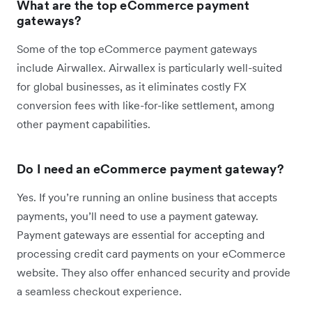
What are the top eCommerce payment
gateways?
Some of the top eCommerce payment gateways
include Airwallex. Airwallex is particularly well-suited
for global businesses, as it eliminates costly FX
conversion fees with like-for-like settlement, among
other payment capabilities.
Do I need an eCommerce payment gateway?
Yes. If you’re running an online business that accepts
payments, you’ll need to use a payment gateway.
Payment gateways are essential for accepting and
processing credit card payments on your eCommerce
website. They also offer enhanced security and provide
a seamless checkout experience.