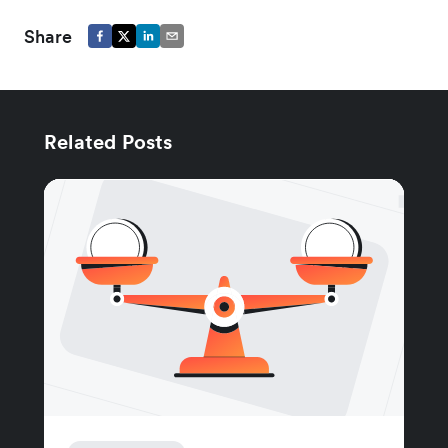
Share
Related Posts