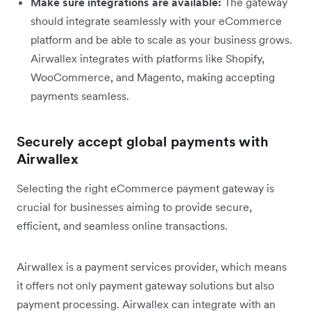
Make sure integrations are available:
The gateway
should integrate seamlessly with your eCommerce
platform and be able to scale as your business grows.
Airwallex integrates with platforms like Shopify,
WooCommerce, and Magento, making accepting
payments seamless.
Securely accept global payments with
Airwallex
Selecting the right eCommerce payment gateway is
crucial for businesses aiming to provide secure,
efficient, and seamless online transactions.
Airwallex is a payment services provider, which means
it offers not only payment gateway solutions but also
payment processing. Airwallex can integrate with an