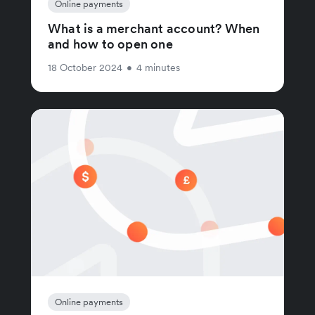
Online payments
What is a merchant account? When
and how to open one
18 October 2024
•
4 minutes
Online payments