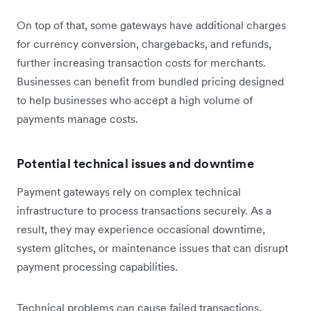
On top of that, some gateways have additional charges
for currency conversion, chargebacks, and refunds,
further increasing transaction costs for merchants.
Businesses can benefit from bundled pricing designed
to help businesses who accept a high volume of
payments manage costs.
Potential technical issues and downtime
Payment gateways rely on complex technical
infrastructure to process transactions securely. As a
result, they may experience occasional downtime,
system glitches, or maintenance issues that can disrupt
payment processing capabilities.
Technical problems can cause failed transactions,