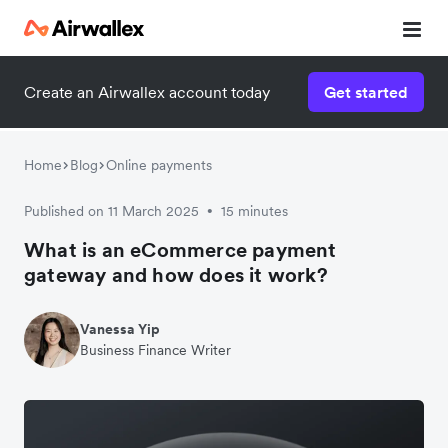
Create an Airwallex account today
Get started
Home
Blog
Online payments
Published on 11 March 2025
15 minutes
•
What is an eCommerce payment
gateway and how does it work?
Vanessa Yip
Business Finance Writer