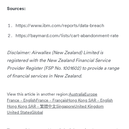
Sources:
https://www.ibm.com/reports/data-breach
https://baymard.com/lists/cart-abandonment-rate
Disclaimer: Airwallex (New Zealand) Limited is
registered with the New Zealand Financial Service
Provider Register (FSP No. 1001602) to provide a range
of financial services in New Zealand.
View this article in another region:
Australia
Europe
France - English
France - Français
Hong Kong SAR - English
Hong Kong SAR - 繁體中文
Singapore
United Kingdom
United States
Global