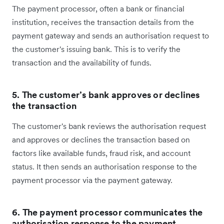
The payment processor, often a bank or financial
institution, receives the transaction details from the
payment gateway and sends an authorisation request to
the customer's issuing bank. This is to verify the
transaction and the availability of funds.
5. The customer’s bank approves or declines
the transaction
The customer's bank reviews the authorisation request
and approves or declines the transaction based on
factors like available funds, fraud risk, and account
status. It then sends an authorisation response to the
payment processor via the payment gateway.
6. The payment processor communicates the
authorisation response to the payment