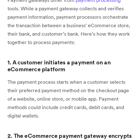
tools. While a payment gateway collects and verifies
payment information, payment processors orchestrate
the transaction between a business' eCommerce store,
their bank, and customer’s bank. Here’s how they work
together to process payments:
1. A customer initiates a payment on an
eCommerce platform
The payment process starts when a customer selects
their preferred payment method on the checkout page
of a website, online store, or mobile app. Payment
methods could include credit cards, debit cards, and
digital wallets.
2. The eCommerce payment gateway encrypts