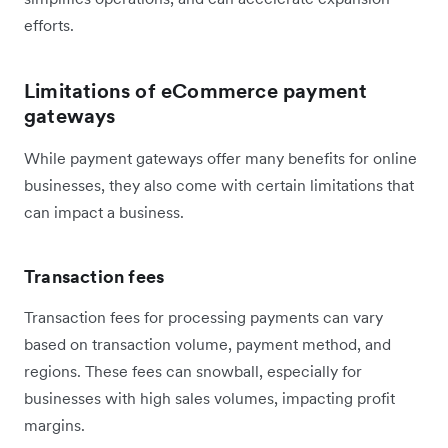
efforts.
Limitations of eCommerce payment
gateways
While payment gateways offer many benefits for online
businesses, they also come with certain limitations that
can impact a business.
Transaction fees
Transaction fees for processing payments can vary
based on transaction volume, payment method, and
regions. These fees can snowball, especially for
businesses with high sales volumes, impacting profit
margins.