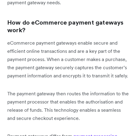
payment gateway needs.
How do eCommerce payment gateways
work?
eCommerce payment gateways enable secure and
efficient online transactions and are a key part of the
payment process. When a customer makes a purchase,
the payment gateway securely captures the customer’s
payment information and encrypts it to transmit it safely.
The payment gateway then routes the information to the
payment processor that enables the authorisation and
release of funds. This technology enables a seamless
and secure checkout experience.
Payment gateways differ from
payment processing