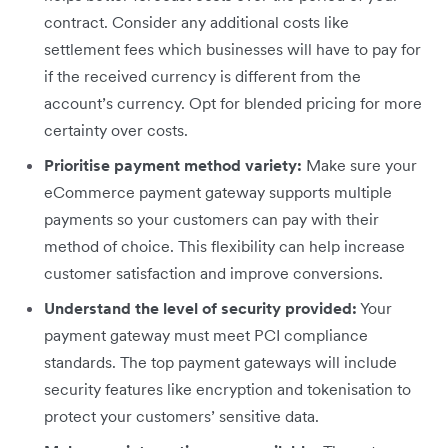
contract. Consider any additional costs like
settlement fees which businesses will have to pay for
if the received currency is different from the
account’s currency. Opt for blended pricing for more
certainty over costs.
Prioritise payment method variety:
Make sure your
eCommerce payment gateway supports multiple
payments so your customers can pay with their
method of choice. This flexibility can help increase
customer satisfaction and improve conversions.
Understand the level of security provided:
Your
payment gateway must meet PCI compliance
standards. The top payment gateways will include
security features like encryption and tokenisation to
protect your customers’ sensitive data.