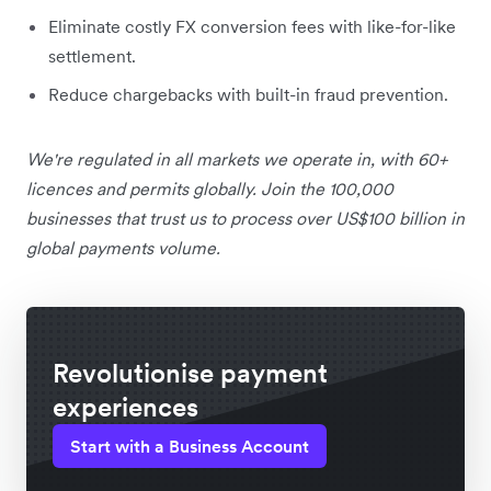
Eliminate costly FX conversion fees with like-for-like
settlement.
Reduce chargebacks with built-in fraud prevention.
We're regulated in all markets we operate in, with 60+
licences and permits globally. Join the 100,000
businesses that trust us to process over US$100 billion in
global payments volume.
Revolutionise payment
experiences
Start with a Business Account