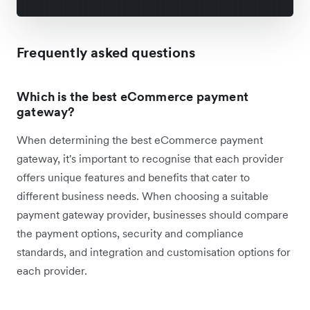
Frequently asked questions
Which is the best eCommerce payment
gateway?
When determining the best eCommerce payment
gateway, it's important to recognise that each provider
offers unique features and benefits that cater to
different business needs. When choosing a suitable
payment gateway provider, businesses should compare
the payment options, security and compliance
standards, and integration and customisation options for
each provider.