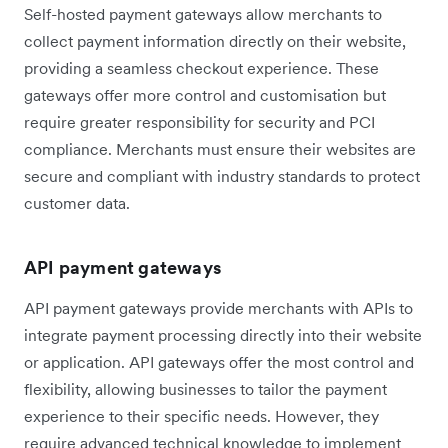
Self-hosted payment gateways allow merchants to
collect payment information directly on their website,
providing a seamless checkout experience. These
gateways offer more control and customisation but
require greater responsibility for security and PCI
compliance. Merchants must ensure their websites are
secure and compliant with industry standards to protect
customer data.
API payment gateways
API payment gateways provide merchants with APIs to
integrate payment processing directly into their website
or application. API gateways offer the most control and
flexibility, allowing businesses to tailor the payment
experience to their specific needs. However, they
require advanced technical knowledge to implement