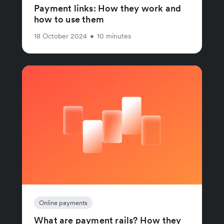
Payment links: How they work and
how to use them
18 October 2024
•
10 minutes
Online payments
What are payment rails? How they