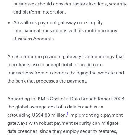
businesses should consider factors like fees, security,
and platform integration.
Airwallex’s payment gateway can simplify
international transactions with its multi-currency
Business Accounts.
An eCommerce payment gateway is a technology that
merchants use to accept debit or credit card
transactions from customers, bridging the website and
the bank that processes the payment.
According to IBM’s Cost of a Data Breach Report 2024,
the global average cost of a data breach is an
1
astounding US$4.88 million.
Implementing a payment
gateways with robust payment security can mitigate
data breaches, since they employ security features,