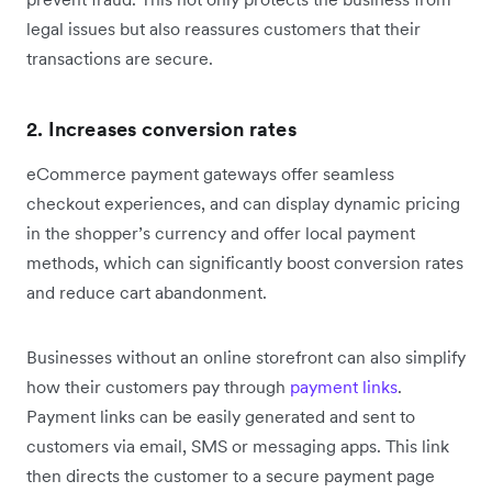
legal issues but also reassures customers that their
transactions are secure.
2. Increases conversion rates
eCommerce payment gateways offer seamless
checkout experiences, and can display dynamic pricing
in the shopper’s currency and offer local payment
methods, which can significantly boost conversion rates
and reduce cart abandonment.
Businesses without an online storefront can also simplify
how their customers pay through
payment links
.
Payment links can be easily generated and sent to
customers via email, SMS or messaging apps. This link
then directs the customer to a secure payment page