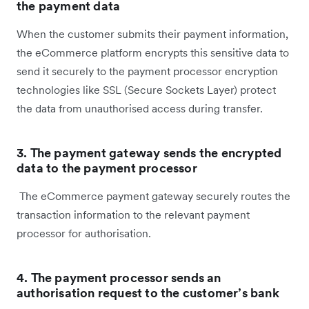
the payment data
When the customer submits their payment information,
the eCommerce platform encrypts this sensitive data to
send it securely to the payment processor encryption
technologies like SSL (Secure Sockets Layer) protect
the data from unauthorised access during transfer.
3. The payment gateway sends the encrypted
data to the payment processor
The eCommerce payment gateway securely routes the
transaction information to the relevant payment
processor for authorisation.
4. The payment processor sends an
authorisation request to the customer’s bank