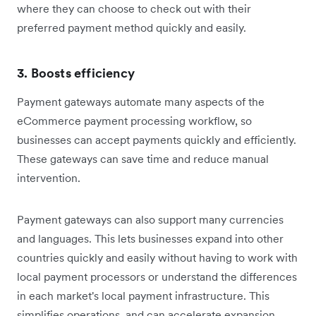
where they can choose to check out with their
preferred payment method quickly and easily.
3. Boosts efficiency
Payment gateways automate many aspects of the
eCommerce payment processing workflow, so
businesses can accept payments quickly and efficiently.
These gateways can save time and reduce manual
intervention.
Payment gateways can also support many currencies
and languages. This lets businesses expand into other
countries quickly and easily without having to work with
local payment processors or understand the differences
in each market's local payment infrastructure. This
simplifies operations, and can accelerate expansion