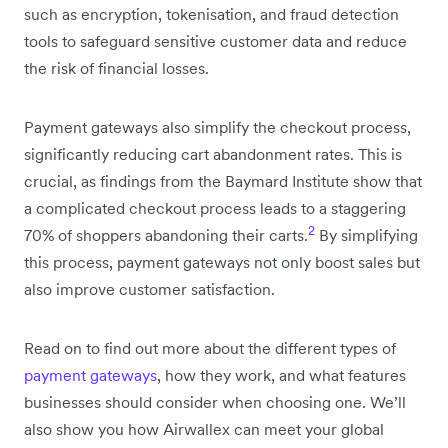
such as encryption, tokenisation, and fraud detection
tools to safeguard sensitive customer data and reduce
the risk of financial losses.
Payment gateways also simplify the checkout process,
significantly reducing cart abandonment rates. This is
crucial, as findings from the Baymard Institute show that
a complicated checkout process leads to a staggering
2
70% of shoppers abandoning their carts.
By simplifying
this process, payment gateways not only boost sales but
also improve customer satisfaction.
Read on to find out more about the different types of
payment gateways
, how they work, and what features
businesses should consider when choosing one. We’ll
also show you how Airwallex can meet your global