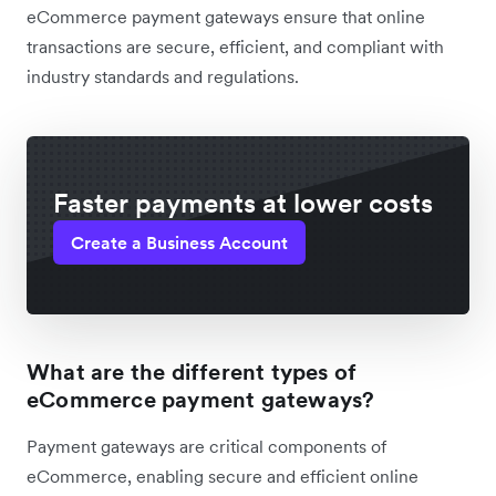
eCommerce payment gateways ensure that online
transactions are secure, efficient, and compliant with
industry standards and regulations.
Faster payments at lower costs
Create a Business Account
What are the different types of
eCommerce payment gateways?
Payment gateways are critical components of
eCommerce, enabling secure and efficient online