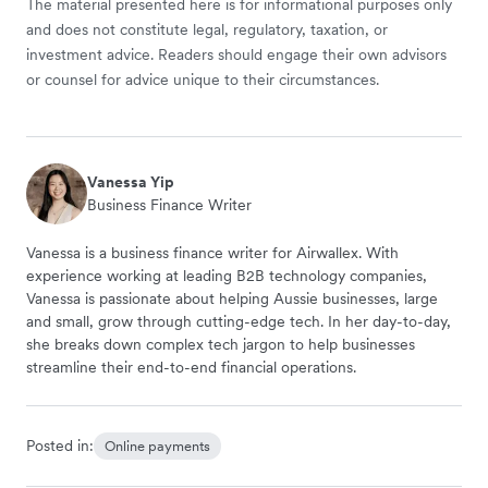
The material presented here is for informational purposes only
and does not constitute legal, regulatory, taxation, or
investment advice. Readers should engage their own advisors
or counsel for advice unique to their circumstances.
Vanessa Yip
Business Finance Writer
Vanessa is a business finance writer for Airwallex. With
experience working at leading B2B technology companies,
Vanessa is passionate about helping Aussie businesses, large
and small, grow through cutting-edge tech. In her day-to-day,
she breaks down complex tech jargon to help businesses
streamline their end-to-end financial operations.
Posted in:
Online payments