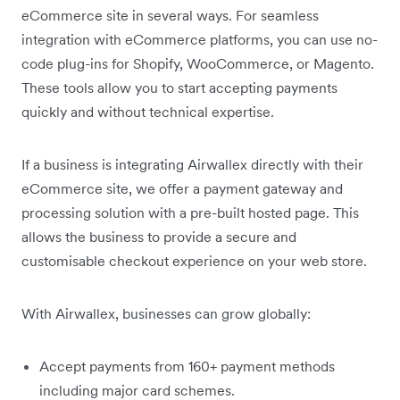
eCommerce site in several ways. For seamless
integration with eCommerce platforms, you can use no-
code plug-ins for Shopify, WooCommerce, or Magento.
These tools allow you to start accepting payments
quickly and without technical expertise.
If a business is integrating Airwallex directly with their
eCommerce site, we offer a payment gateway and
processing solution with a pre-built hosted page. This
allows the business to provide a secure and
customisable checkout experience on your web store.
With Airwallex, businesses can grow globally:
Accept payments from 160+ payment methods
including major card schemes.