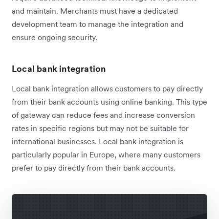
and maintain. Merchants must have a dedicated
development team to manage the integration and
ensure ongoing security.
Local bank integration
Local bank integration allows customers to pay directly
from their bank accounts using online banking. This type
of gateway can reduce fees and increase conversion
rates in specific regions but may not be suitable for
international businesses. Local bank integration is
particularly popular in Europe, where many customers
prefer to pay directly from their bank accounts.