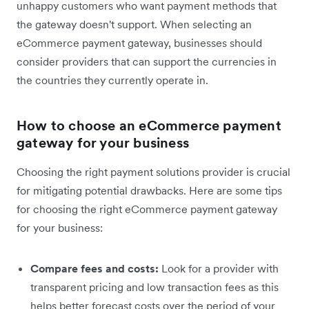
unhappy customers who want payment methods that
the gateway doesn't support. When selecting an
eCommerce payment gateway, businesses should
consider providers that can support the currencies in
the countries they currently operate in.
How to choose an eCommerce payment
gateway for your business
Choosing the right payment solutions provider is crucial
for mitigating potential drawbacks. Here are some tips
for choosing the right eCommerce payment gateway
for your business:
Compare fees and costs:
Look for a provider with
transparent pricing and low transaction fees as this
helps better forecast costs over the period of your