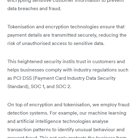
data breaches and fraud.
Tokenisation and encryption technologies ensure that
payment details are transmitted securely, reducing the
risk of unauthorised access to sensitive data.
This heightened security instils trust in customers and
helps businesses comply with industry regulations such
as PCI DSS (Payment Card Industry Data Security
Standard), SOC 1, and SOC 2.
On top of encryption and tokenisation, we employ fraud
detection systems. For example, our machine learning
and artificial intelligence technologies analyse
transaction patterns to identify unusual behaviour and
prevent fraud. This not only protects the business from