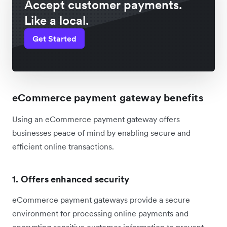
Accept customer payments.
Like a local.
Get Started
eCommerce payment gateway benefits
Using an eCommerce payment gateway offers
businesses peace of mind by enabling secure and
efficient online transactions.
1. Offers enhanced security
eCommerce payment gateways provide a secure
environment for processing online payments and
encrypting sensitive customer information to prevent