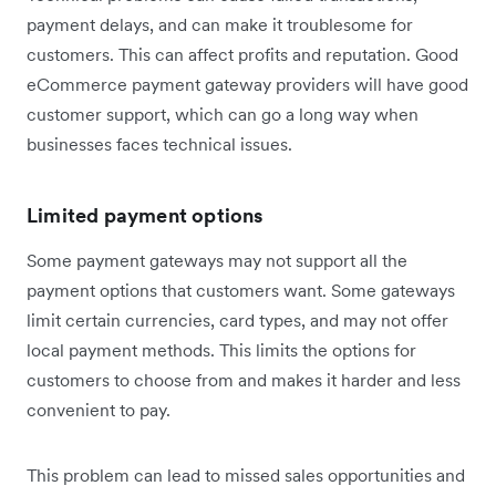
payment delays, and can make it troublesome for
customers. This can affect profits and reputation. Good
eCommerce payment gateway providers will have good
customer support, which can go a long way when
businesses faces technical issues.
Limited payment options
Some payment gateways may not support all the
payment options that customers want. Some gateways
limit certain currencies, card types, and may not offer
local payment methods. This limits the options for
customers to choose from and makes it harder and less
convenient to pay.
This problem can lead to missed sales opportunities and