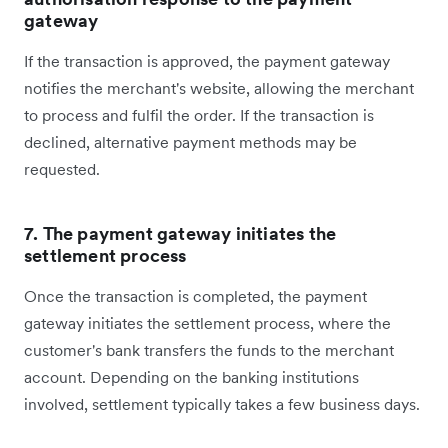
gateway
If the transaction is approved, the payment gateway
notifies the merchant's website, allowing the merchant
to process and fulfil the order. If the transaction is
declined, alternative payment methods may be
requested.
7. The payment gateway initiates the
settlement process
Once the transaction is completed, the payment
gateway initiates the settlement process, where the
customer's bank transfers the funds to the merchant
account. Depending on the banking institutions
involved, settlement typically takes a few business days.