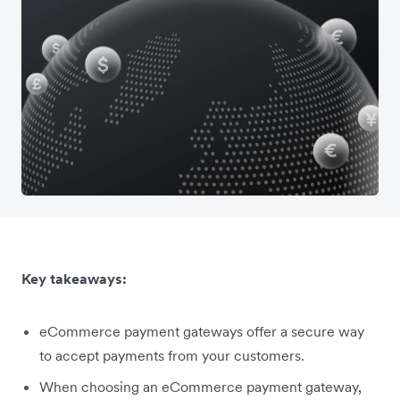
Key takeaways:
eCommerce payment gateways offer a secure way
to accept payments from your customers.
When choosing an eCommerce payment gateway,