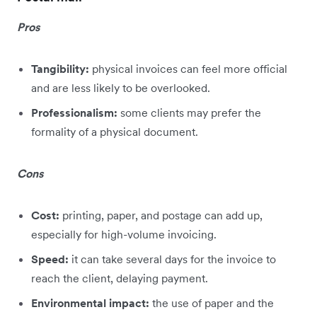
Pros
Tangibility:
physical invoices can feel more official
and are less likely to be overlooked.
Professionalism:
some clients may prefer the
formality of a physical document.
Cons
Cost:
printing, paper, and postage can add up,
especially for high-volume invoicing.
Speed:
it can take several days for the invoice to
reach the client, delaying payment.
Environmental impact:
the use of paper and the