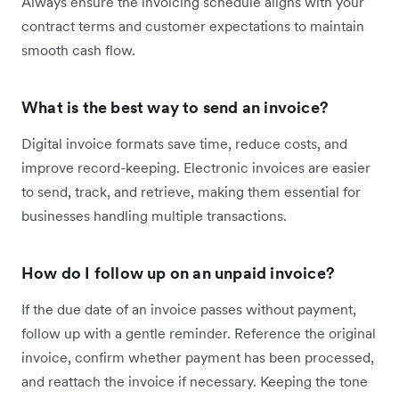
Always ensure the invoicing schedule aligns with your
contract terms and customer expectations to maintain
smooth cash flow.
What is the best way to send an invoice?
Digital invoice formats save time, reduce costs, and
improve record-keeping. Electronic invoices are easier
to send, track, and retrieve, making them essential for
businesses handling multiple transactions.
How do I follow up on an unpaid invoice?
If the due date of an invoice passes without payment,
follow up with a gentle reminder. Reference the original
invoice, confirm whether payment has been processed,
and reattach the invoice if necessary. Keeping the tone