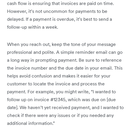
cash flow is ensuring that invoices are paid on time.
However, it’s not uncommon for payments to be
delayed. If a payment is overdue, it’s best to send a
follow-up within a week.
When you reach out, keep the tone of your message
professional and polite. A simple reminder email can go
a long way in prompting payment. Be sure to reference
the invoice number and the due date in your email. This
helps avoid confusion and makes it easier for your
customer to locate the invoice and process the
payment. For example, you might write, “I wanted to
follow up on invoice #12345, which was due on [due
date]. We haven’t yet received payment, and I wanted to
check if there were any issues or if you needed any
additional information.”