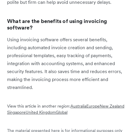
polite but firm can help avoid unnecessary delays.
What are the benefits of using invoicing
software?
Using invoicing software offers several benefits,
including automated invoice creation and sending,
professional templates, easy tracking of payments,
integration with accounting systems, and enhanced
security features. It also saves time and reduces errors,
making the invoicing process more efficient and
streamlined.
View this article in another region:
Australia
Europe
New Zealand
Singapore
United Kingdom
Global
The material presented here is for informational purposes only