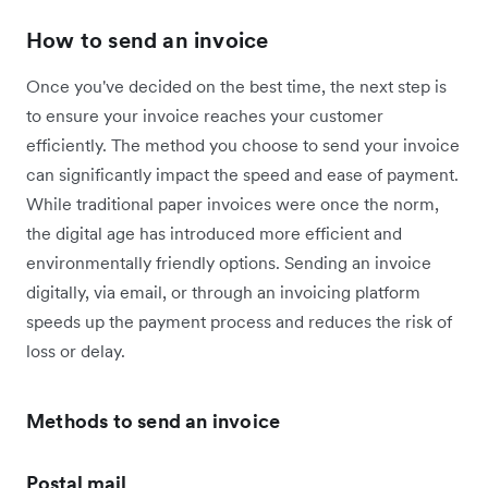
How to send an invoice
Once you've decided on the best time, the next step is
to ensure your invoice reaches your customer
efficiently. The method you choose to send your invoice
can significantly impact the speed and ease of payment.
While traditional paper invoices were once the norm,
the digital age has introduced more efficient and
environmentally friendly options. Sending an invoice
digitally, via email, or through an invoicing platform
speeds up the payment process and reduces the risk of
loss or delay.
Methods to send an invoice
Postal mail