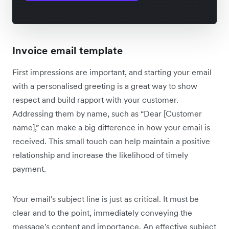
Invoice email template
First impressions are important, and starting your email
with a personalised greeting is a great way to show
respect and build rapport with your customer.
Addressing them by name, such as “Dear [Customer
name],” can make a big difference in how your email is
received. This small touch can help maintain a positive
relationship and increase the likelihood of timely
payment.
Your email's subject line is just as critical. It must be
clear and to the point, immediately conveying the
message's content and importance. An effective subject