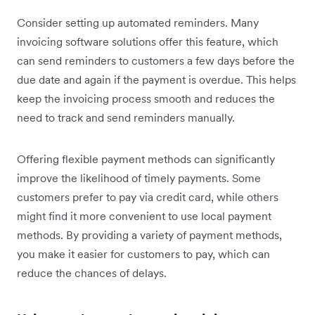
Consider setting up automated reminders. Many
invoicing software solutions offer this feature, which
can send reminders to customers a few days before the
due date and again if the payment is overdue. This helps
keep the invoicing process smooth and reduces the
need to track and send reminders manually.
Offering flexible payment methods can significantly
improve the likelihood of timely payments. Some
customers prefer to pay via credit card, while others
might find it more convenient to use local payment
methods. By providing a variety of payment methods,
you make it easier for customers to pay, which can
reduce the chances of delays.