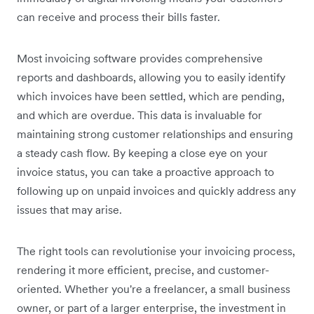
can receive and process their bills faster.
Most invoicing software provides comprehensive
reports and dashboards, allowing you to easily identify
which invoices have been settled, which are pending,
and which are overdue. This data is invaluable for
maintaining strong customer relationships and ensuring
a steady cash flow. By keeping a close eye on your
invoice status, you can take a proactive approach to
following up on unpaid invoices and quickly address any
issues that may arise.
The right tools can revolutionise your invoicing process,
rendering it more efficient, precise, and customer-
oriented. Whether you're a freelancer, a small business
owner, or part of a larger enterprise, the investment in