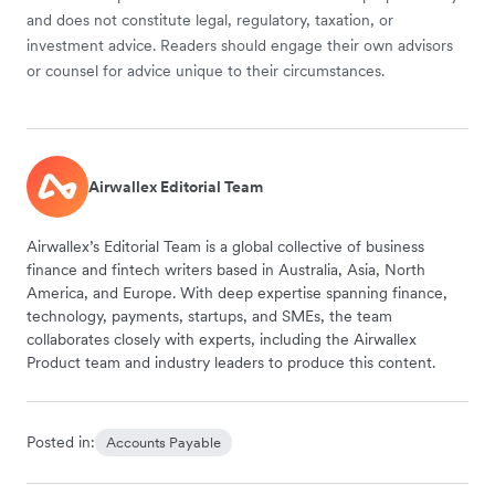
and does not constitute legal, regulatory, taxation, or
investment advice. Readers should engage their own advisors
or counsel for advice unique to their circumstances.
Airwallex Editorial Team
Airwallex’s Editorial Team is a global collective of business
finance and fintech writers based in Australia, Asia, North
America, and Europe. With deep expertise spanning finance,
technology, payments, startups, and SMEs, the team
collaborates closely with experts, including the Airwallex
Product team and industry leaders to produce this content.
Posted in:
Accounts Payable