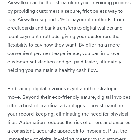
Airwallex can further streamline your invoicing process
by providing customers a secure, frictionless way to
pay. Airwallex supports 160+ payment methods, from
credit cards and bank transfers to digital wallets and
local payment methods, giving your customers the
flexibility to pay how they want. By offering a more
convenient payment experience, you can improve
customer satisfaction and get paid faster, ultimately
helping you maintain a healthy cash flow.
Embracing digital invoices is yet another strategic
move. Beyond their eco-friendly nature, digital invoices
offer a host of practical advantages. They streamline
your record-keeping, eliminating the need for physical
files. Automation reduces the risk of errors and ensures
a consistent, accurate approach to invoicing. Plus, the
immediacy of digital invoicing means your customers