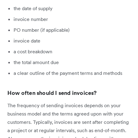
the date of supply
invoice number
PO number (if applicable)
invoice date
a cost breakdown
the total amount due
a clear outline of the payment terms and methods
How often should I send invoices?
The frequency of sending invoices depends on your
business model and the terms agreed upon with your
customers. Typically, invoices are sent after completing
a project or at regular intervals, such as end-of-month.