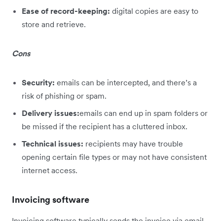
Ease of record-keeping:
digital copies are easy to
store and retrieve.
Cons
Security:
emails can be intercepted, and there’s a
risk of phishing or spam.
Delivery issues:
emails can end up in spam folders or
be missed if the recipient has a cluttered inbox.
Technical issues:
recipients may have trouble
opening certain file types or may not have consistent
internet access.
Invoicing software
Invoicing software typically sends the invoice via email,