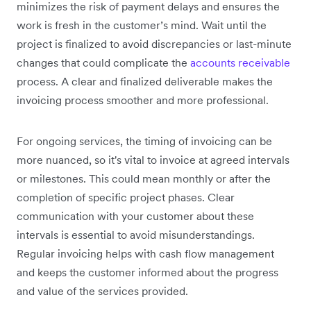
minimizes the risk of payment delays and ensures the
work is fresh in the customer’s mind. Wait until the
project is finalized to avoid discrepancies or last-minute
changes that could complicate the
accounts receivable
process. A clear and finalized deliverable makes the
invoicing process smoother and more professional.
For ongoing services, the timing of invoicing can be
more nuanced, so it's vital to invoice at agreed intervals
or milestones. This could mean monthly or after the
completion of specific project phases. Clear
communication with your customer about these
intervals is essential to avoid misunderstandings.
Regular invoicing helps with cash flow management
and keeps the customer informed about the progress
and value of the services provided.