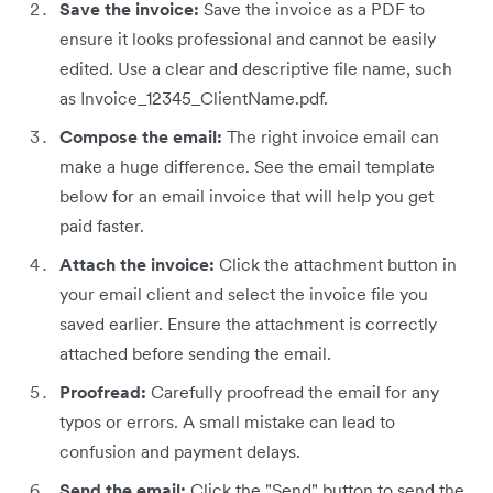
Save the invoice:
Save the invoice as a PDF to
ensure it looks professional and cannot be easily
edited. Use a clear and descriptive file name, such
as Invoice_12345_ClientName.pdf.
Compose the email:
The right invoice email can
make a huge difference. See the email template
below for an email invoice that will help you get
paid faster.
Attach the invoice:
Click the attachment button in
your email client and select the invoice file you
saved earlier. Ensure the attachment is correctly
attached before sending the email.
Proofread:
Carefully proofread the email for any
typos or errors. A small mistake can lead to
confusion and payment delays.
Send the email:
Click the "Send" button to send the