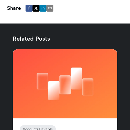
Share
Related Posts
Accounts Payable