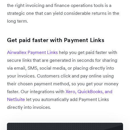
the right invoicing and finance operations tools is a
strategic one that can yield considerable returns in the
long term.
Get paid faster with Payment Links
Airwallex Payment Links
help you get paid faster with
secure links that are generated in seconds for sharing
via email, SMS, social media, or placing directly into
your invoices. Customers click and pay online using
their chosen payment method, so you get your money
faster. Our integrations with
Xero, QuickBooks, and
NetSuite
let you automatically add Payment Links
directly into invoices.