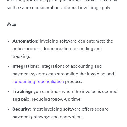
so the same considerations of email invoicing apply.
Pros
Automation:
invoicing software can automate the
entire process, from creation to sending and
tracking.
Integrations:
integrations of accounting and
payment systems can streamline the invoicing and
accounting reconciliation
process.
Tracking:
you can track when the invoice is opened
and paid, reducing follow-up time.
Security:
most invoicing software offers secure
payment gateways and encryption.