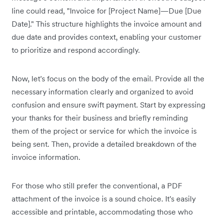
line could read, "Invoice for [Project Name]—Due [Due
Date]." This structure highlights the invoice amount and
due date and provides context, enabling your customer
to prioritize and respond accordingly.
Now, let's focus on the body of the email. Provide all the
necessary information clearly and organized to avoid
confusion and ensure swift payment. Start by expressing
your thanks for their business and briefly reminding
them of the project or service for which the invoice is
being sent. Then, provide a detailed breakdown of the
invoice information.
For those who still prefer the conventional, a PDF
attachment of the invoice is a sound choice. It's easily
accessible and printable, accommodating those who