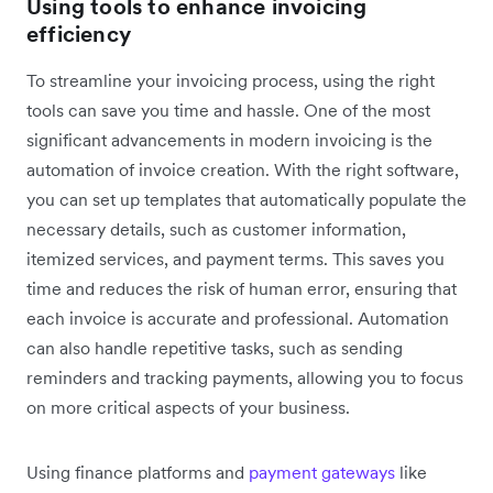
Using tools to enhance invoicing
efficiency
To streamline your invoicing process, using the right
tools can save you time and hassle. One of the most
significant advancements in modern invoicing is the
automation of invoice creation. With the right software,
you can set up templates that automatically populate the
necessary details, such as customer information,
itemized services, and payment terms. This saves you
time and reduces the risk of human error, ensuring that
each invoice is accurate and professional. Automation
can also handle repetitive tasks, such as sending
reminders and tracking payments, allowing you to focus
on more critical aspects of your business.
Using finance platforms and
payment gateways
like