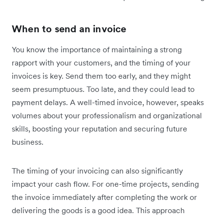
When to send an invoice
You know the importance of maintaining a strong
rapport with your customers, and the timing of your
invoices is key. Send them too early, and they might
seem presumptuous. Too late, and they could lead to
payment delays. A well-timed invoice, however, speaks
volumes about your professionalism and organizational
skills, boosting your reputation and securing future
business.
The timing of your invoicing can also significantly
impact your cash flow. For one-time projects, sending
the invoice immediately after completing the work or
delivering the goods is a good idea. This approach