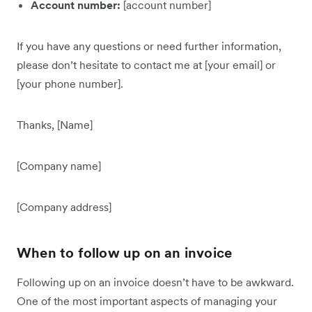
Account number:
[account number]
If you have any questions or need further information,
please don’t hesitate to contact me at [your email] or
[your phone number].
Thanks, [Name]
[Company name]
[Company address]
When to follow up on an invoice
Following up on an invoice doesn’t have to be awkward.
One of the most important aspects of managing your