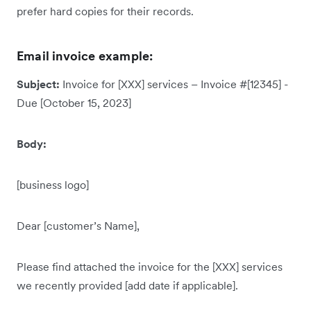
prefer hard copies for their records.
Email invoice example:
Subject:
Invoice for [XXX] services – Invoice #[12345] -
Due [October 15, 2023]
Body:
[business logo]
Dear [customer’s Name],
Please find attached the invoice for the [XXX] services
we recently provided [add date if applicable].