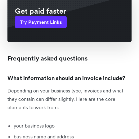
Get paid faster
Try Payment Links
Frequently asked questions
What information should an invoice include?
Depending on your business type, invoices and what
they contain can differ slightly. Here are the core
elements to work from:
your business logo
business name and address