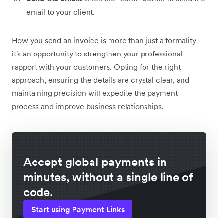
email to your client.
How you send an invoice is more than just a formality –
it's an opportunity to strengthen your professional
rapport with your customers. Opting for the right
approach, ensuring the details are crystal clear, and
maintaining precision will expedite the payment
process and improve business relationships.
Accept global payments in
minutes, without a single line of
code.
Start using Payment Links