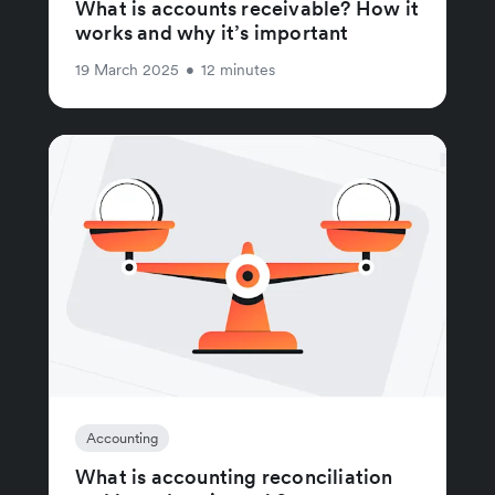
What is accounts receivable? How it
works and why it’s important
19 March 2025
•
12 minutes
Accounting
What is accounting reconciliation