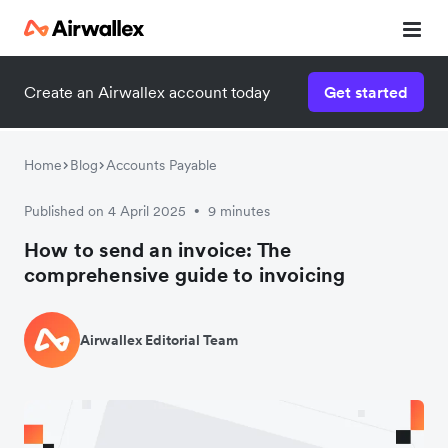
Create an Airwallex account today
Get started
Home
Blog
Accounts Payable
Published on 4 April 2025
9 minutes
•
How to send an invoice: The
comprehensive guide to invoicing
Airwallex Editorial Team