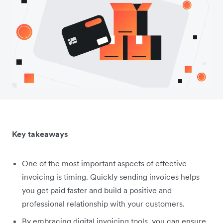
Key takeaways
One of the most important aspects of effective
invoicing is ‌timing. Quickly sending invoices helps
you get paid faster and build a positive and
professional relationship with your customers.
By embracing digital invoicing tools, you can ensure