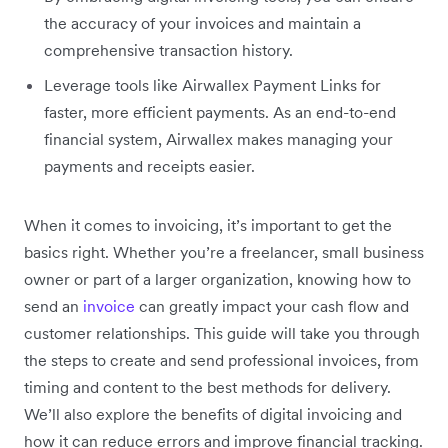
the accuracy of your invoices and maintain a
comprehensive transaction history.
Leverage tools like Airwallex Payment Links for
faster, more efficient payments. As an end-to-end
financial system, Airwallex makes managing your
payments and receipts easier.
When it comes to invoicing, it’s important to get the
basics right. Whether you’re a freelancer, small business
owner or part of a larger organization, knowing how to
send an
invoice
can greatly impact your cash flow and
customer relationships. This guide will take you through
the steps to create and send professional invoices, from
timing and content to the best methods for delivery.
We’ll also explore the benefits of digital invoicing and
how it can reduce errors and improve financial tracking.