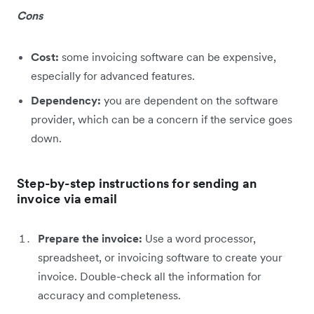
Cons
Cost:
some invoicing software can be expensive,
especially for advanced features.
Dependency:
you are dependent on the software
provider, which can be a concern if the service goes
down.
Step-by-step instructions for sending an
invoice via email
Prepare the invoice:
Use a word processor,
spreadsheet, or invoicing software to create your
invoice. Double-check all the information for
accuracy and completeness.