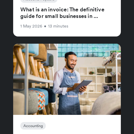
What is an invoice: The definitive
guide for small businesses in ...
1 May 2026
•
13 minutes
Accounting