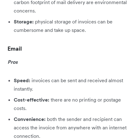
carbon footprint of mail delivery are environmental
concerns.
Storage:
physical storage of invoices can be
cumbersome and take up space.
Email
Pros
Speed:
invoices can be sent and received almost
instantly.
Cost-effective:
there are no printing or postage
costs.
Convenience:
both the sender and recipient can
access the invoice from anywhere with an internet
connection.