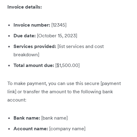
Invoice details:
Invoice number:
[12345]
Due date:
[October 15, 2023]
Services provided:
[list services and cost
breakdown]
Total amount due:
[$1,500.00]
To make payment, you can use this secure [payment
link] or transfer the amount to the following bank
account:
Bank name:
[bank name]
Account name:
[company name]