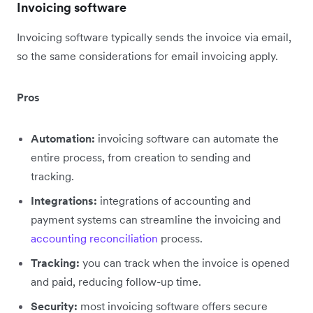
Invoicing software
Invoicing software typically sends the invoice via email,
so the same considerations for email invoicing apply.
Pros
Automation:
invoicing software can automate the
entire process, from creation to sending and
tracking.
Integrations:
integrations of accounting and
payment systems can streamline the invoicing and
accounting reconciliation
process.
Tracking:
you can track when the invoice is opened
and paid, reducing follow-up time.
Security:
most invoicing software offers secure