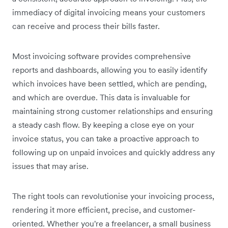
immediacy of digital invoicing means your customers
can receive and process their bills faster.
Most invoicing software provides comprehensive
reports and dashboards, allowing you to easily identify
which invoices have been settled, which are pending,
and which are overdue. This data is invaluable for
maintaining strong customer relationships and ensuring
a steady cash flow. By keeping a close eye on your
invoice status, you can take a proactive approach to
following up on unpaid invoices and quickly address any
issues that may arise.
The right tools can revolutionise your invoicing process,
rendering it more efficient, precise, and customer-
oriented. Whether you're a freelancer, a small business