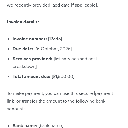
we recently provided [add date if applicable].
Invoice details:
Invoice number:
[12345]
Due date:
[15 October, 2025]
Services provided:
[list services and cost
breakdown]
Total amount due:
[$1,500.00]
To make payment, you can use this secure [payment
link] or transfer the amount to the following bank
account:
Bank name:
[bank name]