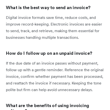
What is the best way to send an invoice?
Digital invoice formats save time, reduce costs, and
improve record-keeping. Electronic invoices are easier
to send, track, and retrieve, making them essential for
businesses handling multiple transactions.
How do I follow up on an unpaid invoice?
If the due date of an invoice passes without payment,
follow up with a gentle reminder. Reference the original
invoice, confirm whether payment has been processed,
and reattach the invoice if necessary. Keeping the tone
polite but firm can help avoid unnecessary delays.
What are the benefits of using invoicing