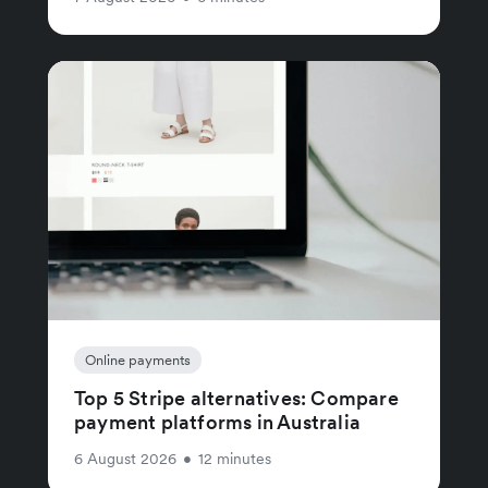
Online payments
Top 5 Stripe alternatives: Compare
payment platforms in Australia
6 August 2026
•
12 minutes