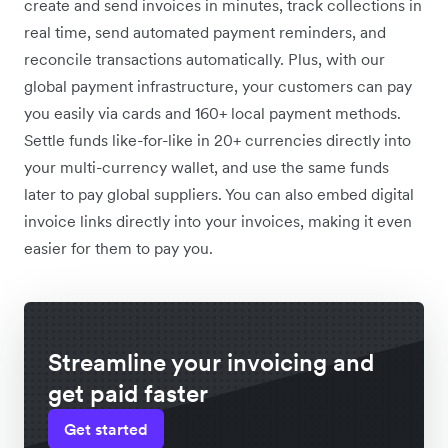
create and send invoices in minutes, track collections in
real time, send automated payment reminders, and
reconcile transactions automatically. Plus, with our
global payment infrastructure, your customers can pay
you easily via cards and 160+ local payment methods.
Settle funds like-for-like in 20+ currencies directly into
your multi-currency wallet, and use the same funds
later to pay global suppliers. You can also embed digital
invoice links directly into your invoices, making it even
easier for them to pay you.
Streamline your invoicing and
get paid faster
Get started