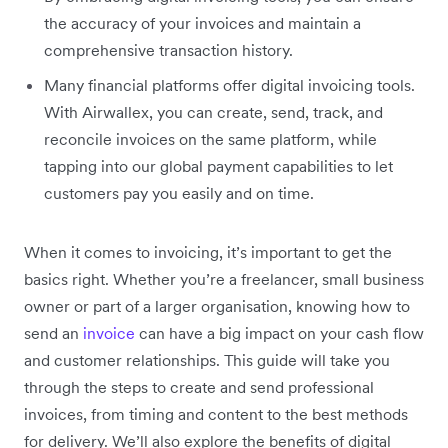
the accuracy of your invoices and maintain a
comprehensive transaction history.
Many financial platforms offer digital invoicing tools.
With Airwallex, you can create, send, track, and
reconcile invoices on the same platform, while
tapping into our global payment capabilities to let
customers pay you easily and on time.
When it comes to invoicing, it’s important to get the
basics right. Whether you’re a freelancer, small business
owner or part of a larger organisation, knowing how to
send an
invoice
can have a big impact on your cash flow
and customer relationships. This guide will take you
through the steps to create and send professional
invoices, from timing and content to the best methods
for delivery. We’ll also explore the benefits of digital