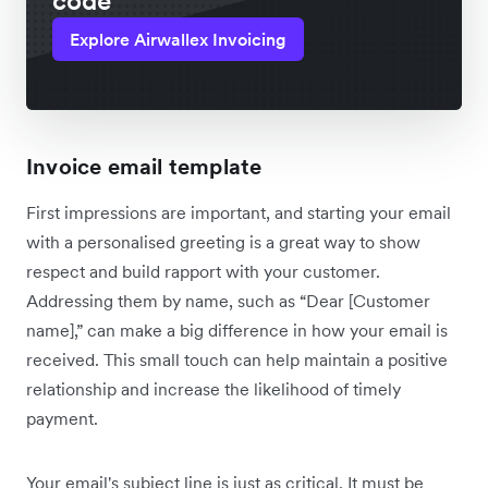
code
Explore Airwallex Invoicing
Invoice email template
First impressions are important, and starting your email
with a personalised greeting is a great way to show
respect and build rapport with your customer.
Addressing them by name, such as “Dear [Customer
name],” can make a big difference in how your email is
received. This small touch can help maintain a positive
relationship and increase the likelihood of timely
payment.
Your email's subject line is just as critical. It must be