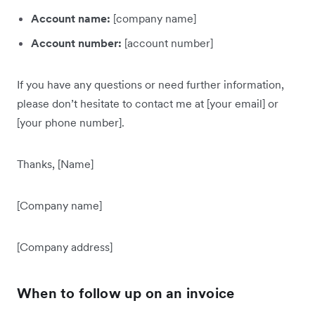
Account name:
[company name]
Account number:
[account number]
If you have any questions or need further information,
please don’t hesitate to contact me at [your email] or
[your phone number].
Thanks, [Name]
[Company name]
[Company address]
When to follow up on an invoice