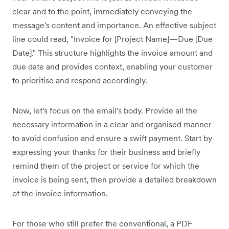
clear and to the point, immediately conveying the
message's content and importance. An effective subject
line could read, "Invoice for [Project Name]—Due [Due
Date]." This structure highlights the invoice amount and
due date and provides context, enabling your customer
to prioritise and respond accordingly.
Now, let's focus on the email's body. Provide all the
necessary information in a clear and organised manner
to avoid confusion and ensure a swift payment. Start by
expressing your thanks for their business and briefly
remind them of the project or service for which the
invoice is being sent, then provide a detailed breakdown
of the invoice information.
For those who still prefer the conventional, a PDF