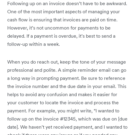
Following up on an invoice doesn’t have to be awkward.
One of the most important aspects of managing your
cash flow is ensuring that invoices are paid on time.
However, it’s not uncommon for payments to be
delayed. If a payment is overdue, it’s best to send a
follow-up within a week.
When you do reach out, keep the tone of your message
professional and polite. A simple reminder email can go
a long way in prompting payment. Be sure to reference
the invoice number and the due date in your email. This
helps to avoid any confusion and makes it easier for
your customer to locate the invoice and process the
payment. For example, you might write, “I wanted to
follow up on the invoice #12345, which was due on [due
date]. We haven’t yet received payment, and I wanted to