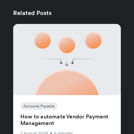
Related Posts
Accounts Payable
How to automate Vendor Payment
Management
7 August 2026
•
6 minutes