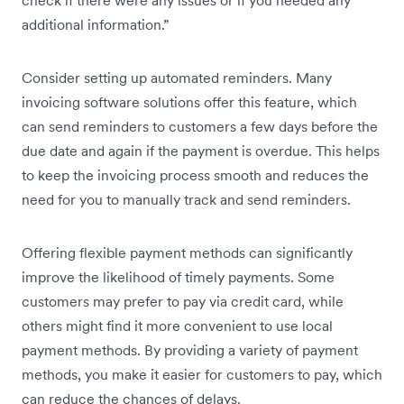
check if there were any issues or if you needed any
additional information.”
Consider setting up automated reminders. Many
invoicing software solutions offer this feature, which
can send reminders to customers a few days before the
due date and again if the payment is overdue. This helps
to keep the invoicing process smooth and reduces the
need for you to manually track and send reminders.
Offering flexible payment methods can significantly
improve the likelihood of timely payments. Some
customers may prefer to pay via credit card, while
others might find it more convenient to use local
payment methods. By providing a variety of payment
methods, you make it easier for customers to pay, which
can reduce the chances of delays.