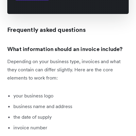
Frequently asked questions
What information should an invoice include?
Depending on your business type, invoices and what
they contain can differ slightly. Here are the core
elements to work from:
your business logo
business name and address
the date of supply
invoice number