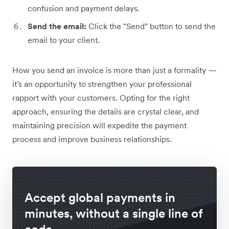
confusion and payment delays.
Send the email:
Click the "Send" button to send the
email to your client.
How you send an invoice is more than just a formality —
it's an opportunity to strengthen your professional
rapport with your customers. Opting for the right
approach, ensuring the details are crystal clear, and
maintaining precision will expedite the payment
process and improve business relationships.
Accept global payments in
minutes, without a single line of