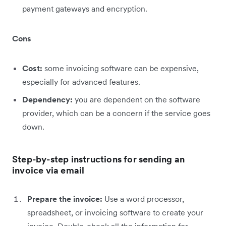
payment gateways and encryption.
Cons
Cost:
some invoicing software can be expensive,
especially for advanced features.
Dependency:
you are dependent on the software
provider, which can be a concern if the service goes
down.
Step-by-step instructions for sending an
invoice via email
Prepare the invoice:
Use a word processor,
spreadsheet, or invoicing software to create your