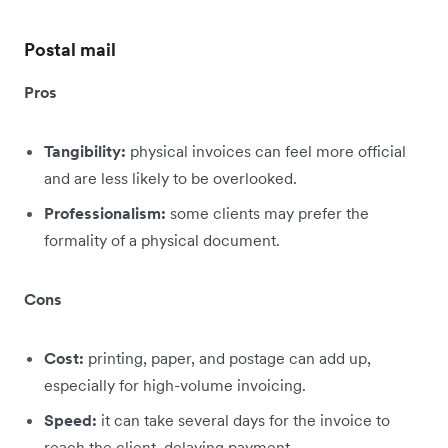
Postal mail
Pros
Tangibility:
physical invoices can feel more official
and are less likely to be overlooked.
Professionalism:
some clients may prefer the
formality of a physical document.
Cons
Cost:
printing, paper, and postage can add up,
especially for high-volume invoicing.
Speed:
it can take several days for the invoice to
reach the client, delaying payment.