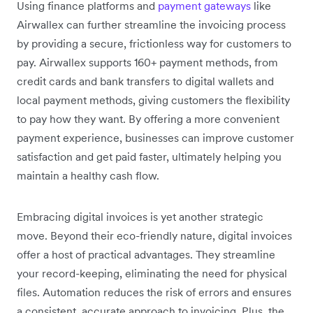
Using finance platforms and
payment gateways
like
Airwallex can further streamline the invoicing process
by providing a secure, frictionless way for customers to
pay. Airwallex supports 160+ payment methods, from
credit cards and bank transfers to digital wallets and
local payment methods, giving customers the flexibility
to pay how they want. By offering a more convenient
payment experience, businesses can improve customer
satisfaction and get paid faster, ultimately helping you
maintain a healthy cash flow.
Embracing digital invoices is yet another strategic
move. Beyond their eco-friendly nature, digital invoices
offer a host of practical advantages. They streamline
your record-keeping, eliminating the need for physical
files. Automation reduces the risk of errors and ensures
a consistent, accurate approach to invoicing. Plus, the