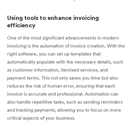
Using tools to enhance invoicing
efficiency
One of the most significant advancements in modern
invoicing is the automation of invoice creation. With the
right software, you can set up templates that
automatically populate with the necessary details, such
as customer information, itemised services, and
payment terms. This not only saves you time but also
reduces the risk of human error, ensuring that each
invoice is accurate and professional. Automation can
also handle repetitive tasks, such as sending reminders
and tracking payments, allowing you to focus on more
critical aspects of your business.