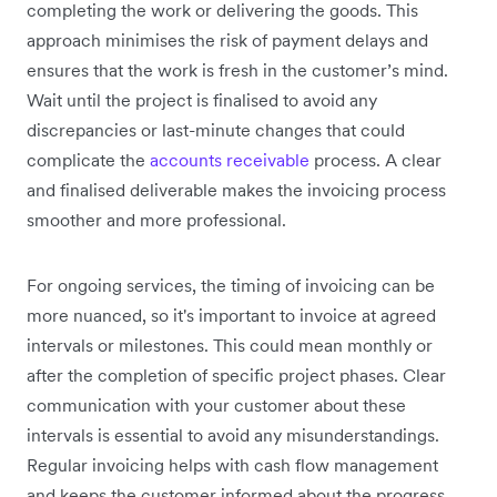
completing the work or delivering the goods. This
approach minimises the risk of payment delays and
ensures that the work is fresh in the customer’s mind.
Wait until the project is finalised to avoid any
discrepancies or last-minute changes that could
complicate the
accounts receivable
process. A clear
and finalised deliverable makes the invoicing process
smoother and more professional.
For ongoing services, the timing of invoicing can be
more nuanced, so it's important to invoice at agreed
intervals or milestones. This could mean monthly or
after the completion of specific project phases. Clear
communication with your customer about these
intervals is essential to avoid any misunderstandings.
Regular invoicing helps with cash flow management
and keeps the customer informed about the progress