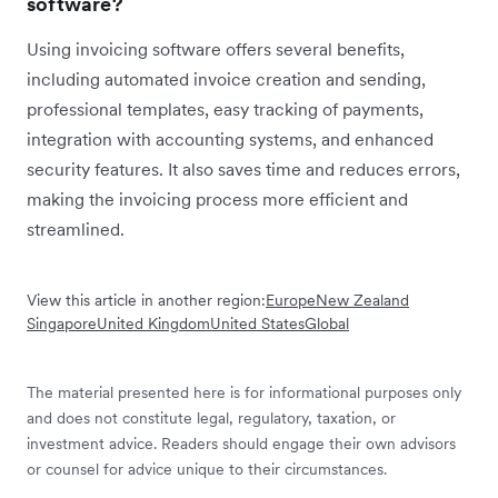
software?
Using invoicing software offers several benefits,
including automated invoice creation and sending,
professional templates, easy tracking of payments,
integration with accounting systems, and enhanced
security features. It also saves time and reduces errors,
making the invoicing process more efficient and
streamlined.
View this article in another region:
Europe
New Zealand
Singapore
United Kingdom
United States
Global
The material presented here is for informational purposes only
and does not constitute legal, regulatory, taxation, or
investment advice. Readers should engage their own advisors
or counsel for advice unique to their circumstances.