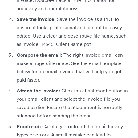
invoice. Double-check all the information for
accuracy and completeness.
Save the invoice:
Save the invoice as a PDF to
ensure it looks professional and cannot be easily
edited. Use a clear and descriptive file name, such
as Invoice_12345_ClientName.pdf.
Compose the email:
The right invoice email can
make a huge difference. See the email template
below for an email invoice that will help you get
paid faster.
Attach the invoice:
Click the attachment button in
your email client and select the invoice file you
saved earlier. Ensure the attachment is correctly
attached before sending the email.
Proofread:
Carefully proofread the email for any
typos or errors. A small mistake can lead to