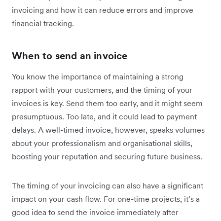
invoicing and how it can reduce errors and improve
financial tracking.
When to send an invoice
You know the importance of maintaining a strong
rapport with your customers, and the timing of your
invoices is key. Send them too early, and it might seem
presumptuous. Too late, and it could lead to payment
delays. A well-timed invoice, however, speaks volumes
about your professionalism and organisational skills,
boosting your reputation and securing future business.
The timing of your invoicing can also have a significant
impact on your cash flow. For one-time projects, it’s a
good idea to send the invoice immediately after