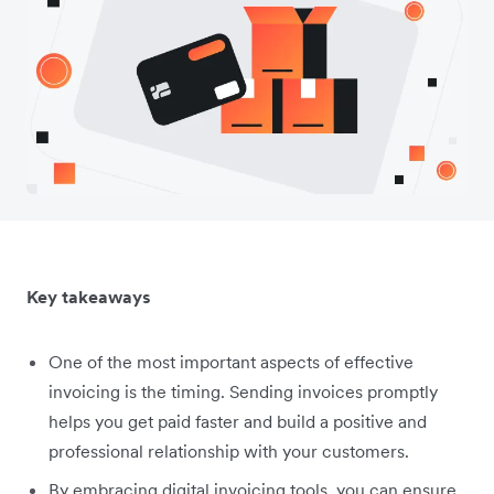
Key takeaways
One of the most important aspects of effective
invoicing is the timing. Sending invoices promptly
helps you get paid faster and build a positive and
professional relationship with your customers.
By embracing digital invoicing tools, you can ensure