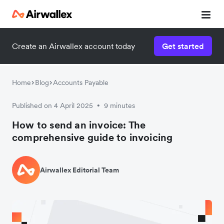
Create an Airwallex account today
Get started
Home
Blog
Accounts Payable
Published on 4 April 2025
9 minutes
•
How to send an invoice: The
comprehensive guide to invoicing
Airwallex Editorial Team