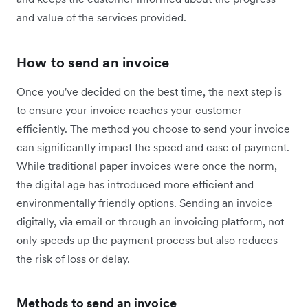
and value of the services provided.
How to send an invoice
Once you've decided on the best time, the next step is
to ensure your invoice reaches your customer
efficiently. The method you choose to send your invoice
can significantly impact the speed and ease of payment.
While traditional paper invoices were once the norm,
the digital age has introduced more efficient and
environmentally friendly options. Sending an invoice
digitally, via email or through an invoicing platform, not
only speeds up the payment process but also reduces
the risk of loss or delay.
Methods to send an invoice