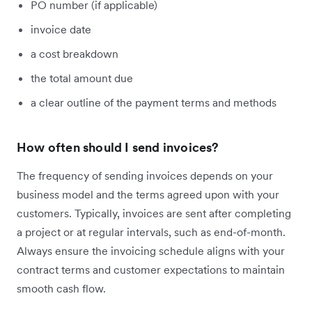
PO number (if applicable)
invoice date
a cost breakdown
the total amount due
a clear outline of the payment terms and methods
How often should I send invoices?
The frequency of sending invoices depends on your
business model and the terms agreed upon with your
customers. Typically, invoices are sent after completing
a project or at regular intervals, such as end-of-month.
Always ensure the invoicing schedule aligns with your
contract terms and customer expectations to maintain
smooth cash flow.