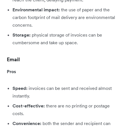
Environmental impact:
the use of paper and the
carbon footprint of mail delivery are environmental
concerns.
Storage:
physical storage of invoices can be
cumbersome and take up space.
Email
Pros
Speed:
invoices can be sent and received almost
instantly.
Cost-effective:
there are no printing or postage
costs.
Convenience:
both the sender and recipient can