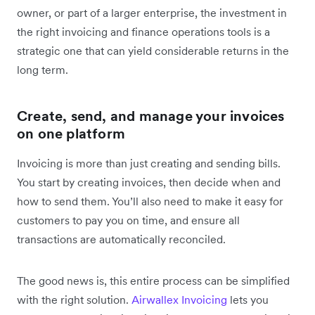
owner, or part of a larger enterprise, the investment in
the right invoicing and finance operations tools is a
strategic one that can yield considerable returns in the
long term.
Create, send, and manage your invoices
on one platform
Invoicing is more than just creating and sending bills.
You start by creating invoices, then decide when and
how to send them. You’ll also need to make it easy for
customers to pay you on time, and ensure all
transactions are automatically reconciled.
The good news is, this entire process can be simplified
with the right solution.
Airwallex Invoicing
lets you