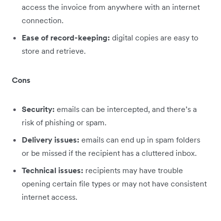
access the invoice from anywhere with an internet
connection.
Ease of record-keeping:
digital copies are easy to
store and retrieve.
Cons
Security:
emails can be intercepted, and there’s a
risk of phishing or spam.
Delivery issues:
emails can end up in spam folders
or be missed if the recipient has a cluttered inbox.
Technical issues:
recipients may have trouble
opening certain file types or may not have consistent
internet access.