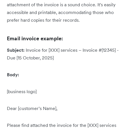
attachment of the invoice is a sound choice. It's easily
accessible and printable, accommodating those who
prefer hard copies for their records.
Email invoice example:
Subject:
Invoice for [XXX] services – Invoice #[12345] -
Due [15 October, 2025]
Body:
[business logo]
Dear [customer’s Name],
Please find attached the invoice for the [XXX] services