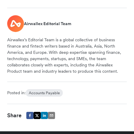
Airwallex Editorial Team
Airwallex’s Editorial Team is a global collective of business
finance and fintech writers based in Australia, Asia, North
America, and Europe. With deep expertise spanning finance,
technology, payments, startups, and SMEs, the team
collaborates closely with experts, including the Airwallex
Product team and industry leaders to produce this content.
Posted in:
Accounts Payable
Share