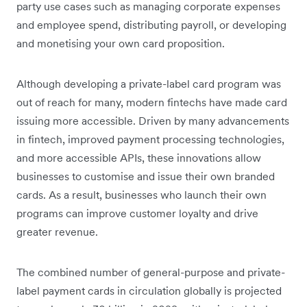
party use cases such as managing corporate expenses
and employee spend, distributing payroll, or developing
and monetising your own card proposition.
Although developing a private-label card program was
out of reach for many, modern fintechs have made card
issuing more accessible. Driven by many advancements
in fintech, improved payment processing technologies,
and more accessible APIs, these innovations allow
businesses to customise and issue their own branded
cards. As a result, businesses who launch their own
programs can improve customer loyalty and drive
greater revenue.
The combined number of general-purpose and private-
label payment cards in circulation globally is projected