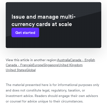
Issue and manage multi-
currency cards at scale
Get started
View this article in another region:
Australia
Canada - English
Canada - Français
Europe
Singapore
United Kingdom
United States
Global
The material presented here is for informational purposes only
and does not constitute legal, regulatory, taxation, or
investment advice. Readers should engage their own advisors
or counsel for advice unique to their circumstances.