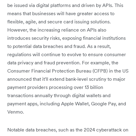
be issued via digital platforms and driven by APIs. This
means that businesses will have greater access to
flexible, agile, and secure card issuing solutions.
However, the increasing reliance on APIs also
introduces security risks, exposing financial institutions
to potential data breaches and fraud. As a result,
regulations will continue to evolve to ensure consumer
data privacy and fraud prevention. For example, the
Consumer Financial Protection Bureau (CFPB) in the US
announced that it'll extend bank-level scrutiny to major
payment providers processing over 13 billion
transactions annually through digital wallets and
payment apps, including Apple Wallet, Google Pay, and
Venmo.
Notable data breaches, such as the 2024 cyberattack on