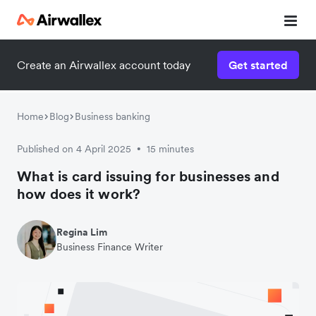
Create an Airwallex account today
Get started
Home
Blog
Business banking
Published on 4 April 2025
15 minutes
•
What is card issuing for businesses and
how does it work?
Regina Lim
Business Finance Writer