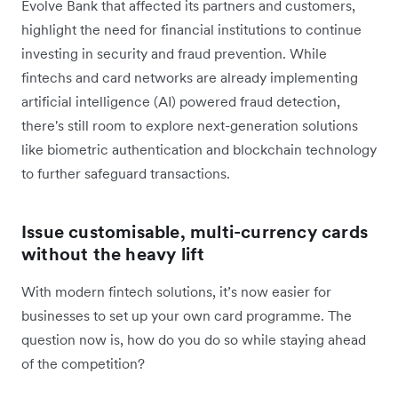
Evolve Bank that affected its partners and customers,
highlight the need for financial institutions to continue
investing in security and fraud prevention. While
fintechs and card networks are already implementing
artificial intelligence (AI) powered fraud detection,
there's still room to explore next-generation solutions
like biometric authentication and blockchain technology
to further safeguard transactions.
Issue customisable, multi-currency cards
without the heavy lift
With modern fintech solutions, it’s now easier for
businesses to set up your own card programme. The
question now is, how do you do so while staying ahead
of the competition?