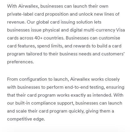
With Airwallex, businesses can launch their own
private-label card proposition and unlock new lines of
revenue. Our global card issuing solution lets
businesses issue physical and digital multi-currency Visa
cards across 40+ countries. Businesses can customise
card features, spend limits, and rewards to build a card
program tailored to their business needs and customers’
preferences.
From configuration to launch, Airwallex works closely
with businesses to perform end-to-end testing, ensuring
that their card program works exactly as intended. With
our built-in compliance support, businesses can launch
and scale their card program quickly, giving them a
competitive edge.