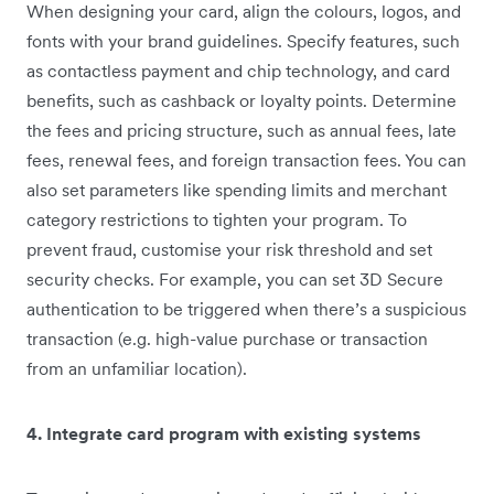
When designing your card, align the colours, logos, and
fonts with your brand guidelines. Specify features, such
as contactless payment and chip technology, and card
benefits, such as cashback or loyalty points. Determine
the fees and pricing structure, such as annual fees, late
fees, renewal fees, and foreign transaction fees. You can
also set parameters like spending limits and merchant
category restrictions to tighten your program. To
prevent fraud, customise your risk threshold and set
security checks. For example, you can set 3D Secure
authentication to be triggered when there’s a suspicious
transaction (e.g. high-value purchase or transaction
from an unfamiliar location).
4. Integrate card program with existing systems