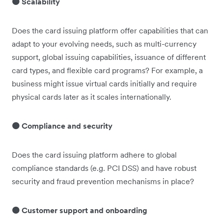
🟠 Scalability
Does the card issuing platform offer capabilities that can
adapt to your evolving needs, such as multi-currency
support, global issuing capabilities, issuance of different
card types, and flexible card programs? For example, a
business might issue virtual cards initially and require
physical cards later as it scales internationally.
🟠 Compliance and security
Does the card issuing platform adhere to global
compliance standards (e.g. PCI DSS) and have robust
security and fraud prevention mechanisms in place?
🟠 Customer support and onboarding