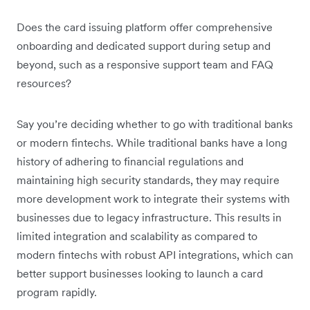
Does the card issuing platform offer comprehensive
onboarding and dedicated support during setup and
beyond, such as a responsive support team and FAQ
resources?
Say you’re deciding whether to go with traditional banks
or modern fintechs. While traditional banks have a long
history of adhering to financial regulations and
maintaining high security standards, they may require
more development work to integrate their systems with
businesses due to legacy infrastructure. This results in
limited integration and scalability as compared to
modern fintechs with robust API integrations, which can
better support businesses looking to launch a card
program rapidly.