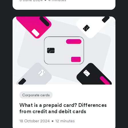
Corporate cards
What is a prepaid card? Differences
from credit and debit cards
18 October 2024
•
12 minutes