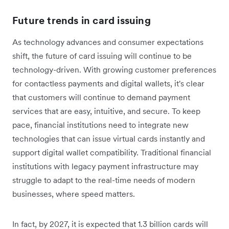
Future trends in card issuing
As technology advances and consumer expectations
shift, the future of card issuing will continue to be
technology-driven. With growing customer preferences
for contactless payments and digital wallets, it's clear
that customers will continue to demand payment
services that are easy, intuitive, and secure. To keep
pace, financial institutions need to integrate new
technologies that can issue virtual cards instantly and
support digital wallet compatibility. Traditional financial
institutions with legacy payment infrastructure may
struggle to adapt to the real-time needs of modern
businesses, where speed matters.
In fact, by 2027, it is expected that 1.3 billion cards will