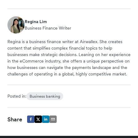
Regina Lim
Business Finance Writer
Regina is a business finance writer at Airwallex. She creates
content that simplifies complex financial topics to help
businesses make strategic decisions. Leaning on her experience
in the eCommerce industry, she offers a unique perspective on
how businesses can navigate the payments landscape and the
challenges of operating in a global, highly competitive market.
Posted in:
Business banking
Share