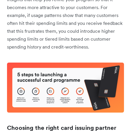
becomes more attractive to your customers. For
example, if ‌usage patterns show that many customers
often hit their spending limits and you receive feedback
that this frustrates them, you could introduce higher
spending limits or tiered limits based on customer
spending history and credit-worthiness.
Choosing the right card issuing partner