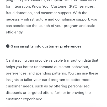
for integration, Know Your Customer (KYC) services,
fraud detection, and customer support. With the
necessary infrastructure and compliance support, you
can accelerate the launch of your program and scale
efficiently.
🟠 Gain insights into customer preferences
Card issuing can provide valuable transaction data that
helps you better understand customer behaviour,
preferences, and spending patterns. You can use these
insights to tailor your card program to better meet
customer needs, such as by offering personalised
discounts or targeted offers, further improving the
customer experience.