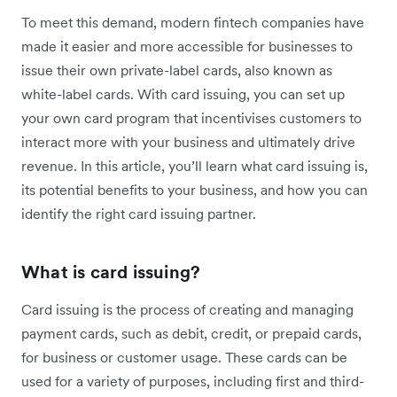
To meet this demand, modern fintech companies have
made it easier and more accessible for businesses to
issue their own private-label cards, also known as
white-label cards. With card issuing, you can set up
your own card program that incentivises customers to
interact more with your business and ultimately drive
revenue. In this article, you’ll learn what card issuing is,
its potential benefits to your business, and how you can
identify the right card issuing partner.
What is card issuing?
Card issuing is the process of creating and managing
payment cards, such as debit, credit, or prepaid cards,
for business or customer usage. These cards can be
used for a variety of purposes, including first and third-