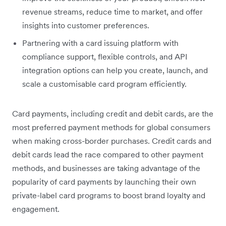
revenue streams, reduce time to market, and offer
insights into customer preferences.
Partnering with a card issuing platform with
compliance support, flexible controls, and API
integration options can help you ‌create, launch, and
scale a customisable card program efficiently.
Card payments, including credit and debit cards, are the
most preferred payment methods for global consumers
when making cross-border purchases. Credit cards and
debit cards lead the race compared to other payment
methods, and businesses are taking advantage of the
popularity of card payments by launching their own
private-label card programs to boost brand loyalty and
engagement.