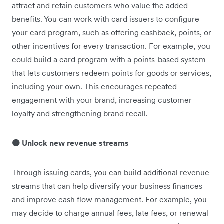
attract and retain customers who value the added
benefits. You can work with card issuers to configure
your card program, such as offering cashback, points, or
other incentives for every transaction. For example, you
could build a card program with a points-based system
that lets customers redeem points for goods or services,
including your own. This encourages repeated
engagement with your brand, increasing customer
loyalty and strengthening brand recall.
🟠 Unlock new revenue streams
Through issuing cards, you can build additional revenue
streams that can help diversify your business finances
and improve cash flow management. For example, you
may decide to charge annual fees, late fees, or renewal