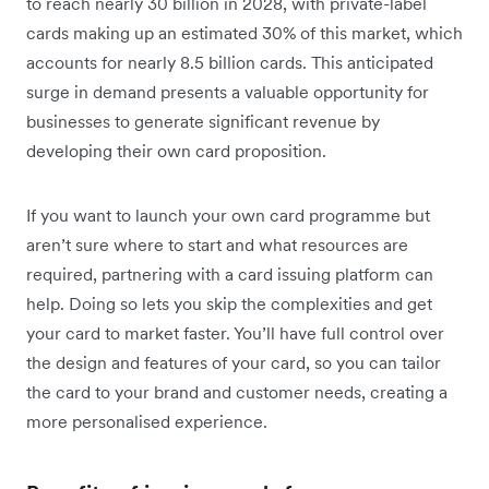
to reach nearly 30 billion in 2028, with private-label
cards making up an estimated 30% of this market, which
accounts for nearly 8.5 billion cards. This anticipated
surge in demand presents a valuable opportunity for
businesses to generate significant revenue by
developing their own card proposition.
If you want to launch your own card programme but
aren’t sure where to start and what resources are
required, partnering with a card issuing platform can
help. Doing so lets you skip the complexities and get
your card to market faster. You’ll have full control over
the design and features of your card, so you can tailor
the card to your brand and customer needs, creating a
more personalised experience.