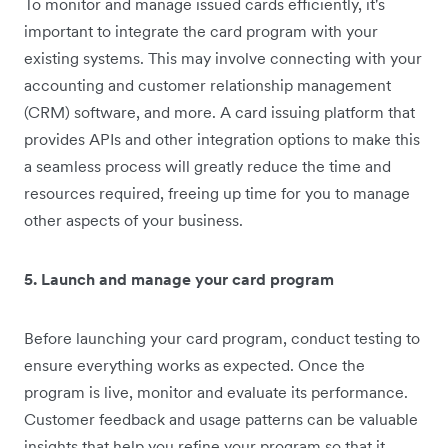
To monitor and manage issued cards efficiently, it's
important to integrate the card program with your
existing systems. This may involve connecting with your
accounting and customer relationship management
(CRM) software, and more. A card issuing platform that
provides APIs and other integration options to make this
a seamless process will greatly reduce the time and
resources required, freeing up time for you to manage
other aspects of your business.
5. Launch and manage your card program
Before launching your card program, conduct testing to
ensure everything works as expected. Once the
program is live, monitor and evaluate its performance.
Customer feedback and usage patterns can be valuable
insights that help you refine your program so that it