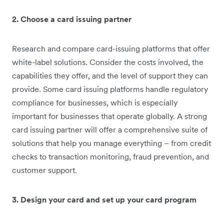
2. Choose a card issuing partner
Research and compare card-issuing platforms that offer
white-label solutions. Consider the costs involved, the
capabilities they offer, and the level of support they can
provide. Some card issuing platforms handle regulatory
compliance for businesses, which is especially
important for businesses that operate globally. A strong
card issuing partner will offer a comprehensive suite of
solutions that help you manage everything – from credit
checks to transaction monitoring, fraud prevention, and
customer support.
3. Design your card and set up your card program