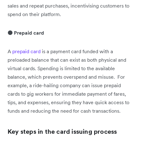
sales and repeat purchases, incentivising customers to
spend on their platform.
🟠 Prepaid card
A
prepaid card
is a payment card funded with a
preloaded balance that can exist as both physical and
virtual cards. Spending is limited to the available
balance, which prevents overspend and misuse. For
example, a ride-hailing company can issue prepaid
cards to gig workers for immediate payment of fares,
tips, and expenses, ensuring they have quick access to
funds and reducing the need for cash transactions.
Key steps in the card issuing process