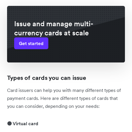
Issue and manage multi-
currency cards at scale
Get started
Types of cards you can issue
Card issuers can help you with many different types of
payment cards. Here are different types of cards that
you can consider, depending on your needs:
🟠 Virtual card