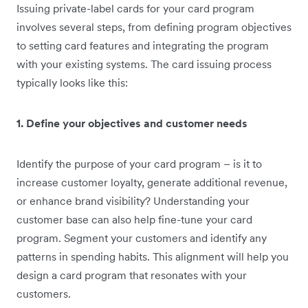
Issuing private-label cards for your card program
involves several steps, from defining program objectives
to setting card features and integrating the program
with your existing systems. The card issuing process
typically looks like this:
1. Define your objectives and customer needs
Identify the purpose of your card program – is it to
increase customer loyalty, generate additional revenue,
or enhance brand visibility? Understanding your
customer base can also help fine-tune your card
program. Segment your customers and identify any
patterns in spending habits. This alignment will help you
design a card program that resonates with your
customers.