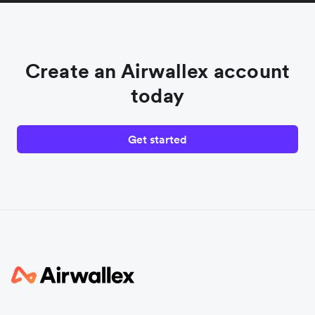
Create an Airwallex account
today
Get started