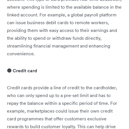
where spending is limited to the available balance in the
linked account. For example, a global payroll platform
can issue business debit cards to remote workers,
providing them with easy access to their earnings and
the ability to spend or withdraw funds directly,
streamlining financial management and enhancing
convenience.
🟠 Credit card
Credit cards provide a line of credit to the cardholder,
who can only spend up to a pre-set limit and has to
repay the balance within a specific period of time. For
example, marketplaces could issue their own credit
card programmes that offer customers exclusive
rewards to build customer loyalty. This can help drive