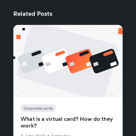
Related Posts
Corporate cards
What is a virtual card? How do they
work?
3 June 2024
•
4 minutes