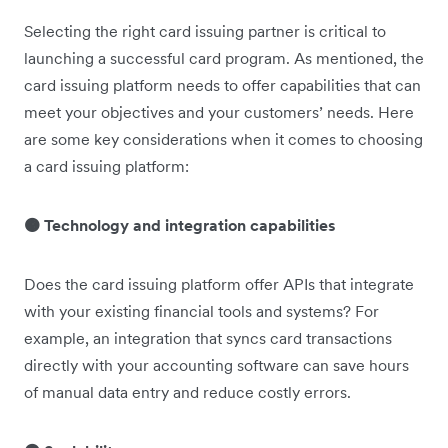
Selecting the right card issuing partner is critical to
launching a successful card program. As mentioned, the
card issuing platform needs to offer capabilities that can
meet your objectives and your customers’ needs. Here
are some key considerations when it comes to choosing
a card issuing platform:
🟠 Technology and integration capabilities
Does the card issuing platform offer APIs that integrate
with your existing financial tools and systems? For
example, an integration that syncs card transactions
directly with your accounting software can save hours
of manual data entry and reduce costly errors.