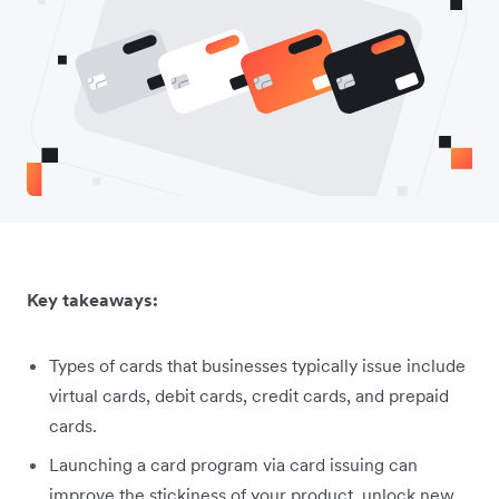
Key takeaways:
Types of cards that businesses typically issue include
virtual cards, debit cards, credit cards, and prepaid
cards.
Launching a card program via card issuing can
improve the stickiness of your product, unlock new