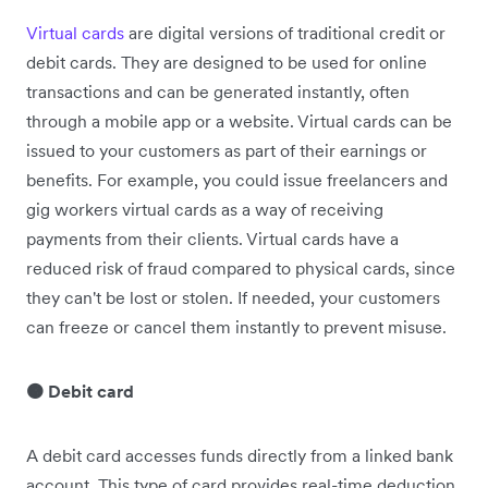
Virtual cards
are digital versions of traditional credit or
debit cards. They are designed to be used for online
transactions and can be generated instantly, often
through a mobile app or a website. Virtual cards can be
issued to your customers as part of their earnings or
benefits. For example, you could issue freelancers and
gig workers virtual cards as a way of receiving
payments from their clients. Virtual cards have a
reduced risk of fraud compared to physical cards, since
they can't be lost or stolen. If needed, your customers
can freeze or cancel them instantly to prevent misuse.
🟠 Debit card
A debit card accesses funds directly from a linked bank
account. This type of card provides real-time deduction,