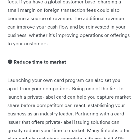
fees. If you have a global customer base, charging a
small margin on foreign transaction fees could ‌also
become a source of revenue. The additional revenue
can improve your cash flow and be reinvested in your
business, whether it’s improving operations or offerings
to your customers.
🟠 Reduce time to market
Launching your own card program can also set you
apart from your competitors. Being one of the first to
launch a private-label card can help you capture market
share before competitors can react, establishing your
business as an industry leader. Partnering with a card
issuer that offers private-label issuing solutions can
greatly reduce your time to market. Many fintechs offer
plug-and-play solutions, complete with pre-built APIs