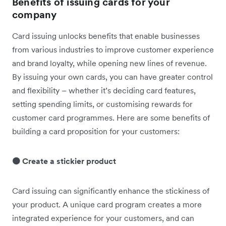
Benefits of issuing cards for your
company
Card issuing unlocks benefits that enable businesses
from various industries to improve customer experience
and brand loyalty, while opening new lines of revenue.
By issuing your own cards, you can have greater control
and flexibility – whether it’s deciding ‌card features,
setting spending limits, or customising rewards for
customer card programmes. Here are some benefits of
building a card proposition for your customers:
🟠 Create a stickier product
Card issuing can significantly enhance the stickiness of
your product. A unique card program creates a more
integrated experience for your customers, and can