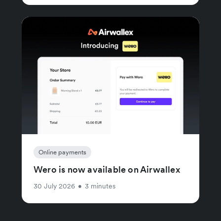
Online payments
Wero is now available on Airwallex
30 July 2026
•
3 minutes