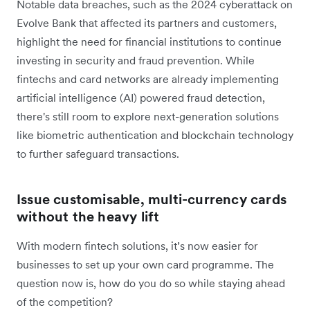
Notable data breaches, such as the 2024 cyberattack on
Evolve Bank that affected its partners and customers,
highlight the need for financial institutions to continue
investing in security and fraud prevention. While
fintechs and card networks are already implementing
artificial intelligence (AI) powered fraud detection,
there's still room to explore next-generation solutions
like biometric authentication and blockchain technology
to further safeguard transactions.
Issue customisable, multi-currency cards
without the heavy lift
With modern fintech solutions, it’s now easier for
businesses to set up your own card programme. The
question now is, how do you do so while staying ahead
of the competition?