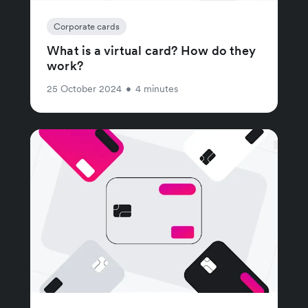
Corporate cards
What is a virtual card? How do they
work?
25 October 2024
•
4 minutes