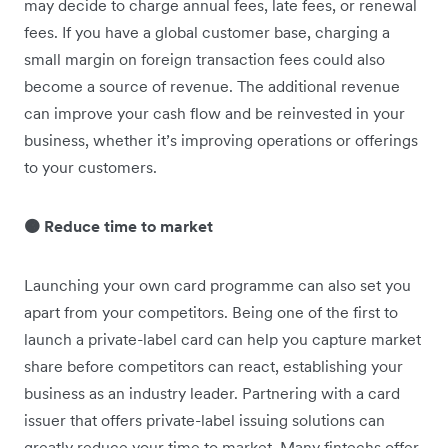
may decide to charge annual fees, late fees, or renewal
fees. If you have a global customer base, charging a
small margin on foreign transaction fees could ‌also
become a source of revenue. The additional revenue
can improve your cash flow and be reinvested in your
business, whether it’s improving operations or offerings
to your customers.
🟠 Reduce time to market
Launching your own card programme can also set you
apart from your competitors. Being one of the first to
launch a private-label card can help you capture market
share before competitors can react, establishing your
business as an industry leader. Partnering with a card
issuer that offers private-label issuing solutions can
greatly reduce your time to market. Many fintechs offer