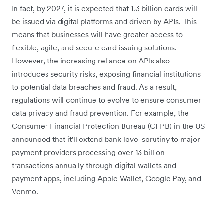
In fact, by 2027, it is expected that 1.3 billion cards will
be issued via digital platforms and driven by APIs. This
means that businesses will have greater access to
flexible, agile, and secure card issuing solutions.
However, the increasing reliance on APIs also
introduces security risks, exposing financial institutions
to potential data breaches and fraud. As a result,
regulations will continue to evolve to ensure consumer
data privacy and fraud prevention. For example, the
Consumer Financial Protection Bureau (CFPB) in the US
announced that it'll extend bank-level scrutiny to major
payment providers processing over 13 billion
transactions annually through digital wallets and
payment apps, including Apple Wallet, Google Pay, and
Venmo.