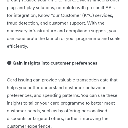
plug-and-play solutions, complete with pre-built APIs
for integration, Know Your Customer (KYC) services,
fraud detection, and customer support. With the
necessary infrastructure and compliance support, you
can accelerate the launch of your programme and scale
efficiently.
🟠 Gain insights into customer preferences
Card issuing can provide valuable transaction data that
helps you better understand customer behaviour,
preferences, and spending patterns. You can use these
insights to tailor your card programme to better meet
customer needs, such as by offering personalised
discounts or targeted offers, further improving the
customer experience.