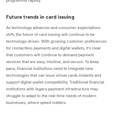
programme rapidly.
Future trends in card issuing
As technology advances and consumer expectations
shift, the future of card issuing will continue to be
technology-driven. With growing customer preferences
for contactless payments and digital wallets, it's clear
that customers will continue to demand payment
services that are easy, intuitive, and secure. To keep
pace, financial institutions need to integrate new
technologies that can issue virtual cards instantly and
support digital wallet compatibility. Traditional financial
institutions with legacy payment infrastructure may
struggle to adapt to the real-time needs of modern
businesses, where speed matters.