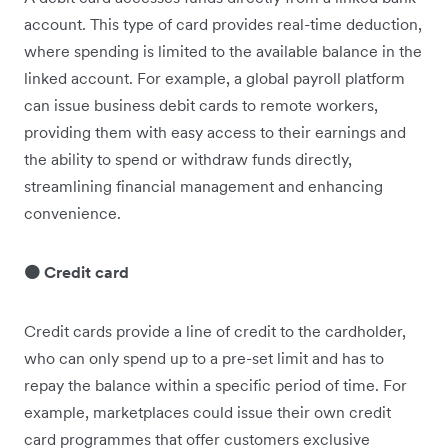
account. This type of card provides real-time deduction,
where spending is limited to the available balance in the
linked account. For example, a global payroll platform
can issue business debit cards to remote workers,
providing them with easy access to their earnings and
the ability to spend or withdraw funds directly,
streamlining financial management and enhancing
convenience.
🟠 Credit card
Credit cards provide a line of credit to the cardholder,
who can only spend up to a pre-set limit and has to
repay the balance within a specific period of time. For
example, marketplaces could issue their own credit
card programmes that offer customers exclusive