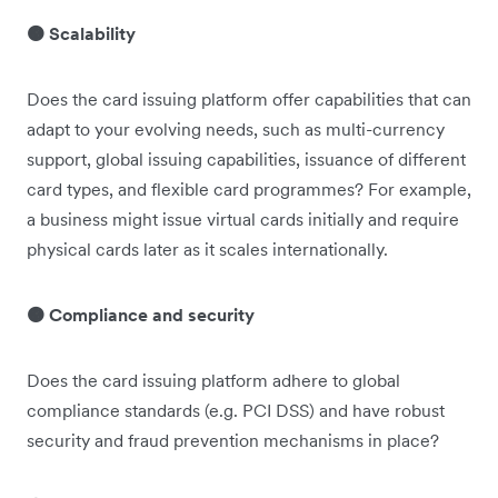
🟠 Scalability
Does the card issuing platform offer capabilities that can
adapt to your evolving needs, such as multi-currency
support, global issuing capabilities, issuance of different
card types, and flexible card programmes? For example,
a business might issue virtual cards initially and require
physical cards later as it scales internationally.
🟠 Compliance and security
Does the card issuing platform adhere to global
compliance standards (e.g. PCI DSS) and have robust
security and fraud prevention mechanisms in place?