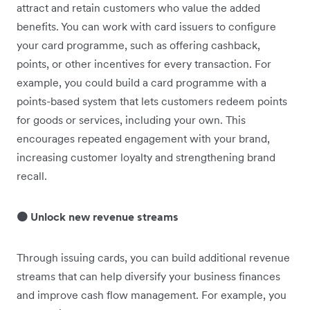
attract and retain customers who value the added
benefits. You can work with card issuers to configure
your card programme, such as offering cashback,
points, or other incentives for every transaction. For
example, you could build a card programme with a
points-based system that lets customers redeem points
for goods or services, including your own. This
encourages repeated engagement with your brand,
increasing customer loyalty and strengthening brand
recall.
🟠 Unlock new revenue streams
Through issuing cards, you can build additional revenue
streams that can help diversify your business finances
and improve cash flow management. For example, you