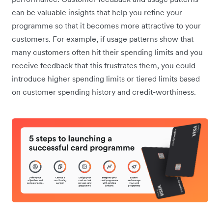
can be valuable insights that help you refine your
programme so that it becomes more attractive to your
customers. For example, if ‌usage patterns show that
many customers often hit their spending limits and you
receive feedback that this frustrates them, you could
introduce higher spending limits or tiered limits based
on customer spending history and credit-worthiness.