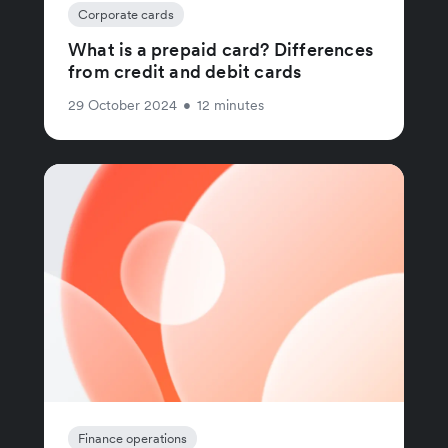
Corporate cards
What is a prepaid card? Differences
from credit and debit cards
29 October 2024
•
12 minutes
Finance operations