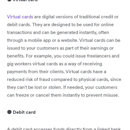
Virtual cards
are digital versions of traditional credit or
debit cards. They are designed to be used for online
transactions and can be generated instantly, often
through a mobile app or a website. Virtual cards can be
issued to your customers as part of their earnings or
benefits. For example, you could issue freelancers and
gig workers virtual cards as a way of receiving
payments from their clients. Virtual cards have a
reduced risk of fraud compared to physical cards, since
they can't be lost or stolen. If needed, your customers
can freeze or cancel them instantly to prevent misuse.
🟠 Debit card
A debit card accesses funds directly from a linked bank