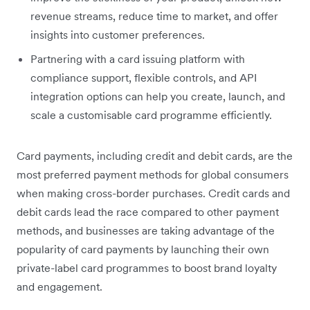
revenue streams, reduce time to market, and offer
insights into customer preferences.
Partnering with a card issuing platform with
compliance support, flexible controls, and API
integration options can help you ‌create, launch, and
scale a customisable card programme efficiently.
Card payments, including credit and debit cards, are the
most preferred payment methods for global consumers
when making cross-border purchases. Credit cards and
debit cards lead the race compared to other payment
methods, and businesses are taking advantage of the
popularity of card payments by launching their own
private-label card programmes to boost brand loyalty
and engagement.