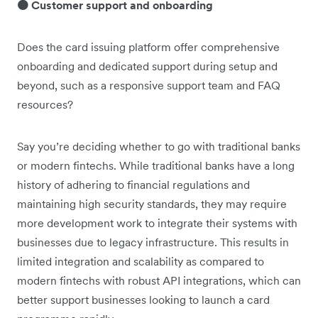
🟠 Customer support and onboarding
Does the card issuing platform offer comprehensive
onboarding and dedicated support during setup and
beyond, such as a responsive support team and FAQ
resources?
Say you’re deciding whether to go with traditional banks
or modern fintechs. While traditional banks have a long
history of adhering to financial regulations and
maintaining high security standards, they may require
more development work to integrate their systems with
businesses due to legacy infrastructure. This results in
limited integration and scalability as compared to
modern fintechs with robust API integrations, which can
better support businesses looking to launch a card