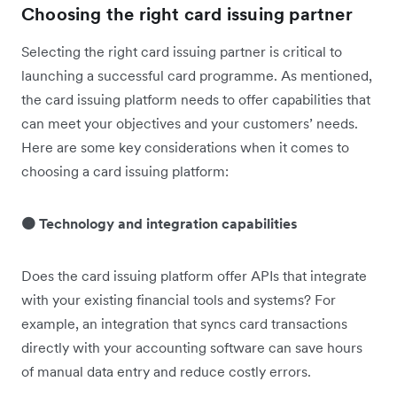
Choosing the right card issuing partner
Selecting the right card issuing partner is critical to
launching a successful card programme. As mentioned,
the card issuing platform needs to offer capabilities that
can meet your objectives and your customers’ needs.
Here are some key considerations when it comes to
choosing a card issuing platform:
🟠 Technology and integration capabilities
Does the card issuing platform offer APIs that integrate
with your existing financial tools and systems? For
example, an integration that syncs card transactions
directly with your accounting software can save hours
of manual data entry and reduce costly errors.