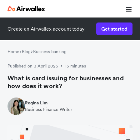
Create an Airwallex account today
Get started
Home
Blog
Business banking
Published on 3 April 2025
15 minutes
•
What is card issuing for businesses and
how does it work?
Regina Lim
Business Finance Writer