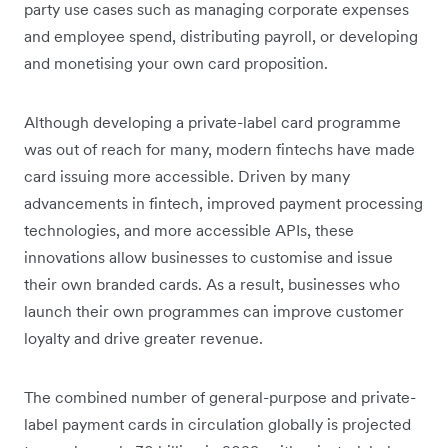
party use cases such as managing corporate expenses
and employee spend, distributing payroll, or developing
and monetising your own card proposition.
Although developing a private-label card programme
was out of reach for many, modern fintechs have made
card issuing more accessible. Driven by many
advancements in fintech, improved payment processing
technologies, and more accessible APIs, these
innovations allow businesses to customise and issue
their own branded cards. As a result, businesses who
launch their own programmes can improve customer
loyalty and drive greater revenue.
The combined number of general-purpose and private-
label payment cards in circulation globally is projected