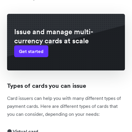
Issue and manage multi-
currency cards at scale
Get started
Types of cards you can issue
Card issuers can help you with many different types of
payment cards. Here are different types of cards that
you can consider, depending on your needs:
🟠 Virtual card