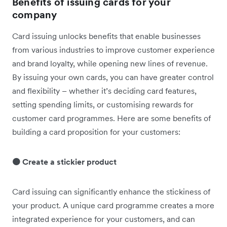
Benefits of issuing cards for your
company
Card issuing unlocks benefits that enable businesses
from various industries to improve customer experience
and brand loyalty, while opening new lines of revenue.
By issuing your own cards, you can have greater control
and flexibility – whether it’s deciding ‌card features,
setting spending limits, or customising rewards for
customer card programmes. Here are some benefits of
building a card proposition for your customers:
🟠 Create a stickier product
Card issuing can significantly enhance the stickiness of
your product. A unique card programme creates a more
integrated experience for your customers, and can