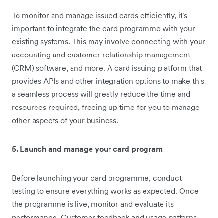
To monitor and manage issued cards efficiently, it's
important to integrate the card programme with your
existing systems. This may involve connecting with your
accounting and customer relationship management
(CRM) software, and more. A card issuing platform that
provides APIs and other integration options to make this
a seamless process will greatly reduce the time and
resources required, freeing up time for you to manage
other aspects of your business.
5. Launch and manage your card program
Before launching your card programme, conduct
testing to ensure everything works as expected. Once
the programme is live, monitor and evaluate its
performance. Customer feedback and usage patterns