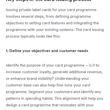
Issuing private-label cards for your card programme
involves several steps, from defining programme
objectives to setting card features and integrating the
programme with your existing systems. The card issuing
process typically looks like this:
1. Define your objectives and customer needs
Identify the purpose of your card programme – is it to
increase customer loyalty, generate additional revenue,
or enhance brand visibility? Understanding your
customer base can also help fine-tune your card
programme. Segment your customers and identify any
patterns in spending habits. This alignment will help you
design a card programme that resonates with your