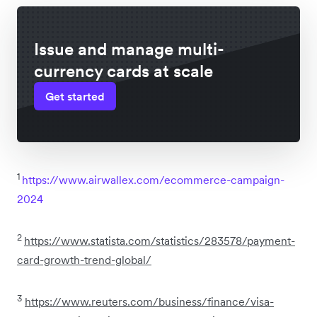
Issue and manage multi-
currency cards at scale
Get started
1
https://www.airwallex.com/ecommerce-campaign-
2024
2
https://www.statista.com/statistics/283578/payment-
card-growth-trend-global/
3
https://www.reuters.com/business/finance/visa-