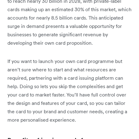
to reach nearly 30 billion in 2028, with private-label
cards making up an estimated 30% of this market, which
accounts for nearly 8.5 billion cards. This anticipated
surge in demand presents a valuable opportunity for
businesses to generate significant revenue by
developing their own card proposition.
If you want to launch your own card programme but
aren’t sure where to start and what resources are
required, partnering with a card issuing platform can
help. Doing so lets you skip the complexities and get
your card to market faster. You’ll have full control over
the design and features of your card, so you can tailor
the card to your brand and customer needs, creating a
more personalised experience.