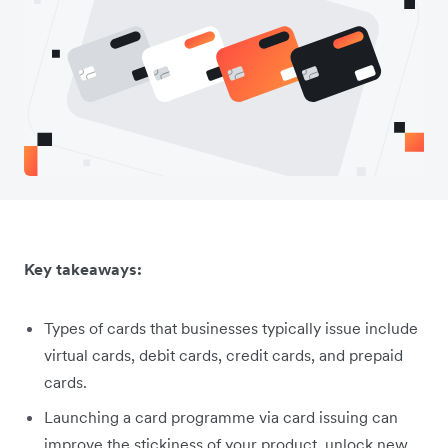
Key takeaways:
Types of cards that businesses typically issue include
virtual cards, debit cards, credit cards, and prepaid
cards.
Launching a card programme via card issuing can
improve the stickiness of your product, unlock new