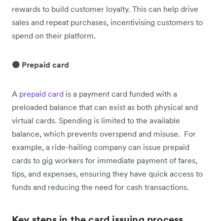
rewards to build customer loyalty. This can help drive
sales and repeat purchases, incentivising customers to
spend on their platform.
🟠 Prepaid card
A
prepaid card
is a payment card funded with a
preloaded balance that can exist as both physical and
virtual cards. Spending is limited to the available
balance, which prevents overspend and misuse. For
example, a ride-hailing company can issue prepaid
cards to gig workers for immediate payment of fares,
tips, and expenses, ensuring they have quick access to
funds and reducing the need for cash transactions.
Key steps in the card issuing process