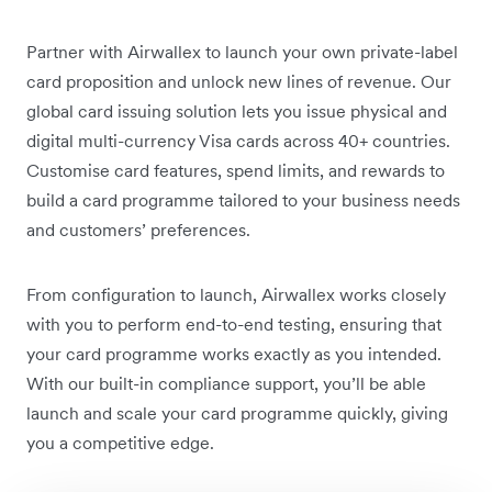
Partner with Airwallex to launch your own private-label
card proposition and unlock new lines of revenue. Our
global card issuing solution lets you issue physical and
digital multi-currency Visa cards across 40+ countries.
Customise card features, spend limits, and rewards to
build a card programme tailored to your business needs
and customers’ preferences.
From configuration to launch, Airwallex works closely
with you to perform end-to-end testing, ensuring that
your card programme works exactly as you intended.
With our built-in compliance support, you’ll be able
launch and scale your card programme quickly, giving
you a competitive edge.