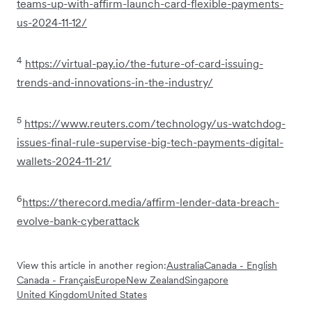
teams-up-with-affirm-launch-card-flexible-payments-
us-2024-11-12/
4
https://virtual-pay.io/the-future-of-card-issuing-
trends-and-innovations-in-the-industry/
5
https://www.reuters.com/technology/us-watchdog-
issues-final-rule-supervise-big-tech-payments-digital-
wallets-2024-11-21/
6
https://therecord.media/affirm-lender-data-breach-
evolve-bank-cyberattack
View this article in another region:
Australia
Canada - English
Canada - Français
Europe
New Zealand
Singapore
United Kingdom
United States