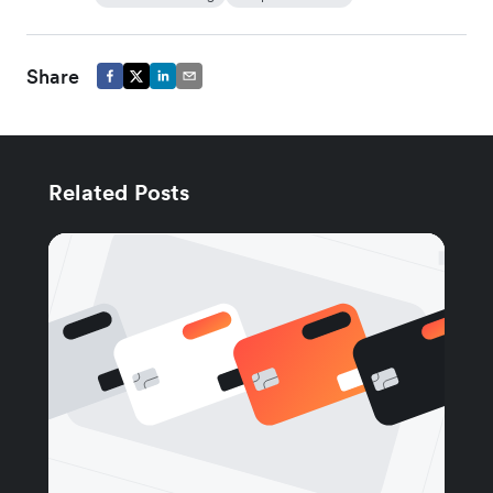
Share
Related Posts