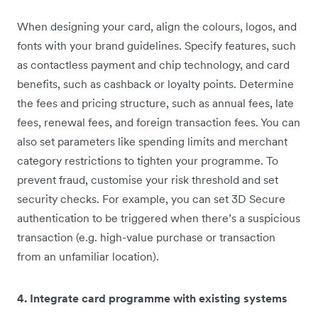
When designing your card, align the colours, logos, and
fonts with your brand guidelines. Specify features, such
as contactless payment and chip technology, and card
benefits, such as cashback or loyalty points. Determine
the fees and pricing structure, such as annual fees, late
fees, renewal fees, and foreign transaction fees. You can
also set parameters like spending limits and merchant
category restrictions to tighten your programme. To
prevent fraud, customise your risk threshold and set
security checks. For example, you can set 3D Secure
authentication to be triggered when there’s a suspicious
transaction (e.g. high-value purchase or transaction
from an unfamiliar location).
4. Integrate card programme with existing systems