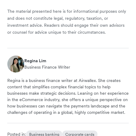
The material presented here is for informational purposes only
and does not constitute legal, regulatory, taxation, or
investment advice. Readers should engage their own advisors
or counsel for advice unique to their circumstances.
Regina Lim
Business Finance Writer
Regina is a business finance writer at Airwallex. She creates
content that simplifies complex financial topics to help
businesses make strategic decisions. Leaning on her experience
in the eCommerce industry, she offers a unique perspective on
how businesses can navigate the payments landscape and the
challenges of operating in a global, highly competitive market.
Posted in:
Business banking
Corporate cards