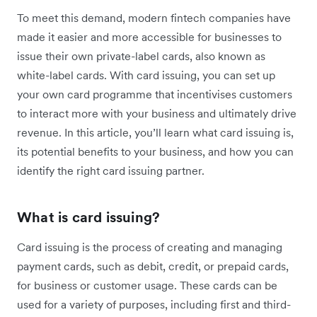
To meet this demand, modern fintech companies have
made it easier and more accessible for businesses to
issue their own private-label cards, also known as
white-label cards. With card issuing, you can set up
your own card programme that incentivises customers
to interact more with your business and ultimately drive
revenue. In this article, you’ll learn what card issuing is,
its potential benefits to your business, and how you can
identify the right card issuing partner.
What is card issuing?
Card issuing is the process of creating and managing
payment cards, such as debit, credit, or prepaid cards,
for business or customer usage. These cards can be
used for a variety of purposes, including first and third-