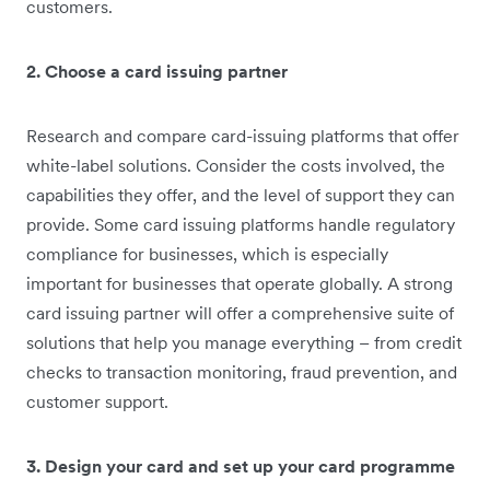
customers.
2. Choose a card issuing partner
Research and compare card-issuing platforms that offer
white-label solutions. Consider the costs involved, the
capabilities they offer, and the level of support they can
provide. Some card issuing platforms handle regulatory
compliance for businesses, which is especially
important for businesses that operate globally. A strong
card issuing partner will offer a comprehensive suite of
solutions that help you manage everything – from credit
checks to transaction monitoring, fraud prevention, and
customer support.
3. Design your card and set up your card programme