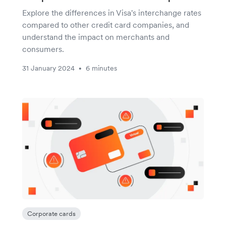
Explore the differences in Visa's interchange rates
compared to other credit card companies, and
understand the impact on merchants and
consumers.
31 January 2024
6 minutes
•
Corporate cards