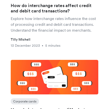
How do interchange rates affect credit
and debit card transactions?
Explore how interchange rates influence the cost
of processing credit and debit card transactions.
Understand the financial impact on merchants.
Tilly Michell
13 December 2023
5 minutes
•
Corporate cards