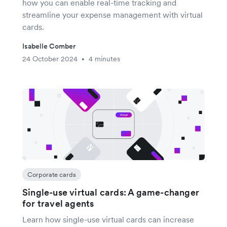
how you can enable real-time tracking and
streamline your expense management with virtual
cards.
Isabelle Comber
24 October 2024
4 minutes
•
Corporate cards
Single-use virtual cards: A game-changer
for travel agents
Learn how single-use virtual cards can increase