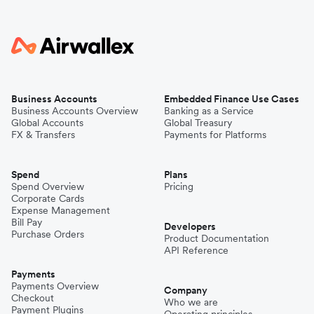
Business Accounts
Embedded Finance Use Cases
Business Accounts Overview
Banking as a Service
Global Accounts
Global Treasury
FX & Transfers
Payments for Platforms
Spend
Plans
Spend Overview
Pricing
Corporate Cards
Expense Management
Bill Pay
Developers
Purchase Orders
Product Documentation
API Reference
Payments
Payments Overview
Company
Checkout
Who we are
Payment Plugins
Operating principles