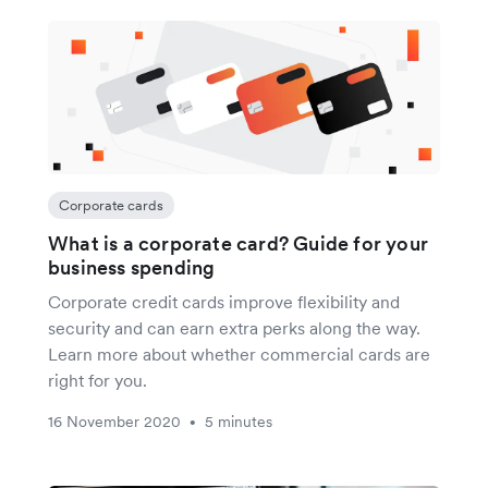
Corporate cards
What is a corporate card? Guide for your
business spending
Corporate credit cards improve flexibility and
security and can earn extra perks along the way.
Learn more about whether commercial cards are
right for you.
16 November 2020
5 minutes
•