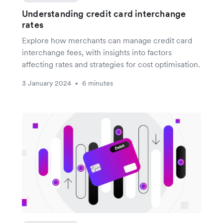
Understanding credit card interchange
rates
Explore how merchants can manage credit card
interchange fees, with insights into factors
affecting rates and strategies for cost optimisation.
3 January 2024
6 minutes
•