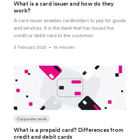
What is a card issuer and how do they
work?
A card issuer enables cardholders to pay for goods
and services. It is the bank that has issued the
credit or debit card to the customer.
3 February 2025
18 minutes
•
Corporate cards
What is a prepaid card? Differences from
credit and debit cards