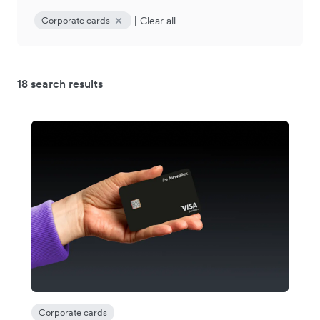
|
Clear all
Corporate cards
18 search results
Corporate cards