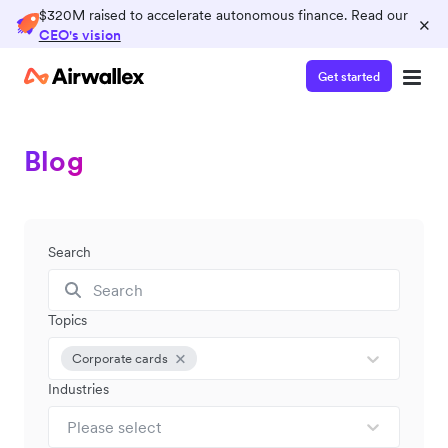
$320M raised to accelerate autonomous finance. Read our
×
CEO's vision
Get started
Blog
Search
Topics
Corporate cards
Industries
Please select