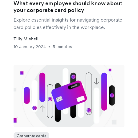
What every employee should know about
your corporate card policy
Explore essential insights for navigating corporate
card policies effectively in the workplace.
Tilly Michell
10 January 2024
5 minutes
•
Corporate cards