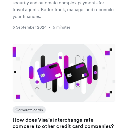
security and automate complex payments for
travel agents. Better track, manage, and reconcile
your finances.
6 September 2024
5 minutes
•
Corporate cards
How does Visa’s interchange rate
compare to other credit card companies?