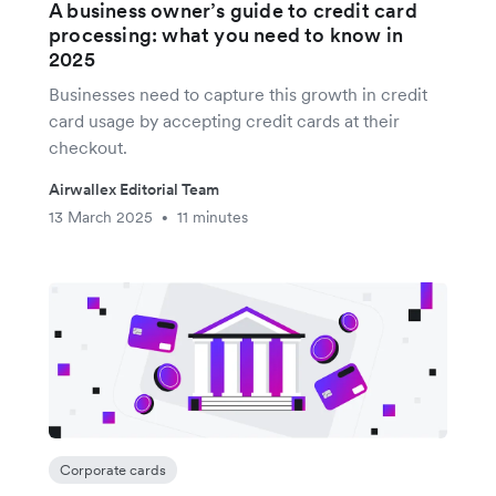
A business owner’s guide to credit card
processing: what you need to know in
2025
Businesses need to capture this growth in credit
card usage by accepting credit cards at their
checkout.
Airwallex Editorial Team
13 March 2025
11 minutes
•
Corporate cards