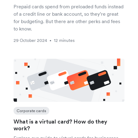
Prepaid cards spend from preloaded funds instead
of a credit line or bank account, so they’re great
for budgeting. But there are other perks and fees
to know.
29 October 2024
12 minutes
•
Corporate cards
What is a virtual card? How do they
work?