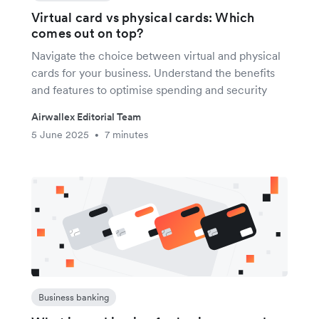
Virtual card vs physical cards: Which
comes out on top?
Navigate the choice between virtual and physical
cards for your business. Understand the benefits
and features to optimise spending and security
Airwallex Editorial Team
5 June 2025
7 minutes
•
Business banking