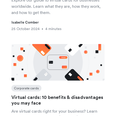
Explore our guide to virtual cards for businesses
worldwide. Learn what they are, how they work,
and how to get them.
Isabelle Comber
25 October 2024
4 minutes
•
Corporate cards
Virtual cards: 10 benefits & disadvantages
you may face
Are virtual cards right for your business? Learn