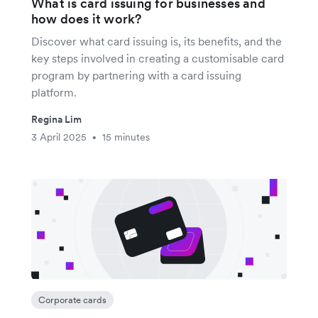
What is card issuing for businesses and
how does it work?
Discover what card issuing is, its benefits, and the
key steps involved in creating a customisable card
program by partnering with a card issuing
platform.
Regina Lim
3 April 2025
15 minutes
•
Corporate cards