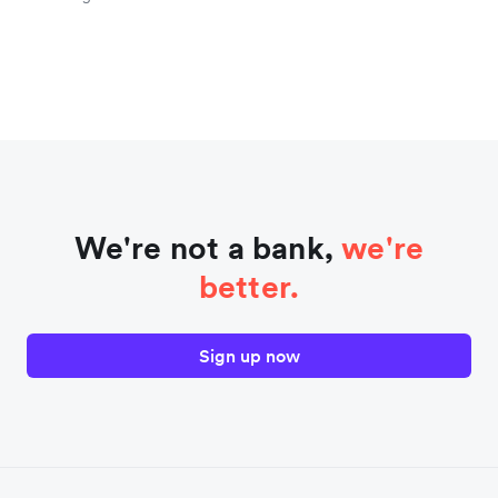
We're not a bank,
we're
better.
Sign up now