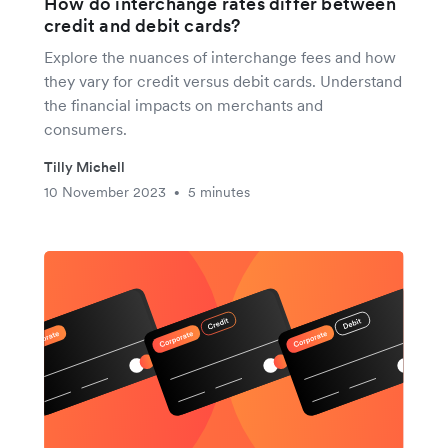
How do interchange rates differ between
credit and debit cards?
Explore the nuances of interchange fees and how
they vary for credit versus debit cards. Understand
the financial impacts on merchants and
consumers.
Tilly Michell
10 November 2023
5 minutes
•