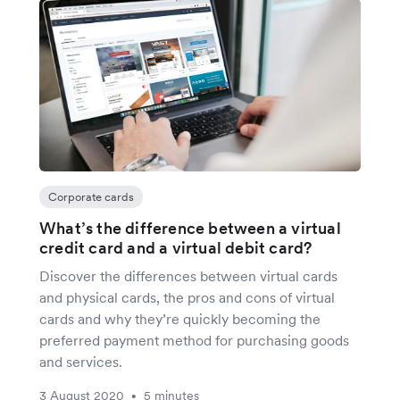
Corporate cards
What’s the difference between a virtual
credit card and a virtual debit card?
Discover the differences between virtual cards
and physical cards, the pros and cons of virtual
cards and why they’re quickly becoming the
preferred payment method for purchasing goods
and services.
3 August 2020
5 minutes
•