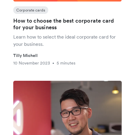
Corporate cards
How to choose the best corporate card
for your business
Learn how to select the ideal corporate card for
your business.
Tilly Michell
10 November 2023
5 minutes
•