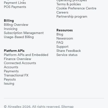
Payment Links
Terms & policies
POS Payments
Cookie Preference Centre
Careers
Partnership program
Billing
Billing Overview
Invoicing
Resources
Subscription Management
Blog
Usage-Based Billing
Newsroom
FAQ
Support
Platform APIs
Share Feedback
Platform APIs and Embedded
Service status
Finance Overview
Connected Accounts
Accounts
Payments
Transactional FX
Payouts
Issuing
© Airwallex 2026. All rights reserved.
Sitemap