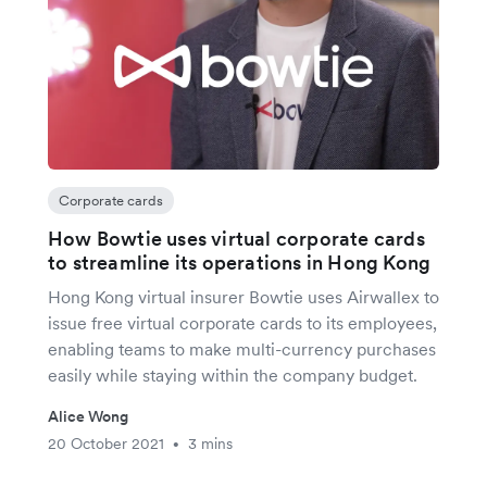
Corporate cards
How Bowtie uses virtual corporate cards
to streamline its operations in Hong Kong
Hong Kong virtual insurer Bowtie uses Airwallex to
issue free virtual corporate cards to its employees,
enabling teams to make multi-currency purchases
easily while staying within the company budget.
Alice Wong
20 October 2021
3 mins
•