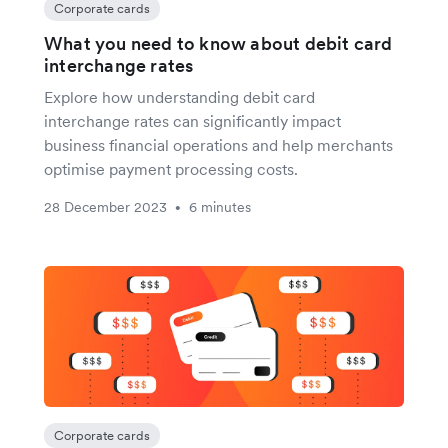
Corporate cards
What you need to know about debit card
interchange rates
Explore how understanding debit card
interchange rates can significantly impact
business financial operations and help merchants
optimise payment processing costs.
28 December 2023
6 minutes
•
Corporate cards