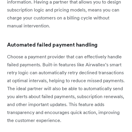
information. Having a partner that allows you to design
subscription logic and pricing models, means you can
charge your customers on a billing cycle without
manual intervention.
Automated failed payment handling
Choose a payment provider that can effectively handle
failed payments. Built-in features like Airwallex’s smart
retry logic can automatically retry declined transactions
at optimal intervals, helping to reduce missed payments.
The ideal partner will also be able to automatically send
you alerts about failed payments, subscription renewals,
and other important updates. This feature adds
transparency and encourages quick action, improving
the customer experience.