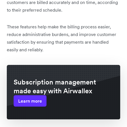
customers are billed accurately and on time, according
to their preferred schedule.
These features help make the billing process easier,
reduce administrative burdens, and improve customer
satisfaction by ensuring that payments are handled
easily and reliably.
Subscription management
made easy with Airwallex
Learn more