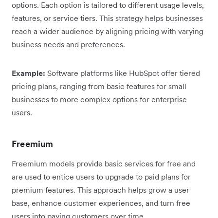
options. Each option is tailored to different usage levels,
features, or service tiers. This strategy helps businesses
reach a wider audience by aligning pricing with varying
business needs and preferences.
Example:
Software platforms like HubSpot offer tiered
pricing plans, ranging from basic features for small
businesses to more complex options for enterprise
users.
Freemium
Freemium models provide basic services for free and
are used to entice users to upgrade to paid plans for
premium features. This approach helps grow a user
base, enhance customer experiences, and turn free
users into paying customers over time.