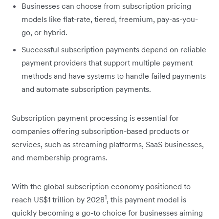
Businesses can choose from subscription pricing
models like flat-rate, tiered, freemium, pay-as-you-
go, or hybrid.
Successful subscription payments depend on reliable
payment providers that support multiple payment
methods and have systems to handle failed payments
and automate subscription payments.
Subscription payment processing is essential for
companies offering subscription-based products or
services, such as streaming platforms, SaaS businesses,
and membership programs.
With the global subscription economy positioned to
1
reach US$1 trillion by 2028
, this payment model is
quickly becoming a go-to choice for businesses aiming