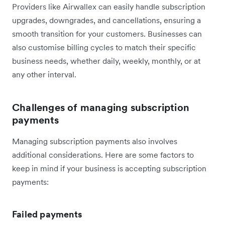
Providers like Airwallex can easily handle subscription
upgrades, downgrades, and cancellations, ensuring a
smooth transition for your customers. Businesses can
also customise billing cycles to match their specific
business needs, whether daily, weekly, monthly, or at
any other interval.
Challenges of managing subscription
payments
Managing subscription payments also involves
additional considerations. Here are some factors to
keep in mind if your business is accepting subscription
payments:
Failed payments