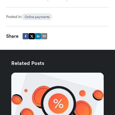
Posted in:
Online payments
Share
Related Posts