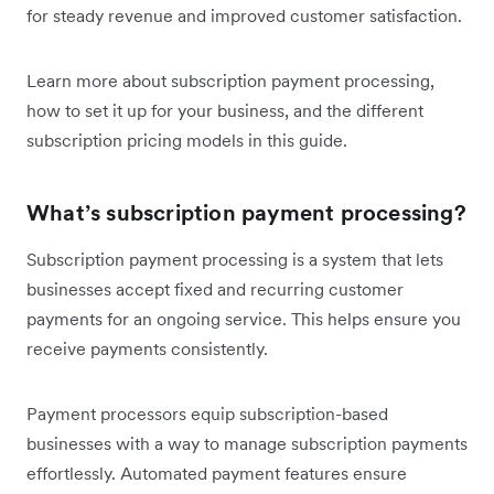
for steady revenue and improved customer satisfaction.
Learn more about subscription payment processing,
how to set it up for your business, and the different
subscription pricing models in this guide.
What’s subscription payment processing?
Subscription payment processing is a system that lets
businesses accept fixed and recurring customer
payments for an ongoing service. This helps ensure you
receive payments consistently.
Payment processors equip subscription-based
businesses with a way to manage subscription payments
effortlessly. Automated payment features ensure