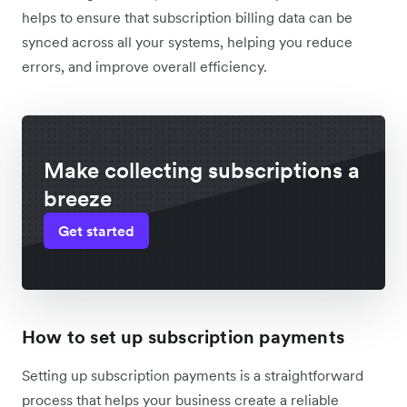
helps to ensure that subscription billing data can be
synced across all your systems, helping you reduce
errors, and improve overall efficiency.
Make collecting subscriptions a
breeze
Get started
How to set up subscription payments
Setting up subscription payments is a straightforward
process that helps your business create a reliable