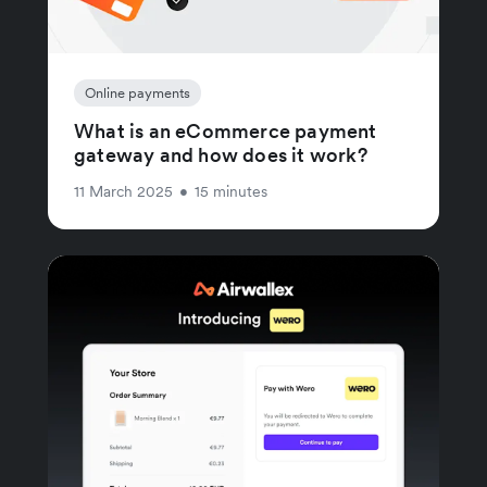
Online payments
What is an eCommerce payment
gateway and how does it work?
11 March 2025
•
15 minutes