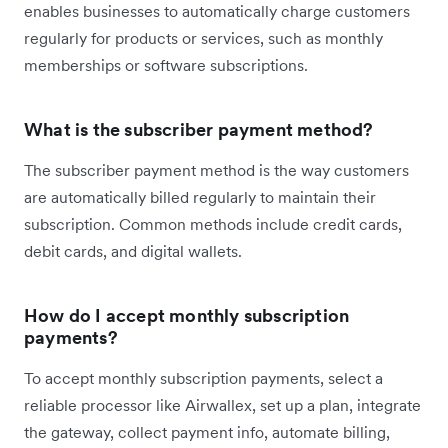
enables businesses to automatically charge customers
regularly for products or services, such as monthly
memberships or software subscriptions.
What is the subscriber payment method?
The subscriber payment method is the way customers
are automatically billed regularly to maintain their
subscription. Common methods include credit cards,
debit cards, and digital wallets.
How do I accept monthly subscription
payments?
To accept monthly subscription payments, select a
reliable processor like Airwallex, set up a plan, integrate
the gateway, collect payment info, automate billing,