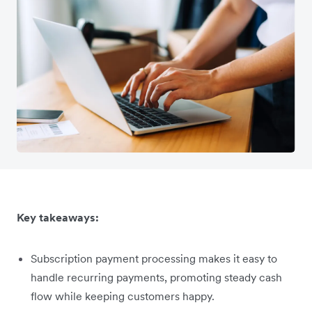
Key takeaways:
Subscription payment processing makes it easy to
handle recurring payments, promoting steady cash
flow while keeping customers happy.