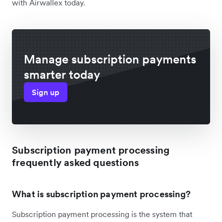
with Airwallex today.
Manage subscription payments
smarter today
Sign up
Subscription payment processing
frequently asked questions
What is subscription payment processing?
Subscription payment processing is the system that