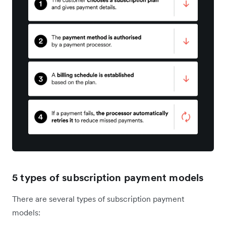
5 types of subscription payment models
There are several types of subscription payment
models: