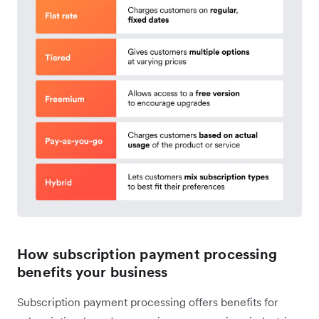
How subscription payment processing
benefits your business
Subscription payment processing offers benefits for