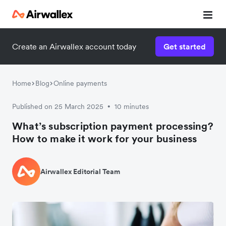
Create an Airwallex account today
Get started
Home
Blog
Online payments
Published on 25 March 2025
10 minutes
•
What’s subscription payment processing?
How to make it work for your business
Airwallex Editorial Team