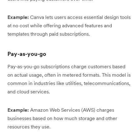
Example:
Canva lets users access essential design tools
at no cost while offering advanced features and
templates through paid subscriptions.
Pay-as-you-go
Pay-as-you-go subscriptions charge customers based
on actual usage, often in metered formats. This model is
common in industries like utilities, telecommunications,
and cloud services.
Example:
Amazon Web Services (AWS) charges
businesses based on how much storage and other
resources they use.