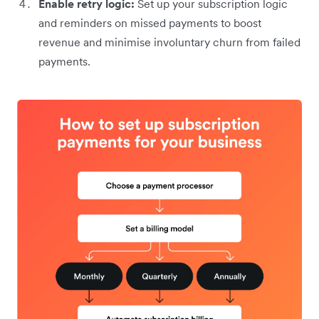
Enable retry logic:
Set up your subscription logic
and reminders on missed payments to boost
revenue and minimise involuntary churn from failed
payments.