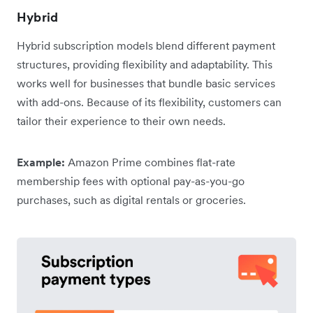
Hybrid
Hybrid subscription models blend different payment
structures, providing flexibility and adaptability. This
works well for businesses that bundle basic services
with add-ons. Because of its flexibility, customers can
tailor their experience to their own needs.
Example:
Amazon Prime combines flat-rate
membership fees with optional pay-as-you-go
purchases, such as digital rentals or groceries.