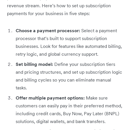
revenue stream. Here’s how to set up subscription
payments for your business in five steps:
Choose a payment processor:
Select a payment
processor that’s built to support subscription
businesses. Look for features like automated billing,
retry logic, and global currency support.
Set billing model:
Define your subscription tiers
and pricing structures, and set up subscription logic
and billing cycles so you can eliminate manual
tasks.
Offer multiple payment options:
Make sure
customers can easily pay in their preferred method,
including credit cards, Buy Now, Pay Later (BNPL)
solutions, digital wallets, and bank transfers.