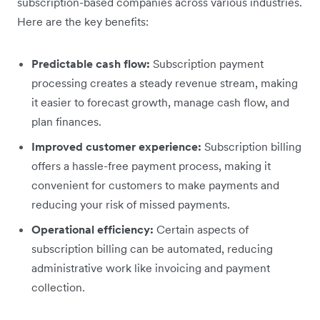
subscription-based companies across various industries.
Here are the key benefits:
Predictable cash flow:
Subscription payment
processing creates a steady revenue stream, making
it easier to forecast growth, manage cash flow, and
plan finances.
Improved customer experience:
Subscription billing
offers a hassle-free payment process, making it
convenient for customers to make payments and
reducing your risk of missed payments.
Operational efficiency:
Certain aspects of
subscription billing can be automated, reducing
administrative work like invoicing and payment
collection.