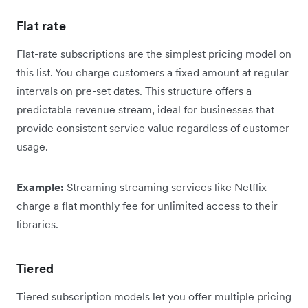
Flat rate
Flat-rate subscriptions are the simplest pricing model on
this list. You charge customers a fixed amount at regular
intervals on pre-set dates. This structure offers a
predictable revenue stream, ideal for businesses that
provide consistent service value regardless of customer
usage.
Example:
Streaming streaming services like Netflix
charge a flat monthly fee for unlimited access to their
libraries.
Tiered
Tiered subscription models let you offer multiple pricing