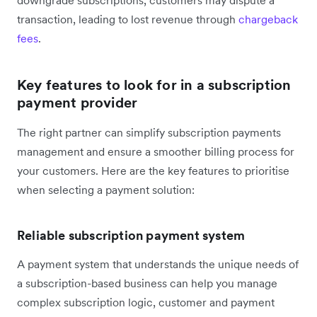
transaction, leading to lost revenue through
chargeback
fees
.
Key features to look for in a subscription
payment provider
The right partner can simplify subscription payments
management and ensure a smoother billing process for
your customers. Here are the key features to prioritise
when selecting a payment solution:
Reliable subscription payment system
A payment system that understands the unique needs of
a subscription-based business can help you manage
complex subscription logic, customer and payment