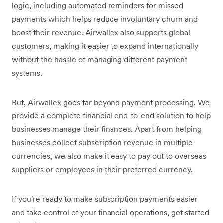
logic, including automated reminders for missed
payments which helps reduce involuntary churn and
boost their revenue. Airwallex also supports global
customers, making it easier to expand internationally
without the hassle of managing different payment
systems.
But, Airwallex goes far beyond payment processing. We
provide a complete financial end-to-end solution to help
businesses manage their finances. Apart from helping
businesses collect subscription revenue in multiple
currencies, we also make it easy to pay out to overseas
suppliers or employees in their preferred currency.
If you're ready to make subscription payments easier
and take control of your financial operations, get started