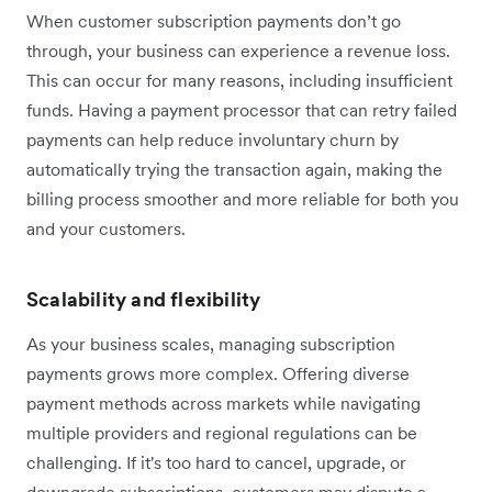
When customer subscription payments don’t go
through, your business can experience a revenue loss.
This can occur for many reasons, including insufficient
funds. Having a payment processor that can retry failed
payments can help reduce involuntary churn by
automatically trying the transaction again, making the
billing process smoother and more reliable for both you
and your customers.
Scalability and flexibility
As your business scales, managing subscription
payments grows more complex. Offering diverse
payment methods across markets while navigating
multiple providers and regional regulations can be
challenging. If it's too hard to cancel, upgrade, or
downgrade subscriptions, customers may dispute a