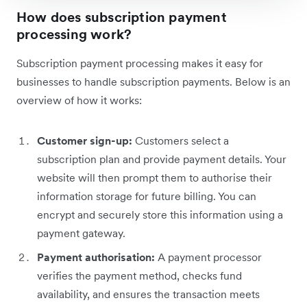
How does subscription payment
processing work?
Subscription payment processing makes it easy for
businesses to handle subscription payments. Below is an
overview of how it works:
Customer sign-up:
Customers select a
subscription plan and provide payment details. Your
website will then prompt them to authorise their
information storage for future billing. You can
encrypt and securely store this information using a
payment gateway.
Payment authorisation:
A payment processor
verifies the payment method, checks fund
availability, and ensures the transaction meets