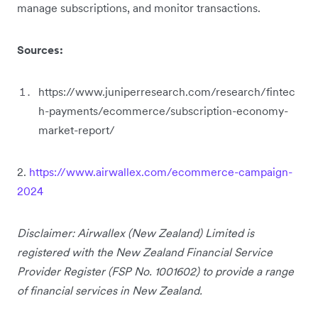
manage subscriptions, and monitor transactions.
Sources:
https://www.juniperresearch.com/research/fintec
h-payments/ecommerce/subscription-economy-
market-report/
2.
https://www.airwallex.com/ecommerce-campaign-
2024
Disclaimer: Airwallex (New Zealand) Limited is
registered with the New Zealand Financial Service
Provider Register (FSP No. 1001602) to provide a range
of financial services in New Zealand.