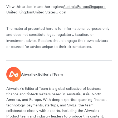
View this article in another region:
Australia
Europe
Singapore
United Kingdom
United States
Global
The material presented here is for informational purposes only
and does not constitute legal, regulatory, taxation, or
investment advice. Readers should engage their own advisors
or counsel for advice unique to their circumstances.
Airwallex Editorial Team
Airwallex’s Editorial Team is a global collective of business
finance and fintech writers based in Australia, Asia, North
America, and Europe. With deep expertise spanning finance,
technology, payments, startups, and SMEs, the team
collaborates closely with experts, including the Airwallex
Product team and industry leaders to produce this content.