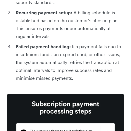
security standards.
Recurring payment setup:
A billing schedule is
established based on the customer’s chosen plan.
This ensures payments occur automatically at
regular intervals.
Failed payment handling:
If a payment fails due to
insufficient funds, an expired card, or other issues,
the system automatically retries the transaction at
optimal intervals to improve success rates and
minimise missed payments.