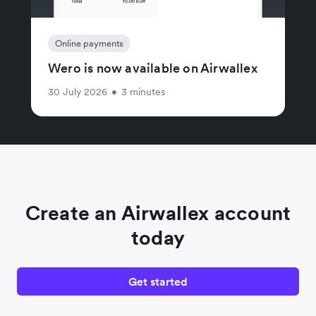
Online payments
Wero is now available on Airwallex
30 July 2026
•
3 minutes
Create an Airwallex account
today
Get started