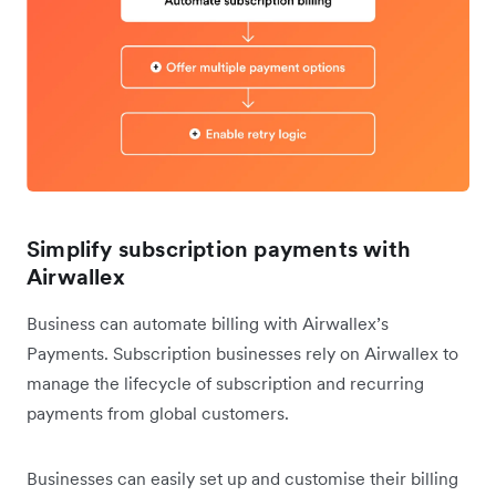
Simplify subscription payments with
Airwallex
Business can automate billing with Airwallex’s
Payments. Subscription businesses rely on Airwallex to
manage the lifecycle of subscription and recurring
payments from global customers.
Businesses can easily set up and customise their billing