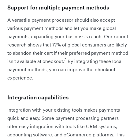
Support for multiple payment methods
A versatile payment processor should also accept
various payment methods and let you make global
payments, expanding your business’s reach. Our recent
research shows that 77% of global consumers are likely
to abandon their cart if their preferred payment method
2
isn't available at checkout.
By integrating these local
payment methods, you can improve the checkout
experience.
Integration capabilities
Integration with your existing tools makes payments
quick and easy. Some payment processing partners
offer easy integration with tools like CRM systems,
accounting software, and eCommerce platforms. This