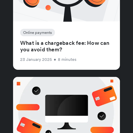
Online payments
What is a chargeback fee: How can
you avoid them?
23 January 2025
•
8 minutes