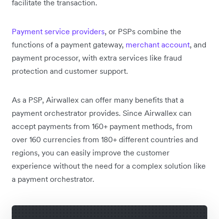
facilitate the transaction.
Payment service providers
, or PSPs combine the
functions of a payment gateway,
merchant account
, and
payment processor, with extra services like fraud
protection and customer support.
As a PSP, Airwallex can offer many benefits that a
payment orchestrator provides. Since Airwallex can
accept payments from 160+ payment methods, from
over 160 currencies from 180+ different countries and
regions, you can easily improve the customer
experience without the need for a complex solution like
a payment orchestrator.