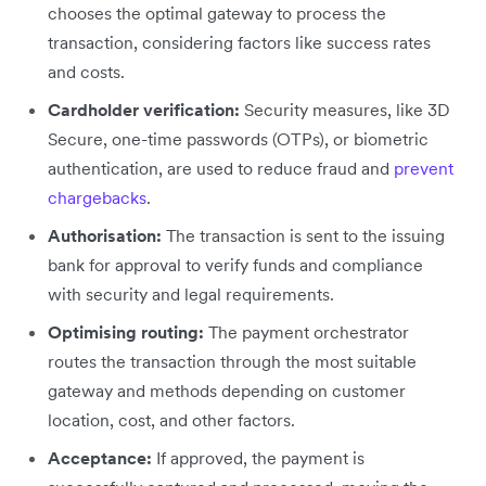
chooses the optimal gateway ‌to process the
transaction, considering factors like success rates
and costs.
Cardholder verification:
Security measures, like 3D
Secure, one-time passwords (OTPs), or biometric
authentication, are used to reduce fraud and
prevent
chargebacks
.
Authorisation:
The transaction is sent to the issuing
bank for approval to verify funds and compliance
with security and legal requirements.
Optimising routing:
The payment orchestrator
routes the transaction through the most suitable
gateway and methods depending on customer
location, cost, and other factors.
Acceptance:
If approved, the payment is