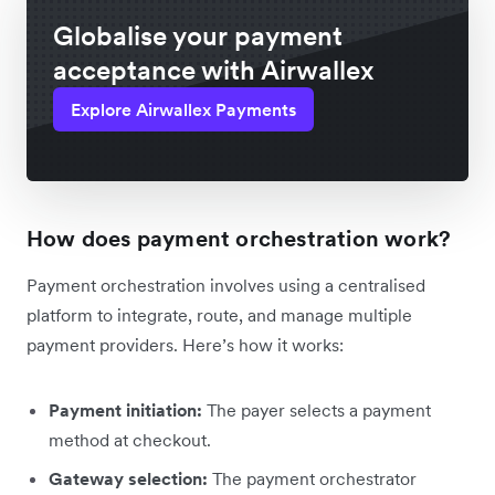
Globalise your payment
acceptance with Airwallex
Explore Airwallex Payments
How does payment orchestration work?
Payment orchestration involves using a centralised
platform to integrate, route, and manage multiple
payment providers. Here’s how it works:
Payment initiation:
The payer selects a payment
method at checkout.
Gateway selection:
The payment orchestrator