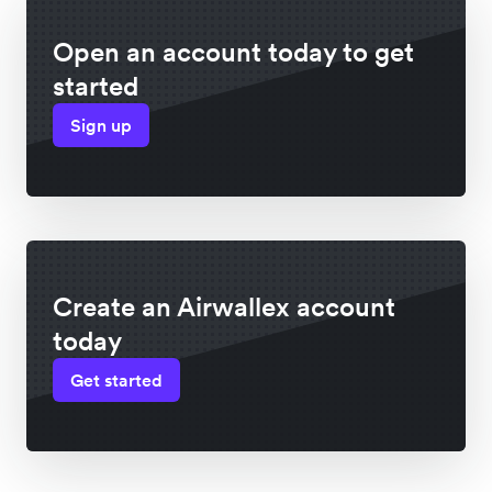
Open an account today to get
started
Sign up
Create an Airwallex account
today
Get started