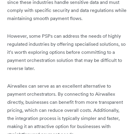
since these industries handle sensitive data and must
comply with specific security and data regulations while
maintaining smooth payment flows.
However, some PSPs can address the needs of highly
regulated industries by offering specialised solutions, so
it’s worth exploring options before committing to a
payment orchestration solution that may be difficult to
reverse later.
Airwallex can serve as an excellent alternative to
payment orchestrators. By connecting to Airwallex
directly, businesses can benefit from more transparent
pricing, which can reduce overall costs. Additionally,
the integration process is typically simpler and faster,
making it an attractive option for businesses with