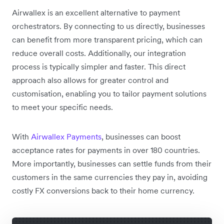
Airwallex is an excellent alternative to payment
orchestrators. By connecting to us directly, businesses
can benefit from more transparent pricing, which can
reduce overall costs. Additionally, our integration
process is typically simpler and faster. This direct
approach also allows for greater control and
customisation, enabling you to tailor payment solutions
to meet your specific needs.
With
Airwallex Payments
, businesses can boost
acceptance rates for payments in over 180 countries.
More importantly, businesses can settle funds from their
customers in the same currencies they pay in, avoiding
costly FX conversions back to their home currency.