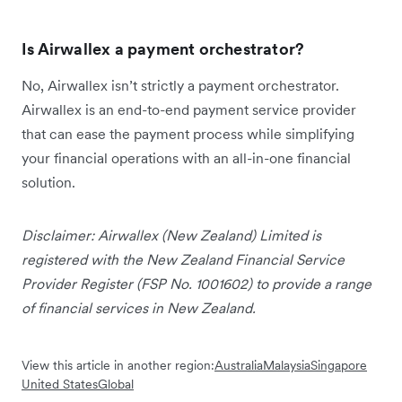
Is Airwallex a payment orchestrator?
No, Airwallex isn’t strictly a payment orchestrator.
Airwallex is an end-to-end payment service provider
that can ease the payment process while simplifying
your financial operations with an all-in-one financial
solution.
Disclaimer: Airwallex (New Zealand) Limited is
registered with the New Zealand Financial Service
Provider Register (FSP No. 1001602) to provide a range
of financial services in New Zealand.
View this article in another region:
Australia
Malaysia
Singapore
United States
Global