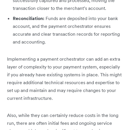
successfully captured and processed, moving the
transaction closer to the merchant’s account.
Reconciliation:
Funds are deposited into your bank
account, and the payment orchestrator ensures
accurate and clear transaction records for reporting
and accounting.
Implementing a payment orchestrator can add an extra
layer of complexity to your payment system, especially
if you already have existing systems in place. This might
require additional technical resources and expertise to
set up and maintain and may require changes to your
current infrastructure.
Also, while they can certainly reduce costs in the long
run, there are often initial fees and ongoing service