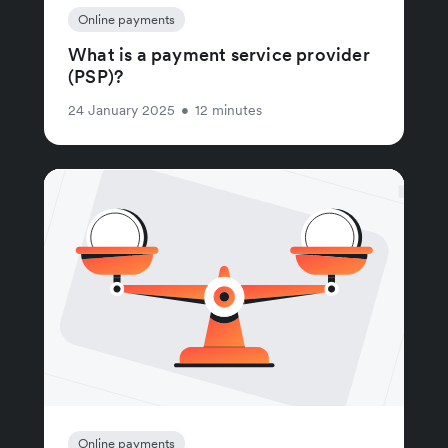
Online payments
What is a payment service provider
(PSP)?
24 January 2025
•
12 minutes
Online payments