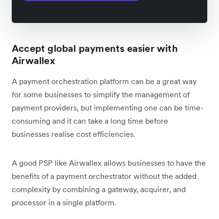
Accept global payments easier with
Airwallex
A payment orchestration platform can be a great way
for some businesses to simplify the management of
payment providers, but implementing one can be time-
consuming and it can take a long time before
businesses realise cost efficiencies.
A good PSP like Airwallex allows businesses to have the
benefits of a payment orchestrator without the added
complexity by combining a gateway, acquirer, and
processor in a single platform.