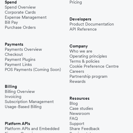
Spend
Pricing
Spend Overview
Corporate Cards
Expense Management
Developers
Bill Pay
Product Documentation
Purchase Orders
API Reference
Payments
Company
Payments Overview
Who we are
Checkout
Operating principles
Payment Plugins
Terms & policies
Payment Links
Cookie Preference Centre
POS Payments (Coming Soon)
Careers
Partnership program
Rewards
Billing
Billing Overview
Invoicing
Resources
Subscription Management
Blog
Usage-Based Billing
Case studies
Newsroom
FAQ
Platform APIs
Support
Platform APIs and Embedded
Share Feedback