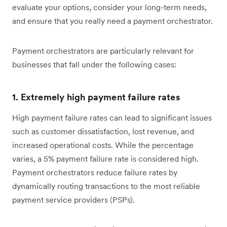
evaluate your options, consider your long-term needs,
and ensure that you really need a payment orchestrator.
Payment orchestrators are particularly relevant for
businesses that fall under the following cases:
1. Extremely high payment failure rates
High payment failure rates can lead to significant issues
such as customer dissatisfaction, lost revenue, and
increased operational costs. While the percentage
varies, a 5% payment failure rate is considered high.
Payment orchestrators reduce failure rates by
dynamically routing transactions to the most reliable
payment service providers (PSPs).