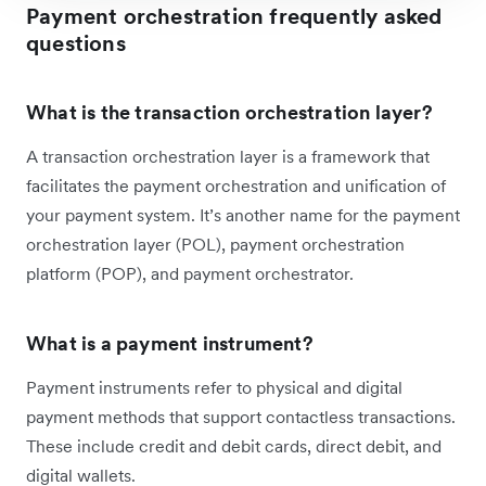
Payment orchestration frequently asked
questions
What is the transaction orchestration layer?
A transaction orchestration layer is a framework that
facilitates the payment orchestration and unification of
your payment system. It’s another name for the payment
orchestration layer (POL), payment orchestration
platform (POP), and payment orchestrator.
What is a payment instrument?
Payment instruments refer to physical and digital
payment methods that support contactless transactions.
These include credit and debit cards, direct debit, and
digital wallets.