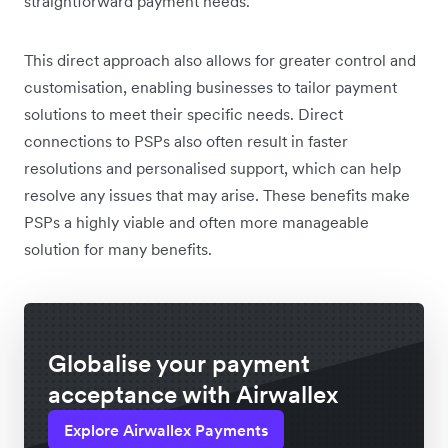
straightforward payment needs.
This direct approach also allows for greater control and
customisation, enabling businesses to tailor payment
solutions to meet their specific needs. Direct
connections to PSPs also often result in faster
resolutions and personalised support, which can help
resolve any issues that may arise. These benefits make
PSPs a highly viable and often more manageable
solution for many benefits.
Globalise your payment
acceptance with Airwallex
Explore Airwallex Payments