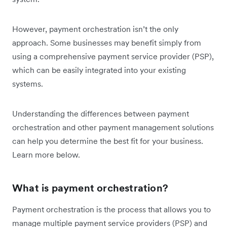
However, payment orchestration isn’t the only
approach. Some businesses may benefit simply from
using a comprehensive payment service provider (PSP),
which can be easily integrated into your existing
systems.
Understanding the differences between payment
orchestration and other payment management solutions
can help you determine the best fit for your business.
Learn more below.
What is payment orchestration?
Payment orchestration is the process that allows you to
manage multiple payment service providers (PSP) and