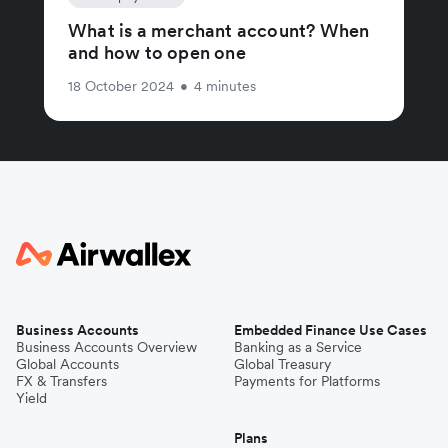
What is a merchant account? When
and how to open one
18 October 2024
•
4 minutes
Business Accounts
Embedded Finance Use Cases
Business Accounts Overview
Banking as a Service
Global Accounts
Global Treasury
FX & Transfers
Payments for Platforms
Yield
Plans