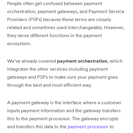
People often get confused between payment
orchestration, payment gateways, and Payment Service
Providers (PSPs) because these terms are closely
related and sometimes used interchangeably. However,
they serve different functions in the payment
ecosystem.
We’ve already covered
payment orchestration
, which
integrates the other services including payment
gateways and PSPs to make sure your payment goes
through the best and most efficient way.
A payment gateway is the interface where a customer
inputs payment information and the gateway transfers
this to the payment processor. The gateway encrypts
and transfers this data to the
payment processor
to‌