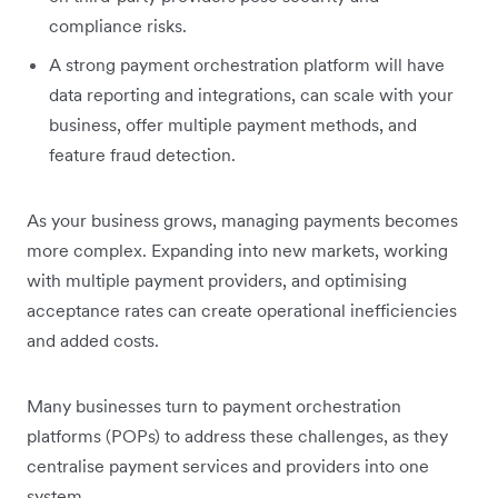
compliance risks.
A strong payment orchestration platform will have
data reporting and integrations, can scale with your
business, offer multiple payment methods, and
feature fraud detection.
As your business grows, managing payments becomes
more complex. Expanding into new markets, working
with multiple payment providers, and optimising
acceptance rates can create operational inefficiencies
and added costs.
Many businesses turn to payment orchestration
platforms (POPs) to address these challenges, as they
centralise payment services and providers into one
system.