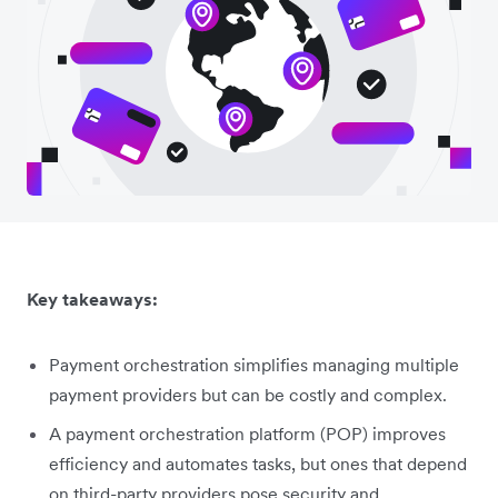
Key takeaways:
Payment orchestration simplifies managing multiple
payment providers but can be costly and complex.
A payment orchestration platform (POP) improves
efficiency and automates tasks, but ones that depend
on third-party providers pose security and