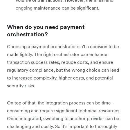
volume of transactions. However, the initial and
ongoing maintenance can be significant.
When do you need payment
orchestration?
Choosing a payment orchestrator isn't a decision to be
made lightly. The right orchestrator can enhance
transaction success rates, reduce costs, and ensure
regulatory compliance, but the wrong choice can lead
to increased complexity, higher costs, and potential
security risks.
On top of that, the integration process can be time-
consuming and require significant technical resources.
Once integrated, switching to another provider can be
challenging and costly. So it’s important to thoroughly