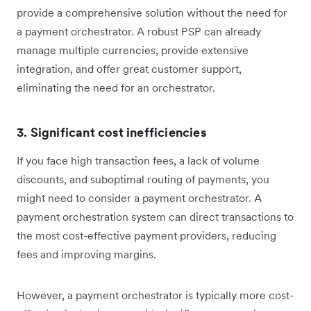
provide a comprehensive solution without the need for
a payment orchestrator. A robust PSP can already
manage multiple currencies, provide extensive
integration, and offer great customer support,
eliminating the need for an orchestrator.
3. Significant cost inefficiencies
If you face high transaction fees, a lack of volume
discounts, and suboptimal routing of payments, you
might need to consider a payment orchestrator. A
payment orchestration system can direct transactions to
the most cost-effective payment providers, reducing
fees and improving margins.
However, a payment orchestrator is typically more cost-