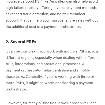
However, a good PSP like Airwallex can also help avoid
high failure rates by offering diverse payment methods,
advanced fraud detection, and helpful technical
support, that can help you improve failure rates without
the additional cost of a payment orchestrator.
2. Several PSPs
It can be complex if you work with multiple PSPs across
different regions, especially when dealing with different
APIs, integrations, and operational processes. A
payment orchestrator helps centralise and simplify
these tasks. Generally, if you’re working with three or
more PSPs, it might be worth considering a payment
orchestrator.
However, for many businesses, a well-chosen PSP can