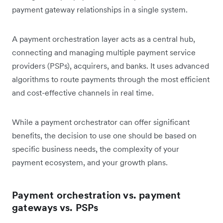
payment gateway relationships in a single system.
A payment orchestration layer acts as a central hub,
connecting and managing multiple payment service
providers (PSPs), acquirers, and banks. It uses advanced
algorithms to route payments through the most efficient
and cost-effective channels in real time.
While a payment orchestrator can offer significant
benefits, the decision to use one should be based on
specific business needs, the complexity of your
payment ecosystem, and your growth plans.
Payment orchestration vs. payment
gateways vs. PSPs