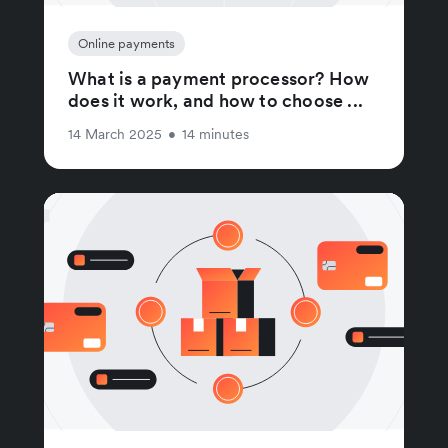
Online payments
What is a payment processor? How
does it work, and how to choose ...
14 March 2025
•
14 minutes