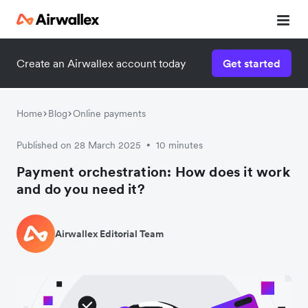
Create an Airwallex account today
Get started
Home
Blog
Online payments
Published on 28 March 2025
10 minutes
•
Payment orchestration: How does it work
and do you need it?
Airwallex Editorial Team