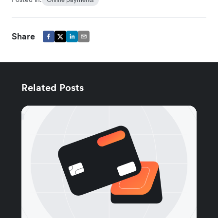
Share
Related Posts