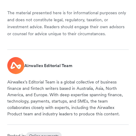
The material presented here is for informational purposes only
and does not constitute legal, regulatory, taxation, or
investment advice. Readers should engage their own advisors
or counsel for advice unique to their circumstances.
Airwallex Editorial Team
Airwallex’s Editorial Team is a global collective of business
finance and fintech writers based in Australia, Asia, North
America, and Europe. With deep expertise spanning finance,
technology, payments, startups, and SMEs, the team
collaborates closely with experts, including the Airwallex
Product team and industry leaders to produce this content.
Posted in:
Online payments