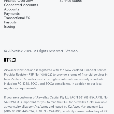
Finance Overview
Service status
Connected Accounts
Accounts
Payments
Transactional FX
Payouts
Issuing
© Airwallex 2026. All rights reserved.
Sitemap
Airwallex New Zealand is registered with the New Zealand Financial Service
Provider Register (FSP No. 1001602) to provide a range of financial services in
New Zealand. Airwallex meets the highest international security standards
including PCI DSS, SOC1, and SOC2 compliance, in addition to our local
regulatory requirements.
If you are a customer of Airwallex Capital Pty Ltd (ACN 661 618 819, AFSL No.
549026), it is important for you to read the PDS for Airwallex Yield, available
at
www.airwallex.com/nz/terms
and issued by K2 Asset Management Ltd
(ABN 95 085 445 094, AFSL No. 244 393), a wholly-owned subsidiary of K2