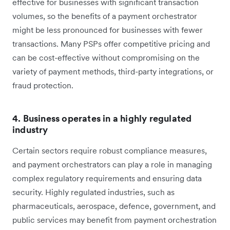
effective for businesses with significant transaction
volumes, so the benefits of a payment orchestrator
might be less pronounced for businesses with fewer
transactions. Many PSPs offer competitive pricing and
can be cost-effective without compromising on the
variety of payment methods, third-party integrations, or
fraud protection.
4. Business operates in a highly regulated
industry
Certain sectors require robust compliance measures,
and payment orchestrators can play a role in managing
complex regulatory requirements and ensuring data
security. Highly regulated industries, such as
pharmaceuticals, aerospace, defence, government, and
public services may benefit from payment orchestration