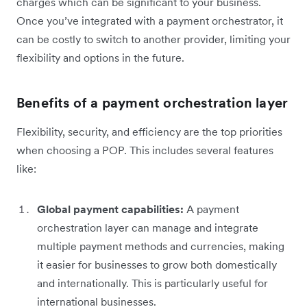
charges which can be significant to your business.
Once you’ve integrated with a payment orchestrator, it
can be costly to switch to another provider, limiting your
flexibility and options in the future.
Benefits of a payment orchestration layer
Flexibility, security, and efficiency are the top priorities
when choosing a POP. This includes several features
like:
Global payment capabilities:
A payment
orchestration layer can manage and integrate
multiple payment methods and currencies, making
it easier for businesses to grow both domestically
and internationally. This is particularly useful for
international businesses.