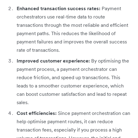
Enhanced transaction success rates:
Payment
orchestrators use real-time data to route
transactions through the most reliable and efficient
payment paths. This reduces the likelihood of
payment failures and improves the overall success
rate of transactions.
Improved customer experience:
By optimising the
payment process, a payment orchestrator can
reduce friction, and speed up transactions. This
leads to a smoother customer experience, which
can boost customer satisfaction and lead to repeat
sales.
Cost efficiencies:
Since payment orchestration can
help optimise payment routes, it can reduce
transaction fees, especially if you process a high