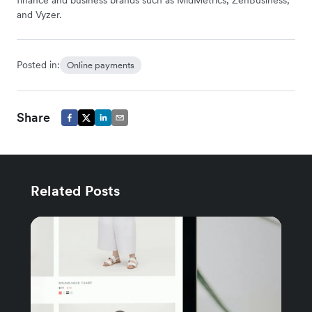
finance and business brands such as MidMetrics, ZenBusiness,
and Vyzer.
Posted in:
Online payments
Share
Related Posts