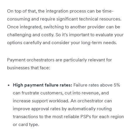
On top of that, the integration process can be time-
consuming and require significant technical resources.
Once integrated, switching to another provider can be
challenging and costly. So it’s important to evaluate your
options carefully and consider your long-term needs.
Payment orchestrators are particularly relevant for
businesses that face:
High payment failure rates:
Failure rates above 5%
can frustrate customers, cut into revenue, and
increase support workload. An orchestrator can
improve approval rates by automatically routing
transactions to the most reliable PSPs for each region
or card type.