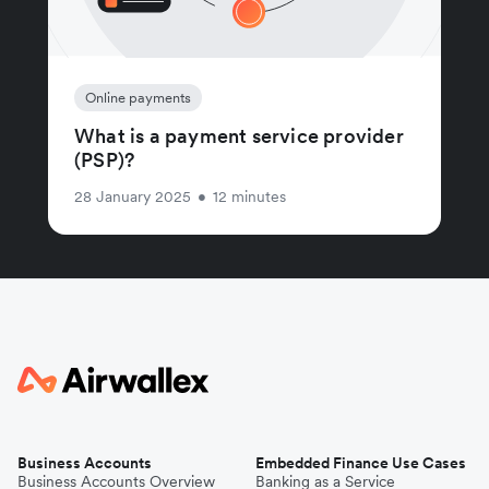
Online payments
What is a payment service provider
(PSP)?
28 January 2025
•
12 minutes
Business Accounts
Embedded Finance Use Cases
Business Accounts Overview
Banking as a Service