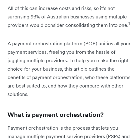
All of this can increase costs and risks, so it’s not
surprising 93% of Australian businesses using multiple
1
providers would consider consolidating them into one.
A payment orchestration platform (POP) unifies all your
payment services, freeing you from the hassle of
juggling multiple providers. To help you make the right
choice for your business, this article outlines the
benefits of payment orchestration, who these platforms
are best suited to, and how they compare with other
solutions.
What is payment orchestration?
Payment orchestration is the process that lets you
manage multiple payment service providers (PSPs) and