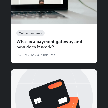
Online payments
What is a payment gateway and
how does it work?
13 July 2026
•
7 minutes