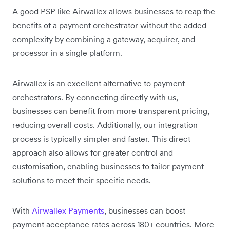
A good PSP like Airwallex allows businesses to reap the
benefits of a payment orchestrator without the added
complexity by combining a gateway, acquirer, and
processor in a single platform.
Airwallex is an excellent alternative to payment
orchestrators. By connecting directly with us,
businesses can benefit from more transparent pricing,
reducing overall costs. Additionally, our integration
process is typically simpler and faster. This direct
approach also allows for greater control and
customisation, enabling businesses to tailor payment
solutions to meet their specific needs.
With
Airwallex Payments
, businesses can boost
payment acceptance rates across 180+ countries. More