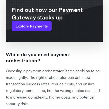
Find out how our Payment
Gateway stacks up
Explore Payments
When do you need payment
orchestration?
Choosing a payment orchestrator isn't a decision to be
made lightly. The right orchestrator can enhance
transaction success rates, reduce costs, and ensure
regulatory compliance, but the wrong choice can lead
to increased complexity, higher costs, and potential
security risks.