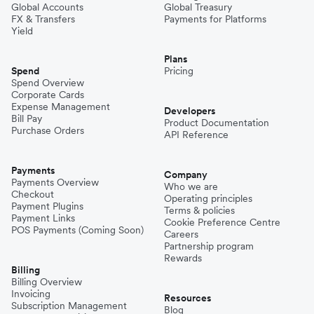
Global Accounts
Global Treasury
FX & Transfers
Payments for Platforms
Yield
Plans
Spend
Pricing
Spend Overview
Corporate Cards
Expense Management
Developers
Bill Pay
Product Documentation
Purchase Orders
API Reference
Payments
Company
Payments Overview
Who we are
Checkout
Operating principles
Payment Plugins
Terms & policies
Payment Links
Cookie Preference Centre
POS Payments (Coming Soon)
Careers
Partnership program
Rewards
Billing
Billing Overview
Invoicing
Resources
Subscription Management
Blog