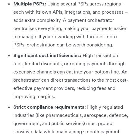
Multiple PSPs:
Using several PSPs across regions –
each with its own APIs, integrations, and processes –
adds extra complexity. A payment orchestrator
centralises everything, making your payments easier
to manage. If you’re working with three or more
PSPs, orchestration can be worth considering.
Significant cost inefficiencies:
High transaction
fees, limited discounts, or routing payments through
expensive channels can eat into your bottom line. An
orchestrator can direct transactions to the most cost-
effective payment providers, reducing fees and
improving margins.
Strict compliance requirements:
Highly regulated
industries (like pharmaceuticals, aerospace, defence,
government, and public services) must protect
sensitive data while maintaining smooth payment