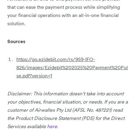
that can ease the payment process while simplifying
your financial operations with an all-in-one financial
solution.
Sources
https://go.ezidebit.com/rs/959-IFO-
826/images/Ezidebit%202025%20Payment%20Pul
se.pdf?version=1
Disclaimer: This information doesn’t take into account
your objectives, financial situation, or needs. If you are a
customer of Airwallex Pty Ltd (AFSL No. 487221) read
the Product Disclosure Statement (PDS) for the Direct
Services available
here
.