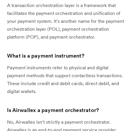
A transaction orchestration layer is a framework that
facilitates the payment orchestration and unification of
your payment system. It’s another name for the payment
orchestration layer (POL), payment orchestration
platform (POP), and payment orchestrator.
What is a payment instrument?
Payment instruments refer to physical and digital
payment methods that support contactless transactions.
These include credit and debit cards, direct debit, and
digital wallets.
Is Airwallex a payment orchestrator?
No, Airwallex isn’t strictly a payment orchestrator.
Airwallex is an end-to-end payment service provider