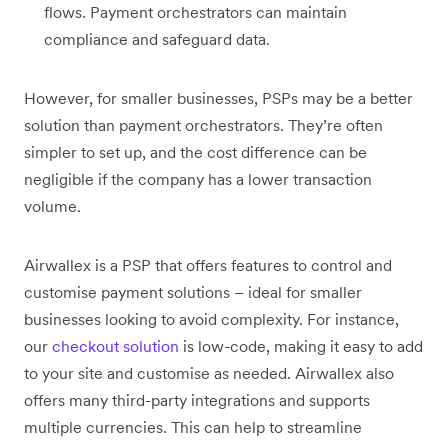
flows. Payment orchestrators can maintain
compliance and safeguard data.
However, for smaller businesses, PSPs may be a better
solution than payment orchestrators. They’re often
simpler to set up, and the cost difference can be
negligible if the company has a lower transaction
volume.
Airwallex is a PSP that offers features to control and
customise payment solutions – ideal for smaller
businesses looking to avoid complexity. For instance,
our
checkout solution
is low-code, making it easy to add
to your site and customise as needed. Airwallex also
offers many third-party integrations and supports
multiple currencies. This can help to streamline