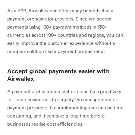
As a PSP, Airwallex can offer many benefits that a
payment orchestrator provides. Since we accept
payments using 160+ payment methods in 130+
currencies across 180+ countries and regions, you can
easily improve the customer experience without a
complex solution like a payment orchestrator.
Accept global payments easier with
Airwallex
A payment orchestration platform can be a great way
for some businesses to simplify the management of
payment providers, but implementing one can be time-
consuming, and it can take a long time before
businesses realise cost efficiencies.