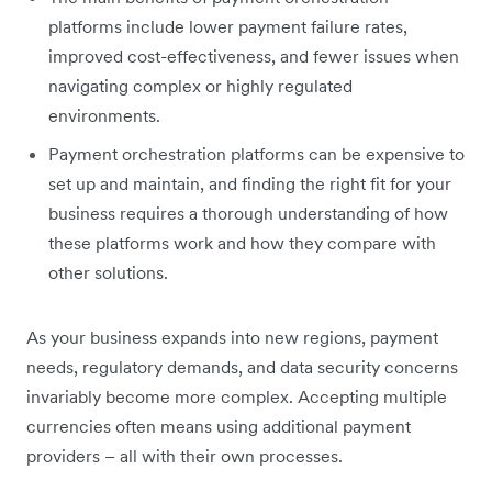
platforms include lower payment failure rates,
improved cost-effectiveness, and fewer issues when
navigating complex or highly regulated
environments.
Payment orchestration platforms can be expensive to
set up and maintain, and finding the right fit for your
business requires a thorough understanding of how
these platforms work and how they compare with
other solutions.
As your business expands into new regions, payment
needs, regulatory demands, and data security concerns
invariably become more complex. Accepting multiple
currencies often means using additional payment
providers – all with their own processes.