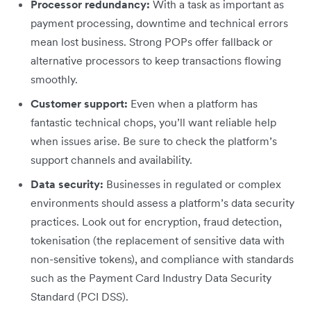
Processor redundancy:
With a task as important as
payment processing, downtime and technical errors
mean lost business. Strong POPs offer fallback or
alternative processors to keep transactions flowing
smoothly.
Customer support:
Even when a platform has
fantastic technical chops, you’ll want reliable help
when issues arise. Be sure to check the platform’s
support channels and availability.
Data security:
Businesses in regulated or complex
environments should assess a platform’s data security
practices. Look out for encryption, fraud detection,
tokenisation (the replacement of sensitive data with
non-sensitive tokens), and compliance with standards
such as the Payment Card Industry Data Security
Standard (PCI DSS).