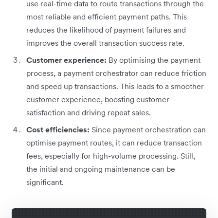
use real-time data to route transactions through the
most reliable and efficient payment paths. This
reduces the likelihood of payment failures and
improves the overall transaction success rate.
Customer experience:
By optimising the payment
process, a payment orchestrator can reduce friction
and speed up transactions. This leads to a smoother
customer experience, boosting customer
satisfaction and driving repeat sales.
Cost efficiencies:
Since payment orchestration can
optimise payment routes, it can reduce transaction
fees, especially for high-volume processing. Still,
the initial and ongoing maintenance can be
significant.