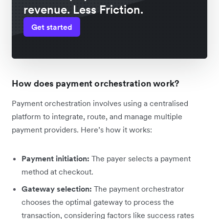
revenue. Less Friction.
Get started
How does payment orchestration work?
Payment orchestration involves using a centralised
platform to integrate, route, and manage multiple
payment providers. Here’s how it works:
Payment initiation:
The payer selects a payment
method at checkout.
Gateway selection:
The payment orchestrator
chooses the optimal gateway ‌to process the
transaction, considering factors like success rates