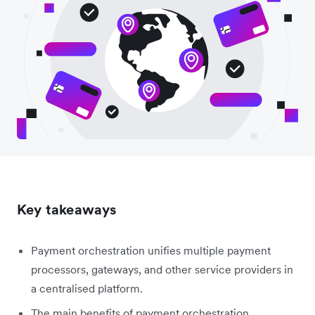
Key takeaways
Payment orchestration unifies multiple payment
processors, gateways, and other service providers in
a centralised platform.
The main benefits of payment orchestration