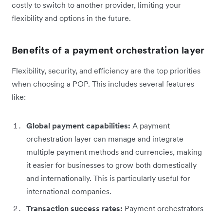
costly to switch to another provider, limiting your
flexibility and options in the future.
Benefits of a payment orchestration layer
Flexibility, security, and efficiency are the top priorities
when choosing a POP. This includes several features
like:
Global payment capabilities:
A payment
orchestration layer can manage and integrate
multiple payment methods and currencies, making
it easier for businesses to grow both domestically
and internationally. This is particularly useful for
international companies.
Transaction success rates:
Payment orchestrators