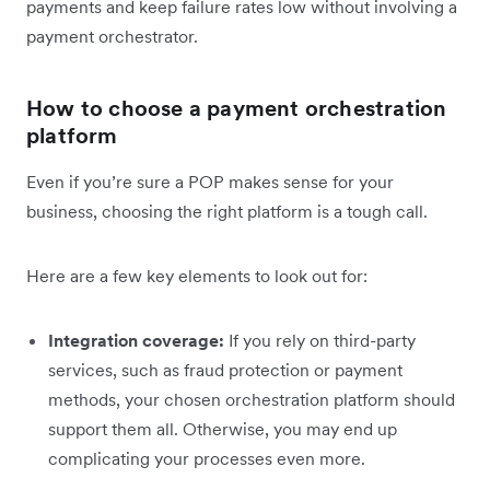
payments and keep failure rates low without involving a
payment orchestrator.
How to choose a payment orchestration
platform
Even if you’re sure a POP makes sense for your
business, choosing the right platform is a tough call.
Here are a few key elements to look out for:
Integration coverage:
If you rely on third-party
services, such as fraud protection or payment
methods, your chosen orchestration platform should
support them all. Otherwise, you may end up
complicating your processes even more.