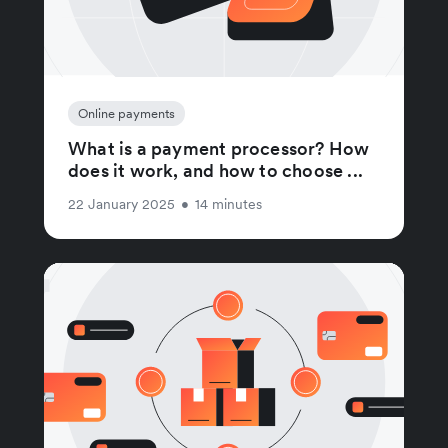
Online payments
What is a payment processor? How
does it work, and how to choose ...
22 January 2025
•
14 minutes