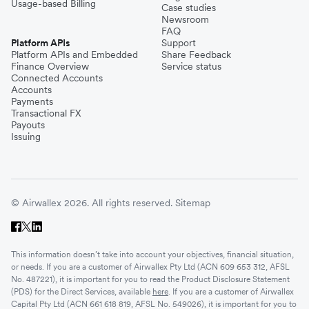
Usage-based Billing
Case studies
Newsroom
FAQ
Platform APIs
Support
Platform APIs and Embedded
Share Feedback
Finance Overview
Service status
Connected Accounts
Accounts
Payments
Transactional FX
Payouts
Issuing
© Airwallex 2026. All rights reserved.
Sitemap
This information doesn’t take into account your objectives, financial situation,
or needs. If you are a customer of Airwallex Pty Ltd (ACN 609 653 312, AFSL
No. 487221), it is important for you to read the Product Disclosure Statement
(PDS) for the Direct Services, available
here
. If you are a customer of Airwallex
Capital Pty Ltd (ACN 661 618 819, AFSL No. 549026), it is important for you to