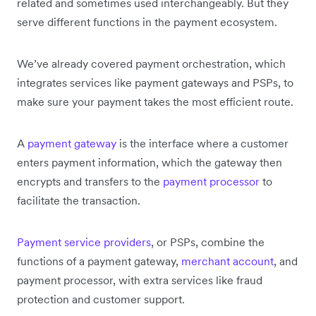
related and sometimes used interchangeably. But they
serve different functions in the payment ecosystem.
We’ve already covered payment orchestration, which
integrates services like payment gateways and PSPs, to
make sure your payment takes the most efficient route.
A
payment gateway
is the interface where a customer
enters payment information, which the gateway then
encrypts and transfers to the
payment processor
to
facilitate the transaction.
Payment service providers
, or PSPs, combine the
functions of a payment gateway,
merchant account
, and
payment processor, with extra services like fraud
protection and customer support.