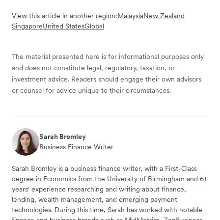
View this article in another region:
Malaysia
New Zealand
Singapore
United States
Global
The material presented here is for informational purposes only
and does not constitute legal, regulatory, taxation, or
investment advice. Readers should engage their own advisors
or counsel for advice unique to their circumstances.
Sarah Bromley
Business Finance Writer
Sarah Bromley is a business finance writer, with a First-Class
degree in Economics from the University of Birmingham and 6+
years' experience researching and writing about finance,
lending, wealth management, and emerging payment
technologies. During this time, Sarah has worked with notable