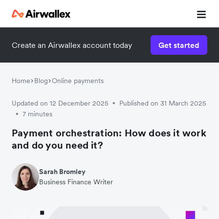
Create an Airwallex account today
Get started
Home
Blog
Online payments
Updated on 12 December 2025
Published on 31 March 2025
•
7 minutes
•
Payment orchestration: How does it work
and do you need it?
Sarah Bromley
Business Finance Writer