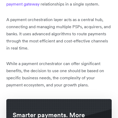
payment gateway
relationships in a single system.
A payment orchestration layer acts as a central hub,
connecting and managing multiple PSPs, acquirers, and
banks. It uses advanced algorithms to route payments
through the most efficient and cost-effective channels
in real time.
While a payment orchestrator can offer significant
benefits, the decision to use one should be based on
specific business needs, the complexity of your
payment ecosystem, and your growth plans.
Smarter payments. More