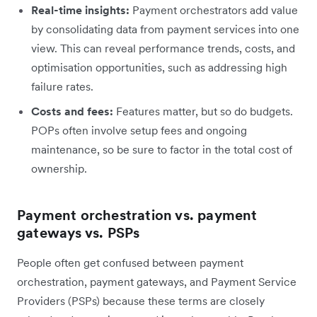
Real-time insights:
Payment orchestrators add value
by consolidating data from payment services into one
view. This can reveal performance trends, costs, and
optimisation opportunities, such as addressing high
failure rates.
Costs and fees:
Features matter, but so do budgets.
POPs often involve setup fees and ongoing
maintenance, so be sure to factor in the total cost of
ownership.
Payment orchestration vs. payment
gateways vs. PSPs
People often get confused between payment
orchestration, payment gateways, and Payment Service
Providers (PSPs) because these terms are closely