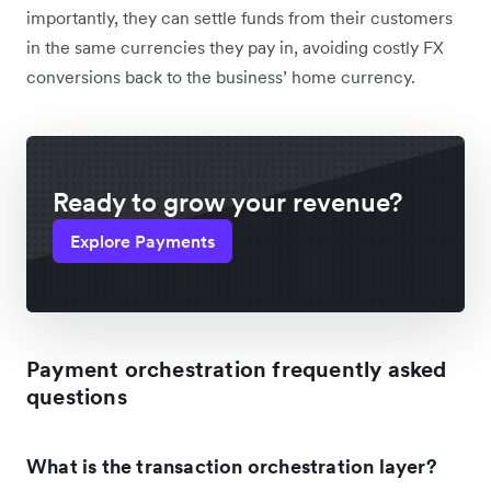
importantly, they can settle funds from their customers
in the same currencies they pay in, avoiding costly FX
conversions back to the business’ home currency.
Ready to grow your revenue?
Explore Payments
Payment orchestration frequently asked
questions
What is the transaction orchestration layer?