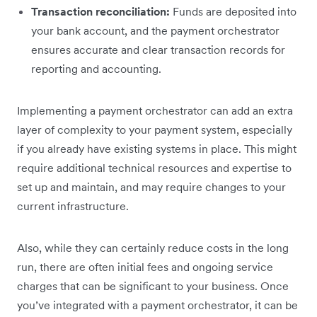
Transaction reconciliation:
Funds are deposited into
your bank account, and the payment orchestrator
ensures accurate and clear transaction records for
reporting and accounting.
Implementing a payment orchestrator can add an extra
layer of complexity to your payment system, especially
if you already have existing systems in place. This might
require additional technical resources and expertise to
set up and maintain, and may require changes to your
current infrastructure.
Also, while they can certainly reduce costs in the long
run, there are often initial fees and ongoing service
charges that can be significant to your business. Once
you’ve integrated with a payment orchestrator, it can be