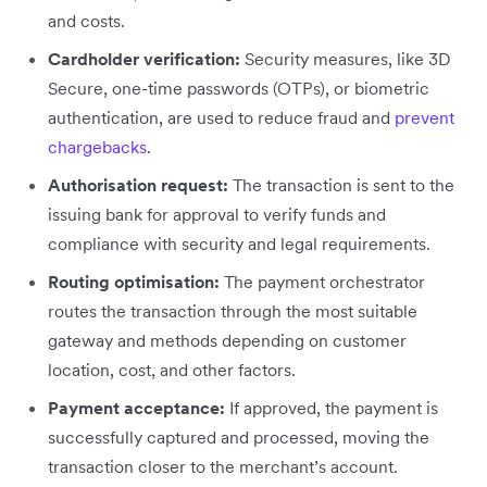
and costs.
Cardholder verification:
Security measures, like 3D
Secure, one-time passwords (OTPs), or biometric
authentication, are used to reduce fraud and
prevent
chargebacks
.
Authorisation request:
The transaction is sent to the
issuing bank for approval to verify funds and
compliance with security and legal requirements.
Routing optimisation:
The payment orchestrator
routes the transaction through the most suitable
gateway and methods depending on customer
location, cost, and other factors.
Payment acceptance:
If approved, the payment is
successfully captured and processed, moving the
transaction closer to the merchant’s account.