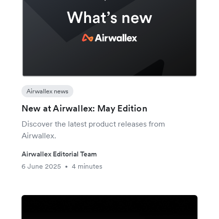
Airwallex news
New at Airwallex: May Edition
Discover the latest product releases from
Airwallex.
Airwallex Editorial Team
6 June 2025
4 minutes
•