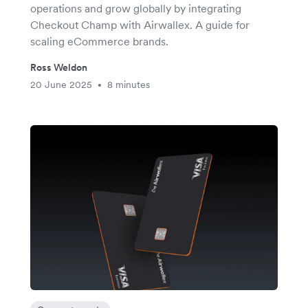
operations and grow globally by integrating
Checkout Champ with Airwallex. A guide for
scaling eCommerce brands.
Ross Weldon
20 June 2025
8 minutes
•