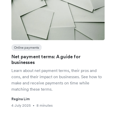
Online payments
Net payment terms: A guide for
businesses
Learn about net payment terms, their pros and
cons, and their impact on businesses. See how to
make and receive payments on time while
matching these terms.
Regina Lim
4 July 2025
8 minutes
•