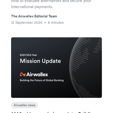
how to evaluate alternatives and secure your
international payments.
The Airwallex Editorial Team
12 September 2025
8 minutes
•
Airwallex news