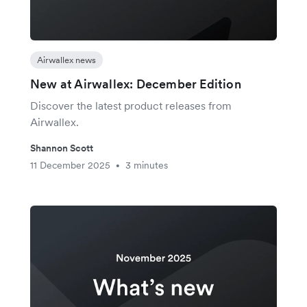
Airwallex news
New at Airwallex: December Edition
Discover the latest product releases from
Airwallex.
Shannon Scott
11 December 2025
3 minutes
•