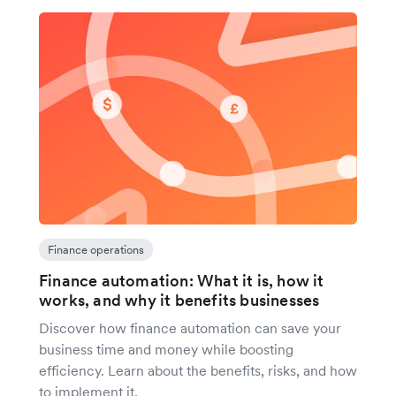
Finance operations
Finance automation: What it is, how it
works, and why it benefits businesses
Discover how finance automation can save your
business time and money while boosting
efficiency. Learn about the benefits, risks, and how
to implement it.