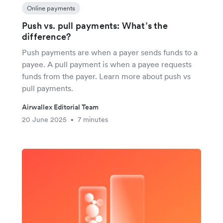
Online payments
Push vs. pull payments: What’s the
difference?
Push payments are when a payer sends funds to a
payee. A pull payment is when a payee requests
funds from the payer. Learn more about push vs
pull payments.
Airwallex Editorial Team
20 June 2025
7 minutes
•