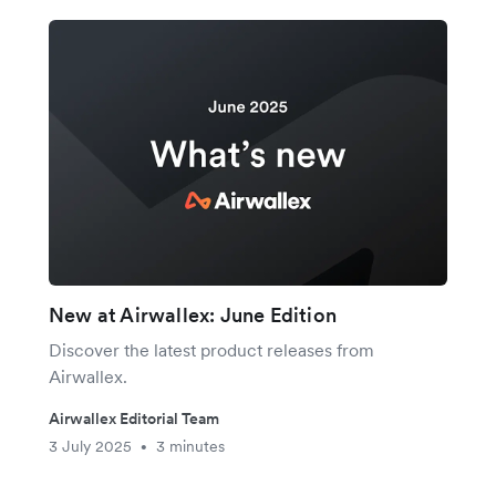
New at Airwallex: June Edition
Discover the latest product releases from
Airwallex.
Airwallex Editorial Team
3 July 2025
3 minutes
•