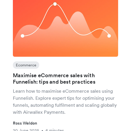
Ecommerce
Maximise eCommerce sales with
Funnelish: tips and best practices
Learn how to maximise eCommerce sales using
Funnelish. Explore expert tips for optimising your
funnels, automating fulfilment and scaling globally
with Airwallex Payments.
Ross Weldon
20 June 2025
6 minutes
•