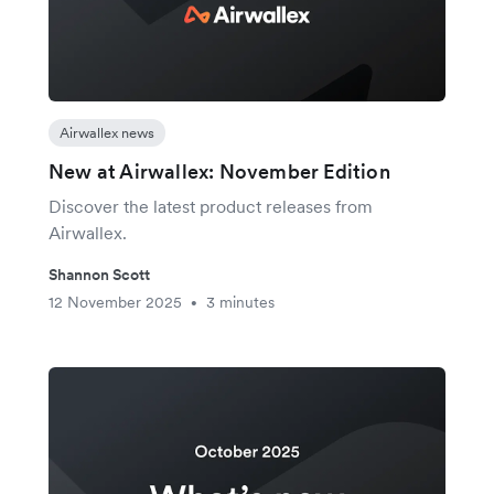
Airwallex news
New at Airwallex: November Edition
Discover the latest product releases from
Airwallex.
Shannon Scott
12 November 2025
3 minutes
•