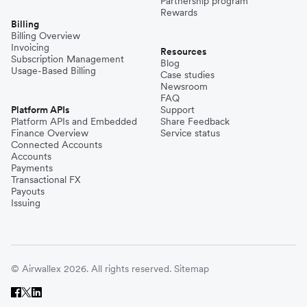
Partnership program
Rewards
Billing
Billing Overview
Invoicing
Resources
Subscription Management
Blog
Usage-Based Billing
Case studies
Newsroom
FAQ
Platform APIs
Support
Platform APIs and Embedded
Share Feedback
Finance Overview
Service status
Connected Accounts
Accounts
Payments
Transactional FX
Payouts
Issuing
© Airwallex 2026. All rights reserved.
Sitemap