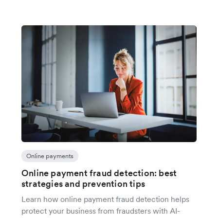
Online payments
Online payment fraud detection: best
strategies and prevention tips
Learn how online payment fraud detection helps
protect your business from fraudsters with AI-