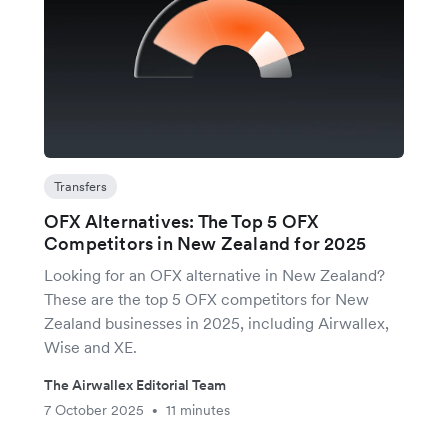
Transfers
OFX Alternatives: The Top 5 OFX
Competitors in New Zealand for 2025
Looking for an OFX alternative in New Zealand?
These are the top 5 OFX competitors for New
Zealand businesses in 2025, including Airwallex,
Wise and XE.
The Airwallex Editorial Team
7 October 2025
11 minutes
•