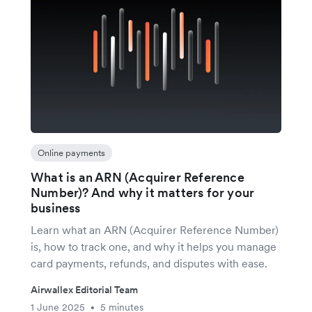
Online payments
What is an ARN (Acquirer Reference
Number)? And why it matters for your
business
Learn what an ARN (Acquirer Reference Number)
is, how to track one, and why it helps you manage
card payments, refunds, and disputes with ease.
Airwallex Editorial Team
1 June 2025
5 minutes
•