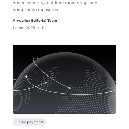
driven security, real-time monitoring, and
compliance measures.
Airwallex Editorial Team
1 June 2025
11
•
Online payments