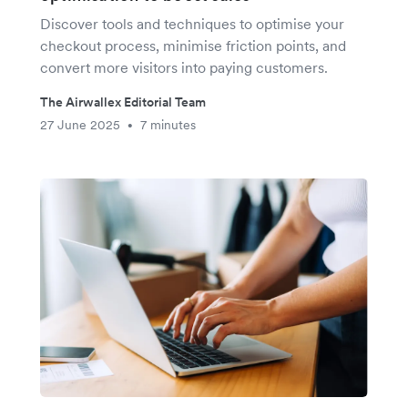
Discover tools and techniques to optimise your
checkout process, minimise friction points, and
convert more visitors into paying customers.
The Airwallex Editorial Team
27 June 2025
7 minutes
•