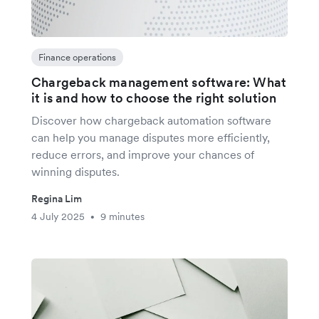
Finance operations
Chargeback management software: What
it is and how to choose the right solution
Discover how chargeback automation software
can help you manage disputes more efficiently,
reduce errors, and improve your chances of
winning disputes.
Regina Lim
4 July 2025
9 minutes
•