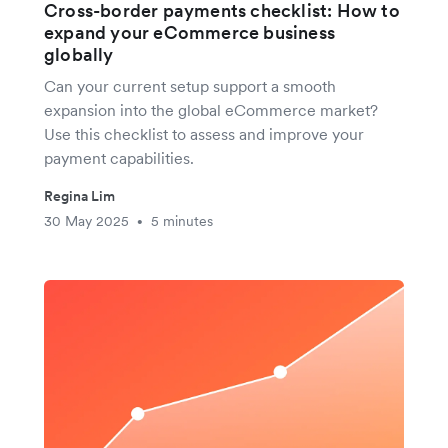
Cross-border payments checklist: How to
expand your eCommerce business
globally
Can your current setup support a smooth
expansion into the global eCommerce market?
Use this checklist to assess and improve your
payment capabilities.
Regina Lim
30 May 2025
5 minutes
•