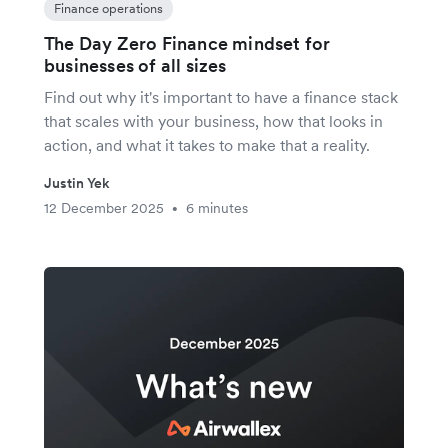
Finance operations
The Day Zero Finance mindset for
businesses of all sizes
Find out why it's important to have a finance stack
that scales with your business, how that looks in
action, and what it takes to make that a reality.
Justin Yek
12 December 2025
6 minutes
•