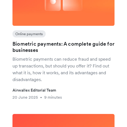
Online payments
Biometric payments: A complete guide for
businesses
Biometric payments can reduce fraud and speed
up transactions, but should you offer it? Find out
what it is, how it works, and its advantages and
disadvantages.
Airwallex Editorial Team
20 June 2025
9 minutes
•