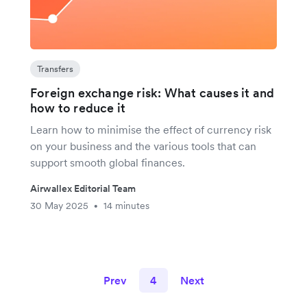
Transfers
Foreign exchange risk: What causes it and
how to reduce it
Learn how to minimise the effect of currency risk
on your business and the various tools that can
support smooth global finances.
Airwallex Editorial Team
30 May 2025
14 minutes
•
Prev
4
Next