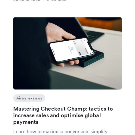
Airwallex news
Mastering Checkout Champ: tactics to
increase sales and optimise global
payments
Learn how to maximise conversion, simplify