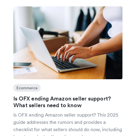
Ecommerce
Is OFX ending Amazon seller support?
What sellers need to know
Is OFX ending Amazon seller support? This 2025
guide addresses the rumors and provides a
checklist for what sellers should do now, including