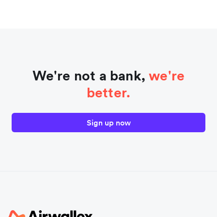
We're not a bank,
we're
better.
Sign up now