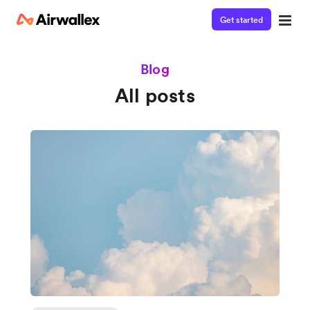
Get started
Blog
All posts