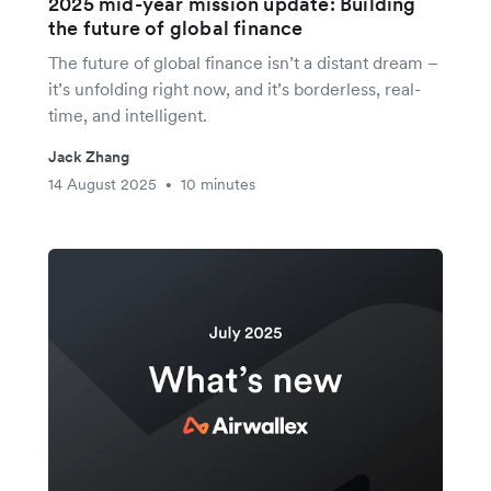
2025 mid-year mission update: Building
the future of global finance
The future of global finance isn’t a distant dream –
it’s unfolding right now, and it’s borderless, real-
time, and intelligent.
Jack Zhang
14 August 2025
10 minutes
•