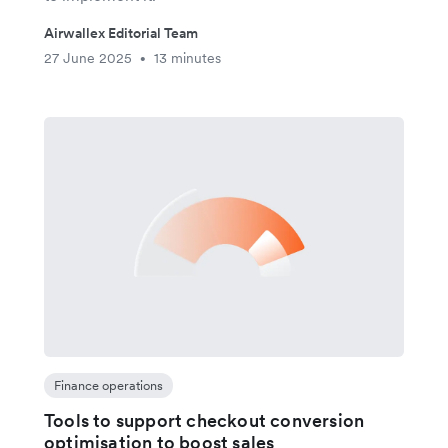
Airwallex Editorial Team
27 June 2025
13 minutes
•
Finance operations
Tools to support checkout conversion
optimisation to boost sales