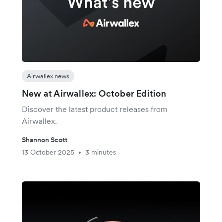
Airwallex news
New at Airwallex: October Edition
Discover the latest product releases from
Airwallex.
Shannon Scott
13 October 2025
3 minutes
•