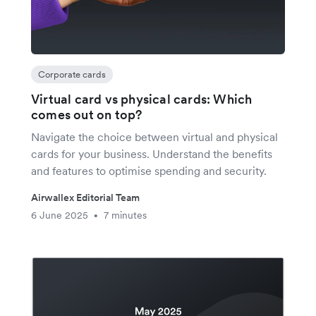
Corporate cards
Virtual card vs physical cards: Which
comes out on top?
Navigate the choice between virtual and physical
cards for your business. Understand the benefits
and features to optimise spending and security.
Airwallex Editorial Team
6 June 2025
7 minutes
•