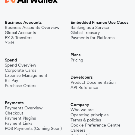
Business Accounts
Embedded Finance Use Cases
Business Accounts Overview
Banking as a Service
Global Accounts
Global Treasury
FX & Transfers
Payments for Platforms
Yield
Plans
Spend
Pricing
Spend Overview
Corporate Cards
Expense Management
Developers
Bill Pay
Product Documentation
Purchase Orders
API Reference
Payments
Company
Payments Overview
Who we are
Checkout
Operating principles
Payment Plugins
Terms & policies
Payment Links
Cookie Preference Centre
POS Payments (Coming Soon)
Careers