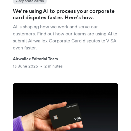
Corporate cards
We’re using AI to process your corporate
card disputes faster. Here’s how.
AI is shaping how we work and serve our
customers. Find out how our teams are using AI to
submit Airwallex Corporate Card disputes to VISA
even faster.
Airwallex Editorial Team
13 June 2025
2 minutes
•