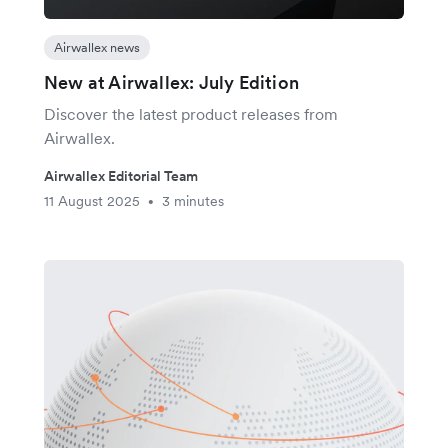
Airwallex news
New at Airwallex: July Edition
Discover the latest product releases from
Airwallex.
Airwallex Editorial Team
11 August 2025
3 minutes
•