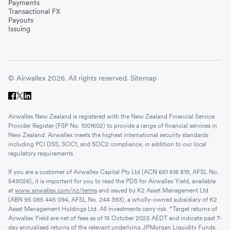
Payments
Transactional FX
Payouts
Issuing
© Airwallex 2026. All rights reserved.
Sitemap
Airwallex New Zealand is registered with the New Zealand Financial Service
Provider Register (FSP No. 1001602) to provide a range of financial services in
New Zealand. Airwallex meets the highest international security standards
including PCI DSS, SOC1, and SOC2 compliance, in addition to our local
regulatory requirements.
If you are a customer of Airwallex Capital Pty Ltd (ACN 661 618 819, AFSL No.
549026), it is important for you to read the PDS for Airwallex Yield, available
at
www.airwallex.com/nz/terms
and issued by K2 Asset Management Ltd
(ABN 95 085 445 094, AFSL No. 244 393), a wholly-owned subsidiary of K2
Asset Management Holdings Ltd. All investments carry risk. *Target returns of
Airwallex Yield are net of fees as of 15 October 2025 AEDT and indicate past 7-
day annualised returns of the relevant underlying JPMorgan Liquidity Funds.