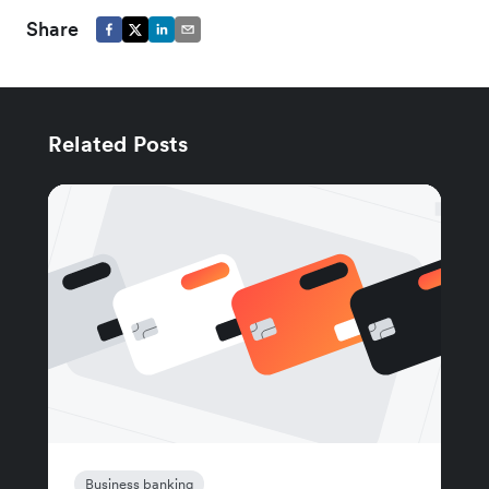
Share
Related Posts
Business banking