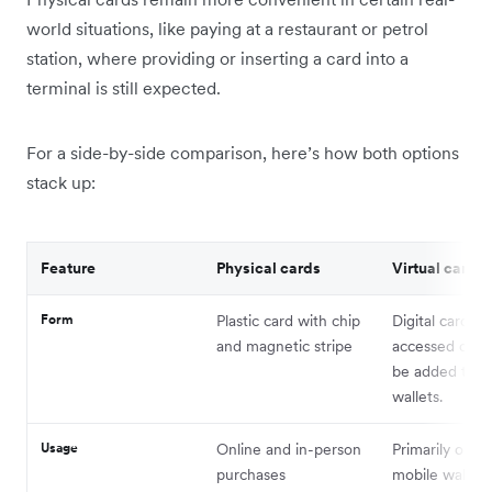
world situations, like paying at a restaurant or petrol
station, where providing or inserting a card into a
terminal is still expected.
For a side-by-side comparison, here’s how both options
stack up:
Feature
Physical cards
Virtual cards
Form
Plastic card with chip
Digital card de
and magnetic stripe
accessed onli
be added to di
wallets.
Usage
Online and in-person
Primarily onlin
purchases
mobile wallet 