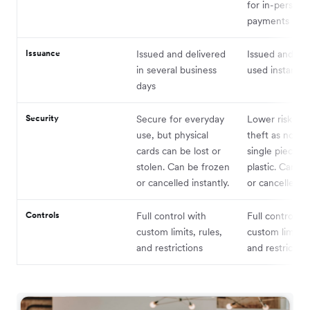
for in-person
payments
Issuance
Issued and delivered
Issued and ca
in several business
used instantly
days
Security
Secure for everyday
Lower risk of l
use, but physical
theft as not ti
cards can be lost or
single piece of
stolen. Can be frozen
plastic. Can b
or cancelled instantly.
or cancelled in
Controls
Full control with
Full control wi
custom limits, rules,
custom limits, 
and restrictions
and restriction