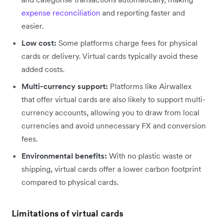
expense reconciliation
and reporting faster and
easier.
Low cost:
Some platforms charge fees for physical
cards or delivery. Virtual cards typically avoid these
added costs.
Multi-currency support:
Platforms like Airwallex
that offer virtual cards are also likely to support multi-
currency accounts, allowing you to draw from local
currencies and avoid unnecessary FX and conversion
fees.
Environmental benefits:
With no plastic waste or
shipping, virtual cards offer a lower carbon footprint
compared to physical cards.
Limitations of virtual cards