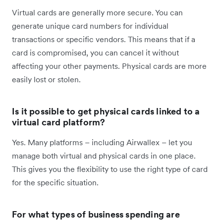
Virtual cards are generally more secure. You can
generate unique card numbers for individual
transactions or specific vendors. This means that if a
card is compromised, you can cancel it without
affecting your other payments. Physical cards are more
easily lost or stolen.
Is it possible to get physical cards linked to a
virtual card platform?
Yes. Many platforms – including Airwallex – let you
manage both virtual and physical cards in one place.
This gives you the flexibility to use the right type of card
for the specific situation.
For what types of business spending are