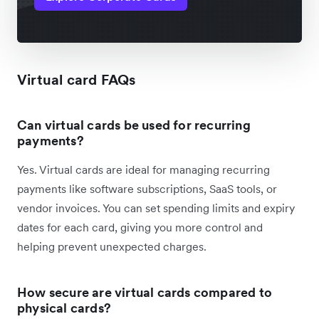
Virtual card FAQs
Can virtual cards be used for recurring
payments?
Yes. Virtual cards are ideal for managing recurring
payments like software subscriptions, SaaS tools, or
vendor invoices. You can set spending limits and expiry
dates for each card, giving you more control and
helping prevent unexpected charges.
How secure are virtual cards compared to
physical cards?