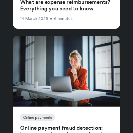
What are expense reimbursements?
Everything you need to know
14 March 2025
•
6 minutes
Online payments
Online payment fraud detection: