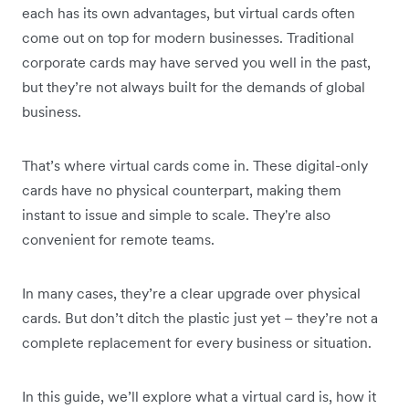
each has its own advantages, but virtual cards often
come out on top for modern businesses. Traditional
corporate cards may have served you well in the past,
but they’re not always built for the demands of global
business.
That’s where virtual cards come in. These digital-only
cards have no physical counterpart, making them
instant to issue and simple to scale. They're also
convenient for remote teams.
In many cases, they’re a clear upgrade over physical
cards. But don’t ditch the plastic just yet – they’re not a
complete replacement for every business or situation.
In this guide, we’ll explore what a virtual card is, how it