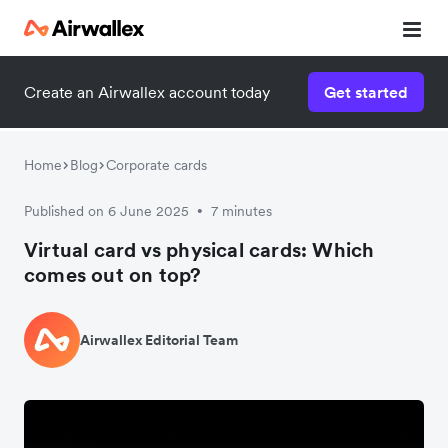
Create an Airwallex account today
Get started
Home
Blog
Corporate cards
Published on 6 June 2025
7 minutes
•
Virtual card vs physical cards: Which
comes out on top?
Airwallex Editorial Team