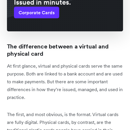
Issued in minutes.
Corporate Cards
The difference between a virtual and
physical card
At first glance, virtual and physical cards serve the same
purpose. Both are linked to a bank account and are used
to make payments. But there are some important
differences in how they’re issued, managed, and used in
practice.
The first, and most obvious, is the format. Virtual cards
are fully digital. Physical cards, by contrast, are the
traditional plastic cards people have carried in their