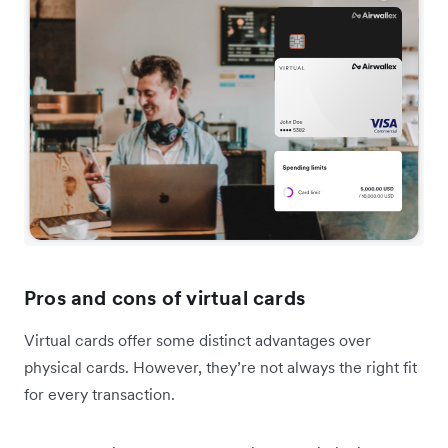
Pros and cons of virtual cards
Virtual cards offer some distinct advantages over
physical cards. However, they’re not always the right fit
for every transaction.