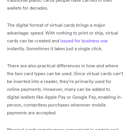
wallets for decades.
The digital format of virtual cards brings a major
advantage: speed. With nothing to print or ship, virtual
cards can be created and
issued for business use
instantly. Sometimes it takes just a single click.
There are also practical differences in how and where
the two card types can be used. Since virtual cards can’t
be inserted into a reader, they’re primarily used for
online payments. However, many can be added to
digital wallets like Apple Pay or Google Pay, enabling in-
person, contactless purchases wherever mobile
payments are accepted.
Physical cards remain more convenient in certain real-