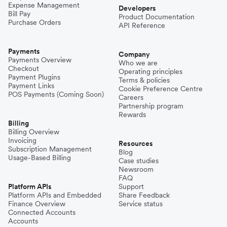
Expense Management
Developers
Bill Pay
Product Documentation
Purchase Orders
API Reference
Payments
Company
Payments Overview
Who we are
Checkout
Operating principles
Payment Plugins
Terms & policies
Payment Links
Cookie Preference Centre
POS Payments (Coming Soon)
Careers
Partnership program
Rewards
Billing
Billing Overview
Invoicing
Resources
Subscription Management
Blog
Usage-Based Billing
Case studies
Newsroom
FAQ
Platform APIs
Support
Platform APIs and Embedded
Share Feedback
Finance Overview
Service status
Connected Accounts
Accounts