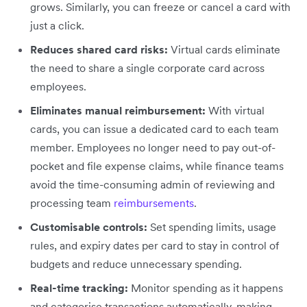
grows. Similarly, you can freeze or cancel a card with
just a click.
Reduces shared card risks:
Virtual cards eliminate
the need to share a single corporate card across
employees.
Eliminates manual reimbursement:
With virtual
cards, you can issue a dedicated card to each team
member. Employees no longer need to pay out-of-
pocket and file expense claims, while finance teams
avoid the time-consuming admin of reviewing and
processing team
reimbursements
.
Customisable controls:
Set spending limits, usage
rules, and expiry dates per card to stay in control of
budgets and reduce unnecessary spending.
Real-time tracking:
Monitor spending as it happens
and categorise transactions automatically, making