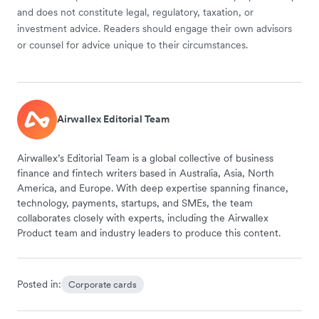
and does not constitute legal, regulatory, taxation, or
investment advice. Readers should engage their own advisors
or counsel for advice unique to their circumstances.
Airwallex Editorial Team
Airwallex’s Editorial Team is a global collective of business
finance and fintech writers based in Australia, Asia, North
America, and Europe. With deep expertise spanning finance,
technology, payments, startups, and SMEs, the team
collaborates closely with experts, including the Airwallex
Product team and industry leaders to produce this content.
Posted in:
Corporate cards