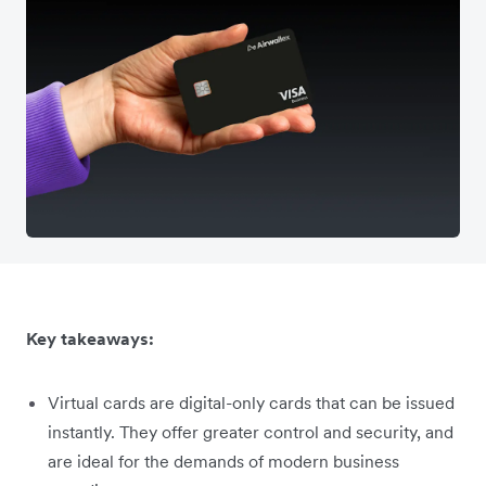
Key takeaways:
Virtual cards are digital-only cards that can be issued
instantly. They offer greater control and security, and
are ideal for the demands of modern business