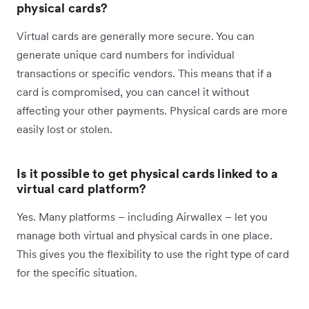
physical cards?
Virtual cards are generally more secure. You can
generate unique card numbers for individual
transactions or specific vendors. This means that if a
card is compromised, you can cancel it without
affecting your other payments. Physical cards are more
easily lost or stolen.
Is it possible to get physical cards linked to a
virtual card platform?
Yes. Many platforms – including Airwallex – let you
manage both virtual and physical cards in one place.
This gives you the flexibility to use the right type of card
for the specific situation.