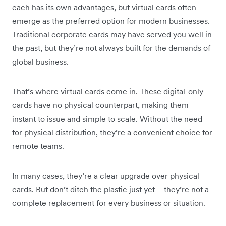
each has its own advantages, but virtual cards often
emerge as the preferred option for modern businesses.
Traditional corporate cards may have served you well in
the past, but they’re not always built for the demands of
global business.
That’s where virtual cards come in. These digital-only
cards have no physical counterpart, making them
instant to issue and simple to scale. Without the need
for physical distribution, they’re a convenient choice for
remote teams.
In many cases, they’re a clear upgrade over physical
cards. But don’t ditch the plastic just yet – they’re not a
complete replacement for every business or situation.