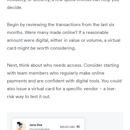
decide.
Begin by reviewing the transactions from the last six
months. Were many made online? If a reasonable
amount were digital, either in value or volume, a virtual
card might be worth considering.
Next, think about who needs access. Consider starting
with team members who regularly make online
payments and are confident with digital tools. You could
also issue a virtual card for a specific vendor – a low-
risk way to test it out.