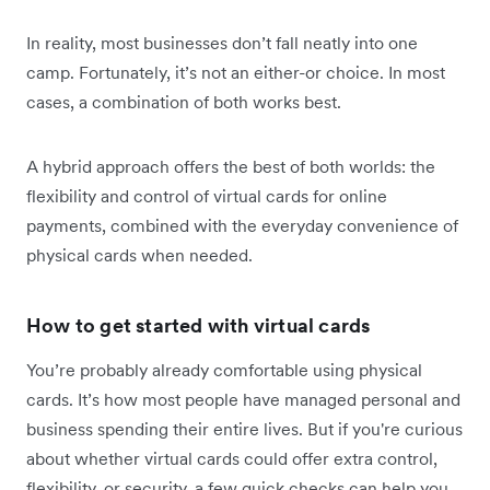
In reality, most businesses don’t fall neatly into one
camp. Fortunately, it’s not an either-or choice. In most
cases, a combination of both works best.
A hybrid approach offers the best of both worlds: the
flexibility and control of virtual cards for online
payments, combined with the everyday convenience of
physical cards when needed.
How to get started with virtual cards
You’re probably already comfortable using physical
cards. It’s how most people have managed personal and
business spending their entire lives. But if you're curious
about whether virtual cards could offer extra control,
flexibility, or security, a few quick checks can help you