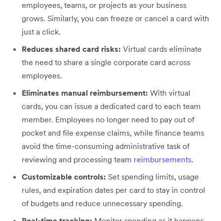
employees, teams, or projects as your business
grows. Similarly, you can freeze or cancel a card with
just a click.
Reduces shared card risks:
Virtual cards eliminate
the need to share a single corporate card across
employees.
Eliminates manual reimbursement:
With virtual
cards, you can issue a dedicated card to each team
member. Employees no longer need to pay out of
pocket and file expense claims, while finance teams
avoid the time-consuming administrative task of
reviewing and processing team
reimbursements
.
Customizable controls:
Set spending limits, usage
rules, and expiration dates per card to stay in control
of budgets and reduce unnecessary spending.
Real-time tracking:
Monitor spending as it happens