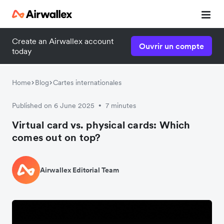
Create an Airwallex account
Ouvrir un compte
today
Home
Blog
Cartes internationales
Published on 6 June 2025
7 minutes
•
Virtual card vs. physical cards: Which
comes out on top?
Airwallex Editorial Team