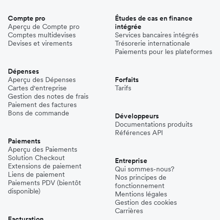
Compte pro
Études de cas en finance
Aperçu de Compte pro
intégrée
Comptes multidevises
Services bancaires intégrés
Devises et virements
Trésorerie internationale
Paiements pour les plateformes
Dépenses
Aperçu des Dépenses
Forfaits
Cartes d'entreprise
Tarifs
Gestion des notes de frais
Paiement des factures
Bons de commande
Développeurs
Documentations produits
Références API
Paiements
Aperçu des Paiements
Solution Checkout
Entreprise
Extensions de paiement
Qui sommes-nous?
Liens de paiement
Nos principes de
Paiements PDV (bientôt
fonctionnement
disponible)
Mentions légales
Gestion des cookies
Carrières
Facturation