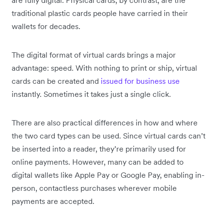
traditional plastic cards people have carried in their
wallets for decades.
The digital format of virtual cards brings a major
advantage: speed. With nothing to print or ship, virtual
cards can be created and
issued for business use
instantly. Sometimes it takes just a single click.
There are also practical differences in how and where
the two card types can be used. Since virtual cards can’t
be inserted into a reader, they’re primarily used for
online payments. However, many can be added to
digital wallets like Apple Pay or Google Pay, enabling in-
person, contactless purchases wherever mobile
payments are accepted.