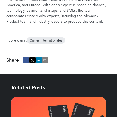
America, and Europe. With deep expertise spanning finance,
technology, payments, startups, and SMEs, the team
collaborates closely with experts, including the Airwallex
Product team and industry leaders to produce this content.
Publié dans :
Cartes internationales
Share
Related Posts