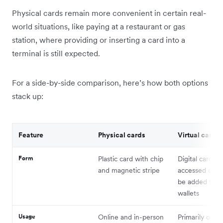
Physical cards remain more convenient in certain real-
world situations, like paying at a restaurant or gas
station, where providing or inserting a card into a
terminal is still expected.
For a side-by-side comparison, here’s how both options
stack up:
Feature
Physical cards
Virtual cards
Form
Plastic card with chip
Digital card de
and magnetic stripe
accessed onli
be added to di
wallets
Usage
Online and in-person
Primarily onlin