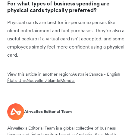
For what types of business spending are
physical cards typically preferred?
Physical cards are best for in-person expenses like
client entertainment and fuel purchases. They’re also a
useful backup if a virtual card isn’t accepted, and some
employees simply feel more confident using a physical
card.
View this article in another region:
Australie
Canada - English
États-Unis
Nouvelle-Zélande
Mondial
Airwallex Editorial Team
Airwallex’s Editorial Team is a global collective of business
finance and fintech writers based in Australia, Asia, North