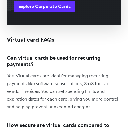
Explore Corporate Cards
Virtual card FAQs
Can virtual cards be used for recurring
payments?
Yes. Virtual cards are ideal for managing recurring
payments like software subscriptions, SaaS tools, or
vendor invoices. You can set spending limits and
expiration dates for each card, giving you more control
and helping prevent unexpected charges.
How secure are virtual cards compared to