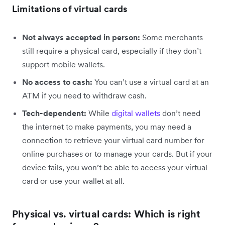
Limitations of virtual cards
Not always accepted in person:
Some merchants
still require a physical card, especially if they don’t
support mobile wallets.
No access to cash:
You can’t use a virtual card at an
ATM if you need to withdraw cash.
Tech-dependent:
While
digital wallets
don’t need
the internet to make payments, you may need a
connection to retrieve your virtual card number for
online purchases or to manage your cards. But if your
device fails, you won’t be able to access your virtual
card or use your wallet at all.
Physical vs. virtual cards: Which is right