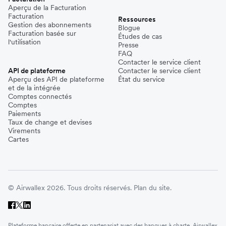
Aperçu de la Facturation
Facturation
Ressources
Gestion des abonnements
Blogue
Facturation basée sur
Études de cas
l'utilisation
Presse
FAQ
Contacter le service client
API de plateforme
Contacter le service client
Aperçu des API de plateforme
État du service
et de la intégrée
Comptes connectés
Comptes
Paiements
Taux de change et devises
Virements
Cartes
© Airwallex 2026. Tous droits réservés.
Plan du site.
Plateforme bancaire offerte en partenariat avec des banques à charte. Airwallex