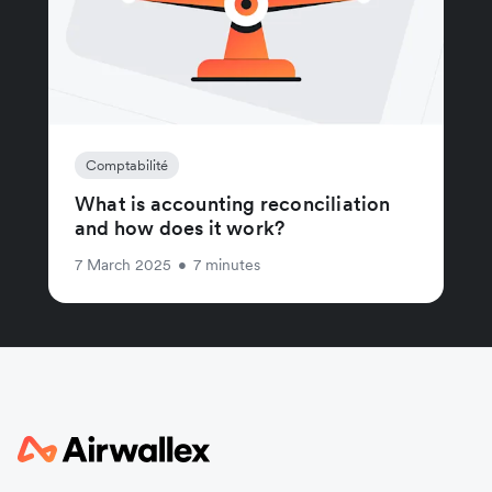
Comptabilité
What is accounting reconciliation
and how does it work?
7 March 2025
•
7 minutes