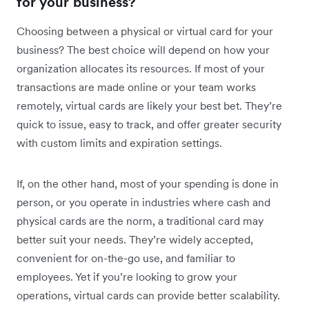
for your business?
Choosing between a physical or virtual card for your
business? The best choice will depend on how your
organization allocates its resources. If most of your
transactions are made online or your team works
remotely, virtual cards are likely your best bet. They’re
quick to issue, easy to track, and offer greater security
with custom limits and expiration settings.
If, on the other hand, most of your spending is done in
person, or you operate in industries where cash and
physical cards are the norm, a traditional card may
better suit your needs. They’re widely accepted,
convenient for on-the-go use, and familiar to
employees. Yet if you’re looking to grow your
operations, virtual cards can provide better scalability.