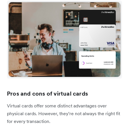
Pros and cons of virtual cards
Virtual cards offer some distinct advantages over
physical cards. However, they’re not always the right fit
for every transaction.