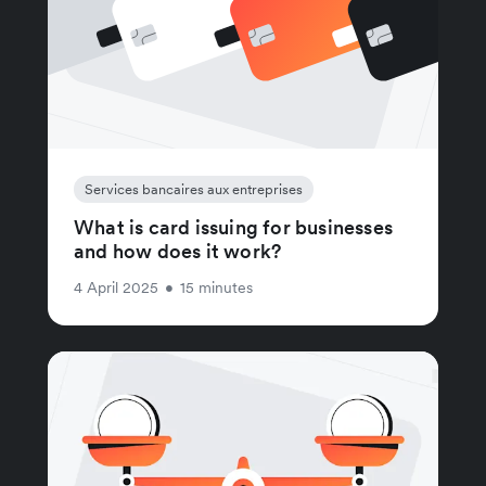
Services bancaires aux entreprises
What is card issuing for businesses
and how does it work?
4 April 2025
•
15 minutes