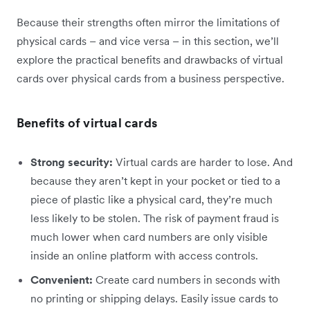
Because their strengths often mirror the limitations of
physical cards – and vice versa – in this section, we’ll
explore the practical benefits and drawbacks of virtual
cards over physical cards from a business perspective.
Benefits of virtual cards
Strong security:
Virtual cards are harder to lose. And
because they aren’t kept in your pocket or tied to a
piece of plastic like a physical card, they’re much
less likely to be stolen. The risk of payment fraud is
much lower when card numbers are only visible
inside an online platform with access controls.
Convenient:
Create card numbers in seconds with
no printing or shipping delays. Easily issue cards to