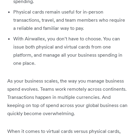
spending.
Physical cards remain useful for in-person
transactions, travel, and team members who require
a reliable and familiar way to pay.
With Airwallex, you don’t have to choose. You can
issue both physical and virtual cards from one
platform, and manage all your business spending in
one place.
As your business scales, the way you manage business
spend evolves. Teams work remotely across continents.
Transactions happen in multiple currencies. And
keeping on top of spend across your global business can
quickly become overwhelming.
When it comes to virtual cards versus physical cards,