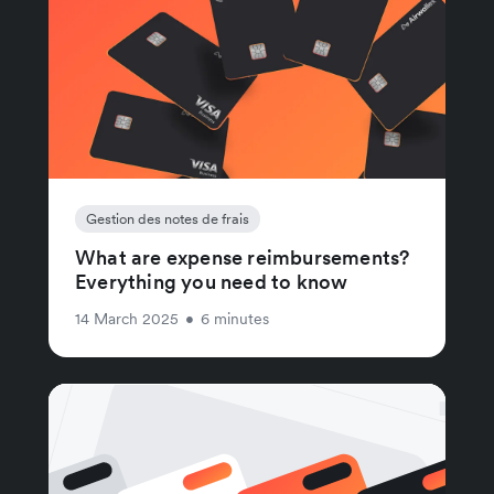
Gestion des notes de frais
What are expense reimbursements?
Everything you need to know
14 March 2025
•
6 minutes