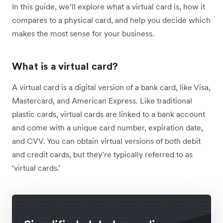
In this guide, we’ll explore what a virtual card is, how it
compares to a physical card, and help you decide which
makes the most sense for your business.
What is a virtual card?
A virtual card is a digital version of a bank card, like Visa,
Mastercard, and American Express. Like traditional
plastic cards, virtual cards are linked to a bank account
and come with a unique card number, expiration date,
and CVV. You can obtain virtual versions of both debit
and credit cards, but they’re typically referred to as
‘virtual cards.’