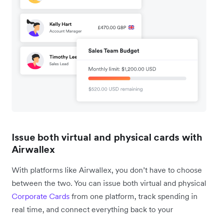
Issue both virtual and physical cards with
Airwallex
With platforms like Airwallex, you don’t have to choose
between the two. You can issue both virtual and physical
Corporate Cards
from one platform, track spending in
real time, and connect everything back to your