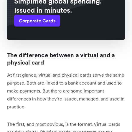
Simplified global spending.
Issued in minutes.
Corporate Cards
The difference between a virtual and a
physical card
At first glance, virtual and physical cards serve the same
purpose. Both are linked to a bank account and used to
make payments. But there are some important
differences in how they’re issued, managed, and used in
practice.
The first, and most obvious, is the format. Virtual cards
are fully digital. Physical cards, by contrast, are the