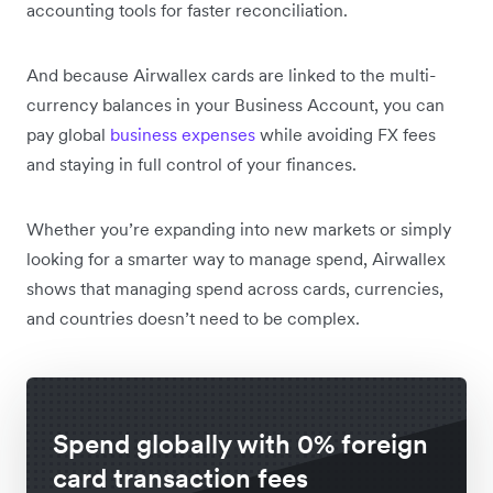
accounting tools for faster reconciliation.
And because Airwallex cards are linked to the multi-
currency balances in your Business Account, you can
pay global
business expenses
while avoiding FX fees
and staying in full control of your finances.
Whether you’re expanding into new markets or simply
looking for a smarter way to manage spend, Airwallex
shows that managing spend across cards, currencies,
and countries doesn’t need to be complex.
Spend globally with 0% foreign
card transaction fees