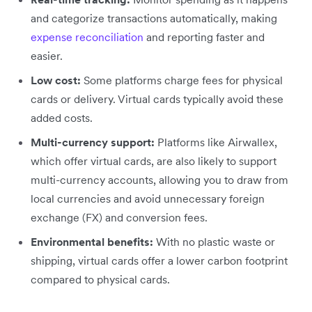
and categorize transactions automatically, making
expense reconciliation
and reporting faster and
easier.
Low cost:
Some platforms charge fees for physical
cards or delivery. Virtual cards typically avoid these
added costs.
Multi-currency support:
Platforms like Airwallex,
which offer virtual cards, are also likely to support
multi-currency accounts, allowing you to draw from
local currencies and avoid unnecessary foreign
exchange (FX) and conversion fees.
Environmental benefits:
With no plastic waste or
shipping, virtual cards offer a lower carbon footprint
compared to physical cards.