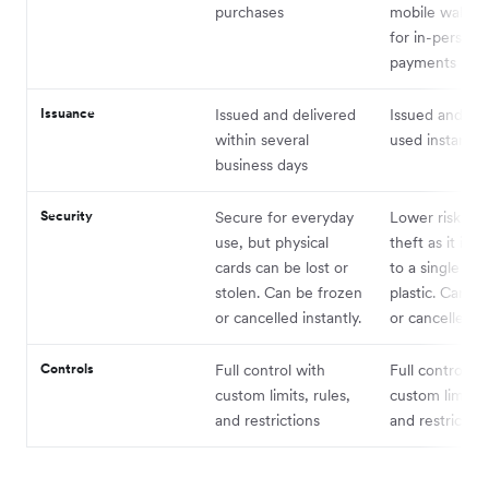
purchases
mobile wallet 
for in-person
payments
Issuance
Issued and delivered
Issued and ca
within several
used instantly
business days
Security
Secure for everyday
Lower risk of l
use, but physical
theft as it is n
cards can be lost or
to a single pie
stolen. Can be frozen
plastic. Can b
or cancelled instantly.
or cancelled in
Controls
Full control with
Full control wi
custom limits, rules,
custom limits, 
and restrictions
and restriction