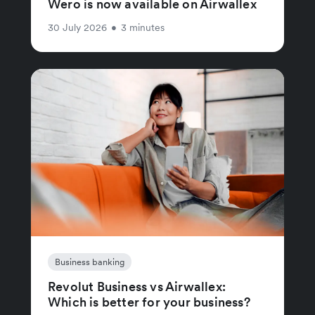
Wero is now available on Airwallex
30 July 2026
•
3 minutes
Business banking
Revolut Business vs Airwallex:
Which is better for your business?