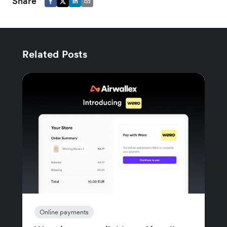
Share
Related Posts
Online payments