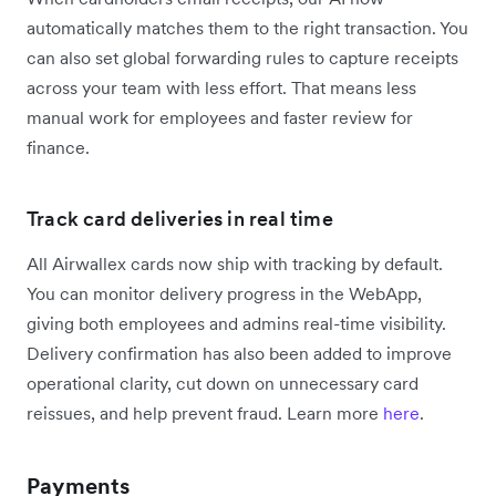
automatically matches them to the right transaction. You
can also set global forwarding rules to capture receipts
across your team with less effort. That means less
manual work for employees and faster review for
finance.
Track card deliveries in real time
All Airwallex cards now ship with tracking by default.
You can monitor delivery progress in the WebApp,
giving both employees and admins real-time visibility.
Delivery confirmation has also been added to improve
operational clarity, cut down on unnecessary card
reissues, and help prevent fraud. Learn more
here
.
Payments