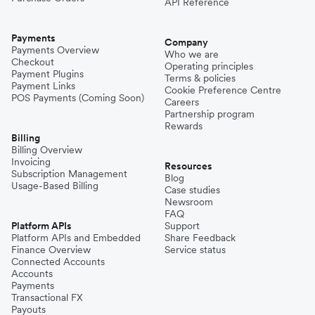
API Reference
Payments
Company
Payments Overview
Who we are
Checkout
Operating principles
Payment Plugins
Terms & policies
Payment Links
Cookie Preference Centre
POS Payments (Coming Soon)
Careers
Partnership program
Rewards
Billing
Billing Overview
Invoicing
Resources
Subscription Management
Blog
Usage-Based Billing
Case studies
Newsroom
FAQ
Platform APIs
Support
Platform APIs and Embedded
Share Feedback
Finance Overview
Service status
Connected Accounts
Accounts
Payments
Transactional FX
Payouts