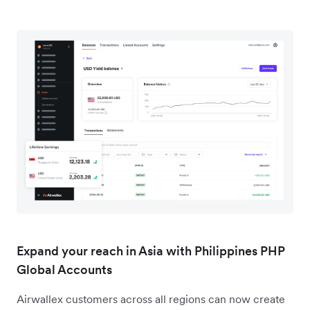
Expand your reach in Asia with Philippines PHP
Global Accounts
Airwallex customers across all regions can now create