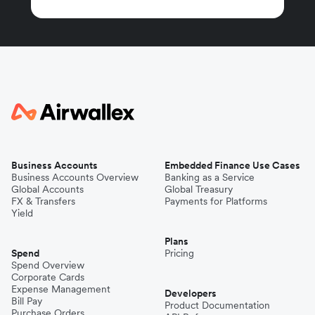
Business Accounts
Embedded Finance Use Cases
Business Accounts Overview
Banking as a Service
Global Accounts
Global Treasury
FX & Transfers
Payments for Platforms
Yield
Plans
Spend
Pricing
Spend Overview
Corporate Cards
Expense Management
Developers
Bill Pay
Product Documentation
Purchase Orders