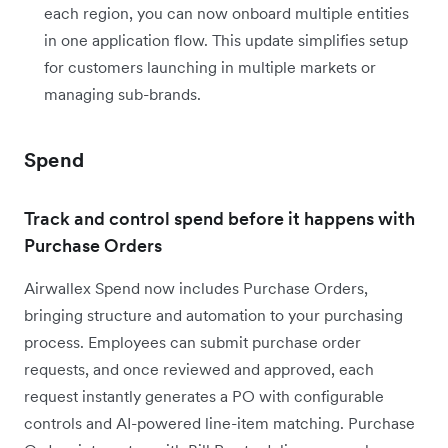
each region, you can now onboard multiple entities
in one application flow. This update simplifies setup
for customers launching in multiple markets or
managing sub-brands.
Spend
Track and control spend before it happens with
Purchase Orders
Airwallex Spend now includes Purchase Orders,
bringing structure and automation to your purchasing
process. Employees can submit purchase order
requests, and once reviewed and approved, each
request instantly generates a PO with configurable
controls and AI-powered line-item matching. Purchase