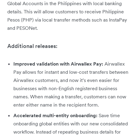
Global Accounts in the Philippines with local banking
details. This will allow customers to receive Philippine
Pesos (PHP) via local transfer methods such as InstaPay
and PESONet.
Additional releases:
Improved validation with Airwallex Pay:
Airwallex
Pay allows for instant and low-cost transfers between
Airwallex customers, and now it’s even easier for
businesses with non-English registered business
names. When making a transfer, customers can now
enter either name in the recipient form.
Accelerated multi-entity onboarding:
Save time
onboarding global entities with our new consolidated
workflow. Instead of repeating business details for