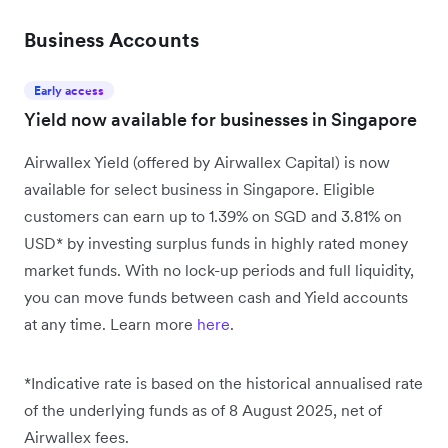
Business Accounts
Early access
Yield now available for businesses in Singapore
Airwallex Yield (offered by Airwallex Capital) is now
available for select business in Singapore. Eligible
customers can earn up to 1.39% on SGD and 3.81% on
USD* by investing surplus funds in highly rated money
market funds. With no lock-up periods and full liquidity,
you can move funds between cash and Yield accounts
at any time. Learn more
here
.
*Indicative rate is based on the historical annualised rate
of the underlying funds as of 8 August 2025, net of
Airwallex fees.