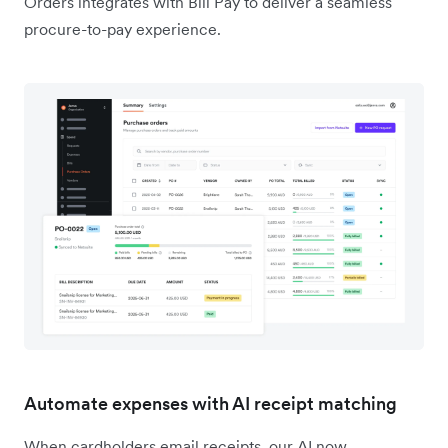
Orders integrates with Bill Pay to deliver a seamless
procure-to-pay experience.
Automate expenses with AI receipt matching
When cardholders email receipts, our AI now