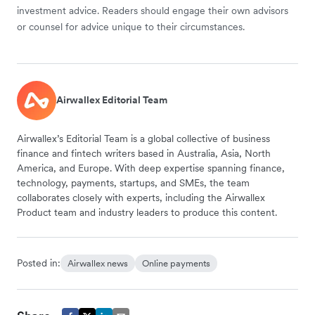
investment advice. Readers should engage their own advisors
or counsel for advice unique to their circumstances.
Airwallex Editorial Team
Airwallex’s Editorial Team is a global collective of business
finance and fintech writers based in Australia, Asia, North
America, and Europe. With deep expertise spanning finance,
technology, payments, startups, and SMEs, the team
collaborates closely with experts, including the Airwallex
Product team and industry leaders to produce this content.
Posted in:
Airwallex news
Online payments