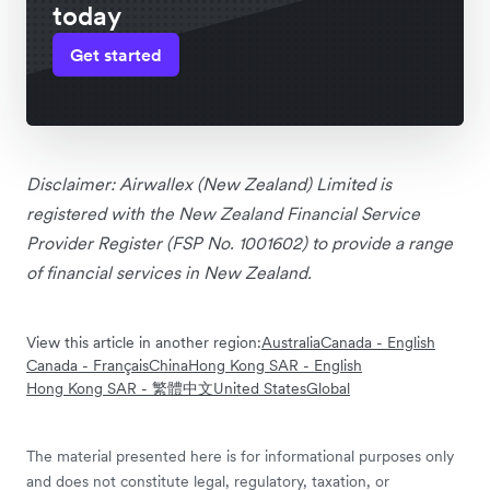
today
Get started
Disclaimer: Airwallex (New Zealand) Limited is
registered with the New Zealand Financial Service
Provider Register (FSP No. 1001602) to provide a range
of financial services in New Zealand.
View this article in another region:
Australia
Canada - English
Canada - Français
China
Hong Kong SAR - English
Hong Kong SAR - 繁體中文
United States
Global
The material presented here is for informational purposes only
and does not constitute legal, regulatory, taxation, or